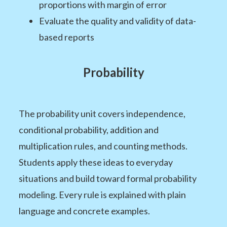
proportions with margin of error
Evaluate the quality and validity of data-
based reports
Probability
The probability unit covers independence,
conditional probability, addition and
multiplication rules, and counting methods.
Students apply these ideas to everyday
situations and build toward formal probability
modeling. Every rule is explained with plain
language and concrete examples.