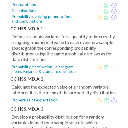
Permutations
Combinations
Probability involving permutations
and combinations
CC.HSS.MD.A.1
Define a random variable for a quantity of interest by
assigning a numerical value to each event in a sample
space; graph the corresponding probability
distribution using the same graphical displays as for
data distributions.
Probability distribution - histogram,
mean, variance & standard deviation
CC.HSS.MD.A.2
Calculate the expected value of a random variable;
interpret it as the mean of the probability distribution.
Properties of expectation
CC.HSS.MD.A.3
Develop a probability distribution for a random
variable defined for a sample space in which