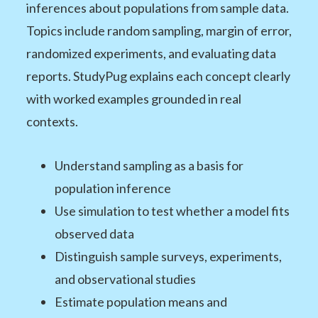
inferences about populations from sample data.
Topics include random sampling, margin of error,
randomized experiments, and evaluating data
reports. StudyPug explains each concept clearly
with worked examples grounded in real
contexts.
Understand sampling as a basis for
population inference
Use simulation to test whether a model fits
observed data
Distinguish sample surveys, experiments,
and observational studies
Estimate population means and