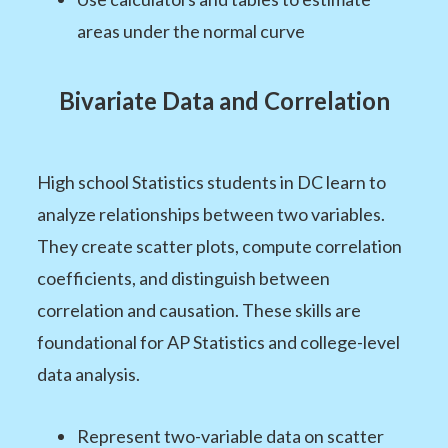
areas under the normal curve
Bivariate Data and Correlation
High school Statistics students in DC learn to
analyze relationships between two variables.
They create scatter plots, compute correlation
coefficients, and distinguish between
correlation and causation. These skills are
foundational for AP Statistics and college-level
data analysis.
Represent two-variable data on scatter