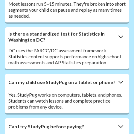
Most lessons run 5–15 minutes. They're broken into short
segments your child can pause and replay as many times
as needed.
Is there a standardized test for Statistics in
Washington DC?
DC uses the PARCC/DC assessment framework.
Statistics content supports performance on high school
math assessments and AP Statistics preparation.
Can my child use StudyPug on a tablet or phone?
Yes. StudyPug works on computers, tablets, and phones.
Students can watch lessons and complete practice
problems from any device.
Can I try StudyPug before paying?