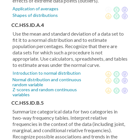
effects of extreme data points (outliers).
Application of averages
Shapes of distributions
CC.HSS.ID.A.4
Use the mean and standard deviation of a data set to
fit it to a normal distribution and to estimate
population percentages. Recognize that there are
data sets for which such a procedure is not
appropriate. Use calculators, spreadsheets, and tables
to estimate areas under the normal curve.
Introduction to normal distribution
Normal distribution and continuous
random variable
Z-scores and random continuous
variables
CC.HSS.ID.B.5
Summarize categorical data for two categories in
two-way frequency tables. Interpret relative
frequencies in the context of the data (including joint,
marginal, and conditional relative frequencies).
Recognize possible associations and trends in the