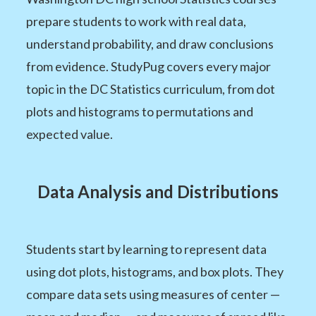
prepare students to work with real data,
understand probability, and draw conclusions
from evidence. StudyPug covers every major
topic in the DC Statistics curriculum, from dot
plots and histograms to permutations and
expected value.
Data Analysis and Distributions
Students start by learning to represent data
using dot plots, histograms, and box plots. They
compare data sets using measures of center —