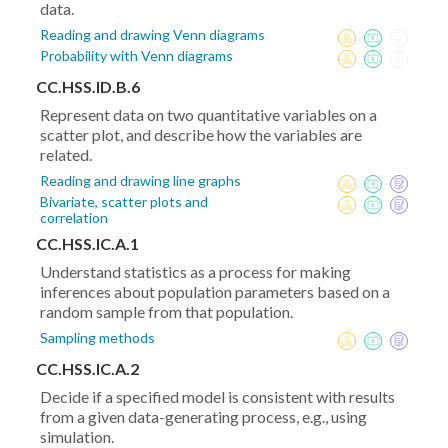
data.
Reading and drawing Venn diagrams
Probability with Venn diagrams
CC.HSS.ID.B.6
Represent data on two quantitative variables on a
scatter plot, and describe how the variables are
related.
Reading and drawing line graphs
Bivariate, scatter plots and
correlation
CC.HSS.IC.A.1
Understand statistics as a process for making
inferences about population parameters based on a
random sample from that population.
Sampling methods
CC.HSS.IC.A.2
Decide if a specified model is consistent with results
from a given data-generating process, e.g., using
simulation.