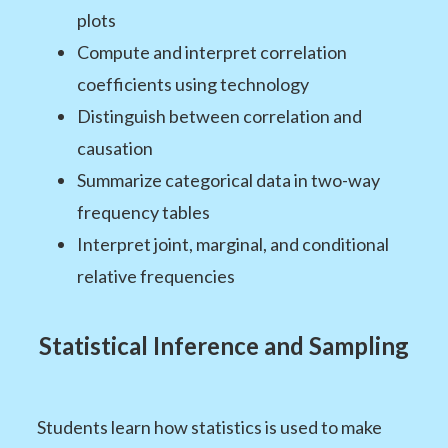
plots
Compute and interpret correlation
coefficients using technology
Distinguish between correlation and
causation
Summarize categorical data in two-way
frequency tables
Interpret joint, marginal, and conditional
relative frequencies
Statistical Inference and Sampling
Students learn how statistics is used to make