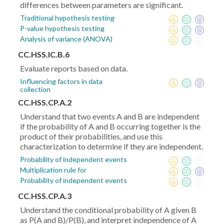
differences between parameters are significant.
Traditional hypothesis testing
P-value hypothesis testing
Analysis of variance (ANOVA)
CC.HSS.IC.B.6
Evaluate reports based on data.
Influencing factors in data
collection
CC.HSS.CP.A.2
Understand that two events A and B are independent
if the probability of A and B occurring together is the
product of their probabilities, and use this
characterization to determine if they are independent.
Probability of independent events
Multiplication rule for
Probability of independent events
CC.HSS.CP.A.3
Understand the conditional probability of A given B
as P(A and B)/P(B), and interpret independence of A