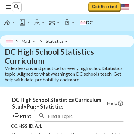
Get Started
DC
Math
Statistics
DC High School Statistics
Curriculum
Video lessons and practice for every high school Statistics
topic. Aligned to what Washington DC schools teach. Get
help with data, probability, and more.
DC High School Statistics Curriculum |
Help
StudyPug - Statistics
Print
CC.HSS.ID.A.1