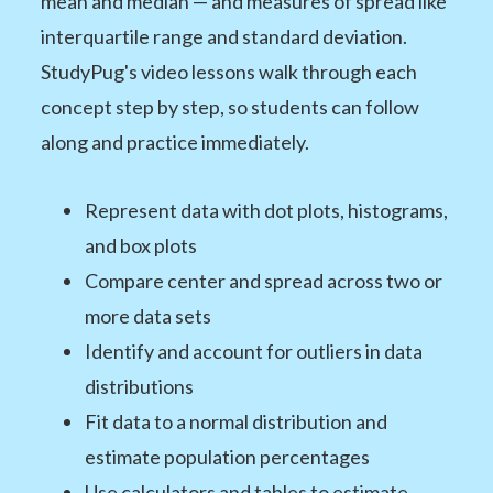
mean and median — and measures of spread like
interquartile range and standard deviation.
StudyPug's video lessons walk through each
concept step by step, so students can follow
along and practice immediately.
Represent data with dot plots, histograms,
and box plots
Compare center and spread across two or
more data sets
Identify and account for outliers in data
distributions
Fit data to a normal distribution and
estimate population percentages
Use calculators and tables to estimate