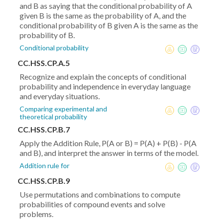
and B as saying that the conditional probability of A
given B is the same as the probability of A, and the
conditional probability of B given A is the same as the
probability of B.
Conditional probability
CC.HSS.CP.A.5
Recognize and explain the concepts of conditional
probability and independence in everyday language
and everyday situations.
Comparing experimental and
theoretical probability
CC.HSS.CP.B.7
Apply the Addition Rule, P(A or B) = P(A) + P(B) - P(A
and B), and interpret the answer in terms of the model.
Addition rule for
CC.HSS.CP.B.9
Use permutations and combinations to compute
probabilities of compound events and solve
problems.