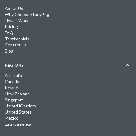
About Us
Why Choose StudyPug
How it Works
Pricing
FAQ
Testimonials
Contact Us
Blog
REGIONS
Australia
Canada
Ireland
New Zealand
Singapore
United Kingdom
United States
México
Latinoamérica