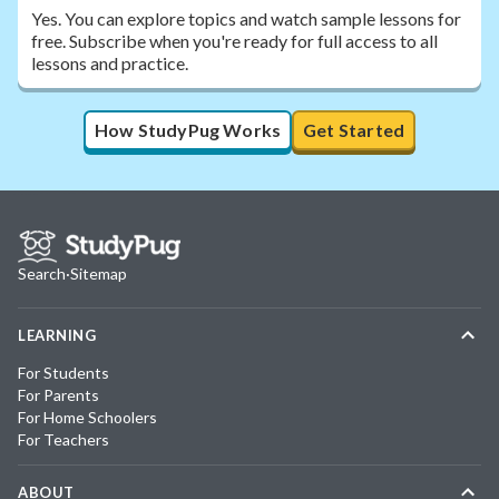
Yes. You can explore topics and watch sample lessons for
free. Subscribe when you're ready for full access to all
lessons and practice.
How StudyPug Works
Get Started
Search
·
Sitemap
LEARNING
For Students
For Parents
For Home Schoolers
For Teachers
ABOUT