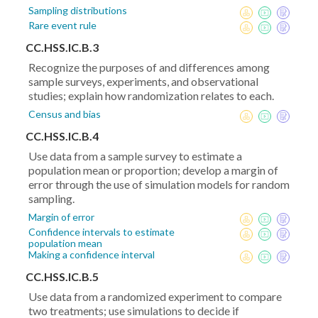
Sampling distributions
Rare event rule
CC.HSS.IC.B.3
Recognize the purposes of and differences among
sample surveys, experiments, and observational
studies; explain how randomization relates to each.
Census and bias
CC.HSS.IC.B.4
Use data from a sample survey to estimate a
population mean or proportion; develop a margin of
error through the use of simulation models for random
sampling.
Margin of error
Confidence intervals to estimate
population mean
Making a confidence interval
CC.HSS.IC.B.5
Use data from a randomized experiment to compare
two treatments; use simulations to decide if