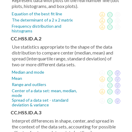
Represent data with plots on the real number line (dot
plots, histograms, and box plots).
Equation of the best fit line
The determinant of a 2 x 2 matrix
Frequency distribution and
histograms
CC.HSS.ID.A.2
Use statistics appropriate to the shape of the data
distribution to compare center (median, mean) and
spread (interquartile range, standard deviation) of
two or more different data sets.
Median and mode
Mean
Range and outliers
Center of a data set: mean, median,
mode
Spread of a data set - standard
deviation & variance
CC.HSS.ID.A.3
Interpret differences in shape, center, and spread in
the context of the data sets, accounting for possible