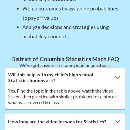
Weigh outcomes by assigning probabilities
to payoff values
Analyze decisions and strategies using
probability concepts
District of Columbia Statistics Math FAQ
We’ve got answers to some popular questions.
Will this help with my child's high school
Statistics homework?
Yes. Find the topic in the table above, watch the video
lesson, then practice with similar problems to reinforce
what was covered in class.
How long are the video lessons for Statistics?