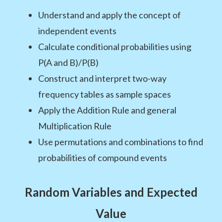
Understand and apply the concept of
independent events
Calculate conditional probabilities using
P(A and B)/P(B)
Construct and interpret two-way
frequency tables as sample spaces
Apply the Addition Rule and general
Multiplication Rule
Use permutations and combinations to find
probabilities of compound events
Random Variables and Expected
Value