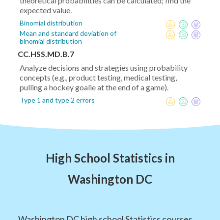
theoretical probabilities can be calculated; find the
expected value.
Binomial distribution
Mean and standard deviation of
binomial distribution
CC.HSS.MD.B.7
Analyze decisions and strategies using probability
concepts (e.g., product testing, medical testing,
pulling a hockey goalie at the end of a game).
Type 1 and type 2 errors
High School Statistics in
Washington DC
Washington DC high school Statistics courses