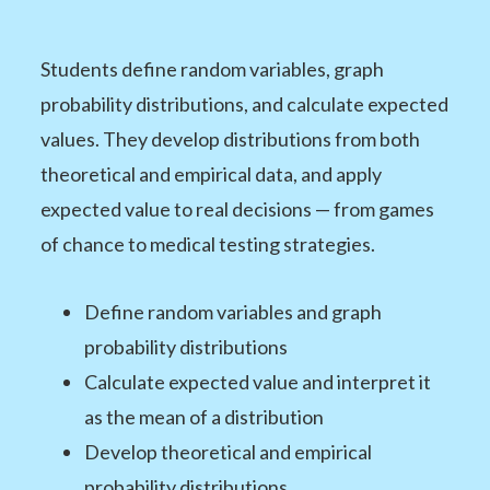
Students define random variables, graph
probability distributions, and calculate expected
values. They develop distributions from both
theoretical and empirical data, and apply
expected value to real decisions — from games
of chance to medical testing strategies.
Define random variables and graph
probability distributions
Calculate expected value and interpret it
as the mean of a distribution
Develop theoretical and empirical
probability distributions