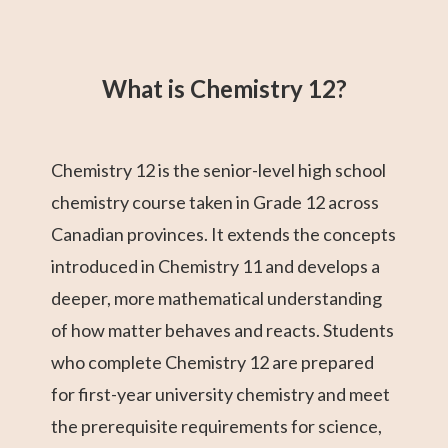
Grade 12 Math
Grade 11 Math
Math 30-1
Grade 11 English
College Algebra
Math 30-2
GED Math Test
Trigonometry
Grade 11
(Alberta)
Social Studies
Prep
What is Chemistry 12?
Chemistry 12 is the senior-level high school
chemistry course taken in Grade 12 across
Canadian provinces. It extends the concepts
introduced in Chemistry 11 and develops a
deeper, more mathematical understanding
of how matter behaves and reacts. Students
who complete Chemistry 12 are prepared
for first-year university chemistry and meet
the prerequisite requirements for science,