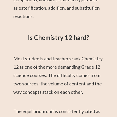
as esterification, addition, and substitution
reactions.
Is Chemistry 12 hard?
Most students and teachers rank Chemistry
12 as one of the more demanding Grade 12
science courses. The difficulty comes from
two sources: the volume of content and the
way concepts stack on each other.
The equilibrium unit is consistently cited as