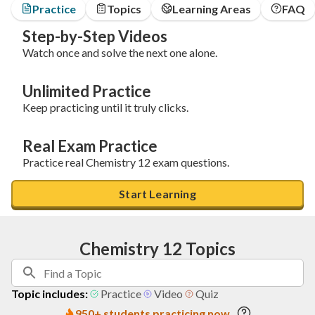
Practice
Topics
Learning Areas
FAQ
Step-by-Step Videos
Watch once and solve the next one alone.
Unlimited Practice
Keep practicing until it truly clicks.
Real Exam Practice
Practice real Chemistry 12 exam questions.
Start Learning
Chemistry 12 Topics
Topic includes:
Practice
Video
Quiz
950+ students practicing now