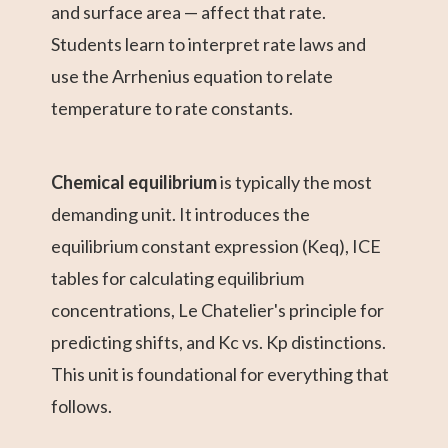
and surface area — affect that rate.
Students learn to interpret rate laws and
use the Arrhenius equation to relate
temperature to rate constants.
Chemical equilibrium
is typically the most
demanding unit. It introduces the
equilibrium constant expression (Keq), ICE
tables for calculating equilibrium
concentrations, Le Chatelier's principle for
predicting shifts, and Kc vs. Kp distinctions.
This unit is foundational for everything that
follows.