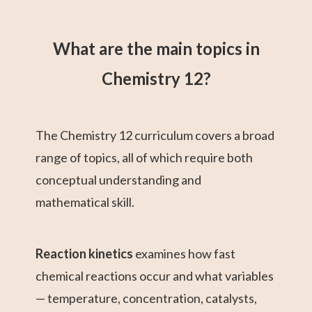
What are the main topics in
Chemistry 12?
The Chemistry 12 curriculum covers a broad
range of topics, all of which require both
conceptual understanding and
mathematical skill.
Reaction kinetics
examines how fast
chemical reactions occur and what variables
— temperature, concentration, catalysts,