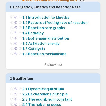
1
.
Energetics, Kinetics and Reaction Rate
1
.
1
Introduction to kinetics
1
.
2
Factors affecting rate of reaction
1
.
3
Reaction rate graphs
1
.
4
Enthalpy
1
.
5
Boltzmann distribution
1
.
6
Activation energy
1
.
7
Catalysts
1
.
8
Reaction mechanisms
show less
2
.
Equilibrium
2
.
1
Dynamic equilibrium
2
.
2
Le chatelier's principle
2
.
3
The equilibrium constant
2
.
4
The haber process