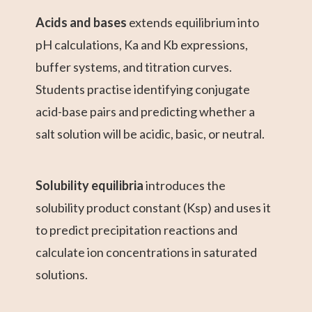
Acids and bases
extends equilibrium into
pH calculations, Ka and Kb expressions,
buffer systems, and titration curves.
Students practise identifying conjugate
acid-base pairs and predicting whether a
salt solution will be acidic, basic, or neutral.
Solubility equilibria
introduces the
solubility product constant (Ksp) and uses it
to predict precipitation reactions and
calculate ion concentrations in saturated
solutions.