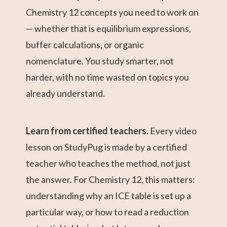
Chemistry 12 concepts you need to work on
— whether that is equilibrium expressions,
buffer calculations, or organic
nomenclature. You study smarter, not
harder, with no time wasted on topics you
already understand.
Learn from certified teachers.
Every video
lesson on StudyPug is made by a certified
teacher who teaches the method, not just
the answer. For Chemistry 12, this matters:
understanding why an ICE table is set up a
particular way, or how to read a reduction