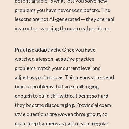
potential table, is what lets you solve new
problems you have never seen before. The
lessons are not AI-generated — they are real
instructors working through real problems.
Practise adaptively.
Once you have
watched a lesson, adaptive practice
problems match your current level and
adjust as you improve. This means you spend
time on problems that are challenging
enough to build skill without being so hard
they become discouraging. Provincial exam-
style questions are woven throughout, so
exam prep happens as part of your regular