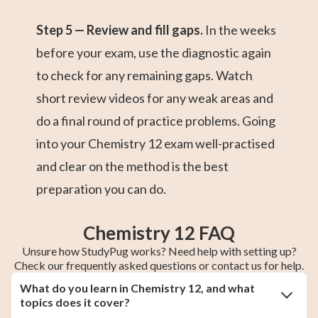
Step 5 — Review and fill gaps.
In the weeks
before your exam, use the diagnostic again
to check for any remaining gaps. Watch
short review videos for any weak areas and
do a final round of practice problems. Going
into your Chemistry 12 exam well-practised
and clear on the method is the best
preparation you can do.
Chemistry 12 FAQ
Unsure how StudyPug works? Need help with setting up?
Check our frequently asked questions or contact us for help.
What do you learn in Chemistry 12, and what
topics does it cover?