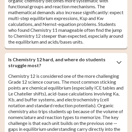
organic chemistry becomes more systematic with
functional groups and reaction mechanisms. The
mathematical demands also increase significantly: expect
multi-step equilibrium expressions, Ksp and Kw
calculations, and Nernst-equation problems. Students
who found Chemistry 11 manageable often find the jump
to Chemistry 12 steeper than expected, especially around
the equilibrium and acids/bases units.
Is Chemistry 12 hard, and where do students
struggle most?
Chemistry 12 is considered one of the more challenging
Grade 12 science courses. The most common sticking
points are chemical equilibrium (especially ICE tables and
Le Chatelier shifts), acid-base calculations involving Ka,
Kb, and buffer systems, and electrochemistry (cell
notation and standard reduction potentials). Organic
chemistry also trips students up because of the volume of
nomenclature and reaction types to memorize. The key
challenge is that each unit builds on the previous one —
gaps in equilibrium understanding carry directly into the