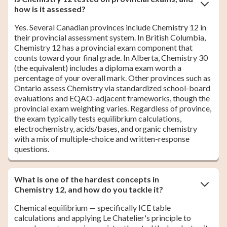
how is it assessed?
Yes. Several Canadian provinces include Chemistry 12 in
their provincial assessment system. In British Columbia,
Chemistry 12 has a provincial exam component that
counts toward your final grade. In Alberta, Chemistry 30
(the equivalent) includes a diploma exam worth a
percentage of your overall mark. Other provinces such as
Ontario assess Chemistry via standardized school-board
evaluations and EQAO-adjacent frameworks, though the
provincial exam weighting varies. Regardless of province,
the exam typically tests equilibrium calculations,
electrochemistry, acids/bases, and organic chemistry
with a mix of multiple-choice and written-response
questions.
What is one of the hardest concepts in
Chemistry 12, and how do you tackle it?
Chemical equilibrium — specifically ICE table
calculations and applying Le Chatelier's principle to