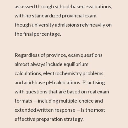
assessed through school-based evaluations,
with no standardized provincial exam,
though university admissions rely heavily on
the final percentage.
Regardless of province, exam questions
almost always include equilibrium
calculations, electrochemistry problems,
and acid-base pH calculations. Practising
with questions that are based on real exam
formats — including multiple-choice and
extended written response — is the most
effective preparation strategy.