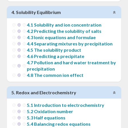
4
.
Solubility Equilibrium
4
.
1
Solubility and ion concentration
4
.
2
Predicting the solubility of salts
4
.
3
Ionic equations and formulae
4
.
4
Separating mixtures by precipitation
4
.
5
The solubility product
4
.
6
Predicting a precipitate
4
.
7
Pollution and hard water treatment by
precipitation
4
.
8
The common ion effect
5
.
Redox and Electrochemistry
5
.
1
Introduction to electrochemistry
5
.
2
Oxidation number
5
.
3
Half equations
5
.
4
Balancing redox equations