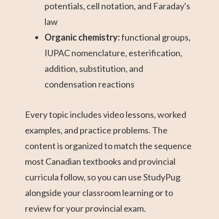
potentials, cell notation, and Faraday's
law
Organic chemistry:
functional groups,
IUPAC nomenclature, esterification,
addition, substitution, and
condensation reactions
Every topic includes video lessons, worked
examples, and practice problems. The
content is organized to match the sequence
most Canadian textbooks and provincial
curricula follow, so you can use StudyPug
alongside your classroom learning or to
review for your provincial exam.