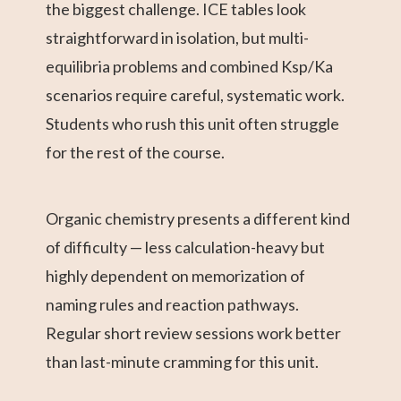
the biggest challenge. ICE tables look
straightforward in isolation, but multi-
equilibria problems and combined Ksp/Ka
scenarios require careful, systematic work.
Students who rush this unit often struggle
for the rest of the course.
Organic chemistry presents a different kind
of difficulty — less calculation-heavy but
highly dependent on memorization of
naming rules and reaction pathways.
Regular short review sessions work better
than last-minute cramming for this unit.