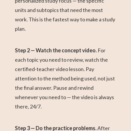
personalized study focus — the specific
units and subtopics that need the most
work. This is the fastest way to make a study
plan.
Step 2 — Watch the concept video.
For
each topic you need to review, watch the
certified-teacher video lesson. Pay
attention to the method being used, not just
the final answer. Pause and rewind
whenever you need to — the video is always
there, 24/7.
Step 3 — Do the practice problems.
After