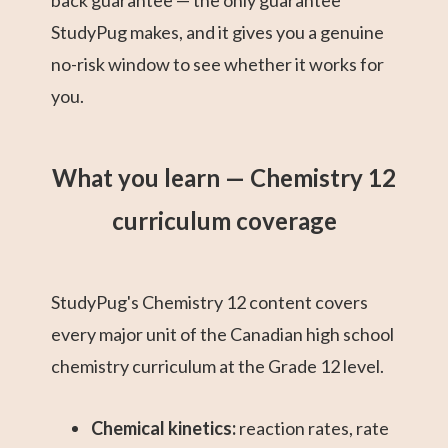
back guarantee — the only guarantee
StudyPug makes, and it gives you a genuine
no-risk window to see whether it works for
you.
What you learn — Chemistry 12
curriculum coverage
StudyPug's Chemistry 12 content covers
every major unit of the Canadian high school
chemistry curriculum at the Grade 12 level.
Chemical kinetics:
reaction rates, rate