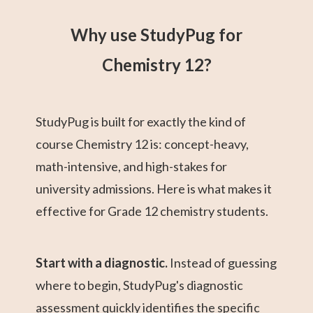
Why use StudyPug for
Chemistry 12?
StudyPug is built for exactly the kind of
course Chemistry 12 is: concept-heavy,
math-intensive, and high-stakes for
university admissions. Here is what makes it
effective for Grade 12 chemistry students.
Start with a diagnostic.
Instead of guessing
where to begin, StudyPug's diagnostic
assessment quickly identifies the specific