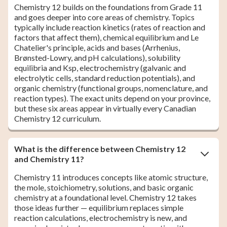
Chemistry 12 builds on the foundations from Grade 11
and goes deeper into core areas of chemistry. Topics
typically include reaction kinetics (rates of reaction and
factors that affect them), chemical equilibrium and Le
Chatelier's principle, acids and bases (Arrhenius,
Brønsted-Lowry, and pH calculations), solubility
equilibria and Ksp, electrochemistry (galvanic and
electrolytic cells, standard reduction potentials), and
organic chemistry (functional groups, nomenclature, and
reaction types). The exact units depend on your province,
but these six areas appear in virtually every Canadian
Chemistry 12 curriculum.
What is the difference between Chemistry 12
and Chemistry 11?
Chemistry 11 introduces concepts like atomic structure,
the mole, stoichiometry, solutions, and basic organic
chemistry at a foundational level. Chemistry 12 takes
those ideas further — equilibrium replaces simple
reaction calculations, electrochemistry is new, and