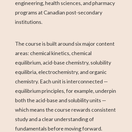
engineering, health sciences, and pharmacy
programs at Canadian post-secondary
institutions.
The course is built around six major content
areas: chemical kinetics, chemical
equilibrium, acid-base chemistry, solubility
equilibria, electrochemistry, and organic
chemistry. Each unit is interconnected —
equilibrium principles, for example, underpin
both the acid-base and solubility units —
which means the course rewards consistent
study and a clear understanding of
fundamentals before moving forward.