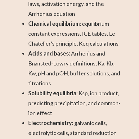
laws, activation energy, and the
Arrhenius equation
Chemical equilibrium:
equilibrium
constant expressions, ICE tables, Le
Chatelier's principle, Keq calculations
Acids and bases:
Arrhenius and
Brønsted-Lowry definitions, Ka, Kb,
Kw, pH and pOH, buffer solutions, and
titrations
Solubility equilibria:
Ksp, ion product,
predicting precipitation, and common-
ion effect
Electrochemistry:
galvanic cells,
electrolytic cells, standard reduction