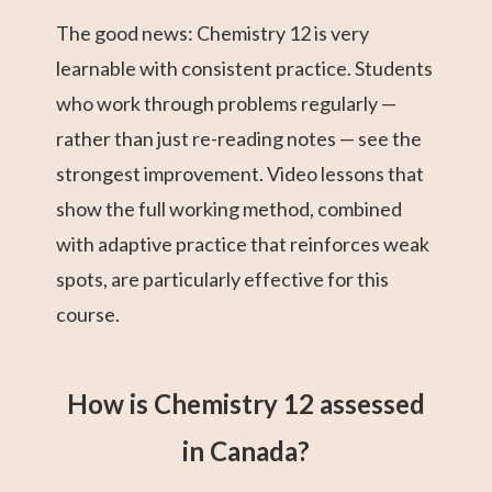
The good news: Chemistry 12 is very
learnable with consistent practice. Students
who work through problems regularly —
rather than just re-reading notes — see the
strongest improvement. Video lessons that
show the full working method, combined
with adaptive practice that reinforces weak
spots, are particularly effective for this
course.
How is Chemistry 12 assessed
in Canada?