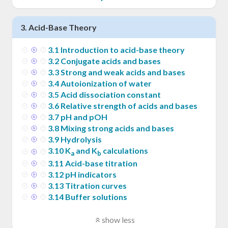
3
.
Acid-Base Theory
3
.
1
Introduction to acid-base theory
3
.
2
Conjugate acids and bases
3
.
3
Strong and weak acids and bases
3
.
4
Autoionization of water
3
.
5
Acid dissociation constant
3
.
6
Relative strength of acids and bases
3
.
7
pH and pOH
3
.
8
Mixing strong acids and bases
3
.
9
Hydrolysis
3
.
10
K
and K
calculations
a
b
3
.
11
Acid-base titration
3
.
12
pH indicators
3
.
13
Titration curves
3
.
14
Buffer solutions
show less