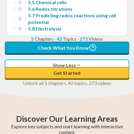
5
.
5
Chemical cells
5
.
6
Redox titrations
5
.
7
Predicting redox reactions using cell
potential
5
.
8
Electrolysis
5
Chapters
·
42
Topics
·
273
Videos
Check What You Know
Show Less
Get Started
Unlock all 5 chapters, 42 topics, 273 videos
Discover Our Learning Areas
Explore key subjects and start learning with interactive
content.