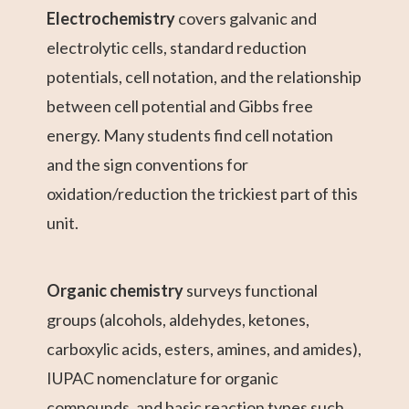
Electrochemistry
covers galvanic and
electrolytic cells, standard reduction
potentials, cell notation, and the relationship
between cell potential and Gibbs free
energy. Many students find cell notation
and the sign conventions for
oxidation/reduction the trickiest part of this
unit.
Organic chemistry
surveys functional
groups (alcohols, aldehydes, ketones,
carboxylic acids, esters, amines, and amides),
IUPAC nomenclature for organic
compounds, and basic reaction types such