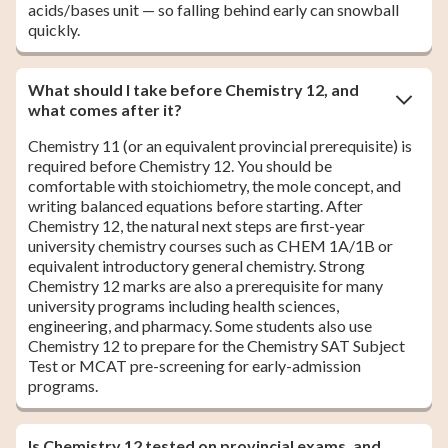
acids/bases unit — so falling behind early can snowball
quickly.
What should I take before Chemistry 12, and
what comes after it?
Chemistry 11 (or an equivalent provincial prerequisite) is
required before Chemistry 12. You should be
comfortable with stoichiometry, the mole concept, and
writing balanced equations before starting. After
Chemistry 12, the natural next steps are first-year
university chemistry courses such as CHEM 1A/1B or
equivalent introductory general chemistry. Strong
Chemistry 12 marks are also a prerequisite for many
university programs including health sciences,
engineering, and pharmacy. Some students also use
Chemistry 12 to prepare for the Chemistry SAT Subject
Test or MCAT pre-screening for early-admission
programs.
Is Chemistry 12 tested on provincial exams, and