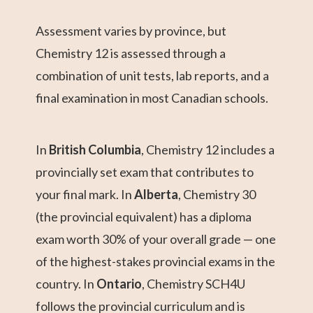
Assessment varies by province, but
Chemistry 12 is assessed through a
combination of unit tests, lab reports, and a
final examination in most Canadian schools.
In
British Columbia
, Chemistry 12 includes a
provincially set exam that contributes to
your final mark. In
Alberta
, Chemistry 30
(the provincial equivalent) has a diploma
exam worth 30% of your overall grade — one
of the highest-stakes provincial exams in the
country. In
Ontario
, Chemistry SCH4U
follows the provincial curriculum and is