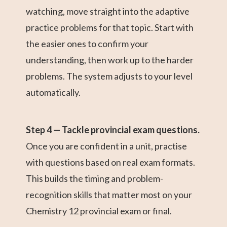
watching, move straight into the adaptive
practice problems for that topic. Start with
the easier ones to confirm your
understanding, then work up to the harder
problems. The system adjusts to your level
automatically.
Step 4 — Tackle provincial exam questions.
Once you are confident in a unit, practise
with questions based on real exam formats.
This builds the timing and problem-
recognition skills that matter most on your
Chemistry 12 provincial exam or final.