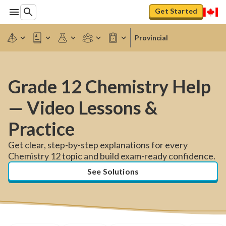
Get Started
Provincial
Grade 12 Chemistry Help
— Video Lessons &
Practice
Get clear, step-by-step explanations for every
Chemistry 12 topic and build exam-ready confidence.
See Solutions