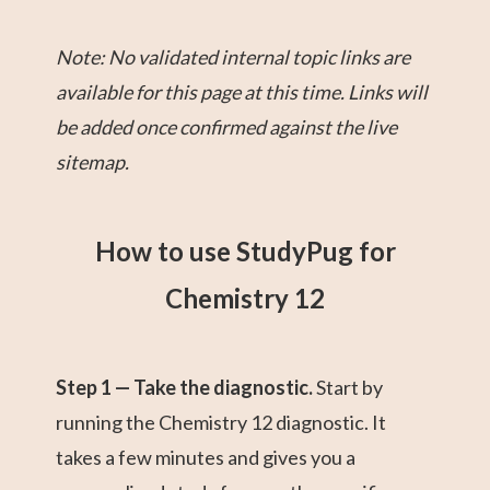
Note: No validated internal topic links are
available for this page at this time. Links will
be added once confirmed against the live
sitemap.
How to use StudyPug for
Chemistry 12
Step 1 — Take the diagnostic.
Start by
running the Chemistry 12 diagnostic. It
takes a few minutes and gives you a