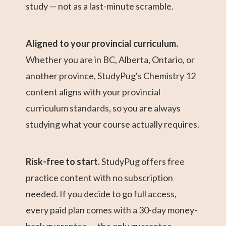
study — not as a last-minute scramble.
Aligned to your provincial curriculum.
Whether you are in BC, Alberta, Ontario, or
another province, StudyPug's Chemistry 12
content aligns with your provincial
curriculum standards, so you are always
studying what your course actually requires.
Risk-free to start.
StudyPug offers free
practice content with no subscription
needed. If you decide to go full access,
every paid plan comes with a 30-day money-