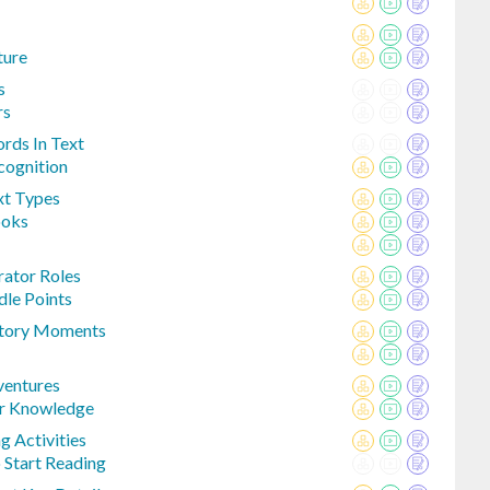
ture
s
rs
rds In Text
cognition
xt Types
ooks
rator Roles
le Points
 Story Moments
ventures
or Knowledge
g Activities
 Start Reading