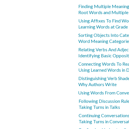
Finding Multiple Meanin
Root Words and Multipl
Using Affixes To Find W
Learning Words at Grade 
Sorting Objects Into Cat
Word Meaning Categorie
Relating Verbs And Adje
Identifying Basic Opposi
Connecting Words To Real
Using Learned Words in D
Distinguishing Verb Sha
Why Authors Write
Using Words From Conver
Following Discussion Rul
Taking Turns in Talks
Continuing Conversation
Taking Turns in Conversa