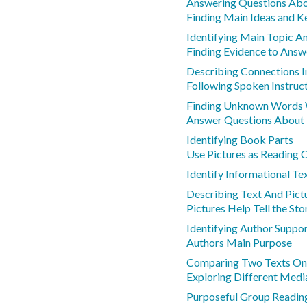
Answering Questions Abo
Finding Main Ideas and K
Identifying Main Topic A
Finding Evidence to Answ
Describing Connections I
Following Spoken Instruc
Finding Unknown Words 
Answer Questions About
Identifying Book Parts
Use Pictures as Reading 
Identify Informational Te
Describing Text And Pict
Pictures Help Tell the Sto
Identifying Author Suppo
Authors Main Purpose
Comparing Two Texts On
Exploring Different Medi
Purposeful Group Reading