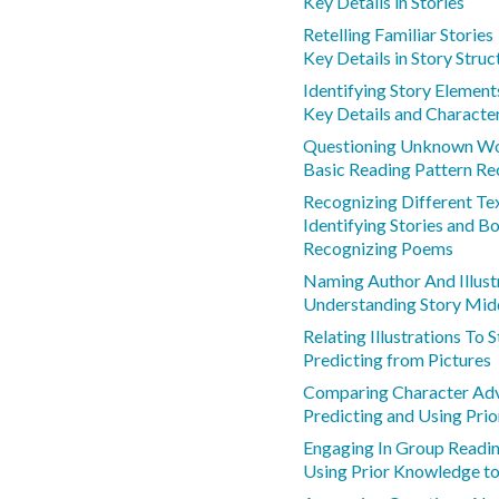
Key Details in Stories
Retelling Familiar Stories
Key Details in Story Struc
Identifying Story Element
Key Details and Characte
Questioning Unknown Wo
Basic Reading Pattern Re
Recognizing Different Te
Identifying Stories and B
Recognizing Poems
Naming Author And Illust
Understanding Story Midd
Relating Illustrations To
Predicting from Pictures
Comparing Character Ad
Predicting and Using Pri
Engaging In Group Readin
Using Prior Knowledge to