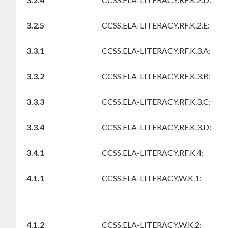
3.2.5
CCSS.ELA-LITERACY.RF.K.2.E:
3.3.1
CCSS.ELA-LITERACY.RF.K.3.A:
3.3.2
CCSS.ELA-LITERACY.RF.K.3.B:
3.3.3
CCSS.ELA-LITERACY.RF.K.3.C:
3.3.4
CCSS.ELA-LITERACY.RF.K.3.D:
3.4.1
CCSS.ELA-LITERACY.RF.K.4:
4.1.1
CCSS.ELA-LITERACY.W.K.1:
4.1.2
CCSS.ELA-LITERACY.W.K.2: