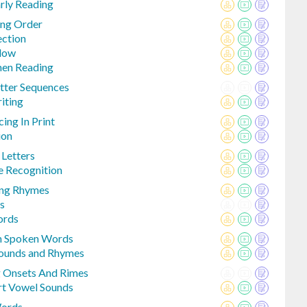
rly Reading
ing Order
ection
Flow
hen Reading
tter Sequences
iting
ng In Print
ion
 Letters
 Recognition
ing Rhymes
s
ords
In Spoken Words
Sounds and Rhymes
 Onsets And Rimes
rt Vowel Sounds
Words