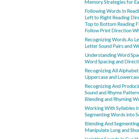
Memory Strategies for Ea
Following Words In Read
Left to Right Reading Dir
Top to Bottom Reading 
Follow Print Direction W
Recognizing Words As Le
Letter Sound Pairs and Wr
Understanding Word Spaci
Word Spacing and Direct
Recognizing All Alphabet
Uppercase and Lowercase
Recognizing And Produc
Sound and Rhyme Pattern
Blending and Rhyming W
Working With Syllables 
Segmenting Words into 
Blending And Segmenting
Manipulate Long and Sho
Isolating Sounds In Cvc 