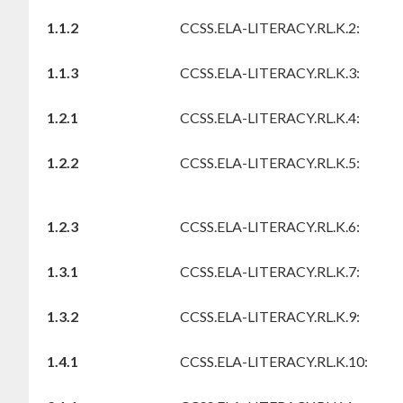
1.1.2
CCSS.ELA-LITERACY.RL.K.2:
1.1.3
CCSS.ELA-LITERACY.RL.K.3:
1.2.1
CCSS.ELA-LITERACY.RL.K.4:
1.2.2
CCSS.ELA-LITERACY.RL.K.5:
1.2.3
CCSS.ELA-LITERACY.RL.K.6:
1.3.1
CCSS.ELA-LITERACY.RL.K.7:
1.3.2
CCSS.ELA-LITERACY.RL.K.9:
1.4.1
CCSS.ELA-LITERACY.RL.K.10: