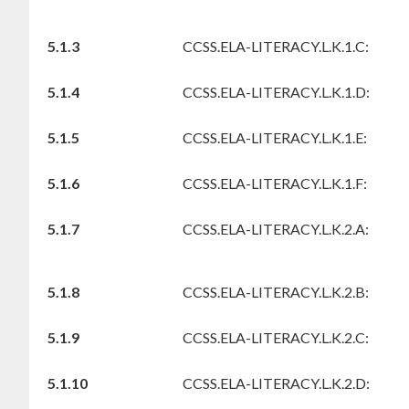
5.1.3
CCSS.ELA-LITERACY.L.K.1.C:
5.1.4
CCSS.ELA-LITERACY.L.K.1.D:
5.1.5
CCSS.ELA-LITERACY.L.K.1.E:
5.1.6
CCSS.ELA-LITERACY.L.K.1.F:
5.1.7
CCSS.ELA-LITERACY.L.K.2.A:
5.1.8
CCSS.ELA-LITERACY.L.K.2.B:
5.1.9
CCSS.ELA-LITERACY.L.K.2.C:
5.1.10
CCSS.ELA-LITERACY.L.K.2.D: