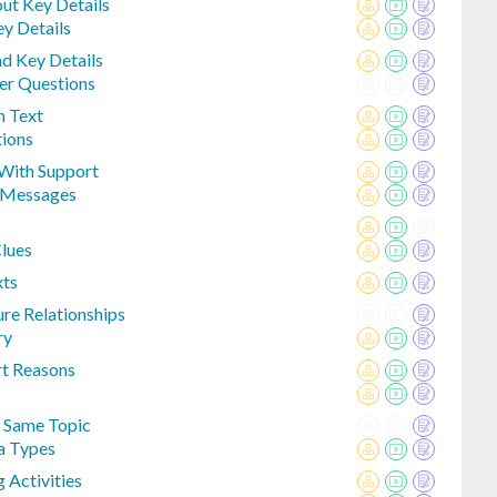
ut Key Details
ey Details
nd Key Details
er Questions
n Text
tions
With Support
 Messages
Clues
xts
ure Relationships
ry
rt Reasons
 Same Topic
a Types
 Activities