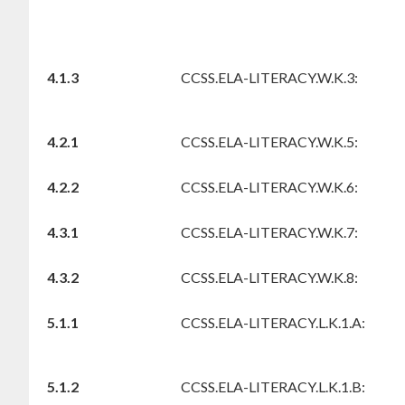
4.1.3
CCSS.ELA-LITERACY.W.K.3:
4.2.1
CCSS.ELA-LITERACY.W.K.5:
4.2.2
CCSS.ELA-LITERACY.W.K.6:
4.3.1
CCSS.ELA-LITERACY.W.K.7:
4.3.2
CCSS.ELA-LITERACY.W.K.8:
5.1.1
CCSS.ELA-LITERACY.L.K.1.A:
5.1.2
CCSS.ELA-LITERACY.L.K.1.B: