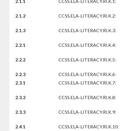
2.1.1
CCSS.ELA-LITERACY.RI.K.1:
2.1.2
CCSS.ELA-LITERACY.RI.K.2:
2.1.3
CCSS.ELA-LITERACY.RI.K.3:
2.2.1
CCSS.ELA-LITERACY.RI.K.4:
2.2.2
CCSS.ELA-LITERACY.RI.K.5:
2.2.3
CCSS.ELA-LITERACY.RI.K.6:
2.3.1
CCSS.ELA-LITERACY.RI.K.7:
2.3.2
CCSS.ELA-LITERACY.RI.K.8:
2.3.3
CCSS.ELA-LITERACY.RI.K.9:
2.4.1
CCSS.ELA-LITERACY.RI.K.10: