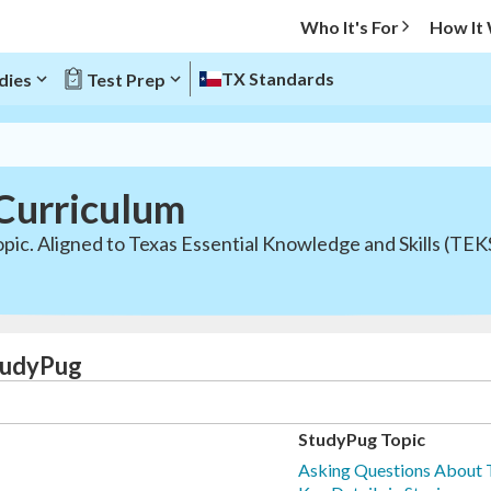
Who It's For
How It
TX Standards
dies
Test Prep
Curriculum
pic. Aligned to Texas Essential Knowledge and Skills (TEK
StudyPug
StudyPug Topic
Asking Questions About T