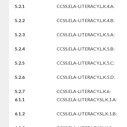
5.2.1
CCSS.ELA-LITERACY.L.K.4.A:
5.2.2
CCSS.ELA-LITERACY.L.K.4.B:
5.2.3
CCSS.ELA-LITERACY.L.K.5.A:
5.2.4
CCSS.ELA-LITERACY.L.K.5.B:
5.2.5
CCSS.ELA-LITERACY.L.K.5.C:
5.2.6
CCSS.ELA-LITERACY.L.K.5.D:
5.2.7
CCSS.ELA-LITERACY.L.K.6:
6.1.1
CCSS.ELA-LITERACY.SL.K.1.A:
6.1.2
CCSS.ELA-LITERACY.SL.K.1.B: