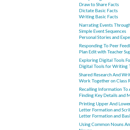
Draw to Share Facts
Dictate Basic Facts
Writing Basic Facts
Narrating Events Throug
Simple Event Sequences
Personal Stories and Expe
Responding To Peer Feed
Plan Edit with Teacher Su
Exploring Digital Tools F
Digital Tools for Writing
Shared Research And Writ
Work Together on Class 
Recalling Information To
Finding Key Details and 
Printing Upper And Lower
Letter Formation and Scri
Letter Formation and Basi
Using Common Nouns An