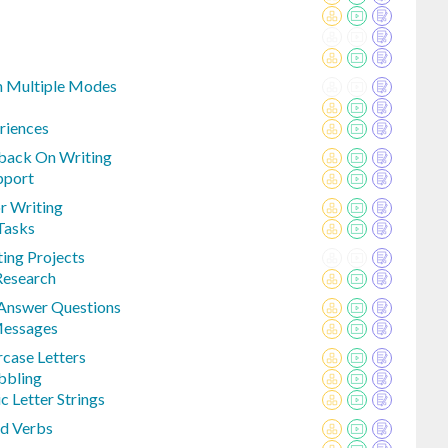
h Multiple Modes
riences
back On Writing
pport
or Writing
 Tasks
ing Projects
Research
 Answer Questions
Messages
case Letters
bbling
c Letter Strings
d Verbs