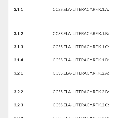
3.1.1
CCSS.ELA-LITERACY.RF.K.1.A:
3.1.2
CCSS.ELA-LITERACY.RF.K.1.B:
3.1.3
CCSS.ELA-LITERACY.RF.K.1.C:
3.1.4
CCSS.ELA-LITERACY.RF.K.1.D:
3.2.1
CCSS.ELA-LITERACY.RF.K.2.A:
3.2.2
CCSS.ELA-LITERACY.RF.K.2.B:
3.2.3
CCSS.ELA-LITERACY.RF.K.2.C:
3.2.4
CCSS.ELA-LITERACY.RF.K.2.D: