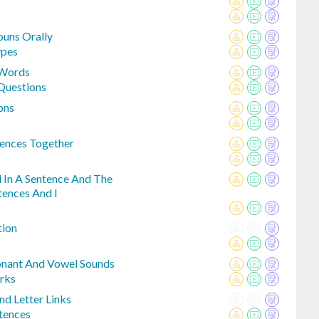
ouns Orally
pes
 Words
Questions
ons
ences Together
d In A Sentence And The
tences And I
tion
onant And Vowel Sounds
rks
nd Letter Links
tences