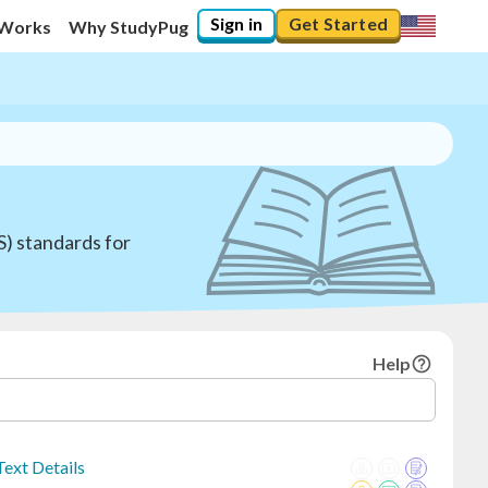
Sign in
Get Started
 Works
Why StudyPug
S) standards for
Help
ext Details