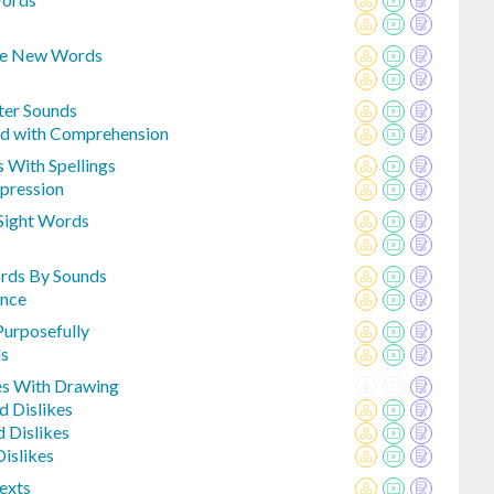
ke New Words
ter Sounds
ed with Comprehension
 With Spellings
pression
Sight Words
ords By Sounds
ence
Purposefully
ds
es With Drawing
d Dislikes
d Dislikes
islikes
exts