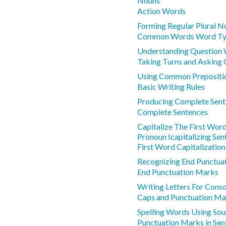
Nouns
Action Words
Forming Regular Plural N
Common Words Word Ty
Understanding Question
Taking Turns and Asking 
Using Common Prepositi
Basic Writing Rules
Producing Complete Sent
Complete Sentences
Capitalize The First Wor
Pronoun Icapitalizing Sen
First Word Capitalization
Recognizing End Punctua
End Punctuation Marks
Writing Letters For Cons
Caps and Punctuation Ma
Spelling Words Using Sou
Punctuation Marks in Sen