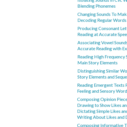
Blending Phonemes
Changing Sounds To Ma
Decoding Regular Words
Producing Consonant Let
Reading at Accurate Spe
Associating Vowel Sounds
Accurate Reading with Ex
Reading High Frequency 
Main Story Elements
Distinguishing Similar W
Story Elements and Sequ
Reading Emergent Texts 
Feeling and Sensory Wor
Composing Opinion Piec
Drawing to Show Likes an
Dictating Simple Likes an
Writing About Likes and D
Composing Informative T