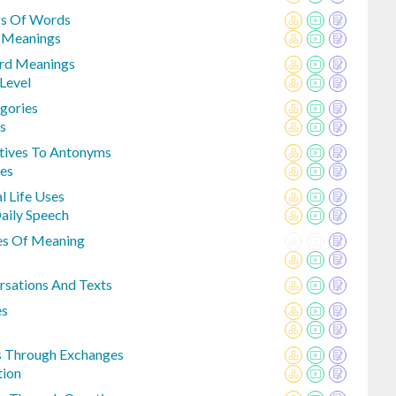
gs Of Words
e Meanings
ord Meanings
Level
egories
s
ctives To Antonyms
tes
 Life Uses
aily Speech
des Of Meaning
sations And Texts
es
s Through Exchanges
tion