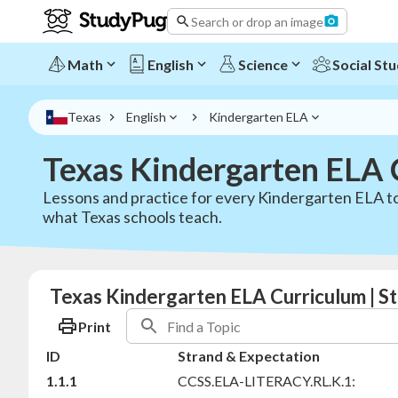
Search or drop an image
Math
English
Science
Social Stu
Texas
English
Kindergarten ELA
Texas Kindergarten ELA 
Lessons and practice for every Kindergarten ELA to
what Texas schools teach.
Texas Kindergarten ELA Curriculum | 
Print
ID
Strand & Expectation
1.1.1
CCSS.ELA-LITERACY.RL.K.1: