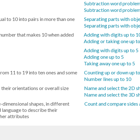
Subtraction word problem
Subtraction word problem
l to 10 into pairs in more than one
Separating parts with obje
Separating parts with obje
he number that makes 10 when added
Adding with digits up to 1
Adding or taking one up t
Adding with digits up to 5
Adding one up to 5
Taking away one up to 5
m 11 to 19 into ten ones and some
Counting up or down up t
Number lines up to 10
heir orientations or overall size
Name and select the 2D s
Name and select the 3D s
dimensional shapes, in different
Count and compare sides 
l language to describe their
ther attributes