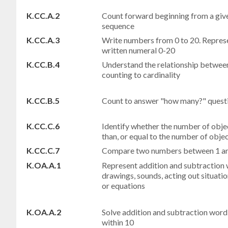
K.CC.A.2
Count forward beginning from a giv
sequence
K.CC.A.3
Write numbers from 0 to 20. Represe
written numeral 0-20
K.CC.B.4
Understand the relationship betwee
counting to cardinality
K.CC.B.5
Count to answer "how many?" questi
K.CC.C.6
Identify whether the number of object
than, or equal to the number of obje
K.CC.C.7
Compare two numbers between 1 and
K.OA.A.1
Represent addition and subtraction w
drawings, sounds, acting out situatio
or equations
K.OA.A.2
Solve addition and subtraction word
within 10