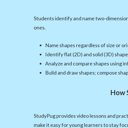
Students identify and name two-dimensiona
ones.
Name shapes regardless of size or or
Identify flat (2D) and solid (3D) shap
Analyze and compare shapes using in
Build and draw shapes; compose shap
How S
StudyPug provides video lessons and pract
make it easy for young learners to stay foc