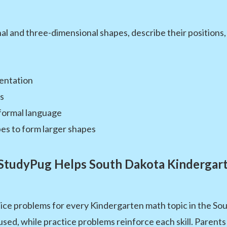
l and three-dimensional shapes, describe their positions,
ientation
es
formal language
es to form larger shapes
tudyPug Helps South Dakota Kindergar
ice problems for every Kindergarten math topic in the So
used, while practice problems reinforce each skill. Parents