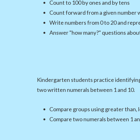
Count to 100 by ones and by tens
Count forward from a given number 
Write numbers from 0 to 20 and repre
Answer "how many?" questions about 
Kindergarten students practice identifyin
two written numerals between 1 and 10.
Compare groups using greater than, le
Compare two numerals between 1 an