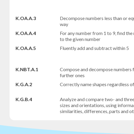
K.OA.A.3
Decompose numbers less than or equa
way
K.OA.A.4
For any number from 1 to 9, find t
to the given number
K.OA.A.5
Fluently add and subtract within 5
K.NBT.A.1
Compose and decompose numbers fro
further ones
K.G.A.2
Correctly name shapes regardless of t
K.G.B.4
Analyze and compare two- and three-
sizes and orientations, using informa
similarities, differences, parts and o