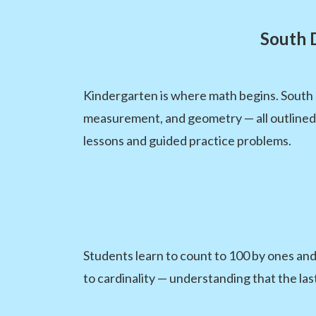
South 
Kindergarten is where math begins. South
measurement, and geometry — all outlined
lessons and guided practice problems.
Students learn to count to 100 by ones an
to cardinality — understanding that the la