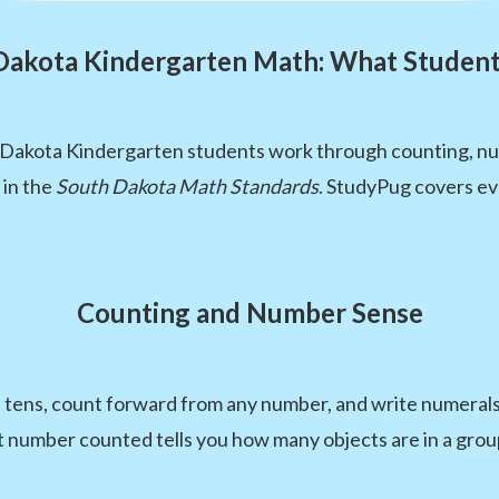
Dakota Kindergarten Math: What Student
 Dakota Kindergarten students work through counting, num
 in the
South Dakota Math Standards
. StudyPug covers ev
Counting and Number Sense
d tens, count forward from any number, and write numerals
st number counted tells you how many objects are in a grou