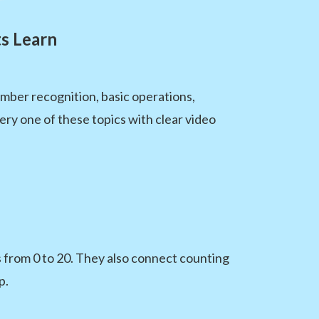
s Learn
ber recognition, basic operations,
ery one of these topics with clear video
 from 0 to 20. They also connect counting
p.