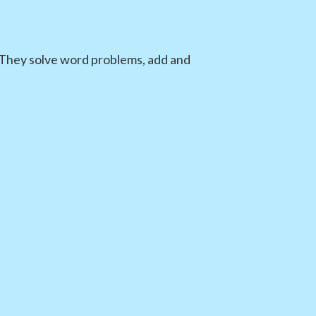
. They solve word problems, add and