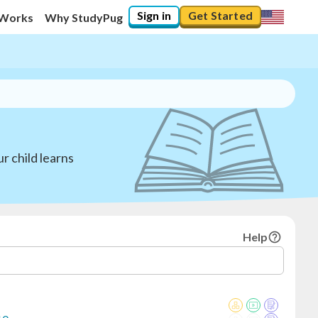
Sign in
Get Started
 Works
Why StudyPug
r child learns
Help