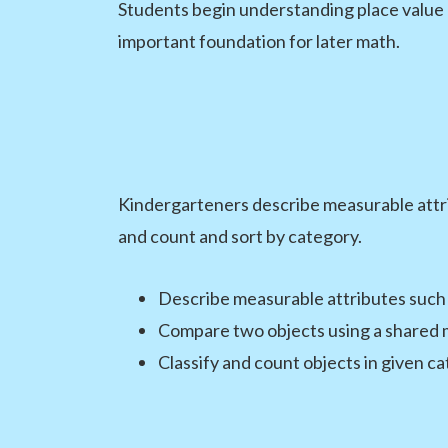
Students begin understanding place value
important foundation for later math.
Kindergarteners describe measurable attrib
and count and sort by category.
Describe measurable attributes such
Compare two objects using a shared 
Classify and count objects in given c