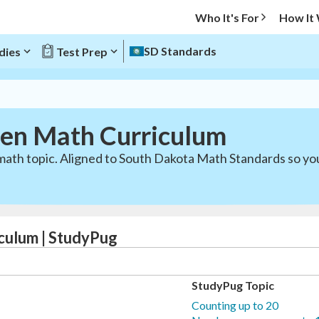
Who It's For
How It
SD Standards
dies
Test Prep
ten Math Curriculum
math topic. Aligned to South Dakota Math Standards so you
culum | StudyPug
StudyPug Topic
Counting up to 20