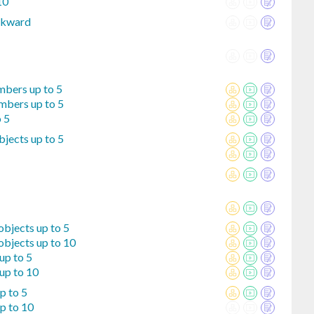
10
ckward
mbers up to 5
mbers up to 5
o 5
jects up to 5
bjects up to 5
objects up to 10
up to 5
up to 10
p to 5
p to 10