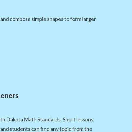
 and compose simple shapes to form larger
teners
uth Dakota Math Standards. Short lessons
 and students can find any topic from the