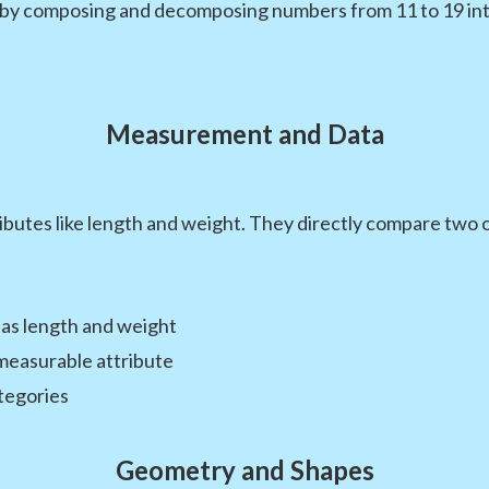
 by composing and decomposing numbers from 11 to 19 int
Measurement and Data
utes like length and weight. They directly compare two obj
 as length and weight
measurable attribute
ategories
Geometry and Shapes