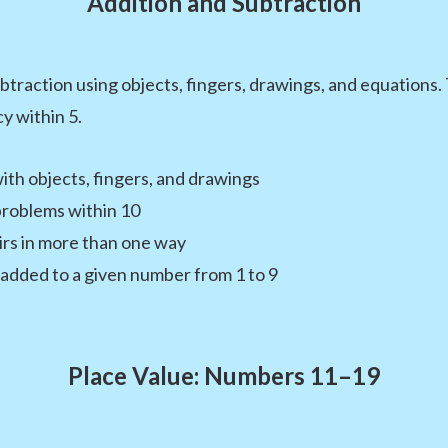
Addition and Subtraction
btraction using objects, fingers, drawings, and equations
y within 5.
ith objects, fingers, and drawings
problems within 10
rs in more than one way
added to a given number from 1 to 9
Place Value: Numbers 11–19