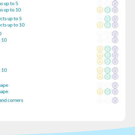
s up to 5
s up to 10
cts up to 5
cts up to 10
0
o 10
o 10
hape
hape
and corners