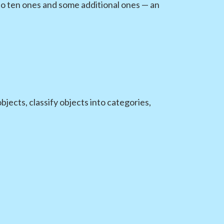
o ten ones and some additional ones — an
ects, classify objects into categories,