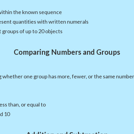
within the known sequence
sent quantities with written numerals
groups of up to 20 objects
Comparing Numbers and Groups
g whether one group has more, fewer, or the same number 
ss than, or equal to
d 10