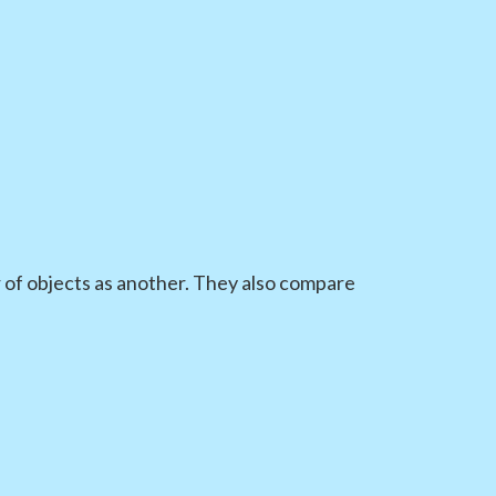
of objects as another. They also compare