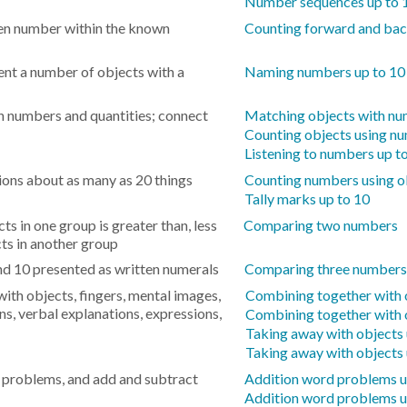
Number sequences up to 
en number within the known
Counting forward and ba
nt a number of objects with a
Naming numbers up to 10
n numbers and quantities; connect
Matching objects with nu
Counting objects using nu
Listening to numbers up t
ons about as many as 20 things
Counting numbers using ob
Tally marks up to 10
s in one group is greater than, less
Comparing two numbers
cts in another group
 10 presented as written numerals
Comparing three numbers
ith objects, fingers, mental images,
Combining together with o
ns, verbal explanations, expressions,
Combining together with 
Taking away with objects 
Taking away with objects 
 problems, and add and subtract
Addition word problems u
Addition word problems u