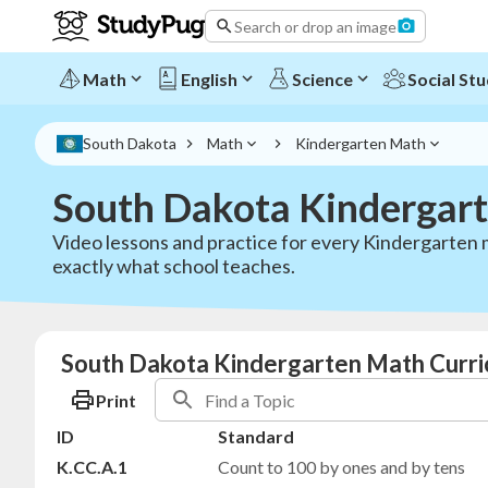
Search or drop an image
Math
English
Science
Social Stu
South Dakota
Math
Kindergarten Math
South Dakota Kindergar
Video lessons and practice for every Kindergarten 
exactly what school teaches.
South Dakota Kindergarten Math Curri
Print
ID
Standard
K.CC.A.1
Count to 100 by ones and by tens