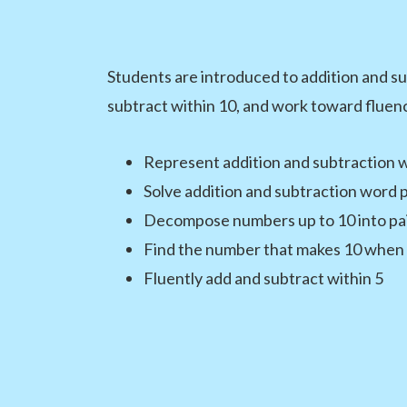
Students are introduced to addition and su
subtract within 10, and work toward fluenc
Represent addition and subtraction w
Solve addition and subtraction word 
Decompose numbers up to 10 into pai
Find the number that makes 10 when 
Fluently add and subtract within 5