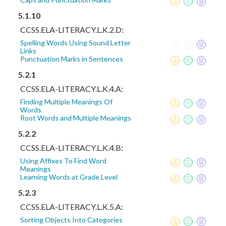
5.1.10
CCSS.ELA-LITERACY.L.K.2.D:
Spelling Words Using Sound Letter
Links
Punctuation Marks in Sentences
5.2.1
CCSS.ELA-LITERACY.L.K.4.A:
Finding Multiple Meanings Of
Words
Root Words and Multiple Meanings
5.2.2
CCSS.ELA-LITERACY.L.K.4.B:
Using Affixes To Find Word
Meanings
Learning Words at Grade Level
5.2.3
CCSS.ELA-LITERACY.L.K.5.A:
Sorting Objects Into Categories