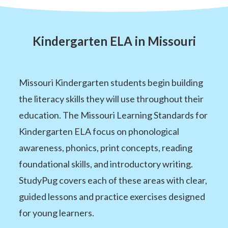
Kindergarten ELA in Missouri
Missouri Kindergarten students begin building
the literacy skills they will use throughout their
education. The Missouri Learning Standards for
Kindergarten ELA focus on phonological
awareness, phonics, print concepts, reading
foundational skills, and introductory writing.
StudyPug covers each of these areas with clear,
guided lessons and practice exercises designed
for young learners.