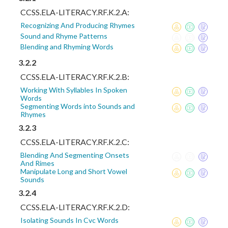
CCSS.ELA-LITERACY.RF.K.2.A:
Recognizing And Producing Rhymes
Sound and Rhyme Patterns
Blending and Rhyming Words
3.2.2
CCSS.ELA-LITERACY.RF.K.2.B:
Working With Syllables In Spoken
Words
Segmenting Words into Sounds and
Rhymes
3.2.3
CCSS.ELA-LITERACY.RF.K.2.C:
Blending And Segmenting Onsets
And Rimes
Manipulate Long and Short Vowel
Sounds
3.2.4
CCSS.ELA-LITERACY.RF.K.2.D:
Isolating Sounds In Cvc Words