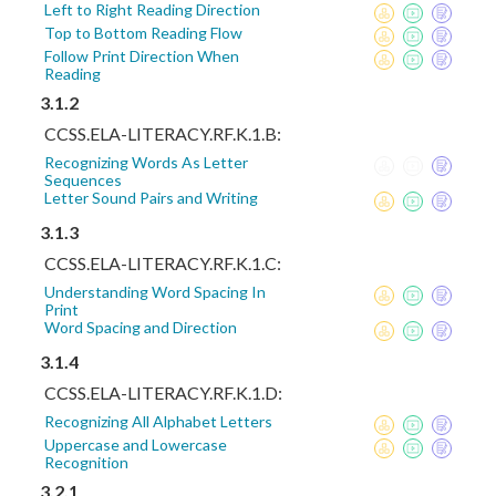
Left to Right Reading Direction
Top to Bottom Reading Flow
Follow Print Direction When
Reading
3.1.2
CCSS.ELA-LITERACY.RF.K.1.B:
Recognizing Words As Letter
Sequences
Letter Sound Pairs and Writing
3.1.3
CCSS.ELA-LITERACY.RF.K.1.C:
Understanding Word Spacing In
Print
Word Spacing and Direction
3.1.4
CCSS.ELA-LITERACY.RF.K.1.D:
Recognizing All Alphabet Letters
Uppercase and Lowercase
Recognition
3.2.1