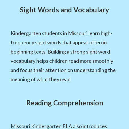
Sight Words and Vocabulary
Kindergarten students in Missouri learn high-
frequency sight words that appear often in
beginning texts. Building a strong sight word
vocabulary helps children read more smoothly
and focus their attention on understanding the
meaning of what they read.
Reading Comprehension
Missouri Kindergarten ELA also introduces