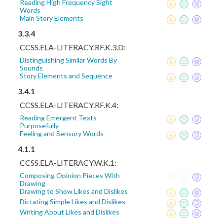
Reading High Frequency Sight
Words
Main Story Elements
3.3.4
CCSS.ELA-LITERACY.RF.K.3.D:
Distinguishing Similar Words By
Sounds
Story Elements and Sequence
3.4.1
CCSS.ELA-LITERACY.RF.K.4:
Reading Emergent Texts
Purposefully
Feeling and Sensory Words
4.1.1
CCSS.ELA-LITERACY.W.K.1:
Composing Opinion Pieces With
Drawing
Drawing to Show Likes and Dislikes
Dictating Simple Likes and Dislikes
Writing About Likes and Dislikes