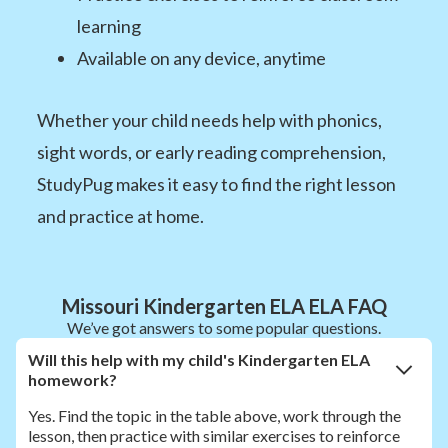
learning
Available on any device, anytime
Whether your child needs help with phonics,
sight words, or early reading comprehension,
StudyPug makes it easy to find the right lesson
and practice at home.
Missouri Kindergarten ELA ELA FAQ
We’ve got answers to some popular questions.
Will this help with my child's Kindergarten ELA
homework?
Yes. Find the topic in the table above, work through the
lesson, then practice with similar exercises to reinforce