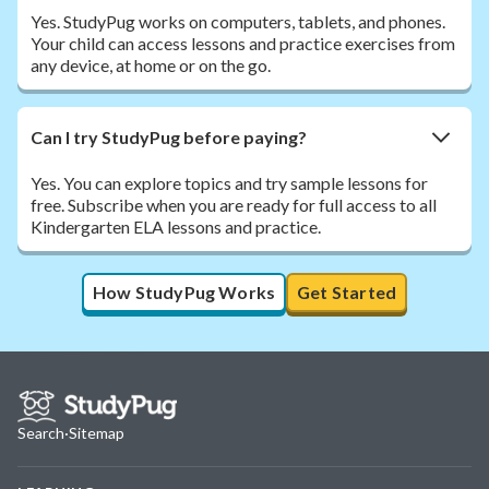
Yes. StudyPug works on computers, tablets, and phones.
Your child can access lessons and practice exercises from
any device, at home or on the go.
Can I try StudyPug before paying?
Yes. You can explore topics and try sample lessons for
free. Subscribe when you are ready for full access to all
Kindergarten ELA lessons and practice.
How StudyPug Works
Get Started
Search
·
Sitemap