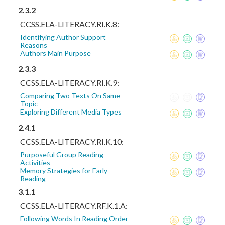
2.3.2
CCSS.ELA-LITERACY.RI.K.8:
Identifying Author Support
Reasons
Authors Main Purpose
2.3.3
CCSS.ELA-LITERACY.RI.K.9:
Comparing Two Texts On Same
Topic
Exploring Different Media Types
2.4.1
CCSS.ELA-LITERACY.RI.K.10:
Purposeful Group Reading
Activities
Memory Strategies for Early
Reading
3.1.1
CCSS.ELA-LITERACY.RF.K.1.A:
Following Words In Reading Order