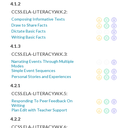
4.1.2
CCSS.ELA-LITERACY.W.K.2:
Composing Informative Texts
Draw to Share Facts
Dictate Basic Facts
Writing Basic Facts
4.1.3
CCSS.ELA-LITERACY.W.K.3:
Narrating Events Through Multiple
Modes
Simple Event Sequences
Personal Stories and Experiences
4.2.1
CCSS.ELA-LITERACY.W.K.5:
Responding To Peer Feedback On
Writing
Plan Edit with Teacher Support
4.2.2
CCSS.ELA-LITERACY.W.K.6: