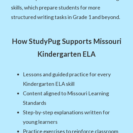
skills, which prepare students for more
structured writing tasks in Grade 1 and beyond.
How StudyPug Supports Missouri
Kindergarten ELA
Lessons and guided practice for every
Kindergarten ELA skill
Content aligned to Missouri Learning
Standards
Step-by-step explanations written for
young learners
Practice exercises to reinforce classroom