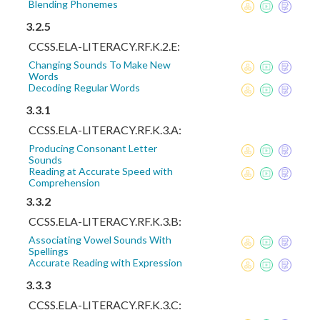
Blending Phonemes
3.2.5
CCSS.ELA-LITERACY.RF.K.2.E:
Changing Sounds To Make New
Words
Decoding Regular Words
3.3.1
CCSS.ELA-LITERACY.RF.K.3.A:
Producing Consonant Letter
Sounds
Reading at Accurate Speed with
Comprehension
3.3.2
CCSS.ELA-LITERACY.RF.K.3.B:
Associating Vowel Sounds With
Spellings
Accurate Reading with Expression
3.3.3
CCSS.ELA-LITERACY.RF.K.3.C: