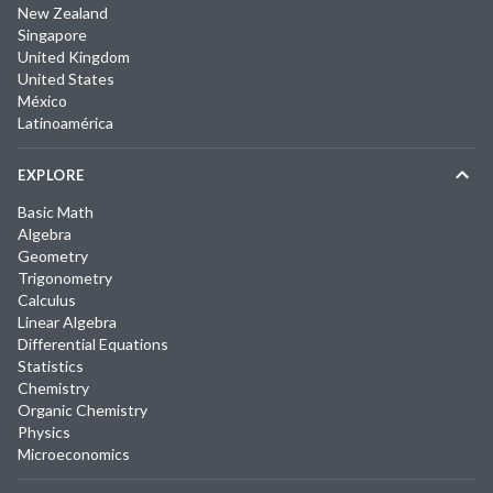
New Zealand
Singapore
United Kingdom
United States
México
Latinoamérica
EXPLORE
Basic Math
Algebra
Geometry
Trigonometry
Calculus
Linear Algebra
Differential Equations
Statistics
Chemistry
Organic Chemistry
Physics
Microeconomics