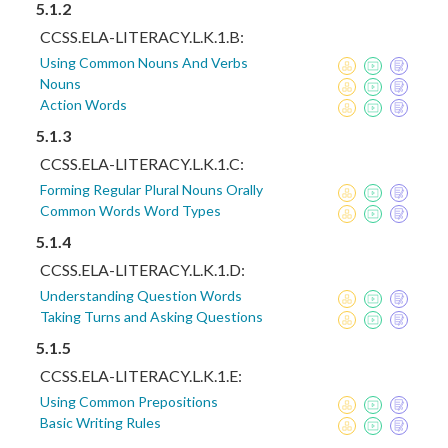
5.1.2
CCSS.ELA-LITERACY.L.K.1.B:
Using Common Nouns And Verbs
Nouns
Action Words
5.1.3
CCSS.ELA-LITERACY.L.K.1.C:
Forming Regular Plural Nouns Orally
Common Words Word Types
5.1.4
CCSS.ELA-LITERACY.L.K.1.D:
Understanding Question Words
Taking Turns and Asking Questions
5.1.5
CCSS.ELA-LITERACY.L.K.1.E:
Using Common Prepositions
Basic Writing Rules