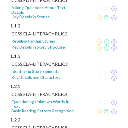
CCSS.ELA-LITERACY.RL.K.1:
Asking Questions About Text
Details
Key Details in Stories
1.1.2
CCSS.ELA-LITERACY.RL.K.2:
Retelling Familiar Stories
Key Details in Story Structure
1.1.3
CCSS.ELA-LITERACY.RL.K.3:
Identifying Story Elements
Key Details and Characters
1.2.1
CCSS.ELA-LITERACY.RL.K.4:
Questioning Unknown Words In
Text
Basic Reading Pattern Recognition
1.2.2
CCSS.ELA-LITERACY.RL.K.5: