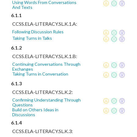
Using Words From Conversations
And Texts
6.1.1
CCSS.ELA-LITERACY.SL.K.1.A:
Following Discussion Rules
Taking Turns in Talks
6.1.2
CCSS.ELA-LITERACY.SL.K.1.B:
Continuing Conversations Through
Exchanges
Taking Turns in Conversation
6.1.3
CCSS.ELA-LITERACY.SL.K.2:
Confirming Understanding Through
Questions
Build on Others Ideas in
Discussions
6.1.4
CCSS.ELA-LITERACY.SL.K.3: