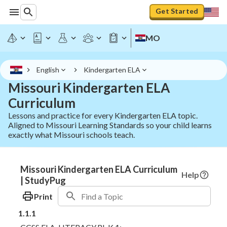
Get Started
MO
English
Kindergarten ELA
Missouri Kindergarten ELA
Curriculum
Lessons and practice for every Kindergarten ELA topic.
Aligned to Missouri Learning Standards so your child learns
exactly what Missouri schools teach.
Missouri Kindergarten ELA Curriculum
Help
| StudyPug
Print
1.1.1