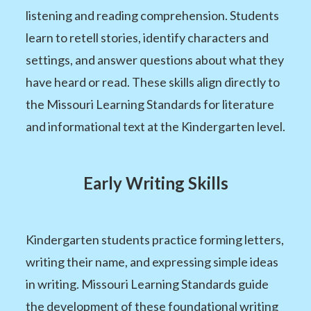
listening and reading comprehension. Students
learn to retell stories, identify characters and
settings, and answer questions about what they
have heard or read. These skills align directly to
the Missouri Learning Standards for literature
and informational text at the Kindergarten level.
Early Writing Skills
Kindergarten students practice forming letters,
writing their name, and expressing simple ideas
in writing. Missouri Learning Standards guide
the development of these foundational writing