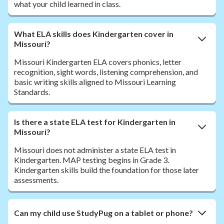
what your child learned in class.
What ELA skills does Kindergarten cover in
Missouri?
Missouri Kindergarten ELA covers phonics, letter
recognition, sight words, listening comprehension, and
basic writing skills aligned to Missouri Learning
Standards.
Is there a state ELA test for Kindergarten in
Missouri?
Missouri does not administer a state ELA test in
Kindergarten. MAP testing begins in Grade 3.
Kindergarten skills build the foundation for those later
assessments.
Can my child use StudyPug on a tablet or phone?