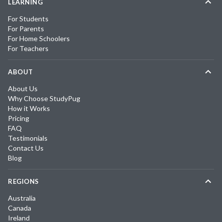
LEARNING
For Students
For Parents
For Home Schoolers
For Teachers
ABOUT
About Us
Why Choose StudyPug
How it Works
Pricing
FAQ
Testimonials
Contact Us
Blog
REGIONS
Australia
Canada
Ireland