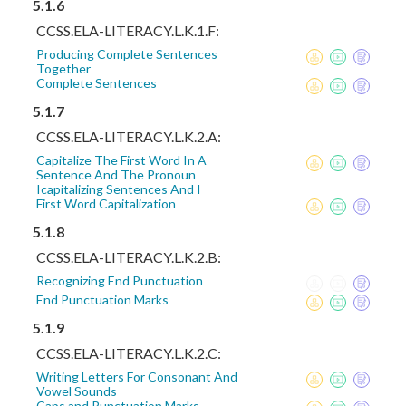
5.1.6
CCSS.ELA-LITERACY.L.K.1.F:
Producing Complete Sentences
Together
Complete Sentences
5.1.7
CCSS.ELA-LITERACY.L.K.2.A:
Capitalize The First Word In A
Sentence And The Pronoun
Icapitalizing Sentences And I
First Word Capitalization
5.1.8
CCSS.ELA-LITERACY.L.K.2.B:
Recognizing End Punctuation
End Punctuation Marks
5.1.9
CCSS.ELA-LITERACY.L.K.2.C:
Writing Letters For Consonant And
Vowel Sounds
Caps and Punctuation Marks