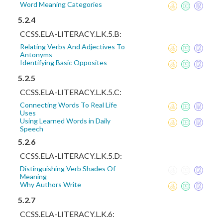
Word Meaning Categories
5.2.4
CCSS.ELA-LITERACY.L.K.5.B:
Relating Verbs And Adjectives To
Antonyms
Identifying Basic Opposites
5.2.5
CCSS.ELA-LITERACY.L.K.5.C:
Connecting Words To Real Life
Uses
Using Learned Words in Daily
Speech
5.2.6
CCSS.ELA-LITERACY.L.K.5.D:
Distinguishing Verb Shades Of
Meaning
Why Authors Write
5.2.7
CCSS.ELA-LITERACY.L.K.6: