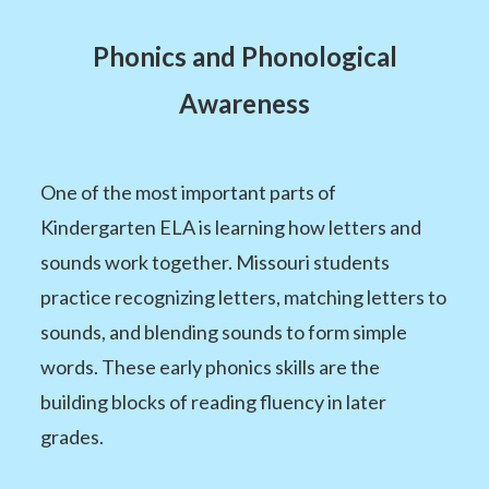
Phonics and Phonological
Awareness
One of the most important parts of
Kindergarten ELA is learning how letters and
sounds work together. Missouri students
practice recognizing letters, matching letters to
sounds, and blending sounds to form simple
words. These early phonics skills are the
building blocks of reading fluency in later
grades.