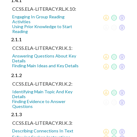
1.4.1
CCSS.ELA-LITERACY.RL.K.10:
Engaging In Group Reading
Activities
Using Prior Knowledge to Start
Reading
2.1.1
CCSS.ELA-LITERACY.RI.K.1:
Answering Questions About Key
Details
Finding Main Ideas and Key Details
2.1.2
CCSS.ELA-LITERACY.RI.K.2:
Identifying Main Topic And Key
Details
Finding Evidence to Answer
Questions
2.1.3
CCSS.ELA-LITERACY.RI.K.3:
Describing Connections In Text