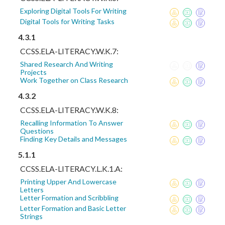
Exploring Digital Tools For Writing
Digital Tools for Writing Tasks
4.3.1
CCSS.ELA-LITERACY.W.K.7:
Shared Research And Writing
Projects
Work Together on Class Research
4.3.2
CCSS.ELA-LITERACY.W.K.8:
Recalling Information To Answer
Questions
Finding Key Details and Messages
5.1.1
CCSS.ELA-LITERACY.L.K.1.A:
Printing Upper And Lowercase
Letters
Letter Formation and Scribbling
Letter Formation and Basic Letter
Strings