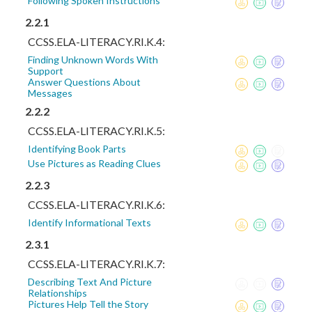
Following Spoken Instructions
2.2.1
CCSS.ELA-LITERACY.RI.K.4:
Finding Unknown Words With
Support
Answer Questions About
Messages
2.2.2
CCSS.ELA-LITERACY.RI.K.5:
Identifying Book Parts
Use Pictures as Reading Clues
2.2.3
CCSS.ELA-LITERACY.RI.K.6:
Identify Informational Texts
2.3.1
CCSS.ELA-LITERACY.RI.K.7:
Describing Text And Picture
Relationships
Pictures Help Tell the Story