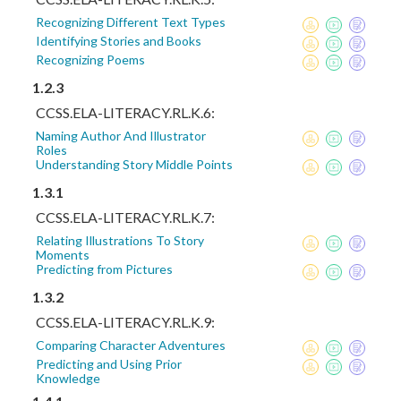
Recognizing Different Text Types
Identifying Stories and Books
Recognizing Poems
1.2.3
CCSS.ELA-LITERACY.RL.K.6:
Naming Author And Illustrator
Roles
Understanding Story Middle Points
1.3.1
CCSS.ELA-LITERACY.RL.K.7:
Relating Illustrations To Story
Moments
Predicting from Pictures
1.3.2
CCSS.ELA-LITERACY.RL.K.9:
Comparing Character Adventures
Predicting and Using Prior
Knowledge