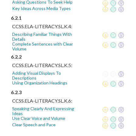
Asking Questions To Seek Help
Key Ideas Across Media Types
6.2.1
CCSS.ELA-LITERACY.SL.K.4:
Describing Familiar Things With
Details
Complete Sentences with Clear
Volume
6.2.2
CCSS.ELA-LITERACY.SL.K.5:
Adding Visual Displays To
Descriptions
Using Organization Headings
6.2.3
CCSS.ELA-LITERACY.SL.K.6:
Speaking Clearly And Expressing
Ideas
Use Clear Voice and Volume
Clear Speech and Pace