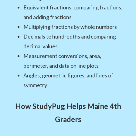
Equivalent fractions, comparing fractions,
and adding fractions
Multiplying fractions by whole numbers
Decimals to hundredths and comparing
decimal values
Measurement conversions, area,
perimeter, and data on line plots
Angles, geometric figures, and lines of
symmetry
How StudyPug Helps Maine 4th
Graders