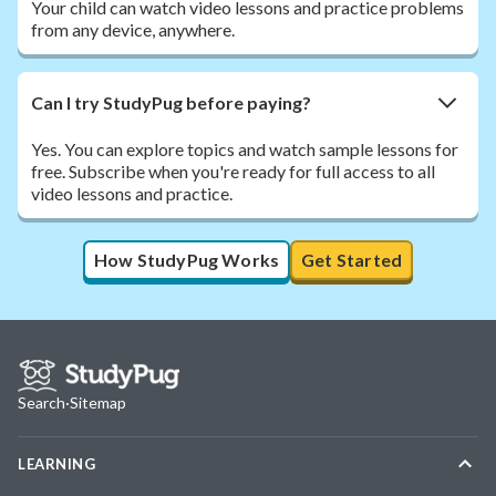
Your child can watch video lessons and practice problems
from any device, anywhere.
Can I try StudyPug before paying?
Yes. You can explore topics and watch sample lessons for
free. Subscribe when you're ready for full access to all
video lessons and practice.
How StudyPug Works
Get Started
Search
·
Sitemap
LEARNING