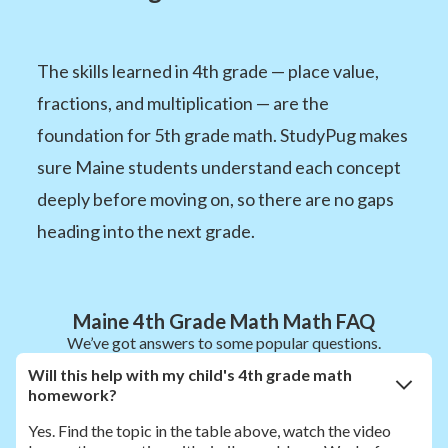
The skills learned in 4th grade — place value,
fractions, and multiplication — are the
foundation for 5th grade math. StudyPug makes
sure Maine students understand each concept
deeply before moving on, so there are no gaps
heading into the next grade.
Maine 4th Grade Math Math FAQ
We’ve got answers to some popular questions.
Will this help with my child's 4th grade math
homework?
Yes. Find the topic in the table above, watch the video