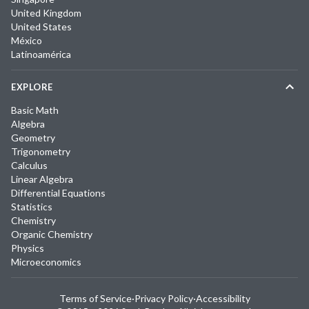
United Kingdom
United States
México
Latinoamérica
EXPLORE
Basic Math
Algebra
Geometry
Trigonometry
Calculus
Linear Algebra
Differential Equations
Statistics
Chemistry
Organic Chemistry
Physics
Microeconomics
Terms of Service
·
Privacy Policy
·
Accessibility