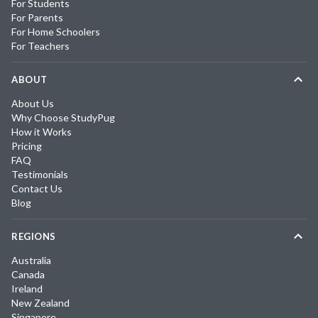
For Students
For Parents
For Home Schoolers
For Teachers
ABOUT
About Us
Why Choose StudyPug
How it Works
Pricing
FAQ
Testimonials
Contact Us
Blog
REGIONS
Australia
Canada
Ireland
New Zealand
Singapore