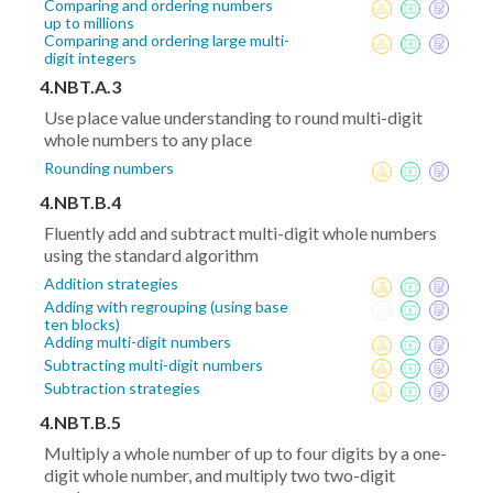
Comparing and ordering numbers
up to millions
Comparing and ordering large multi-
digit integers
4.NBT.A.3
Use place value understanding to round multi-digit
whole numbers to any place
Rounding numbers
4.NBT.B.4
Fluently add and subtract multi-digit whole numbers
using the standard algorithm
Addition strategies
Adding with regrouping (using base
ten blocks)
Adding multi-digit numbers
Subtracting multi-digit numbers
Subtraction strategies
4.NBT.B.5
Multiply a whole number of up to four digits by a one-
digit whole number, and multiply two two-digit