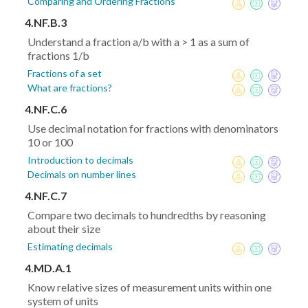
Comparing and Ordering Fractions
4.NF.B.3
Understand a fraction a/b with a > 1 as a sum of
fractions 1/b
Fractions of a set
What are fractions?
4.NF.C.6
Use decimal notation for fractions with denominators
10 or 100
Introduction to decimals
Decimals on number lines
4.NF.C.7
Compare two decimals to hundredths by reasoning
about their size
Estimating decimals
4.MD.A.1
Know relative sizes of measurement units within one
system of units