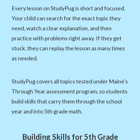
Every lesson on StudyPug is short and focused.
Your child can search for the exact topic they
need, watch a clear explanation, and then
practice with problems right away. If they get
stuck, they can replay the lesson as many times
as needed.
StudyPug covers all topics tested under Maine's
Through Year assessment program, so students
build skills that carry them through the school
year and into 5th grade math.
Building Skills for 5th Grade