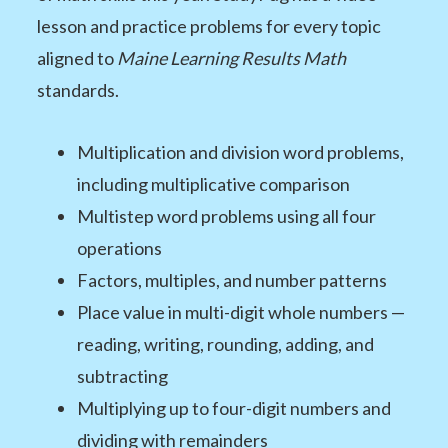
lesson and practice problems for every topic
aligned to
Maine Learning Results Math
standards.
Multiplication and division word problems,
including multiplicative comparison
Multistep word problems using all four
operations
Factors, multiples, and number patterns
Place value in multi-digit whole numbers —
reading, writing, rounding, adding, and
subtracting
Multiplying up to four-digit numbers and
dividing with remainders