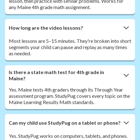
lesson, then practice with similar problems. Works for
any Maine 4th grade math assignment.
How long are the video lessons?
Most lessons are 5–15 minutes. They're broken into short
segments your child can pause and replay as many times
as needed.
Is there a state math test for 4th grade in
Maine?
Yes. Maine tests 4th graders through its Through Year
assessment program. StudyPug covers every topic on the
Maine Learning Results Math standards.
Can my child use StudyPug on a tablet or phone?
Yes. StudyPug works on computers, tablets, and phones.