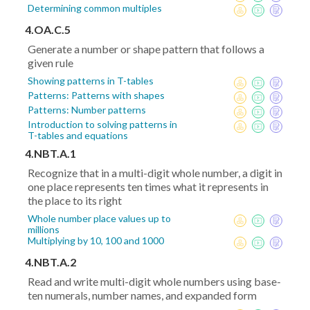
Determining common multiples
4.OA.C.5
Generate a number or shape pattern that follows a
given rule
Showing patterns in T-tables
Patterns: Patterns with shapes
Patterns: Number patterns
Introduction to solving patterns in
T-tables and equations
4.NBT.A.1
Recognize that in a multi-digit whole number, a digit in
one place represents ten times what it represents in
the place to its right
Whole number place values up to
millions
Multiplying by 10, 100 and 1000
4.NBT.A.2
Read and write multi-digit whole numbers using base-
ten numerals, number names, and expanded form