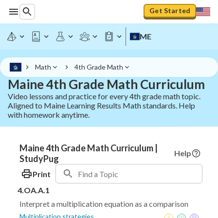
Get Started
ME
Math
4th Grade Math
Maine 4th Grade Math Curriculum
Video lessons and practice for every 4th grade math topic.
Aligned to Maine Learning Results Math standards. Help
with homework anytime.
Maine 4th Grade Math Curriculum |
Help
StudyPug
Print
4.OA.A.1
Interpret a multiplication equation as a comparison
Multiplication strategies