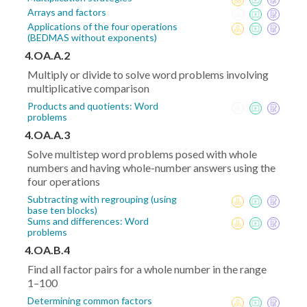
Arrays and factors
Applications of the four operations
(BEDMAS without exponents)
4.OA.A.2
Multiply or divide to solve word problems involving
multiplicative comparison
Products and quotients: Word
problems
4.OA.A.3
Solve multistep word problems posed with whole
numbers and having whole-number answers using the
four operations
Subtracting with regrouping (using
base ten blocks)
Sums and differences: Word
problems
4.OA.B.4
Find all factor pairs for a whole number in the range
1–100
Determining common factors