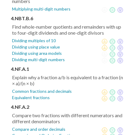
numbers
Multiplying multi-digit numbers
4.NBT.B.6
Find whole-number quotients and remainders with up
to four-digit dividends and one-digit divisors
Dividing multiples of 10
Dividing using place value
Dividing using area models
Dividing multi-digit numbers
4.NF.A.1
Explain why a fraction a/b is equivalent to a fraction (n
× a)/(n × b)
Common fractions and decimals
Equivalent fractions
4.NF.A.2
Compare two fractions with different numerators and
different denominators
Compare and order decimals