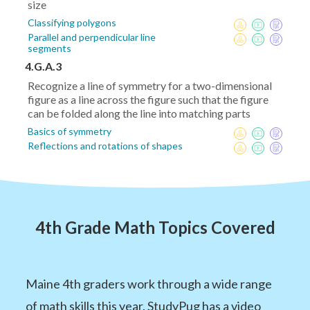
size
Classifying polygons
Parallel and perpendicular line
segments
4.G.A.3
Recognize a line of symmetry for a two-dimensional
figure as a line across the figure such that the figure
can be folded along the line into matching parts
Basics of symmetry
Reflections and rotations of shapes
4th Grade Math Topics Covered
Maine 4th graders work through a wide range
of math skills this year. StudyPug has a video