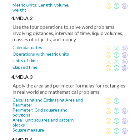
Metric units: Length, volume,
weight
4.MD.A.2
Use the four operations to solve word problems
involving distances, intervals of time, liquid volumes,
masses of objects, and money
Calendar dates
Operations with metric units
Units of time
Elapsed time
4.MD.A.3
Apply the area and perimeter formulas for rectangles
in real world and mathematical problems
Calculating and Estimating Area and
Perimeter
Perimeter: Grid squares and
polygons
Area - unit squares and pattern
blocks
Square measure
4.MD.B.4