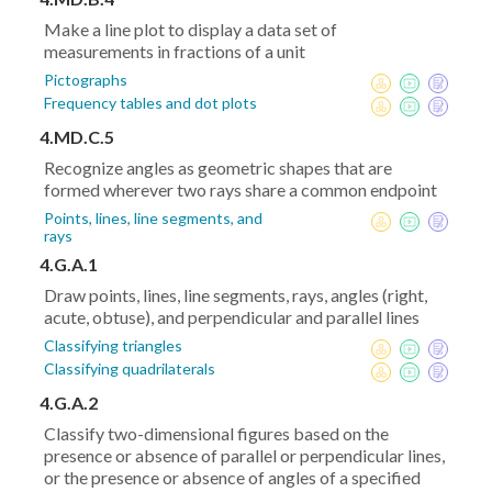
Make a line plot to display a data set of
measurements in fractions of a unit
Pictographs
Frequency tables and dot plots
4.MD.C.5
Recognize angles as geometric shapes that are
formed wherever two rays share a common endpoint
Points, lines, line segments, and
rays
4.G.A.1
Draw points, lines, line segments, rays, angles (right,
acute, obtuse), and perpendicular and parallel lines
Classifying triangles
Classifying quadrilaterals
4.G.A.2
Classify two-dimensional figures based on the
presence or absence of parallel or perpendicular lines,
or the presence or absence of angles of a specified