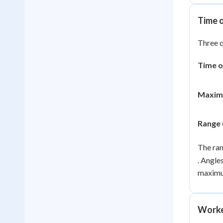
Time 
Three q
Time of
Maxim
Range 
The ran
. Angle
maximu
Worke