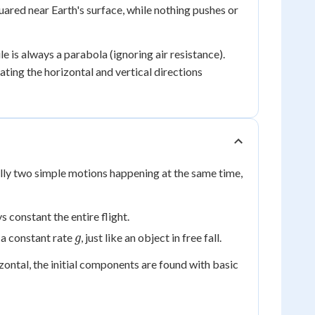
ared near Earth's surface, while nothing pushes or
e is always a parabola (ignoring air resistance).
ting the horizontal and vertical directions
eally two simple motions happening at the same time,
s constant the entire flight.
g
a constant rate
, just like an object in free fall.
g
ontal, the initial components are found with basic