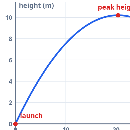
height (m)
peak hei
10
8
6
4
2
launch
0
0
10
20