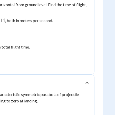
izontal from ground level. Find the time of flight,
.14
, both in meters per second.
 total flight time.
haracteristic symmetric parabola of projectile
ing to zero at landing.