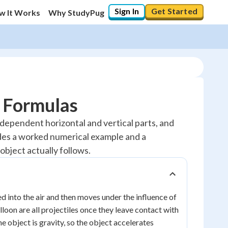
Sign In
Get Started
w It Works
Why StudyPug
d Formulas
 independent horizontal and vertical parts, and
ludes a worked numerical example and a
object actually follows.
ed into the air and then moves under the influence of
lloon are all projectiles once they leave contact with
 object is gravity, so the object accelerates