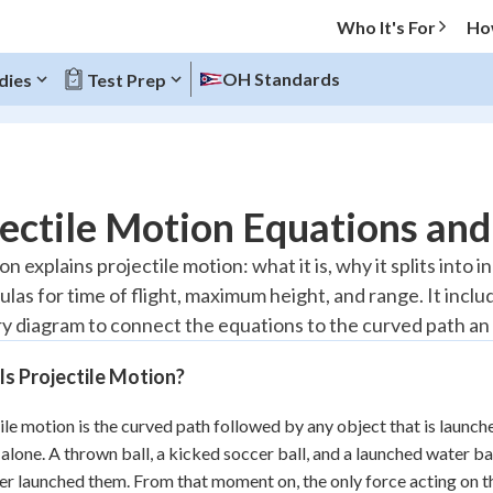
Who It's For
Ho
OH Standards
dies
Test Prep
O MENU
ectile Motion Equations an
Progress
on explains projectile motion: what it is, why it splits into
ulas for time of flight, maximum height, and range. It inc
20
%
ry diagram to connect the equations to the curved path an 
"Let's build your foundation!"
atched
0/17
s Projectile Motion?
Reviewed
ile motion is the curved path followed by any object that is launch
 alone. A thrown ball, a kicked soccer ball, and a launched water ba
r launched them. From that moment on, the only force acting on the