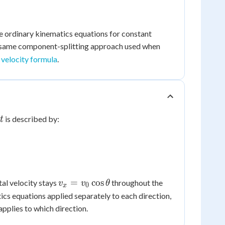
 ordinary kinematics equations for constant
he same component-splitting approach used when
e velocity formula
.
t
is described by:
t
v_x =
=
cos
tal velocity stays
throughout the
v
v
θ
0
x
v_0\cos\theta
tics equations applied separately to each direction,
pplies to which direction.