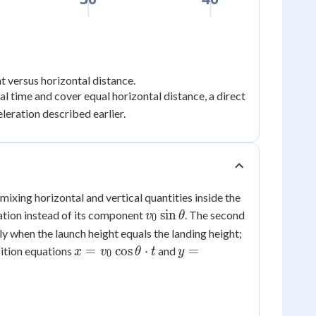
t versus horizontal distance.
ual time and cover equal horizontal distance, a direct
leration described earlier.
mixing horizontal and vertical quantities inside the
v_0\sin\theta
sin
uation instead of its component
. The second
v
θ
0
y when the launch height equals the landing height;
x =
y =
=
cos
⋅
=
osition equations
and
x
v
θ
t
y
0
v_0\cos\theta
v_0\sin\theta
\cdot t
\cdot t -
\dfrac{1}
{2}gt^2