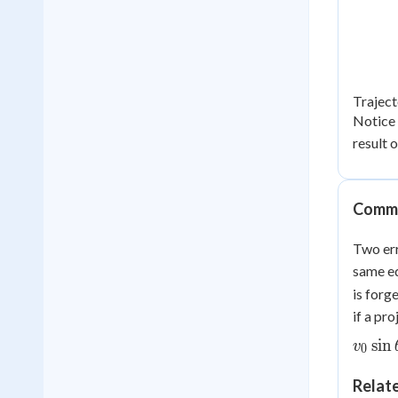
Traject
Notice 
result 
Commo
Two err
same eq
is forg
if a pr
sin
v
0
Relat