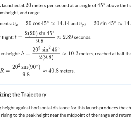
∘
20
45^\circ
20
4
5
is launched at
meters per second at an angle of
above the hor
 height, and range.
∘
∘
v_x =
v_{y0}
=
20
cos
4
5
≈
14.14
=
20
sin
4
5
≈
14
nents:
and
v
v
0
x
y
20\cos
=
∘
2
(
20
)
sin
4
5
t =
45^\circ
20\sin
=
≈
2.89
 flight:
seconds.
t
\dfrac{2(20)\sin
9.8
\approx
45^\circ
45^\circ}{9.8}
2
2
∘
2
0
sin
4
5
h =
14.14
\approx
=
≈
10.2
m height:
meters, reached at half the
\approx 2.89
h
\dfrac{20^2\sin^2
14.14
2
(
9.8
)
45^\circ}{2(9.8)}
2
∘
2
0
sin
(
9
0
)
R =
\approx 10.2
=
≈
40.8
meters.
R
\dfrac{20^2\sin(90^\circ)}
9.8
{9.8} \approx 40.8
izing the Trajectory
g height against horizontal distance for this launch produces the c
 rising to the peak height near the midpoint of the range and return