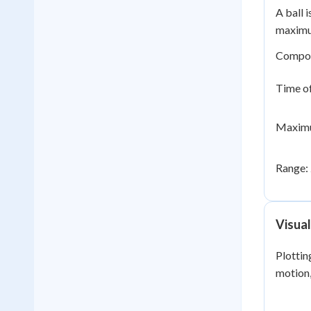
A ball 
maximum
Compo
Time of
Maximu
Range:
Visual
Plottin
motion,