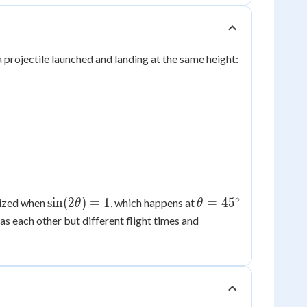
 projectile launched and landing at the same height:
∘
\sin(2\theta)
\theta
sin
(
2
)
=
1
=
4
5
mized when
, which happens at
θ
θ
= 1
=
as each other but different flight times and
45^\circ