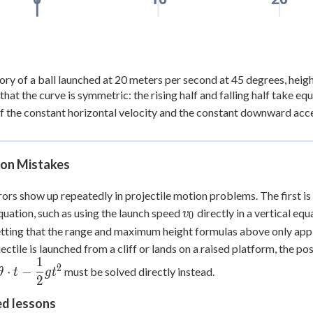
ory of a ball launched at 20 meters per second at 45 degrees, heigh
that the curve is symmetric: the rising half and falling half take eq
of the constant horizontal velocity and the constant downward acce
n Mistakes
ors show up repeatedly in projectile motion problems. The first is 
v_0
uation, such as using the launch speed
directly in a vertical eq
v
0
etting that the range and maximum height formulas above only appl
ojectile is launched from a cliff or lands on a raised platform, the p
1
2
⋅
−
must be solved directly instead.
θ
t
g
t
2
ed lessons