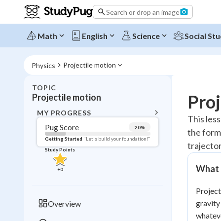
Search or drop an image
Math
English
Science
Social Stu
Projectile motion
Physics
TOPIC
BACK T
Proj
Projectile motion
Topic 
MY PROGRESS
This less
Pug Score
20
%
the form
Pug Score
Getting Started
"Let's build your foundation!"
trajecto
Study Points
Getting Started
Videos W
What I
+
0
Read
Project
Study Points
gravity
Overview
+
0
whateve