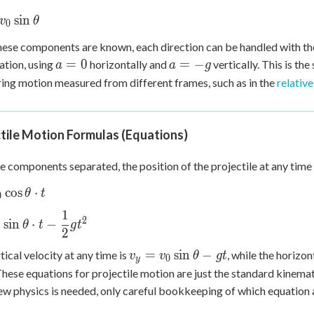
os\theta
} =
sin
v
θ
0
in\theta
ese components are known, each direction can be handled with the
a
a
=
0
=
−
ation, using
horizontally and
vertically. This is t
a
a
g
=
=
ng motion measured from different frames, such as in the
relativ
0
-
g
tile Motion Formulas (Equations)
e components separated, the position of the projectile at any time
cos
⋅
θ
t
0
os\theta
1
2
t
sin
⋅
−
θ
t
g
t
0
2
in\theta
t -
v_y =
=
sin
−
tical velocity at any time is
, while the horizon
v
v
θ
g
t
0
y
c{1}
v_0\sin\theta
 These equations for projectile motion are just the standard kinema
^2
- gt
ew physics is needed, only careful bookkeeping of which equation a