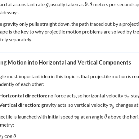
g
9.8
9.8
rd at a constant rate
, usually taken as
meters per second squ
g
 sideways.
 gravity only pulls straight down, the path traced out by a projectil
ape is the key to why projectile motion problems are solved by trea
ely separately.
ing Motion into Horizontal and Vertical Components
gle most important idea in this topic is that projectile motion is r
dently of each other:
v_x
Horizontal direction:
no force acts, so horizontal velocity
stay
v
x
v_y
Vertical direction:
gravity acts, so vertical velocity
changes at 
v
y
v_0
\theta
jectile is launched with initial speed
at an angle
above the horiz
v
θ
0
ometry:
cos
v
θ
0