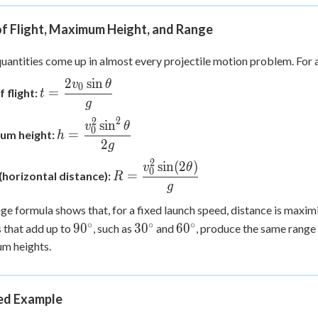
of Flight, Maximum Height, and Range
uantities come up in almost every projectile motion problem. For a
2
sin
v
θ
t =
0
=
 flight:
t
\dfrac{2v_0\sin\theta}
g
{g}
2
2
sin
h =
v
θ
0
=
um height:
h
\dfrac{v_0^2\sin^2\theta}
2
g
{2g}
2
sin
(
2
)
R =
v
θ
0
=
(horizontal distance):
R
\dfrac{v_0^2\sin(2\theta)}
g
{g}
ge formula shows that, for a fixed launch speed, distance is maxi
∘
∘
∘
90^\circ
30^\circ
60^\circ
9
0
3
0
6
0
s that add up to
, such as
and
, produce the same range 
m heights.
d Example