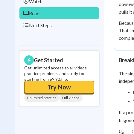
Watch
downwa
pulls it
Read
Because
Next Steps
That sh
complet
Get Started
Break
Get unlimited access to all videos,
The sin
practice problems, and study tools
starting from $9.92/mo.
indepen
Try Now
Unlimited practice
Full videos
If a pro
trigon
v_x =
=
v
x