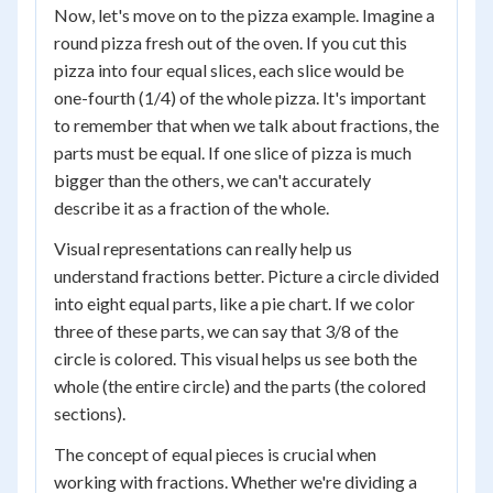
Now, let's move on to the pizza example. Imagine a
round pizza fresh out of the oven. If you cut this
pizza into four equal slices, each slice would be
one-fourth (1/4) of the whole pizza. It's important
to remember that when we talk about fractions, the
parts must be equal. If one slice of pizza is much
bigger than the others, we can't accurately
describe it as a fraction of the whole.
Visual representations can really help us
understand fractions better. Picture a circle divided
into eight equal parts, like a pie chart. If we color
three of these parts, we can say that 3/8 of the
circle is colored. This visual helps us see both the
whole (the entire circle) and the parts (the colored
sections).
The concept of equal pieces is crucial when
working with fractions. Whether we're dividing a