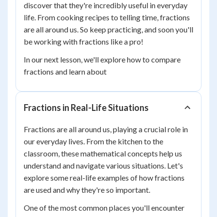
discover that they're incredibly useful in everyday
life. From cooking recipes to telling time, fractions
are all around us. So keep practicing, and soon you'll
be working with fractions like a pro!
In our next lesson, we'll explore how to compare
fractions and learn about
Fractions in Real-Life Situations
Fractions are all around us, playing a crucial role in
our everyday lives. From the kitchen to the
classroom, these mathematical concepts help us
understand and navigate various situations. Let's
explore some real-life examples of how fractions
are used and why they're so important.
One of the most common places you'll encounter