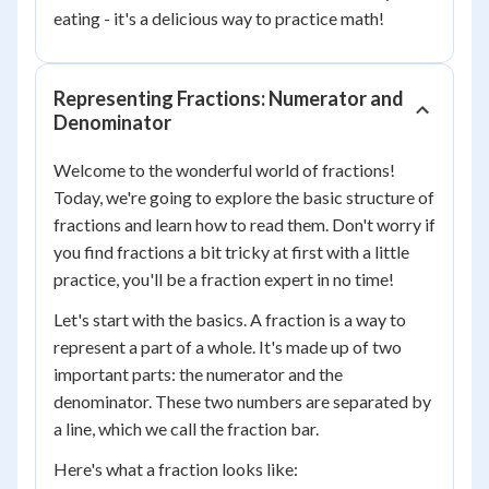
eating - it's a delicious way to practice math!
Representing Fractions: Numerator and
Denominator
Welcome to the wonderful world of fractions!
Today, we're going to explore the basic structure of
fractions and learn how to read them. Don't worry if
you find fractions a bit tricky at first with a little
practice, you'll be a fraction expert in no time!
Let's start with the basics. A fraction is a way to
represent a part of a whole. It's made up of two
important parts: the numerator and the
denominator. These two numbers are separated by
a line, which we call the fraction bar.
Here's what a fraction looks like: