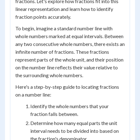
fractions. Let's explore how fractions fit into this
linear representation and learn how to identify
fraction points accurately.
To begin, imagine a standard number line with
whole numbers marked at equal intervals. Between
any two consecutive whole numbers, there exists an
infinite number of fractions. These fractions
represent parts of the whole unit, and their position
on the number line reflects their value relative to
the surrounding whole numbers.
Here's a step-by-step guide to locating fractions
on a number line:
Identify the whole numbers that your
fraction falls between.
Determine how many equal parts the unit
interval needs to be divided into based on
the fraction's denominator.