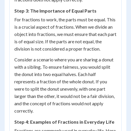
Step 3: The Importance of Equal Parts
For fractions to work, the parts must be equal. This
is a crucial aspect of fractions. When we divide an
object into fractions, we must ensure that each part
is of equal size. If the parts are not equal, the
division is not considered a proper fraction.
Consider a scenario where you are sharing a donut
with a sibling. To ensure fairness, you would split
the donut into two equal halves. Each half
represents a fraction of the whole donut. If you
were to split the donut unevenly, with one part
larger than the other, it would not be a fair division,
and the concept of fractions would not apply
correctly.
Step 4: Examples of Fractions in Everyday Life
Fractions are commonly used in everyday life. Here