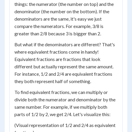
things: the numerator (the number on top) and the
denominator (the number on the bottom). If the
denominators are the same, it's easy we just
compare the numerators. For example, 3/8 is
greater than 2/8 because 3 is bigger than 2.
But what if the denominators are different? That's
where equivalent fractions come in handy!
Equivalent fractions are fractions that look
different but actually represent the same amount.
For instance, 1/2 and 2/4 are equivalent fractions
they both represent half of something.
To find equivalent fractions, we can multiply or
divide both the numerator and denominator by the
same number. For example, if we multiply both
parts of 1/2 by 2, we get 2/4. Let's visualize this:
(Visual representation of 1/2 and 2/4 as equivalent