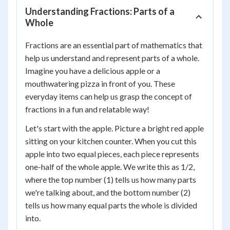
Understanding Fractions: Parts of a
Whole
Fractions are an essential part of mathematics that
help us understand and represent parts of a whole.
Imagine you have a delicious apple or a
mouthwatering pizza in front of you. These
everyday items can help us grasp the concept of
fractions in a fun and relatable way!
Let's start with the apple. Picture a bright red apple
sitting on your kitchen counter. When you cut this
apple into two equal pieces, each piece represents
one-half of the whole apple. We write this as 1/2,
where the top number (1) tells us how many parts
we're talking about, and the bottom number (2)
tells us how many equal parts the whole is divided
into.