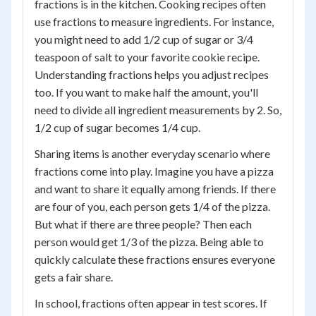
fractions is in the kitchen. Cooking recipes often
use fractions to measure ingredients. For instance,
you might need to add 1/2 cup of sugar or 3/4
teaspoon of salt to your favorite cookie recipe.
Understanding fractions helps you adjust recipes
too. If you want to make half the amount, you'll
need to divide all ingredient measurements by 2. So,
1/2 cup of sugar becomes 1/4 cup.
Sharing items is another everyday scenario where
fractions come into play. Imagine you have a pizza
and want to share it equally among friends. If there
are four of you, each person gets 1/4 of the pizza.
But what if there are three people? Then each
person would get 1/3 of the pizza. Being able to
quickly calculate these fractions ensures everyone
gets a fair share.
In school, fractions often appear in test scores. If