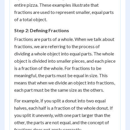
entire pizza. These examples illustrate that
fractions are used to represent smaller, equal parts
of a total object.
Step 2: Defining Fractions
Fractions are parts of a whole. When we talk about
fractions, we are referring to the process of
dividing a whole object into equal parts. The whole
object is divided into smaller pieces, and each piece
is a fraction of the whole. For fractions to be
meaningful, the parts must be equal in size. This
means that when we divide an object into fractions,
each part must be the same size as the others.
For example, if you split a donut into two equal
halves, each half is a fraction of the whole donut. If
you split it unevenly, with one part larger than the
other, the parts are not equal, and the concept of
fractions does not apply correctly.