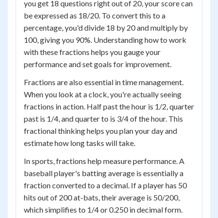
you get 18 questions right out of 20, your score can
be expressed as 18/20. To convert this to a
percentage, you'd divide 18 by 20 and multiply by
100, giving you 90%. Understanding how to work
with these fractions helps you gauge your
performance and set goals for improvement.
Fractions are also essential in time management.
When you look at a clock, you're actually seeing
fractions in action. Half past the hour is 1/2, quarter
past is 1/4, and quarter to is 3/4 of the hour. This
fractional thinking helps you plan your day and
estimate how long tasks will take.
In sports, fractions help measure performance. A
baseball player's batting average is essentially a
fraction converted to a decimal. If a player has 50
hits out of 200 at-bats, their average is 50/200,
which simplifies to 1/4 or 0.250 in decimal form.