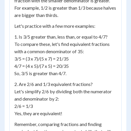
fraction with the smaller denominator is greater.
For example, 1/2 is greater than 1/3 because halves
are bigger than thirds.
Let's practice with a few more examples:
1. Is 3/5 greater than, less than, or equal to 4/7?
To compare these, let's find equivalent fractions
with a common denominator of 35:
3/5 = (3 x 7)/(5 x 7) = 21/35
4/7 = (4 x 5)/(7 x 5) = 20/35
So, 3/5 is greater than 4/7.
2. Are 2/6 and 1/3 equivalent fractions?
Let's simplify 2/6 by dividing both the numerator
and denominator by 2:
2/6 = 1/3
Yes, they are equivalent!
Remember, comparing fractions and finding