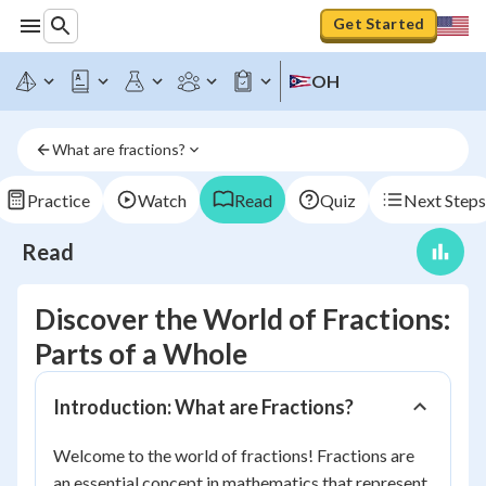
Get Started
OH
What are fractions?
Practice
Watch
Read
Quiz
Next Steps
Read
Discover the World of Fractions:
Parts of a Whole
Introduction: What are Fractions?
Welcome to the world of fractions! Fractions are
an essential concept in mathematics that represent