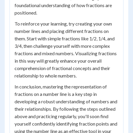
foundational understanding of how fractions are
positioned.
To reinforce your learning, try creating your own
number lines and placing different fractions on
them. Start with simple fractions like 1/2, 1/4, and
3/4, then challenge yourself with more complex
fractions and mixed numbers. Visualizing fractions
in this way will greatly enhance your overall
comprehension of fractional concepts and their
relationship to whole numbers.
In conclusion, mastering the representation of
fractions on a number line is a key step in
developing a robust understanding of numbers and
their relationships. By following the steps outlined
above and practicing regularly, you'll soon find
yourself confidently identifying fraction points and
using the number line as an effective tool in your