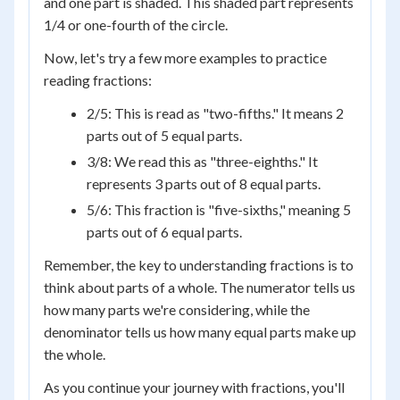
and one part is shaded. This shaded part represents
1/4 or one-fourth of the circle.
Now, let's try a few more examples to practice
reading fractions:
2/5: This is read as "two-fifths." It means 2
parts out of 5 equal parts.
3/8: We read this as "three-eighths." It
represents 3 parts out of 8 equal parts.
5/6: This fraction is "five-sixths," meaning 5
parts out of 6 equal parts.
Remember, the key to understanding fractions is to
think about parts of a whole. The numerator tells us
how many parts we're considering, while the
denominator tells us how many equal parts make up
the whole.
As you continue your journey with fractions, you'll