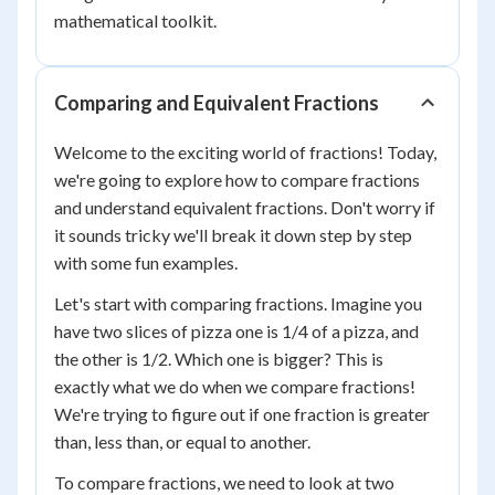
mathematical toolkit.
Comparing and Equivalent Fractions
Welcome to the exciting world of fractions! Today,
we're going to explore how to compare fractions
and understand equivalent fractions. Don't worry if
it sounds tricky we'll break it down step by step
with some fun examples.
Let's start with comparing fractions. Imagine you
have two slices of pizza one is 1/4 of a pizza, and
the other is 1/2. Which one is bigger? This is
exactly what we do when we compare fractions!
We're trying to figure out if one fraction is greater
than, less than, or equal to another.
To compare fractions, we need to look at two