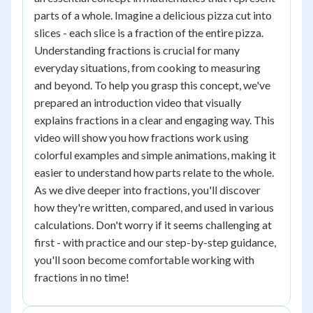
parts of a whole. Imagine a delicious pizza cut into
slices - each slice is a fraction of the entire pizza.
Understanding fractions is crucial for many
everyday situations, from cooking to measuring
and beyond. To help you grasp this concept, we've
prepared an introduction video that visually
explains fractions in a clear and engaging way. This
video will show you how fractions work using
colorful examples and simple animations, making it
easier to understand how parts relate to the whole.
As we dive deeper into fractions, you'll discover
how they're written, compared, and used in various
calculations. Don't worry if it seems challenging at
first - with practice and our step-by-step guidance,
you'll soon become comfortable working with
fractions in no time!