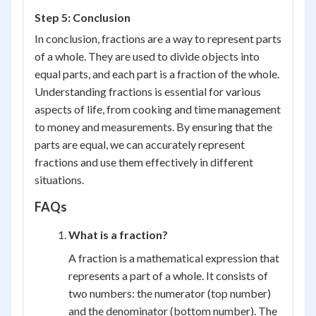
Step 5: Conclusion
In conclusion, fractions are a way to represent parts
of a whole. They are used to divide objects into
equal parts, and each part is a fraction of the whole.
Understanding fractions is essential for various
aspects of life, from cooking and time management
to money and measurements. By ensuring that the
parts are equal, we can accurately represent
fractions and use them effectively in different
situations.
FAQs
What is a fraction?
A fraction is a mathematical expression that
represents a part of a whole. It consists of
two numbers: the numerator (top number)
and the denominator (bottom number). The