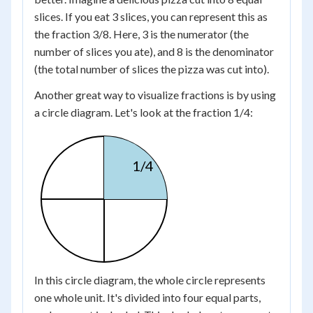
slices. If you eat 3 slices, you can represent this as
the fraction 3/8. Here, 3 is the numerator (the
number of slices you ate), and 8 is the denominator
(the total number of slices the pizza was cut into).
Another great way to visualize fractions is by using
a circle diagram. Let's look at the fraction 1/4:
1/4
In this circle diagram, the whole circle represents
one whole unit. It's divided into four equal parts,