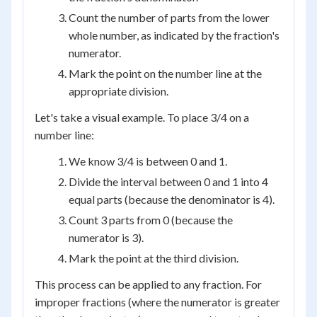
Count the number of parts from the lower
whole number, as indicated by the fraction's
numerator.
Mark the point on the number line at the
appropriate division.
Let's take a visual example. To place 3/4 on a
number line:
We know 3/4 is between 0 and 1.
Divide the interval between 0 and 1 into 4
equal parts (because the denominator is 4).
Count 3 parts from 0 (because the
numerator is 3).
Mark the point at the third division.
This process can be applied to any fraction. For
improper fractions (where the numerator is greater