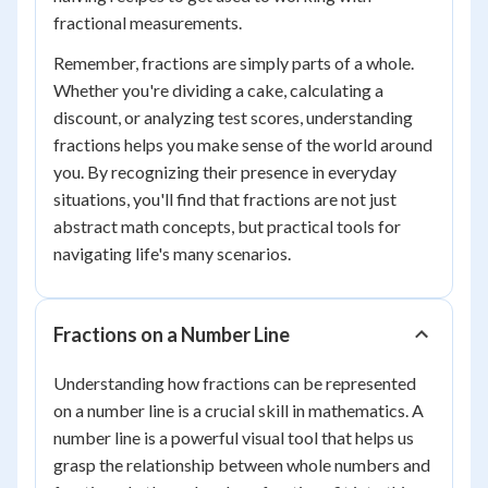
fractional measurements.
Remember, fractions are simply parts of a whole.
Whether you're dividing a cake, calculating a
discount, or analyzing test scores, understanding
fractions helps you make sense of the world around
you. By recognizing their presence in everyday
situations, you'll find that fractions are not just
abstract math concepts, but practical tools for
navigating life's many scenarios.
Fractions on a Number Line
Understanding how fractions can be represented
on a number line is a crucial skill in mathematics. A
number line is a powerful visual tool that helps us
grasp the relationship between whole numbers and