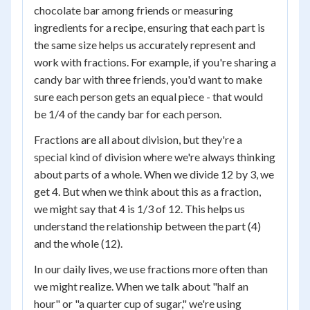
chocolate bar among friends or measuring
ingredients for a recipe, ensuring that each part is
the same size helps us accurately represent and
work with fractions. For example, if you're sharing a
candy bar with three friends, you'd want to make
sure each person gets an equal piece - that would
be 1/4 of the candy bar for each person.
Fractions are all about division, but they're a
special kind of division where we're always thinking
about parts of a whole. When we divide 12 by 3, we
get 4. But when we think about this as a fraction,
we might say that 4 is 1/3 of 12. This helps us
understand the relationship between the part (4)
and the whole (12).
In our daily lives, we use fractions more often than
we might realize. When we talk about "half an
hour" or "a quarter cup of sugar," we're using