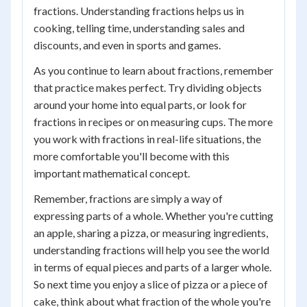
fractions. Understanding fractions helps us in
cooking, telling time, understanding sales and
discounts, and even in sports and games.
As you continue to learn about fractions, remember
that practice makes perfect. Try dividing objects
around your home into equal parts, or look for
fractions in recipes or on measuring cups. The more
you work with fractions in real-life situations, the
more comfortable you'll become with this
important mathematical concept.
Remember, fractions are simply a way of
expressing parts of a whole. Whether you're cutting
an apple, sharing a pizza, or measuring ingredients,
understanding fractions will help you see the world
in terms of equal pieces and parts of a larger whole.
So next time you enjoy a slice of pizza or a piece of
cake, think about what fraction of the whole you're