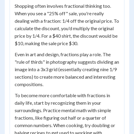
Shopping often involves fractional thinking too.
When you see a "25% off" sale, you're really
dealing with a fraction: 1/4 off the original price. To
calculate the discount, you'd multiply the original
price by 1/4. For a $40 shirt, the discount would be
$10, making the sale price $30.
Even in art and design, fractions play a role. The
"rule of thirds" in photography suggests dividing an
image into a 3x3 grid (essentially creating nine 1/9
sections) to create more balanced and interesting
compositions.
To become more comfortable with fractions in
daily life, start by recognizing them in your
surroundings. Practice mental math with simple
fractions, like figuring out half or a quarter of
common numbers. When cooking, try doubling or
halving recipes to get used to working with