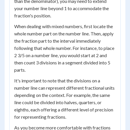
than the denominator), you may need to extend
your number line beyond 1 to accommodate the
fraction's position.
When dealing with mixed numbers, first locate the
whole number part on the number line. Then, apply
the fraction part to the interval immediately
following that whole number. For instance, to place
2 3/5 on a number line, you would start at 2 and
then count 3 divisions in a segment divided into 5
parts.
It's important to note that the divisions on a
number line can represent different fractional units
depending on the context. For example, the same
line could be divided into halves, quarters, or
eighths, each offering a different level of precision
for representing fractions.
As you become more comfortable with fractions