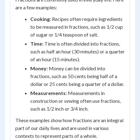
are a few examples:
Cooking:
Recipes often require ingredients
to be measured in fractions, such as 1/2 cup
of sugar or 1/4 teaspoon of salt.
Time:
Time is often divided into fractions,
such as half an hour (30 minutes) or a quarter
of an hour (15 minutes).
Money:
Money can be divided into
fractions, such as 50 cents being half of a
dollar or 25 cents being a quarter of a dollar.
Measurements:
Measurements in
construction or sewing often use fractions,
such as 1/2 inch or 3/4 inch.
These examples show how fractions are an integral
part of our daily lives and are used in various
contexts to represent parts of a whole.