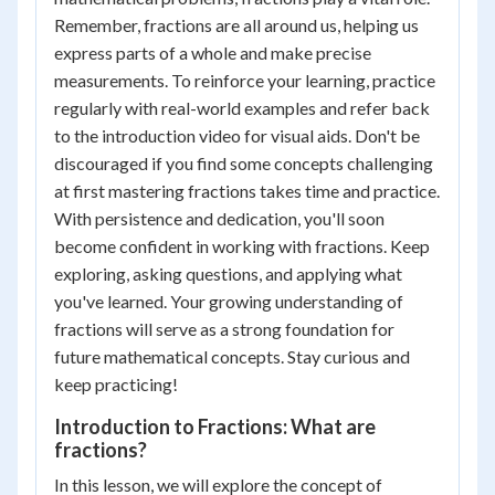
Remember, fractions are all around us, helping us
express parts of a whole and make precise
measurements. To reinforce your learning, practice
regularly with real-world examples and refer back
to the introduction video for visual aids. Don't be
discouraged if you find some concepts challenging
at first mastering fractions takes time and practice.
With persistence and dedication, you'll soon
become confident in working with fractions. Keep
exploring, asking questions, and applying what
you've learned. Your growing understanding of
fractions will serve as a strong foundation for
future mathematical concepts. Stay curious and
keep practicing!
Introduction to Fractions: What are
fractions?
In this lesson, we will explore the concept of