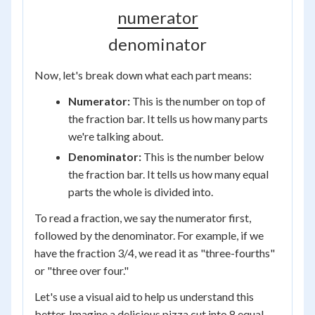
numerator
denominator
Now, let's break down what each part means:
Numerator:
This is the number on top of
the fraction bar. It tells us how many parts
we're talking about.
Denominator:
This is the number below
the fraction bar. It tells us how many equal
parts the whole is divided into.
To read a fraction, we say the numerator first,
followed by the denominator. For example, if we
have the fraction 3/4, we read it as "three-fourths"
or "three over four."
Let's use a visual aid to help us understand this
better. Imagine a delicious pizza cut into 8 equal