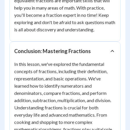
equivalent fractions are important skills that will
help you in many areas of math. With practice,
you'll become a fraction expert in no time! Keep
exploring and don't be afraid to ask questions math
is all about discovery and understanding.
Conclusion: Mastering Fractions
In this lesson, we've explored the fundamental
concepts of fractions, including their definition,
representation, and basic operations. We've
learned how to identify numerators and
denominators, compare fractions, and perform
addition, subtraction, multiplication, and division.
Understanding fractions is crucial for both
everyday life and advanced mathematics. From
cooking and shopping to more complex
mathematical problems, fractions play a vital role.