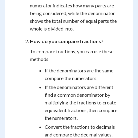
numerator indicates how many parts are
being considered, while the denominator
shows the total number of equal parts the
whole is divided into.
How do you compare fractions?
To compare fractions, you can use these
methods:
If the denominators are the same,
compare the numerators.
If the denominators are different,
find a common denominator by
multiplying the fractions to create
equivalent fractions, then compare
the numerators.
Convert the fractions to decimals
and compare the decimal values.