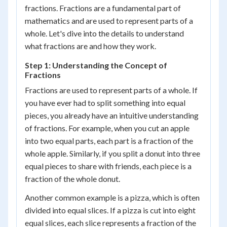
fractions. Fractions are a fundamental part of
mathematics and are used to represent parts of a
whole. Let's dive into the details to understand
what fractions are and how they work.
Step 1: Understanding the Concept of
Fractions
Fractions are used to represent parts of a whole. If
you have ever had to split something into equal
pieces, you already have an intuitive understanding
of fractions. For example, when you cut an apple
into two equal parts, each part is a fraction of the
whole apple. Similarly, if you split a donut into three
equal pieces to share with friends, each piece is a
fraction of the whole donut.
Another common example is a pizza, which is often
divided into equal slices. If a pizza is cut into eight
equal slices, each slice represents a fraction of the