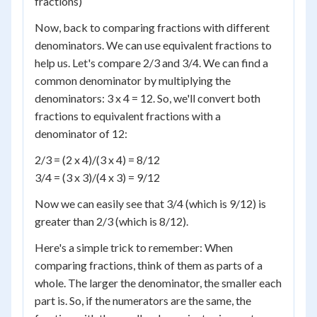
fractions)
Now, back to comparing fractions with different
denominators. We can use equivalent fractions to
help us. Let's compare 2/3 and 3/4. We can find a
common denominator by multiplying the
denominators: 3 x 4 = 12. So, we'll convert both
fractions to equivalent fractions with a
denominator of 12:
2/3 = (2 x 4)/(3 x 4) = 8/12
3/4 = (3 x 3)/(4 x 3) = 9/12
Now we can easily see that 3/4 (which is 9/12) is
greater than 2/3 (which is 8/12).
Here's a simple trick to remember: When
comparing fractions, think of them as parts of a
whole. The larger the denominator, the smaller each
part is. So, if the numerators are the same, the