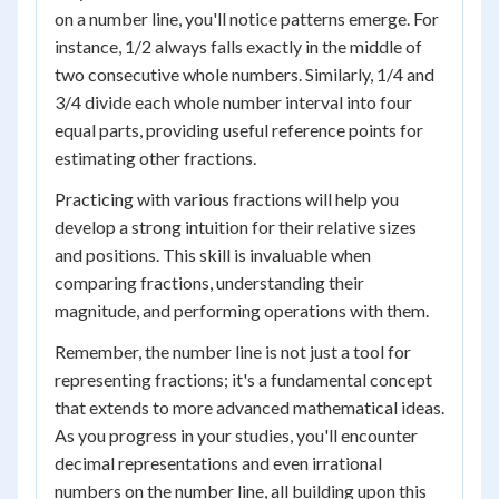
on a number line, you'll notice patterns emerge. For
instance, 1/2 always falls exactly in the middle of
two consecutive whole numbers. Similarly, 1/4 and
3/4 divide each whole number interval into four
equal parts, providing useful reference points for
estimating other fractions.
Practicing with various fractions will help you
develop a strong intuition for their relative sizes
and positions. This skill is invaluable when
comparing fractions, understanding their
magnitude, and performing operations with them.
Remember, the number line is not just a tool for
representing fractions; it's a fundamental concept
that extends to more advanced mathematical ideas.
As you progress in your studies, you'll encounter
decimal representations and even irrational
numbers on the number line, all building upon this