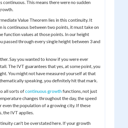
as continuous. This means there were no sudden
growth.
mediate Value Theorem lies in this continuity. It
tion is continuous between two points, it must take on
 function values at those points. In our height
ou passed through every single height between 3 and
rther. Say you wanted to know if you were ever
 tall. The IVT guarantees that yes, at some point, you
ight. You might not have measured yourself at that
ematically speaking, you definitely hit that mark.
o all sorts of
continuous growth
functions, not just
emperature changes throughout the day, the speed
or even the population of a growing city. If these
, the IVT applies.
inuity can't be overstated here. If your growth