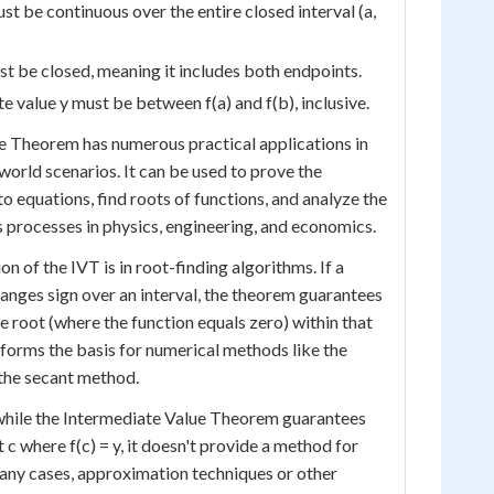
st be continuous over the entire closed interval (a,
st be closed, meaning it includes both endpoints.
e value y must be between f(a) and f(b), inclusive.
e Theorem has numerous practical applications in
orld scenarios. It can be used to prove the
to equations, find roots of functions, and analyze the
 processes in physics, engineering, and economics.
 of the IVT is in root-finding algorithms. If a
anges sign over an interval, the theorem guarantees
one root (where the function equals zero) within that
e forms the basis for numerical methods like the
the secant method.
 while the Intermediate Value Theorem guarantees
t c where f(c) = y, it doesn't provide a method for
 many cases, approximation techniques or other