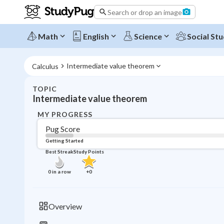
Search or drop an image
Math
English
Science
Social Stu
Intermediate value theorem
Calculus
TOPIC
Intermediate value theorem
MY PROGRESS
Pug Score
Getting Started
Best Streak
Study Points
0
in a row
+
0
Overview