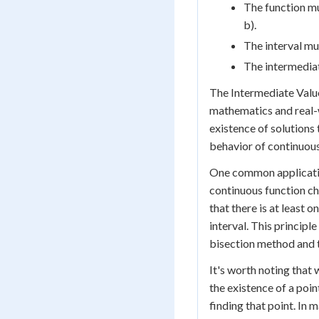
The function mu
b).
The interval mu
The intermediat
The Intermediate Valu
mathematics and real-w
existence of solutions 
behavior of continuous
One common application
continuous function ch
that there is at least 
interval. This principl
bisection method and 
It's worth noting that
the existence of a poin
finding that point. In