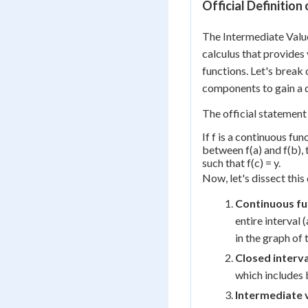
Official Definitio
The Intermediate Valu
calculus that provides 
functions. Let's break 
components to gain a 
The official statement
If f is a continuous fun
between f(a) and f(b), t
such that f(c) = y.
Now, let's dissect this
Continuous fu
entire interval 
in the graph of 
Closed interva
which includes 
Intermediate 