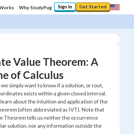
Sign In
Get Started
 Works
Why StudyPug
ate Value Theorem: A
e of Calculus
10
%
e simply want to know if a solution, or root,
ordinates exists within a given closed interval.
"Let's build your foundation!"
0/2
l learn about the intuition and application of the
eorem (often abbreviated as IVT). Note that
No score
e Theorem tells us neither the occurrence
Reviewed
lar solution, nor any information outside the
No attempts