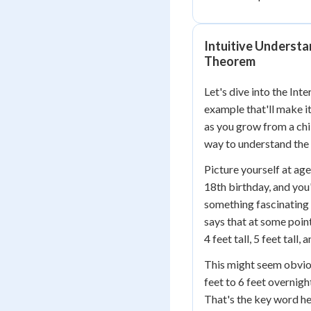
Intuitive Understa
Theorem
Let's dive into the In
example that'll make it
as you grow from a chil
way to understand the 
Picture yourself at age
18th birthday, and you'
something fascinating 
says that at some poin
4 feet tall, 5 feet tall
This might seem obviou
feet to 6 feet overnig
That's the key word he