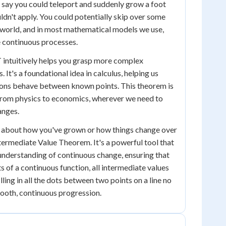
s say you could teleport and suddenly grow a foot
ldn't apply. You could potentially skip over some
al world, and in most mathematical models we use,
 continuous processes.
 intuitively helps you grasp more complex
It's a foundational idea in calculus, helping us
ons behave between known points. This theorem is
, from physics to economics, wherever we need to
anges.
nk about how you've grown or how things change over
ermediate Value Theorem. It's a powerful tool that
 understanding of continuous change, ensuring that
 of a continuous function, all intermediate values
filling in all the dots between two points on a line no
mooth, continuous progression.