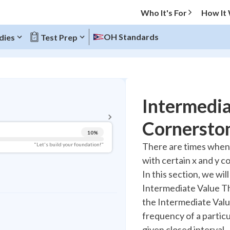
Who It's For
How It
OH Standards
dies
Test Prep
BACK TO MENU
Intermedi
Topic Progress
Cornerston
10
%
Pug Score
There are times when w
"Let's build your foundation!"
with certain x and y co
Getting Started
Videos Watched
In this section, we wil
Intermediate Value Th
Best Practice
the Intermediate Valu
Read
frequency of a particu
Best Quiz
given closed interval.