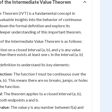
n of the Intermediate Value Theorem
e Theorem (IVT) is a fundamental concept in
valuable insights into the behavior of continuous
down the formal definition and explore its
deeper understanding of this important theorem.
 of the Intermediate Value Theorem is as follows:
ction on a closed interval (a, b), and y is any value
hen there exists at least one c in the interval (a, b)
 definition to understand its key elements:
nction:
The function f must be continuous over the
(a, b). This means there are no breaks, jumps, or holes
the function.
l:
The theorem applies to a closed interval (a, b),
both endpoints a and b.
value:
The value y is any number between f(a) and