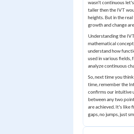
wasn't continuous let'
taller then the IVT wou
heights. But in the re
growth and change are
Understanding the IVT
mathematical concepts. 
understand how functi
used in various fields
analyze continuous ch
So, next time you thi
time, remember the Int
confirms our intuitive
between any two points
are achieved. It's like 
gaps, no jumps, just s