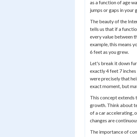
as a function of age w
jumps or gaps in your 
The beauty of the Inter
tells us that if a func
every value between the
example, this means y
6 feet as you grew.
Let's break it down fu
exactly 4 feet 7 inches
were precisely that he
exact moment, but math
This concept extends t
growth. Think about t
of a car accelerating, 
changes are continuous
The importance of cont