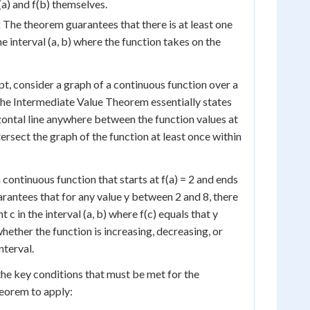
f(a) and f(b) themselves.
:
The theorem guarantees that there is at least one
he interval (a, b) where the function takes on the
pt, consider a graph of a continuous function over a
. The Intermediate Value Theorem essentially states
izontal line anywhere between the function values at
intersect the graph of the function at least once within
continuous function that starts at f(a) = 2 and ends
arantees that for any value y between 2 and 8, there
nt c in the interval (a, b) where f(c) equals that y
whether the function is increasing, decreasing, or
nterval.
 the key conditions that must be met for the
eorem to apply: