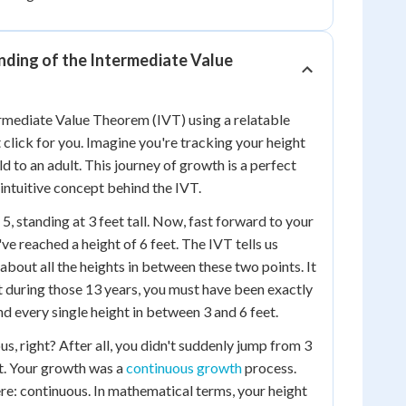
nding of the Intermediate Value
termediate Value Theorem (IVT) using a relatable
 click for you. Imagine you're tracking your height
d to an adult. This journey of growth is a perfect
intuitive concept behind the IVT.
 5, standing at 3 feet tall. Now, fast forward to your
ve reached a height of 6 feet. The IVT tells us
about all the heights in between these two points. It
t during those 13 years, you must have been exactly
, and every single height in between 3 and 6 feet.
s, right? After all, you didn't suddenly jump from 3
ht. Your growth was a
continuous growth
process.
re: continuous. In mathematical terms, your height