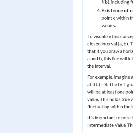
f(b), including 
Existence of c
point c within t
value y.
To visualize this conce
closed interval (a, b)
that if you draw a hor
a and b, this line will 
the interval.
For example, imagine a 
at f(b) = 8. The IVT gu
will be at least one poi
value. This holds true 
fluctuating within the i
It's important to note
Intermediate Value Th