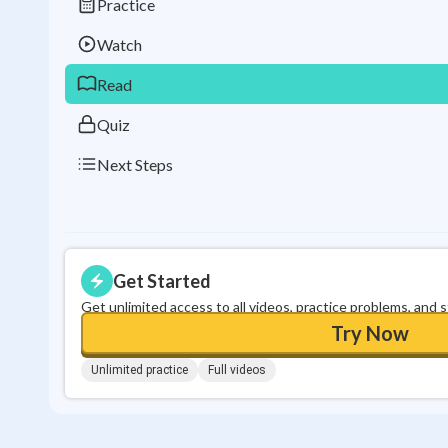
Practice
Watch
Read
Quiz
Next Steps
Get Started
Get unlimited access to all videos, practice problems, and 
Try Now
Unlimited practice
Full videos