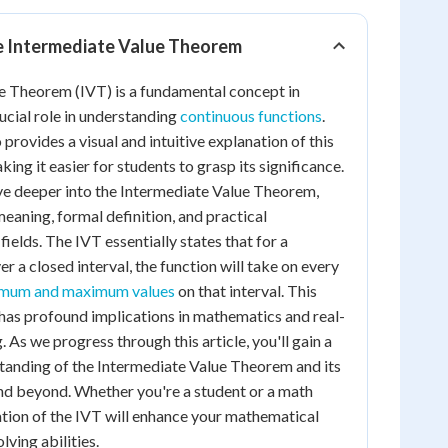
he Intermediate Value Theorem
e Theorem (IVT) is a fundamental concept in
rucial role in understanding
continuous functions
.
provides a visual and intuitive explanation of this
ng it easier for students to grasp its significance.
delve deeper into the Intermediate Value Theorem,
 meaning, formal definition, and practical
fields. The IVT essentially states that for a
er a closed interval, the function will take on every
mum and maximum values
on that interval. This
has profound implications in mathematics and real-
As we progress through this article, you'll gain a
anding of the Intermediate Value Theorem and its
and beyond. Whether you're a student or a math
ration of the IVT will enhance your mathematical
ving abilities.