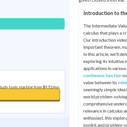
Best Streak
Study Points
Introduction to t
0
in a row
+
0
The Intermediate Valu
calculus that plays a c
Our introduction video 
important theorem, maki
In this article, we'll 
exploring its intuitive
applications in various 
continuous function
ov
value between its
mini
study tools starting from $9.92/mo.
seemingly simple idea 
world problem-solving. 
comprehensive underst
relevance in calculus 
enthusiast, this explo
toolkit and problem-sol