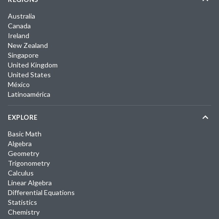
Australia
Canada
Ireland
New Zealand
Singapore
United Kingdom
United States
México
Latinoamérica
EXPLORE
Basic Math
Algebra
Geometry
Trigonometry
Calculus
Linear Algebra
Differential Equations
Statistics
Chemistry