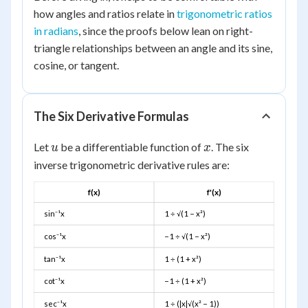
how angles and ratios relate in
trigonometric ratios
in radians
, since the proofs below lean on right-
triangle relationships between an angle and its sine,
cosine, or tangent.
The Six Derivative Formulas
u
x
Let
be a differentiable function of
. The six
u
x
inverse trigonometric derivative rules are:
f(x)
f'(x)
sin⁻¹x
1 ÷ √(1 − x²)
cos⁻¹x
−1 ÷ √(1 − x²)
tan⁻¹x
1 ÷ (1 + x²)
cot⁻¹x
−1 ÷ (1 + x²)
sec⁻¹x
1 ÷ (|x|√(x² − 1))