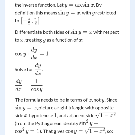
y =
=
arcsin
the inverse function. Let
. By
y
x
\arcsin
\sin
y
sin
=
definition this means
, with
restricted
y
x
y
x
y =
\left[-
π
π
−
,
to
[
]
.
2
2
x
\frac{\pi}
\sin
sin
=
Differentiate both sides of
with respect
y
x
{2},
y =
x
y
x
to
, treating
as a function of
:
\frac{\pi}
x
y
x
x
{2}\right]
d
y
\cos y
cos
⋅
=
1
y
\cdot
d
x
\dfrac{dy}
d
y
\dfrac{dy}
Solve for
:
{dx} = 1
{dx}
d
x
1
d
y
\dfrac{dy}
=
{dx} =
cos
d
x
y
\dfrac{1}
x
y
\sin
The formula needs to be in terms of
, not
. Since
x
y
{\cos y}
y =
sin
=
, picture a right triangle with opposite
y
x
x
x
1
\sqrt{1-
2
1
1
−
side
, hypotenuse
, and adjacent side
x
x
x^2}
2
\sin^2
sin
+
(from the Pythagorean identity
y
y +
2
\cos y
2
cos
=
1
cos
=
1
−
). That gives
, so:
y
y
x