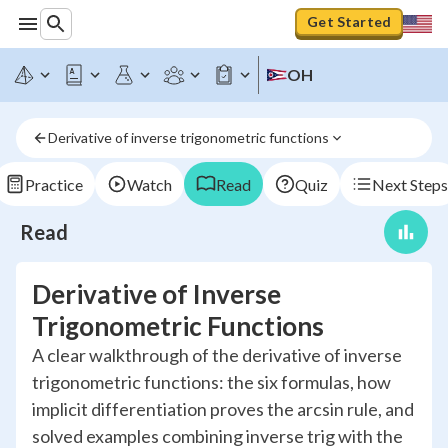
Get Started
OH
Derivative of inverse trigonometric functions
Practice
Watch
Read
Quiz
Next Steps
Read
Derivative of Inverse
Trigonometric Functions
A clear walkthrough of the derivative of inverse
trigonometric functions: the six formulas, how
implicit differentiation proves the arcsin rule, and
solved examples combining inverse trig with the