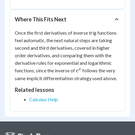
Where This Fits Next
Once the first derivatives of inverse trig functions
feel automatic, the next natural steps are taking
second and third derivatives, covered in higher
order derivatives, and comparing them with the
derivative rules for exponential and logarithmic
e^x
x
functions, since the inverse of
follows the very
e
same implicit differentiation strategy used above.
Related lessons
Calculus Help