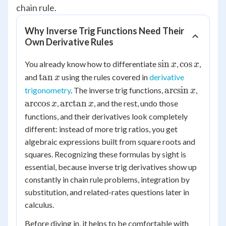
chain rule.
Why Inverse Trig Functions Need Their
Own Derivative Rules
\sin
\cos
sin
cos
You already know how to differentiate
,
,
x
x
x
x
\tan
tan
and
using the rules covered in
derivative
x
x
\arcsin
\arcco
arcsin
trigonometry
. The inverse trig functions,
,
x
x
x
\arctan
arccos
arctan
,
, and the rest, undo those
x
x
x
functions, and their derivatives look completely
different: instead of more trig ratios, you get
algebraic expressions built from square roots and
squares. Recognizing these formulas by sight is
essential, because inverse trig derivatives show up
constantly in chain rule problems, integration by
substitution, and related-rates questions later in
calculus.
Before diving in, it helps to be comfortable with