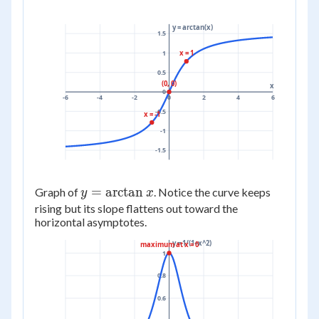
y = arctan(x)
1.5
x = 1
1
0.5
(0, 0)
x
0
-6
-4
-2
0
2
4
6
-0.5
x = -1
-1
-1.5
y =
=
arctan
Graph of
. Notice the curve keeps
y
x
\arctan
rising but its slope flattens out toward the
horizontal asymptotes.
x
y = 1/(1+x^2)
maximum at x = 0
1
0.8
0.6