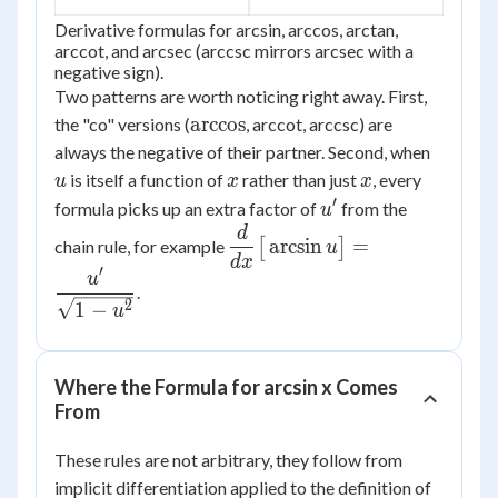
Derivative formulas for arcsin, arccos, arctan,
arccot, and arcsec (arccsc mirrors arcsec with a
negative sign).
Two patterns are worth noticing right away. First,
\arccos
arccos
the "co" versions (
, arccot, arccsc) are
u
always the negative of their partner. Second, when
x
x
is itself a function of
rather than just
, every
u
x
x
′
u'
formula picks up an extra factor of
from the
u
d
\dfrac{d}
arcsin
=
chain rule, for example
[
]
u
{dx}\big[\arcsin
d
x
′
u
u\big] =
.
2
1
−
\dfrac{u'}
u
{\sqrt{1-u^2}}
Where the Formula for arcsin x Comes
From
These rules are not arbitrary, they follow from
implicit differentiation applied to the definition of