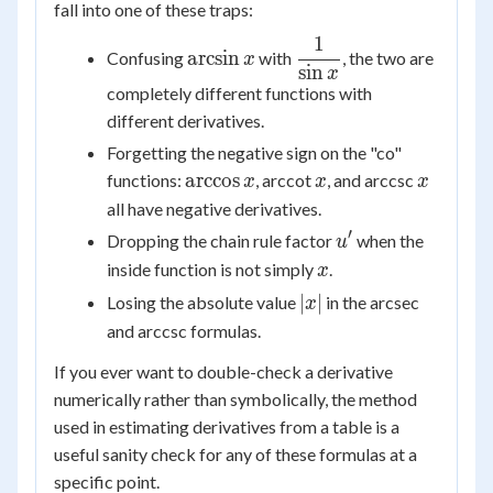
fall into one of these traps:
1
\arcsin
\dfrac{1}
arcsin
Confusing
with
, the two are
x
sin
x
{\sin x}
x
completely different functions with
different derivatives.
Forgetting the negative sign on the "co"
\arccos
x
x
arccos
functions:
, arccot
, and arccsc
x
x
x
x
all have negative derivatives.
′
u'
Dropping the chain rule factor
when the
u
x
inside function is not simply
.
x
|x|
∣
∣
Losing the absolute value
in the arcsec
x
and arccsc formulas.
If you ever want to double-check a derivative
numerically rather than symbolically, the method
used in estimating derivatives from a table is a
useful sanity check for any of these formulas at a
specific point.