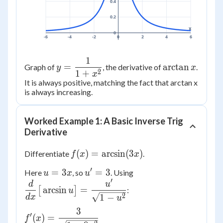
0.4
0.2
x
0
-6
-4
-2
0
2
4
6
1
y =
\arctan
=
arctan
Graph of
, the derivative of
.
y
x
2
1
+
\dfrac{1}
x
x
It is always positive, matching the fact that arctan x
{1+x^2}
is always increasing.
Worked Example 1: A Basic Inverse Trig
Derivative
f(x) =
(
)
=
arcsin
(
3
)
Differentiate
.
f
x
x
\arcsin(3x)
′
u
u'
\dfrac{d}
=
3
=
3
Here
, so
. Using
u
x
u
′
=
=
{dx}\big[\arcsin
d
u
arcsin
=
[
]
:
u
3x
3
u\big] =
2
1
−
d
x
u
\dfrac{u'}
3
f'(x) =
′
{\sqrt{1-u^2}}
(
)
=
f
x