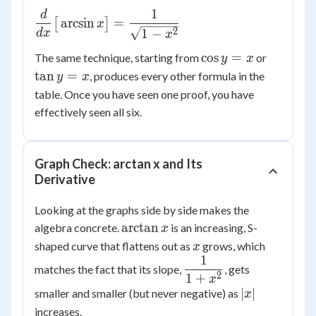
\cos^2
=
1
d
\dfrac{d}
y = 1
\sqrt{1-
arcsin
=
[
]
x
{dx}\big[\arcsin
2
1
−
d
x
x
x^2}
x\big] =
\cos
\tan
cos
=
The same technique, starting from
or
y
x
\dfrac{1}
y =
y =
tan
=
, produces every other formula in the
y
x
{\sqrt{1-x^2}}
x
x
table. Once you have seen one proof, you have
effectively seen all six.
Graph Check: arctan x and Its
Derivative
Looking at the graphs side by side makes the
\arctan
arctan
algebra concrete.
is an increasing, S-
x
x
x
shaped curve that flattens out as
grows, which
x
1
\dfrac{1}
matches the fact that its slope,
, gets
2
1
+
{1+x^2}
x
|x|
∣
∣
smaller and smaller (but never negative) as
x
increases.