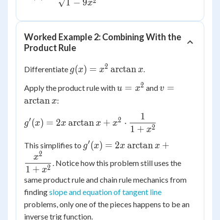
\dfrac{3}
2
1
−
9
x
{\sqrt{1-
9x^2}}
Worked Example 2: Combining With the
Product Rule
2
g(x) =
(
)
=
arctan
Differentiate
.
g
x
x
x
x^2
2
u
v =
=
=
Apply the product rule with
and
u
x
v
\arctan
=
\arctan
arctan
:
x
x
x^2
x
1
g'(x) =
′
2
(
)
=
2
arctan
+
⋅
g
x
x
x
x
2
1
+
2x
x
\arctan x
′
g'(x) =
(
)
=
2
arctan
+
This simplifies to
g
x
x
x
+ x^2
2
2x\arctan x
x
\cdot
. Notice how this problem still uses the
+
2
1
+
x
\dfrac{1}
\dfrac{x^2}
same product rule and chain rule mechanics from
{1+x^2}
{1+x^2}
finding
slope and equation of tangent line
problems, only one of the pieces happens to be an
inverse trig function.