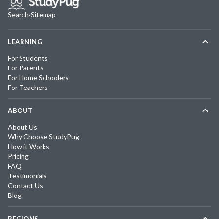
Search
·
Sitemap
LEARNING
For Students
For Parents
For Home Schoolers
For Teachers
ABOUT
About Us
Why Choose StudyPug
How it Works
Pricing
FAQ
Testimonials
Contact Us
Blog
REGIONS