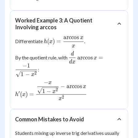
Worked Example 3: A Quotient
Involving arccos
arccos
x
h(x) =
(
)
=
Differentiate
.
h
x
x
\dfrac{\arccos
x}{x}
d
\dfrac{d}
arccos
=
By the quotient rule, with
x
{dx}\arccos
d
x
−
1
x =
:
2
1
−
x
\dfrac{-1}
−
{\sqrt{1-
x
h'(x) =
−
arccos
x
x^2}}
2
\dfrac{\dfrac{-
1
−
x
′
(
)
=
h
x
2
x}{\sqrt{1-
x
x^2}} - \arccos
x}{x^2}
Common Mistakes to Avoid
Students mixing up inverse trig derivatives usually