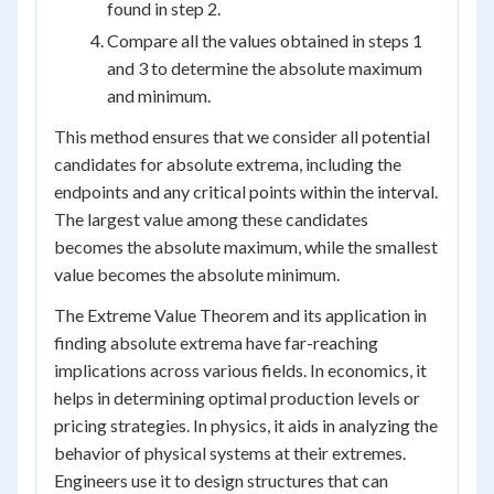
found in step 2.
Compare all the values obtained in steps 1
and 3 to determine the absolute maximum
and minimum.
This method ensures that we consider all potential
candidates for absolute extrema, including the
endpoints and any critical points within the interval.
The largest value among these candidates
becomes the absolute maximum, while the smallest
value becomes the absolute minimum.
The Extreme Value Theorem and its application in
finding absolute extrema have far-reaching
implications across various fields. In economics, it
helps in determining optimal production levels or
pricing strategies. In physics, it aids in analyzing the
behavior of physical systems at their extremes.
Engineers use it to design structures that can