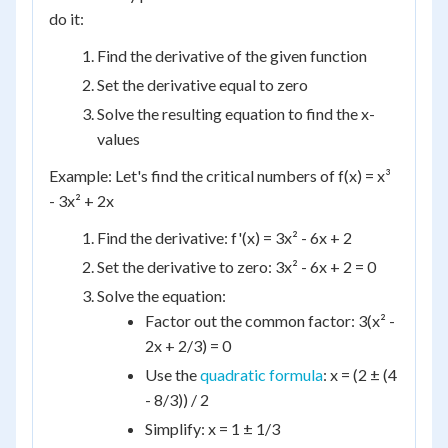
do it:
Find the derivative of the given function
Set the derivative equal to zero
Solve the resulting equation to find the x-
values
Example: Let's find the critical numbers of f(x) = x³
- 3x² + 2x
Find the derivative: f'(x) = 3x² - 6x + 2
Set the derivative to zero: 3x² - 6x + 2 = 0
Solve the equation:
Factor out the common factor: 3(x² -
2x + 2/3) = 0
Use the
quadratic formula
: x = (2 ± (4
- 8/3)) / 2
Simplify: x = 1 ± 1/3