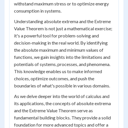
withstand maximum stress or to optimize energy
consumption in systems.
Understanding absolute extrema and the Extreme
Value Theorem is not just a mathematical exercise;
it's a powerful tool for problem-solving and
decision-making in the real world. By identifying
the absolute maximum and minimum values of
functions, we gain insights into the limitations and
potentials of systems, processes, and phenomena.
This knowledge enables us to make informed
choices, optimize outcomes, and push the
boundaries of what's possible in various domains.
As we delve deeper into the world of calculus and
its applications, the concepts of absolute extrema
and the Extreme Value Theorem serve as
fundamental building blocks. They provide a solid
foundation for more advanced topics and offer a