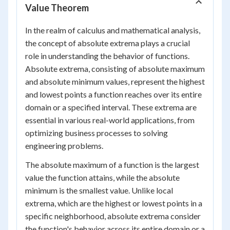
Value Theorem
In the realm of calculus and mathematical analysis,
the concept of absolute extrema plays a crucial
role in understanding the behavior of functions.
Absolute extrema, consisting of absolute maximum
and absolute minimum values, represent the highest
and lowest points a function reaches over its entire
domain or a specified interval. These extrema are
essential in various real-world applications, from
optimizing business processes to solving
engineering problems.
The absolute maximum of a function is the largest
value the function attains, while the absolute
minimum is the smallest value. Unlike local
extrema, which are the highest or lowest points in a
specific neighborhood, absolute extrema consider
the function's behavior across its entire domain or a