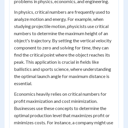
problems in physics, economics, and engineering.
In physics, critical numbers are frequently used to
analyze motion and energy. For example, when
studying projectile motion, physicists use critical
numbers to determine the maximum height of an
object's trajectory. By setting the vertical velocity
component to zero and solving for time, they can
find the critical point where the object reaches its
peak. This application is crucial in fields like
ballistics and sports science, where understanding
the optimal launch angle for maximum distance is
essential.
Economics heavily relies on critical numbers for
profit maximization and cost minimization.
Businesses use these concepts to determine the
optimal production level that maximizes profit or
minimizes costs. For instance, a company might use