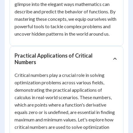
glimpse into the elegant ways mathematics can
describe and predict the behavior of functions. By
mastering these concepts, we equip ourselves with
powerful tools to tackle complex problems and
uncover hidden patterns in the world around us.
Practical Applications of Critical
Numbers
Critical numbers play a crucial role in solving
optimization problems across various fields,
demonstrating the practical applications of
calculus in real-world scenarios. These numbers,
which are points where a function's derivative
equals zero or is undefined, are essential in finding
maximum and minimum values. Let's explore how
critical numbers are used to solve optimization