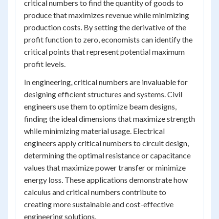
critical numbers to find the quantity of goods to
produce that maximizes revenue while minimizing
production costs. By setting the derivative of the
profit function to zero, economists can identify the
critical points that represent potential maximum
profit levels.
In engineering, critical numbers are invaluable for
designing efficient structures and systems. Civil
engineers use them to optimize beam designs,
finding the ideal dimensions that maximize strength
while minimizing material usage. Electrical
engineers apply critical numbers to circuit design,
determining the optimal resistance or capacitance
values that maximize power transfer or minimize
energy loss. These applications demonstrate how
calculus and critical numbers contribute to
creating more sustainable and cost-effective
engineering solutions.