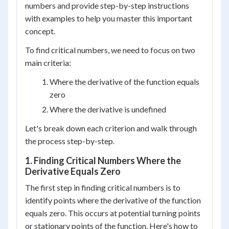
numbers and provide step-by-step instructions
with examples to help you master this important
concept.
To find critical numbers, we need to focus on two
main criteria:
Where the derivative of the function equals
zero
Where the derivative is undefined
Let's break down each criterion and walk through
the process step-by-step.
1. Finding Critical Numbers Where the
Derivative Equals Zero
The first step in finding critical numbers is to
identify points where the derivative of the function
equals zero. This occurs at potential turning points
or stationary points of the function. Here's how to