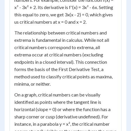
x³ - 3x² + 2. Its derivative is f'(x) = 3x² - 6x. Setting
this equal to zero, we get 3x(x - 2) = 0, which gives
us critical numbers at x = 0 and x = 2.
The relationship between critical numbers and
extrema is fundamental in calculus. While not all
critical numbers correspond to extrema, all
extrema occur at critical numbers (excluding
endpoints in a closed interval). This connection
forms the basis of the First Derivative Test, a
method used to classify critical points as maxima,
minima, or neither.
On a graph, critical numbers can be visually
identified as points where the tangent line is
horizontal (slope = 0) or where the function has a
sharp corner or cusp (derivative undefined). For
instance, in a parabola y = x², the critical number