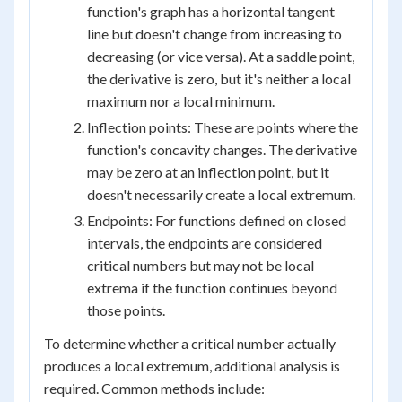
function's graph has a horizontal tangent
line but doesn't change from increasing to
decreasing (or vice versa). At a saddle point,
the derivative is zero, but it's neither a local
maximum nor a local minimum.
Inflection points: These are points where the
function's concavity changes. The derivative
may be zero at an inflection point, but it
doesn't necessarily create a local extremum.
Endpoints: For functions defined on closed
intervals, the endpoints are considered
critical numbers but may not be local
extrema if the function continues beyond
those points.
To determine whether a critical number actually
produces a local extremum, additional analysis is
required. Common methods include: