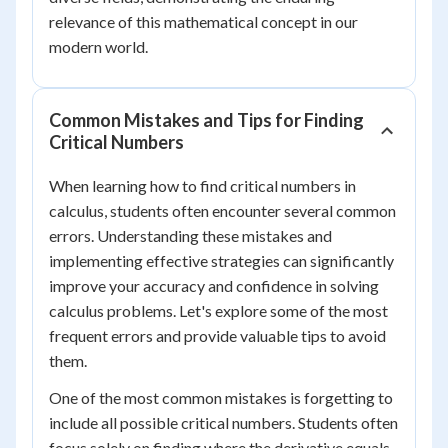
relevance of this mathematical concept in our
modern world.
Common Mistakes and Tips for Finding
Critical Numbers
When learning how to find critical numbers in
calculus, students often encounter several common
errors. Understanding these mistakes and
implementing effective strategies can significantly
improve your accuracy and confidence in solving
calculus problems. Let's explore some of the most
frequent errors and provide valuable tips to avoid
them.
One of the most common mistakes is forgetting to
include all possible critical numbers. Students often
focus solely on finding where the derivative equals