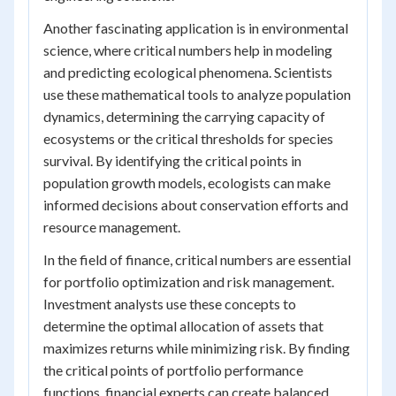
Another fascinating application is in environmental
science, where critical numbers help in modeling
and predicting ecological phenomena. Scientists
use these mathematical tools to analyze population
dynamics, determining the carrying capacity of
ecosystems or the critical thresholds for species
survival. By identifying the critical points in
population growth models, ecologists can make
informed decisions about conservation efforts and
resource management.
In the field of finance, critical numbers are essential
for portfolio optimization and risk management.
Investment analysts use these concepts to
determine the optimal allocation of assets that
maximizes returns while minimizing risk. By finding
the critical points of portfolio performance
functions, financial experts can create balanced