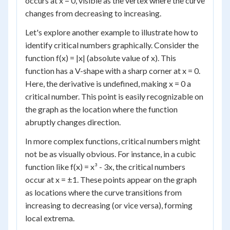
occurs at x = 0, visible as the vertex where the curve
changes from decreasing to increasing.
Let's explore another example to illustrate how to
identify critical numbers graphically. Consider the
function f(x) = |x| (absolute value of x). This
function has a V-shape with a sharp corner at x = 0.
Here, the derivative is undefined, making x = 0 a
critical number. This point is easily recognizable on
the graph as the location where the function
abruptly changes direction.
In more complex functions, critical numbers might
not be as visually obvious. For instance, in a cubic
function like f(x) = x³ - 3x, the critical numbers
occur at x = ±1. These points appear on the graph
as locations where the curve transitions from
increasing to decreasing (or vice versa), forming
local extrema.