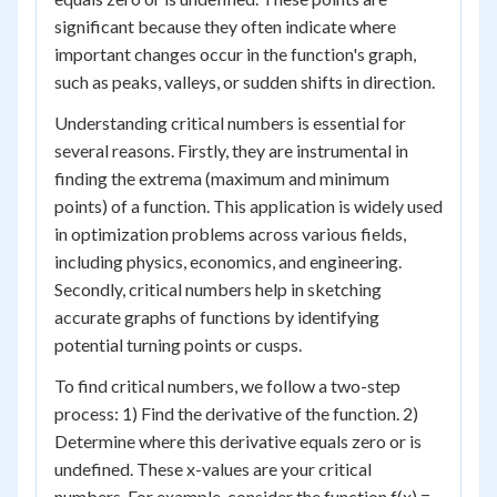
significant because they often indicate where
important changes occur in the function's graph,
such as peaks, valleys, or sudden shifts in direction.
Understanding critical numbers is essential for
several reasons. Firstly, they are instrumental in
finding the extrema (maximum and minimum
points) of a function. This application is widely used
in optimization problems across various fields,
including physics, economics, and engineering.
Secondly, critical numbers help in sketching
accurate graphs of functions by identifying
potential turning points or cusps.
To find critical numbers, we follow a two-step
process: 1) Find the derivative of the function. 2)
Determine where this derivative equals zero or is
undefined. These x-values are your critical
numbers. For example, consider the function f(x) =