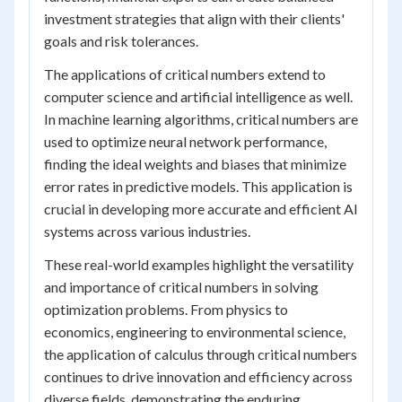
investment strategies that align with their clients'
goals and risk tolerances.
The applications of critical numbers extend to
computer science and artificial intelligence as well.
In machine learning algorithms, critical numbers are
used to optimize neural network performance,
finding the ideal weights and biases that minimize
error rates in predictive models. This application is
crucial in developing more accurate and efficient AI
systems across various industries.
These real-world examples highlight the versatility
and importance of critical numbers in solving
optimization problems. From physics to
economics, engineering to environmental science,
the application of calculus through critical numbers
continues to drive innovation and efficiency across
diverse fields, demonstrating the enduring