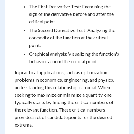
The First Derivative Test: Examining the
sign of the derivative before and after the
critical point.
The Second Derivative Test: Analyzing the
concavity of the function at the critical
point.
Graphical analysis: Visualizing the function's
behavior around the critical point.
In practical applications, such as optimization
problems in economics, engineering, and physics,
understanding this relationship is crucial. When
seeking to maximize or minimize a quantity, one
typically starts by finding the critical numbers of
the relevant function. These critical numbers
provide a set of candidate points for the desired
extrema.