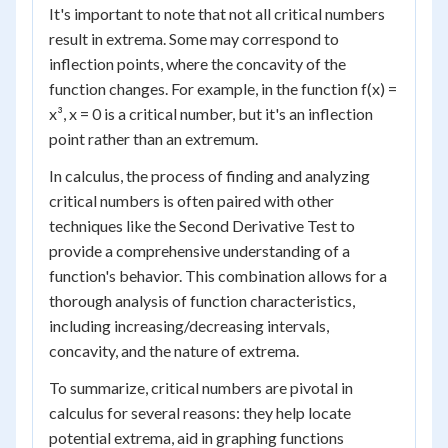
It's important to note that not all critical numbers
result in extrema. Some may correspond to
inflection points, where the concavity of the
function changes. For example, in the function f(x) =
x³, x = 0 is a critical number, but it's an inflection
point rather than an extremum.
In calculus, the process of finding and analyzing
critical numbers is often paired with other
techniques like the Second Derivative Test to
provide a comprehensive understanding of a
function's behavior. This combination allows for a
thorough analysis of function characteristics,
including increasing/decreasing intervals,
concavity, and the nature of extrema.
To summarize, critical numbers are pivotal in
calculus for several reasons: they help locate
potential extrema, aid in graphing functions