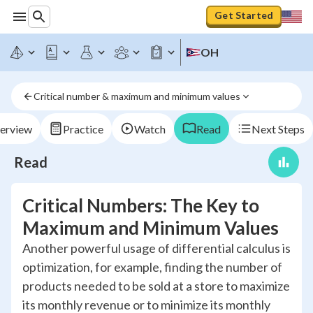
Get Started
OH
Critical number & maximum and minimum values
erview
Practice
Watch
Read
Next Steps
Read
Critical Numbers: The Key to
Maximum and Minimum Values
Another powerful usage of differential calculus is
optimization, for example, finding the number of
products needed to be sold at a store to maximize
its monthly revenue or to minimize its monthly