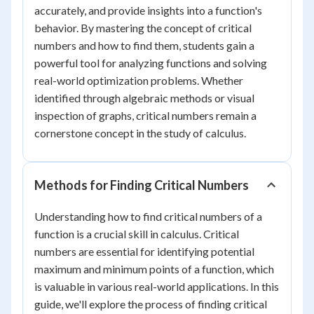
accurately, and provide insights into a function's
behavior. By mastering the concept of critical
numbers and how to find them, students gain a
powerful tool for analyzing functions and solving
real-world optimization problems. Whether
identified through algebraic methods or visual
inspection of graphs, critical numbers remain a
cornerstone concept in the study of calculus.
Methods for Finding Critical Numbers
Understanding how to find critical numbers of a
function is a crucial skill in calculus. Critical
numbers are essential for identifying potential
maximum and minimum points of a function, which
is valuable in various real-world applications. In this
guide, we'll explore the process of finding critical