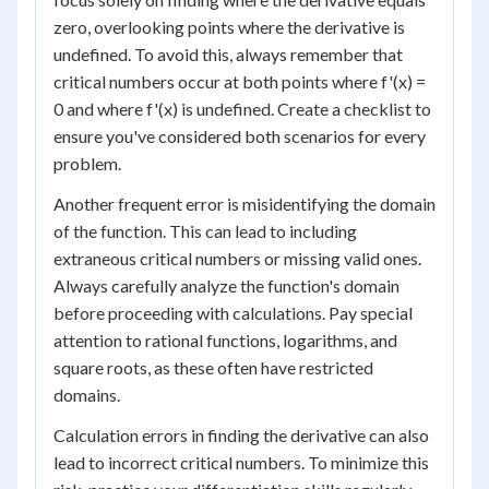
zero, overlooking points where the derivative is
undefined. To avoid this, always remember that
critical numbers occur at both points where f'(x) =
0 and where f'(x) is undefined. Create a checklist to
ensure you've considered both scenarios for every
problem.
Another frequent error is misidentifying the domain
of the function. This can lead to including
extraneous critical numbers or missing valid ones.
Always carefully analyze the function's domain
before proceeding with calculations. Pay special
attention to rational functions, logarithms, and
square roots, as these often have restricted
domains.
Calculation errors in finding the derivative can also
lead to incorrect critical numbers. To minimize this