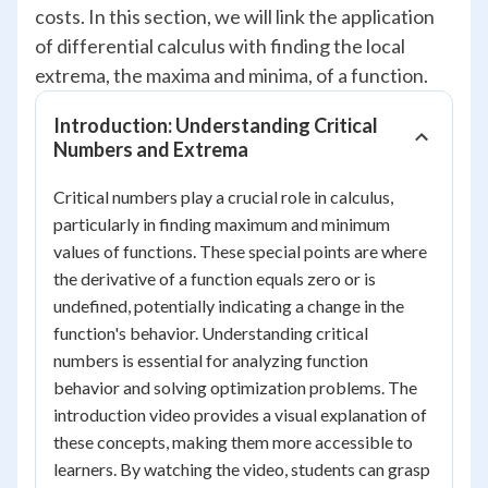
costs. In this section, we will link the application
of differential calculus with finding the local
extrema, the maxima and minima, of a function.
Introduction: Understanding Critical
Numbers and Extrema
Critical numbers play a crucial role in calculus,
particularly in finding maximum and minimum
values of functions. These special points are where
the derivative of a function equals zero or is
undefined, potentially indicating a change in the
function's behavior. Understanding critical
numbers is essential for analyzing function
behavior and solving optimization problems. The
introduction video provides a visual explanation of
these concepts, making them more accessible to
learners. By watching the video, students can grasp