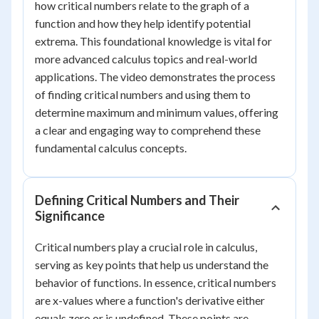
how critical numbers relate to the graph of a
function and how they help identify potential
extrema. This foundational knowledge is vital for
more advanced calculus topics and real-world
applications. The video demonstrates the process
of finding critical numbers and using them to
determine maximum and minimum values, offering
a clear and engaging way to comprehend these
fundamental calculus concepts.
Defining Critical Numbers and Their
Significance
Critical numbers play a crucial role in calculus,
serving as key points that help us understand the
behavior of functions. In essence, critical numbers
are x-values where a function's derivative either
equals zero or is undefined. These points are