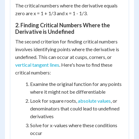
The critical numbers where the derivative equals
zero are x = 1 + 1/3 and x = 1 - 1/3.
2. Finding Critical Numbers Where the
Derivative is Undefined
The second criterion for finding critical numbers
involves identifying points where the derivative is
undefined. This can occur at cusps, corners, or
vertical tangent lines
. Here's how to find these
critical numbers:
Examine the original function for any points
where it might not be differentiable
Look for square roots,
absolute values
, or
denominators that could lead to undefined
derivatives
Solve for x-values where these conditions
occur