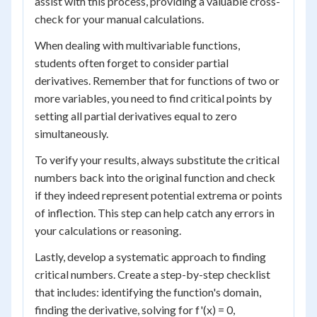
assist with this process, providing a valuable cross-
check for your manual calculations.
When dealing with multivariable functions,
students often forget to consider partial
derivatives. Remember that for functions of two or
more variables, you need to find critical points by
setting all partial derivatives equal to zero
simultaneously.
To verify your results, always substitute the critical
numbers back into the original function and check
if they indeed represent potential extrema or points
of inflection. This step can help catch any errors in
your calculations or reasoning.
Lastly, develop a systematic approach to finding
critical numbers. Create a step-by-step checklist
that includes: identifying the function's domain,
finding the derivative, solving for f'(x) = 0,