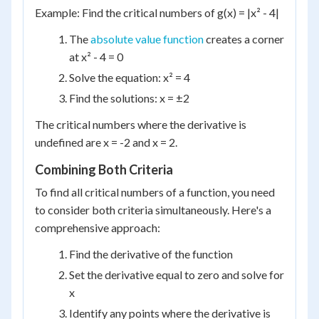
Example: Find the critical numbers of g(x) = |x² - 4|
The
absolute value function
creates a corner
at x² - 4 = 0
Solve the equation: x² = 4
Find the solutions: x = ±2
The critical numbers where the derivative is
undefined are x = -2 and x = 2.
Combining Both Criteria
To find all critical numbers of a function, you need
to consider both criteria simultaneously. Here's a
comprehensive approach:
Find the derivative of the function
Set the derivative equal to zero and solve for
x
Identify any points where the derivative is