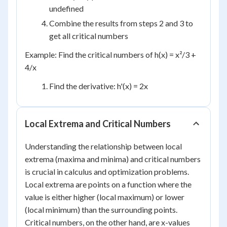
undefined
Combine the results from steps 2 and 3 to
get all critical numbers
Example: Find the critical numbers of h(x) = x²/3 +
4/x
Find the derivative: h'(x) = 2x
Local Extrema and Critical Numbers
Understanding the relationship between local
extrema (maxima and minima) and critical numbers
is crucial in calculus and optimization problems.
Local extrema are points on a function where the
value is either higher (local maximum) or lower
(local minimum) than the surrounding points.
Critical numbers, on the other hand, are x-values