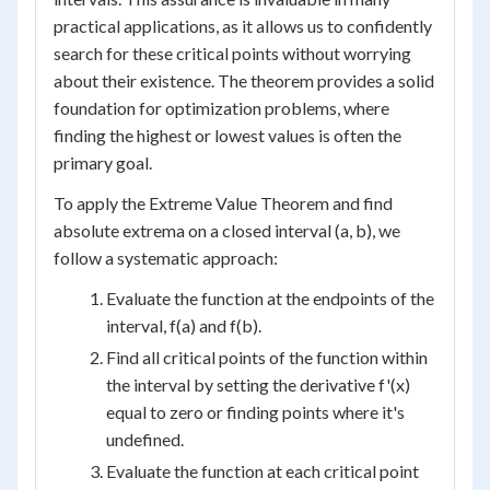
practical applications, as it allows us to confidently
search for these critical points without worrying
about their existence. The theorem provides a solid
foundation for optimization problems, where
finding the highest or lowest values is often the
primary goal.
To apply the Extreme Value Theorem and find
absolute extrema on a closed interval (a, b), we
follow a systematic approach:
Evaluate the function at the endpoints of the
interval, f(a) and f(b).
Find all critical points of the function within
the interval by setting the derivative f'(x)
equal to zero or finding points where it's
undefined.
Evaluate the function at each critical point