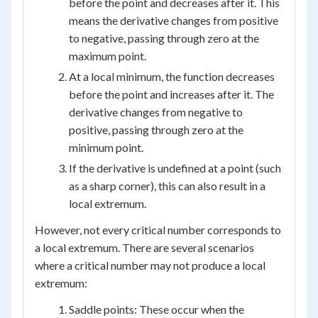
before the point and decreases after it. This
means the derivative changes from positive
to negative, passing through zero at the
maximum point.
At a local minimum, the function decreases
before the point and increases after it. The
derivative changes from negative to
positive, passing through zero at the
minimum point.
If the derivative is undefined at a point (such
as a sharp corner), this can also result in a
local extremum.
However, not every critical number corresponds to
a local extremum. There are several scenarios
where a critical number may not produce a local
extremum:
Saddle points: These occur when the