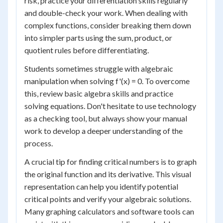
risk, practice your differentiation skills regularly
and double-check your work. When dealing with
complex functions, consider breaking them down
into simpler parts using the sum, product, or
quotient rules before differentiating.
Students sometimes struggle with algebraic
manipulation when solving f'(x) = 0. To overcome
this, review basic algebra skills and practice
solving equations. Don't hesitate to use technology
as a checking tool, but always show your manual
work to develop a deeper understanding of the
process.
A crucial tip for finding critical numbers is to graph
the original function and its derivative. This visual
representation can help you identify potential
critical points and verify your algebraic solutions.
Many graphing calculators and software tools can