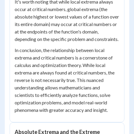
It's worth noting that while local extrema always
occur at critical numbers, global extrema (the
absolute highest or lowest values of a function over
its entire domain) may occur at critical numbers or
at the endpoints of the function's domain,
depending on the specific problem and constraints.
In conclusion, the relationship between local
extrema and critical numbers is a cornerstone of
calculus and optimization theory. While local
extrema are always found at critical numbers, the
reverse is not necessarily true. This nuanced
understanding allows mathematicians and
scientists to efficiently analyze functions, solve
optimization problems, and model real-world
phenomena with greater accuracy and insight.
Absolute Extrema and the Extreme