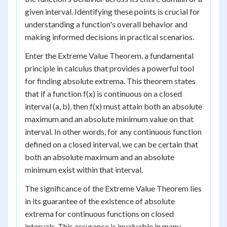
given interval. Identifying these points is crucial for
understanding a function's overall behavior and
making informed decisions in practical scenarios.
Enter the Extreme Value Theorem, a fundamental
principle in calculus that provides a powerful tool
for finding absolute extrema. This theorem states
that if a function f(x) is continuous on a closed
interval (a, b), then f(x) must attain both an absolute
maximum and an absolute minimum value on that
interval. In other words, for any continuous function
defined on a closed interval, we can be certain that
both an absolute maximum and an absolute
minimum exist within that interval.
The significance of the Extreme Value Theorem lies
in its guarantee of the existence of absolute
extrema for continuous functions on closed
intervals. This assurance is invaluable in many