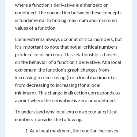
where a function's derivative is either zero or
undefined. The connection between these concepts
is fundamental to finding maximum and minimum
values of a function.
Local extrema always occur at critical numbers, but
it's important to note that not all critical numbers
produce local extrema. This relationship is based
on the behavior of a function's derivative. At a local
extremum, the function's graph changes from
increasing to decreasing (for a local maximum) or
from decreasing to increasing (for a local
minimum). This change in direction corresponds to
a point where the derivative is zero or undefined.
To understand why local extrema occur at critical
numbers, consider the following:
At a local maximum, the function increases