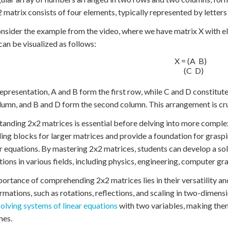
2 matrix consists of four elements, typically represented by letters
onsider the example from the video, where we have matrix X with el
can be visualized as follows:
X = (A  B)

    (C  D)

 representation, A and B form the first row, while C and D constitu
olumn, and B and D form the second column. This arrangement is cru
anding 2x2 matrices is essential before delving into more comple
ding blocks for larger matrices and provide a foundation for grasp
ar equations. By mastering 2x2 matrices, students can develop a so
tions in various fields, including physics, engineering, computer gra
ortance of comprehending 2x2 matrices lies in their versatility an
rmations, such as rotations, reflections, and scaling in two-dimensi
solving systems of linear equations
with two variables, making them
nes.