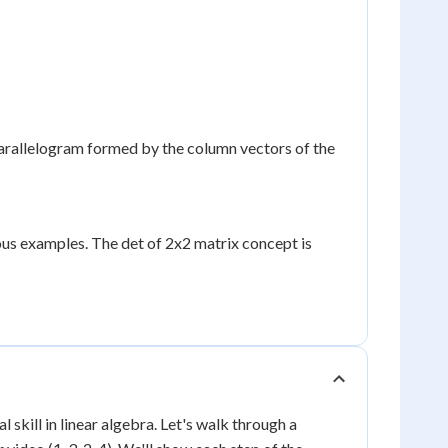
parallelogram formed by the column vectors of the
ous examples. The det of 2x2 matrix concept is
skill in linear algebra. Let's walk through a