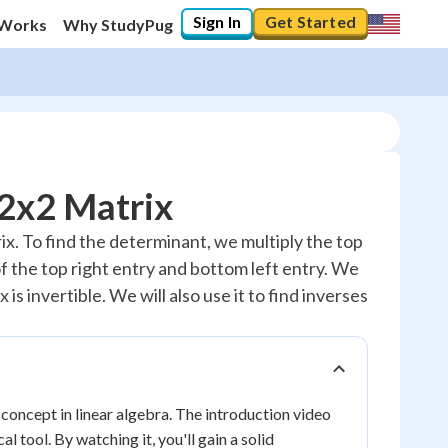
Sign In
Get Started
 Works
Why StudyPug
 2x2 Matrix
trix. To find the determinant, we multiply the top
of the top right entry and bottom left entry. We
is invertible. We will also use it to find inverses
concept in linear algebra. The introduction video
 tool. By watching it, you'll gain a solid