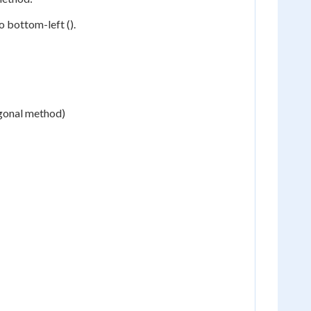
 bottom-left ().
agonal method)