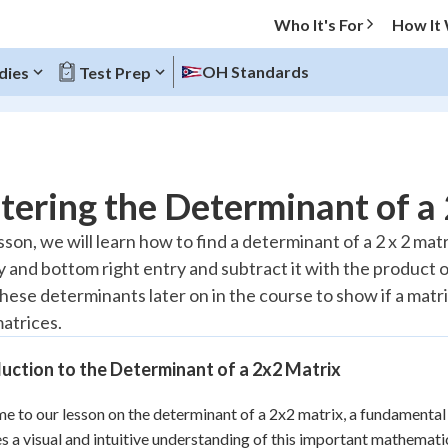
Who It's For
How It
OH Standards
dies
Test Prep
O MENU
ering the Determinant of a
Progress
esson, we will learn how to find a determinant of a 2 x 2 ma
ry and bottom right entry and subtract it with the product 
20
%
these determinants later on in the course to show if a matrix 
"Let's build your foundation!"
matrices.
atched
0/7
Reviewed
uction to the Determinant of a 2x2 Matrix
 to our lesson on the determinant of a 2x2 matrix, a fundamental 
s a visual and intuitive understanding of this important mathematical