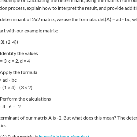
d example of calculating the determinant, using the matrix from our 
tion process, explain how to interpret the result, and provide addi
 determinant of 2x2 matrix, we use the formula: det(A) = ad - bc, wher
tart with our example matrix:
3), (2, 4))
 Identify the values
 = 3, c = 2, d = 4
 Apply the formula
= ad - bc
 (1 × 4) - (3 × 2)
 Perform the calculations
 4 - 6 = -2
erminant of our matrix A is -2. But what does this mean? The dete
ies:
t(A) 0, the matrix is
invertible (non-singular)
.