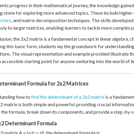
ents progress in their mathematical journey, the knowledge gain
g stone for exploring more advanced topics. These include higher
ectors
, and matrix decomposition techniques. The skills developed
sly to larger matrices, enabling learners to tackle more complex 
lusion, the 2x2 matrix is a fundamental concept in linear algebra, c
ng this basic form, students lay the groundwork for understandi
tions. The visual representation and example provided illustrate t
 accessible starting point for anyone venturing into the world of 
eterminant Formula for 2x2 Matrices
tanding how to
find the determinant of a 2x2 matrix
is a fundament
x2 matrix is both simple and powerful, providing crucial information 
 the formula, break down its components, and provide a step-by-ste
x2 Determinant Formula
x2 matrix A = (a b; c d), the determinant formula is: