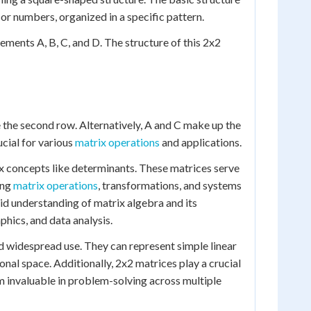
 or numbers, organized in a specific pattern.
ements A, B, C, and D. The structure of this 2x2
te the second row. Alternatively, A and C make up the
cial for various
matrix operations
and applications.
x concepts like determinants. These matrices serve
ing
matrix operations
, transformations, and systems
lid understanding of matrix algebra and its
phics, and data analysis.
d widespread use. They can represent simple linear
onal space. Additionally, 2x2 matrices play a crucial
 invaluable in problem-solving across multiple