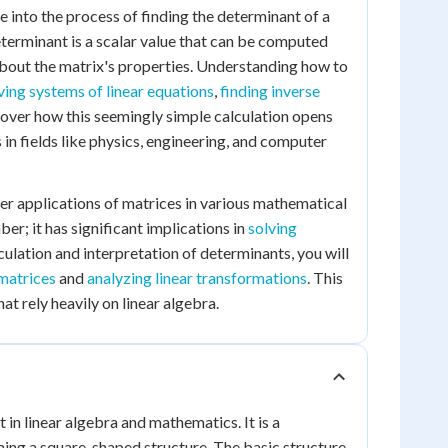
ve into the process of finding the determinant of a
determinant is a scalar value that can be computed
about the matrix's properties. Understanding how to
ving systems of linear equations
,
finding inverse
scover how this seemingly simple calculation opens
n fields like physics, engineering, and computer
der applications of matrices in various mathematical
er; it has significant implications in
solving
culation and interpretation of determinants, you will
 matrices
and
analyzing linear transformations
. This
at rely heavily on linear algebra.
in linear algebra and mathematics. It is a
ing a square-shaped structure. The basic structure