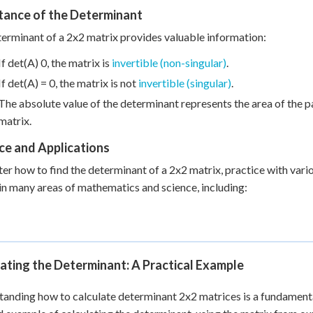
tance of the Determinant
erminant of a 2x2 matrix provides valuable information:
If det(A) 0, the matrix is
invertible (non-singular)
.
If det(A) = 0, the matrix is not
invertible (singular)
.
The absolute value of the determinant represents the area of the 
matrix.
ce and Applications
er how to find the determinant of a 2x2 matrix, practice with vari
 in many areas of mathematics and science, including:
ating the Determinant: A Practical Example
anding how to calculate determinant 2x2 matrices is a fundamental 