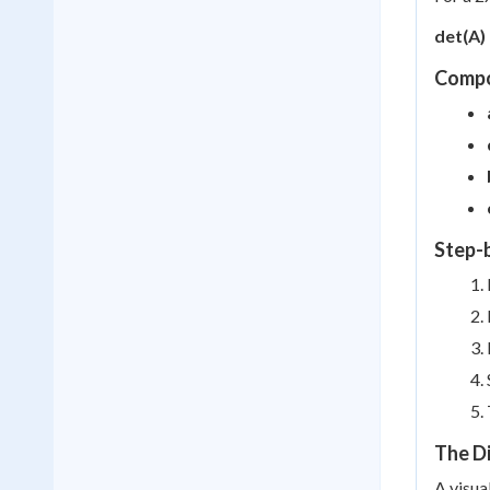
det(A) 
Compo
Step-
The D
A visua