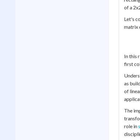
of a 2x
Let's c
matrix 
In this
first c
Underst
as buil
of line
applica
The imp
transfo
role in
discipli