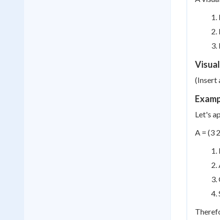
Visual
(Insert
Exampl
Let's a
A = (3 2
Therefo