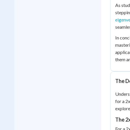
As stud
steppin
eigenv
seamles
In conc
masteri
applica
them an
The D
Unders
for a 2
explore
The 2
For a 2