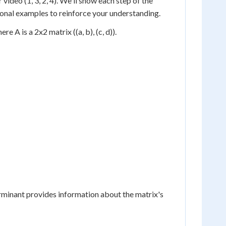
video (1, 3, 2, 4). We'll show each step of the
tional examples to reinforce your understanding.
e A is a 2x2 matrix ((a, b), (c, d)).
rminant provides information about the matrix's