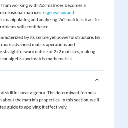
ed from working with 2x2 matrices becomes a
-dimensional matrices,
eigenvalues and
 in manipulating and analyzing 2x2 matrices transfer
problems with confidence.
haracterized by its simple yet powerful structure. By
ng more advanced matrix operations and
he straightforward nature of 2x2 matrices, making
linear algebra and matrix mathematics.
al skill in linear algebra. The determinant formula
about the matrix's properties. In this section, we'll
p guide to applying it effectively.