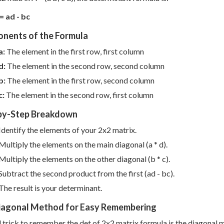
= ad - bc
nents of the Formula
a:
The element in the first row, first column
d:
The element in the second row, second column
b:
The element in the first row, second column
c:
The element in the second row, first column
by-Step Breakdown
Identify the elements of your 2x2 matrix.
Multiply the elements on the main diagonal (a * d).
Multiply the elements on the other diagonal (b * c).
Subtract the second product from the first (ad - bc).
The result is your determinant.
iagonal Method for Easy Remembering
l trick to remember the det of 2x2 matrix formula is the diagonal 