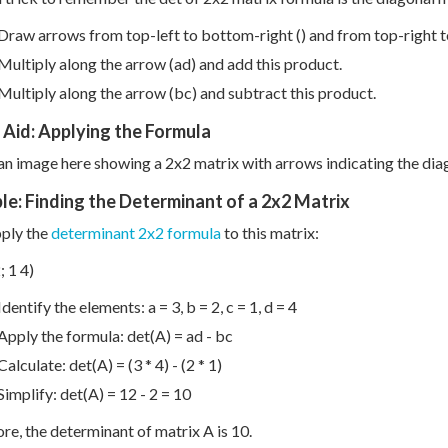
Draw arrows from top-left to bottom-right () and from top-right to
Multiply along the arrow (ad) and add this product.
Multiply along the arrow (bc) and subtract this product.
 Aid: Applying the Formula
 an image here showing a 2x2 matrix with arrows indicating the di
e: Finding the Determinant of a 2x2 Matrix
pply the
determinant 2x2 formula
to this matrix:
; 1 4)
Identify the elements: a = 3, b = 2, c = 1, d = 4
Apply the formula: det(A) = ad - bc
Calculate: det(A) = (3 * 4) - (2 * 1)
Simplify: det(A) = 12 - 2 = 10
re, the determinant of matrix A is 10.