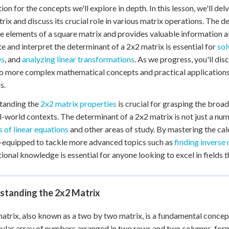
ion for the concepts we'll explore in depth. In this lesson, we'll del
rix and discuss its crucial role in various matrix operations. The 
e elements of a square matrix and provides valuable information 
te and interpret the determinant of a 2x2 matrix is essential for
sol
es
, and
analyzing linear transformations
. As we progress, you'll di
o more complex mathematical concepts and practical applications i
s.
tanding the
2x2 matrix properties
is crucial for grasping the broa
l-world contexts. The determinant of a 2x2 matrix is not just a numb
 of linear equations
and other areas of study. By mastering the cal
-equipped to tackle more advanced topics such as
finding inverse
ional knowledge is essential for anyone looking to excel in fields th
standing the 2x2 Matrix
atrix, also known as a two by two matrix, is a fundamental concept 
ular array of numbers arranged in two rows and two columns, form