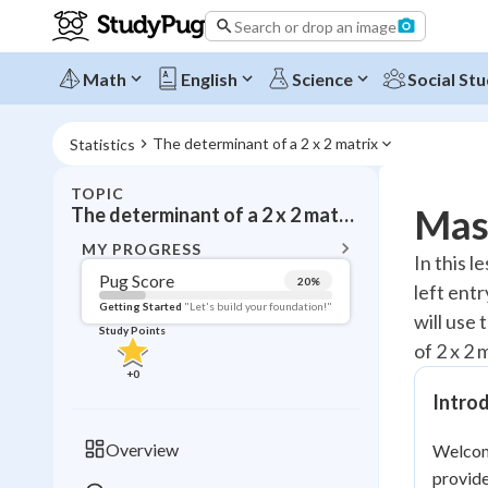
Search or drop an image
Math
English
Science
Social Stu
The determinant of a 2 x 2 matrix
Statistics
TOPIC
BACK T
Mast
The determinant of a 2 x 2 matrix
Topic 
MY PROGRESS
In this l
Pug Score
20
%
left ent
Pug Score
Getting Started
"Let's build your foundation!"
will use 
Study Points
Getting Started
of 2 x 2 
Videos W
+
0
Read
Introd
Study Points
Overview
Welcome
+
0
provide