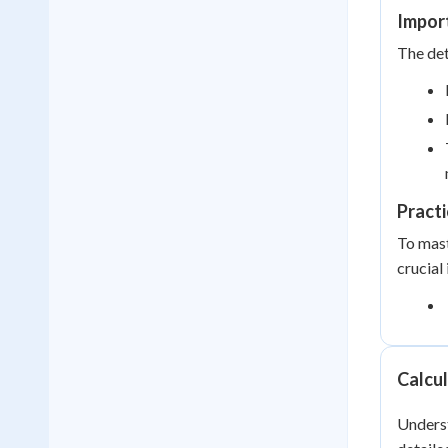
Impor
The det
Practi
To mast
crucial
Calcul
Underst