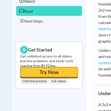
Watch
foundat
2x2 mat
Read
from th
Next Steps
calcula
matric
doors t
graphic
Get Started
Unders
Get unlimited access to all videos,
and rea
practice problems, and study tools
systems
starting from $9.92/mo.
be well
Try Now
foundat
Unlimited practice
Full videos
Under
A 2x2 m
rectang