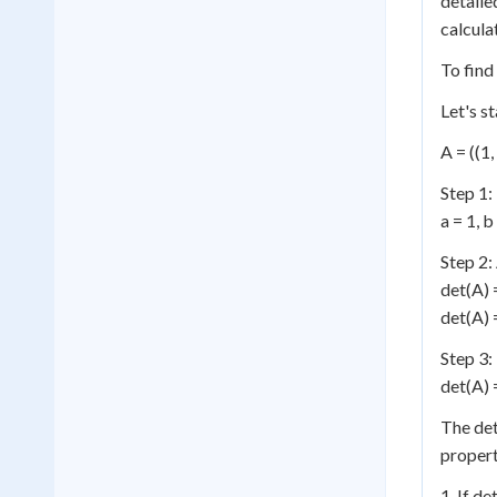
detaile
calcula
To find
Let's s
A = ((1, 
Step 1:
a = 1, b
Step 2:
det(A) 
det(A) =
Step 3:
det(A) =
The det
propert
1. If de