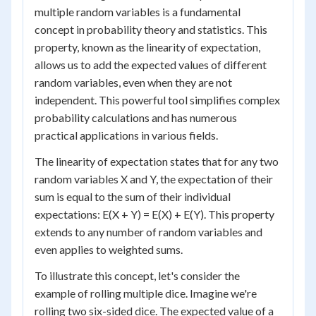
multiple random variables is a fundamental
concept in probability theory and statistics. This
property, known as the linearity of expectation,
allows us to add the expected values of different
random variables, even when they are not
independent. This powerful tool simplifies complex
probability calculations and has numerous
practical applications in various fields.
The linearity of expectation states that for any two
random variables X and Y, the expectation of their
sum is equal to the sum of their individual
expectations: E(X + Y) = E(X) + E(Y). This property
extends to any number of random variables and
even applies to weighted sums.
To illustrate this concept, let's consider the
example of rolling multiple dice. Imagine we're
rolling two six-sided dice. The expected value of a