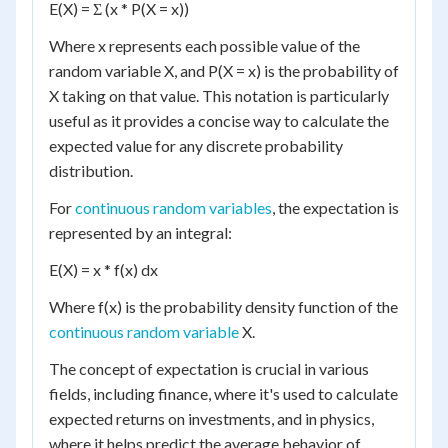
E(X) = Σ (x * P(X = x))
Where x represents each possible value of the
random variable X, and P(X = x) is the probability of
X taking on that value. This notation is particularly
useful as it provides a concise way to calculate the
expected value for any discrete probability
distribution.
For
continuous random variables
, the expectation is
represented by an integral:
E(X) = x * f(x) dx
Where f(x) is the probability density function of the
continuous random variable
X.
The concept of expectation is crucial in various
fields, including finance, where it's used to calculate
expected returns on investments, and in physics,
where it helps predict the average behavior of