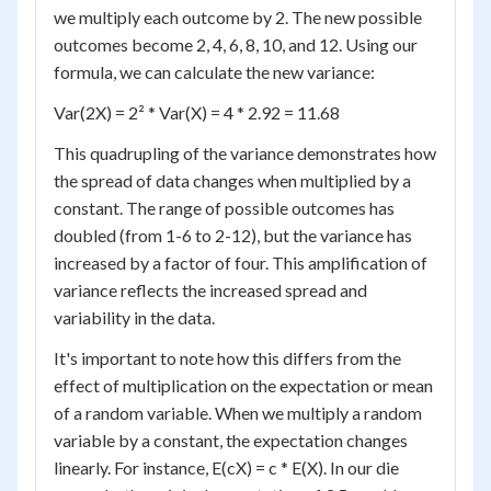
we multiply each outcome by 2. The new possible
outcomes become 2, 4, 6, 8, 10, and 12. Using our
formula, we can calculate the new variance:
Var(2X) = 2² * Var(X) = 4 * 2.92 = 11.68
This quadrupling of the variance demonstrates how
the spread of data changes when multiplied by a
constant. The range of possible outcomes has
doubled (from 1-6 to 2-12), but the variance has
increased by a factor of four. This amplification of
variance reflects the increased spread and
variability in the data.
It's important to note how this differs from the
effect of multiplication on the expectation or mean
of a random variable. When we multiply a random
variable by a constant, the expectation changes
linearly. For instance, E(cX) = c * E(X). In our die