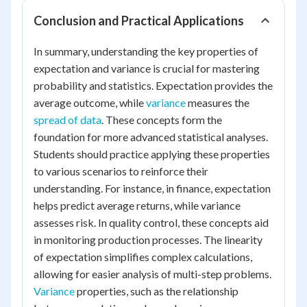
Conclusion and Practical Applications
In summary, understanding the key properties of
expectation and variance is crucial for mastering
probability and statistics. Expectation provides the
average outcome, while
variance
measures the
spread of data
. These concepts form the
foundation for more advanced statistical analyses.
Students should practice applying these properties
to various scenarios to reinforce their
understanding. For instance, in finance, expectation
helps predict average returns, while variance
assesses risk. In quality control, these concepts aid
in monitoring production processes. The linearity
of expectation simplifies complex calculations,
allowing for easier analysis of multi-step problems.
Variance
properties, such as the relationship