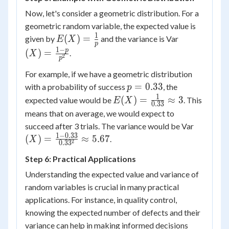
\times
Now, let's consider a geometric distribution. For a
(1-
geometric random variable, the expected value is
0.5) =
1
E(X) =
(X) =
(
)
=
given by
and the variance is Var
E
X
p
2.5
\frac{1}
\frac{1-
1
−
p
(
)
=
.
X
2
p
{p}
p}
{p^2}
For example, if we have a geometric distribution
p =
=
0.33
with a probability of success
, the
p
0.33
1
E(X) =
(
)
=
≈
3
expected value would be
. This
E
X
0.33
\frac{1}
means that on average, we would expect to
{0.33}
(X) =
succeed after 3 trials. The variance would be Var
\approx
\frac{1-
1
−
0.33
(
)
=
≈
5.67
.
X
2
0.3
3
3
0.33}
Step 6: Practical Applications
{0.33^2
\approx
Understanding the expected value and variance of
5.67
random variables is crucial in many practical
applications. For instance, in quality control,
knowing the expected number of defects and their
variance can help in making informed decisions