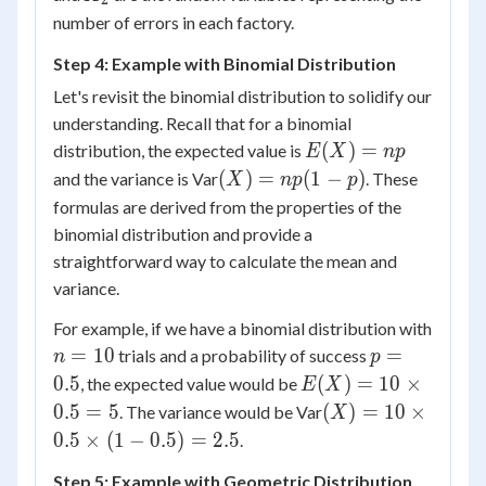
X_2)
number of errors in each factory.
Step 4: Example with Binomial Distribution
Let's revisit the binomial distribution to solidify our
understanding. Recall that for a binomial
E(X)
(
)
=
distribution, the expected value is
E
X
n
p
=
(X)
(
)
=
(
1
−
)
and the variance is Var
. These
X
n
p
p
np
=
formulas are derived from the properties of the
np(1-
binomial distribution and provide a
p)
straightforward way to calculate the mean and
variance.
For example, if we have a binomial distribution with
n
p
=
10
=
trials and a probability of success
n
p
=
=
E(X)
0.5
(
)
=
10
×
, the expected value would be
E
X
10
0.5
= 10
(X) =
0.5
=
5
(
)
=
10
×
. The variance would be Var
X
\times
10
0.5
×
(
1
−
0.5
)
=
2.5
.
0.5 =
\times
5
Step 5: Example with Geometric Distribution
0.5