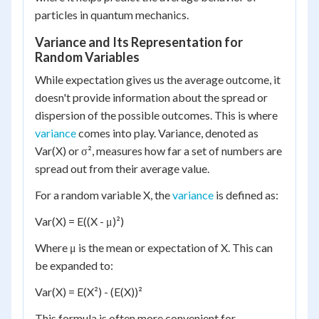
particles in quantum mechanics.
Variance and Its Representation for
Random Variables
While expectation gives us the average outcome, it
doesn't provide information about the spread or
dispersion of the possible outcomes. This is where
variance
comes into play. Variance, denoted as
Var(X) or σ², measures how far a set of numbers are
spread out from their average value.
For a random variable X, the
variance
is defined as:
Var(X) = E((X - μ)²)
Where μ is the mean or expectation of X. This can
be expanded to:
Var(X) = E(X²) - (E(X))²
This formula is often more convenient for