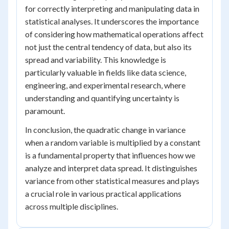
for correctly interpreting and manipulating data in
statistical analyses. It underscores the importance
of considering how mathematical operations affect
not just the central tendency of data, but also its
spread and variability. This knowledge is
particularly valuable in fields like data science,
engineering, and experimental research, where
understanding and quantifying uncertainty is
paramount.
In conclusion, the quadratic change in variance
when a random variable is multiplied by a constant
is a fundamental property that influences how we
analyze and interpret data spread. It distinguishes
variance from other statistical measures and plays
a crucial role in various practical applications
across multiple disciplines.