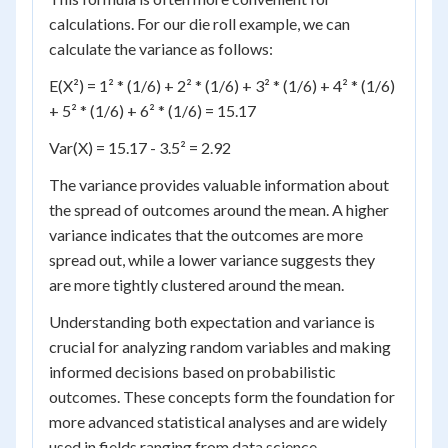
calculations. For our die roll example, we can
calculate the variance as follows:
E(X²) = 1² * (1/6) + 2² * (1/6) + 3² * (1/6) + 4² * (1/6)
+ 5² * (1/6) + 6² * (1/6) = 15.17
Var(X) = 15.17 - 3.5² = 2.92
The variance provides valuable information about
the spread of outcomes around the mean. A higher
variance indicates that the outcomes are more
spread out, while a lower variance suggests they
are more tightly clustered around the mean.
Understanding both expectation and variance is
crucial for analyzing random variables and making
informed decisions based on probabilistic
outcomes. These concepts form the foundation for
more advanced statistical analyses and are widely
used in fields ranging from data science