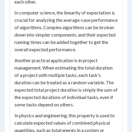
each other.
In computer science, the linearity of expectation is
crucial for analyzing the average-case performance
of algorithms. Complex algorithms can be broken
down into simpler components, and their expected
running times can be added together to get the
overall expected performance.
Another practical application is in project
management. When estimating the total duration
of a project with multiple tasks, each task's
duration can be treated as a random variable. The
expected total project duration is simply the sum of
the expected durations of individual tasks, even if
some tasks depend on others.
In physics and engineering, this property is used to
calculate expected values of combined physical
quantities, such as total energy in a system or