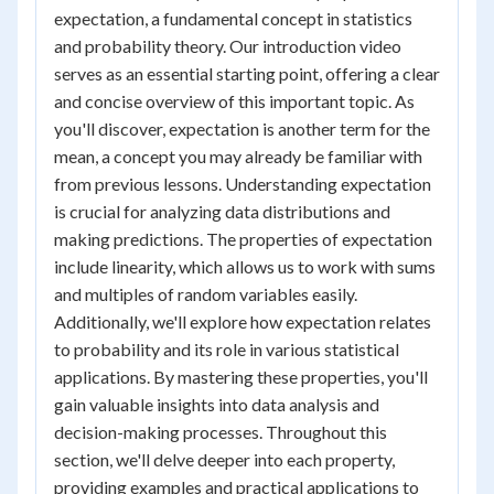
expectation, a fundamental concept in statistics
and probability theory. Our introduction video
serves as an essential starting point, offering a clear
and concise overview of this important topic. As
you'll discover, expectation is another term for the
mean, a concept you may already be familiar with
from previous lessons. Understanding expectation
is crucial for analyzing data distributions and
making predictions. The properties of expectation
include linearity, which allows us to work with sums
and multiples of random variables easily.
Additionally, we'll explore how expectation relates
to probability and its role in various statistical
applications. By mastering these properties, you'll
gain valuable insights into data analysis and
decision-making processes. Throughout this
section, we'll delve deeper into each property,
providing examples and practical applications to