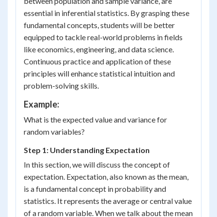
between population and sample variance, are
essential in inferential statistics. By grasping these
fundamental concepts, students will be better
equipped to tackle real-world problems in fields
like economics, engineering, and data science.
Continuous practice and application of these
principles will enhance statistical intuition and
problem-solving skills.
Example:
What is the expected value and variance for
random variables?
Step 1: Understanding Expectation
In this section, we will discuss the concept of
expectation. Expectation, also known as the mean,
is a fundamental concept in probability and
statistics. It represents the average or central value
of a random variable. When we talk about the mean