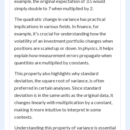
example, the original expectation of 3.5 would
simply double to 7 when multiplied by 2.
The quadratic change in variance has practical
implications in various fields. In finance, for
example, it's crucial for understanding how the
volatility of an investment portfolio changes when
positions are scaled up or down. In physics, it helps
explain how measurement errors propagate when
quantities are multiplied by constants.
This property also highlights why standard
deviation, the square root of variance, is often
preferred in certain analyses. Since standard
deviation is in the same units as the original data, it
changes linearly with multiplication by a constant,
making it more intuitive to interpret in some
contexts.
Understanding this property of variance is essential