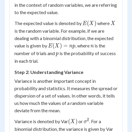
in the context of random variables, we are referring
to the expected value.
E(X)
X
(
)
The expected value is denoted by
where
E
X
X
is the random variable. For example, if we are
dealing with a binomial distribution, the expected
E(X)
n
(
)
=
value is given by
, where
is the
E
X
n
p
n
=
p
number of trials and
is the probability of success
p
np
in each trial.
Step 2: Understanding Variance
Variance is another important concept in
probability and statistics. It measures the spread or
dispersion of a set of values. In other words, it tells
us how much the values of a random variable
deviate from the mean.
2
(X)
\sigma^2
(
)
Variance is denoted by Var
or
. For a
X
σ
(X)
binomial distribution, the variance is given by Var