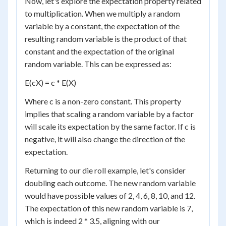
Now, let's explore the expectation property related
to multiplication. When we multiply a random
variable by a constant, the expectation of the
resulting random variable is the product of that
constant and the expectation of the original
random variable. This can be expressed as:
E(cX) = c * E(X)
Where c is a non-zero constant. This property
implies that scaling a random variable by a factor
will scale its expectation by the same factor. If c is
negative, it will also change the direction of the
expectation.
Returning to our die roll example, let's consider
doubling each outcome. The new random variable
would have possible values of 2, 4, 6, 8, 10, and 12.
The expectation of this new random variable is 7,
which is indeed 2 * 3.5, aligning with our