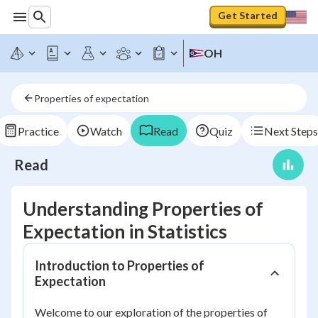
Get Started
OH
Properties of expectation
Practice
Watch
Read
Quiz
Next Steps
Read
Understanding Properties of
Expectation in Statistics
Introduction to Properties of
Expectation
Welcome to our exploration of the properties of