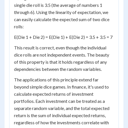
single die roll is 3.5 (the average of numbers 1
through 6). Using the linearity of expectation, we
can easily calculate the expected sum of two dice
rolls:
E(Die 1 + Die 2) = E(Die 1) + E(Die 2) = 3.5 + 3.5 = 7
This result is correct, even though the individual
dice rolls are not independent events. The beauty
of this property is that it holds regardless of any
dependencies between the random variables.
The applications of this principle extend far
beyond simple dice games. In finance, it's used to
calculate expected returns of investment
portfolios. Each investment can be treated as a
separate random variable, and the total expected
return is the sum of individual expected returns,
regardless of how the investments correlate with