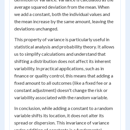
average squared deviation from the mean. When
we add a constant, both the individual values and
the mean increase by the same amount, leaving the
deviations unchanged.
This property of variance is particularly useful in
statistical analysis and probability theory. It allows
us to simplify calculations and understand that
shifting a distribution does not affect its inherent
variability. In practical applications, such as in
finance or quality control, this means that adding a
fixed amount to all outcomes (like a fixed fee or a
constant adjustment) doesn't change the risk or
variability associated with the random variable.
In conclusion, while adding a constant to a random
variable shifts its location, it does not alter its
spread or dispersion. This invariance of variance
under addition of constants is a fundamental