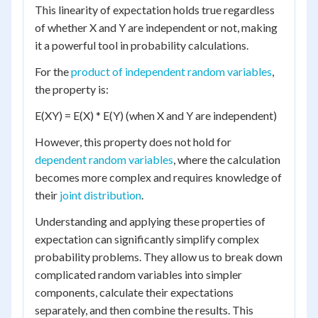
This linearity of expectation holds true regardless
of whether X and Y are independent or not, making
it a powerful tool in probability calculations.
For the
product of independent random variables
,
the property is:
E(XY) = E(X) * E(Y) (when X and Y are independent)
However, this property does not hold for
dependent random variables
, where the calculation
becomes more complex and requires knowledge of
their
joint distribution
.
Understanding and applying these properties of
expectation can significantly simplify complex
probability problems. They allow us to break down
complicated random variables into simpler
components, calculate their expectations
separately, and then combine the results. This