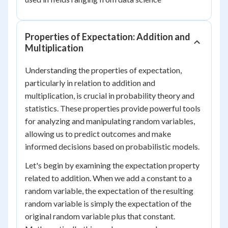
Properties of Expectation: Addition and
Multiplication
Understanding the properties of expectation,
particularly in relation to addition and
multiplication, is crucial in probability theory and
statistics. These properties provide powerful tools
for analyzing and manipulating random variables,
allowing us to predict outcomes and make
informed decisions based on probabilistic models.
Let's begin by examining the expectation property
related to addition. When we add a constant to a
random variable, the expectation of the resulting
random variable is simply the expectation of the
original random variable plus that constant.