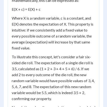
Mathematically, this can be expressed as:
E(X + c) = E(X) + c
Where X is a random variable, c is a constant, and
E(X) denotes the expectation of X. This property is
intuitive: if we consistently add a fixed value to
every possible outcome of a random variable, the
average (expectation) will increase by that same
fixed value.
To illustrate this concept, let's consider a fair six-
sided die roll. The expectation of a single die roll is
3.5, calculated as (1 + 2 + 3 + 4 + 5 + 6) / 6. If we
add 2 to every outcome of the die roll, the new
random variable would have possible values of 3, 4,
5, 6, 7, and 8. The expectation of this new random
variable would be 5.5, which is indeed 3.5 + 2,
confirming our property.