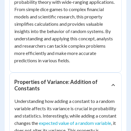
probability theory with wide-ranging applications.
From simple dice games to complex financial
models and scientific research, this property
simplifies calculations and provides valuable
insights into the behavior of random systems. By
understanding and applying this concept, analysts
and researchers can tackle complex problems
more efficiently and make more accurate
predictions in various fields.
Properties of Variance: Addition of
Constants
Understanding how adding a constant to a random
variable affects its variance is crucial in probability
and statistics. Interestingly, while adding a constant
changes the
expected value of a random variable
, it
does not alter its variance. This property is