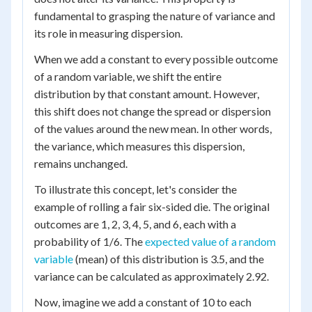
fundamental to grasping the nature of variance and
its role in measuring dispersion.
When we add a constant to every possible outcome
of a random variable, we shift the entire
distribution by that constant amount. However,
this shift does not change the spread or dispersion
of the values around the new mean. In other words,
the variance, which measures this dispersion,
remains unchanged.
To illustrate this concept, let's consider the
example of rolling a fair six-sided die. The original
outcomes are 1, 2, 3, 4, 5, and 6, each with a
probability of 1/6. The
expected value of a random
variable
(mean) of this distribution is 3.5, and the
variance can be calculated as approximately 2.92.
Now, imagine we add a constant of 10 to each