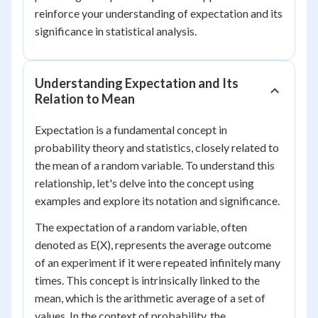
reinforce your understanding of expectation and its
significance in statistical analysis.
Understanding Expectation and Its
Relation to Mean
Expectation is a fundamental concept in
probability theory and statistics, closely related to
the mean of a random variable. To understand this
relationship, let's delve into the concept using
examples and explore its notation and significance.
The expectation of a random variable, often
denoted as E(X), represents the average outcome
of an experiment if it were repeated infinitely many
times. This concept is intrinsically linked to the
mean, which is the arithmetic average of a set of
values. In the context of probability, the