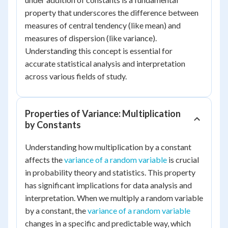
property that underscores the difference between
measures of central tendency (like mean) and
measures of dispersion (like variance).
Understanding this concept is essential for
accurate statistical analysis and interpretation
across various fields of study.
Properties of Variance: Multiplication
by Constants
Understanding how multiplication by a constant
affects the
variance of a random variable
is crucial
in probability theory and statistics. This property
has significant implications for data analysis and
interpretation. When we multiply a random variable
by a constant, the
variance of a random variable
changes in a specific and predictable way, which