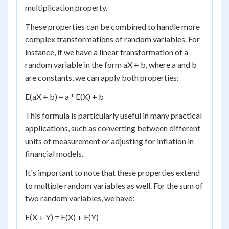
multiplication property.
These properties can be combined to handle more
complex transformations of random variables. For
instance, if we have a linear transformation of a
random variable in the form aX + b, where a and b
are constants, we can apply both properties:
E(aX + b) = a * E(X) + b
This formula is particularly useful in many practical
applications, such as converting between different
units of measurement or adjusting for inflation in
financial models.
It's important to note that these properties extend
to multiple random variables as well. For the sum of
two random variables, we have:
E(X + Y) = E(X) + E(Y)