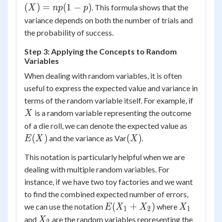
=
(
)
=
(
1
−
)
. This formula shows that the
X
n
p
p
np(1-
variance depends on both the number of trials and
p)
the probability of success.
Step 3: Applying the Concepts to Random
Variables
When dealing with random variables, it is often
useful to express the expected value and variance in
X
terms of the random variable itself. For example, if
is a random variable representing the outcome
X
E(X)
of a die roll, we can denote the expected value as
(X)
(
)
(
)
and the variance as Var
.
E
X
X
This notation is particularly helpful when we are
dealing with multiple random variables. For
instance, if we have two toy factories and we want
to find the combined expected number of errors,
E(X_1
X_1
(
+
)
we can use the notation
where
E
X
X
X
1
2
1
+
X_2
and
are the random variables representing the
X
2