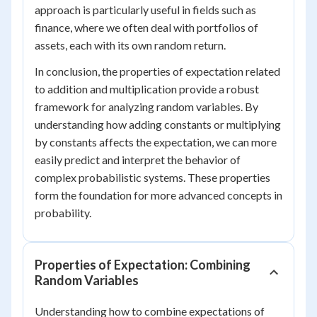
approach is particularly useful in fields such as
finance, where we often deal with portfolios of
assets, each with its own random return.
In conclusion, the properties of expectation related
to addition and multiplication provide a robust
framework for analyzing random variables. By
understanding how adding constants or multiplying
by constants affects the expectation, we can more
easily predict and interpret the behavior of
complex probabilistic systems. These properties
form the foundation for more advanced concepts in
probability.
Properties of Expectation: Combining
Random Variables
Understanding how to combine expectations of