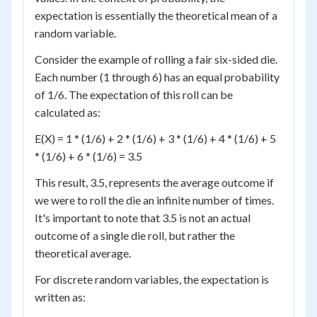
expectation is essentially the theoretical mean of a
random variable.
Consider the example of rolling a fair six-sided die.
Each number (1 through 6) has an equal probability
of 1/6. The expectation of this roll can be
calculated as:
E(X) = 1 * (1/6) + 2 * (1/6) + 3 * (1/6) + 4 * (1/6) + 5
* (1/6) + 6 * (1/6) = 3.5
This result, 3.5, represents the average outcome if
we were to roll the die an infinite number of times.
It's important to note that 3.5 is not an actual
outcome of a single die roll, but rather the
theoretical average.
For discrete random variables, the expectation is
written as: