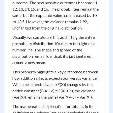
outcome. The new possible outcomes become 11,
12, 13, 14, 15, and 16. The probabilities remain the
same, but the expected value has increased by 10
to 13.5. However, the variance remains 2.92,
unchanged from the original distribution.
Visually, we can picture this as shifting the entire
probability distribution 10 units to the right on a
number line. The shape and spread of the
distribution remain identical; it's just centered
around a new mean.
This property highlights a key difference between
how addition affects expectation versus variance.
While the expected value (E(X)) changes by the
added constant (E(X + c) = E(X) + c), the variance
(Var(X)) remains the same (Var(X + c) = Var(X)).
The mathematical explanation for this lies in the
definition of variance. Variance is calculated as the