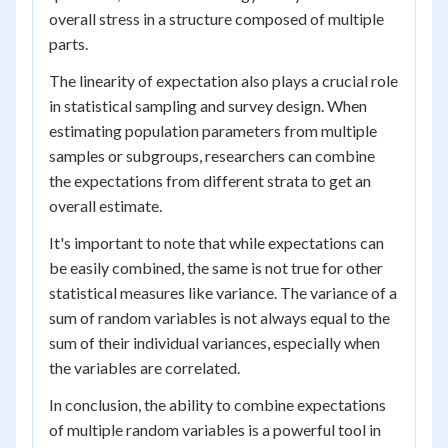
overall stress in a structure composed of multiple
parts.
The linearity of expectation also plays a crucial role
in statistical sampling and survey design. When
estimating population parameters from multiple
samples or subgroups, researchers can combine
the expectations from different strata to get an
overall estimate.
It's important to note that while expectations can
be easily combined, the same is not true for other
statistical measures like variance. The variance of a
sum of random variables is not always equal to the
sum of their individual variances, especially when
the variables are correlated.
In conclusion, the ability to combine expectations
of multiple random variables is a powerful tool in