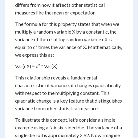
differs from how it affects other statistical
measures like the mean or expectation.
The formula for this property states that when we
multiply a random variable X by a constant c, the
variance of the resulting random variable cX is
equal to c² times the variance of X. Mathematically,
we express this as:
Var(cX) = c² * Var(X)
This relationship reveals a fundamental
characteristic of variance: it changes quadratically
with respect to the multiplying constant. This
quadratic change is a key feature that distinguishes
variance from other statistical measures.
To illustrate this concept, let's consider a simple
example using a fair six-sided die. The variance of a
single die roll is approximately 2.92. Now, imagine