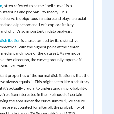
on
, often referred to as the "bell curve," is a
 statistics and probability theory. This
d curve is ubiquitous in nature and plays a crucial
 and social phenomena. Let's explore its key
nd why it's so important in data analysis.
distribution
is characterized by its distinctive
ymmetrical, with the highest point at the center
, median, and mode of the data set. As we move
 either direction, the curve gradually tapers off,
ell-like "tails."
ant properties of the normal distribution is that the
rve always equals 1. This might seem like a arbitrary
 it's actually crucial to understanding probability.
we're often interested in the likelihood of certain
aving the area under the curve sum to 1, we ensure
mes are accounted for after all, the probability of
must be between 0% (impossible) and 100%