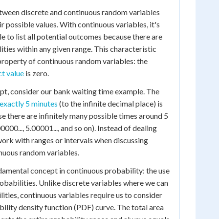
etween discrete and continuous random variables
eir possible values. With continuous variables, it's
e to list all potential outcomes because there are
lities within any given range. This characteristic
property of continuous random variables: the
ct value
is zero.
cept, consider our bank waiting time example. The
 exactly 5 minutes
(to the infinite decimal place) is
se there are infinitely many possible times around 5
0000..., 5.00001..., and so on). Instead of dealing
work with ranges or intervals when discussing
inuous random variables.
ndamental concept in continuous probability: the use
robabilities. Unlike discrete variables where we can
ities, continuous variables require us to consider
bility density function (PDF) curve. The total area