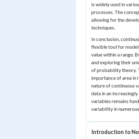
is widely used in vari
processes. The concept
allowing for the devel
techniques.
In conclusion, continu
flexible tool for mode
value within a range. 
and exploring their uni
of probability theory. 
importance of area in r
nature of continuous v
data in an increasingl
variables remains fund
variability in numerous
Introduction to No