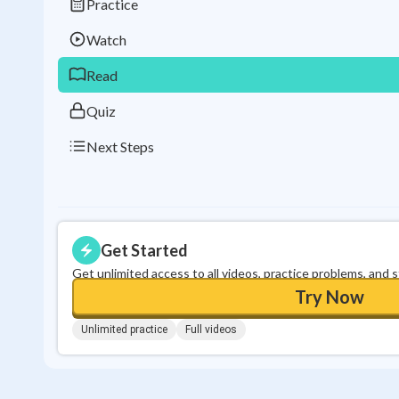
Practice
Watch
Read
Quiz
Next Steps
Get Started
Get unlimited access to all videos, practice problems, and 
Try Now
Unlimited practice
Full videos