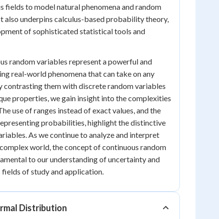
ous fields to model natural phenomena and random
 also underpins calculus-based probability theory,
opment of sophisticated statistical tools and
ous random variables represent a powerful and
ling real-world phenomena that can take on any
By contrasting them with discrete random variables
que properties, we gain insight into the complexities
The use of ranges instead of exact values, and the
epresenting probabilities, highlight the distinctive
ariables. As we continue to analyze and interpret
y complex world, the concept of continuous random
amental to our understanding of uncertainty and
 fields of study and application.
rmal Distribution