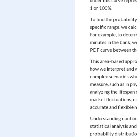
under this curve repre
1 or 100%.
To find the probability
specific range, we calc
For example, to determ
minutes in the bank, w
PDF curve between the
This area-based approa
how we interpret and w
complex scenarios wher
measure, such as in phy
analyzing the lifespan
market fluctuations, 
accurate and flexible m
Understanding continu
statistical analysis a
probability distributio