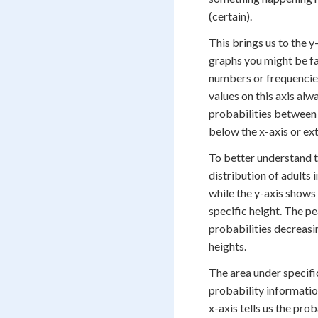
(certain).
This brings us to the y
graphs you might be fa
numbers or frequencies
values on this axis alw
probabilities between 
below the x-axis or ex
To better understand t
distribution of adults 
while the y-axis shows
specific height. The pe
probabilities decreasi
heights.
The area under specific
probability informatio
x-axis tells us the pro