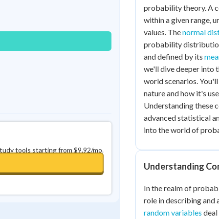
Best Streak
Study Points
probability theory. A 
within a given range, u
0
in a row
+
0
values. The
normal dis
probability distributi
and defined by its
mean
we'll dive deeper into
world scenarios. You'l
nature and how it's use
Understanding these co
advanced statistical ana
into the world of proba
study tools starting from $9.92/mo.
Understanding Co
In the realm of probabi
role in describing and
random variables
deal 