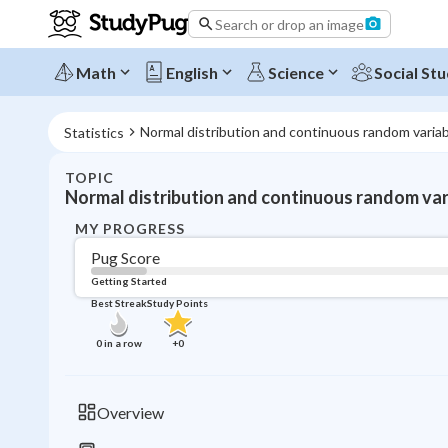
Search or drop an image
Math
English
Science
Social Stu
Normal distribution and continuous random varia
Statistics
TOPIC
Normal distribution and continuous random var
MY PROGRESS
Pug Score
Getting Started
Best Streak
Study Points
0
in a row
+
0
Overview