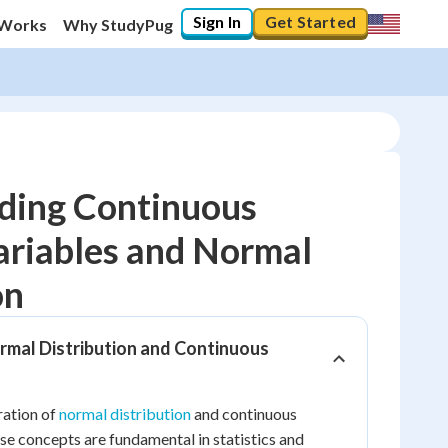
Sign In
Get Started
 Works
Why StudyPug
ding Continuous
riables and Normal
10
%
on
"Let's build your foundation!"
0/10
rmal Distribution and Continuous
No score
Reviewed
ration of
normal distribution
and continuous
No attempts
e concepts are fundamental in statistics and