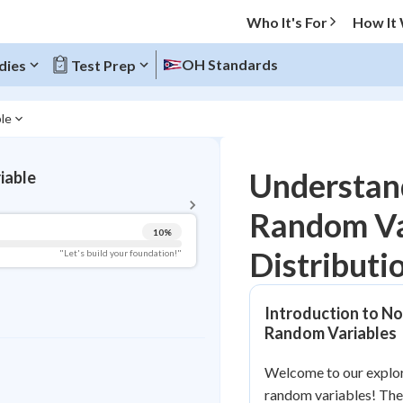
Who It's For
How It
OH Standards
dies
Test Prep
ble
BACK TO MENU
Understan
iable
Topic Progress
Random Va
10
%
Pug Score
Distributi
"Let's build your foundation!"
Getting Started
Videos Watched
Introduction to No
Best Practice
Random Variables
Read
Welcome to our explo
Best Quiz
random variables! Thes