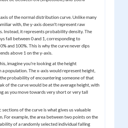
-axis of the normal distribution curve. Unlike many
miliar with, the y-axis doesn't represent raw
. Instead, it represents probability density. The
ays fall between 0 and 1, corresponding to
0% and 100%. This is why the curve never dips
tends above 1 on the y-axis.
his, imagine you're looking at the height
in a population. The x-axis would represent height,
 the probability of encountering someone of that
ak of the curve would be at the average height, with
ng as you move towards very short or very tall
 sections of the curve is what gives us valuable
n. For example, the area between two points on the
bability of a randomly selected individual falling