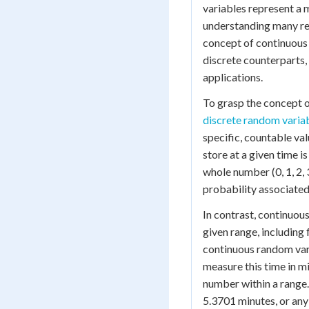
variables represent a 
understanding many rea
concept of continuous 
discrete counterparts,
applications.
To grasp the concept o
discrete random varia
specific, countable val
store at a given time i
whole number (0, 1, 2, 
probability associated 
In contrast, continuou
given range, including 
continuous random vari
measure this time in mi
number within a range.
5.3701 minutes, or any