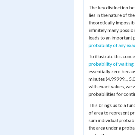
The key distinction b
lies in the nature of th
theoretically impossibl
infinitely many possibi
leads to an important 
probability of any exa
To illustrate this con
probability of waiting
essentially zero becau
minutes (4.99999..., 5.0
with exact values, we 
probabilities for cont
This brings us to a fu
of area to represent p
sum individual probabil
the area under a proba