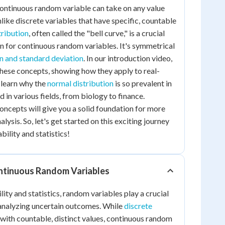
continuous random variable can take on any value
nlike discrete variables that have specific, countable
tribution
, often called the "bell curve," is a crucial
on for continuous random variables. It's symmetrical
 and standard deviation
. In our introduction video,
 these concepts, showing how they apply to real-
l learn why the
normal distribution
is so prevalent in
d in various fields, from biology to finance.
ncepts will give you a solid foundation for more
lysis. So, let's get started on this exciting journey
bility and statistics!
ntinuous Random Variables
lity and statistics, random variables play a crucial
 analyzing uncertain outcomes. While
discrete
with countable, distinct values, continuous random