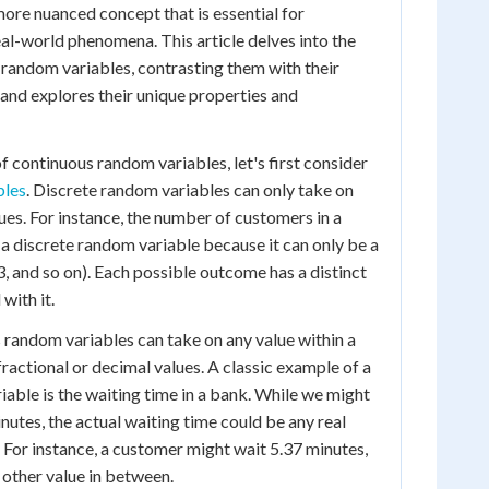
more nuanced concept that is essential for
l-world phenomena. This article delves into the
random variables, contrasting them with their
 and explores their unique properties and
f continuous random variables, let's first consider
bles
. Discrete random variables can only take on
ues. For instance, the number of customers in a
s a discrete random variable because it can only be a
3, and so on). Each possible outcome has a distinct
with it.
s random variables can take on any value within a
fractional or decimal values. A classic example of a
able is the waiting time in a bank. While we might
nutes, the actual waiting time could be any real
 For instance, a customer might wait 5.37 minutes,
 other value in between.