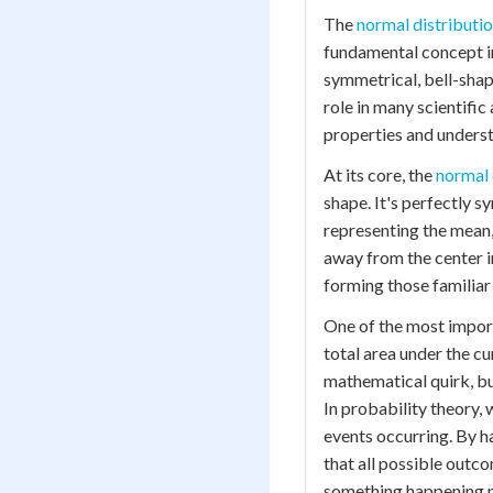
The
normal distributi
fundamental concept in
symmetrical, bell-shape
role in many scientific
properties and understa
At its core, the
normal 
shape. It's perfectly s
representing the mean
away from the center in
forming those familiar b
One of the most import
total area under the cu
mathematical quirk, but
In probability theory, 
events occurring. By h
that all possible outco
something happening 