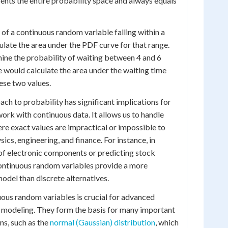
sents the entire probability space and always equals
 of a continuous random variable falling within a
ulate the area under the PDF curve for that range.
ine the probability of waiting between 4 and 6
e would calculate the area under the waiting time
se two values.
ch to probability has significant implications for
ork with continuous data. It allows us to handle
e exact values are impractical or impossible to
sics, engineering, and finance. For instance, in
 of electronic components or predicting stock
continuous random variables provide a more
odel than discrete alternatives.
ous random variables is crucial for advanced
nd modeling. They form the basis for many important
ns, such as the
normal (Gaussian) distribution
, which