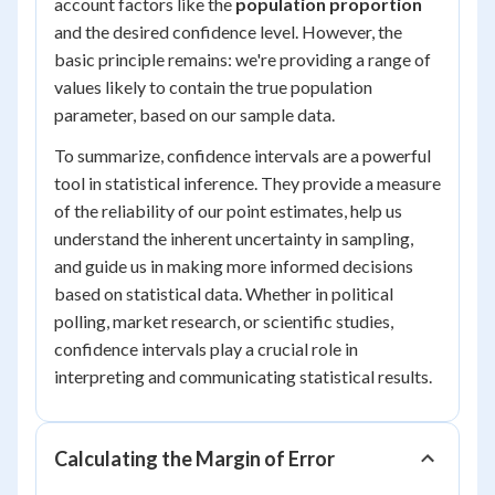
account factors like the
population proportion
and the desired confidence level. However, the
basic principle remains: we're providing a range of
values likely to contain the true population
parameter, based on our sample data.
To summarize, confidence intervals are a powerful
tool in statistical inference. They provide a measure
of the reliability of our point estimates, help us
understand the inherent uncertainty in sampling,
and guide us in making more informed decisions
based on statistical data. Whether in political
polling, market research, or scientific studies,
confidence intervals play a crucial role in
interpreting and communicating statistical results.
Calculating the Margin of Error