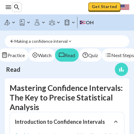
Get Started
OH
Making a confidence interval
Practice
Watch
Read
Quiz
Next Steps
Read
Mastering Confidence Intervals:
The Key to Precise Statistical
Analysis
Introduction to Confidence Intervals