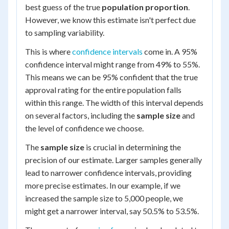
best guess of the true
population proportion
.
However, we know this estimate isn't perfect due
to sampling variability.
This is where
confidence intervals
come in. A 95%
confidence interval might range from 49% to 55%.
This means we can be 95% confident that the true
approval rating for the entire population falls
within this range. The width of this interval depends
on several factors, including the
sample size
and
the level of confidence we choose.
The
sample size
is crucial in determining the
precision of our estimate. Larger samples generally
lead to narrower confidence intervals, providing
more precise estimates. In our example, if we
increased the sample size to 5,000 people, we
might get a narrower interval, say 50.5% to 53.5%.