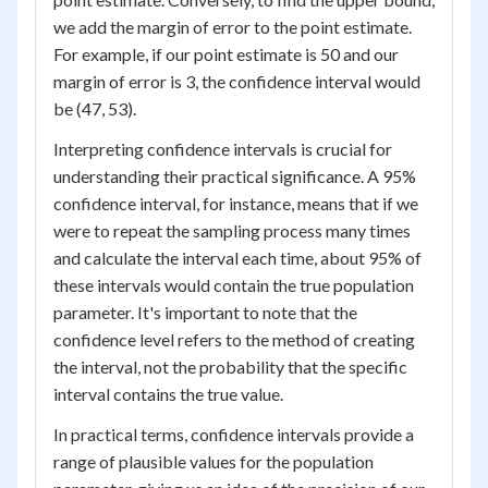
we add the margin of error to the point estimate.
For example, if our point estimate is 50 and our
margin of error is 3, the confidence interval would
be (47, 53).
Interpreting confidence intervals is crucial for
understanding their practical significance. A 95%
confidence interval, for instance, means that if we
were to repeat the sampling process many times
and calculate the interval each time, about 95% of
these intervals would contain the true population
parameter. It's important to note that the
confidence level refers to the method of creating
the interval, not the probability that the specific
interval contains the true value.
In practical terms, confidence intervals provide a
range of plausible values for the population