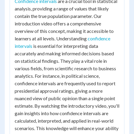
Confidence intervals
are a crucial tool in statistical
analysis, providing a range of values that likely
contain the true population parameter. Our
introduction video offers a comprehensive
overview of this concept, making it accessible to
learners at all levels. Understanding
confidence
intervals
is essential for interpreting data
accurately and making informed decisions based
on statistical findings. They play a vital role in
various fields, from scientific research to business
analytics. For instance, in political science,
confidence intervals are frequently used to report
presidential approval ratings, giving a more
nuanced view of public opinion than a single point
estimate. By watching the introductory video, you'll
gain insights into how confidence intervals are
calculated, interpreted, and applied in real-world
scenarios. This knowledge will enhance your ability