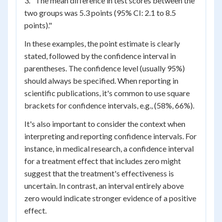
3. "The mean difference in test scores between the
two groups was 5.3 points (95% CI: 2.1 to 8.5
points)."
In these examples, the point estimate is clearly
stated, followed by the confidence interval in
parentheses. The confidence level (usually 95%)
should always be specified. When reporting in
scientific publications, it's common to use square
brackets for confidence intervals, e.g., (58%, 66%).
It's also important to consider the context when
interpreting and reporting confidence intervals. For
instance, in medical research, a confidence interval
for a treatment effect that includes zero might
suggest that the treatment's effectiveness is
uncertain. In contrast, an interval entirely above
zero would indicate stronger evidence of a positive
effect.