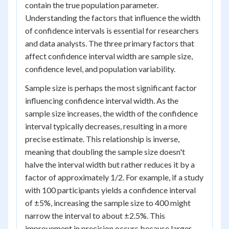
contain the true population parameter.
Understanding the factors that influence the width
of confidence intervals is essential for researchers
and data analysts. The three primary factors that
affect confidence interval width are sample size,
confidence level, and population variability.
Sample size is perhaps the most significant factor
influencing confidence interval width. As the
sample size increases, the width of the confidence
interval typically decreases, resulting in a more
precise estimate. This relationship is inverse,
meaning that doubling the sample size doesn't
halve the interval width but rather reduces it by a
factor of approximately 1/2. For example, if a study
with 100 participants yields a confidence interval
of ±5%, increasing the sample size to 400 might
narrow the interval to about ±2.5%. This
improvement in precision occurs because larger