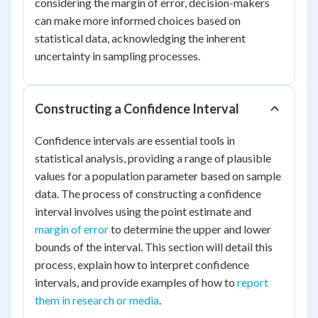
considering the margin of error, decision-makers
can make more informed choices based on
statistical data, acknowledging the inherent
uncertainty in sampling processes.
Constructing a Confidence Interval
Confidence intervals are essential tools in
statistical analysis, providing a range of plausible
values for a population parameter based on sample
data. The process of constructing a confidence
interval involves using the point estimate and
margin of error
to determine the upper and lower
bounds of the interval. This section will detail this
process, explain how to interpret confidence
intervals, and provide examples of how to
report
them in research or media
.