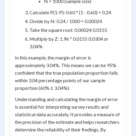
N = 1000 (sample size)
Calculate P(1-P): 0.60 * (1 - 0.60) = 0.24
Divide by N: 0.24 / 1000 = 0.00024
Take the square root: 0.00024 0.0155
Multiply by Z: 1.96 * 0.0155 0.0304 or
3.04%
In this example, the margin of error is
approximately 3.04%. This means we can be 95%
confident that the true population proportion falls
within 3.04 percentage points of our sample
proportion (60% ± 3.04%).
Understanding and calculating the margin of error
is essential for interpreting survey results and
statistical data accurately. It provides a measure of
the precision of the estimate and helps researchers
determine the reliability of their findings. By