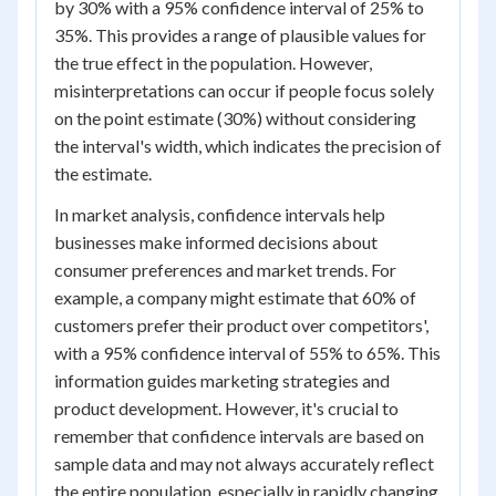
by 30% with a 95% confidence interval of 25% to
35%. This provides a range of plausible values for
the true effect in the population. However,
misinterpretations can occur if people focus solely
on the point estimate (30%) without considering
the interval's width, which indicates the precision of
the estimate.
In market analysis, confidence intervals help
businesses make informed decisions about
consumer preferences and market trends. For
example, a company might estimate that 60% of
customers prefer their product over competitors',
with a 95% confidence interval of 55% to 65%. This
information guides marketing strategies and
product development. However, it's crucial to
remember that confidence intervals are based on
sample data and may not always accurately reflect
the entire population, especially in rapidly changing