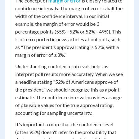
The concept of
margin of error
is closely related to
confidence intervals. The margin of error is half the
width of the confidence interval. In our initial
example, the margin of error would be 3
percentage points (55% - 52% or 52% - 49%). This
is often reported in news articles about polls, such
as "The president's approval rating is 52%, with a
margin of error of ±3%."
Understanding confidence intervals helps us
interpret poll results more accurately. When we see
a headline stating "52% of Americans approve of
the president," we should recognize this as a point
estimate. The confidence interval provides a range
of plausible values for the true approval rating,
accounting for sampling uncertainty.
It's important to note that the confidence level
(often 95%) doesn't refer to the probability that