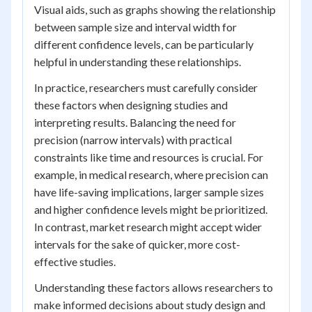
Visual aids, such as graphs showing the relationship
between sample size and interval width for
different confidence levels, can be particularly
helpful in understanding these relationships.
In practice, researchers must carefully consider
these factors when designing studies and
interpreting results. Balancing the need for
precision (narrow intervals) with practical
constraints like time and resources is crucial. For
example, in medical research, where precision can
have life-saving implications, larger sample sizes
and higher confidence levels might be prioritized.
In contrast, market research might accept wider
intervals for the sake of quicker, more cost-
effective studies.
Understanding these factors allows researchers to
make informed decisions about study design and