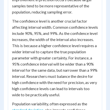
samples tend to be more representative of the
population, reducing sampling error.
The confidence level is another crucial factor
affecting interval width. Common confidence levels
include 90%, 95%, and 99%. As the confidence level
increases, the width of the interval also increases.
This is because a higher confidence level requires a
wider interval to capture the true population
parameter with greater certainty. For instance, a
95% confidence interval will be wider than a 90%
interval for the same data, but narrower than a 99%
interval. Researchers must balance the desire for
high confidence with the need for precision, as very
high confidence levels can lead to intervals too
wide to be practically useful.
Population variability, often expressed as the
standard deviation
, also impacts confidence