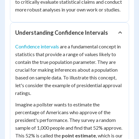
to critically evaluate statistical claims and conduct
more robust analyses in your own work or studies.
Understanding Confidence Intervals
Confidence intervals
are a fundamental concept in
statistics that provide a range of values likely to
contain the true population parameter. They are
crucial for making inferences about a population
based on sample data. To illustrate this concept,
let's consider the example of presidential approval
ratings.
Imagine a pollster wants to estimate the
percentage of Americans who approve of the
president's performance. They survey a random
sample of 1,000 people and find that 52% approve.
This 52% is called the
point estimate
, which is our