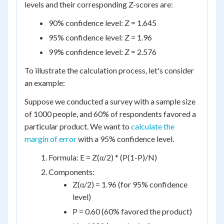
levels and their corresponding Z-scores are:
90% confidence level: Z = 1.645
95% confidence level: Z = 1.96
99% confidence level: Z = 2.576
To illustrate the calculation process, let's consider
an example:
Suppose we conducted a survey with a sample size
of 1000 people, and 60% of respondents favored a
particular product. We want to
calculate the
margin of error
with a 95% confidence level.
Formula: E = Z(α/2) * (P(1-P)/N)
Components:
Z(α/2) = 1.96 (for 95% confidence
level)
P = 0.60 (60% favored the product)