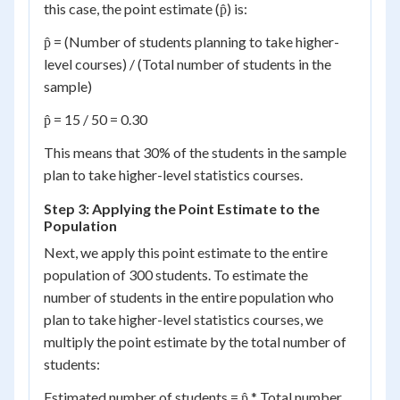
this case, the point estimate (p̂) is:
p̂ = (Number of students planning to take higher-
level courses) / (Total number of students in the
sample)
p̂ = 15 / 50 = 0.30
This means that 30% of the students in the sample
plan to take higher-level statistics courses.
Step 3: Applying the Point Estimate to the
Population
Next, we apply this point estimate to the entire
population of 300 students. To estimate the
number of students in the entire population who
plan to take higher-level statistics courses, we
multiply the point estimate by the total number of
students:
Estimated number of students = p̂ * Total number