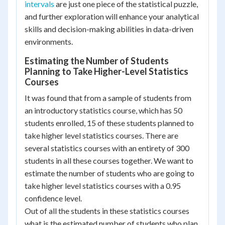
intervals
are just one piece of the statistical puzzle,
and further exploration will enhance your analytical
skills and decision-making abilities in data-driven
environments.
Estimating the Number of Students
Planning to Take Higher-Level Statistics
Courses
It was found that from a sample of students from
an introductory statistics course, which has 50
students enrolled, 15 of these students planned to
take higher level statistics courses. There are
several statistics courses with an entirety of 300
students in all these courses together. We want to
estimate the number of students who are going to
take higher level statistics courses with a 0.95
confidence level.
Out of all the students in these statistics courses
what is the estimated number of students who plan