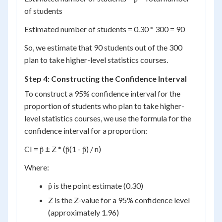
of students
Estimated number of students = 0.30 * 300 = 90
So, we estimate that 90 students out of the 300
plan to take higher-level statistics courses.
Step 4: Constructing the Confidence Interval
To construct a 95% confidence interval for the
proportion of students who plan to take higher-
level statistics courses, we use the formula for the
confidence interval for a proportion:
CI = p̂ ± Z * (p̂(1 - p̂) / n)
Where:
p̂ is the point estimate (0.30)
Z is the Z-value for a 95% confidence level
(approximately 1.96)