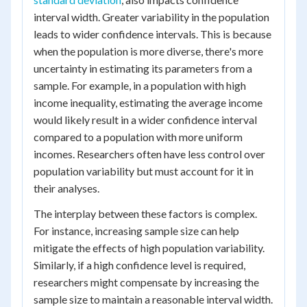
interval width. Greater variability in the population
leads to wider confidence intervals. This is because
when the population is more diverse, there's more
uncertainty in estimating its parameters from a
sample. For example, in a population with high
income inequality, estimating the average income
would likely result in a wider confidence interval
compared to a population with more uniform
incomes. Researchers often have less control over
population variability but must account for it in
their analyses.
The interplay between these factors is complex.
For instance, increasing sample size can help
mitigate the effects of high population variability.
Similarly, if a high confidence level is required,
researchers might compensate by increasing the
sample size to maintain a reasonable interval width.