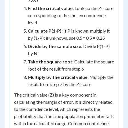
Find the critical value:
Look up the Z-score
corresponding to the chosen confidence
level
Calculate P(1-P):
If P is known, multiply it
by (1-P); if unknown, use 0.5 * 0.5 = 0.25
Divide by the sample size:
Divide P(1-P)
by N
Take the square root:
Calculate the square
root of the result from step 6
Multiply by the critical value:
Multiply the
result from step 7 by the Z-score
The critical value (Z) is a key component in
calculating the margin of error. It is directly related
to the confidence level, which represents the
probability that the true population parameter falls
within the calculated range. Common confidence