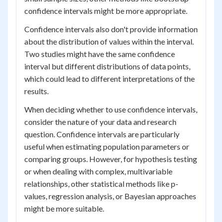
confidence intervals might be more appropriate.
Confidence intervals also don't provide information
about the distribution of values within the interval.
Two studies might have the same confidence
interval but different distributions of data points,
which could lead to different interpretations of the
results.
When deciding whether to use confidence intervals,
consider the nature of your data and research
question. Confidence intervals are particularly
useful when estimating population parameters or
comparing groups. However, for hypothesis testing
or when dealing with complex, multivariable
relationships, other statistical methods like p-
values, regression analysis, or Bayesian approaches
might be more suitable.