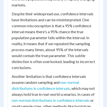
markets.
Despite their widespread use, confidence intervals
have limitations and can be misinterpreted. One
common misconception is that a 95% confidence
interval means there's a 95% chance the true
population parameter falls within the interval. In
reality, it means that if we repeated the sampling
process many times, about 95% of the intervals
would contain the true parameter. This subtle
distinction is often overlooked, leading to incorrect
conclusions.
Another limitation is that confidence intervals
assume random sampling and
non-normal
distributions in confidence intervals
, which may not
always hold true in real-world scenarios. In cases of
non-normal distributions in confidence intervals
or
small sample sizes, other methods like bootstrap