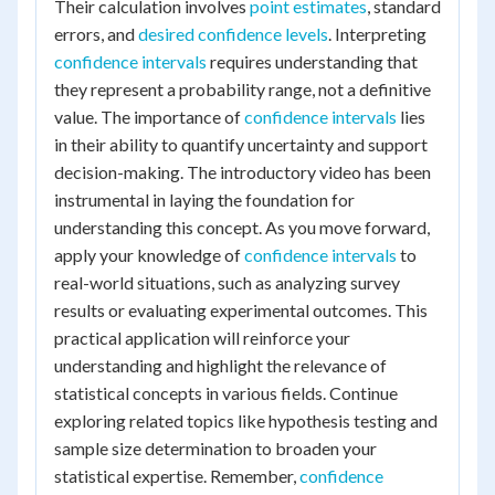
Their calculation involves
point estimates
, standard
errors, and
desired confidence levels
. Interpreting
confidence intervals
requires understanding that
they represent a probability range, not a definitive
value. The importance of
confidence intervals
lies
in their ability to quantify uncertainty and support
decision-making. The introductory video has been
instrumental in laying the foundation for
understanding this concept. As you move forward,
apply your knowledge of
confidence intervals
to
real-world situations, such as analyzing survey
results or evaluating experimental outcomes. This
practical application will reinforce your
understanding and highlight the relevance of
statistical concepts in various fields. Continue
exploring related topics like hypothesis testing and
sample size determination to broaden your
statistical expertise. Remember,
confidence