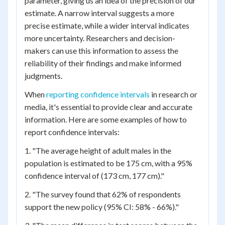
parameter, giving us an idea of the precision of our
estimate. A narrow interval suggests a more
precise estimate, while a wider interval indicates
more uncertainty. Researchers and decision-
makers can use this information to assess the
reliability of their findings and make informed
judgments.
When
reporting confidence intervals
in research or
media, it's essential to provide clear and accurate
information. Here are some examples of how to
report confidence intervals:
1. "The average height of adult males in the
population is estimated to be 175 cm, with a 95%
confidence interval of (173 cm, 177 cm)."
2. "The survey found that 62% of respondents
support the new policy (95% CI: 58% - 66%)."