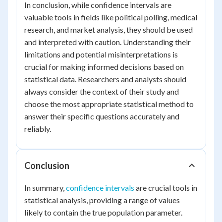
In conclusion, while confidence intervals are
valuable tools in fields like political polling, medical
research, and market analysis, they should be used
and interpreted with caution. Understanding their
limitations and potential misinterpretations is
crucial for making informed decisions based on
statistical data. Researchers and analysts should
always consider the context of their study and
choose the most appropriate statistical method to
answer their specific questions accurately and
reliably.
Conclusion
In summary,
confidence intervals
are crucial tools in
statistical analysis, providing a range of values
likely to contain the true population parameter.