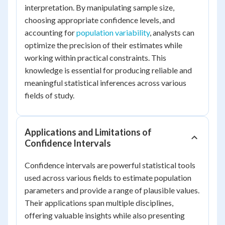
interpretation. By manipulating sample size,
choosing appropriate confidence levels, and
accounting for
population variability
, analysts can
optimize the precision of their estimates while
working within practical constraints. This
knowledge is essential for producing reliable and
meaningful statistical inferences across various
fields of study.
Applications and Limitations of
Confidence Intervals
Confidence intervals are powerful statistical tools
used across various fields to estimate population
parameters and provide a range of plausible values.
Their applications span multiple disciplines,
offering valuable insights while also presenting