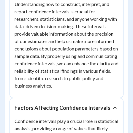
Understanding how to construct, interpret, and
report confidence intervals is crucial for
researchers, statisticians, and anyone working with
data-driven decision-making. These intervals
provide valuable information about the precision
of our estimates and help us make more informed
conclusions about population parameters based on
sample data. By properly using and communicating
confidence intervals, we can enhance the clarity and
reliability of statistical findings in various fields,
from scientific research to public policy and
business analytics.
Factors Affecting Confidence Intervals
Confidence intervals play a crucial role in statistical
analysis, providing a range of values that likely