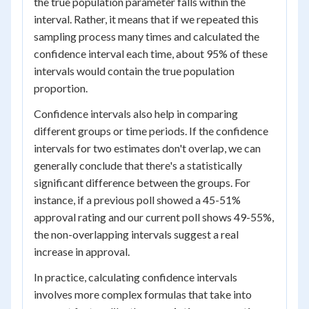
the true population parameter falls within the
interval. Rather, it means that if we repeated this
sampling process many times and calculated the
confidence interval each time, about 95% of these
intervals would contain the true population
proportion.
Confidence intervals also help in comparing
different groups or time periods. If the confidence
intervals for two estimates don't overlap, we can
generally conclude that there's a statistically
significant difference between the groups. For
instance, if a previous poll showed a 45-51%
approval rating and our current poll shows 49-55%,
the non-overlapping intervals suggest a real
increase in approval.
In practice, calculating confidence intervals
involves more complex formulas that take into