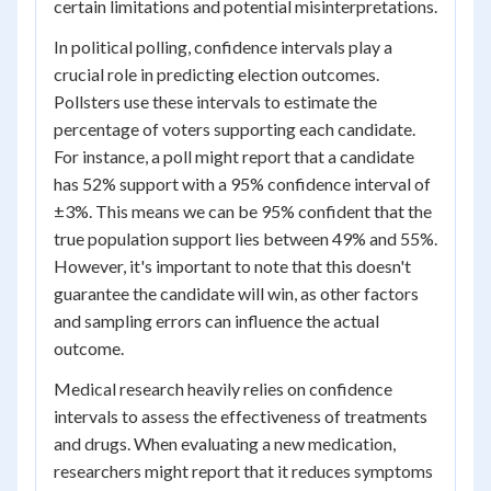
certain limitations and potential misinterpretations.
In political polling, confidence intervals play a
crucial role in predicting election outcomes.
Pollsters use these intervals to estimate the
percentage of voters supporting each candidate.
For instance, a poll might report that a candidate
has 52% support with a 95% confidence interval of
±3%. This means we can be 95% confident that the
true population support lies between 49% and 55%.
However, it's important to note that this doesn't
guarantee the candidate will win, as other factors
and sampling errors can influence the actual
outcome.
Medical research heavily relies on confidence
intervals to assess the effectiveness of treatments
and drugs. When evaluating a new medication,
researchers might report that it reduces symptoms