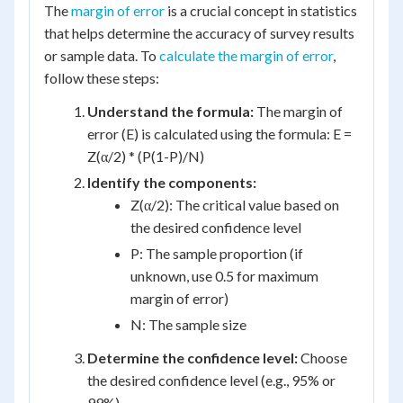
The
margin of error
is a crucial concept in statistics
that helps determine the accuracy of survey results
or sample data. To
calculate the margin of error
,
follow these steps:
Understand the formula:
The margin of
error (E) is calculated using the formula: E =
Z(α/2) * (P(1-P)/N)
Identify the components:
Z(α/2): The critical value based on
the desired confidence level
P: The sample proportion (if
unknown, use 0.5 for maximum
margin of error)
N: The sample size
Determine the confidence level:
Choose
the desired confidence level (e.g., 95% or
99%)