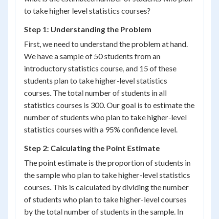
to take higher level statistics courses?
Step 1: Understanding the Problem
First, we need to understand the problem at hand.
We have a sample of 50 students from an
introductory statistics course, and 15 of these
students plan to take higher-level statistics
courses. The total number of students in all
statistics courses is 300. Our goal is to estimate the
number of students who plan to take higher-level
statistics courses with a 95% confidence level.
Step 2: Calculating the Point Estimate
The point estimate is the proportion of students in
the sample who plan to take higher-level statistics
courses. This is calculated by dividing the number
of students who plan to take higher-level courses
by the total number of students in the sample. In