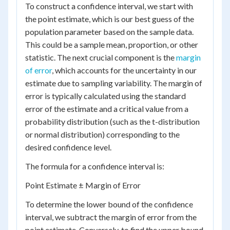
To construct a confidence interval, we start with
the point estimate, which is our best guess of the
population parameter based on the sample data.
This could be a sample mean, proportion, or other
statistic. The next crucial component is the
margin
of error
, which accounts for the uncertainty in our
estimate due to sampling variability. The margin of
error is typically calculated using the standard
error of the estimate and a critical value from a
probability distribution (such as the t-distribution
or normal distribution) corresponding to the
desired confidence level.
The formula for a confidence interval is:
Point Estimate ± Margin of Error
To determine the lower bound of the confidence
interval, we subtract the margin of error from the
point estimate. Conversely, to find the upper bound,