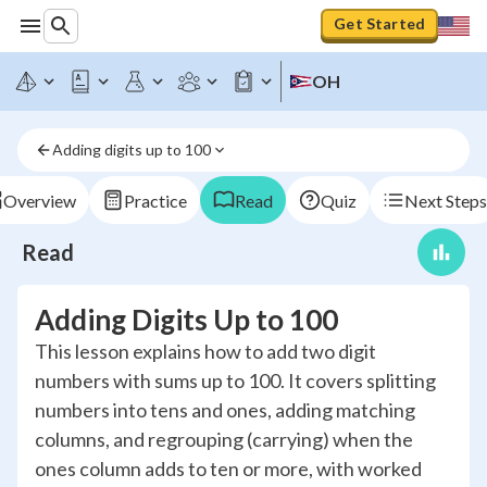
Get Started
OH
Adding digits up to 100
Overview
Practice
Read
Quiz
Next Steps
Read
Adding Digits Up to 100
This lesson explains how to add two digit
numbers with sums up to 100. It covers splitting
numbers into tens and ones, adding matching
columns, and regrouping (carrying) when the
ones column adds to ten or more, with worked