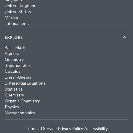
United Kingdom
United States
México
Latinoamérica
EXPLORE
Basic Math
Algebra
Geometry
Trigonometry
Calculus
Linear Algebra
Differential Equations
Statistics
Chemistry
Organic Chemistry
Physics
Microeconomics
Terms of Service
·
Privacy Policy
·
Accessibility