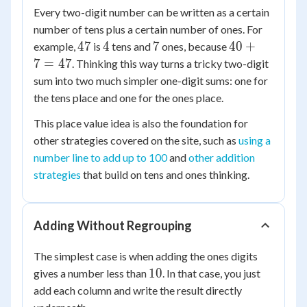
Every two-digit number can be written as a certain
number of tens plus a certain number of ones. For
47
4
7
40
47
4
7
40
+
example,
is
tens and
ones, because
+
7
=
47
. Thinking this way turns a tricky two-digit
7
sum into two much simpler one-digit sums: one for
=
the tens place and one for the ones place.
47
This place value idea is also the foundation for
other strategies covered on the site, such as
using a
number line to add up to 100
and
other addition
strategies
that build on tens and ones thinking.
Adding Without Regrouping
The simplest case is when adding the ones digits
10
10
gives a number less than
. In that case, you just
add each column and write the result directly