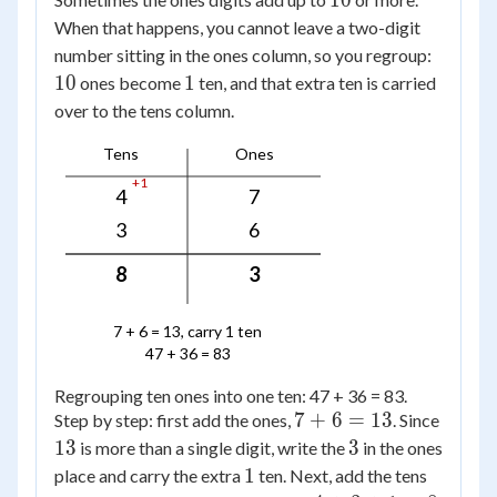
10
When that happens, you cannot leave a two-digit
10
number sitting in the ones column, so you regroup:
1
10
1
ones become
ten, and that extra ten is carried
over to the tens column.
Tens
Ones
+1
4
7
3
6
8
3
7 + 6 = 13, carry 1 ten
47 + 36 = 83
Regrouping ten ones into one ten: 47 + 36 = 83.
7
7
+
6
=
13
Step by step: first add the ones,
. Since
+
13
3
13
3
is more than a single digit, write the
in the ones
6
1
1
place and carry the extra
ten. Next, add the tens
=