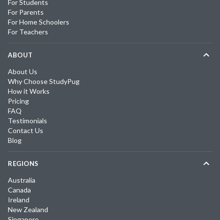
For Students
For Parents
For Home Schoolers
For Teachers
ABOUT
About Us
Why Choose StudyPug
How it Works
Pricing
FAQ
Testimonials
Contact Us
Blog
REGIONS
Australia
Canada
Ireland
New Zealand
Singapore