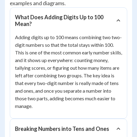
examples and diagrams.
What Does Adding Digits Up to 100
Mean?
Adding digits up to 100 means combining two two-
digit numbers so that the total stays within 100.
This is one of the most common early number skills,
and it shows up everywhere: counting money,
tallying scores, or figuring out how many items are
left after combining two groups. The key idea is
that every two-digit number is really made of tens
and ones, and once you separate a number into
those two parts, adding becomes much easier to
manage.
Breaking Numbers into Tens and Ones