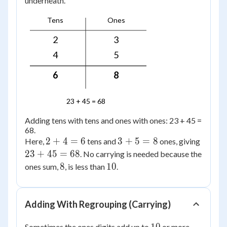
underneath.
Tens
Ones
2
3
4
5
6
8
23 + 45 = 68
Adding tens with tens and ones with ones: 23 + 45 =
68.
2
3
23
2
+
4
=
6
3
+
5
=
8
Here,
tens and
ones, giving
+
+
+
23
+
45
=
68
. No carrying is needed because the
4
5
45
8
10
8
10
ones sum,
, is less than
.
=
=
=
6
8
68
Adding With Regrouping (Carrying)
10
Sometimes the ones digits add up to
or more.