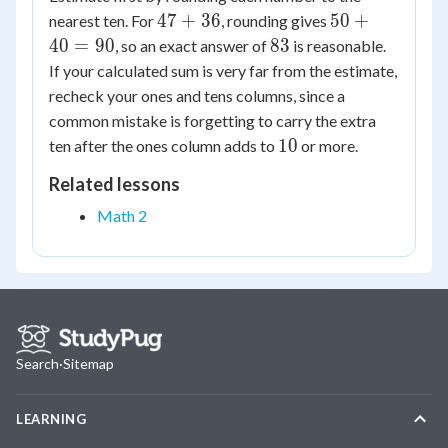
47
50
47
+
36
50
+
nearest ten. For
, rounding gives
+
+
83
40
=
90
83
, so an exact answer of
is reasonable.
36
40
If your calculated sum is very far from the estimate,
=
recheck your ones and tens columns, since a
90
common mistake is forgetting to carry the extra
10
10
ten after the ones column adds to
or more.
Related lessons
Math 2
Search
·
Sitemap
LEARNING