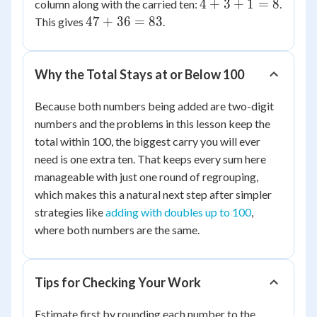
4
4
+
3
+
1
=
8
column along with the carried ten:
.
13
+
47
47
+
36
=
83
This gives
.
3
+
+
36
1
=
Why the Total Stays at or Below 100
=
83
8
Because both numbers being added are two-digit
numbers and the problems in this lesson keep the
total within 100, the biggest carry you will ever
need is one extra ten. That keeps every sum here
manageable with just one round of regrouping,
which makes this a natural next step after simpler
strategies like
adding with doubles up to 100
,
where both numbers are the same.
Tips for Checking Your Work
Estimate first by rounding each number to the