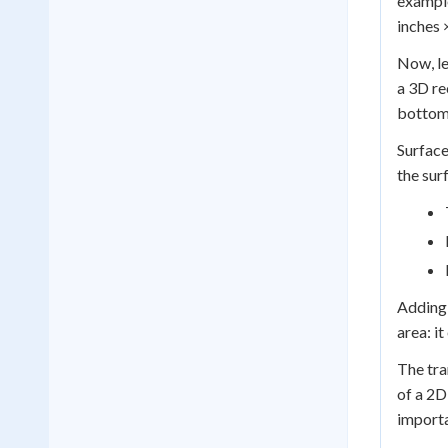
example
inches 
Now, le
a 3D re
bottom,
Surface
the sur
Adding 
area: i
The tra
of a 2D
importa