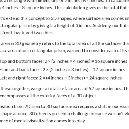
: a rectangle with dimensions of 2 inches by 4 inches. To calculate 
× 4 inches = 8 square inches. This calculation gives us the total fla
t's extend this concept to 3D shapes, where surface area comes in
ctangular prism by giving it a height of 3 inches. Suddenly, our fla
 front, back, and two sides.
 area in 3D geometry refers to the total area of all the surfaces th
face area of our rectangular prism, we need to consider each of its
Top and bottom faces: 2 × (2 inches × 4 inches) = 16 square inches
Front and back faces: 2 × (2 inches × 3 inches) = 12 square inches
Left and right faces: 2 × (4 inches × 3 inches) = 24 square inches
these together, we get a total surface area of 52 square inches. This
t encompasses all the exterior faces of a 3D object.
nsition from 2D area to 3D surface area requires a shift in our visual
 shape at once, 3D objects present a challenge because we can't vie
nce of mental visualization comes into play.