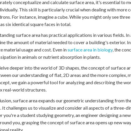
rately conceptualize and calculate surface area, it's essential to 
dividually. This skill is particularly crucial when dealing with more 
rons. For instance, imagine a cube. While you might only see thre
has six identical square faces in total.
anding surface area has practical applications in various fields. In 
ne the amount of material needed to cover a building's exterior. In
e material usage and cost. Even in
surface area in biology
, the con
ssipation in animals or nutrient absorption in plants.
elve deeper into the world of 3D shapes, the concept of surface a
ween our understanding of flat, 2D areas and the more complex, m
ncept, we gain a powerful tool for analyzing and describing the wo
 real-world structures.
lusion, surface area expands our geometric understanding from the
. It challenges us to visualize and consider all aspects of a three-d
 you're a student studying geometry, an engineer designing a new
round you, grasping the concept of surface area opens up new ways
onal reality.