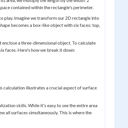
its area, we multiply the length by the width: 2
t space contained within the rectangle's perimeter.
to play. Imagine we transform our 2D rectangle into
t shape becomes a box-like object with six faces: top,
at enclose a three-dimensional object. To calculate
 six faces. Here's how we break it down:
 calculation illustrates a crucial aspect of surface
ization skills. While it's easy to see the entire area
w all surfaces simultaneously. This is where the