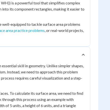
WH)) is a powerful tool that simplifies complex
m into its component rectangles, making it easier to
be well-equipped to tackle surface area problems
ace area practice problems
, or real-world projects,
 essential skill in geometry. Unlike simpler shapes,
prism. Instead, we need to approach this problem
process requires careful visualization and a step-
aces. To calculate its surface area, we need to find
lk through this process using an example with
h of 5 units, a height of 6 units, and a triangle