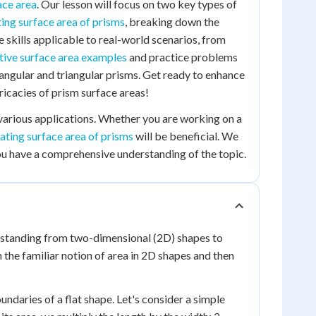
ace area
. Our lesson will focus on two key types of
ting surface area of prisms
, breaking down the
e skills applicable to real-world scenarios, from
tive surface area examples
and practice problems
tangular and triangular prisms. Get ready to enhance
ricacies of prism surface areas!
 various applications. Whether you are working on a
lating surface area of prisms
will be beneficial. We
u have a comprehensive understanding of the topic.
rstanding from two-dimensional (2D) shapes to
h the familiar notion of area in 2D shapes and then
ndaries of a flat shape. Let's consider a simple