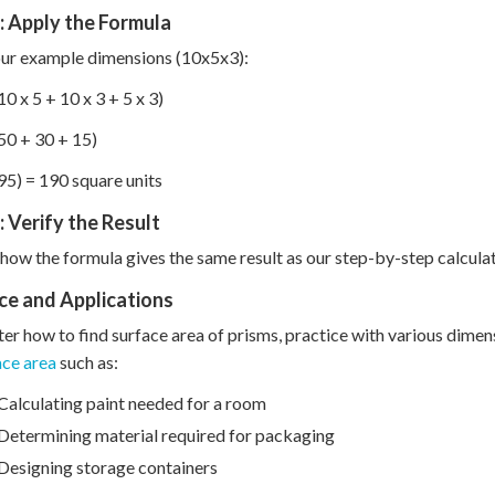
: Apply the Formula
ur example dimensions (10x5x3):
10 x 5 + 10 x 3 + 5 x 3)
50 + 30 + 15)
95) = 190 square units
: Verify the Result
how the formula gives the same result as our step-by-step calculat
ce and Applications
er how to find surface area of prisms, practice with various dimensio
ace area
such as:
Calculating paint needed for a room
Determining material required for packaging
Designing storage containers