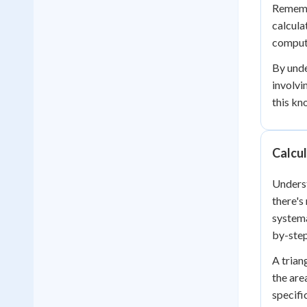
Remembe
calcula
compute
By unde
involvi
this kn
Calcul
Underst
there's
systema
by-ste
A trian
the are
specific