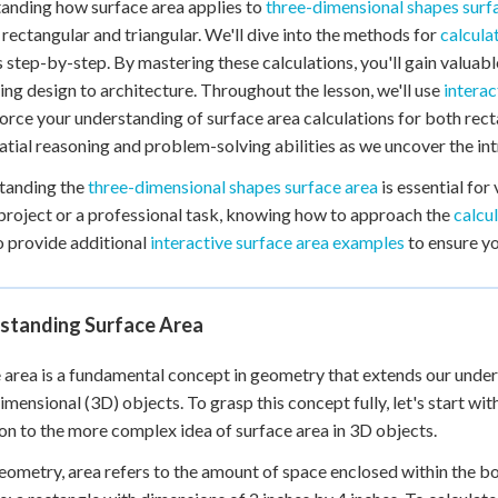
anding how surface area applies to
three-dimensional shapes surf
 Points
 rectangular and triangular. We'll dive into the methods for
calcula
+
0
 step-by-step. By mastering these calculations, you'll gain valuabl
ng design to architecture. Throughout the lesson, we'll use
interac
force your understanding of surface area calculations for both rec
atial reasoning and problem-solving abilities as we uncover the int
tanding the
three-dimensional shapes surface area
is essential for
project or a professional task, knowing how to approach the
calcu
so provide additional
interactive surface area examples
to ensure yo
standing Surface Area
 area is a fundamental concept in geometry that extends our unde
imensional (3D) objects. To grasp this concept fully, let's start wit
ion to the more complex idea of surface area in 3D objects.
eometry, area refers to the amount of space enclosed within the bou