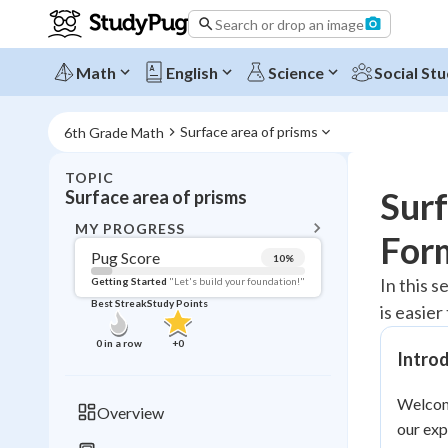
Search or drop an image
Math
English
Science
Social Stu
Surface area of prisms
6th Grade Math
TOPIC
BACK T
Surf
Surface area of prisms
Topic 
MY PROGRESS
For
Pug Score
10
%
Pug Score
In this s
Getting Started
"Let's build your foundation!"
Best Streak
Study Points
is easie
Getting Started
Videos W
0
in a row
+
0
Introd
Best Prac
Read
Welcome
Overview
our exp
Best Qui