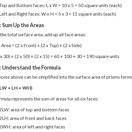
Top and Bottom faces: L x W = 10 x 5 = 50 square units (each)
Left and Right faces: W x H = 5 x 3 = 15 square units (each)
: Sum Up the Areas
the total surface area, add up all face areas:
 Area = (2 x Front) + (2 x Top) + (2 x Side)
 x 30) + (2 x 50) + (2 x 15) = 60 + 100 + 30 = 190 square units
5: Understand the Formula
cess above can be simplified into the surface area of prisms formu
(LW + LH + WH)
rmula represents the sum of areas for all six faces:
2LW: area of top and bottom faces
2LH: area of front and back faces
2WH: area of left and right faces