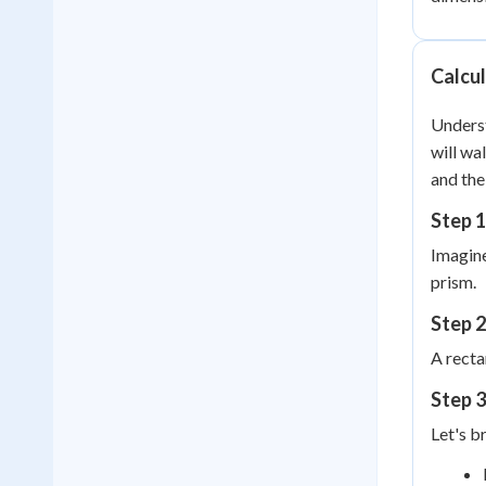
Calcul
Underst
will wa
and the
Step 1
Imagine
prism.
Step 2
A recta
Step 3
Let's b