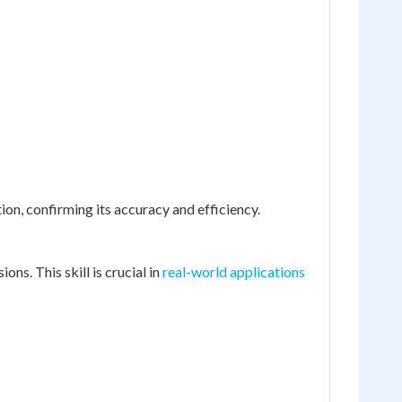
ion, confirming its accuracy and efficiency.
ns. This skill is crucial in
real-world applications