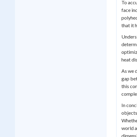
To accu
face in
polyhed
that it 
Underst
determi
optimiz
heat di
As we d
gap bet
this co
complex
In conc
objects
Whether
world a
dimensi