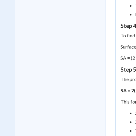
Step 4
To find 
Surface
SA = (2
Step 
The pro
SA = 2
This fo