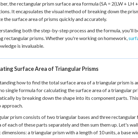
r, the rectangular prism surface area formula (SA = 2(LW + LH + 
tions. It encapsulates the visual method of breaking down the pris
 the surface area of prisms quickly and accurately.
rstanding both the step-by-step process and the formula, you'll 
ng rectangular prisms. Whether you're working on homework,
surf
owledge is invaluable.
ating Surface Area of Triangular Prisms
anding how to find the total surface area of a triangular prism is an
 no single formula for calculating the surface area of a triangular 
tically by breaking down the shape into its component parts. This 
p approach.
gular prism consists of two triangular bases and three rectangular f
a of each of these parts separately and then sum them up. Let's wa
 dimensions: a triangular prism with a length of 10 units, a base widt