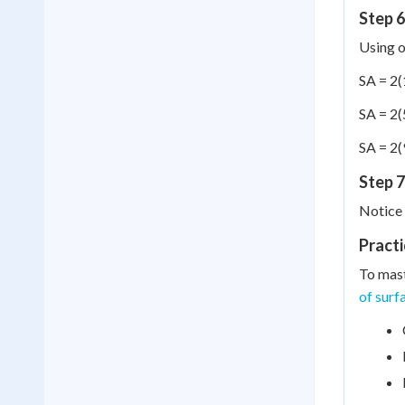
Step 6
Using o
SA = 2(
SA = 2(
SA = 2(
Step 7
Notice 
Practi
To mast
of surf