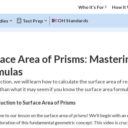
Who It's For
How It
OH Standards
dies
Test Prep
O MENU
ace Area of Prisms: Masteri
Progress
mulas
10
%
ection, we will learn how to calculate the surface area of r
r than what it may seem if you know the surface area formul
"Let's build your foundation!"
atched
0/4
uction to Surface Area of Prisms
tice
No score
Reviewed
 to our lesson on the surface area of prisms! We'll begin with an 
loration of this fundamental geometric concept. This video is crucia
z
No attempts