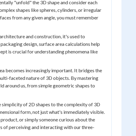
mentally "unfold" the 3D shape and consider each
complex shapes like spheres, cylinders, or irregular
e faces from any given angle, you must remember
architecture and construction, it's used to
 packaging design, surface area calculations help
cept is crucial for understanding phenomena like
rea becomes increasingly important. It bridges the
ulti-faceted nature of 3D objects. By mastering
rld around us, from simple geometric shapes to
 simplicity of 2D shapes to the complexity of 3D
imensional form, not just what's immediately visible.
 product, or simply someone curious about the
 of perceiving and interacting with our three-