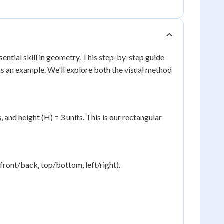
sential skill in geometry. This step-by-step guide
as an example. We'll explore both the visual method
 and height (H) = 3 units. This is our rectangular
(front/back, top/bottom, left/right).