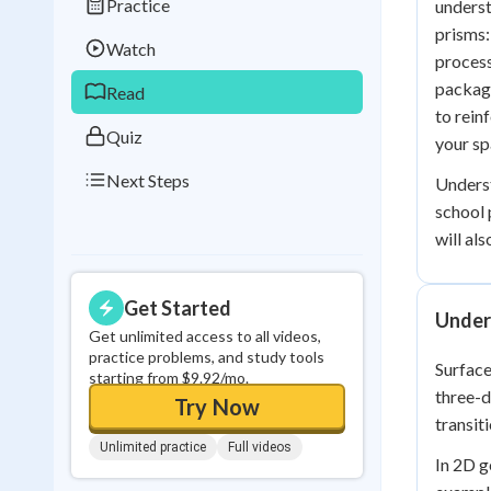
Practice
underst
Best Streak
Study
prisms:
Watch
0
in a row
process
packagi
Read
to rein
Quiz
your sp
Next Steps
Unders
school 
will al
Get Started
Under
Get unlimited access to all videos,
practice problems, and study tools
Surface
starting from $9.92/mo.
three-d
Try Now
transit
Unlimited practice
Full videos
In 2D g