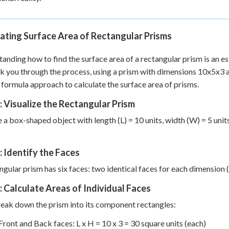
ating Surface Area of Rectangular Prisms
anding how to find the surface area of a rectangular prism is an es
lk you through the process, using a prism with dimensions 10x5x3 
 formula approach to calculate the surface area of prisms.
: Visualize the Rectangular Prism
 a box-shaped object with length (L) = 10 units, width (W) = 5 units,
: Identify the Faces
ngular prism has six faces: two identical faces for each dimension 
: Calculate Areas of Individual Faces
reak down the prism into its component rectangles:
Front and Back faces: L x H = 10 x 3 = 30 square units (each)