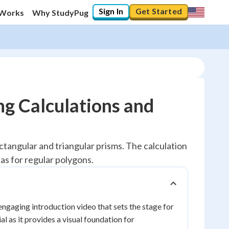
Sign In
Get Started
 Works
Why StudyPug
ng Calculations and
ectangular and triangular prisms. The calculation
as for regular polygons.
engaging introduction video that sets the stage for
l as it provides a visual foundation for