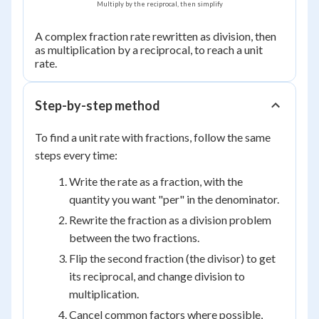
Multiply by the reciprocal, then simplify
\dfrac{d}
{c}
A complex fraction rate rewritten as division, then
as multiplication by a reciprocal, to reach a unit
rate.
Step-by-step method
To find a unit rate with fractions, follow the same
steps every time:
Write the rate as a fraction, with the
quantity you want "per" in the denominator.
Rewrite the fraction as a division problem
between the two fractions.
Flip the second fraction (the divisor) to get
its reciprocal, and change division to
multiplication.
Cancel common factors where possible,