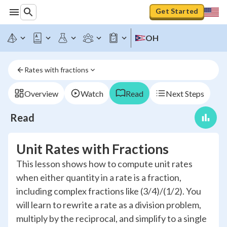
Get Started
OH
Rates with fractions
Overview
Watch
Read
Next Steps
Read
Unit Rates with Fractions
This lesson shows how to compute unit rates
when either quantity in a rate is a fraction,
including complex fractions like (3/4)/(1/2). You
will learn to rewrite a rate as a division problem,
multiply by the reciprocal, and simplify to a single