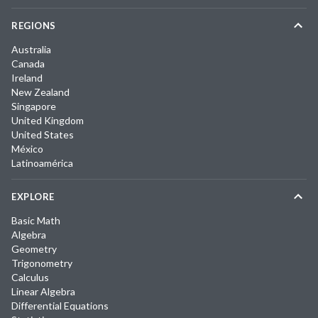
REGIONS
Australia
Canada
Ireland
New Zealand
Singapore
United Kingdom
United States
México
Latinoamérica
EXPLORE
Basic Math
Algebra
Geometry
Trigonometry
Calculus
Linear Algebra
Differential Equations