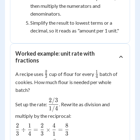
then multiply the numerators and
denominators.
Simplify the result to lowest terms or a
decimal, so it reads as "amount per 1 unit."
Worked example: unit rate with
fractions
2
1
\frac{2}
\frac{1}
A recipe uses
cup of flour for every
batch of
3
4
{3}
{4}
cookies. How much flour is needed per whole
batch?
2/3
\dfrac{2/3}
Set up the rate:
. Rewrite as division and
{1/4}
1/4
multiply by the reciprocal:
2
1
2
4
8
\dfrac{2}
÷
=
×
=
3
4
3
1
3
{3} \div