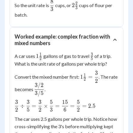
\dfrac{1}
8
\dfrac{8}
2\frac{2}
2
2
So the unit rate is
cups, or
cups of flour per
{4} =
3
3
{3}
{3}
\dfrac{2}
batch.
{3}
\times
\dfrac{4}
Worked example: complex fraction with
{1} =
mixed numbers
\dfrac{8}
1
3
1\frac{1}
\frac{3}
{3}
1
A car uses
gallons of gas to travel
of a trip.
2
5
{2}
{5}
What is the unit rate of gallons per whole trip?
3
1\frac{1}
1
1
=
Convert the mixed number first:
. The rate
2
2
{2} =
3/2
\dfrac{3/2}
\dfrac{3}
becomes
.
{3/5}
3/5
{2}
3
3
3
5
15
5
\dfrac{3}
÷
=
×
=
=
=
2.5
2
5
2
3
6
2
{2} \div
\dfrac{3}
The car uses 2.5 gallons per whole trip. Notice how
{5} =
cross-simplifying the 3's before multiplying kept
\dfrac{3}