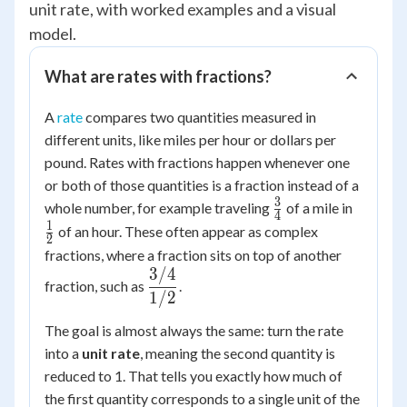
unit rate, with worked examples and a visual
model.
What are rates with fractions?
A
rate
compares two quantities measured in
different units, like miles per hour or dollars per
pound. Rates with fractions happen whenever one
or both of those quantities is a fraction instead of a
3
\frac{3}
\frac{
whole number, for example traveling
of a mile in
4
{4}
{2}
1
of an hour. These often appear as complex
2
fractions, where a fraction sits on top of another
3/4
\dfrac{3/4}
fraction, such as
.
{1/2}
1/2
The goal is almost always the same: turn the rate
into a
unit rate
, meaning the second quantity is
reduced to 1. That tells you exactly how much of
the first quantity corresponds to a single unit of the