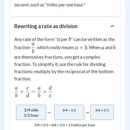
second, such as "miles per one hour."
Rewriting a rate as division
a
b
Any rate of the form "
per
" can be written as the
a
b
a
\dfrac{a}
a
a
b
÷
fraction
, which really means
. When
and
a
b
a
b
b
{b}
\div
are themselves fractions, you get a complex
b
fraction. To simplify it, use the rule for dividing
fractions: multiply by the reciprocal of the bottom
fraction.
a
c
a
d
\dfrac{a}
÷
=
×
{b} \div
b
d
b
c
\dfrac{c}
{d} =
3/4 mile
3/4 ÷ 1/2
3/4 × 2/1
→
→
\dfrac{a}
1/2 hour
{b}
3/4 × 2/1 = 6/4 = 3/2 = 1.5 miles per hour
\times