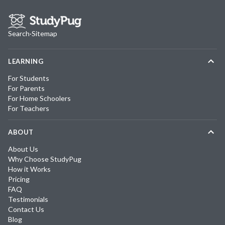
Search
·
Sitemap
LEARNING
For Students
For Parents
For Home Schoolers
For Teachers
ABOUT
About Us
Why Choose StudyPug
How it Works
Pricing
FAQ
Testimonials
Contact Us
Blog