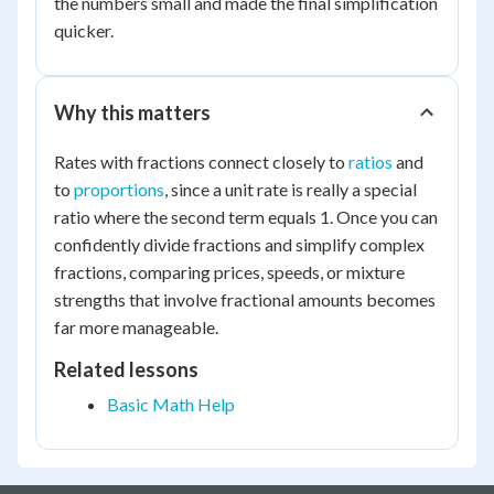
the numbers small and made the final simplification
{2} \times
quicker.
\dfrac{5}
{3} =
\dfrac{15}
Why this matters
{6} =
\dfrac{5}
Rates with fractions connect closely to
ratios
and
{2} = 2.5
to
proportions
, since a unit rate is really a special
ratio where the second term equals 1. Once you can
confidently divide fractions and simplify complex
fractions, comparing prices, speeds, or mixture
strengths that involve fractional amounts becomes
far more manageable.
Related lessons
Basic Math Help