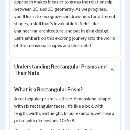
approach makes it easier to grasp the relationship
between 2D and 3D geometry. As we progress,
you'll learn to recognize and draw nets for different
shapes, a skill that's invaluable in fields like
engineering, architecture, and packaging design.
Let's embark on this exciting journey into the world
of 3-dimensional shapes and their nets!
Understanding Rectangular Prisms and
Their Nets
What is a Rectangular Prism?
A rectangular prism is a three-dimensional shape
with six rectangular faces. It's like a box, with
length, width, and height. In our example, we'll use a
prism with dimensions 10x5x8.