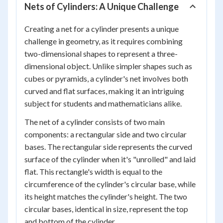
Nets of Cylinders: A Unique Challenge
Creating a net for a cylinder presents a unique
challenge in geometry, as it requires combining
two-dimensional shapes to represent a three-
dimensional object. Unlike simpler shapes such as
cubes or pyramids, a cylinder's net involves both
curved and flat surfaces, making it an intriguing
subject for students and mathematicians alike.
The net of a cylinder consists of two main
components: a rectangular side and two circular
bases. The rectangular side represents the curved
surface of the cylinder when it's "unrolled" and laid
flat. This rectangle's width is equal to the
circumference of the cylinder's circular base, while
its height matches the cylinder's height. The two
circular bases, identical in size, represent the top
and bottom of the cylinder.