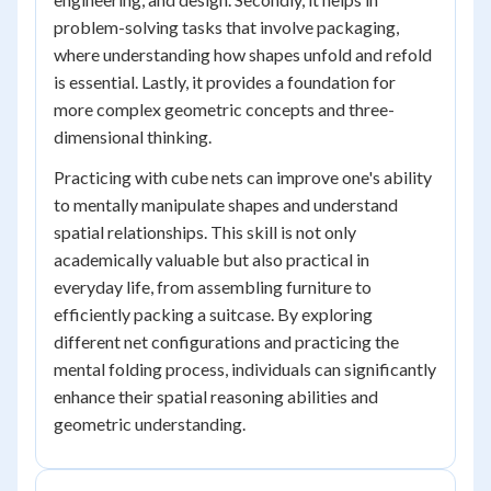
problem-solving tasks that involve packaging,
where understanding how shapes unfold and refold
is essential. Lastly, it provides a foundation for
more complex geometric concepts and three-
dimensional thinking.
Practicing with cube nets can improve one's ability
to mentally manipulate shapes and understand
spatial relationships. This skill is not only
academically valuable but also practical in
everyday life, from assembling furniture to
efficiently packing a suitcase. By exploring
different net configurations and practicing the
mental folding process, individuals can significantly
enhance their spatial reasoning abilities and
geometric understanding.