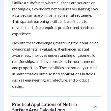
Unlike a cube's net, where all faces are squares or
rectangles, a cylinder's net requires visualizing how
a curved surface will form from a flat rectangle.
This spatial reasoning skill can be difficult to
develop and often requires practice and hands-on
experience.
Despite these challenges, mastering the creation of
cylindrical nets is valuable. It enhances spatial
awareness, improves understanding of geometric
relationships, and develops skills in measurement
and proportion. These abilities are not only crucial
in mathematics but also find applications in fields
such as engineering, architecture, and product
design.
Practical Applications of Nets in
Surface Area Calculations