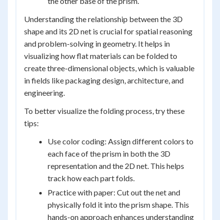
the other base of the prism.
Understanding the relationship between the 3D
shape and its 2D net is crucial for spatial reasoning
and problem-solving in geometry. It helps in
visualizing how flat materials can be folded to
create three-dimensional objects, which is valuable
in fields like packaging design, architecture, and
engineering.
To better visualize the folding process, try these
tips:
Use color coding: Assign different colors to
each face of the prism in both the 3D
representation and the 2D net. This helps
track how each part folds.
Practice with paper: Cut out the net and
physically fold it into the prism shape. This
hands-on approach enhances understanding