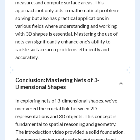
measure, and compute surface areas. This
approach not only aids in mathematical problem-
solving but also has practical applications in
various fields where understanding and working
with 3D shapes is essential. Mastering the use of
nets can significantly enhance one's ability to
tackle surface area problems efficiently and
accurately.
Conclusion: Mastering Nets of 3-
Dimensional Shapes
In exploring nets of 3-dimensional shapes, we've
uncovered the crucial link between 2D
representations and 3D objects. This concept is
fundamental to spatial reasoning and geometry.
The introduction video provided a solid foundation,
demonstrating how nets unfold and reconstruct