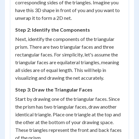
corresponding sides of the triangles. Imagine you
have this 3D shape in front of you and you want to
unwrap it to form a 2D net.
Step 2: Identify the Components
Next, identify the components of the triangular
prism. There are two triangular faces and three
rectangular faces. For simplicity, let's assume the
triangular faces are equilateral triangles, meaning
all sides are of equal length. This will help in
visualizing and drawing the net accurately.
Step 3: Draw the Triangular Faces
Start by drawing one of the triangular faces. Since
the prism has two triangular faces, draw another
identical triangle. Place one triangle at the top and
the other at the bottom of your drawing space.
These triangles represent the front and back faces
of the prism.