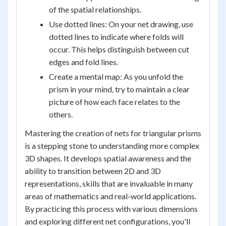
of the spatial relationships.
Use dotted lines: On your net drawing, use
dotted lines to indicate where folds will
occur. This helps distinguish between cut
edges and fold lines.
Create a mental map: As you unfold the
prism in your mind, try to maintain a clear
picture of how each face relates to the
others.
Mastering the creation of nets for triangular prisms
is a stepping stone to understanding more complex
3D shapes. It develops spatial awareness and the
ability to transition between 2D and 3D
representations, skills that are invaluable in many
areas of mathematics and real-world applications.
By practicing this process with various dimensions
and exploring different net configurations, you'll