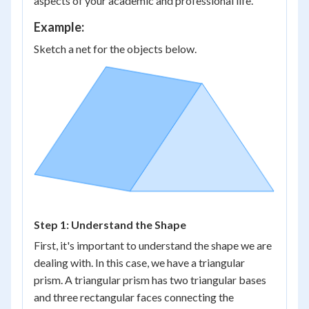
aspects of your academic and professional life.
Example:
Sketch a net for the objects below.
Step 1: Understand the Shape
First, it's important to understand the shape we are
dealing with. In this case, we have a triangular
prism. A triangular prism has two triangular bases
and three rectangular faces connecting the