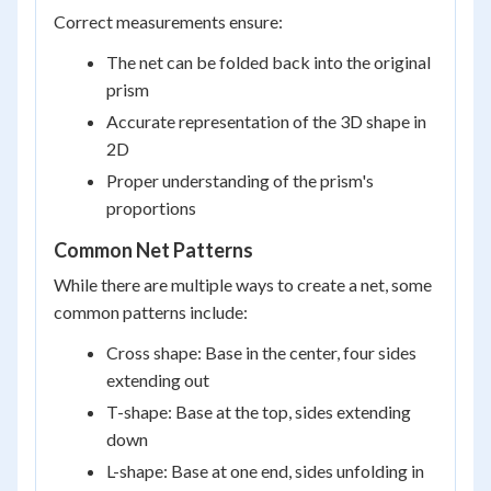
Correct measurements ensure:
The net can be folded back into the original
prism
Accurate representation of the 3D shape in
2D
Proper understanding of the prism's
proportions
Common Net Patterns
While there are multiple ways to create a net, some
common patterns include:
Cross shape: Base in the center, four sides
extending out
T-shape: Base at the top, sides extending
down
L-shape: Base at one end, sides unfolding in