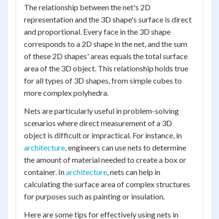
The relationship between the net's 2D
representation and the 3D shape's surface is direct
and proportional. Every face in the 3D shape
corresponds to a 2D shape in the net, and the sum
of these 2D shapes' areas equals the total surface
area of the 3D object. This relationship holds true
for all types of 3D shapes, from simple cubes to
more complex polyhedra.
Nets are particularly useful in problem-solving
scenarios where direct measurement of a 3D
object is difficult or impractical. For instance, in
architecture
, engineers can use nets to determine
the amount of material needed to create a box or
container. In
architecture
, nets can help in
calculating the surface area of complex structures
for purposes such as painting or insulation.
Here are some tips for effectively using nets in