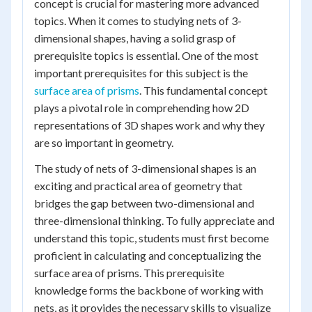
concept is crucial for mastering more advanced
topics. When it comes to studying nets of 3-
dimensional shapes, having a solid grasp of
prerequisite topics is essential. One of the most
important prerequisites for this subject is the
surface area of prisms
. This fundamental concept
plays a pivotal role in comprehending how 2D
representations of 3D shapes work and why they
are so important in geometry.
The study of nets of 3-dimensional shapes is an
exciting and practical area of geometry that
bridges the gap between two-dimensional and
three-dimensional thinking. To fully appreciate and
understand this topic, students must first become
proficient in calculating and conceptualizing the
surface area of prisms. This prerequisite
knowledge forms the backbone of working with
nets, as it provides the necessary skills to visualize