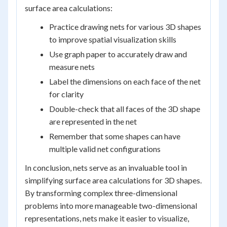
surface area calculations:
Practice drawing nets for various 3D shapes
to improve spatial visualization skills
Use graph paper to accurately draw and
measure nets
Label the dimensions on each face of the net
for clarity
Double-check that all faces of the 3D shape
are represented in the net
Remember that some shapes can have
multiple valid net configurations
In conclusion, nets serve as an invaluable tool in
simplifying surface area calculations for 3D shapes.
By transforming complex three-dimensional
problems into more manageable two-dimensional
representations, nets make it easier to visualize,