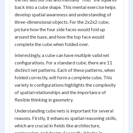
back into a cube shape. This mental exercise helps
develop spatial awareness and understanding of
three-dimensional objects. For the 2x2x2 cube,
picture how the four side faces would fold up
around the base, and how the top face would
complete the cube when folded over.
Interestingly, a cube can have multiple valid net
configurations. For a standard cube, there are 11
distinct net patterns. Each of these patterns, when
folded correctly, will form a complete cube. This
variety in configurations highlights the complexity
of spatial relationships and the importance of
flexible thinking in geometry.
Understanding cube nets is important for several
reasons. Firstly, it enhances spatial reasoning skills,
which are crucial in fields like architecture,
engineering, and design. Secondly, it helps in