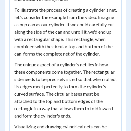
To illustrate the process of creating a cylinder's net,
let's consider the example from the video. Imagine
a soup can as our cylinder. If we could carefully cut
along the side of the can and unroll it, we'd end up
with a rectangular shape. This rectangle, when
combined with the circular top and bottom of the
can, forms the complete net of the cylinder.
The unique aspect of a cylinder's net lies in how
these components come together. The rectangular
side needs to be precisely sized so that when rolled,
its edges meet perfectly to form the cylinder's
curved surface. The circular bases must be
attached to the top and bottom edges of the
rectangle in a way that allows them to fold inward
and form the cylinder's ends.
Visualizing and drawing cylindrical nets can be