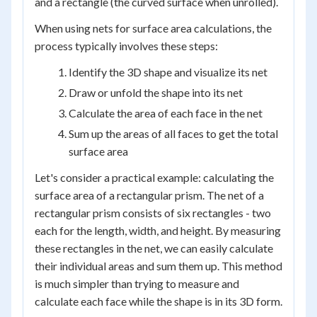
and a rectangle (the curved surface when unrolled).
When using nets for surface area calculations, the
process typically involves these steps:
Identify the 3D shape and visualize its net
Draw or unfold the shape into its net
Calculate the area of each face in the net
Sum up the areas of all faces to get the total
surface area
Let's consider a practical example: calculating the
surface area of a rectangular prism. The net of a
rectangular prism consists of six rectangles - two
each for the length, width, and height. By measuring
these rectangles in the net, we can easily calculate
their individual areas and sum them up. This method
is much simpler than trying to measure and
calculate each face while the shape is in its 3D form.