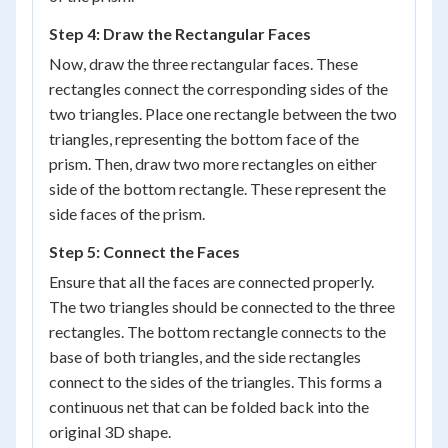
Step 4: Draw the Rectangular Faces
Now, draw the three rectangular faces. These
rectangles connect the corresponding sides of the
two triangles. Place one rectangle between the two
triangles, representing the bottom face of the
prism. Then, draw two more rectangles on either
side of the bottom rectangle. These represent the
side faces of the prism.
Step 5: Connect the Faces
Ensure that all the faces are connected properly.
The two triangles should be connected to the three
rectangles. The bottom rectangle connects to the
base of both triangles, and the side rectangles
connect to the sides of the triangles. This forms a
continuous net that can be folded back into the
original 3D shape.