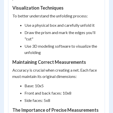
Visualization Techniques
To better understand the unfolding process:
Use a physical box and carefully unfold it
Draw the prism and mark the edges you'll
"cut"
Use 3D modeling software to visualize the
unfolding
Maintaining Correct Measurements
Accuracy is crucial when creating a net. Each face
must maintain its original dimensions:
Base: 10x5
Front and back faces: 10x8
Side faces: 5x8
The Importance of Precise Measurements