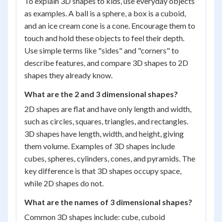
To explain 3D shapes to kids, use everyday objects
as examples. A ball is a sphere, a box is a cuboid,
and an ice cream cone is a cone. Encourage them to
touch and hold these objects to feel their depth.
Use simple terms like "sides" and "corners" to
describe features, and compare 3D shapes to 2D
shapes they already know.
What are the 2 and 3 dimensional shapes?
2D shapes are flat and have only length and width,
such as circles, squares, triangles, and rectangles.
3D shapes have length, width, and height, giving
them volume. Examples of 3D shapes include
cubes, spheres, cylinders, cones, and pyramids. The
key difference is that 3D shapes occupy space,
while 2D shapes do not.
What are the names of 3 dimensional shapes?
Common 3D shapes include: cube, cuboid