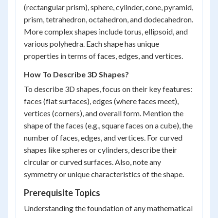
(rectangular prism), sphere, cylinder, cone, pyramid,
prism, tetrahedron, octahedron, and dodecahedron.
More complex shapes include torus, ellipsoid, and
various polyhedra. Each shape has unique
properties in terms of faces, edges, and vertices.
How To Describe 3D Shapes?
To describe 3D shapes, focus on their key features:
faces (flat surfaces), edges (where faces meet),
vertices (corners), and overall form. Mention the
shape of the faces (e.g., square faces on a cube), the
number of faces, edges, and vertices. For curved
shapes like spheres or cylinders, describe their
circular or curved surfaces. Also, note any
symmetry or unique characteristics of the shape.
Prerequisite Topics
Understanding the foundation of any mathematical