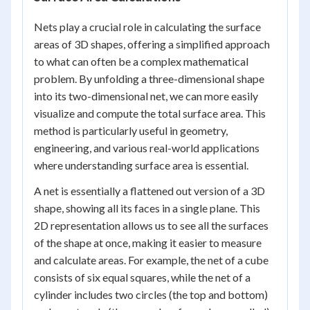
Nets play a crucial role in calculating the surface
areas of 3D shapes, offering a simplified approach
to what can often be a complex mathematical
problem. By unfolding a three-dimensional shape
into its two-dimensional net, we can more easily
visualize and compute the total surface area. This
method is particularly useful in geometry,
engineering, and various real-world applications
where understanding surface area is essential.
A net is essentially a flattened out version of a 3D
shape, showing all its faces in a single plane. This
2D representation allows us to see all the surfaces
of the shape at once, making it easier to measure
and calculate areas. For example, the net of a cube
consists of six equal squares, while the net of a
cylinder includes two circles (the top and bottom)