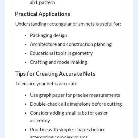
an L pattern
Practical Applications
Understanding rectangular prism nets is useful for:
Packaging design
Architecture and construction planning
Educational tools in geometry
Crafting and model making
Tips for Creating Accurate Nets
To ensure your net is accurate:
Use graph paper for precise measurements
Double-check all dimensions before cutting
Consider adding small tabs for easier
assembly
Practice with simpler shapes before
attempting complex prisms