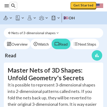
Get Started
OH
Nets of 3-dimensional shapes
Overview
Watch
Read
Next Steps
Read
Master Nets of 3D Shapes:
Unfold Geometry's Secrets
It is possible to represent 3-dimensional shapes
into 2-dimensional patterns called nets. If you
fold the nets back up, they will be reverted to
their original 3-dimensional form. It is way easier