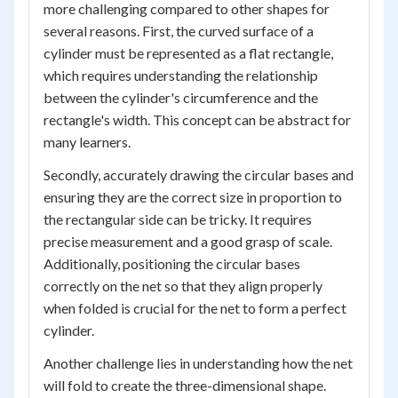
more challenging compared to other shapes for
several reasons. First, the curved surface of a
cylinder must be represented as a flat rectangle,
which requires understanding the relationship
between the cylinder's circumference and the
rectangle's width. This concept can be abstract for
many learners.
Secondly, accurately drawing the circular bases and
ensuring they are the correct size in proportion to
the rectangular side can be tricky. It requires
precise measurement and a good grasp of scale.
Additionally, positioning the circular bases
correctly on the net so that they align properly
when folded is crucial for the net to form a perfect
cylinder.
Another challenge lies in understanding how the net
will fold to create the three-dimensional shape.