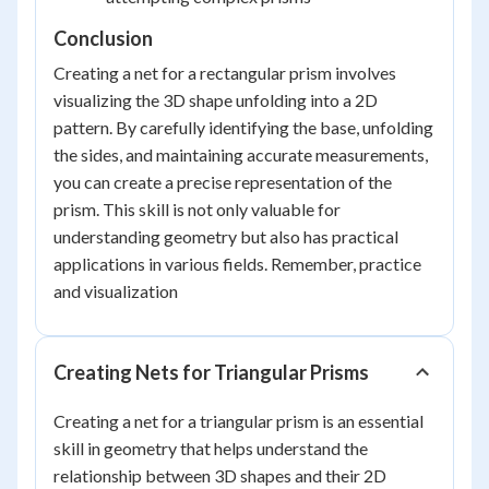
Conclusion
Creating a net for a rectangular prism involves
visualizing the 3D shape unfolding into a 2D
pattern. By carefully identifying the base, unfolding
the sides, and maintaining accurate measurements,
you can create a precise representation of the
prism. This skill is not only valuable for
understanding geometry but also has practical
applications in various fields. Remember, practice
and visualization
Creating Nets for Triangular Prisms
Creating a net for a triangular prism is an essential
skill in geometry that helps understand the
relationship between 3D shapes and their 2D