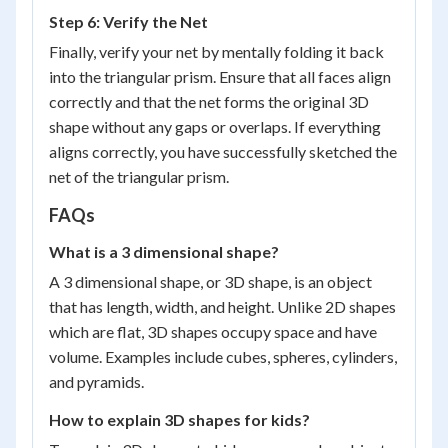
Step 6: Verify the Net
Finally, verify your net by mentally folding it back
into the triangular prism. Ensure that all faces align
correctly and that the net forms the original 3D
shape without any gaps or overlaps. If everything
aligns correctly, you have successfully sketched the
net of the triangular prism.
FAQs
What is a 3 dimensional shape?
A 3 dimensional shape, or 3D shape, is an object
that has length, width, and height. Unlike 2D shapes
which are flat, 3D shapes occupy space and have
volume. Examples include cubes, spheres, cylinders,
and pyramids.
How to explain 3D shapes for kids?