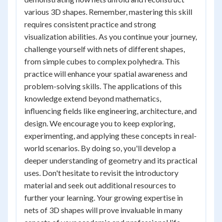
various 3D shapes. Remember, mastering this skill
requires consistent practice and strong
visualization abilities. As you continue your journey,
challenge yourself with nets of different shapes,
from simple cubes to complex polyhedra. This
practice will enhance your spatial awareness and
problem-solving skills. The applications of this
knowledge extend beyond mathematics,
influencing fields like engineering, architecture, and
design. We encourage you to keep exploring,
experimenting, and applying these concepts in real-
world scenarios. By doing so, you'll develop a
deeper understanding of geometry and its practical
uses. Don't hesitate to revisit the introductory
material and seek out additional resources to
further your learning. Your growing expertise in
nets of 3D shapes will prove invaluable in many