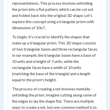
representations. This process involves unfolding
the prism into a flat pattern, which can be cut out
and folded back into the original 3D shape. Let's
explore this concept using a triangular prism with
dimensions of 10x7.
To begin, it's crucial to identify the shapes that
make up a triangular prism. This 3D shape consists
of two triangular bases and three rectangular faces.
In our example, the triangular bases have a base of
10 units and a height of 7 units, while the
rectangular faces have a width of 10 units
(matching the base of the triangle) and a length
equal to the prism's height.
The process of creating a net involves mentally
unfolding the prism. Imagine cutting along some of
the edges to lay the shape flat. There are multiple
ways to create a net, but one common method is to