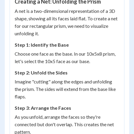
Creating a Net: Unfolding the Prism
A net is a two-dimensional representation of a 3D
shape, showing all its faces laid flat. To create a net
for our rectangular prism, we need to visualize
unfolding it.
Step 1: Identify the Base
Choose one face as the base. In our 10x5x8 prism,
let's select the 10x5 face as our base.
Step 2: Unfold the Sides
Imagine "cutting" along the edges and unfolding
the prism. The sides will extend from the base like
flaps.
Step 3: Arrange the Faces
As you unfold, arrange the faces so they're
connected but don't overlap. This creates the net
pattern.