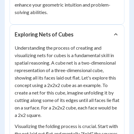
enhance your geometric intuition and problem-
solving abilities.
Exploring Nets of Cubes
Understanding the process of creating and
visualizing nets for cubes is a fundamental skill in
spatial reasoning. A cube net is a two-dimensional
representation of a three-dimensional cube,
showing all its faces laid out flat. Let's explore this
concept using a 2x2x2 cube as an example. To
create a net for this cube, imagine unfolding it by
cutting along some of its edges until all faces lie flat
on a surface. For a 2x2x2 cube, each face would be
a 2x2 square.
Visualizing the folding process is crucial. Start with
the net laid out flat and mentally "fold" the squares