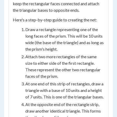
keep the rectangular faces connected and attach
the triangular bases to opposite ends.
Here's a step-by-step guide to creating the net:
Draw a rectangle representing one of the
long faces of the prism. This will be 10 units
wide (the base of the triangle) and as long as
the prism's height.
Attach two more rectangles of the same
size to either side of the first rectangle.
These represent the other two rectangular
faces of the prism.
At one end of this strip of rectangles, draw a
triangle with a base of 10 units and a height
of 7 units. This is one of the triangular bases.
At the opposite end of the rectangle strip,
draw another identical triangle. This forms