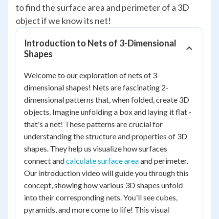
to find the surface area and perimeter of a 3D
object if we know its net!
Introduction to Nets of 3-Dimensional
Shapes
Welcome to our exploration of nets of 3-
dimensional shapes! Nets are fascinating 2-
dimensional patterns that, when folded, create 3D
objects. Imagine unfolding a box and laying it flat -
that's a net! These patterns are crucial for
understanding the structure and properties of 3D
shapes. They help us visualize how surfaces
connect and
calculate surface area
and perimeter.
Our introduction video will guide you through this
concept, showing how various 3D shapes unfold
into their corresponding nets. You'll see cubes,
pyramids, and more come to life! This visual