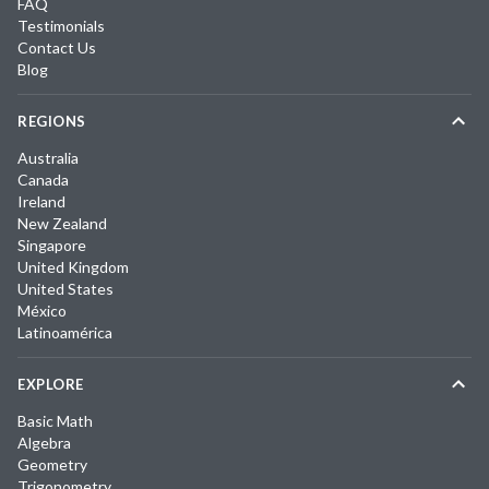
FAQ
Testimonials
Contact Us
Blog
REGIONS
Australia
Canada
Ireland
New Zealand
Singapore
United Kingdom
United States
México
Latinoamérica
EXPLORE
Basic Math
Algebra
Geometry
Trigonometry