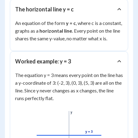
The horizontal line y = c
An equation of the form
y = c
, where c is a constant,
graphs as a
horizontal line
. Every point on the line
shares the same y-value, no matter what x is.
Worked example: y = 3
The equation y = 3 means every point on the line has
a y-coordinate of 3: (-2, 3), (0, 3), (5, 3) are all on the
line. Since y never changes as x changes, the line
runs perfectly flat.
y
y = 3