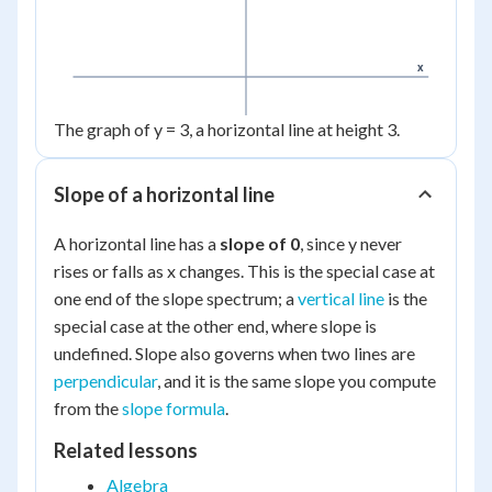
x
The graph of y = 3, a horizontal line at height 3.
Slope of a horizontal line
A horizontal line has a
slope of 0
, since y never
rises or falls as x changes. This is the special case at
one end of the slope spectrum; a
vertical line
is the
special case at the other end, where slope is
undefined. Slope also governs when two lines are
perpendicular
, and it is the same slope you compute
from the
slope formula
.
Related lessons
Algebra