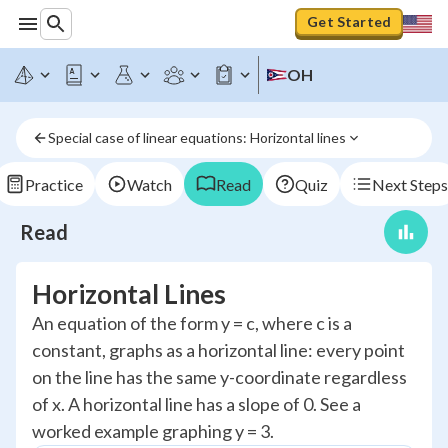
Get Started
OH
Special case of linear equations: Horizontal lines
Practice
Watch
Read
Quiz
Next Steps
Read
Horizontal Lines
An equation of the form y = c, where c is a
constant, graphs as a horizontal line: every point
on the line has the same y-coordinate regardless
of x. A horizontal line has a slope of 0. See a
worked example graphing y = 3.