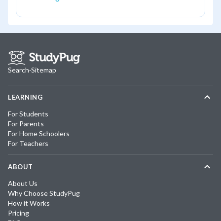
Search
·
Sitemap
LEARNING
For Students
For Parents
For Home Schoolers
For Teachers
ABOUT
About Us
Why Choose StudyPug
How it Works
Pricing