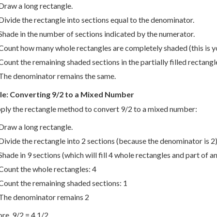
Draw a long rectangle.
Divide the rectangle into sections equal to the denominator.
Shade in the number of sections indicated by the numerator.
Count how many whole rectangles are completely shaded (this is 
Count the remaining shaded sections in the partially filled rectangle
The denominator remains the same.
e: Converting 9/2 to a Mixed Number
pply the rectangle method to convert 9/2 to a mixed number:
Draw a long rectangle.
Divide the rectangle into 2 sections (because the denominator is 2)
Shade in 9 sections (which will fill 4 whole rectangles and part of a
Count the whole rectangles: 4
Count the remaining shaded sections: 1
The denominator remains 2
re, 9/2 = 4 1/2