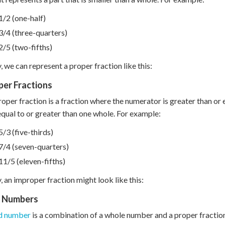
1/2 (one-half)
3/4 (three-quarters)
2/5 (two-fifths)
y, we can represent a proper fraction like this:
per Fractions
oper fraction is a fraction where the numerator is greater than or 
 equal to or greater than one whole. For example:
5/3 (five-thirds)
7/4 (seven-quarters)
11/5 (eleven-fifths)
y, an improper fraction might look like this:
 Numbers
d number
is a combination of a whole number and a proper fraction.