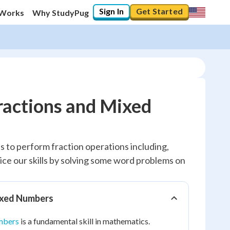
Sign In
Get Started
 Works
Why StudyPug
ractions and Mixed
us to perform fraction operations including,
ctice our skills by solving some word problems on
ixed Numbers
mbers
is a fundamental skill in mathematics.