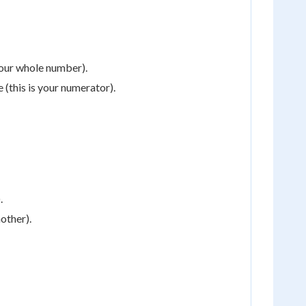
your whole number).
 (this is your numerator).
.
nother).