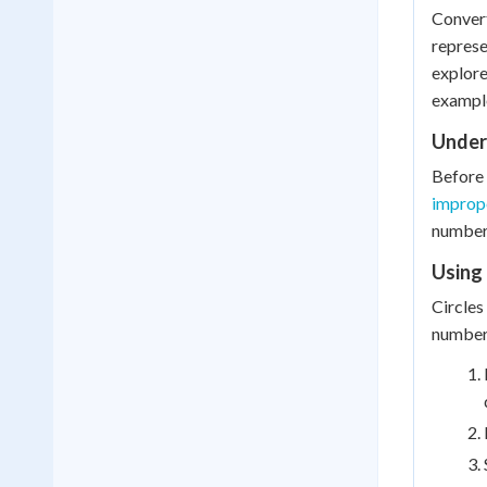
Convert
represe
explore
exampl
Under
Before 
imprope
number)
Using 
Circles
number