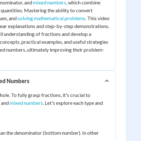
denominator, and
mixed numbers
, which combine
quantities. Mastering the ability to convert
lues, and
solving mathematical problems
. This video
clear explanations and step-by-step demonstrations.
all understanding of fractions and develop a
concepts, practical examples, and useful strategies
xed numbers, ultimately improving their problem-
xed Numbers
e. To fully grasp fractions, it's crucial to
, and
mixed numbers
. Let's explore each type and
than the denominator (bottom number). In other