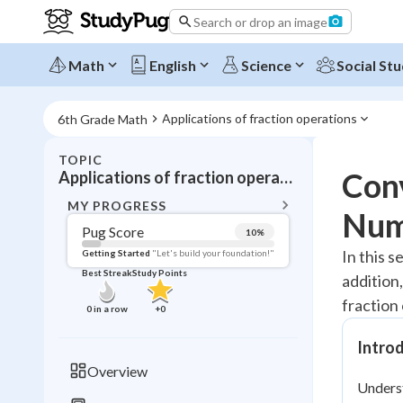
Search or drop an image
Math
English
Science
Social Stu
Applications of fraction operations
6th Grade Math
TOPIC
BACK T
Con
Applications of fraction operations
Topic 
MY PROGRESS
Num
Pug Score
10
%
Pug Score
In this s
Getting Started
"Let's build your foundation!"
Best Streak
Study Points
addition,
Getting Started
Videos W
fraction
0
in a row
+
0
Best Prac
Intro
Read
Overview
Unders
Best Qui