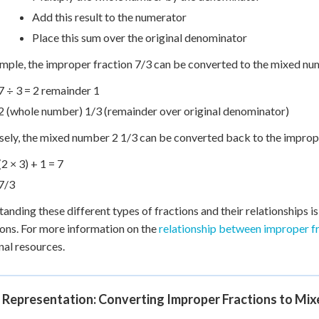
Add this result to the numerator
Place this sum over the original denominator
mple, the improper fraction 7/3 can be converted to the mixed nu
7 ÷ 3 = 2 remainder 1
2 (whole number) 1/3 (remainder over original denominator)
ely, the mixed number 2 1/3 can be converted back to the imprope
(2 × 3) + 1 = 7
7/3
anding these different types of fractions and their relationships i
ons. For more information on the
relationship between improper f
nal resources.
l Representation: Converting Improper Fractions to Mi