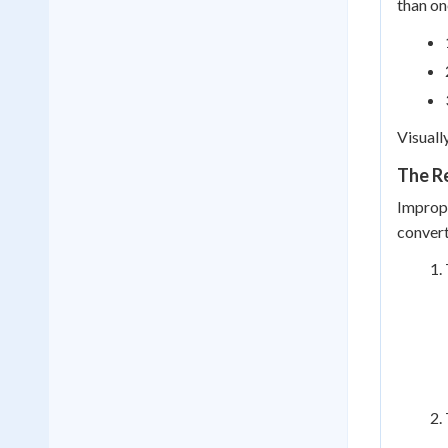
than on
Visuall
The R
Improp
convert