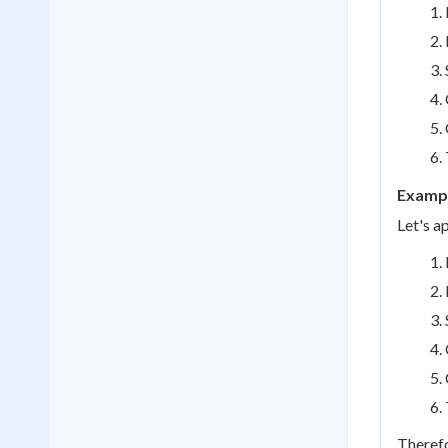
Exampl
Let's a
Therefo