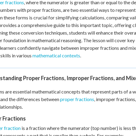
r fractions
, where the numerator is greater than or equal to the 
 Points
umbers with proper fractions, are two essential ways to represent 
+
0
 these forms is crucial for simplifying calculations, comparing va
provides a comprehensive guide to this important topic, offering 
ning these conversion techniques, students will enhance their over
r foundation in mathematical reasoning. The lesson will cover key 
 learners confidently navigate between improper fractions and mi
skills in various
mathematical contexts
.
standing Proper Fractions, Improper Fractions, and Mi
ns are essential mathematical concepts that represent parts of a whol
tand the differences between
proper fractions
, improper fractions
lationships.
 Fractions
r fraction
is a fraction where the numerator (top number) is less 
it represents a part that is smaller than a whole. For example: