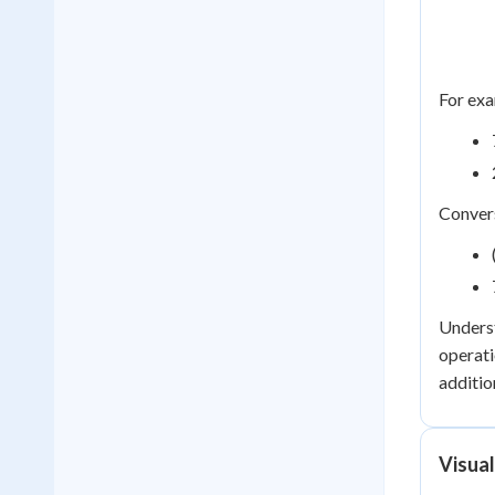
For exa
Convers
Underst
operati
additio
Visua