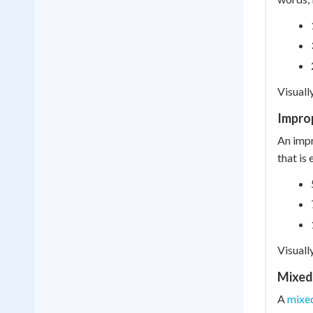
Visuall
Impro
An impr
that is
Visuall
Mixed
A
mixe