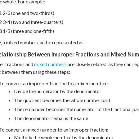
e whole. For example:
1 2/3 (one and two-thirds)
2 3/4 (two and three-quarters)
3 1/5 (three and one-fifth)
y, a mixed number can be represented as:
elationship Between Improper Fractions and Mixed Nu
er fractions and
mixed numbers
are closely related, as they can re
 between them using these steps:
To convert an improper fraction to a mixed number:
Divide the numerator by the denominator
The quotient becomes the whole number part
The remainder becomes the numerator of the fractional pa
The denominator remains the same
To convert a mixed number to an improper fraction:
Multiply the whole number by the denominator