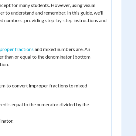
cept for many students. However, using visual
er to understand and remember. In this guide, we'll
xed numbers, providing step-by-step instructions and
proper fractions
and mixed numbers are. An
ter than or equal to the denominator (bottom
tion.
 them to convert improper fractions to mixed
eed is equal to the numerator divided by the
inator.