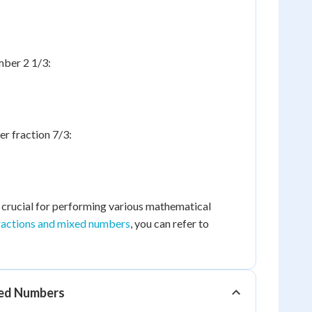
mber 2 1/3:
r fraction 7/3:
s crucial for performing various mathematical
ractions and mixed numbers
, you can refer to
xed Numbers