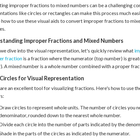
ing improper fractions to mixed numbers can be a challenging con
ntations like circles or rectangles can make this process much easi
 how to use these visual aids to convert improper fractions to mi
es.
standing Improper Fractions and Mixed Numbers
we dive into the visual representation, let's quickly review what
im
r fraction
is a fraction where the numerator (top number) is grea
. A mixed number is a whole number combined with a proper frac
Circles for Visual Representation
 are an excellent tool for visualizing fractions. Here's how to use
s:
Draw circles to represent whole units. The number of circles you n
denominator, rounded down to the nearest whole number.
Divide each circle into the number of parts indicated by the denom
Shade in the parts of the circles as indicated by the numerator.