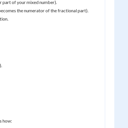
r part of your mixed number).
s becomes the numerator of the fractional part).
tion.
).
's how: