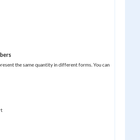
mbers
present the same quantity in different forms. You can
rt