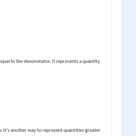
equal to the denominator. It represents a quantity
 It's another way to represent quantities greater