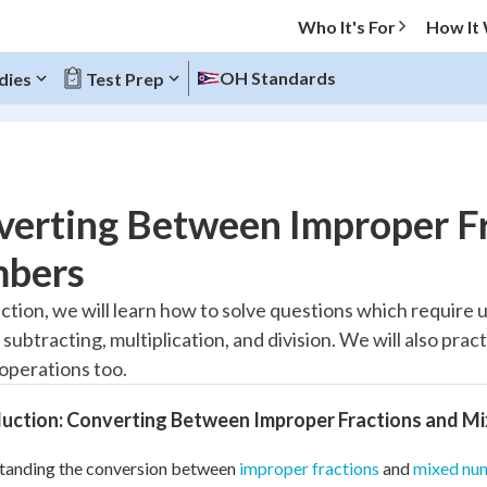
Who It's For
How It
OH Standards
dies
Test Prep
O MENU
verting Between Improper F
Progress
bers
10
%
ection, we will learn how to solve questions which require 
 subtracting, multiplication, and division. We will also pra
"Let's build your foundation!"
atched
0/6
 operations too.
tice
No score
duction: Converting Between Improper Fractions and M
Reviewed
tanding the conversion between
improper fractions
and
mixed nu
z
No attempts