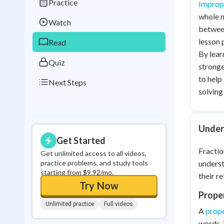
Practice
Imprope
Best Streak
Study
whole n
Watch
0
in a row
between
lesson 
Read
By lear
Quiz
stronge
to help
Next Steps
solving 
Under
Get Started
Fractio
Get unlimited access to all videos,
practice problems, and study tools
unders
starting from $9.92/mo.
their re
Try Now
Proper
Unlimited practice
Full videos
A
prope
words, 