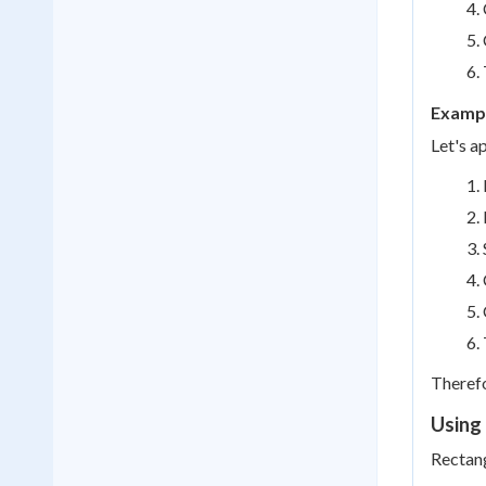
Exampl
Let's a
Therefo
Using 
Rectang