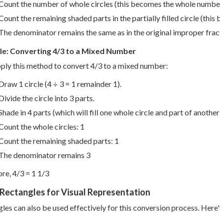
Count the number of whole circles (this becomes the whole numbe
Count the remaining shaded parts in the partially filled circle (thi
The denominator remains the same as in the original improper frac
e: Converting 4/3 to a Mixed Number
pply this method to convert 4/3 to a mixed number:
Draw 1 circle (4 ÷ 3 = 1 remainder 1).
Divide the circle into 3 parts.
Shade in 4 parts (which will fill one whole circle and part of another
Count the whole circles: 1
Count the remaining shaded parts: 1
The denominator remains 3
re, 4/3 = 1 1/3
Rectangles for Visual Representation
les can also be used effectively for this conversion process. Here