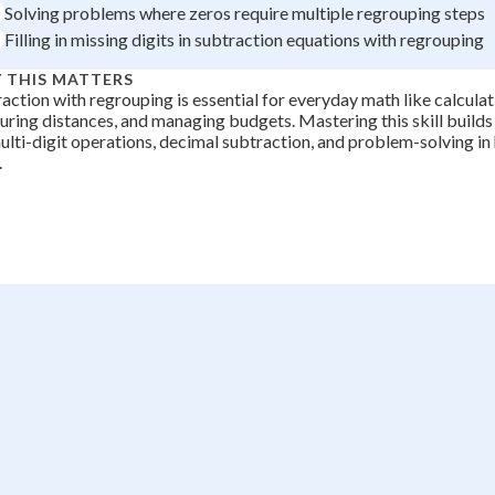
Solving problems where zeros require multiple regrouping steps
+
0
Filling in missing digits in subtraction equations with regrouping
 THIS MATTERS
action with regrouping is essential for everyday math like calcula
ring distances, and managing budgets. Mastering this skill builds
ulti-digit operations, decimal subtraction, and problem-solving in 
.