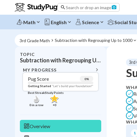
Search or drop an image
Math
English
Science
Social Stu
Subtraction with Regrouping Up to 1000
3rd Grade Math
TOPIC
BACK T
Subtraction with Regrouping Up to 1000
3rd
Topic 
Su
MY PROGRESS
Pug Score
0
%
Pug Score
Getting Started
"Let's build your foundation!"
WHA
R
Best Streak
Study Points
Getting Started
A
Videos W
0
in a row
+
0
S
Best Prac
V
Best Qui
WHA
Overview
Best Streak
Study
1