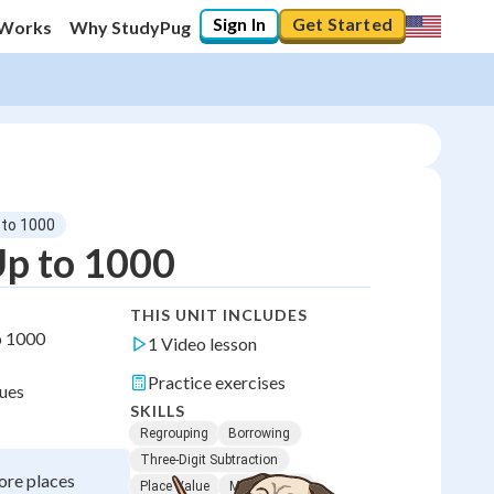
Sign In
Get Started
 Works
Why StudyPug
 to 1000
Up to 1000
THIS UNIT INCLUDES
o 1000
1 Video lesson
Practice exercises
lues
SKILLS
Regrouping
Borrowing
Three-Digit Subtraction
ore places
Place Value
Mental Math