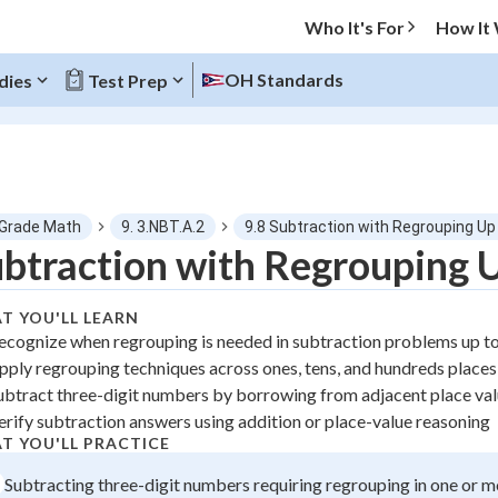
Who It's For
How It
OH Standards
dies
Test Prep
O MENU
 Grade Math
9. 3.NBT.A.2
9.8 Subtraction with Regrouping Up
Progress
btraction with Regrouping 
0
%
T YOU'LL LEARN
ecognize when regrouping is needed in subtraction problems up t
"Let's build your foundation!"
pply regrouping techniques across ones, tens, and hundreds places
atched
0/1
ubtract three-digit numbers by borrowing from adjacent place va
tice
No score
erify subtraction answers using addition or place-value reasoning
z
No attempts
T YOU'LL PRACTICE
 Points
Subtracting three-digit numbers requiring regrouping in one or m