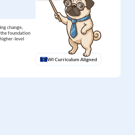
ting change,
 the foundation
higher-level
WI
Curriculum Aligned