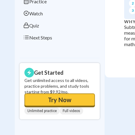
Practice
2
0
in a row
3
Watch
WHY
Quiz
Subtr
measu
Next Steps
for m
math
Get Started
Get unlimited access to all videos,
practice problems, and study tools
starting from $9.92/mo.
Try Now
Unlimited practice
Full videos