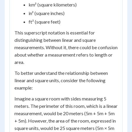
km² (square kilometers)
in² (square inches)
ft² (square feet)
This superscript notation is essential for
distinguishing between linear and square
measurements. Without it, there could be confusion
about whether a measurement refers to length or
area.
To better understand the relationship between
linear and square units, consider the following
example:
Imagine a square room with sides measuring 5
meters. The perimeter of this room, which is a linear
measurement, would be 20 meters (5m + 5m + 5m
+ 5m). However, the area of the room, expressed in
square units, would be 25 square meters (5m × 5m