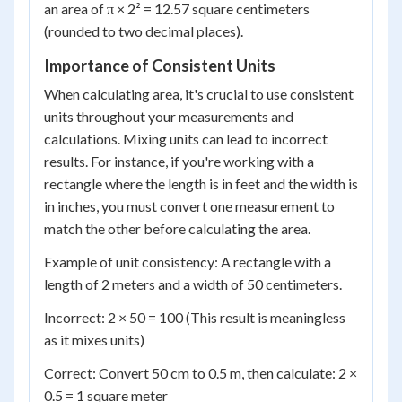
an area of π × 2² = 12.57 square centimeters
(rounded to two decimal places).
Importance of Consistent Units
When calculating area, it's crucial to use consistent
units throughout your measurements and
calculations. Mixing units can lead to incorrect
results. For instance, if you're working with a
rectangle where the length is in feet and the width is
in inches, you must convert one measurement to
match the other before calculating the area.
Example of unit consistency: A rectangle with a
length of 2 meters and a width of 50 centimeters.
Incorrect: 2 × 50 = 100 (This result is meaningless
as it mixes units)
Correct: Convert 50 cm to 0.5 m, then calculate: 2 ×
0.5 = 1 square meter