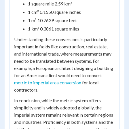
1 square mile 2.59 km²
1 cm² 0.1550 square inches
1 m² 10.7639 square feet
1 km² 0.3861 square miles
Understanding these conversions is particularly
important in fields like construction, real estate,
and international trade, where measurements may
need to be translated between systems. For
example, a European architect designing a building
for an American client would need to convert
metric to imperial area conversion
for local
contractors.
In conclusion, while the metric system offers
simplicity and is widely adopted globally, the
imperial system remains relevant in certain regions
and industries. Proficiency in both systems and the