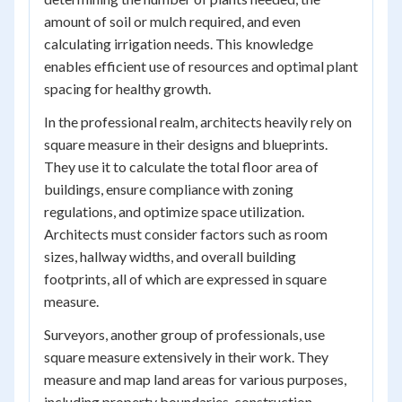
amount of soil or mulch required, and even
calculating irrigation needs. This knowledge
enables efficient use of resources and optimal plant
spacing for healthy growth.
In the professional realm, architects heavily rely on
square measure in their designs and blueprints.
They use it to calculate the total floor area of
buildings, ensure compliance with zoning
regulations, and optimize space utilization.
Architects must consider factors such as room
sizes, hallway widths, and overall building
footprints, all of which are expressed in square
measure.
Surveyors, another group of professionals, use
square measure extensively in their work. They
measure and map land areas for various purposes,
including property boundaries, construction