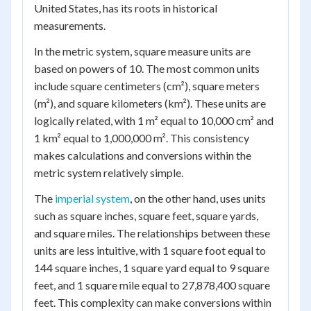
United States, has its roots in historical
measurements.
In the metric system, square measure units are
based on powers of 10. The most common units
include square centimeters (cm²), square meters
(m²), and square kilometers (km²). These units are
logically related, with 1 m² equal to 10,000 cm² and
1 km² equal to 1,000,000 m². This consistency
makes calculations and conversions within the
metric system relatively simple.
The
imperial system
, on the other hand, uses units
such as square inches, square feet, square yards,
and square miles. The relationships between these
units are less intuitive, with 1 square foot equal to
144 square inches, 1 square yard equal to 9 square
feet, and 1 square mile equal to 27,878,400 square
feet. This complexity can make conversions within