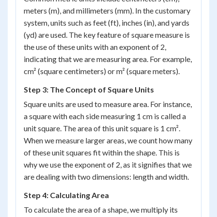
meters (m), and millimeters (mm). In the customary
system, units such as feet (ft), inches (in), and yards
(yd) are used. The key feature of square measure is
the use of these units with an exponent of 2,
indicating that we are measuring area. For example,
cm² (square centimeters) or m² (square meters).
Step 3: The Concept of Square Units
Square units are used to measure area. For instance,
a square with each side measuring 1 cm is called a
unit square. The area of this unit square is 1 cm².
When we measure larger areas, we count how many
of these unit squares fit within the shape. This is
why we use the exponent of 2, as it signifies that we
are dealing with two dimensions: length and width.
Step 4: Calculating Area
To calculate the area of a shape, we multiply its