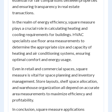
essential for fair comparisons between properties
and ensuring transparency in real estate
transactions.
In the realm of energy efficiency, square measure
plays a crucial role in calculating heating and
cooling requirements for buildings. HVAC
specialists use floor area measurements to
determine the appropriate size and capacity of
heating and air conditioning systems, ensuring
optimal comfort and energy usage.
Even in retail and commercial spaces, square
measure is vital for space planning and inventory
management. Store layouts, shelf space allocation,
and warehouse organization all depend on accurate
area measurements to maximize efficiency and
profitability.
In conclusion, square measure applications