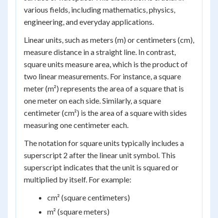
various fields, including mathematics, physics,
engineering, and everyday applications.
Linear units, such as meters (m) or centimeters (cm),
measure distance in a straight line. In contrast,
square units measure area, which is the product of
two linear measurements. For instance, a square
meter (m²) represents the area of a square that is
one meter on each side. Similarly, a square
centimeter (cm²) is the area of a square with sides
measuring one centimeter each.
The notation for square units typically includes a
superscript 2 after the linear unit symbol. This
superscript indicates that the unit is squared or
multiplied by itself. For example:
cm² (square centimeters)
m² (square meters)