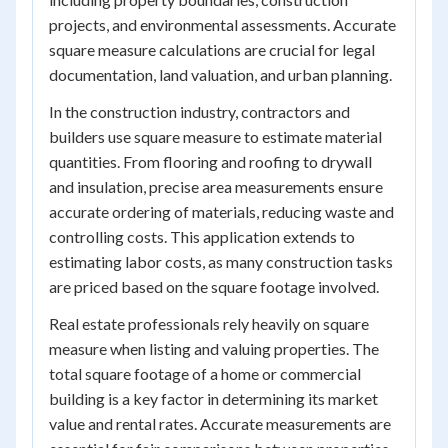
projects, and environmental assessments. Accurate
square measure calculations are crucial for legal
documentation, land valuation, and urban planning.
In the construction industry, contractors and
builders use square measure to estimate material
quantities. From flooring and roofing to drywall
and insulation, precise area measurements ensure
accurate ordering of materials, reducing waste and
controlling costs. This application extends to
estimating labor costs, as many construction tasks
are priced based on the square footage involved.
Real estate professionals rely heavily on square
measure when listing and valuing properties. The
total square footage of a home or commercial
building is a key factor in determining its market
value and rental rates. Accurate measurements are