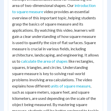
area of two-dimensional shapes. Our
introduction
to square measure
video provides an essential
overview of this important topic, helping students
grasp the basics of square measure and its
applications. By watching this video, learners will
gain a clear understanding of how square measure
is used to quantify the size of flat surfaces. Square
measure is crucial in various fields, including
architecture, landscaping, and engineering. It allows
us to
calculate the area of shapes
like rectangles,
squares, triangles, and circles. Understanding
square measure is key to solving real-world
problems involving area calculations. The video
explains how different
units of square measure
,
such as square meters, square feet, and square
kilometers, are used depending on the scale of the
object being measured. By mastering square
measure, students will be better equipped to tackle