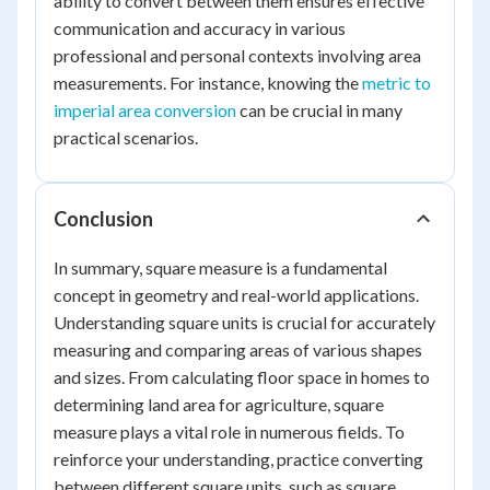
ability to convert between them ensures effective
communication and accuracy in various
professional and personal contexts involving area
measurements. For instance, knowing the
metric to
imperial area conversion
can be crucial in many
practical scenarios.
Conclusion
In summary, square measure is a fundamental
concept in geometry and real-world applications.
Understanding square units is crucial for accurately
measuring and comparing areas of various shapes
and sizes. From calculating floor space in homes to
determining land area for agriculture, square
measure plays a vital role in numerous fields. To
reinforce your understanding, practice converting
between different square units, such as square