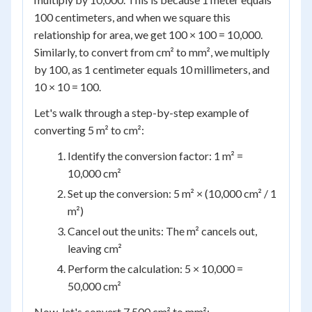
100 centimeters, and when we square this
relationship for area, we get 100 × 100 = 10,000.
Similarly, to convert from cm² to mm², we multiply
by 100, as 1 centimeter equals 10 millimeters, and
10 × 10 = 100.
Let's walk through a step-by-step example of
converting 5 m² to cm²:
Identify the conversion factor: 1 m² =
10,000 cm²
Set up the conversion: 5 m² × (10,000 cm² / 1
m²)
Cancel out the units: The m² cancels out,
leaving cm²
Perform the calculation: 5 × 10,000 =
50,000 cm²
Now, let's convert 7,500 cm² to mm²: