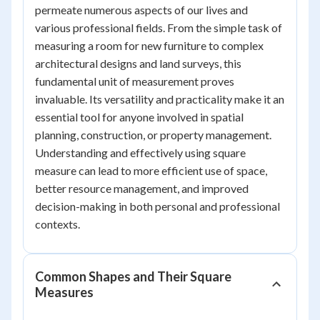
permeate numerous aspects of our lives and
various professional fields. From the simple task of
measuring a room for new furniture to complex
architectural designs and land surveys, this
fundamental unit of measurement proves
invaluable. Its versatility and practicality make it an
essential tool for anyone involved in spatial
planning, construction, or property management.
Understanding and effectively using square
measure can lead to more efficient use of space,
better resource management, and improved
decision-making in both personal and professional
contexts.
Common Shapes and Their Square
Measures