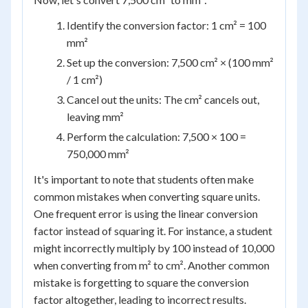
Identify the conversion factor: 1 cm² = 100
mm²
Set up the conversion: 7,500 cm² × (100 mm²
/ 1 cm²)
Cancel out the units: The cm² cancels out,
leaving mm²
Perform the calculation: 7,500 × 100 =
750,000 mm²
It's important to note that students often make
common mistakes when converting square units.
One frequent error is using the linear conversion
factor instead of squaring it. For instance, a student
might incorrectly multiply by 100 instead of 10,000
when converting from m² to cm². Another common
mistake is forgetting to square the conversion
factor altogether, leading to incorrect results.