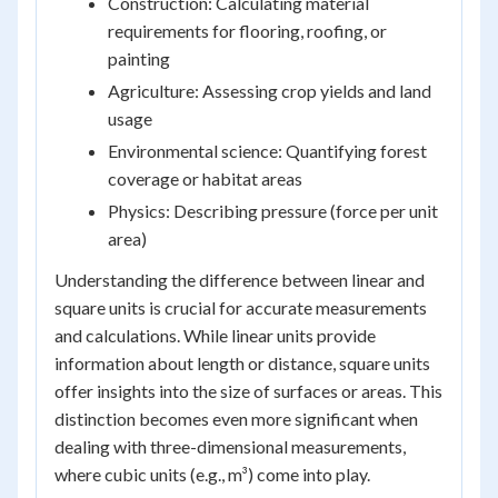
Construction: Calculating material
requirements for flooring, roofing, or
painting
Agriculture: Assessing crop yields and land
usage
Environmental science: Quantifying forest
coverage or habitat areas
Physics: Describing pressure (force per unit
area)
Understanding the difference between linear and
square units is crucial for accurate measurements
and calculations. While linear units provide
information about length or distance, square units
offer insights into the size of surfaces or areas. This
distinction becomes even more significant when
dealing with three-dimensional measurements,
where cubic units (e.g., m³) come into play.