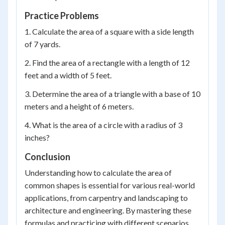
Practice Problems
1. Calculate the area of a square with a side length
of 7 yards.
2. Find the area of a rectangle with a length of 12
feet and a width of 5 feet.
3. Determine the area of a triangle with a base of 10
meters and a height of 6 meters.
4. What is the area of a circle with a radius of 3
inches?
Conclusion
Understanding how to calculate the area of
common shapes is essential for various real-world
applications, from carpentry and landscaping to
architecture and engineering. By mastering these
formulas and practicing with different scenarios,