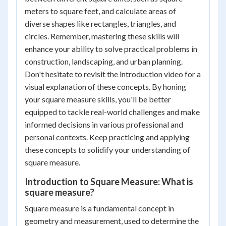
meters to square feet, and calculate areas of
diverse shapes like rectangles, triangles, and
circles. Remember, mastering these skills will
enhance your ability to solve practical problems in
construction, landscaping, and urban planning.
Don't hesitate to revisit the introduction video for a
visual explanation of these concepts. By honing
your square measure skills, you'll be better
equipped to tackle real-world challenges and make
informed decisions in various professional and
personal contexts. Keep practicing and applying
these concepts to solidify your understanding of
square measure.
Introduction to Square Measure: What is
square measure?
Square measure is a fundamental concept in
geometry and measurement, used to determine the