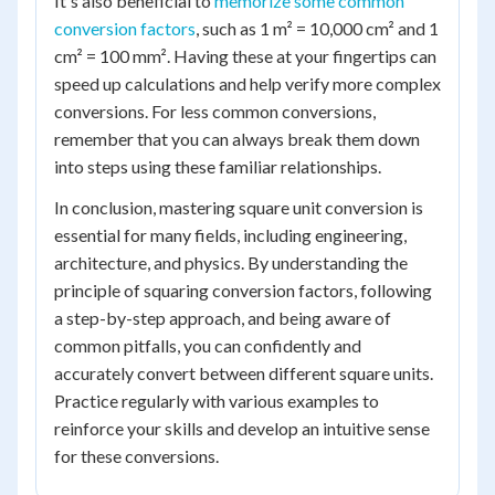
It's also beneficial to
memorize some common
conversion factors
, such as 1 m² = 10,000 cm² and 1
cm² = 100 mm². Having these at your fingertips can
speed up calculations and help verify more complex
conversions. For less common conversions,
remember that you can always break them down
into steps using these familiar relationships.
In conclusion, mastering square unit conversion is
essential for many fields, including engineering,
architecture, and physics. By understanding the
principle of squaring conversion factors, following
a step-by-step approach, and being aware of
common pitfalls, you can confidently and
accurately convert between different square units.
Practice regularly with various examples to
reinforce your skills and develop an intuitive sense
for these conversions.