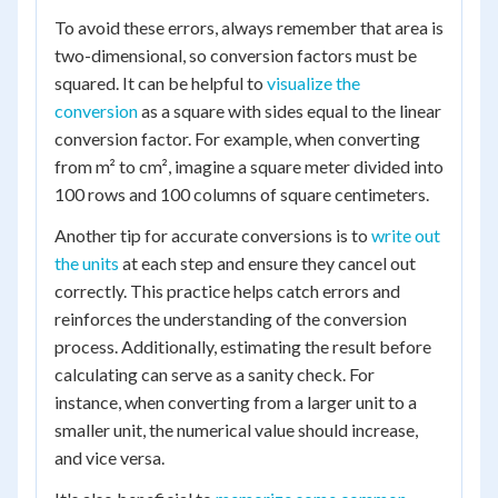
To avoid these errors, always remember that area is
two-dimensional, so conversion factors must be
squared. It can be helpful to
visualize the
conversion
as a square with sides equal to the linear
conversion factor. For example, when converting
from m² to cm², imagine a square meter divided into
100 rows and 100 columns of square centimeters.
Another tip for accurate conversions is to
write out
the units
at each step and ensure they cancel out
correctly. This practice helps catch errors and
reinforces the understanding of the conversion
process. Additionally, estimating the result before
calculating can serve as a sanity check. For
instance, when converting from a larger unit to a
smaller unit, the numerical value should increase,
and vice versa.