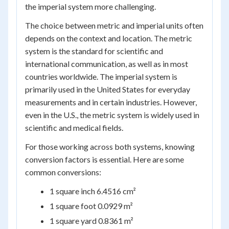
the imperial system more challenging.
The choice between metric and imperial units often
depends on the context and location. The metric
system is the standard for scientific and
international communication, as well as in most
countries worldwide. The imperial system is
primarily used in the United States for everyday
measurements and in certain industries. However,
even in the U.S., the metric system is widely used in
scientific and medical fields.
For those working across both systems, knowing
conversion factors is essential. Here are some
common conversions:
1 square inch 6.4516 cm²
1 square foot 0.0929 m²
1 square yard 0.8361 m²