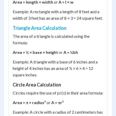
Area = length × width
or
A = l × w
Example: A rectangle with a length of 8 feet and a
width of 3 feet has an area of 8 × 3 = 24 square feet.
Triangle Area Calculation
The area of a triangle is calculated using the
formula:
Area = ½ × base × height
or
A = ½bh
Example: A triangle with a base of 6 inches and a
height of 4 inches has an area of ½ × 6 × 4 = 12
square inches.
Circle Area Calculation
Circles require the use of pi (π) in their area formula:
Area = π × radius²
or
A = πr²
Example: A circle with a radius of 2 centimeters has