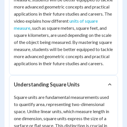
more advanced geometric concepts and practical
applications in their future studies and careers. The
video explains how different
units of square
measure
, such as square meters, square feet, and
square kilometers, are used depending on the scale
of the object being measured. By mastering square
measure, students will be better equipped to tackle
more advanced geometric concepts and practical
applications in their future studies and careers.
Understanding Square Units
Square units are fundamental measurements used
to quantify area, representing two-dimensional
space. Unlike linear units, which measure length in
one dimension, square units express the size of a
surface or flat space. This distinction is crucial in