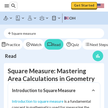
Get Started
OH
Square measure
Practice
Watch
Read
Quiz
Next Steps
Read
Square Measure: Mastering
Area Calculations in Geometry
Introduction to Square Measure
Introduction to square measure
is a fundamental
concept in mathematics used for measuring the