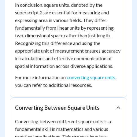
In conclusion, square units, denoted by the
superscript 2, are essential for measuring and
expressing area in various fields. They differ
fundamentally from linear units by representing
two-dimensional space rather than just length.
Recognizing this difference and using the
appropriate unit of measurement ensures accuracy
in calculations and effective communication of
spatial information across diverse applications.
For more information on
converting square units
,
you can refer to additional resources.
Converting Between Square Units
Converting between different square units is a
fundamental skill in mathematics and various
practical applications. This process involves