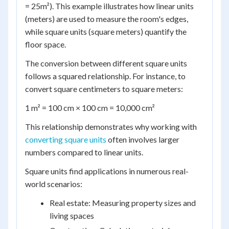
= 25m²). This example illustrates how linear units
(meters) are used to measure the room's edges,
while square units (square meters) quantify the
floor space.
The conversion between different square units
follows a squared relationship. For instance, to
convert square centimeters to square meters:
1 m² = 100 cm × 100 cm = 10,000 cm²
This relationship demonstrates why working with
converting square units
often involves larger
numbers compared to linear units.
Square units find applications in numerous real-
world scenarios:
Real estate: Measuring property sizes and
living spaces