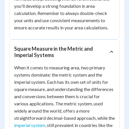
you'll develop a strong foundation in area
calculation. Remember to always double-check
your units and use consistent measurements to
ensure accurate results in your area calculations.
Square Measure in the Metric and
Imperial Systems
When it comes to measuring area, two primary
systems dominate: the metric system and the
imperial system. Each has its own set of units for
square measure, and understanding the differences
and conversions between them is crucial for
various applications. The metric system, used
widely around the world, offers a more
straightforward decimal-based approach, while the
imperial system
, still prevalent in countries like the