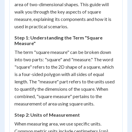
area of two-dimensional shapes. This guide will
walk you through the key aspects of square
measure, explaining its components and how it is
used in practical scenarios.
Step 1: Understanding the Term "Square
Measure"
The term "square measure" can be broken down
into two parts: "square" and "measure." The word
"square" refers to the 2D shape of a square, which
is a four-sided polygon with all sides of equal
length. The "measure" part refers to the units used
to quantify the dimensions of the square. When
combined, "square measure" pertains to the
measurement of area using square units.
Step 2: Units of Measurement
When measuring area, we use specific units.
Common metric units include centimeters (cm),