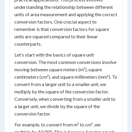
understanding the relationship between different
units of area measurement and applying the correct
conversion factors. One crucial aspect to
remember is that conversion factors for square
units are squared compared to their linear
counterparts.
Let's start with the basics of square unit
conversion. The most common conversions involve
moving between square meters (m²), square
centimeters (cm²), and square millimeters (mm²). To
convert from a larger unit to a smaller unit, we
multiply by the square of the conversion factor.
Conversely, when converting from a smaller unit to
a larger unit, we divide by the square of the
conversion factor.
For example, to convert from m² to cm², we
multiply by 10,000. This is because 1 meter equals