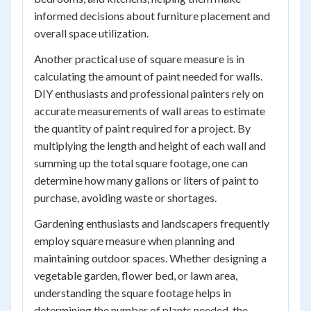
informed decisions about furniture placement and
overall space utilization.
Another practical use of square measure is in
calculating the amount of paint needed for walls.
DIY enthusiasts and professional painters rely on
accurate measurements of wall areas to estimate
the quantity of paint required for a project. By
multiplying the length and height of each wall and
summing up the total square footage, one can
determine how many gallons or liters of paint to
purchase, avoiding waste or shortages.
Gardening enthusiasts and landscapers frequently
employ square measure when planning and
maintaining outdoor spaces. Whether designing a
vegetable garden, flower bed, or lawn area,
understanding the square footage helps in
determining the number of plants needed, the