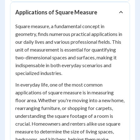
Applications of Square Measure
Square measure, a fundamental concept in
geometry, finds numerous practical applications in
our daily lives and various professional fields. This
unit of measurement is essential for quantifying
two-dimensional spaces and surfaces, making it
indispensable in both everyday scenarios and
specialized industries.
In everyday life, one of the most common
applications of square measure is in measuring
floor area. Whether you're moving into a new home,
rearranging furniture, or shopping for carpets,
understanding the square footage of a room is
crucial. Homeowners and renters alike use square
measure to determine the size of living spaces,
bedrooms, and kitchens, helping them make