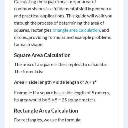
Calculating the square measure, or area, of
common shapes is a fundamental skill in geometry
and practical applications. This guide will walk you
through the process of determining the area of
squares, rectangles,
triangle area calculation
, and
circles, providing formulas and example problems
for each shape.
Square Area Calculation
The area of a square is the simplest to calculate.
The formula is:
Area = side length × side length
or
A = s²
Example: If a square has a side length of 5 meters,
its area would be 5 × 5 = 25 square meters.
Rectangle Area Calculation
For rectangles, we use the formula: