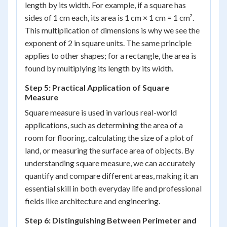
length by its width. For example, if a square has
sides of 1 cm each, its area is 1 cm × 1 cm = 1 cm².
This multiplication of dimensions is why we see the
exponent of 2 in square units. The same principle
applies to other shapes; for a rectangle, the area is
found by multiplying its length by its width.
Step 5: Practical Application of Square
Measure
Square measure is used in various real-world
applications, such as determining the area of a
room for flooring, calculating the size of a plot of
land, or measuring the surface area of objects. By
understanding square measure, we can accurately
quantify and compare different areas, making it an
essential skill in both everyday life and professional
fields like architecture and engineering.
Step 6: Distinguishing Between Perimeter and