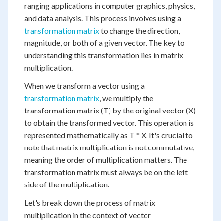
ranging applications in computer graphics, physics,
and data analysis. This process involves using a
transformation matrix
to change the direction,
magnitude, or both of a given vector. The key to
understanding this transformation lies in matrix
multiplication.
When we transform a vector using a
transformation matrix
, we multiply the
transformation matrix (T) by the original vector (X)
to obtain the transformed vector. This operation is
represented mathematically as T * X. It's crucial to
note that matrix multiplication is not commutative,
meaning the order of multiplication matters. The
transformation matrix must always be on the left
side of the multiplication.
Let's break down the process of matrix
multiplication in the context of vector