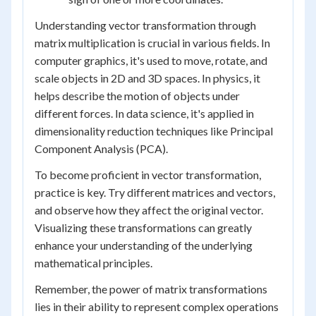
Understanding vector transformation through
matrix multiplication is crucial in various fields. In
computer graphics, it's used to move, rotate, and
scale objects in 2D and 3D spaces. In physics, it
helps describe the motion of objects under
different forces. In data science, it's applied in
dimensionality reduction techniques like Principal
Component Analysis (PCA).
To become proficient in vector transformation,
practice is key. Try different matrices and vectors,
and observe how they affect the original vector.
Visualizing these transformations can greatly
enhance your understanding of the underlying
mathematical principles.
Remember, the power of matrix transformations
lies in their ability to represent complex operations