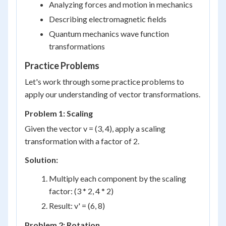
Analyzing forces and motion in mechanics
Describing electromagnetic fields
Quantum mechanics wave function
transformations
Practice Problems
Let's work through some practice problems to
apply our understanding of vector transformations.
Problem 1: Scaling
Given the vector v = (3, 4), apply a scaling
transformation with a factor of 2.
Solution:
Multiply each component by the scaling
factor: (3 * 2, 4 * 2)
Result: v' = (6, 8)
Problem 2: Rotation