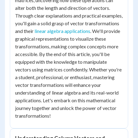
matrices, uncovering how these operations can
alter both the length and direction of vectors.
Through clear explanations and practical examples,
you'll gain a solid grasp of vector transformations
and their
linear algebra applications
. We'll provide
graphical representations to visualize these
transformations, making complex concepts more
accessible. By the end of this article, you'll be
equipped with the knowledge to manipulate
vectors using matrices confidently. Whether you're
a student, professional, or enthusiast, mastering
vector transformations will enhance your
understanding of linear algebra and its real-world
applications. Let's embark on this mathematical
journey together and unlock the power of vector
transformations!