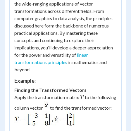
the wide-ranging applications of vector
transformations across different fields. From
computer graphics to data analysis, the principles
discussed here form the backbone of numerous
practical applications. By mastering these
concepts and continuing to explore their
implications, you'll develop a deeper appreciation
for the power and versatility of
linear
transformations principles
in mathematics and
beyond.
Example:
Finding the Transformed Vectors
T
Apply the transformation matrix
to the following
T
column vector
to find the transformed vector: