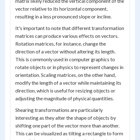
matrix likely reduced the vertical component of the
vector relative to its horizontal component,
resulting in a less pronounced slope or incline.
It's important to note that different transformation
matrices can produce various effects on vectors.
Rotation matrices, for instance, change the
direction of a vector without altering its length.
This is commonly used in computer graphics to
rotate objects or in physics to represent changes in
orientation. Scaling matrices, on the other hand,
modify the length of a vector while maintaining its
direction, which is useful for resizing objects or
adjusting the magnitude of physical quantities.
Shearing transformations are particularly
interesting as they alter the shape of objects by
shifting one part of the vector more than another.
This can be visualized as tilting a rectangle to form