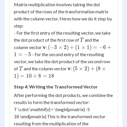
Matrix multiplication involves taking the dot
product of the rows of the transformation matrix
with the column vector. Heres how we do it step by
step:
- For the first entry of the resulting vector, we take
T
the dot product of the first row of
and the
T
\mathbf{v}
(-3
v
(
−
3
×
2
)
+
(
1
×
1
)
=
−
6
+
column vector
:
\times
1
=
−
5
- For the second entry of the resulting
2) +
vector, we take the dot product of the second row
(1
T
\mathbf{v}
(5
v
(
5
×
2
)
+
(
8
×
of
and the column vector
:
T
\times
\times
1
)
=
10
+
8
=
18
1) =
2) +
-6 + 1
Step 4: Writing the Transformed Vector
(8
= -5
\times
After performing the dot products, we combine the
1) =
results to form the transformed vector:
10 +
T \cdot \mathbf{v} = \begin{pmatrix} -5
8 =
18 \end{pmatrix} This is the transformed vector
18
resulting from the multiplication of the