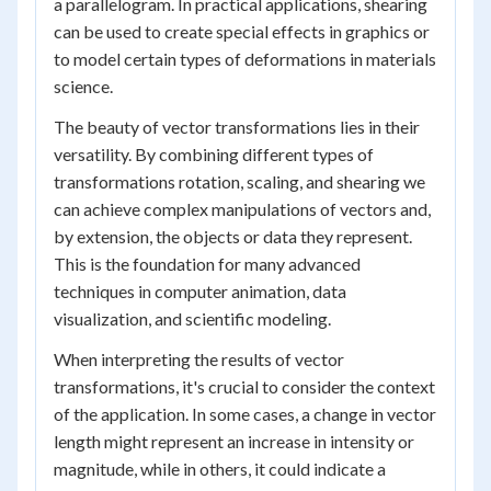
a parallelogram. In practical applications, shearing
can be used to create special effects in graphics or
to model certain types of deformations in materials
science.
The beauty of vector transformations lies in their
versatility. By combining different types of
transformations rotation, scaling, and shearing we
can achieve complex manipulations of vectors and,
by extension, the objects or data they represent.
This is the foundation for many advanced
techniques in computer animation, data
visualization, and scientific modeling.
When interpreting the results of vector
transformations, it's crucial to consider the context
of the application. In some cases, a change in vector
length might represent an increase in intensity or
magnitude, while in others, it could indicate a