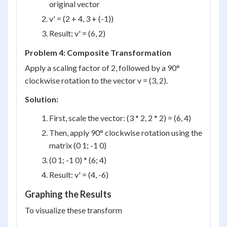
original vector
v' = (2 + 4, 3 + (-1))
Result: v' = (6, 2)
Problem 4: Composite Transformation
Apply a scaling factor of 2, followed by a 90°
clockwise rotation to the vector v = (3, 2).
Solution:
First, scale the vector: (3 * 2, 2 * 2) = (6, 4)
Then, apply 90° clockwise rotation using the
matrix (0 1; -1 0)
(0 1; -1 0) * (6; 4)
Result: v' = (4, -6)
Graphing the Results
To visualize these transform