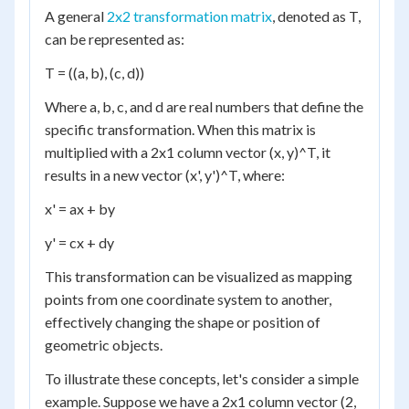
A general
2x2 transformation matrix
, denoted as T,
can be represented as:
T = ((a, b), (c, d))
Where a, b, c, and d are real numbers that define the
specific transformation. When this matrix is
multiplied with a 2x1 column vector (x, y)^T, it
results in a new vector (x', y')^T, where:
x' = ax + by
y' = cx + dy
This transformation can be visualized as mapping
points from one coordinate system to another,
effectively changing the shape or position of
geometric objects.
To illustrate these concepts, let's consider a simple
example. Suppose we have a 2x1 column vector (2,