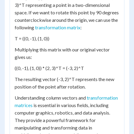
3)^T representing a point in a two-dimensional
space. If we want to rotate this point by 90 degrees
counterclockwise around the origin, we can use the
following
transformation matrix
:
T = ((0, -1), (1, 0))
Multiplying this matrix with our original vector
gives us:
((0, -1), (1, 0)) * (2, 3)^T = (-3, 2)^T
The resulting vector (-3, 2)^T represents the new
position of the point after rotation.
Understanding column vectors and
transformation
matrices
is essential in various fields, including
computer graphics, robotics, and data analysis.
They provide a powerful framework for
manipulating and transforming data in