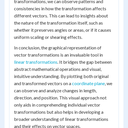
transformations, we can observe patterns and
consistencies in how the transformation affects
different vectors. This can lead to insights about
the nature of the transformation itself, such as
whether it preserves angles or areas, or if it causes
uniform scaling or shearing effects.
In conclusion, the graphical representation of
vector transformations is an invaluable tool in
linear transformations
. It bridges the gap between
abstract mathematical operations and visual,
intuitive understanding. By plotting both original
and transformed vectors on a
coordinate plane
, we
can observe and analyze changes in length,
direction, and position. This visual approach not
only aids in comprehending individual vector
transformations but also helps in developing a
broader understanding of linear transformations
and their effects on vector spaces.