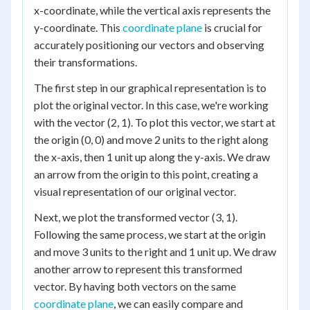
x-coordinate, while the vertical axis represents the
y-coordinate. This
coordinate plane
is crucial for
accurately positioning our vectors and observing
their transformations.
The first step in our graphical representation is to
plot the original vector. In this case, we're working
with the vector (2, 1). To plot this vector, we start at
the origin (0, 0) and move 2 units to the right along
the x-axis, then 1 unit up along the y-axis. We draw
an arrow from the origin to this point, creating a
visual representation of our original vector.
Next, we plot the transformed vector (3, 1).
Following the same process, we start at the origin
and move 3 units to the right and 1 unit up. We draw
another arrow to represent this transformed
vector. By having both vectors on the same
coordinate plane
, we can easily compare and