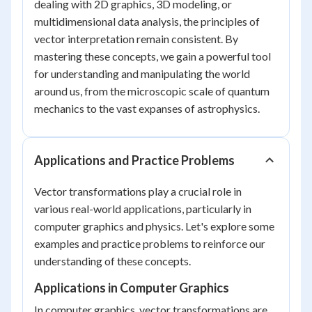
dealing with 2D graphics, 3D modeling, or
multidimensional data analysis, the principles of
vector interpretation remain consistent. By
mastering these concepts, we gain a powerful tool
for understanding and manipulating the world
around us, from the microscopic scale of quantum
mechanics to the vast expanses of astrophysics.
Applications and Practice Problems
Vector transformations play a crucial role in
various real-world applications, particularly in
computer graphics and physics. Let's explore some
examples and practice problems to reinforce our
understanding of these concepts.
Applications in Computer Graphics
In computer graphics, vector transformations are