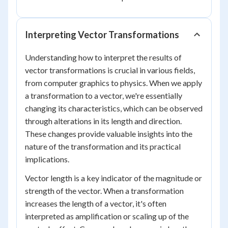
Interpreting Vector Transformations
Understanding how to interpret the results of
vector transformations is crucial in various fields,
from computer graphics to physics. When we apply
a transformation to a vector, we're essentially
changing its characteristics, which can be observed
through alterations in its length and direction.
These changes provide valuable insights into the
nature of the transformation and its practical
implications.
Vector length is a key indicator of the magnitude or
strength of the vector. When a transformation
increases the length of a vector, it's often
interpreted as amplification or scaling up of the