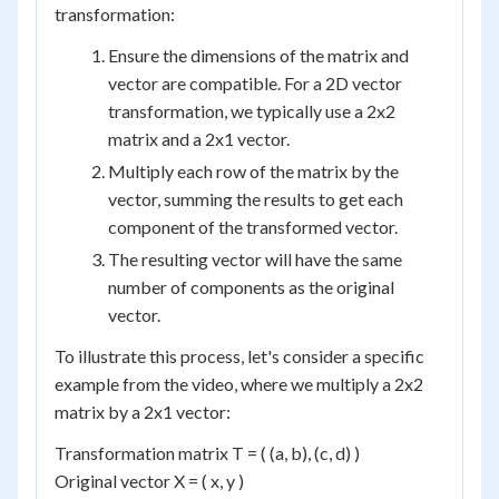
transformation:
Ensure the dimensions of the matrix and
vector are compatible. For a 2D vector
transformation, we typically use a 2x2
matrix and a 2x1 vector.
Multiply each row of the matrix by the
vector, summing the results to get each
component of the transformed vector.
The resulting vector will have the same
number of components as the original
vector.
To illustrate this process, let's consider a specific
example from the video, where we multiply a 2x2
matrix by a 2x1 vector:
Transformation matrix T = ( (a, b), (c, d) )
Original vector X = ( x, y )