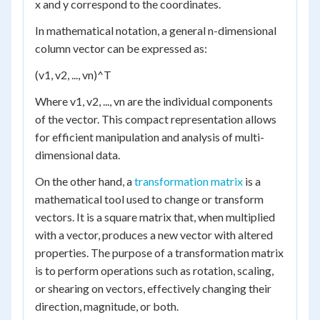
x and y correspond to the coordinates.
In mathematical notation, a general n-dimensional
column vector can be expressed as:
(v1, v2, ..., vn)^T
Where v1, v2, ..., vn are the individual components
of the vector. This compact representation allows
for efficient manipulation and analysis of multi-
dimensional data.
On the other hand, a
transformation matrix
is a
mathematical tool used to change or transform
vectors. It is a square matrix that, when multiplied
with a vector, produces a new vector with altered
properties. The purpose of a transformation matrix
is to perform operations such as rotation, scaling,
or shearing on vectors, effectively changing their
direction, magnitude, or both.