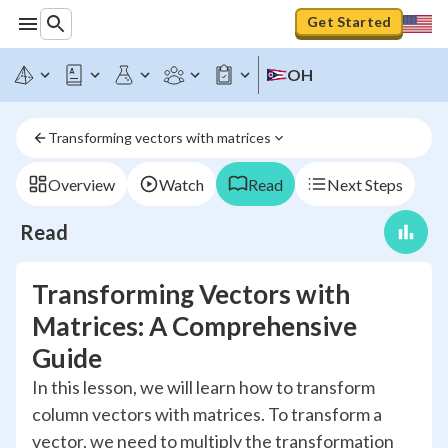
Get Started
OH
Transforming vectors with matrices
Overview
Watch
Read
Next Steps
Read
Transforming Vectors with
Matrices: A Comprehensive
Guide
In this lesson, we will learn how to transform
column vectors with matrices. To transform a
vector, we need to multiply the transformation