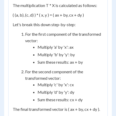
The multiplication T * X is calculated as follows:
( (a, b), (c, d) ) * ( x, y ) = ( ax + by, cx + dy )
Let's break this down step-by-step:
For the first component of the transformed
vector:
Multiply 'a' by 'x': ax
Multiply 'b' by 'y': by
Sum these results: ax + by
For the second component of the
transformed vector:
Multiply 'c' by 'x': cx
Multiply 'd' by 'y': dy
Sum these results: cx + dy
The final transformed vector is ( ax + by, cx + dy ).