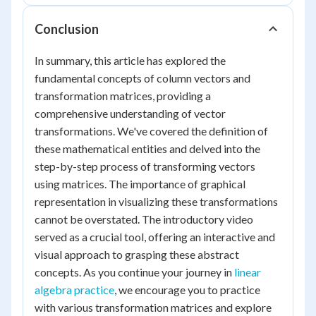
Conclusion
In summary, this article has explored the
fundamental concepts of column vectors and
transformation matrices, providing a
comprehensive understanding of vector
transformations. We've covered the definition of
these mathematical entities and delved into the
step-by-step process of transforming vectors
using matrices. The importance of graphical
representation in visualizing these transformations
cannot be overstated. The introductory video
served as a crucial tool, offering an interactive and
visual approach to grasping these abstract
concepts. As you continue your journey in
linear
algebra practice
, we encourage you to practice
with various transformation matrices and explore