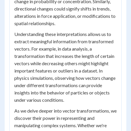
change in probability or concentration. Similarly,
directional changes could signify shifts in trends,
alterations in force application, or modifications to
spatial relationships.
Understanding these interpretations allows us to
extract meaningful information from transformed
vectors. For example, in data analysis, a
transformation that increases the length of certain
vectors while decreasing others might highlight
important features or outliers in a dataset. In
physics simulations, observing how vectors change
under different transformations can provide
insights into the behavior of particles or objects
under various conditions.
As we delve deeper into vector transformations, we
discover their power in representing and
manipulating complex systems. Whether we're