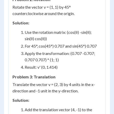
Rotate the vector v = (1, 1) by 45°
counterclockwise around the origin.
Solution:
Use the rotation matrix: (cos(θ) -sin(θ);
sin(θ) cos(θ))
For 45°, cos(45°) 0.707 and sin(45°) 0.707
Apply the transformation: (0.707 -0.707;
0.707 0.707) * (1; 1)
Result: v' (0, 1.414)
Problem 3: Translation
Translate the vector v = (2, 3) by 4 units in the x-
direction and -1 unit in the y-direction.
Solution:
Add the translation vector (4, -1) to the