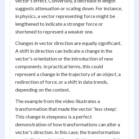
vector's effect. Conversely, a decrease in length
suggests attenuation or scaling down. For instance,
in physics, a vector representing force might be
lengthened to indicate a stronger force or
shortened to represent a weaker one.
Changes in vector direction are equally significant.
A shift in direction can indicate a change in the
vector's orientation or the introduction of new
components. In practical terms, this could
represent a change in the trajectory of an object, a
redirection of force, or a shift in data trends,
depending on the context.
The example from the video illustrates a
transformation that made the vector 'less steep'.
This change in steepness is a perfect
demonstration of how transformations can alter a
vector's direction. In this case, the transformation