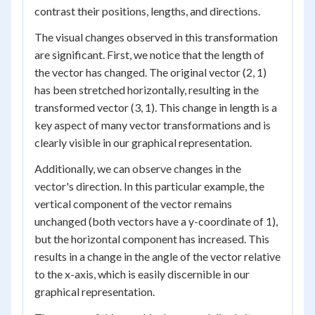
contrast their positions, lengths, and directions.
The visual changes observed in this transformation
are significant. First, we notice that the length of
the vector has changed. The original vector (2, 1)
has been stretched horizontally, resulting in the
transformed vector (3, 1). This change in length is a
key aspect of many vector transformations and is
clearly visible in our graphical representation.
Additionally, we can observe changes in the
vector's direction. In this particular example, the
vertical component of the vector remains
unchanged (both vectors have a y-coordinate of 1),
but the horizontal component has increased. This
results in a change in the angle of the vector relative
to the x-axis, which is easily discernible in our
graphical representation.