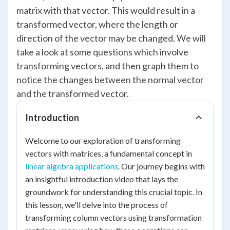
matrix with that vector. This would result in a
transformed vector, where the length or
direction of the vector may be changed. We will
take a look at some questions which involve
transforming vectors, and then graph them to
notice the changes between the normal vector
and the transformed vector.
Introduction
Welcome to our exploration of transforming
vectors with matrices, a fundamental concept in
linear algebra applications
. Our journey begins with
an insightful introduction video that lays the
groundwork for understanding this crucial topic. In
this lesson, we'll delve into the process of
transforming column vectors using transformation