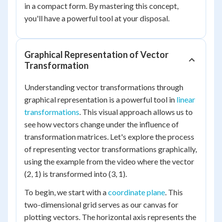
in a compact form. By mastering this concept,
you'll have a powerful tool at your disposal.
Graphical Representation of Vector
Transformation
Understanding vector transformations through
graphical representation is a powerful tool in
linear
transformations
. This visual approach allows us to
see how vectors change under the influence of
transformation matrices. Let's explore the process
of representing vector transformations graphically,
using the example from the video where the vector
(2, 1) is transformed into (3, 1).
To begin, we start with a
coordinate plane
. This
two-dimensional grid serves as our canvas for
plotting vectors. The horizontal axis represents the