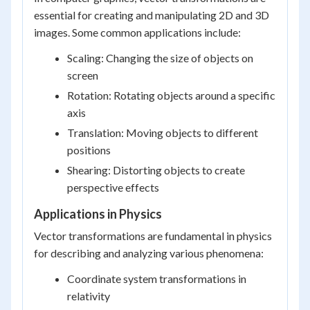
essential for creating and manipulating 2D and 3D
images. Some common applications include:
Scaling: Changing the size of objects on
screen
Rotation: Rotating objects around a specific
axis
Translation: Moving objects to different
positions
Shearing: Distorting objects to create
perspective effects
Applications in Physics
Vector transformations are fundamental in physics
for describing and analyzing various phenomena:
Coordinate system transformations in
relativity