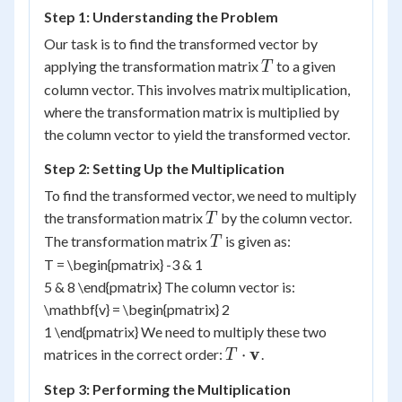
Step 1: Understanding the Problem
Our task is to find the transformed vector by
T
applying the transformation matrix
to a given
T
column vector. This involves matrix multiplication,
where the transformation matrix is multiplied by
the column vector to yield the transformed vector.
Step 2: Setting Up the Multiplication
To find the transformed vector, we need to multiply
T
the transformation matrix
by the column vector.
T
T
The transformation matrix
is given as:
T
T = \begin{pmatrix} -3 & 1
5 & 8 \end{pmatrix} The column vector is:
\mathbf{v} = \begin{pmatrix} 2
1 \end{pmatrix} We need to multiply these two
T \cdot
v
⋅
matrices in the correct order:
.
T
\mathbf{v}
Step 3: Performing the Multiplication