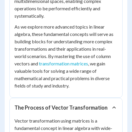
multidimensional spaces, enabling complex
operations to be performed efficiently and
systematically.
As we explore more advanced topics in linear
algebra, these fundamental concepts will serve as
building blocks for understanding more complex
transformations and their applications in real-
world scenarios. By mastering the use of column
vectors and
transformation matrices
, we gain
valuable tools for solving a wide range of
mathematical and practical problems in diverse
fields of study and industry.
The Process of Vector Transformation
Vector transformation using matrices is a
fundamental concept in linear algebra with wide-