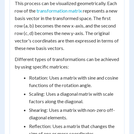
This process can be visualized geometrically. Each
row of the
transformation matrix
represents a new
basis vector in the transformed space. The first
row (a, b) becomes the new x-axis, and the second
row (c, d) becomes the new y-axis. The original
vector's coordinates are then expressed in terms of
these new basis vectors.
Different types of transformations can be achieved
by using specific matrices:
Rotation: Uses a matrix with sine and cosine
functions of the rotation angle.
Scaling: Uses a diagonal matrix with scale
factors along the diagonal.
Shearing: Uses a matrix with non-zero off-
diagonal elements.
Reflection: Uses a matrix that changes the
sign of one or more coordinates.