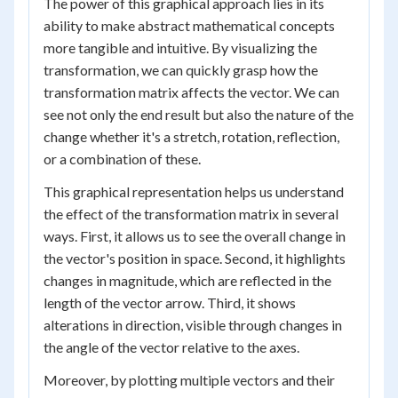
The power of this graphical approach lies in its
ability to make abstract mathematical concepts
more tangible and intuitive. By visualizing the
transformation, we can quickly grasp how the
transformation matrix affects the vector. We can
see not only the end result but also the nature of the
change whether it's a stretch, rotation, reflection,
or a combination of these.
This graphical representation helps us understand
the effect of the transformation matrix in several
ways. First, it allows us to see the overall change in
the vector's position in space. Second, it highlights
changes in magnitude, which are reflected in the
length of the vector arrow. Third, it shows
alterations in direction, visible through changes in
the angle of the vector relative to the axes.
Moreover, by plotting multiple vectors and their