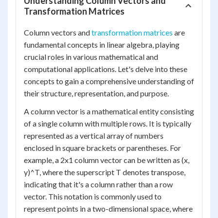
Understanding Column Vectors and
Transformation Matrices
Column vectors and
transformation matrices
are
fundamental concepts in linear algebra, playing
crucial roles in various mathematical and
computational applications. Let's delve into these
concepts to gain a comprehensive understanding of
their structure, representation, and purpose.
A column vector is a mathematical entity consisting
of a single column with multiple rows. It is typically
represented as a vertical array of numbers
enclosed in square brackets or parentheses. For
example, a 2x1 column vector can be written as (x,
y)^T, where the superscript T denotes transpose,
indicating that it's a column rather than a row
vector. This notation is commonly used to
represent points in a two-dimensional space, where