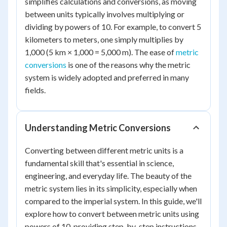
simplifies calculations and conversions, as moving
between units typically involves multiplying or
dividing by powers of 10. For example, to convert 5
kilometers to meters, one simply multiplies by
1,000 (5 km × 1,000 = 5,000 m). The ease of
metric
conversions
is one of the reasons why the metric
system is widely adopted and preferred in many
fields.
Understanding Metric Conversions
Converting between different metric units is a
fundamental skill that's essential in science,
engineering, and everyday life. The beauty of the
metric system lies in its simplicity, especially when
compared to the imperial system. In this guide, we'll
explore how to convert between metric units using
powers of 10, providing step-by-step instructions