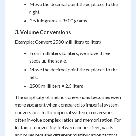
Move the decimal point three places to the
right.
3.5 kilograms = 3500 grams
3. Volume Conversions
Example: Convert 2500 milliliters to liters
From milliliters to liters, we move three
steps up the scale.
Move the decimal point three places to the
left.
2500 milliliters = 2.5 liters
The simplicity of metric conversions becomes even
more apparent when compared to imperial system
conversions. In the imperial system, conversions
often involve complex ratios and memorization. For
instance, converting between inches, feet, yards,
and miles requires different multiplication factors