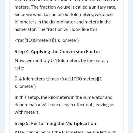
meters. The fraction we use is called a unitary rate.
Since we want to cancel out kilometers, we place
kilometers in the denominator and meters in the
numerator. The fraction will look like this:
\frac{1000 meters}{1 kilometer}
Step 4: Applying the Conversion Factor
Now, we multiply 0.4 kilometers by the unitary
rate:
0.4
0.4
kilometers \times \frac{1000 meters}{1
kilometer}
In this setup, the kilometers in the numerator and
denominator will cancel each other out, leaving us
with meters.
Step 5: Performing the Multiplication
After canceling out the kilometers, we are left with