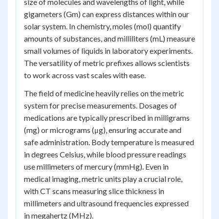
size of molecules and wavelengths of light, while
gigameters (Gm) can express distances within our
solar system. In chemistry, moles (mol) quantify
amounts of substances, and milliliters (mL) measure
small volumes of liquids in laboratory experiments.
The versatility of metric prefixes allows scientists
to work across vast scales with ease.
The field of medicine heavily relies on the metric
system for precise measurements. Dosages of
medications are typically prescribed in milligrams
(mg) or micrograms (μg), ensuring accurate and
safe administration. Body temperature is measured
in degrees Celsius, while blood pressure readings
use millimeters of mercury (mmHg). Even in
medical imaging, metric units play a crucial role,
with CT scans measuring slice thickness in
millimeters and ultrasound frequencies expressed
in megahertz (MHz).