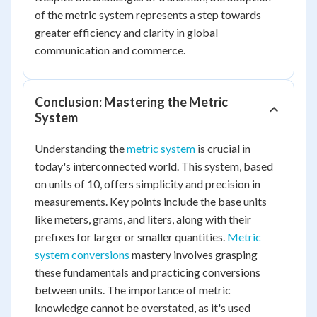
of the metric system represents a step towards
greater efficiency and clarity in global
communication and commerce.
Conclusion: Mastering the Metric
System
Understanding the
metric system
is crucial in
today's interconnected world. This system, based
on units of 10, offers simplicity and precision in
measurements. Key points include the base units
like meters, grams, and liters, along with their
prefixes for larger or smaller quantities.
Metric
system conversions
mastery involves grasping
these fundamentals and practicing conversions
between units. The importance of metric
knowledge cannot be overstated, as it's used