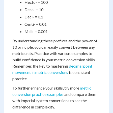
Hecto- = 100
Deca- = 10
Deci- = 0.1
Centi- = 0.01
Milli- = 0.001
By understanding these prefixes and the power of
10 principle, you can easily convert between any
metric units. Practice with various examples to
build confidence in your metric conversion skills.
Remember, the key to mastering
decimal point
movement in metric conversions
is consistent
practice.
To further enhance your skills, try more
metric
conversion practice examples
and compare them
with imperial system conversions to see the
difference in complexity.