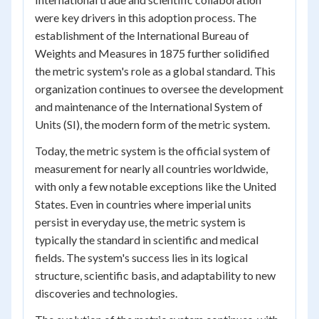
were key drivers in this adoption process. The
establishment of the International Bureau of
Weights and Measures in 1875 further solidified
the metric system's role as a global standard. This
organization continues to oversee the development
and maintenance of the International System of
Units (SI), the modern form of the metric system.
Today, the metric system is the official system of
measurement for nearly all countries worldwide,
with only a few notable exceptions like the United
States. Even in countries where imperial units
persist in everyday use, the metric system is
typically the standard in scientific and medical
fields. The system's success lies in its logical
structure, scientific basis, and adaptability to new
discoveries and technologies.