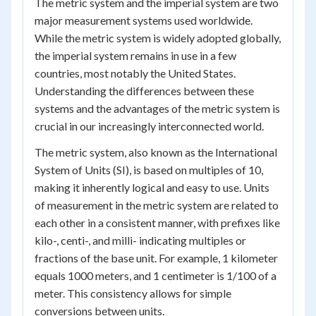
The metric system and the imperial system are two
major measurement systems used worldwide.
While the metric system is widely adopted globally,
the imperial system remains in use in a few
countries, most notably the United States.
Understanding the differences between these
systems and the advantages of the metric system is
crucial in our increasingly interconnected world.
The metric system, also known as the International
System of Units (SI), is based on multiples of 10,
making it inherently logical and easy to use. Units
of measurement in the metric system are related to
each other in a consistent manner, with prefixes like
kilo-, centi-, and milli- indicating multiples or
fractions of the base unit. For example, 1 kilometer
equals 1000 meters, and 1 centimeter is 1/100 of a
meter. This consistency allows for simple
conversions between units.