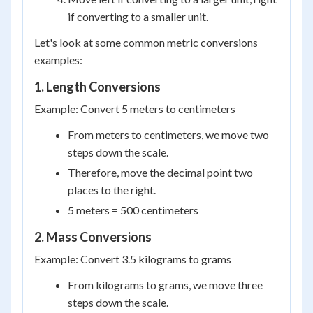
if converting to a smaller unit.
Let's look at some common metric conversions
examples:
1. Length Conversions
Example: Convert 5 meters to centimeters
From meters to centimeters, we move two
steps down the scale.
Therefore, move the decimal point two
places to the right.
5 meters = 500 centimeters
2. Mass Conversions
Example: Convert 3.5 kilograms to grams
From kilograms to grams, we move three
steps down the scale.