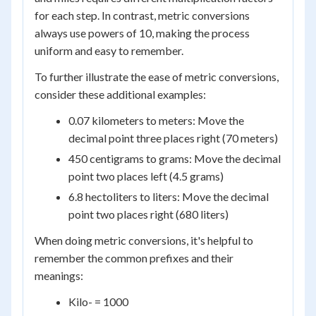
for each step. In contrast, metric conversions
always use powers of 10, making the process
uniform and easy to remember.
To further illustrate the ease of metric conversions,
consider these additional examples:
0.07 kilometers to meters: Move the
decimal point three places right (70 meters)
450 centigrams to grams: Move the decimal
point two places left (4.5 grams)
6.8 hectoliters to liters: Move the decimal
point two places right (680 liters)
When doing metric conversions, it's helpful to
remember the common prefixes and their
meanings:
Kilo- = 1000