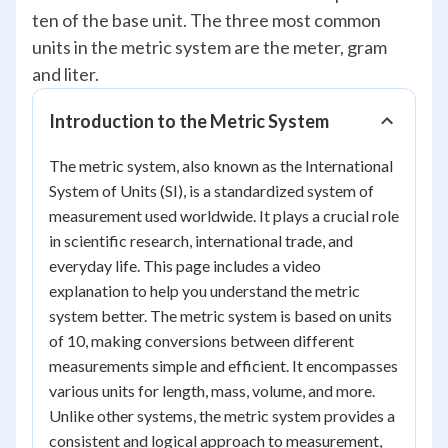
ten of the base unit. The three most common
units in the metric system are the meter, gram
and liter.
Introduction to the Metric System
The metric system, also known as the International
System of Units (SI), is a standardized system of
measurement used worldwide. It plays a crucial role
in scientific research, international trade, and
everyday life. This page includes a video
explanation to help you understand the metric
system better. The metric system is based on units
of 10, making conversions between different
measurements simple and efficient. It encompasses
various units for length, mass, volume, and more.
Unlike other systems, the metric system provides a
consistent and logical approach to measurement,