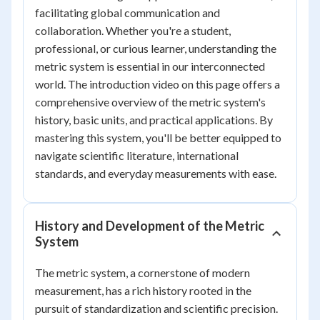
facilitating global communication and
collaboration. Whether you're a student,
professional, or curious learner, understanding the
metric system is essential in our interconnected
world. The introduction video on this page offers a
comprehensive overview of the metric system's
history, basic units, and practical applications. By
mastering this system, you'll be better equipped to
navigate scientific literature, international
standards, and everyday measurements with ease.
History and Development of the Metric
System
The metric system, a cornerstone of modern
measurement, has a rich history rooted in the
pursuit of standardization and scientific precision.