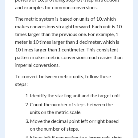
and examples for common conversions.
The metric system is based on units of 10, which
makes conversions straightforward. Each unit is 10
times larger than the previous one. For example, 1
meter is 10 times larger than 1 decimeter, which is
10 times larger than 1 centimeter. This consistent
pattern makes metric conversions much easier than
imperial conversions.
To convert between metric units, follow these
steps:
Identify the starting unit and the target unit.
Count the number of steps between the
units on the metric scale.
Move the decimal point left or right based
on the number of steps.
Move left if converting to a larger unit, right