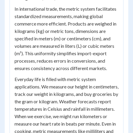
In international trade, the metric system facilitates
standardized measurements, making global
commerce more efficient. Products are weighed in
kilograms (kg) or metric tons, dimensions are
specified in meters (m) or centimeters (cm), and
volumes are measured in liters (L) or cubic meters
(m³). This uniformity simplifies import-export
processes, reduces errors in conversions, and
ensures consistency across different markets.
Everyday life is filled with metric system
applications. We measure our height in centimeters,
track our weight in kilograms, and buy groceries by
the gram or kilogram. Weather forecasts report
temperatures in Celsius and rainfall in millimeters.
When we exercise, we might run kilometers or
measure our heart rate in beats per minute. Even in
cooking, metric measurements like milliliters and