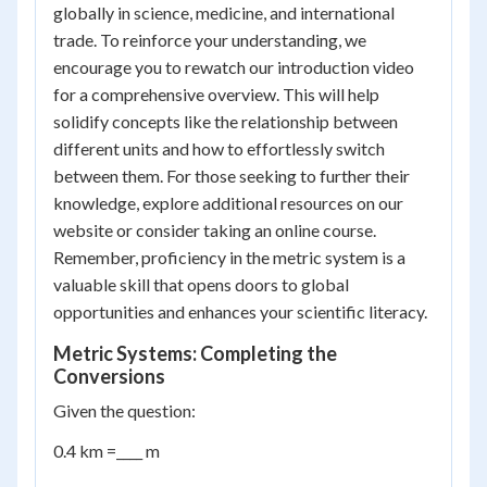
globally in science, medicine, and international
trade. To reinforce your understanding, we
encourage you to rewatch our introduction video
for a comprehensive overview. This will help
solidify concepts like the relationship between
different units and how to effortlessly switch
between them. For those seeking to further their
knowledge, explore additional resources on our
website or consider taking an online course.
Remember, proficiency in the metric system is a
valuable skill that opens doors to global
opportunities and enhances your scientific literacy.
Metric Systems: Completing the
Conversions
Given the question:
0.4 km =____ m