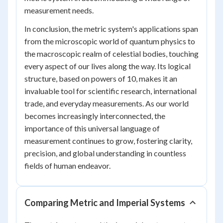
measurement needs.
In conclusion, the metric system's applications span
from the microscopic world of quantum physics to
the macroscopic realm of celestial bodies, touching
every aspect of our lives along the way. Its logical
structure, based on powers of 10, makes it an
invaluable tool for scientific research, international
trade, and everyday measurements. As our world
becomes increasingly interconnected, the
importance of this universal language of
measurement continues to grow, fostering clarity,
precision, and global understanding in countless
fields of human endeavor.
Comparing Metric and Imperial Systems