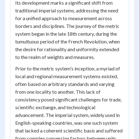
Its development marks a significant shift from
traditional imperial systems, addressing the need
for a unified approach to measurement across
borders and disciplines. The journey of the metric
system began in the late 18th century, during the
tumultuous period of the French Revolution, when
the desire for rationality and uniformity extended
to the realm of weights and measures.
Prior to the metric system's inception, a myriad of
local and regional measurement systems existed,
often based on arbitrary standards and varying
from one locality to another. This lack of
consistency posed significant challenges for trade,
scientific exchange, and technological
advancement. The imperial system, widely used in
English-speaking countries, was one such system
that lacked a coherent scientific basis and suffered
from complex conversion factors between units.