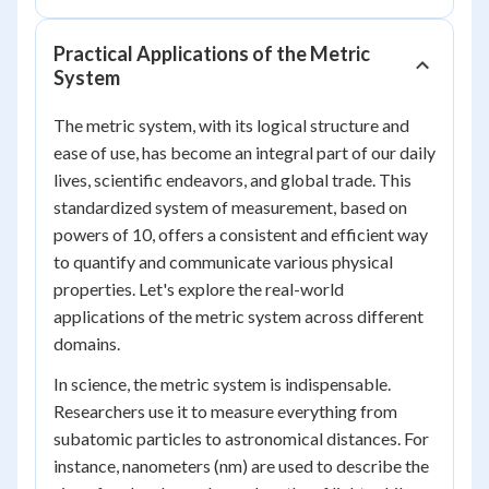
Practical Applications of the Metric
System
The metric system, with its logical structure and
ease of use, has become an integral part of our daily
lives, scientific endeavors, and global trade. This
standardized system of measurement, based on
powers of 10, offers a consistent and efficient way
to quantify and communicate various physical
properties. Let's explore the real-world
applications of the metric system across different
domains.
In science, the metric system is indispensable.
Researchers use it to measure everything from
subatomic particles to astronomical distances. For
instance, nanometers (nm) are used to describe the