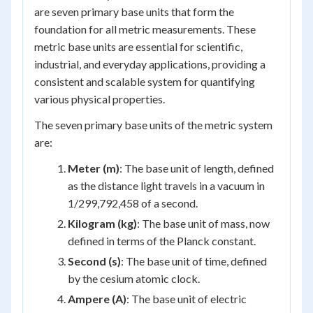
are seven primary base units that form the
foundation for all metric measurements. These
metric base units are essential for scientific,
industrial, and everyday applications, providing a
consistent and scalable system for quantifying
various physical properties.
The seven primary base units of the metric system
are:
Meter (m)
: The base unit of length, defined
as the distance light travels in a vacuum in
1/299,792,458 of a second.
Kilogram (kg)
: The base unit of mass, now
defined in terms of the Planck constant.
Second (s)
: The base unit of time, defined
by the cesium atomic clock.
Ampere (A)
: The base unit of electric