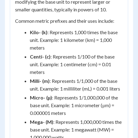
modifying the base unit to represent larger or
smaller quantities, typically in powers of 10.
Common metric prefixes and their uses include:
Kilo- (k)
: Represents 1,000 times the base
unit. Example: 1 kilometer (km) = 1,000
meters
Centi- (c)
: Represents 1/100 of the base
unit. Example: 1 centimeter (cm) = 0.01
meters
Milli- (m)
: Represents 1/1,000 of the base
unit. Example: 1 milliliter (mL) = 0.001 liters
Micro- (μ)
: Represents 1/1,000,000 of the
base unit. Example: 1 micrometer (μm) =
0.000001 meters
Mega- (M)
: Represents 1,000,000 times the
base unit. Example: 1 megawatt (MW) =
1,000,000 watts