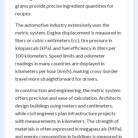
grams provide precise ingredient quantities for
recipes.
The automotive industry extensively uses the
metric system. Engine displacement is measured in
liters or cubic centimeters (cc), tire pressure in
kilopascals (kPa), and fuel efficiency in liters per
100 kilometers. Speed limits and odometer
readings in many countries are displayed in
kilometers per hour (km/h), making cross-border
travel more straightforward for drivers.
In construction and engineering, the metric system
offers precision and ease of calculation. Architects
design buildings using meters and centimeters,
while civil engineers plan infrastructure projects
with measurements in kilometers. The strength of
materials is often expressed in megapascals (MPa),
and energy consumption in buildings is measured in