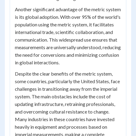
Another significant advantage of the metric system
is its global adoption. With over 95% of the world's
population using the metric system, it facilitates
international trade, scientific collaboration, and
communication. This widespread use ensures that
measurements are universally understood, reducing
the need for conversions and minimizing confusion
in global interactions.
Despite the clear benefits of the metric system,
some countries, particularly the United States, face
challenges in transitioning away from the imperial
system. The main obstacles include the cost of
updating infrastructure, retraining professionals,
and overcoming cultural resistance to change.
Many industries in these countries have invested
heavily in equipment and processes based on
imperial measurements, making a complete