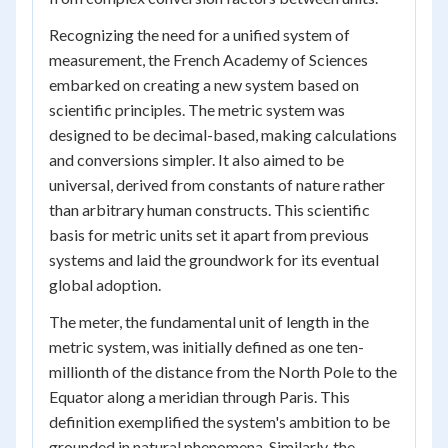
Recognizing the need for a unified system of
measurement, the French Academy of Sciences
embarked on creating a new system based on
scientific principles. The metric system was
designed to be decimal-based, making calculations
and conversions simpler. It also aimed to be
universal, derived from constants of nature rather
than arbitrary human constructs. This scientific
basis for metric units set it apart from previous
systems and laid the groundwork for its eventual
global adoption.
The meter, the fundamental unit of length in the
metric system, was initially defined as one ten-
millionth of the distance from the North Pole to the
Equator along a meridian through Paris. This
definition exemplified the system's ambition to be
grounded in natural phenomena. Similarly, the