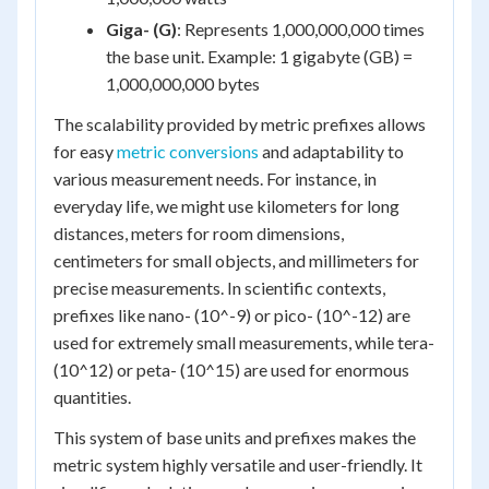
Giga- (G)
: Represents 1,000,000,000 times
the base unit. Example: 1 gigabyte (GB) =
1,000,000,000 bytes
The scalability provided by metric prefixes allows
for easy
metric conversions
and adaptability to
various measurement needs. For instance, in
everyday life, we might use kilometers for long
distances, meters for room dimensions,
centimeters for small objects, and millimeters for
precise measurements. In scientific contexts,
prefixes like nano- (10^-9) or pico- (10^-12) are
used for extremely small measurements, while tera-
(10^12) or peta- (10^15) are used for enormous
quantities.
This system of base units and prefixes makes the
metric system highly versatile and user-friendly. It