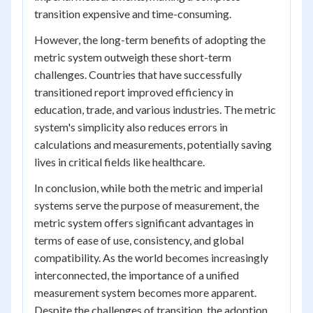
transition expensive and time-consuming.
However, the long-term benefits of adopting the
metric system outweigh these short-term
challenges. Countries that have successfully
transitioned report improved efficiency in
education, trade, and various industries. The metric
system's simplicity also reduces errors in
calculations and measurements, potentially saving
lives in critical fields like healthcare.
In conclusion, while both the metric and imperial
systems serve the purpose of measurement, the
metric system offers significant advantages in
terms of ease of use, consistency, and global
compatibility. As the world becomes increasingly
interconnected, the importance of a unified
measurement system becomes more apparent.
Despite the challenges of transition, the adoption