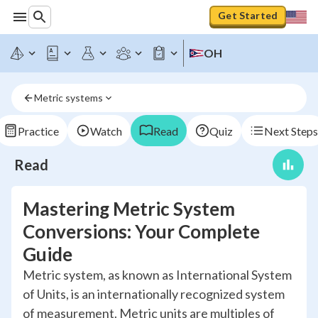
Get Started
OH
Metric systems
Practice
Watch
Read
Quiz
Next Steps
Read
Mastering Metric System
Conversions: Your Complete
Guide
Metric system, as known as International System
of Units, is an internationally recognized system
of measurement. Metric units are multiples of