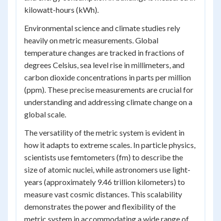
kilowatt-hours (kWh).
Environmental science and climate studies rely
heavily on metric measurements. Global
temperature changes are tracked in fractions of
degrees Celsius, sea level rise in millimeters, and
carbon dioxide concentrations in parts per million
(ppm). These precise measurements are crucial for
understanding and addressing climate change on a
global scale.
The versatility of the metric system is evident in
how it adapts to extreme scales. In particle physics,
scientists use femtometers (fm) to describe the
size of atomic nuclei, while astronomers use light-
years (approximately 9.46 trillion kilometers) to
measure vast cosmic distances. This scalability
demonstrates the power and flexibility of the
metric system in accommodating a wide range of