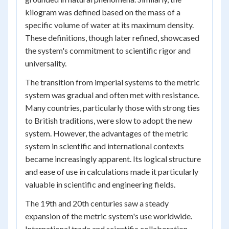
kilogram was defined based on the mass of a
specific volume of water at its maximum density.
These definitions, though later refined, showcased
the system's commitment to scientific rigor and
universality.
The transition from imperial systems to the metric
system was gradual and often met with resistance.
Many countries, particularly those with strong ties
to British traditions, were slow to adopt the new
system. However, the advantages of the metric
system in scientific and international contexts
became increasingly apparent. Its logical structure
and ease of use in calculations made it particularly
valuable in scientific and engineering fields.
The 19th and 20th centuries saw a steady
expansion of the metric system's use worldwide.
International trade and scientific collaboration