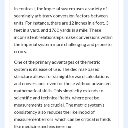
In contrast, the imperial system uses a variety of
seemingly arbitrary conversion factors between
units. For instance, there are 12 inches in a foot, 3
feet in a yard, and 1760 yards in a mile. These
inconsistent relationships make conversions within
the imperial system more challenging and prone to
errors.
One of the primary advantages of the metric
system is its ease of use. The decimal-based
structure allows for straightforward calculations
and conversions, even for those without advanced
mathematical skills. This simplicity extends to
scientific and technical fields, where precise
measurements are crucial. The metric system's
consistency also reduces the likelihood of
measurement errors, which can be critical in fields
like medicine and engineering.