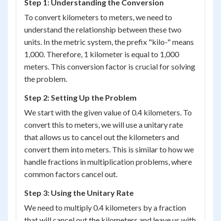
Step 1: Understanding the Conversion
To convert kilometers to meters, we need to
understand the relationship between these two
units. In the metric system, the prefix "kilo-" means
1,000. Therefore, 1 kilometer is equal to 1,000
meters. This conversion factor is crucial for solving
the problem.
Step 2: Setting Up the Problem
We start with the given value of 0.4 kilometers. To
convert this to meters, we will use a unitary rate
that allows us to cancel out the kilometers and
convert them into meters. This is similar to how we
handle fractions in multiplication problems, where
common factors cancel out.
Step 3: Using the Unitary Rate
We need to multiply 0.4 kilometers by a fraction
that will cancel out the kilometers and leave us with