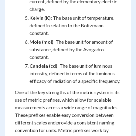
current, defined by the elementary electric
charge.
Kelvin (K)
: The base unit of temperature,
defined in relation to the Boltzmann
constant.
Mole (mol)
: The base unit for amount of
substance, defined by the Avogadro
constant.
Candela (cd)
: The base unit of luminous
intensity, defined in terms of the luminous
efficacy of radiation of a specific frequency.
One of the key strengths of the metric system is its
use of metric prefixes, which allow for scalable
measurements across a wide range of magnitudes.
These prefixes enable easy conversion between
different scales and provide a consistent naming
convention for units. Metric prefixes work by