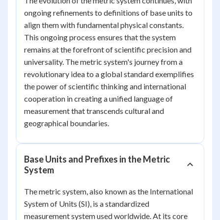
The evolution of the metric system continues, with
ongoing refinements to definitions of base units to
align them with fundamental physical constants.
This ongoing process ensures that the system
remains at the forefront of scientific precision and
universality. The metric system's journey from a
revolutionary idea to a global standard exemplifies
the power of scientific thinking and international
cooperation in creating a unified language of
measurement that transcends cultural and
geographical boundaries.
Base Units and Prefixes in the Metric
System
The metric system, also known as the International
System of Units (SI), is a standardized
measurement system used worldwide. At its core