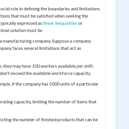
cial role in defining the boundaries and limitations
ctions that must be satisfied when seeking the
typically expressed as
linear inequalities
or
imal solution must lie.
om a manufacturing company. Suppose a company
pany faces several limitations that act as
, they may have 100 workers available per shift.
 don't exceed the available workforce capacity.
xample, if the company has 5000 units of a particular
ting capacity, limiting the number of items that
icting the number of finished products that can be