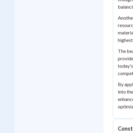
balanci
Another
resourc
materia
highest
The bea
provide
today's
competi
By appl
into th
enhance
optimiz
Const