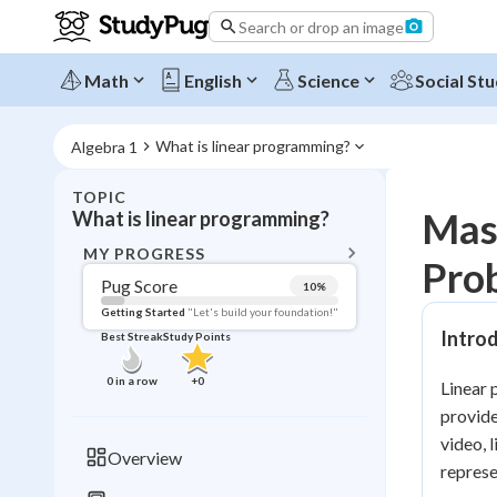
Search or drop an image
Math
English
Science
Social Stu
What is linear programming?
Algebra 1
TOPIC
BACK T
Mas
What is linear programming?
Topic 
MY PROGRESS
Prob
Pug Score
10
%
Pug Score
Getting Started
"Let's build your foundation!"
Intro
Best Streak
Study Points
Getting Started
Videos W
0
in a row
+
0
Linear 
Best Prac
provide
Read
video, 
Overview
repres
Best Qui