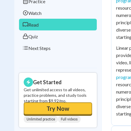
progr
Practice
Best Streak
Study
resourc
Watch
numerou
0
in a row
princip
Read
diverse
Quiz
startin
Linear 
Next Steps
provide
video, 
repres
progr
Get Started
resourc
Get unlimited access to all videos,
numerou
practice problems, and study tools
princip
starting from $9.92/mo.
diverse
Try Now
startin
Unlimited practice
Full videos