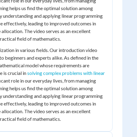
cant role in our everyday lives, from managing
ming helps us find the optimal solution among
 By understanding and applying linear programming
 effectively, leading to improved outcomes in
 allocation. The video serves as an excellent
practical field of mathematics.
ation in various fields. Our introduction video
o beginners and experts alike. As defined in the
 mathematical model whose requirements are
e is crucial in
solving complex problems with linear
cant role in our everyday lives, from managing
ming helps us find the optimal solution among
 By understanding and applying linear programming
 effectively, leading to improved outcomes in
 allocation. The video serves as an excellent
practical field of mathematics.