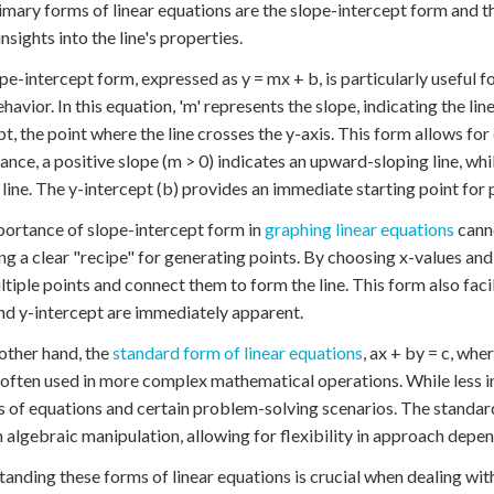
mary forms of linear equations are the slope-intercept form and 
nsights into the line's properties.
pe-intercept form, expressed as y = mx + b, is particularly useful f
ehavior. In this equation, 'm' represents the slope, indicating the li
pt, the point where the line crosses the y-axis. This form allows for 
tance, a positive slope (m > 0) indicates an upward-sloping line, w
 line. The y-intercept (b) provides an immediate starting point for p
ortance of slope-intercept form in
graphing linear equations
canno
ng a clear "recipe" for generating points. By choosing x-values an
ltiple points and connect them to form the line. This form also faci
nd y-intercept are immediately apparent.
other hand, the
standard form of linear equations
, ax + by = c, whe
s often used in more complex mathematical operations. While less intu
 of equations and certain problem-solving scenarios. The standar
 algebraic manipulation, allowing for flexibility in approach depe
anding these forms of linear equations is crucial when dealing wi