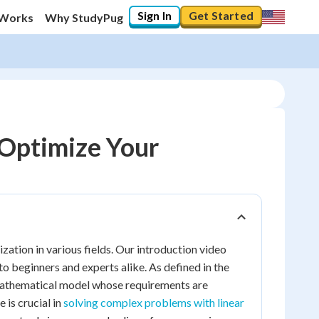
Sign In
Get Started
 Works
Why StudyPug
Optimize Your
ation in various fields. Our introduction video
o beginners and experts alike. As defined in the
 mathematical model whose requirements are
e is crucial in
solving complex problems with linear