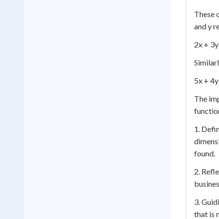
These c
and y r
2x + 3y
Similar
5x + 4y
The im
functio
1. Defi
dimensi
found.
2. Refl
busines
3. Guid
that is