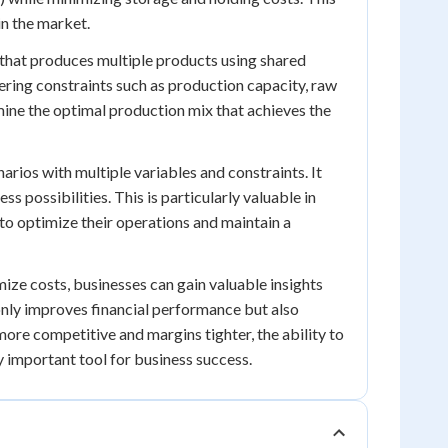
in the market.
hat produces multiple products using shared
ering constraints such as production capacity, raw
mine the optimal production mix that achieves the
arios with multiple variables and constraints. It
 possibilities. This is particularly valuable in
o optimize their operations and maintain a
ze costs, businesses can gain valuable insights
only improves financial performance but also
ore competitive and margins tighter, the ability to
important tool for business success.