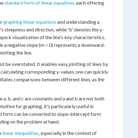
the
standard form of linear equations
, each offering
or
graphing linear equations
and understanding a
ne's steepness and direction, while 'b' denotes the y-
quick visualization of the line's key characteristics.
hile a negative slope (m < 0) represents a downward-
lotting the line.
t be overstated. It enables easy plotting of lines by
d calculating corresponding y-values, one can quickly
litates comparisons between different lines, as the
re a, b, and c are constants and a and b are not both
itive for graphing, it's particularly useful in
d form can be converted to slope-intercept form
nding on the problem at hand.
th
linear inequalities
, especially in the context of