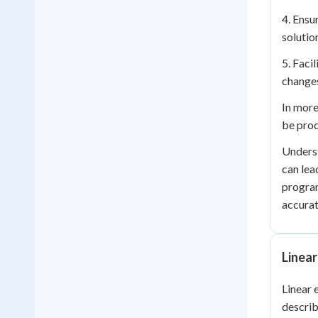
4. Ensu
solutio
5. Faci
changes
In more
be prod
Underst
can lea
program
accurat
Linear
Linear 
describ