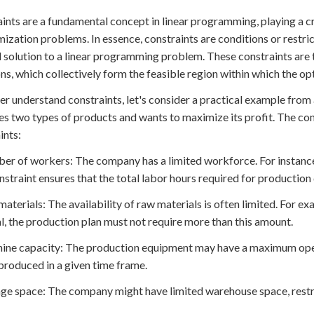
ints are a fundamental concept in linear programming, playing a cru
mization problems. In essence, constraints are conditions or restri
 solution to a linear programming problem. These constraints are 
ns, which collectively form the feasible region within which the opt
er understand constraints, let's consider a practical example fr
s two types of products and wants to maximize its profit. The com
ints:
er of workers: The company has a limited workforce. For instance
nstraint ensures that the total labor hours required for production
materials: The availability of raw materials is often limited. For e
l, the production plan must not require more than this amount.
ine capacity: The production equipment may have a maximum opera
produced in a given time frame.
age space: The company might have limited warehouse space, restr