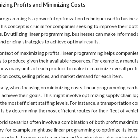
zing Profits and Minimizing Costs
programming is a powerful optimization technique used in busine
This concept is crucial for companies seeking to improve their bott
. By utilizing linear programming, businesses can make informed 
 and pricing strategies to achieve optimal results.
context of maximizing profits, linear programming helps companie
s to produce given their available resources. For example, a man
how many units of each product to make to maximize overall profi
ion costs, selling prices, and market demand for each item.
ely, when focusing on minimizing costs, linear programming can he
 achieve their goals. This might involve optimizing supply chain lo
 the most efficient staffing levels. For instance, a transportatio
sts by determining the most efficient routes for their fleet of vehicl
rld scenarios often involve a combination of both profit maximiza
, for example, might use linear programming to optimize its inv
products to meet customer demand (maximizing sales and profits) 