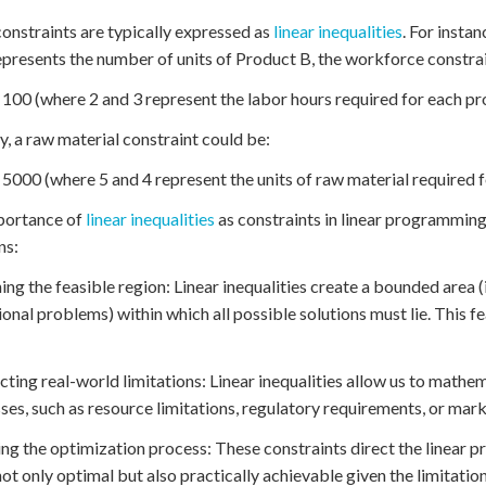
onstraints are typically expressed as
linear inequalities
. For insta
epresents the number of units of Product B, the workforce constra
 100 (where 2 and 3 represent the labor hours required for each pr
ly, a raw material constraint could be:
 5000 (where 5 and 4 represent the units of raw material required 
portance of
linear inequalities
as constraints in linear programming
ns:
ning the feasible region: Linear inequalities create a bounded area
onal problems) within which all possible solutions must lie. This fe
ecting real-world limitations: Linear inequalities allow us to mathe
ses, such as resource limitations, regulatory requirements, or ma
ing the optimization process: These constraints direct the linear
 not only optimal but also practically achievable given the limitation