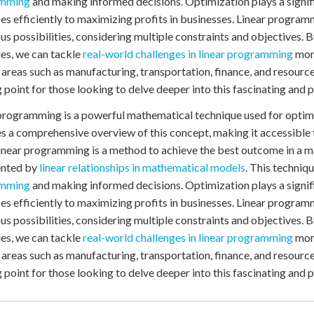
amming
and making informed decisions. Optimization plays a signifi
 Points
es efficiently to maximizing profits in businesses. Linear program
s possibilities, considering multiple constraints and objectives.
+
0
les, we can tackle
real-world challenges in linear programming
more
 areas such as manufacturing, transportation, finance, and resource
g point for those looking to delve deeper into this fascinating and 
programming is a powerful mathematical technique used for optimiz
s a comprehensive overview of this concept, making it accessible t
linear programming is a method to achieve the best outcome in a
ented by
linear relationships in mathematical models
. This techniqu
amming
and making informed decisions. Optimization plays a signifi
es efficiently to maximizing profits in businesses. Linear program
s possibilities, considering multiple constraints and objectives.
les, we can tackle
real-world challenges in linear programming
more
 areas such as manufacturing, transportation, finance, and resource
g point for those looking to delve deeper into this fascinating and 