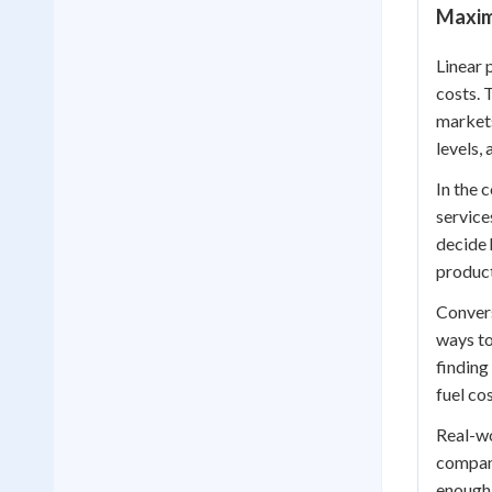
Maximi
Linear 
costs. 
markets
levels,
In the 
service
decide 
product
Convers
ways to
finding
fuel co
Real-wo
company
enough 