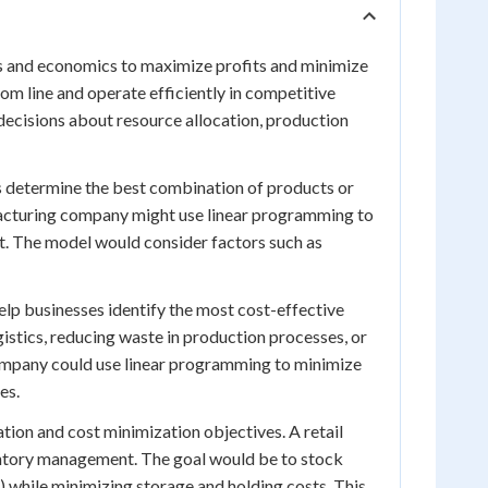
ss and economics to maximize profits and minimize
om line and operate efficiently in competitive
decisions about resource allocation, production
s determine the best combination of products or
ufacturing company might use linear programming to
t. The model would consider factors such as
lp businesses identify the most cost-effective
gistics, reducing waste in production processes, or
n company could use linear programming to minimize
es.
tion and cost minimization objectives. A retail
entory management. The goal would be to stock
while minimizing storage and holding costs. This