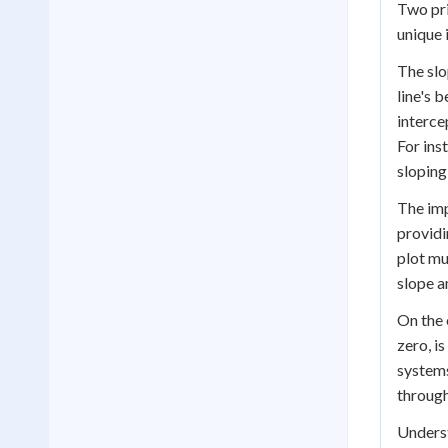
Two pri
unique i
The slo
line's b
interce
For ins
sloping
The imp
providi
plot mu
slope a
On the 
zero, i
systems
through
Underst