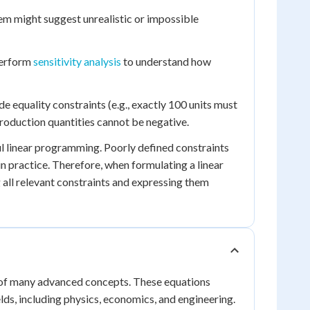
lem might suggest unrealistic or impossible
 perform
sensitivity analysis
to understand how
 equality constraints (e.g., exactly 100 units must
 production quantities cannot be negative.
ul linear programming. Poorly defined constraints
 in practice. Therefore, when formulating a linear
all relevant constraints and expressing them
 of many advanced concepts. These equations
ields, including physics, economics, and engineering.