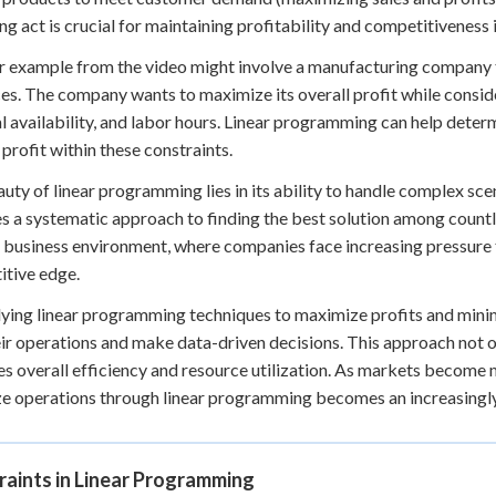
ng act is crucial for maintaining profitability and competitiveness 
 example from the video might involve a manufacturing company t
es. The company wants to maximize its overall profit while consid
l availability, and labor hours. Linear programming can help deter
 profit within these constraints.
uty of linear programming lies in its ability to handle complex scen
s a systematic approach to finding the best solution among countless
 business environment, where companies face increasing pressure t
tive edge.
ying linear programming techniques to maximize profits and minimi
eir operations and make data-driven decisions. This approach not 
s overall efficiency and resource utilization. As markets become m
e operations through linear programming becomes an increasingly 
raints in Linear Programming