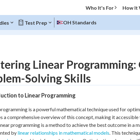
Who It's For
How It
OH Standards
dies
Test Prep
O MENU
tering Linear Programming: 
Progress
lem-Solving Skills
10
%
duction to Linear Programming
"Let's build your foundation!"
atched
0/3
programming is a powerful mathematical technique used for optimiz
tice
No score
s a comprehensive overview of this concept, making it accessible t
Reviewed
linear programming is a method to achieve the best outcome in a
ented by
linear relationships in mathematical models
. This techniqu
z
No attempts