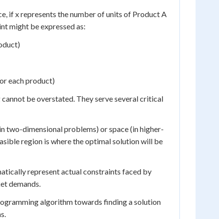
nce, if x represents the number of units of Product A
int might be expressed as:
oduct)
for each product)
 cannot be overstated. They serve several critical
 (in two-dimensional problems) or space (in higher-
asible region is where the optimal solution will be
matically represent actual constraints faced by
rket demands.
 programming algorithm towards finding a solution
s.