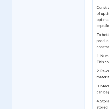
Constra
of opti
optimal
equatio
To bett
produce
constra
1. Numb
This co
2. Raw 
materia
3. Mach
can be 
4. Stor
stored.