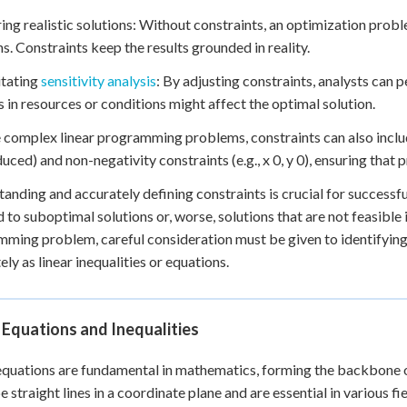
ring realistic solutions: Without constraints, an optimization prob
ns. Constraints keep the results grounded in reality.
litating
sensitivity analysis
: By adjusting constraints, analysts can
 in resources or conditions might affect the optimal solution.
 complex linear programming problems, constraints can also include
uced) and non-negativity constraints (e.g., x 0, y 0), ensuring that
anding and accurately defining constraints is crucial for successf
d to suboptimal solutions or, worse, solutions that are not feasible
ming problem, careful consideration must be given to identifying 
ely as linear inequalities or equations.
 Equations and Inequalities
equations are fundamental in mathematics, forming the backbone
e straight lines in a coordinate plane and are essential in various f