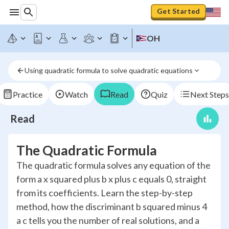
Get Started
OH
Using quadratic formula to solve quadratic equations
Practice
Watch
Read
Quiz
Next Steps
Read
The Quadratic Formula
The quadratic formula solves any equation of the
form a x squared plus b x plus c equals 0, straight
from its coefficients. Learn the step-by-step
method, how the discriminant b squared minus 4
a c tells you the number of real solutions, and a