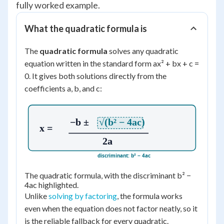
fully worked example.
What the quadratic formula is
The
quadratic formula
solves any quadratic
equation written in the standard form ax² + bx + c =
0. It gives both solutions directly from the
coefficients a, b, and c:
−b ±
√(b² − 4ac)
x =
2a
discriminant: b² − 4ac
The quadratic formula, with the discriminant b² −
4ac highlighted.
Unlike
solving by factoring
, the formula works
even when the equation does not factor neatly, so it
is the reliable fallback for every quadratic.