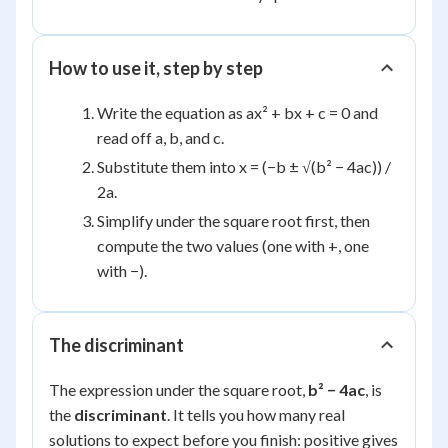
How to use it, step by step
Write the equation as ax² + bx + c = 0 and
read off a, b, and c.
Substitute them into x = (−b ± √(b² − 4ac)) /
2a.
Simplify under the square root first, then
compute the two values (one with +, one
with −).
The discriminant
The expression under the square root,
b² − 4ac
, is
the
discriminant
. It tells you how many real
solutions to expect before you finish: positive gives