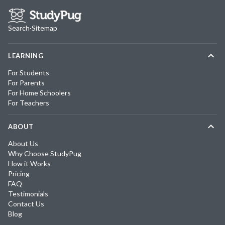
Search
·
Sitemap
LEARNING
For Students
For Parents
For Home Schoolers
For Teachers
ABOUT
About Us
Why Choose StudyPug
How it Works
Pricing
FAQ
Testimonials
Contact Us
Blog