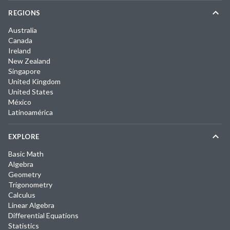
REGIONS
Australia
Canada
Ireland
New Zealand
Singapore
United Kingdom
United States
México
Latinoamérica
EXPLORE
Basic Math
Algebra
Geometry
Trigonometry
Calculus
Linear Algebra
Differential Equations
Statistics