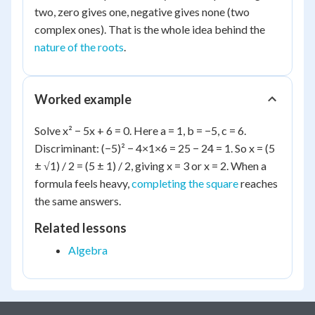
two, zero gives one, negative gives none (two
complex ones). That is the whole idea behind the
nature of the roots
.
Worked example
Solve x² − 5x + 6 = 0. Here a = 1, b = −5, c = 6.
Discriminant: (−5)² − 4×1×6 = 25 − 24 = 1. So x = (5
± √1) / 2 = (5 ± 1) / 2, giving x = 3 or x = 2. When a
formula feels heavy,
completing the square
reaches
the same answers.
Related lessons
Algebra