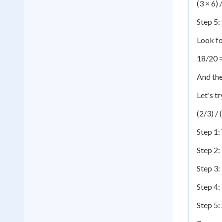
(3 × 6) 
Step 5: 
Look f
18/20 
And the
Let's t
(2/3) / 
Step 1:
Step 2:
Step 3:
Step 4:
Step 5: