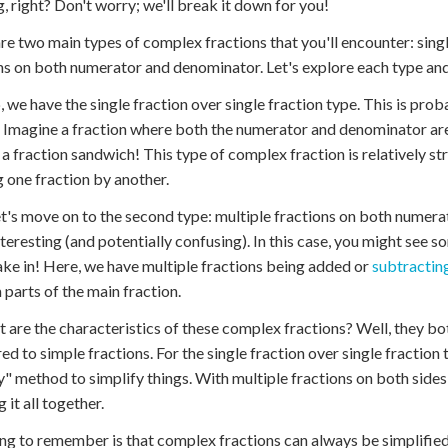
, right? Don't worry; we'll break it down for you!
re two main types of complex fractions that you'll encounter: single
ns on both numerator and denominator. Let's explore each type an
p, we have the single fraction over single fraction type. This is pr
 Imagine a fraction where both the numerator and denominator are f
ke a fraction sandwich! This type of complex fraction is relatively s
g one fraction by another.
t's move on to the second type: multiple fractions on both numerat
teresting (and potentially confusing). In this case, you might see so
take in! Here, we have multiple fractions being added or
subtractin
parts of the main fraction.
t are the characteristics of these complex fractions? Well, they bo
d to simple fractions. For the single fraction over single fraction ty
y" method to simplify things. With multiple fractions on both sides
 it all together.
ng to remember is that complex fractions can always be simplified t