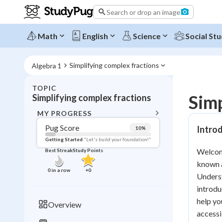
Search or drop an image
Math
English
Science
Social Stu
Simplifying complex fractions
Algebra 1
TOPIC
BACK T
Simp
Simplifying complex fractions
Topic 
MY PROGRESS
Pug Score
Introd
10
%
Pug Score
Getting Started
"Let's build your foundation!"
Welcome
Best Streak
Study Points
Getting Started
known a
Videos W
0
in a row
+
0
Underst
Best Prac
introdu
Read
help yo
Overview
accessi
Best Qui