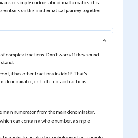
exams or simply curious about mathematics, this
et's embark on this mathematical journey together
 of complex fractions. Don't worry if they sound
rstand.
ol, it has other fractions inside it! That's
or, denominator, or both contain fractions
 the main numerator from the main denominator.
 which can contain a whole number, a simple
tion, which can also be a whole number, a simple