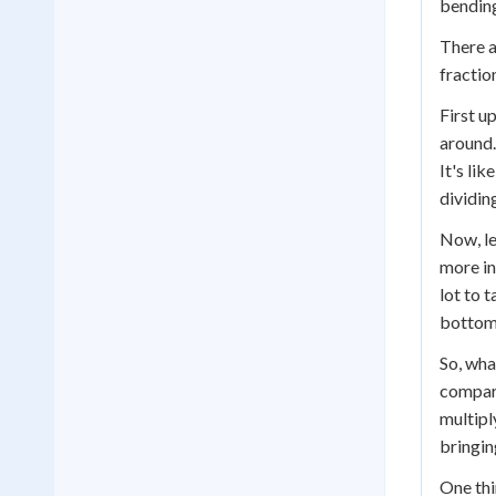
bending
There a
fractio
First u
around.
It's li
dividin
Now, le
more in
lot to 
bottom 
So, wha
compare
multipl
bringing
One thi