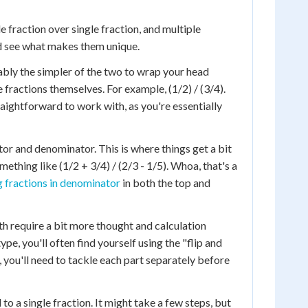
 fraction over single fraction, and multiple
d see what makes them unique.
obably the simpler of the two to wrap your head
ractions themselves. For example, (1/2) / (3/4).
traightforward to work with, as you're essentially
or and denominator. This is where things get a bit
mething like (1/2 + 3/4) / (2/3 - 1/5). Whoa, that's a
g fractions in denominator
in both the top and
th require a bit more thought and calculation
pe, you'll often find yourself using the "flip and
, you'll need to tackle each part separately before
o a single fraction. It might take a few steps, but