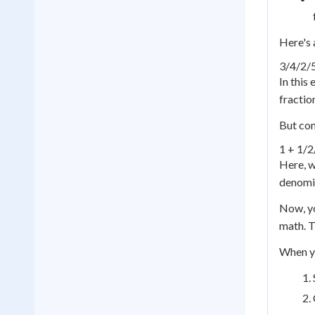
Here's 
3/4
/
2/
In this
fractio
But com
1 + 1/2
Here, w
denomin
Now, yo
math. T
When yo