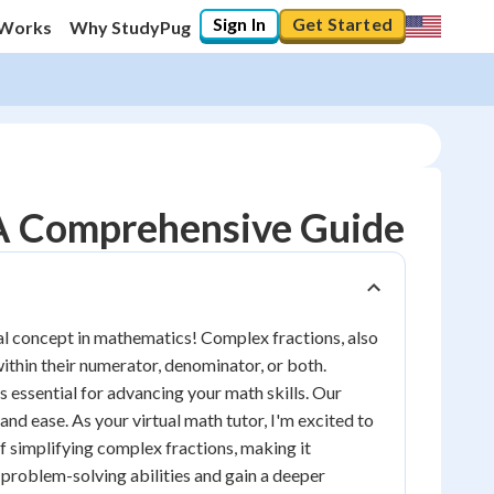
Sign In
Get Started
 Works
Why StudyPug
 A Comprehensive Guide
al concept in mathematics! Complex fractions, also
ithin their numerator, denominator, or both.
 essential for advancing your math skills. Our
and ease. As your virtual math tutor, I'm excited to
f simplifying complex fractions, making it
r problem-solving abilities and gain a deeper