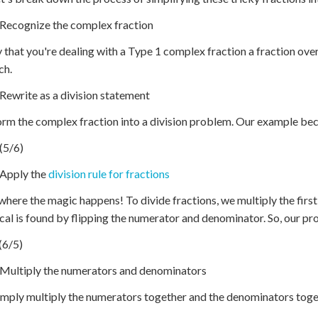
 Recognize the complex fraction
y that you're dealing with a Type 1 complex fraction a fraction over
ch.
 Rewrite as a division statement
rm the complex fraction into a division problem. Our example be
 (5/6)
 Apply the
division rule for fractions
where the magic happens! To divide fractions, we multiply the first
cal is found by flipping the numerator and denominator. So, our 
 (6/5)
 Multiply the numerators and denominators
mply multiply the numerators together and the denominators toge