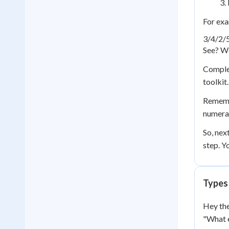
For exa
3/4
/
2/
See? We
Complex
toolkit
Remembe
numerat
So, nex
step. Y
Types
Hey the
"What e