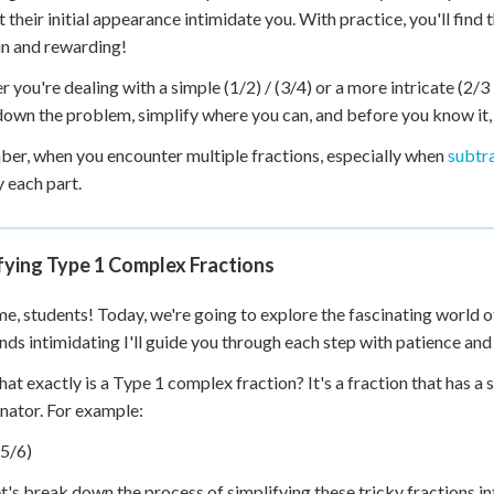
et their initial appearance intimidate you. With practice, you'll fin
un and rewarding!
you're dealing with a simple (1/2) / (3/4) or a more intricate (2/3 + 
own the problem, simplify where you can, and before you know it, 
r, when you encounter multiple fractions, especially when
subtra
y each part.
fying Type 1 Complex Fractions
, students! Today, we're going to explore the fascinating world o
ounds intimidating I'll guide you through each step with patience and 
what exactly is a Type 1 complex fraction? It's a fraction that has a
ator. For example:
(5/6)
t's break down the process of simplifying these tricky fractions i