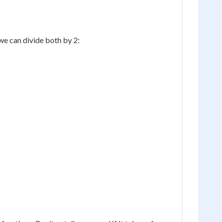
we can divide both by 2: