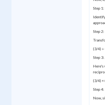
Step 1:
Identif
approa
Step 2:
Transfo
(3/4) ÷
Step 3:
Here's 
recipro
(3/4) ×
Step 4:
Now, si