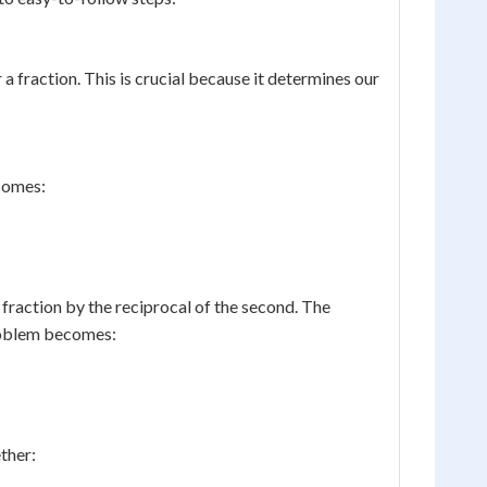
 a fraction. This is crucial because it determines our
comes:
 fraction by the reciprocal of the second. The
problem becomes:
ther: