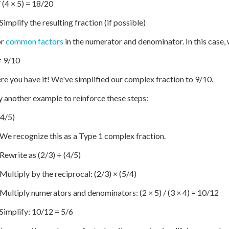
/ (4 × 5) = 18/20
Simplify the resulting fraction (if possible)
or
common factors
in the numerator and denominator. In this case, 
= 9/10
re you have it! We've simplified our complex fraction to 9/10.
ry another example to reinforce these steps:
(4/5)
 We recognize this as a Type 1 complex fraction.
 Rewrite as (2/3) ÷ (4/5)
 Multiply by the reciprocal: (2/3) × (5/4)
 Multiply numerators and denominators: (2 × 5) / (3 × 4) = 10/12
 Simplify: 10/12 = 5/6