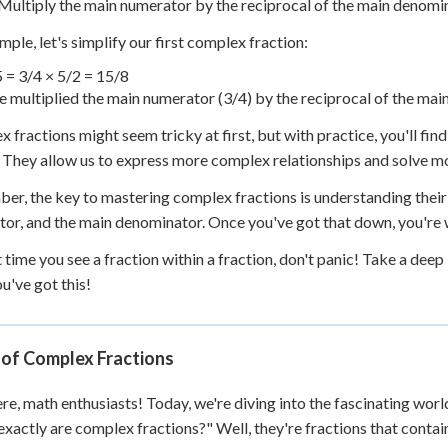
Multiply the main numerator by the reciprocal of the main denomi
mple, let's simplify our first complex fraction:
5
= 3/4 × 5/2 = 15/8
 multiplied the main numerator (3/4) by the reciprocal of the main 
 fractions might seem tricky at first, but with practice, you'll fin
. They allow us to express more complex relationships and solve 
r, the key to mastering complex fractions is understanding their s
or, and the main denominator. Once you've got that down, you're w
t time you see a fraction within a fraction, don't panic! Take a deep 
ou've got this!
 of Complex Fractions
re, math enthusiasts! Today, we're diving into the fascinating wor
xactly are complex fractions?" Well, they're fractions that contai