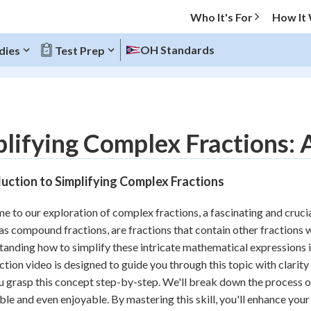
Who It's For
How It
OH Standards
dies
Test Prep
O MENU
lifying Complex Fractions:
Progress
uction to Simplifying Complex Fractions
10
%
 to our exploration of complex fractions, a fascinating and cruci
"Let's build your foundation!"
s compound fractions, are fractions that contain other fractions w
atched
0/6
anding how to simplify these intricate mathematical expressions is
tice
No score
ction video is designed to guide you through this topic with clarity 
Reviewed
u grasp this concept step-by-step. We'll break down the process o
ble and even enjoyable. By mastering this skill, you'll enhance you
z
No attempts