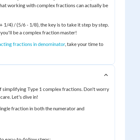
d that working with complex fractions can actually be
1/4) / (5/6 - 1/8), the key is to take it step by step.
you'll be a complex fraction master!
cting fractions in denominator
, take your time to
f simplifying Type 1 complex fractions. Don't worry
care. Let's dive in!
 single fraction in both the numerator and
nto easy-to-follow steps: