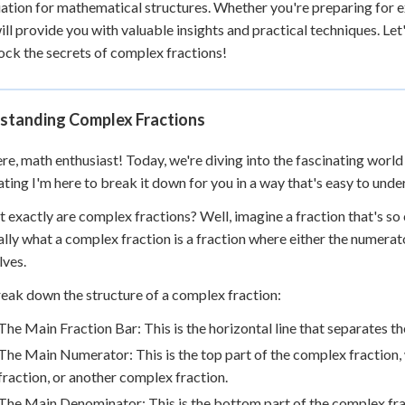
ation for mathematical structures. Whether you're preparing for 
 Points
ill provide you with valuable insights and practical techniques. L
+
0
ock the secrets of complex fractions!
standing Complex Fractions
re, math enthusiast! Today, we're diving into the fascinating world
ating I'm here to break it down for you in a way that's easy to unde
t exactly are complex fractions? Well, imagine a fraction that's so co
ally what a complex fraction is a fraction where either the numerat
ves.
reak down the structure of a complex fraction:
The Main Fraction Bar: This is the horizontal line that separates
The Main Numerator: This is the top part of the complex fraction,
fraction, or another complex fraction.
The Main Denominator: This is the bottom part of the complex frac