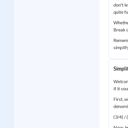
don't l
quite f
Whether 
Break d
Remembe
simplif
Simpli
Welcome
if it s
First, 
denomin
(3/4) / 
Now, le