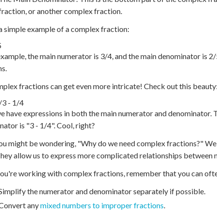
fraction, or another complex fraction.
a simple example of a complex fraction:
5
 example, the main numerator is 3/4, and the main denominator is 2
ns.
plex fractions can get even more intricate! Check out this beauty
/
3 - 1/4
e have expressions in both the main numerator and denominator. T
ator is "3 - 1/4". Cool, right?
u might be wondering, "Why do we need complex fractions?" Well, 
hey allow us to express more complicated relationships between 
u're working with complex fractions, remember that you can often
Simplify the numerator and denominator separately if possible.
Convert any
mixed numbers to improper fractions
.