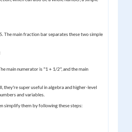
/5. The main fraction bar separates these two simple
:
he main numerator is "1 + 1/2", and the main
they're super useful in algebra and higher-level
numbers and variables.
 simplify them by following these steps: