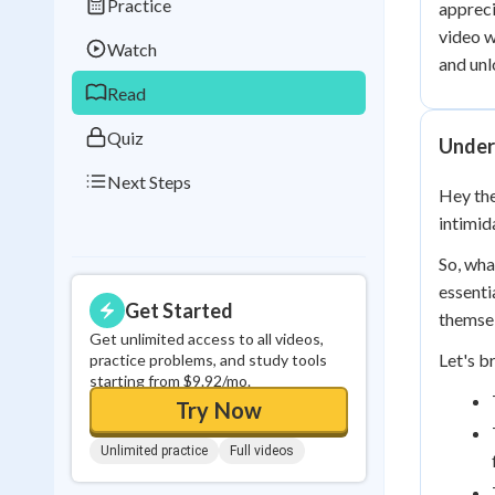
Practice
appreci
Best Streak
Study
video w
Watch
0
in a row
and unl
Read
Quiz
Under
Next Steps
Hey the
intimid
So, wha
essenti
Get Started
themsel
Get unlimited access to all videos,
Let's b
practice problems, and study tools
starting from $9.92/mo.
Try Now
Unlimited practice
Full videos