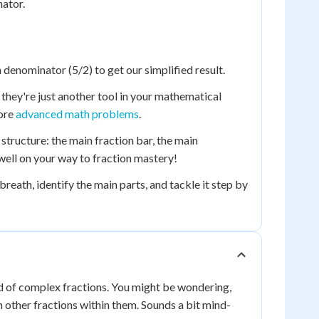
nator.
denominator (5/2) to get our simplified result.
d they're just another tool in your mathematical
more
advanced math problems
.
tructure: the main fraction bar, the main
ell on your way to fraction mastery!
breath, identify the main parts, and tackle it step by
ld of complex fractions. You might be wondering,
n other fractions within them. Sounds a bit mind-