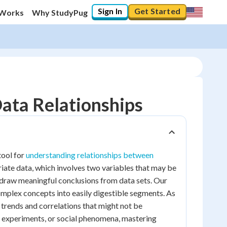
Sign In
Get Started
 Works
Why StudyPug
Data Relationships
tool for
understanding relationships between
riate data, which involves two variables that may be
 draw meaningful conclusions from data sets. Our
omplex concepts into easily digestible segments. As
l trends and correlations that might not be
c experiments, or social phenomena, mastering