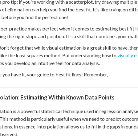
a pro tip: if you're working with a scatterplot, try drawing multiple
 of elimination can help you find the best fit. It's like trying on di
 before you find the perfect one!
r, practice makes perfect when it comes to estimating best fit line
ing the right slope and position. It's a skill that combines your mat
 don't forget that while visual estimation is a great skill to have, 
e, like the least squares method. But understanding how to
visually e
ps you develop an intuitive feel for data analysis.
e you have it, your guide to best fit lines! Remember,
olation: Estimating Within Known Data Points
lation is a powerful statistical technique used in regression analys
 This method is particularly useful when we need to predict outcome
tions. In essence, interpolation allows us to fill in the gaps in ou
observed.