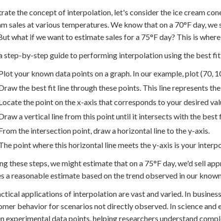
strate the concept of interpolation, let's consider the ice cream c
am sales at various temperatures. We know that on a 70°F day, we 
But what if we want to estimate sales for a 75°F day? This is where
a step-by-step guide to performing interpolation using the best fit 
Plot your known data points on a graph. In our example, plot (70, 1
Draw the best fit line through these points. This line represents the
Locate the point on the x-axis that corresponds to your desired valu
Draw a vertical line from this point until it intersects with the best fi
From the intersection point, draw a horizontal line to the y-axis.
The point where this horizontal line meets the y-axis is your interp
ng these steps, we might estimate that on a 75°F day, we'd sell ap
s a reasonable estimate based on the trend observed in our known
ctical applications of interpolation are vast and varied. In business,
omer behavior for scenarios not directly observed. In science and e
 experimental data points, helping researchers understand comp