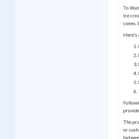
To illu
ice cre
cones. 
Here's 
Followi
provide
The pra
or cust
between