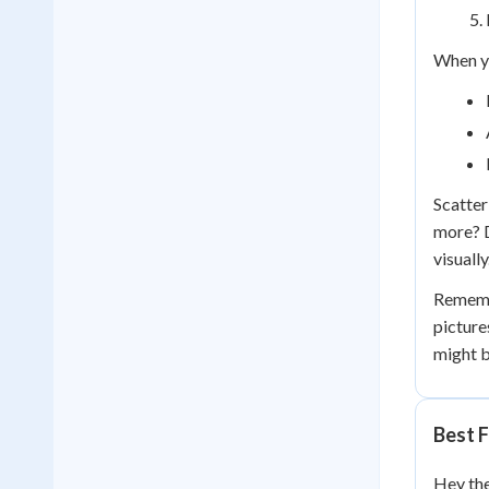
When yo
Scatter
more? D
visually
Remembe
picture
might b
Best F
Hey the