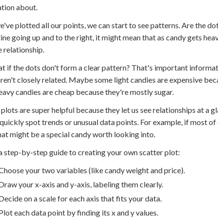
tion about.
've plotted all our points, we can start to see patterns. Are the dots
line going up and to the right, it might mean that as candy gets heavi
e relationship.
t if the dots don't form a clear pattern? That's important informat
ren't closely related. Maybe some light candies are expensive beca
avy candies are cheap because they're mostly sugar.
 plots are super helpful because they let us see relationships at a gl
quickly spot trends or unusual data points. For example, if most of 
 that might be a special candy worth looking into.
a step-by-step guide to creating your own scatter plot:
Choose your two variables (like candy weight and price).
Draw your x-axis and y-axis, labeling them clearly.
Decide on a scale for each axis that fits your data.
Plot each data point by finding its x and y values.