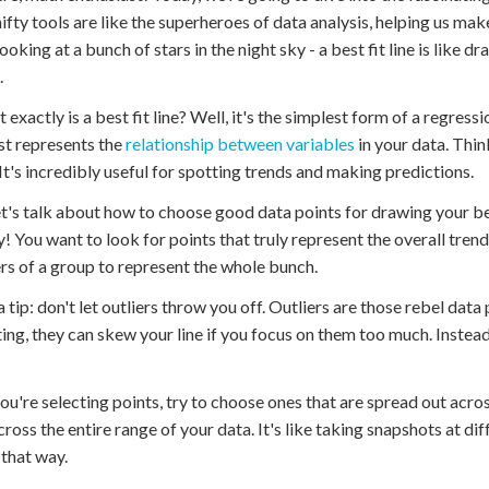
ifty tools are like the superheroes of data analysis, helping us ma
ooking at a bunch of stars in the night sky - a best fit line is like 
.
 exactly is a best fit line? Well, it's the simplest form of a regressi
st represents the
relationship between variables
in your data. Thin
 It's incredibly useful for spotting trends and making predictions.
t's talk about how to choose good data points for drawing your best
y! You want to look for points that truly represent the overall trend 
 of a group to represent the whole bunch.
a tip: don't let outliers throw you off. Outliers are those rebel data
ting, they can skew your line if you focus on them too much. Instea
u're selecting points, try to choose ones that are spread out across
cross the entire range of your data. It's like taking snapshots at d
 that way.