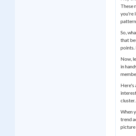
These n
you're l
pattern
So, what
that be
points.
Now, le
in hand
members
Here's 
interes
cluster.
When yo
trend a
picture