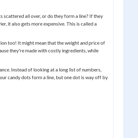
 scattered all over, or do they form a line? If they
er, it also gets more expensive. This is called a
ion too! It might mean that the weight and price of
use they're made with costly ingredients, while
ance. Instead of looking at a long list of numbers,
our candy dots form a line, but one dot is way off by