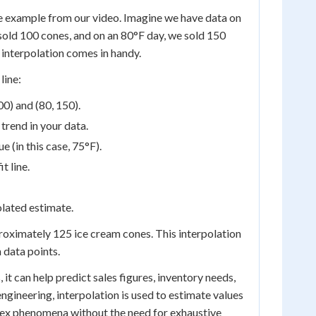
one example from our video. Imagine we have data on
sold 100 cones, and on an 80°F day, we sold 150
 interpolation comes in handy.
line:
00) and (80, 150).
 trend in your data.
e (in this case, 75°F).
t line.
olated estimate.
proximately 125 ice cream cones. This interpolation
 data points.
 it can help predict sales figures, inventory needs,
ngineering, interpolation is used to estimate values
lex phenomena without the need for exhaustive