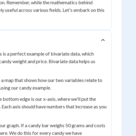
tation. Remember, while the mathematics behind
ly useful across various fields. Let's embark on this
 is a perfect example of bivariate data, which
 candy weight and price. Bivariate data helps us
ike a map that shows how our two variables relate to
 using our candy example.
e bottom edge is our x-axis, where we'll put the
e. Each axis should have numbers that increase as you
n our graph. If a candy bar weighs 50 grams and costs
there. We do this for every candy we have