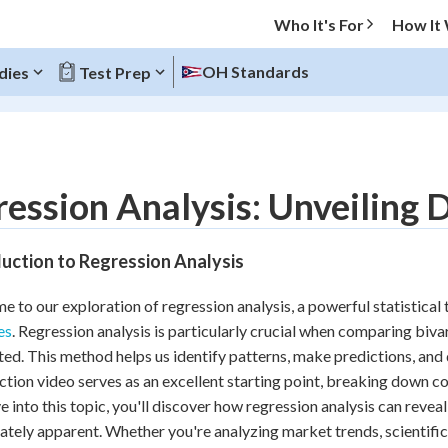
Who It's For
How It
OH Standards
dies
Test Prep
O MENU
ession Analysis: Unveiling 
Progress
uction to Regression Analysis
20
%
 to our exploration of regression analysis, a powerful statistical 
"Let's build your foundation!"
es
. Regression analysis is particularly crucial when comparing biva
atched
0/9
ed. This method helps us identify patterns, make predictions, and
Reviewed
ction video serves as an excellent starting point, breaking down c
e into this topic, you'll discover how regression analysis can revea
tely apparent. Whether you're analyzing market trends, scientifi