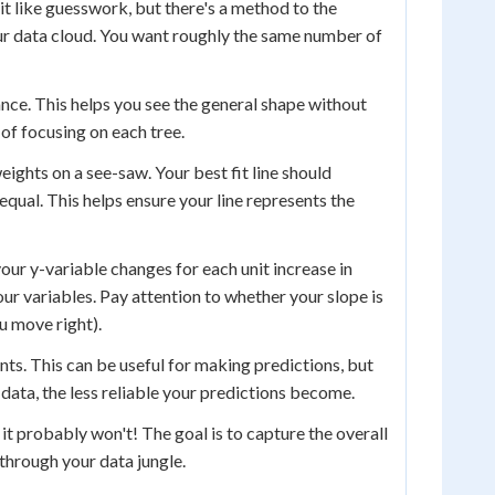
bit like guesswork, but there's a method to the
our data cloud. You want roughly the same number of
tance. This helps you see the general shape without
d of focusing on each tree.
eights on a see-saw. Your best fit line should
equal. This helps ensure your line represents the
our y-variable changes for each unit increase in
ur variables. Pay attention to whether your slope is
u move right).
nts. This can be useful for making predictions, but
 data, the less reliable your predictions become.
, it probably won't! The goal is to capture the overall
 through your data jungle.