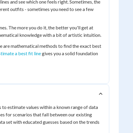
 lines and see which one feels right. Sometimes, the
fferent outfits - sometimes you need to see a few
s. The more you do it, the better you'll get at
hematical knowledge with a bit of artistic intuition.
there are mathematical methods to find the exact best
stimate a best fit line
gives you a solid foundation
is to estimate values within a known range of data
s for scenarios that fall between our existing
r data set with educated guesses based on the trends