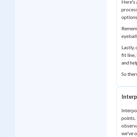
Here's 
process
options
Remembe
eyeball
Lastly,
fit lin
and hel
So ther
Interp
Interpo
points.
observa
we've 