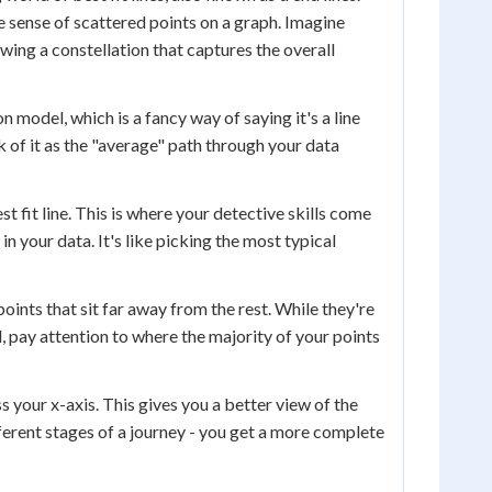
ke sense of scattered points on a graph. Imagine
drawing a constellation that captures the overall
on model, which is a fancy way of saying it's a line
k of it as the "average" path through your data
 fit line. This is where your detective skills come
in your data. It's like picking the most typical
 points that sit far away from the rest. While they're
d, pay attention to where the majority of your points
 your x-axis. This gives you a better view of the
ifferent stages of a journey - you get a more complete