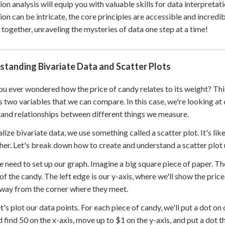
ion analysis will equip you with valuable skills for data interpre
ion can be intricate, the core principles are accessible and incredib
 together, unraveling the mysteries of data one step at a time!
tanding Bivariate Data and Scatter Plots
u ever wondered how the price of candy relates to its weight? This
s two variables that we can compare. In this case, we're looking at
and relationships between different things we measure.
alize bivariate data, we use something called a scatter plot. It's l
her. Let's break down how to create and understand a scatter plot
we need to set up our graph. Imagine a big square piece of paper. Th
of the candy. The left edge is our y-axis, where we'll show the pric
ay from the corner where they meet.
t's plot our data points. For each piece of candy, we'll put a dot o
d find 50 on the x-axis, move up to $1 on the y-axis, and put a dot 