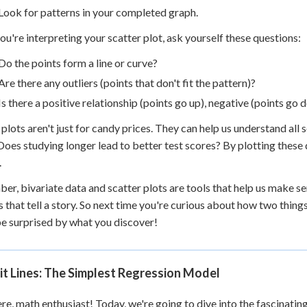
Look for patterns in your completed graph.
u're interpreting your scatter plot, ask yourself these questions:
Do the points form a line or curve?
Are there any outliers (points that don't fit the pattern)?
Is there a positive relationship (points go up), negative (points go 
 plots aren't just for candy prices. They can help us understand all 
oes studying longer lead to better test scores? By plotting these 
.
r, bivariate data and scatter plots are tools that help us make s
s that tell a story. So next time you're curious about how two thing
e surprised by what you discover!
it Lines: The Simplest Regression Model
re, math enthusiast! Today, we're going to dive into the fascinating 