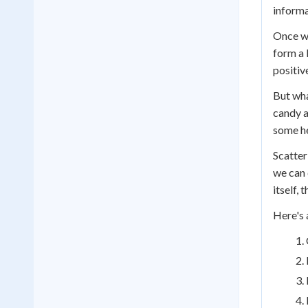
informa
Once we
form a 
positiv
But wha
candy a
some he
Scatter
we can 
itself,
Here's 