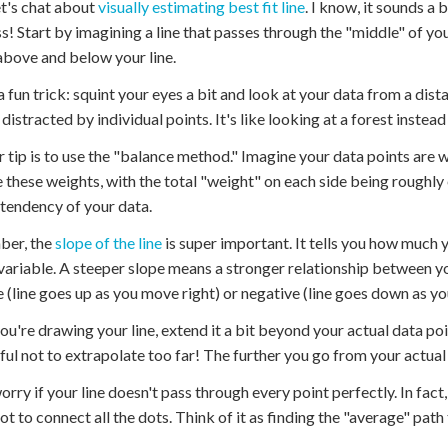
t's chat about
visually estimating best fit line
. I know, it sounds a 
! Start by imagining a line that passes through the "middle" of y
above and below your line.
a fun trick: squint your eyes a bit and look at your data from a dis
 distracted by individual points. It's like looking at a forest instea
 tip is to use the "balance method." Imagine your data points are w
 these weights, with the total "weight" on each side being roughly 
 tendency of your data.
er, the
slope of the line
is super important. It tells you how much y
variable. A steeper slope means a stronger relationship between yo
e (line goes up as you move right) or negative (line goes down as yo
u're drawing your line, extend it a bit beyond your actual data poi
ful not to extrapolate too far! The further you go from your actual
orry if your line doesn't pass through every point perfectly. In fact
not to connect all the dots. Think of it as finding the "average" path