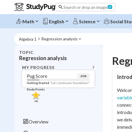
Search or drop an image
Math
English
Science
Social Stu
Regression analysis
Algebra 1
TOPIC
BACK T
Regr
Regression analysis
Topic 
MY PROGRESS
Pug Score
Introd
20
%
Pug Score
Getting Started
"Let's build your foundation!"
Welcome
Study Points
Getting Started
variabl
Videos W
+
0
connect
Read
introdu
Study Points
we delv
Overview
immedia
+
0