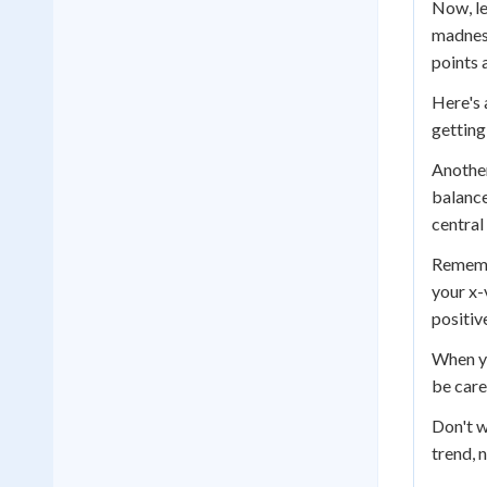
Now, le
madness
points 
Here's 
getting
Another
balance
central
Rememb
your x-
positiv
When yo
be care
Don't w
trend, 