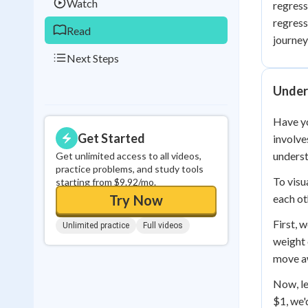
Watch
regress
regress
Read
journey
Next Steps
Unders
Have yo
Get Started
involve
underst
Get unlimited access to all videos,
practice problems, and study tools
To visu
starting from $9.92/mo.
Try Now
each ot
First, 
Unlimited practice
Full videos
weight 
move aw
Now, le
$1, we'