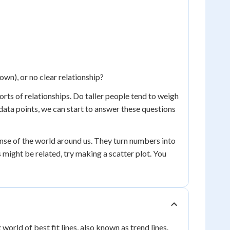
down), or no clear relationship?
sorts of relationships. Do taller people tend to weigh
data points, we can start to answer these questions
ense of the world around us. They turn numbers into
s might be related, try making a scatter plot. You
world of best fit lines, also known as trend lines.