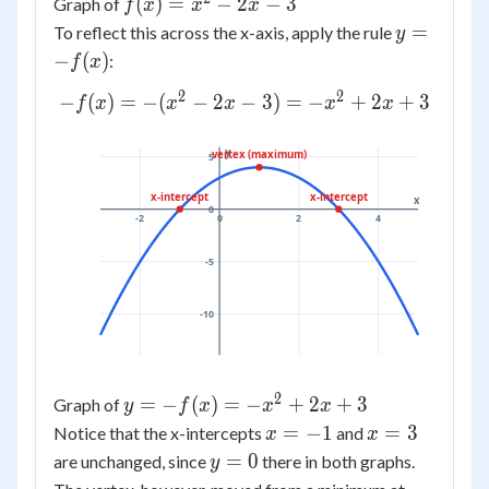
f(x)
(
)
=
−
2
−
3
Graph of
f
x
x
x
=
y =
=
To reflect this across the x-axis, apply the rule
y
x^2
-
−
(
)
:
f
x
-
f(x)
2
2
-f(x)
−
(
)
=
−
(
−
2
−
3
)
=
−
+
2
+
3
2x
f
x
x
x
x
x
= -
- 3
(x^2
y
vertex (maximum)
5
- 2x
- 3)
x-intercept
x-intercept
x
0
-2
0
2
4
= -
x^2
-5
+
2x
-10
+ 3
2
y =
=
−
(
)
=
−
+
2
+
3
Graph of
y
f
x
x
x
-
x
x
=
−
1
=
3
Notice that the x-intercepts
and
x
x
f(x)
=
=
y
=
0
are unchanged, since
there in both graphs.
y
= -
-1
3
=
x