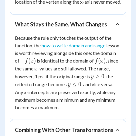
-
location of the vertex along the x-axis never moved.
|x
-
1|
What Stays the Same, What Changes
Because the rule only touches the output of the
function, the
how to write domain and range
lesson
is worth reviewing alongside this one: the domain
-
f(x)
−
(
)
(
)
of
is identical to the domain of
, since
f
x
f
x
f(x)
x
the same
-values are still allowed. The range,
x
y
≥
0
however, flips: if the original range is
, the
y
\ge
y
≤
0
reflected range becomes
, and vice versa.
y
0
\le
Any x-intercepts are preserved exactly, while any
0
maximum becomes a minimum and any minimum
becomes a maximum.
Combining With Other Transformations