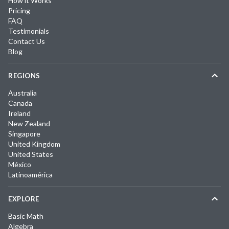
How it Works
Pricing
FAQ
Testimonials
Contact Us
Blog
REGIONS
Australia
Canada
Ireland
New Zealand
Singapore
United Kingdom
United States
México
Latinoamérica
EXPLORE
Basic Math
Algebra