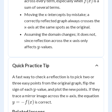
f(x)
(
)
across every term, especially when
is a
f
x
sum of several terms.
Moving the x-intercepts by mistake; a
correctly reflected graph always crosses the
x-axis at the same spots as the original.
Assuming the domain changes; it does not,
since reflection across the x-axis only
y
affects
-values.
y
Quick Practice Tip
A fast way to check a reflection is to pick two or
three easy points from the original graph, flip the
y
sign of each
-value, and plot the new points. If they
y
y =
trace a mirror image across the x-axis, the equation
-
=
−
(
)
is correct.
y
f
x
f(x)
Related lessons