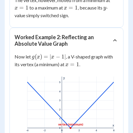
The vertex, however, moved from a minimum at
x^2
0
=
x
y
=
1
=
1
to a maximum at
, because its
-
x
x
y
+
1
=
value simply switched sign.
2x
1
+ 3
Worked Example 2: Reflecting an
Absolute Value Graph
g(x)
(
)
=
∣
−
1∣
Now let
, a V-shaped graph with
g
x
x
=
x
=
1
its vertex (a minimum) at
.
x
|x -
=
1|
1
y
5
4
3
2
1
vertex (minimum)
x
0
-4
-2
0
2
4
6