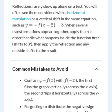
Reflections rarely show up alone on a test. You will
often see them combined with a
horizontal
translation
or a vertical shift in the same equation,
y
=
−
(
−
2
)
+
3
such as
. When several
y
f
x
=
transformations appear together, apply them in
-
order: handle what happens inside the function first
f(x
x
(shifts to
), then apply the reflection and any
x
-
outside shifts to the result.
2)
+
3
Common Mistakes to Avoid
-
f(-
−
(
)
(
−
)
Confusing
with
: the first
f
x
f
x
f(x)
x)
flips the graph vertically (across the x-axis),
the second flips it horizontally (across the y-
axis).
Forgetting to distribute the negative sign