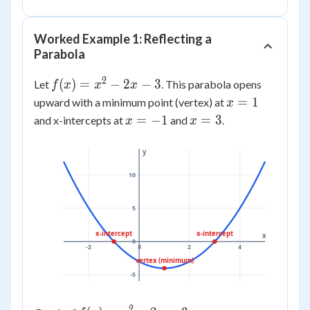
0
=
0
Worked Example 1: Reflecting a
Parabola
2
f(x)
(
)
=
−
2
−
3
Let
. This parabola opens
f
x
x
x
=
x
=
1
upward with a minimum point (vertex) at
x
x^2
=
x
x
=
−
1
=
3
and x-intercepts at
and
.
x
x
-
1
=
=
2x
-1
3
y
- 3
10
5
x-intercept
x-intercept
x
0
-2
0
2
4
vertex (minimum)
-5
2