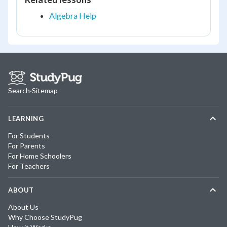
Algebra Help
Search
·
Sitemap
LEARNING
For Students
For Parents
For Home Schoolers
For Teachers
ABOUT
About Us
Why Choose StudyPug