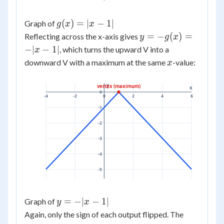
g(x)
(
)
=
∣
−
1∣
Graph of
g
x
x
=
y =
=
−
(
)
=
Reflecting across the x-axis gives
y
g
x
|x -
-
−
∣
−
1∣
, which turns the upward V into a
x
1|
g(x)
x
downward V with a maximum at the same
-value:
x
= -
|x -
y
vertex (maximum)
x
1|
0
-4
-2
0
2
4
6
-1
-2
-3
-4
-5
y
=
−
∣
−
1∣
Graph of
y
x
=
Again, only the sign of each output flipped. The