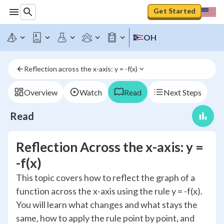
Get Started
OH
Reflection across the x-axis: y = -f(x)
Overview
Watch
Read
Next Steps
Read
Reflection Across the x-axis: y =
-f(x)
This topic covers how to reflect the graph of a
function across the x-axis using the rule y = -f(x).
You will learn what changes and what stays the
same, how to apply the rule point by point, and