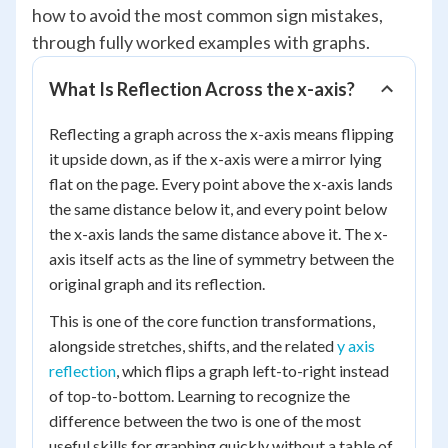
how to avoid the most common sign mistakes,
through fully worked examples with graphs.
What Is Reflection Across the x-axis?
Reflecting a graph across the x-axis means flipping
it upside down, as if the x-axis were a mirror lying
flat on the page. Every point above the x-axis lands
the same distance below it, and every point below
the x-axis lands the same distance above it. The x-
axis itself acts as the line of symmetry between the
original graph and its reflection.
This is one of the core function transformations,
alongside stretches, shifts, and the related
y axis
reflection
, which flips a graph left-to-right instead
of top-to-bottom. Learning to recognize the
difference between the two is one of the most
useful skills for graphing quickly without a table of