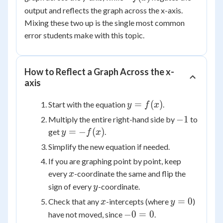
f(x)
output and reflects the graph across the x-axis.
Mixing these two up is the single most common
error students make with this topic.
How to Reflect a Graph Across the x-
axis
y =
=
(
)
Start with the equation
.
y
f
x
f(x)
-1
−
1
Multiply the entire right-hand side by
to
y =
=
−
(
)
get
.
y
f
x
-
Simplify the new equation if needed.
f(x)
If you are graphing point by point, keep
x
every
-coordinate the same and flip the
x
y
sign of every
-coordinate.
y
x
y
=
0
Check that any
-intercepts (where
)
x
y
=
-0
−
0
=
0
have not moved, since
.