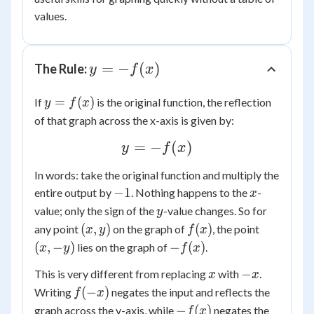
values.
y =
=
−
(
)
The Rule:
y
f
x
-
y =
=
(
)
If
is the original function, the reflection
f(x)
y
f
x
f(x)
of that graph across the x-axis is given by:
y =
=
−
(
)
y
f
x
-
In words: take the original function and multiply the
f(x)
-1
x
−
1
entire output by
. Nothing happens to the
-
x
y
value; only the sign of the
-value changes. So for
y
(x,
f(x)
(x,
(
,
)
(
)
any point
on the graph of
, the point
x
y
f
x
y)
-
-
(
,
−
)
−
(
)
lies on the graph of
.
x
y
f
x
y)
f(x)
x
-
−
This is very different from replacing
with
.
x
x
x
f(-
(
−
)
Writing
negates the input and reflects the
f
x
x)
-
−
(
)
graph across the y-axis, while
negates the
f
x