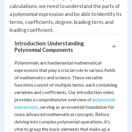
calculations, we need to understand the parts of
a polynomial expression and be able to identify its
terms, coefficients, degree, leading term, and
leading coefficient.
Introduction: Understanding
Polynomial Components
Polynomials are fundamental mathematical
expressions that play a crucial role in various fields
of mathematics and science. These versatile
functions consist of multiple terms, each containing
variables and coefficients. Our introduction video
provides a comprehensive overview of
polynomial
expressions
, serving as an essential foundation for
more advanced mathematical concepts. Before
delving into complex polynomial operations, it's
vital to grasp the basic elements that make up a