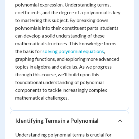
polynomial expression. Understanding terms,
coefficients, and the degree of a polynomial is key
to mastering this subject. By breaking down
polynomials into their constituent parts, students
can develop a solid understanding of these
mathematical structures. This knowledge forms
the basis for
solving polynomial equations
,
graphing functions, and exploring more advanced
topics in algebra and calculus. As we progress
through this course, we'll build upon this
foundational understanding of polynomial
components to tackle increasingly complex
mathematical challenges.
Identifying Terms in a Polynomial
Understanding polynomial terms is crucial for