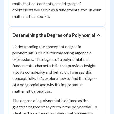
mathematical concepts, a solid grasp of
coefficients will serve as a fundamental tool in your
mathematical toolkit.
Determining the Degree of a Polynomial
Understanding the concept of degree in
polynomials is crucial for mastering algebraic
expressions. The degree of a polynomial is a
fundamental characteristic that provides insight
into its complexity and behavior. To grasp this
concept fully, let's explore how to find the degree
of a polynomial and why it's important in
mathematical analysis.
The degree of a polynomial is defined as the
greatest degree of any term in the polynomial. To
identify the degree of a polynomial, we need to