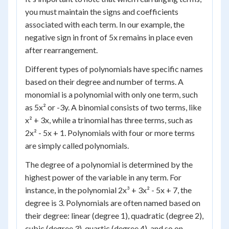
you must maintain the signs and coefficients
associated with each term. In our example, the
negative sign in front of 5x remains in place even
after rearrangement.
Different types of polynomials have specific names
based on their degree and number of terms. A
monomial is a polynomial with only one term, such
as 5x² or -3y. A binomial consists of two terms, like
x² + 3x, while a trinomial has three terms, such as
2x² - 5x + 1. Polynomials with four or more terms
are simply called polynomials.
The degree of a polynomial is determined by the
highest power of the variable in any term. For
instance, in the polynomial 2x³ + 3x² - 5x + 7, the
degree is 3. Polynomials are often named based on
their degree: linear (degree 1), quadratic (degree 2),
cubic (degree 3), quartic (degree 4), and so on.