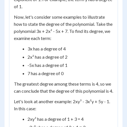
of 1.
Now, let's consider some examples to illustrate
how to state the degree of the polynomial. Take the
polynomial 3x + 2x² - 5x + 7. To find its degree, we
examine each term:
3x has a degree of 4
2x² has a degree of 2
-5x has a degree of 1
7 has a degree of 0
The greatest degree among these terms is 4, so we
can conclude that the degree of this polynomial is 4.
Let's look at another example: 2xy³ - 3x²y + 5y - 1.
In this case:
2xy³ has a degree of 1 + 3 = 4