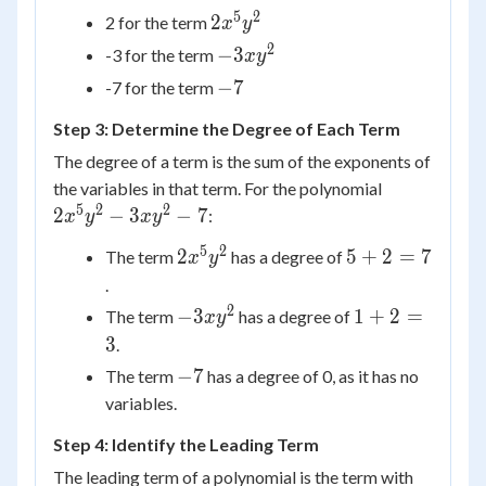
3x{y^2}
5
2
2x^5y^2
2
2 for the term
x
y
- 7
2
-3xy^2
−
3
-3 for the term
x
y
-7
−
7
-7 for the term
Step 3: Determine the Degree of Each Term
The degree of a term is the sum of the exponents of
2 {x^5}
the variables in that term. For the polynomial
{y^2} -
5
2
2
2
−
3
−
7
:
x
y
x
y
3x{y^2}
5
2
2x^5y^2
5
2
5
+
2
=
7
The term
has a degree of
x
y
- 7
+
.
2
2
-3xy^2
1
−
3
1
+
2
=
The term
has a degree of
x
y
=
+
3
.
7
2
-7
−
7
The term
has a degree of 0, as it has no
=
variables.
3
Step 4: Identify the Leading Term
The leading term of a polynomial is the term with