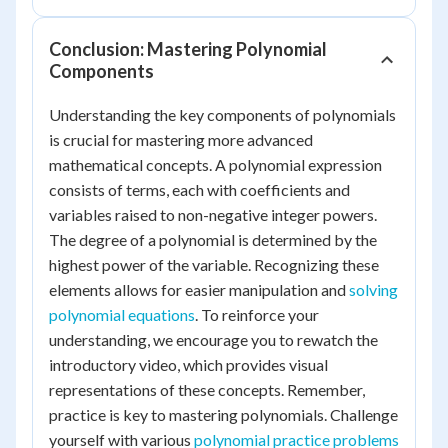
Conclusion: Mastering Polynomial
Components
Understanding the key components of polynomials
is crucial for mastering more advanced
mathematical concepts. A polynomial expression
consists of terms, each with coefficients and
variables raised to non-negative integer powers.
The degree of a polynomial is determined by the
highest power of the variable. Recognizing these
elements allows for easier manipulation and
solving
polynomial equations
. To reinforce your
understanding, we encourage you to rewatch the
introductory video, which provides visual
representations of these concepts. Remember,
practice is key to mastering polynomials. Challenge
yourself with various
polynomial practice problems