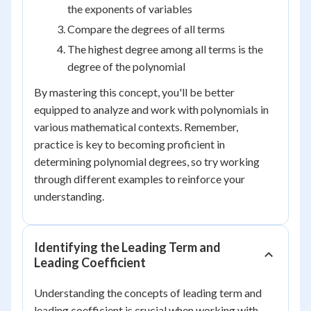
the exponents of variables
Compare the degrees of all terms
The highest degree among all terms is the
degree of the polynomial
By mastering this concept, you'll be better
equipped to analyze and work with polynomials in
various mathematical contexts. Remember,
practice is key to becoming proficient in
determining polynomial degrees, so try working
through different examples to reinforce your
understanding.
Identifying the Leading Term and
Leading Coefficient
Understanding the concepts of leading term and
leading coefficient is crucial when working with