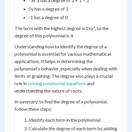
-3x²y has a degree of 2 + 1 = 3
5y has a degree of 1
-1 has a degree of 0
The term with the highest degree is 2xy³, so the
degree of this polynomial is 4.
Understanding how to identify the degree of a
polynomial is essential for various mathematical
applications. It helps in determining the
polynomial's behavior, especially when dealing with
limits or graphing. The degree also plays a crucial
role in
solving polynomial equations
and
understanding the nature of roots.
In summary, to find the degree of a polynomial,
follow these steps:
Identify each term in the polynomial
Calculate the degree of each term by adding