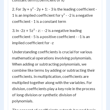
2. For 3y + y³ - 2y + 1: - 3 is the leading coefficient -
1 is an implied coefficient for y³ - -2 is a negative
coefficient - 1 is a constant term
3. In -2z + 5z² - z: - -2 is a negative leading
coefficient - 5 is a positive coefficient - -1 is an
implied coefficient for -z
Understanding coefficients is crucial for various
mathematical operations involving polynomials.
When adding or subtracting polynomials, we
combine like terms by adding or subtracting their
coefficients. In multiplication, coefficients are
multiplied together along with the variables. For
division, coefficients play a key role in the process
of long division or synthetic division of
polynomials.
The concept of coefficients extends beyond basic