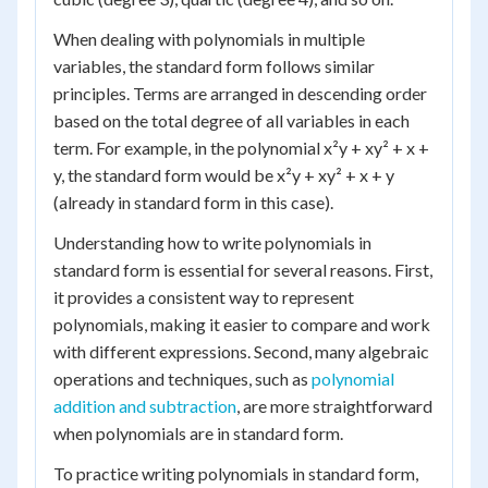
When dealing with polynomials in multiple
variables, the standard form follows similar
principles. Terms are arranged in descending order
based on the total degree of all variables in each
term. For example, in the polynomial x²y + xy² + x +
y, the standard form would be x²y + xy² + x + y
(already in standard form in this case).
Understanding how to write polynomials in
standard form is essential for several reasons. First,
it provides a consistent way to represent
polynomials, making it easier to compare and work
with different expressions. Second, many algebraic
operations and techniques, such as
polynomial
addition and subtraction
, are more straightforward
when polynomials are in standard form.
To practice writing polynomials in standard form,