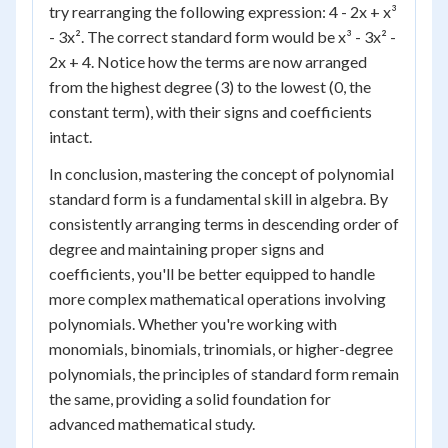
try rearranging the following expression: 4 - 2x + x³
- 3x². The correct standard form would be x³ - 3x² -
2x + 4. Notice how the terms are now arranged
from the highest degree (3) to the lowest (0, the
constant term), with their signs and coefficients
intact.
In conclusion, mastering the concept of polynomial
standard form is a fundamental skill in algebra. By
consistently arranging terms in descending order of
degree and maintaining proper signs and
coefficients, you'll be better equipped to handle
more complex mathematical operations involving
polynomials. Whether you're working with
monomials, binomials, trinomials, or higher-degree
polynomials, the principles of standard form remain
the same, providing a solid foundation for
advanced mathematical study.