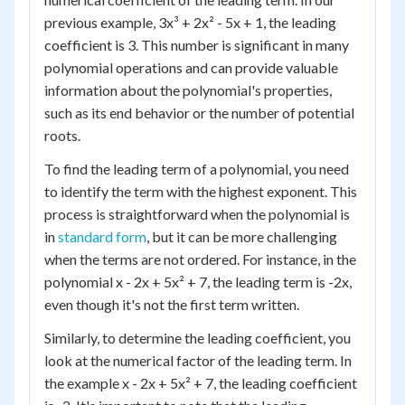
previous example, 3x³ + 2x² - 5x + 1, the leading
coefficient is 3. This number is significant in many
polynomial operations and can provide valuable
information about the polynomial's properties,
such as its end behavior or the number of potential
roots.
To find the leading term of a polynomial, you need
to identify the term with the highest exponent. This
process is straightforward when the polynomial is
in
standard form
, but it can be more challenging
when the terms are not ordered. For instance, in the
polynomial x - 2x + 5x² + 7, the leading term is -2x,
even though it's not the first term written.
Similarly, to determine the leading coefficient, you
look at the numerical factor of the leading term. In
the example x - 2x + 5x² + 7, the leading coefficient