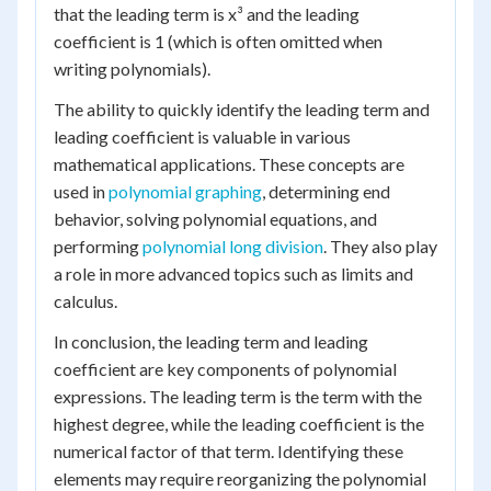
that the leading term is x³ and the leading
coefficient is 1 (which is often omitted when
writing polynomials).
The ability to quickly identify the leading term and
leading coefficient is valuable in various
mathematical applications. These concepts are
used in
polynomial graphing
, determining end
behavior, solving polynomial equations, and
performing
polynomial long division
. They also play
a role in more advanced topics such as limits and
calculus.
In conclusion, the leading term and leading
coefficient are key components of polynomial
expressions. The leading term is the term with the
highest degree, while the leading coefficient is the
numerical factor of that term. Identifying these
elements may require reorganizing the polynomial