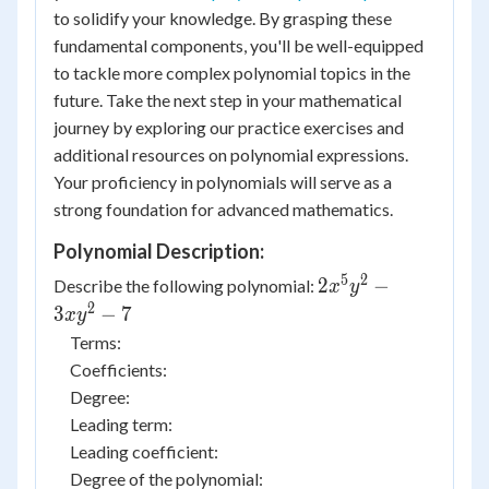
to solidify your knowledge. By grasping these
fundamental components, you'll be well-equipped
to tackle more complex polynomial topics in the
future. Take the next step in your mathematical
journey by exploring our practice exercises and
additional resources on polynomial expressions.
Your proficiency in polynomials will serve as a
strong foundation for advanced mathematics.
Polynomial Description:
5
2
2 {x^5}
2
−
Describe the following polynomial:
x
y
{y^2} -
2
3
−
7
x
y
3x{y^2}
Terms:
- 7
Coefficients:
Degree:
Leading term:
Leading coefficient:
Degree of the polynomial: