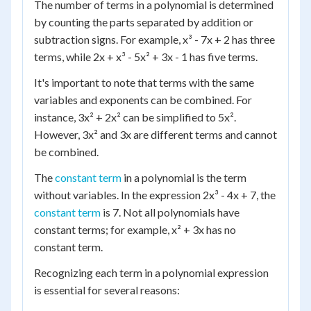
The number of terms in a polynomial is determined
by counting the parts separated by addition or
subtraction signs. For example, x³ - 7x + 2 has three
terms, while 2x + x³ - 5x² + 3x - 1 has five terms.
It's important to note that terms with the same
variables and exponents can be combined. For
instance, 3x² + 2x² can be simplified to 5x².
However, 3x² and 3x are different terms and cannot
be combined.
The
constant term
in a polynomial is the term
without variables. In the expression 2x³ - 4x + 7, the
constant term
is 7. Not all polynomials have
constant terms; for example, x² + 3x has no
constant term.
Recognizing each term in a polynomial expression
is essential for several reasons: