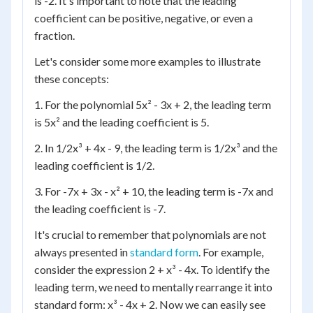
is -2. It's important to note that the leading
coefficient can be positive, negative, or even a
fraction.
Let's consider some more examples to illustrate
these concepts:
1. For the polynomial 5x² - 3x + 2, the leading term
is 5x² and the leading coefficient is 5.
2. In 1/2x³ + 4x - 9, the leading term is 1/2x³ and the
leading coefficient is 1/2.
3. For -7x + 3x - x² + 10, the leading term is -7x and
the leading coefficient is -7.
It's crucial to remember that polynomials are not
always presented in
standard form
. For example,
consider the expression 2 + x³ - 4x. To identify the
leading term, we need to mentally rearrange it into
standard form: x³ - 4x + 2. Now we can easily see