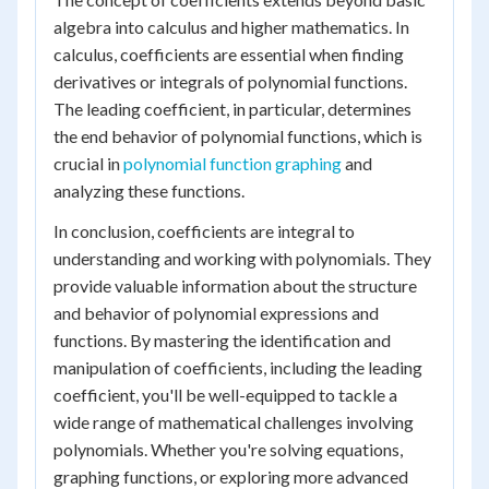
algebra into calculus and higher mathematics. In
calculus, coefficients are essential when finding
derivatives or integrals of polynomial functions.
The leading coefficient, in particular, determines
the end behavior of polynomial functions, which is
crucial in
polynomial function graphing
and
analyzing these functions.
In conclusion, coefficients are integral to
understanding and working with polynomials. They
provide valuable information about the structure
and behavior of polynomial expressions and
functions. By mastering the identification and
manipulation of coefficients, including the leading
coefficient, you'll be well-equipped to tackle a
wide range of mathematical challenges involving
polynomials. Whether you're solving equations,
graphing functions, or exploring more advanced