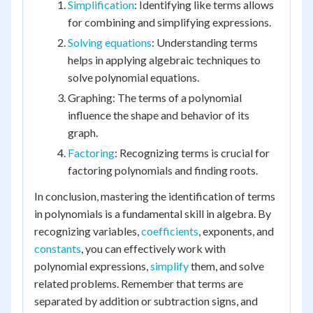
Simplification
: Identifying like terms allows
for combining and simplifying expressions.
Solving equations
: Understanding terms
helps in applying algebraic techniques to
solve polynomial equations.
Graphing: The terms of a polynomial
influence the shape and behavior of its
graph.
Factoring
: Recognizing terms is crucial for
factoring polynomials and finding roots.
In conclusion, mastering the identification of terms
in polynomials is a fundamental skill in algebra. By
recognizing variables,
coefficients
, exponents, and
constants
, you can effectively work with
polynomial expressions,
simplify
them, and solve
related problems. Remember that terms are
separated by addition or subtraction signs, and