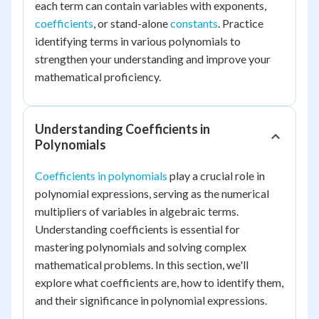
each term can contain variables with exponents,
coefficients
, or stand-alone
constants
. Practice
identifying terms in various polynomials to
strengthen your understanding and improve your
mathematical proficiency.
Understanding Coefficients in
Polynomials
Coefficients in polynomials
play a crucial role in
polynomial expressions, serving as the numerical
multipliers of variables in algebraic terms.
Understanding coefficients is essential for
mastering polynomials and solving complex
mathematical problems. In this section, we'll
explore what coefficients are, how to identify them,
and their significance in polynomial expressions.