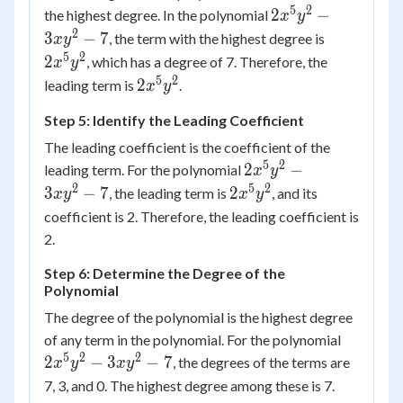
5
2
2 {x^5}
2
−
the highest degree. In the polynomial
x
y
{y^2} -
2
2x^5y^2
3
−
7
, the term with the highest degree is
x
y
3x{y^2}
5
2
2
, which has a degree of 7. Therefore, the
x
y
- 7
5
2
2x^5y^2
2
leading term is
.
x
y
Step 5: Identify the Leading Coefficient
The leading coefficient is the coefficient of the
5
2
2 {x^5}
2
−
leading term. For the polynomial
x
y
{y^2} -
2
5
2
2x^5y^2
3
−
7
2
, the leading term is
, and its
x
y
x
y
3x{y^2}
coefficient is 2. Therefore, the leading coefficient is
- 7
2.
Step 6: Determine the Degree of the
Polynomial
The degree of the polynomial is the highest degree
2 {x^5}
of any term in the polynomial. For the polynomial
{y^2} -
5
2
2
2
−
3
−
7
, the degrees of the terms are
x
y
x
y
3x{y^2
7, 3, and 0. The highest degree among these is 7.
- 7