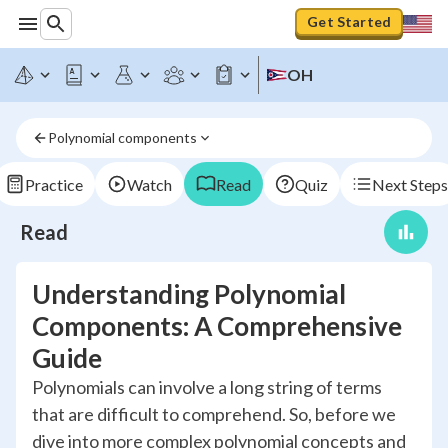
Get Started
OH
Polynomial components
Practice
Watch
Read
Quiz
Next Steps
Read
Understanding Polynomial
Components: A Comprehensive
Guide
Polynomials can involve a long string of terms
that are difficult to comprehend. So, before we
dive into more complex polynomial concepts and