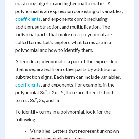
mastering algebra and higher mathematics. A
polynomial is an expression consisting of variables,
coefficients
, and exponents combined using
addition, subtraction, and multiplication. The
individual parts that make up a polynomial are
called terms. Let's explore what terms are in a
polynomial and how to identify them.
A term in a polynomial is a part of the expression
that is separated from other parts by addition or
subtraction signs. Each term can include variables,
coefficients
, and exponents. For example, in the
polynomial 3x² + 2x - 5, there are three distinct
terms: 3x², 2x, and -5.
To identify terms in a polynomial, look for the
following:
Variables: Letters that represent unknown
quantities, such as x, y, or z.