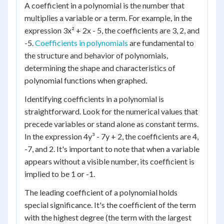
A coefficient in a polynomial is the number that
multiplies a variable or a term. For example, in the
expression 3x² + 2x - 5, the coefficients are 3, 2, and
-5.
Coefficients in polynomials
are fundamental to
the structure and behavior of polynomials,
determining the shape and characteristics of
polynomial functions when graphed.
Identifying coefficients in a polynomial is
straightforward. Look for the numerical values that
precede variables or stand alone as constant terms.
In the expression 4y³ - 7y + 2, the coefficients are 4,
-7, and 2. It's important to note that when a variable
appears without a visible number, its coefficient is
implied to be 1 or -1.
The leading coefficient of a polynomial holds
special significance. It's the coefficient of the term
with the highest degree (the term with the largest