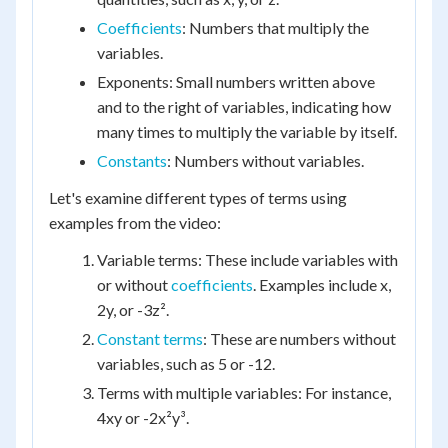
Coefficients
: Numbers that multiply the
variables.
Exponents: Small numbers written above
and to the right of variables, indicating how
many times to multiply the variable by itself.
Constants
: Numbers without variables.
Let's examine different types of terms using
examples from the video:
Variable terms: These include variables with
or without
coefficients
. Examples include x,
2y, or -3z².
Constant terms
: These are numbers without
variables, such as 5 or -12.
Terms with multiple variables: For instance,
4xy or -2x²y³.