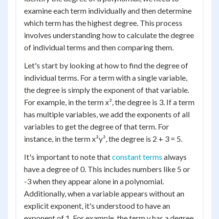
examine each term individually and then determine
which term has the highest degree. This process
involves understanding how to calculate the degree
of individual terms and then comparing them.
Let's start by looking at how to find the degree of
individual terms. For a term with a single variable,
the degree is simply the exponent of that variable.
For example, in the term x³, the degree is 3. If a term
has multiple variables, we add the exponents of all
variables to get the degree of that term. For
instance, in the term x²y³, the degree is 2 + 3 = 5.
It's important to note that
constant terms
always
have a degree of 0. This includes numbers like 5 or
-3 when they appear alone in a polynomial.
Additionally, when a variable appears without an
explicit exponent, it's understood to have an
exponent of 1. For example, the term y has a degree