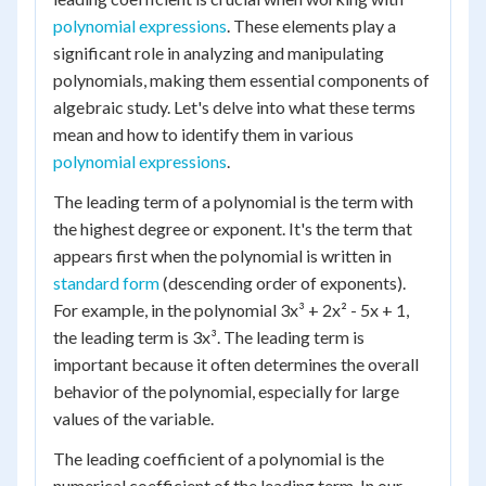
polynomial expressions
. These elements play a
significant role in analyzing and manipulating
polynomials, making them essential components of
algebraic study. Let's delve into what these terms
mean and how to identify them in various
polynomial expressions
.
The leading term of a polynomial is the term with
the highest degree or exponent. It's the term that
appears first when the polynomial is written in
standard form
(descending order of exponents).
For example, in the polynomial 3x³ + 2x² - 5x + 1,
the leading term is 3x³. The leading term is
important because it often determines the overall
behavior of the polynomial, especially for large
values of the variable.
The leading coefficient of a polynomial is the
numerical coefficient of the leading term. In our