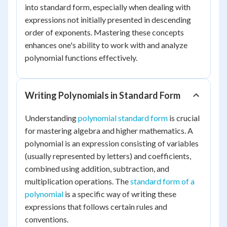
into standard form, especially when dealing with
expressions not initially presented in descending
order of exponents. Mastering these concepts
enhances one's ability to work with and analyze
polynomial functions effectively.
Writing Polynomials in Standard Form
Understanding
polynomial standard form
is crucial
for mastering algebra and higher mathematics. A
polynomial is an expression consisting of variables
(usually represented by letters) and coefficients,
combined using addition, subtraction, and
multiplication operations. The
standard form of a
polynomial
is a specific way of writing these
expressions that follows certain rules and
conventions.