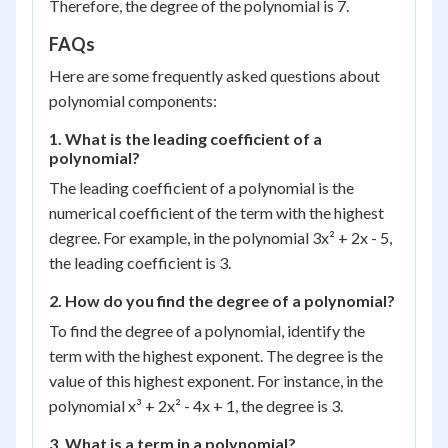
Therefore, the degree of the polynomial is 7.
FAQs
Here are some frequently asked questions about
polynomial components:
1. What is the leading coefficient of a
polynomial?
The leading coefficient of a polynomial is the
numerical coefficient of the term with the highest
degree. For example, in the polynomial 3x² + 2x - 5,
the leading coefficient is 3.
2. How do you find the degree of a polynomial?
To find the degree of a polynomial, identify the
term with the highest exponent. The degree is the
value of this highest exponent. For instance, in the
polynomial x³ + 2x² - 4x + 1, the degree is 3.
3. What is a term in a polynomial?