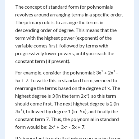
The concept of standard form for polynomials
revolves around arranging terms in a specific order.
The primary rule is to arrange the terms in
descending order of degree. This means that the
term with the highest power (exponent) of the
variable comes first, followed by terms with
progressively lower powers, until you reach the
constant term (if present).
For example, consider the polynomial: 3x² + 2x³ -
5x + 7. To write this in standard form, we need to
rearrange the terms based on the degree of x. The
highest degree is 3 (in the term 2x³), so this term
should come first. The next highest degree is 2 (in
3x²), followed by degree 1 (in -5x), and finally the
constant term 7. Thus, the polynomial in standard
form would be: 2x³ + 3x² - 5x + 7.
It's important to note that when rearranging terms,