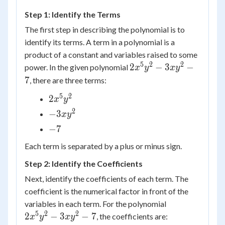
Step 1: Identify the Terms
The first step in describing the polynomial is to
identify its terms. A term in a polynomial is a
product of a constant and variables raised to some
5
2
2
2 {x^5}
2
−
3
−
power. In the given polynomial
x
y
x
y
{y^2} -
7
, there are three terms:
3x{y^2}
5
2
2x^5y^2
2
x
y
- 7
2
-3xy^2
−
3
x
y
-7
−
7
Each term is separated by a plus or minus sign.
Step 2: Identify the Coefficients
Next, identify the coefficients of each term. The
coefficient is the numerical factor in front of the
2 {x^5}
variables in each term. For the polynomial
{y^2} -
5
2
2
2
−
3
−
7
, the coefficients are:
x
y
x
y