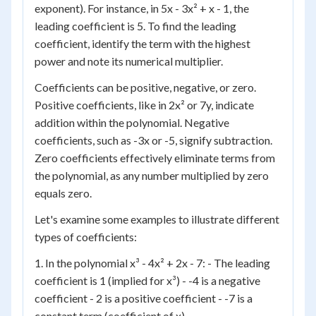
exponent). For instance, in 5x - 3x² + x - 1, the
leading coefficient is 5. To find the leading
coefficient, identify the term with the highest
power and note its numerical multiplier.
Coefficients can be positive, negative, or zero.
Positive coefficients, like in 2x² or 7y, indicate
addition within the polynomial. Negative
coefficients, such as -3x or -5, signify subtraction.
Zero coefficients effectively eliminate terms from
the polynomial, as any number multiplied by zero
equals zero.
Let's examine some examples to illustrate different
types of coefficients:
1. In the polynomial x³ - 4x² + 2x - 7: - The leading
coefficient is 1 (implied for x³) - -4 is a negative
coefficient - 2 is a positive coefficient - -7 is a
constant term (coefficient of x)