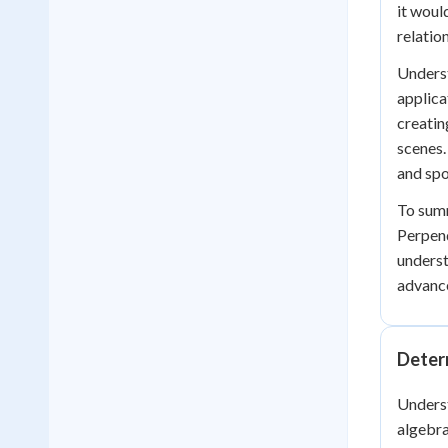
it woul
relatio
Underst
applica
creatin
scenes.
and spo
To summ
Perpend
underst
advance
Determ
Underst
algebra