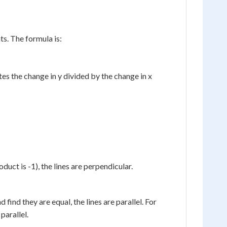
nts. The formula is:
tes the change in y divided by the change in x
duct is -1), the lines are perpendicular.
 find they are equal, the lines are parallel. For
parallel.