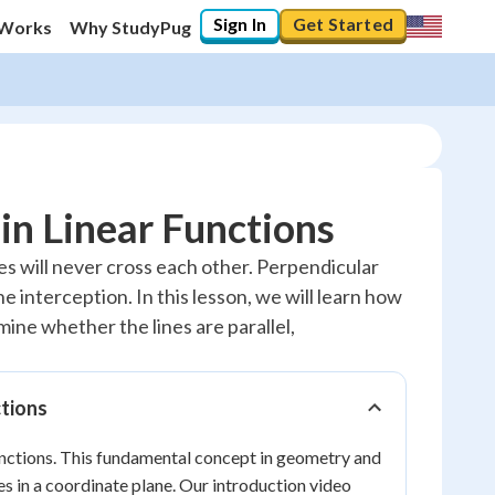
Sign In
Get Started
 Works
Why StudyPug
 in Linear Functions
ines will never cross each other. Perpendicular
e interception. In this lesson, we will learn how
rmine whether the lines are parallel,
ctions
functions. This fundamental concept in geometry and
es in a coordinate plane. Our introduction video