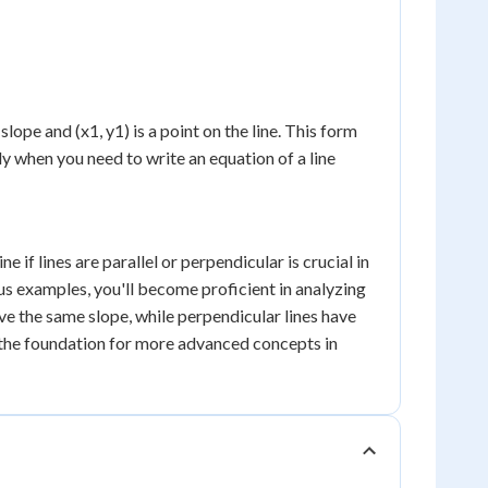
e slope and (x1, y1) is a point on the line. This form
ly when you need to write an equation of a line
if lines are parallel or perpendicular is crucial in
us examples, you'll become proficient in analyzing
ave the same slope, while perpendicular lines have
 the foundation for more advanced concepts in