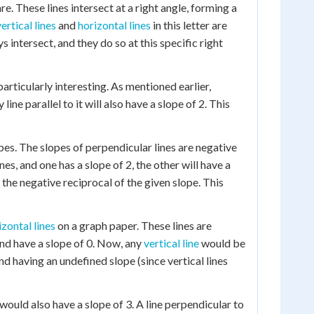
re. These lines intersect at a right angle, forming a
vertical lines
and
horizontal lines
in this letter are
s intersect, and they do so at this specific right
articularly interesting. As mentioned earlier,
 line parallel to it will also have a slope of 2. This
pes. The slopes of perpendicular lines are negative
es, and one has a slope of 2, the other will have a
e the negative reciprocal of the given slope. This
izontal lines
on a graph paper. These lines are
nd have a slope of 0. Now, any
vertical line
would be
nd having an undefined slope (since vertical lines
 would also have a slope of 3. A line perpendicular to