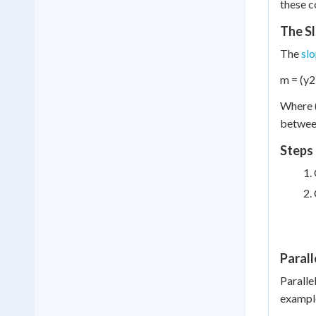
these c
The S
The
sl
m = (y2 
Where (
between
Steps 
Parall
Parallel
example,