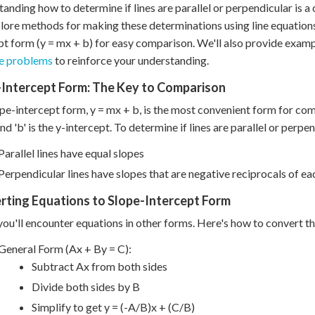
anding how to determine if lines are parallel or perpendicular is a 
plore methods for making these determinations using line equations
pt form (y = mx + b) for easy comparison. We'll also provide examp
ce problems
to reinforce your understanding.
-Intercept Form: The Key to Comparison
pe-intercept form, y = mx + b, is the most convenient form for compa
and 'b' is the y-intercept. To determine if lines are parallel or perp
Parallel lines have equal slopes
Perpendicular lines have slopes that are negative reciprocals of ea
rting Equations to Slope-Intercept Form
you'll encounter equations in other forms. Here's how to convert t
General Form (Ax + By = C):
Subtract Ax from both sides
Divide both sides by B
Simplify to get y = (-A/B)x + (C/B)