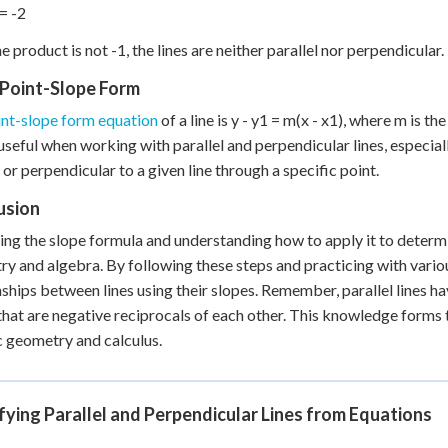
 = -2
e product is not -1, the lines are neither parallel nor perpendicular.
 Point-Slope Form
int-slope form equation
of a line is y - y1 = m(x - x1), where m is th
useful when working with parallel and perpendicular lines, especial
l or perpendicular to a given line through a specific point.
usion
ng the slope formula and understanding how to apply it to determine 
y and algebra. By following these steps and practicing with vario
nships between lines using their slopes. Remember, parallel lines h
that are negative reciprocals of each other. This knowledge forms
c geometry and calculus.
fying Parallel and Perpendicular Lines from Equations