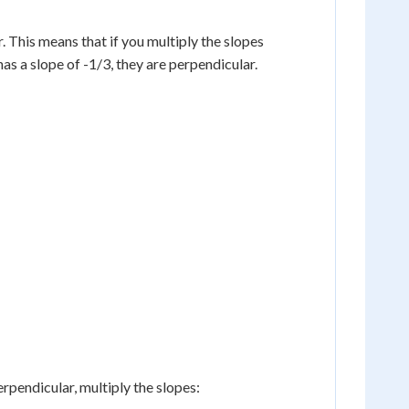
. This means that if you multiply the slopes
 has a slope of -1/3, they are perpendicular.
perpendicular, multiply the slopes: