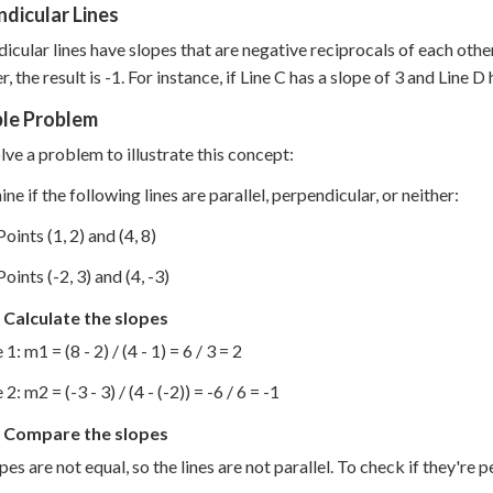
dicular Lines
icular lines have slopes that are negative reciprocals of each other
, the result is -1. For instance, if Line C has a slope of 3 and Line D
le Problem
olve a problem to illustrate this concept:
ne if the following lines are parallel, perpendicular, or neither:
Points (1, 2) and (4, 8)
Points (-2, 3) and (4, -3)
 Calculate the slopes
 1: m1 = (8 - 2) / (4 - 1) = 6 / 3 = 2
 2: m2 = (-3 - 3) / (4 - (-2)) = -6 / 6 = -1
: Compare the slopes
pes are not equal, so the lines are not parallel. To check if they're 