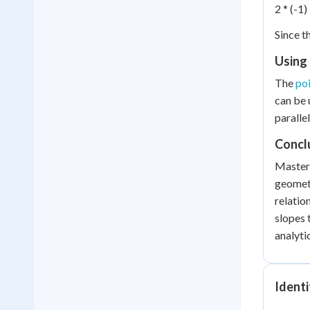
2 * (-1)
Since th
Using
The
po
can be 
paralle
Concl
Masteri
geometr
relatio
slopes 
analyti
Identi