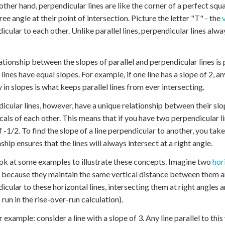
other hand, perpendicular lines are like the corner of a perfect squa
ee angle at their point of intersection. Picture the letter "T" - the
icular to each other. Unlike parallel lines, perpendicular lines alway
ationship between the slopes of parallel and perpendicular lines is p
 lines have equal slopes. For example, if one line has a slope of 2, any
y in slopes is what keeps parallel lines from ever intersecting.
icular lines, however, have a unique relationship between their slo
cals of each other. This means that if you have two perpendicular lin
f -1/2. To find the slope of a line perpendicular to another, you tak
ship ensures that the lines will always intersect at a right angle.
ook at some examples to illustrate these concepts. Imagine two
hor
l because they maintain the same vertical distance between them a
icular to these horizontal lines, intersecting them at right angles a
 run in the rise-over-run calculation).
 example: consider a line with a slope of 3. Any line parallel to this