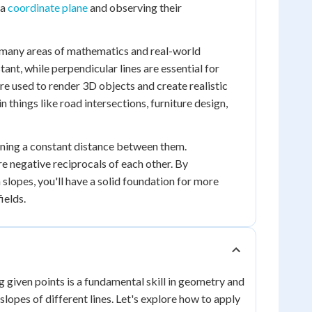
 a
coordinate plane
and observing their
in many areas of mathematics and real-world
stant, while perpendicular lines are essential for
are used to render 3D objects and create realistic
 things like road intersections, furniture design,
aining a constant distance between them.
re negative reciprocals of each other. By
lopes, you'll have a solid foundation for more
ields.
g given points is a fundamental skill in geometry and
lopes of different lines. Let's explore how to apply