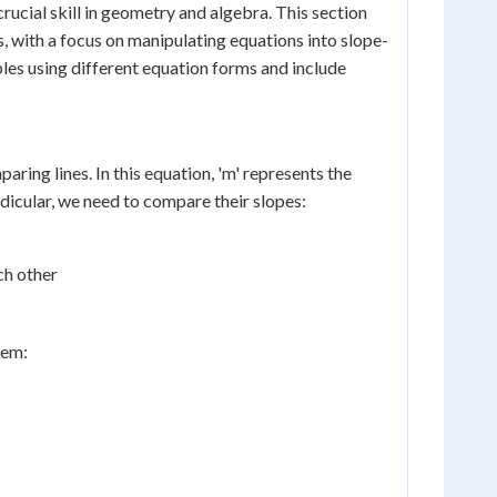
crucial skill in geometry and algebra. This section
, with a focus on manipulating equations into slope-
les using different equation forms and include
ring lines. In this equation, 'm' represents the
endicular, we need to compare their slopes:
ch other
hem: