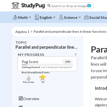
Search or drop an image
Math
English
Science
Social Stu
Parallel and perpendicular lines in linear functions
Algebra 1
TOPIC
BACK T
Para
Parallel and perpendicular lines in linear functions
Topic 
MY PROGRESS
Parallel 
Pug Score
10
%
lines wil
Pug Score
Getting Started
"Let's build your foundation!"
to use in
Best Streak
Study Points
Getting Started
perpendi
Videos W
0
in a row
+
0
Best Prac
Introd
Read
Overview
Welcome
Best Qui
algebra