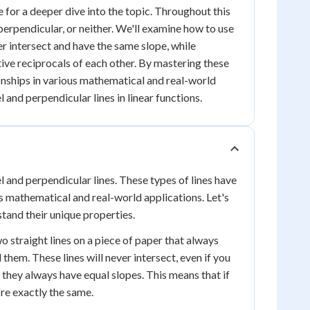
e for a deeper dive into the topic. Throughout this
perpendicular, or neither. We'll examine how to use
ver intersect and have the same slope, while
tive reciprocals of each other. By mastering these
ionships in various mathematical and real-world
l and perpendicular lines in linear functions.
 and perpendicular lines. These types of lines have
ous mathematical and real-world applications. Let's
tand their unique properties.
wo straight lines on a piece of paper that always
hem. These lines will never intersect, even if you
: they always have equal slopes. This means that if
're exactly the same.