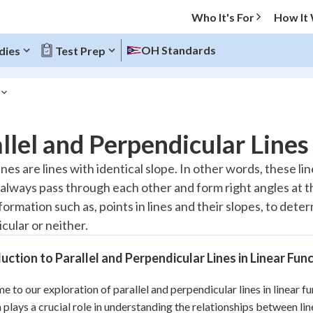
Who It's For
How It
OH Standards
dies
Test Prep
O MENU
llel and Perpendicular Lines
Progress
lines are lines with identical slope. In other words, these l
l always pass through each other and form right angles at th
10
%
formation such as, points in lines and their slopes, to dete
"Let's build your foundation!"
cular or neither.
atched
0/8
tice
No score
uction to Parallel and Perpendicular Lines in Linear Fun
Reviewed
 to our exploration of parallel and perpendicular lines in linear 
z
No attempts
 plays a crucial role in understanding the relationships between lin