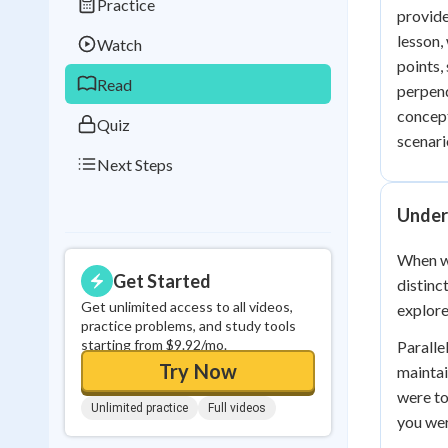
Practice
Best Streak
Study
provide
lesson,
Watch
0
in a row
points,
Read
perpend
concept
Quiz
scenari
Next Steps
Unders
When we
Get Started
distinc
Get unlimited access to all videos,
explore
practice problems, and study tools
starting from $9.92/mo.
Paralle
Try Now
maintai
were to
Unlimited practice
Full videos
you wer