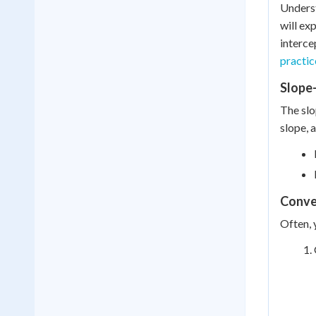
Underst
will ex
interce
practi
Slope
The slo
slope, 
Conve
Often, 