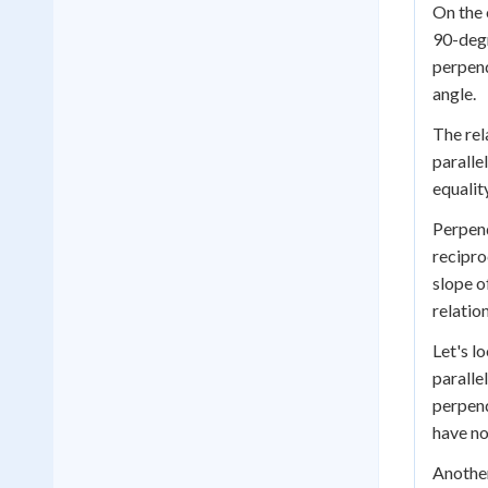
On the 
90-degr
perpend
angle.
The rel
parallel
equalit
Perpend
recipro
slope o
relation
Let's l
paralle
perpend
have no
Another