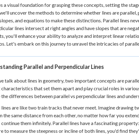
 Points
s a visual foundation for grasping these concepts, setting the stag
 we'll uncover the methods to determine whether lines are parallel, 
+
0
 slopes, and equations to make these distinctions. Parallel lines ne
icular lines intersect at right angles and have slopes that are nega
s, you'll enhance your ability to analyze and interpret linear relat
os. Let's embark on this journey to unravel the intricacies of paralle
tanding Parallel and Perpendicular Lines
 talk about lines in geometry, two important concepts are parallel
t characteristics that set them apart and play crucial roles in vari
 the differences between parallel vs perpendicular lines and unders
l lines are like two train tracks that never meet. Imagine drawing t
n the same distance from each other, no matter how far you extend t
 continue them infinitely. Parallel lines have a fascinating property
e to measure the steepness or incline of both lines, you'd find they