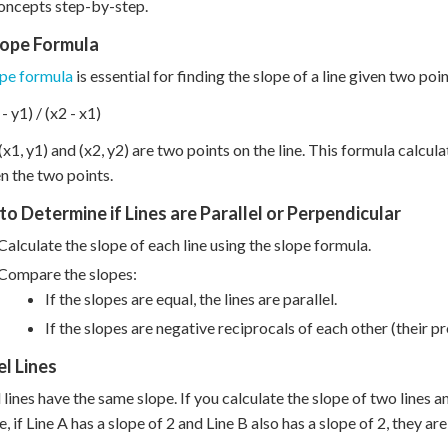
oncepts step-by-step.
lope Formula
ope formula
is essential for finding the slope of a line given two poi
- y1) / (x2 - x1)
x1, y1) and (x2, y2) are two points on the line. This formula calcula
 the two points.
to Determine if Lines are Parallel or Perpendicular
Calculate the slope of each line using the slope formula.
Compare the slopes:
If the slopes are equal, the lines are parallel.
If the slopes are negative reciprocals of each other (their pro
el Lines
 lines have the same slope. If you calculate the slope of two lines and
 if Line A has a slope of 2 and Line B also has a slope of 2, they are 