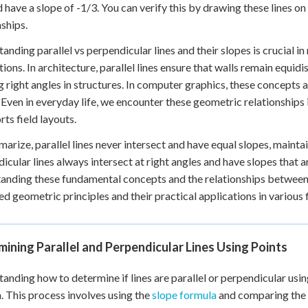
d have a slope of -1/3. You can verify this by drawing these lines on
nships.
anding parallel vs perpendicular lines and their slopes is crucial 
tions. In architecture, parallel lines ensure that walls remain equidi
g right angles in structures. In computer graphics, these concepts 
 Even in everyday life, we encounter these geometric relationships in
rts field layouts.
arize, parallel lines never intersect and have equal slopes, maint
icular lines always intersect at right angles and have slopes that a
anding these fundamental concepts and the relationships between s
d geometric principles and their practical applications in various f
ining Parallel and Perpendicular Lines Using Points
anding how to determine if lines are parallel or perpendicular usin
. This process involves using the
slope formula
and comparing the s