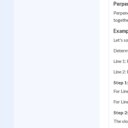
Perpen
Perpend
together
Examp
Let's s
Determi
Line 1: 
Line 2: 
Step 1:
For Line
For Line
Step 2
The slo