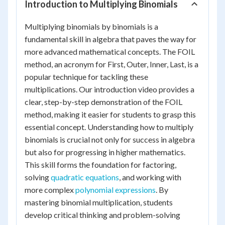
Introduction to Multiplying Binomials
Multiplying binomials by binomials is a
fundamental skill in algebra that paves the way for
more advanced mathematical concepts. The FOIL
method, an acronym for First, Outer, Inner, Last, is a
popular technique for tackling these
multiplications. Our introduction video provides a
clear, step-by-step demonstration of the FOIL
method, making it easier for students to grasp this
essential concept. Understanding how to multiply
binomials is crucial not only for success in algebra
but also for progressing in higher mathematics.
This skill forms the foundation for factoring,
solving
quadratic equations
, and working with
more complex
polynomial expressions
. By
mastering binomial multiplication, students
develop critical thinking and problem-solving