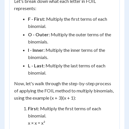
Let's break down what each letter in FOIL
represents:
F - First:
Multiply the first terms of each
binomial.
O - Outer:
Multiply the outer terms of the
binomials.
I - Inner:
Multiply the inner terms of the
binomials.
L - Last:
Multiply the last terms of each
binomial.
Now, let's walk through the step-by-step process
of applying the FOIL method to multiply binomials,
using the example (x + 3)(x + 1):
First:
Multiply the first terms of each
binomial.
x × x = x²