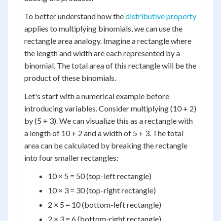
To better understand how the
distributive property
applies to multiplying binomials, we can use the
rectangle area analogy. Imagine a rectangle where
the length and width are each represented by a
binomial. The total area of this rectangle will be the
product of these binomials.
Let's start with a numerical example before
introducing variables. Consider multiplying (10 + 2)
by (5 + 3). We can visualize this as a rectangle with
a length of 10 + 2 and a width of 5 + 3. The total
area can be calculated by breaking the rectangle
into four smaller rectangles:
10 × 5 = 50 (top-left rectangle)
10 × 3 = 30 (top-right rectangle)
2 × 5 = 10 (bottom-left rectangle)
2 × 3 = 6 (bottom-right rectangle)