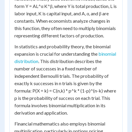
form Y = AL^α K^β, where Y is total production, L is
labor input, K is capital input, and A, α, and β are
constants. When economists analyze changes in
this function, they often need to multiply binomials
representing different factors of production.
In statistics and probability theory, the binomial
expansion is crucial for understanding the
binomial
distribution
. This distribution describes the
number of successes in a fixed number of
independent Bernoulli trials. The probability of
exactly k successes in n trials is given by the
formula: P(X = k) = C(n,k) * p^k * (1-p)^(n-k) where
p is the probability of success on each trial. This
formula involves binomial multiplication in its
derivation and application.
Financial mathematics also employs binomial
multiplication, particularly in options pricing