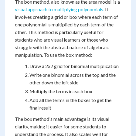
The box method, also known as the area model, is a
visual approach to multiplying polynomials
. It
involves creating a grid or box where each term of
one polynomial is multiplied by each term of the
other. This method is particularly useful for
students who are visual learners or those who
struggle with the abstract nature of algebraic
manipulation. To use the box method:
Draw a 2x2 grid for binomial multiplication
Write one binomial across the top and the
other down the left side
Multiply the terms in each box
Add all the terms in the boxes to get the
final result
The box method's main advantage is its visual
clarity, making it easier for some students to
understand the process. It also scales well for