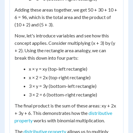
Adding these areas together, we get 50 + 30 + 10 +
6 = 96, which is the total area and the product of
(10 + 2) and (5 + 3).
Now, let's introduce variables and see how this
concept applies. Consider multiplying (x + 3) by (y
+ 2). Using the rectangle area analogy, we can
break this down into four parts:
x × y = xy (top-left rectangle)
x × 2 = 2x (top-right rectangle)
3 × y = 3y (bottom-left rectangle)
3 × 2 = 6 (bottom-right rectangle)
The final product is the sum of these areas: xy + 2x
+ 3y + 6. This demonstrates how the
distributive
property
works with binomial multiplication.
The
distributive property
allows us to multiply