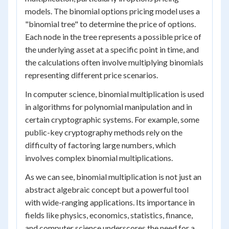
models. The binomial options pricing model uses a
"binomial tree" to determine the price of options.
Each node in the tree represents a possible price of
the underlying asset at a specific point in time, and
the calculations often involve multiplying binomials
representing different price scenarios.
In computer science, binomial multiplication is used
in algorithms for polynomial manipulation and in
certain cryptographic systems. For example, some
public-key cryptography methods rely on the
difficulty of factoring large numbers, which
involves complex binomial multiplications.
As we can see, binomial multiplication is not just an
abstract algebraic concept but a powerful tool
with wide-ranging applications. Its importance in
fields like physics, economics, statistics, finance,
and computer science underscores the need for a