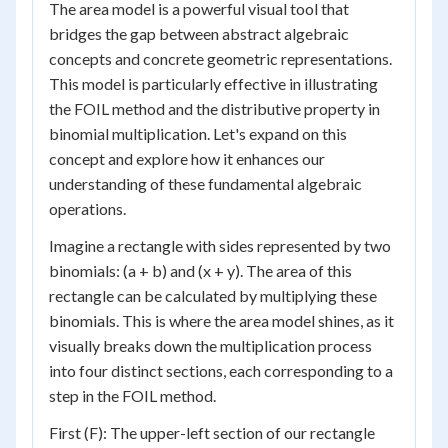
The area model is a powerful visual tool that
bridges the gap between abstract algebraic
concepts and concrete geometric representations.
This model is particularly effective in illustrating
the FOIL method and the distributive property in
binomial multiplication. Let's expand on this
concept and explore how it enhances our
understanding of these fundamental algebraic
operations.
Imagine a rectangle with sides represented by two
binomials: (a + b) and (x + y). The area of this
rectangle can be calculated by multiplying these
binomials. This is where the area model shines, as it
visually breaks down the multiplication process
into four distinct sections, each corresponding to a
step in the FOIL method.
First (F): The upper-left section of our rectangle