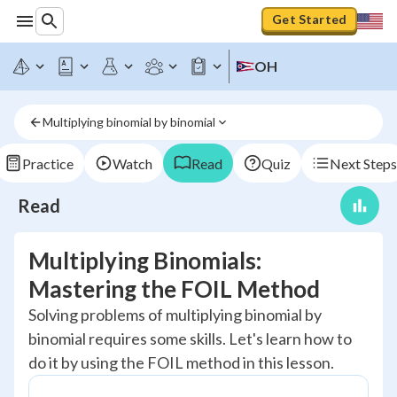
Get Started
OH
Multiplying binomial by binomial
Practice
Watch
Read
Quiz
Next Steps
Read
Multiplying Binomials:
Mastering the FOIL Method
Solving problems of multiplying binomial by
binomial requires some skills. Let's learn how to
do it by using the FOIL method in this lesson.