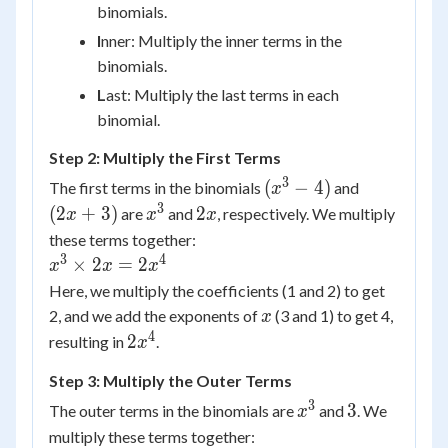
binomials.
I
nner: Multiply the inner terms in the
binomials.
L
ast: Multiply the last terms in each
binomial.
Step 2: Multiply the First Terms
3
(x^3
(2x
(
−
4
)
The first terms in the binomials
and
x
- 4)
+
3
x^3
2x
(
2
+
3
)
2
are
and
, respectively. We multiply
x
x
x
3)
these terms together:
3
4
x^3
×
2
=
2
x
x
x
\times
Here, we multiply the coefficients (1 and 2) to get
2x =
x
2, and we add the exponents of
(3 and 1) to get 4,
x
2x^4
4
2x^4
2
resulting in
.
x
Step 3: Multiply the Outer Terms
3
x^3
3
3
The outer terms in the binomials are
and
. We
x
multiply these terms together: