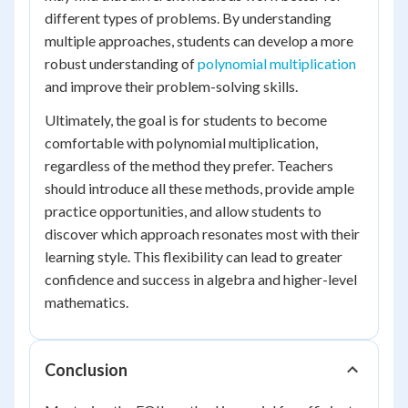
different types of problems. By understanding
multiple approaches, students can develop a more
robust understanding of
polynomial multiplication
and improve their problem-solving skills.
Ultimately, the goal is for students to become
comfortable with polynomial multiplication,
regardless of the method they prefer. Teachers
should introduce all these methods, provide ample
practice opportunities, and allow students to
discover which approach resonates most with their
learning style. This flexibility can lead to greater
confidence and success in algebra and higher-level
mathematics.
Conclusion