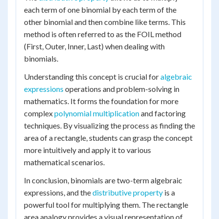
each term of one binomial by each term of the
other binomial and then combine like terms. This
method is often referred to as the FOIL method
(First, Outer, Inner, Last) when dealing with
binomials.
Understanding this concept is crucial for
algebraic
expressions
operations and problem-solving in
mathematics. It forms the foundation for more
complex
polynomial multiplication
and factoring
techniques. By visualizing the process as finding the
area of a rectangle, students can grasp the concept
more intuitively and apply it to various
mathematical scenarios.
In conclusion, binomials are two-term algebraic
expressions, and the
distributive property
is a
powerful tool for multiplying them. The rectangle
area analogy provides a visual representation of