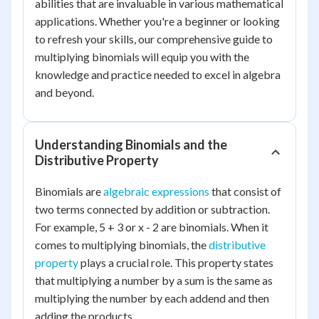
abilities that are invaluable in various mathematical
applications. Whether you're a beginner or looking
to refresh your skills, our comprehensive guide to
multiplying binomials will equip you with the
knowledge and practice needed to excel in algebra
and beyond.
Understanding Binomials and the
Distributive Property
Binomials are
algebraic expressions
that consist of
two terms connected by addition or subtraction.
For example, 5 + 3 or x - 2 are binomials. When it
comes to multiplying binomials, the
distributive
property
plays a crucial role. This property states
that multiplying a number by a sum is the same as
multiplying the number by each addend and then
adding the products.