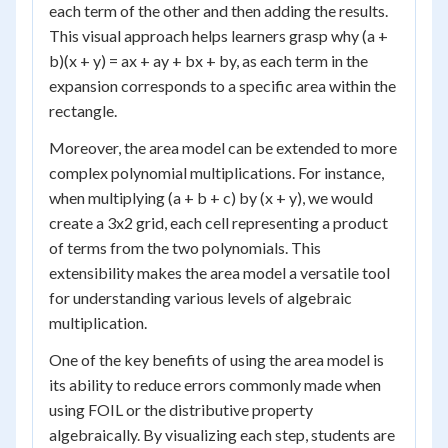
each term of the other and then adding the results.
This visual approach helps learners grasp why (a +
b)(x + y) = ax + ay + bx + by, as each term in the
expansion corresponds to a specific area within the
rectangle.
Moreover, the area model can be extended to more
complex polynomial multiplications. For instance,
when multiplying (a + b + c) by (x + y), we would
create a 3x2 grid, each cell representing a product
of terms from the two polynomials. This
extensibility makes the area model a versatile tool
for understanding various levels of algebraic
multiplication.
One of the key benefits of using the area model is
its ability to reduce errors commonly made when
using FOIL or the distributive property
algebraically. By visualizing each step, students are