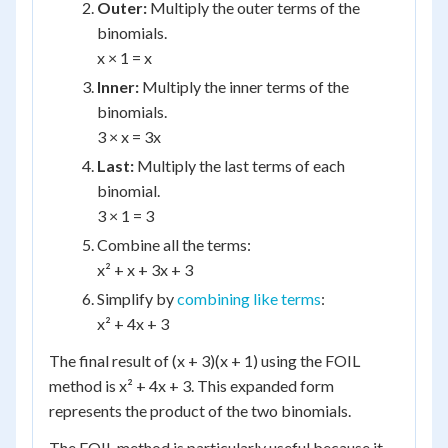
Outer:
Multiply the outer terms of the
binomials.
x × 1 = x
Inner:
Multiply the inner terms of the
binomials.
3 × x = 3x
Last:
Multiply the last terms of each
binomial.
3 × 1 = 3
Combine all the terms:
x² + x + 3x + 3
Simplify by
combining like terms
:
x² + 4x + 3
The final result of (x + 3)(x + 1) using the FOIL
method is x² + 4x + 3. This expanded form
represents the product of the two binomials.
The FOIL method is particularly useful because it