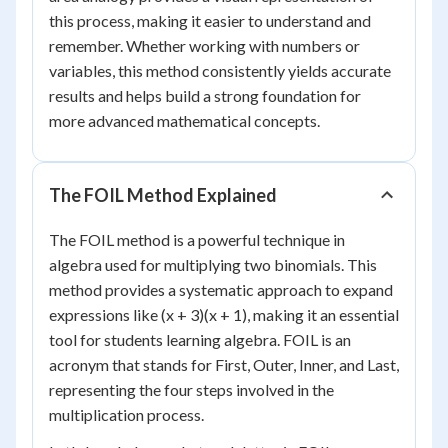
this process, making it easier to understand and
remember. Whether working with numbers or
variables, this method consistently yields accurate
results and helps build a strong foundation for
more advanced mathematical concepts.
The FOIL Method Explained
The FOIL method is a powerful technique in
algebra used for multiplying two binomials. This
method provides a systematic approach to expand
expressions like (x + 3)(x + 1), making it an essential
tool for students learning algebra. FOIL is an
acronym that stands for First, Outer, Inner, and Last,
representing the four steps involved in the
multiplication process.