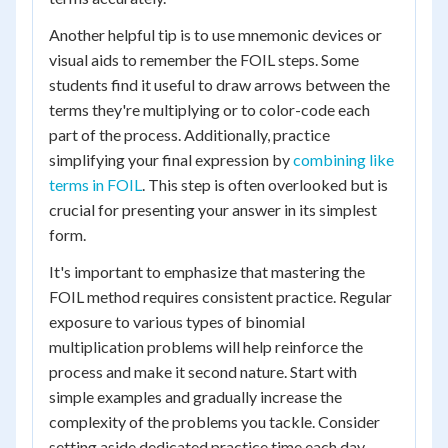
Another helpful tip is to use mnemonic devices or
visual aids to remember the FOIL steps. Some
students find it useful to draw arrows between the
terms they're multiplying or to color-code each
part of the process. Additionally, practice
simplifying your final expression by
combining like
terms in FOIL
. This step is often overlooked but is
crucial for presenting your answer in its simplest
form.
It's important to emphasize that mastering the
FOIL method requires consistent practice. Regular
exposure to various types of binomial
multiplication problems will help reinforce the
process and make it second nature. Start with
simple examples and gradually increase the
complexity of the problems you tackle. Consider
setting aside dedicated practice time each day,