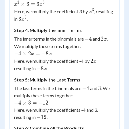
3
3
x^3
×
3
=
3
x
x
\times
3
x^3
Here, we multiply the coefficient 3 by
, resulting
x
3 =
3
3x^3
3
in
.
x
3x^3
Step 4: Multiply the Inner Terms
-4
2x
−
4
2
The inner terms in the binomials are
and
.
x
We multiply these terms together:
-4
−
4
×
2
=
−
8
x
x
\times
2x
2
Here, we multiply the coefficient -4 by
,
x
2x =
-8x
−
8
resulting in
.
x
-8x
Step 5: Multiply the Last Terms
-4
3
−
4
3
The last terms in the binomials are
and
. We
multiply these terms together:
-4
−
4
×
3
=
−
12
\times
Here, we multiply the coefficients -4 and 3,
3 =
-12
−
12
resulting in
.
-12
Step 6: Combine All the Products