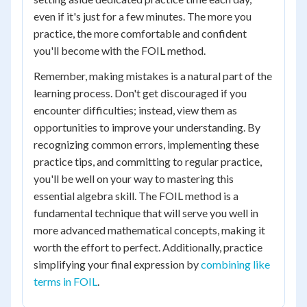
even if it's just for a few minutes. The more you
practice, the more comfortable and confident
you'll become with the FOIL method.
Remember, making mistakes is a natural part of the
learning process. Don't get discouraged if you
encounter difficulties; instead, view them as
opportunities to improve your understanding. By
recognizing common errors, implementing these
practice tips, and committing to regular practice,
you'll be well on your way to mastering this
essential algebra skill. The FOIL method is a
fundamental technique that will serve you well in
more advanced mathematical concepts, making it
worth the effort to perfect. Additionally, practice
simplifying your final expression by
combining like
terms in FOIL
.