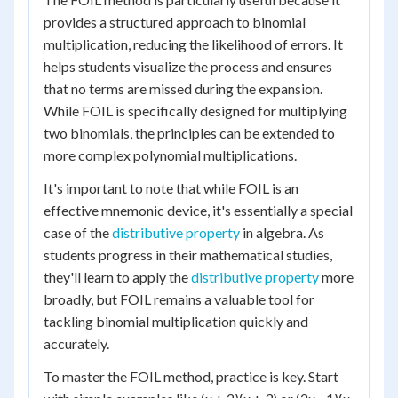
provides a structured approach to binomial
multiplication, reducing the likelihood of errors. It
helps students visualize the process and ensures
that no terms are missed during the expansion.
While FOIL is specifically designed for multiplying
two binomials, the principles can be extended to
more complex polynomial multiplications.
It's important to note that while FOIL is an
effective mnemonic device, it's essentially a special
case of the
distributive property
in algebra. As
students progress in their mathematical studies,
they'll learn to apply the
distributive property
more
broadly, but FOIL remains a valuable tool for
tackling binomial multiplication quickly and
accurately.
To master the FOIL method, practice is key. Start