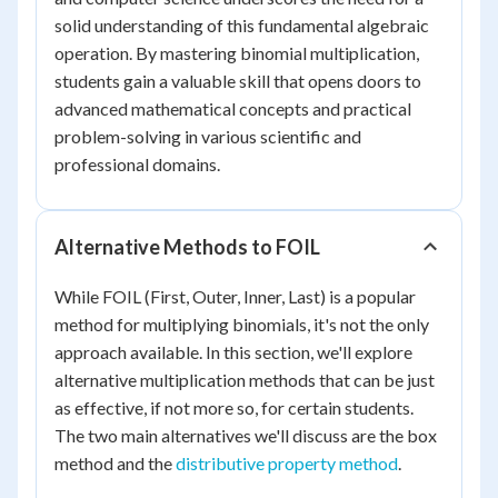
solid understanding of this fundamental algebraic
operation. By mastering binomial multiplication,
students gain a valuable skill that opens doors to
advanced mathematical concepts and practical
problem-solving in various scientific and
professional domains.
Alternative Methods to FOIL
While FOIL (First, Outer, Inner, Last) is a popular
method for multiplying binomials, it's not the only
approach available. In this section, we'll explore
alternative multiplication methods that can be just
as effective, if not more so, for certain students.
The two main alternatives we'll discuss are the box
method and the
distributive property method
.