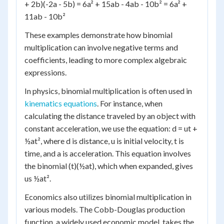
+ 2b)(-2a - 5b) = 6a² + 15ab - 4ab - 10b² = 6a² +
11ab - 10b²
These examples demonstrate how binomial
multiplication can involve negative terms and
coefficients, leading to more complex algebraic
expressions.
In physics, binomial multiplication is often used in
kinematics equations
. For instance, when
calculating the distance traveled by an object with
constant acceleration, we use the equation: d = ut +
½at², where d is distance, u is initial velocity, t is
time, and a is acceleration. This equation involves
the binomial (t)(½at), which when expanded, gives
us ½at².
Economics also utilizes binomial multiplication in
various models. The Cobb-Douglas production
function, a widely used economic model, takes the