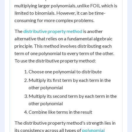
multiplying larger polynomials, unlike FOIL which is
limited to binomials. However, it can be time-
consuming for more complex problems.
The
distributive property method
is another
alternative that relies on a fundamental algebraic
principle. This method involves distributing each
term of one polynomial to every term of the other.
To use the distributive property method:
Choose one polynomial to distribute
Multiply its first term by each term in the
other polynomial
Multiply its second term by each term in the
other polynomial
Combine like terms in the result
The distributive property method's strength lies in
its consistency across all types of
polynomial