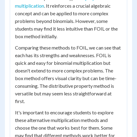
multiplication
. It reinforces a crucial algebraic
concept and can be applied to more complex
problems beyond binomials. However, some
students may find it less intuitive than FOIL or the
box method initially.
Comparing these methods to FOIL, we can see that
each has its strengths and weaknesses. FOIL is
quick and easy for binomial multiplication but
doesn't extend to more complex problems. The
box method offers visual clarity but can be time-
consuming. The distributive property method is
versatile but may seem less straightforward at
first.
It's important to encourage students to explore
these alternative multiplication methods and
choose the one that works best for them. Some
may find that different methods work better for