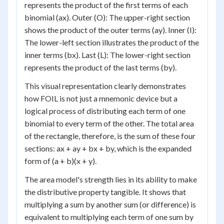
represents the product of the first terms of each
binomial (ax). Outer (O): The upper-right section
shows the product of the outer terms (ay). Inner (I):
The lower-left section illustrates the product of the
inner terms (bx). Last (L): The lower-right section
represents the product of the last terms (by).
This visual representation clearly demonstrates
how FOIL is not just a mnemonic device but a
logical process of distributing each term of one
binomial to every term of the other. The total area
of the rectangle, therefore, is the sum of these four
sections: ax + ay + bx + by, which is the expanded
form of (a + b)(x + y).
The area model's strength lies in its ability to make
the distributive property tangible. It shows that
multiplying a sum by another sum (or difference) is
equivalent to multiplying each term of one sum by