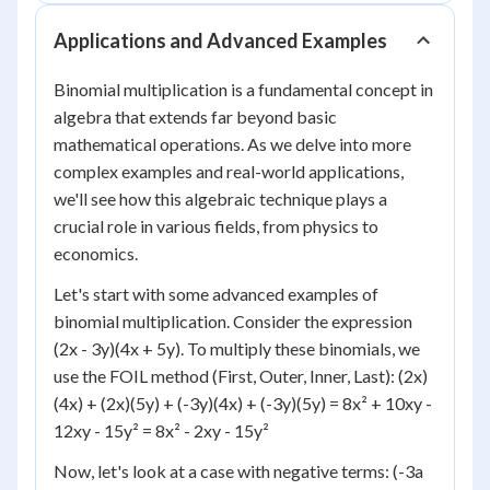
Applications and Advanced Examples
Binomial multiplication is a fundamental concept in
algebra that extends far beyond basic
mathematical operations. As we delve into more
complex examples and real-world applications,
we'll see how this algebraic technique plays a
crucial role in various fields, from physics to
economics.
Let's start with some advanced examples of
binomial multiplication. Consider the expression
(2x - 3y)(4x + 5y). To multiply these binomials, we
use the FOIL method (First, Outer, Inner, Last): (2x)
(4x) + (2x)(5y) + (-3y)(4x) + (-3y)(5y) = 8x² + 10xy -
12xy - 15y² = 8x² - 2xy - 15y²
Now, let's look at a case with negative terms: (-3a