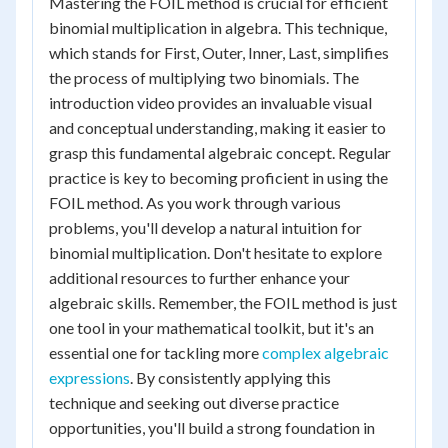
Mastering the FOIL method is crucial for efficient
binomial multiplication in algebra. This technique,
which stands for First, Outer, Inner, Last, simplifies
the process of multiplying two binomials. The
introduction video provides an invaluable visual
and conceptual understanding, making it easier to
grasp this fundamental algebraic concept. Regular
practice is key to becoming proficient in using the
FOIL method. As you work through various
problems, you'll develop a natural intuition for
binomial multiplication. Don't hesitate to explore
additional resources to further enhance your
algebraic skills. Remember, the FOIL method is just
one tool in your mathematical toolkit, but it's an
essential one for tackling more
complex algebraic
expressions
. By consistently applying this
technique and seeking out diverse practice
opportunities, you'll build a strong foundation in