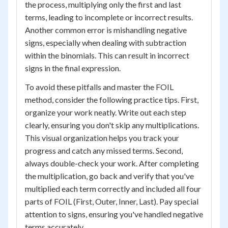
the process, multiplying only the first and last
terms, leading to incomplete or incorrect results.
Another common error is mishandling negative
signs, especially when dealing with subtraction
within the binomials. This can result in incorrect
signs in the final expression.
To avoid these pitfalls and master the FOIL
method, consider the following practice tips. First,
organize your work neatly. Write out each step
clearly, ensuring you don't skip any multiplications.
This visual organization helps you track your
progress and catch any missed terms. Second,
always double-check your work. After completing
the multiplication, go back and verify that you've
multiplied each term correctly and included all four
parts of FOIL (First, Outer, Inner, Last). Pay special
attention to signs, ensuring you've handled negative
terms accurately.