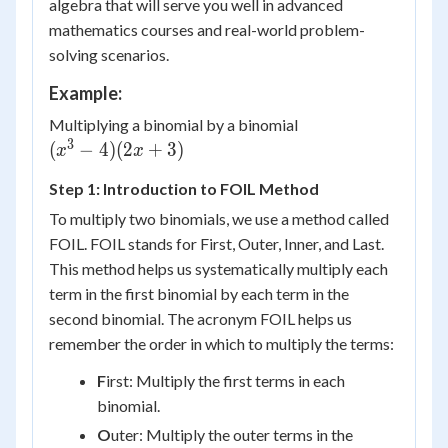
algebra that will serve you well in advanced
mathematics courses and real-world problem-
solving scenarios.
Example:
Multiplying a binomial by a binomial
3
{(x^3-
(
−
4
)
(
2
+
3
)
x
x
4)
Step 1: Introduction to FOIL Method
(2x+3)}
To multiply two binomials, we use a method called
FOIL. FOIL stands for First, Outer, Inner, and Last.
This method helps us systematically multiply each
term in the first binomial by each term in the
second binomial. The acronym FOIL helps us
remember the order in which to multiply the terms:
F
irst: Multiply the first terms in each
binomial.
O
uter: Multiply the outer terms in the