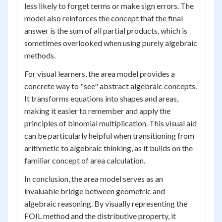
less likely to forget terms or make sign errors. The
model also reinforces the concept that the final
answer is the sum of all partial products, which is
sometimes overlooked when using purely algebraic
methods.
For visual learners, the area model provides a
concrete way to "see" abstract algebraic concepts.
It transforms equations into shapes and areas,
making it easier to remember and apply the
principles of binomial multiplication. This visual aid
can be particularly helpful when transitioning from
arithmetic to algebraic thinking, as it builds on the
familiar concept of area calculation.
In conclusion, the area model serves as an
invaluable bridge between geometric and
algebraic reasoning. By visually representing the
FOIL method and the distributive property, it