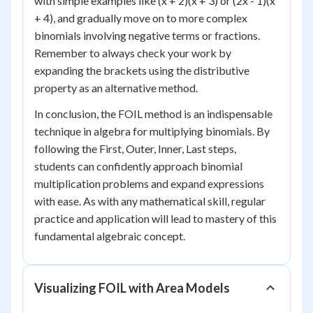
with simple examples like (x + 2)(x + 3) or (2x - 1)(x
+ 4), and gradually move on to more complex
binomials involving negative terms or fractions.
Remember to always check your work by
expanding the brackets using the distributive
property as an alternative method.
In conclusion, the FOIL method is an indispensable
technique in algebra for multiplying binomials. By
following the First, Outer, Inner, Last steps,
students can confidently approach binomial
multiplication problems and expand expressions
with ease. As with any mathematical skill, regular
practice and application will lead to mastery of this
fundamental algebraic concept.
Visualizing FOIL with Area Models