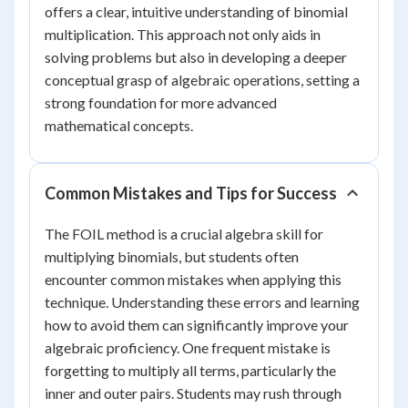
offers a clear, intuitive understanding of binomial
multiplication. This approach not only aids in
solving problems but also in developing a deeper
conceptual grasp of algebraic operations, setting a
strong foundation for more advanced
mathematical concepts.
Common Mistakes and Tips for Success
The FOIL method is a crucial algebra skill for
multiplying binomials, but students often
encounter common mistakes when applying this
technique. Understanding these errors and learning
how to avoid them can significantly improve your
algebraic proficiency. One frequent mistake is
forgetting to multiply all terms, particularly the
inner and outer pairs. Students may rush through