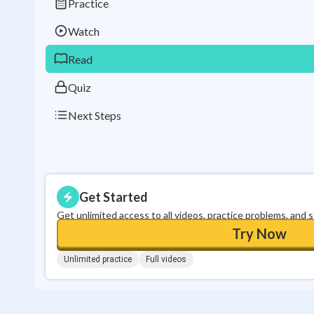
Practice
Watch
Read
Quiz
Next Steps
Get Started
Get unlimited access to all videos, practice problems, and 
Try Now
Unlimited practice
Full videos