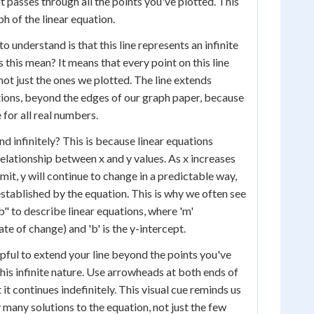
t passes through all the points you've plotted. This
ph of the linear equation.
 understand is that this line represents an infinite
 this mean? It means that every point on this line
 not just the ones we plotted. The line extends
ctions, beyond the edges of our graph paper, because
 for all real numbers.
d infinitely? This is because linear equations
relationship between x and y values. As x increases
mit, y will continue to change in a predictable way,
established by the equation. This is why we often see
b" to describe linear equations, where 'm'
ate of change) and 'b' is the y-intercept.
lpful to extend your line beyond the points you've
his infinite nature. Use arrowheads at both ends of
t it continues indefinitely. This visual cue reminds us
ly many solutions to the equation, not just the few