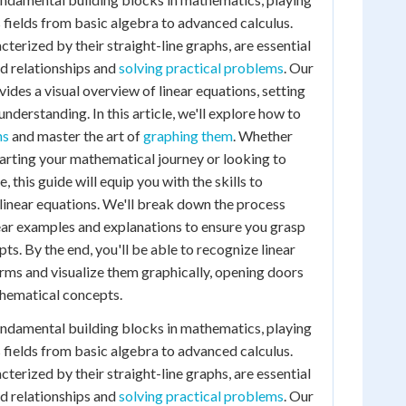
us fields from basic algebra to advanced calculus.
terized by their straight-line graphs, are essential
d relationships and
solving practical problems
. Our
ides a visual overview of linear equations, setting
understanding. In this article, we'll explore how to
ns
and master the art of
graphing them
. Whether
starting your mathematical journey or looking to
 this guide will equip you with the skills to
linear equations. We'll break down the process
ear examples and explanations to ensure you grasp
s. By the end, you'll be able to recognize linear
orms and visualize them graphically, opening doors
hematical concepts.
undamental building blocks in mathematics, playing
us fields from basic algebra to advanced calculus.
terized by their straight-line graphs, are essential
d relationships and
solving practical problems
. Our