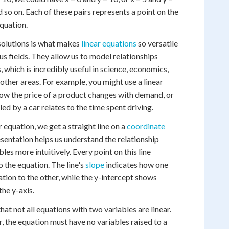
nd so on. Each of these pairs represents a point on the
equation.
 solutions is what makes
linear equations
so versatile
us fields. They allow us to model relationships
 which is incredibly useful in science, economics,
other areas. For example, you might use a linear
ow the price of a product changes with demand, or
ed by a car relates to the time spent driving.
 equation, we get a straight line on a
coordinate
resentation helps us understand the relationship
es more intuitively. Every point on this line
o the equation. The line's
slope
indicates how one
ation to the other, while the y-intercept shows
the y-axis.
that not all equations with two variables are linear.
, the equation must have no variables raised to a