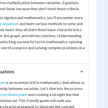
d no multiplication between variables. Equations
e not linear because they don't meet these criteria.
to algebra and mathematics, you'll encounter more
ar equations
and learn various methods to solve and
eir heart, they all share these basic characteristics:
ht-line graph, and infinite solutions. Understanding
e unlocking a powerful tool in mathematics, opening
l-world scenarios and solving complex problems in a
quations
ons
is an essential skill in mathematics that allows us
onship between variables. Let's dive into the process
 coordinate plane
and creating a straight line that
olution set. This friendly guide will walk you
g a practical example to illustrate the concept.