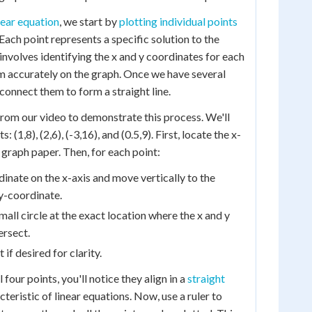
near equation
, we start by
plotting individual points
 Each point represents a specific solution to the
involves identifying the x and y coordinates for each
m accurately on the graph. Once we have several
connect them to form a straight line.
from our video to demonstrate this process. We'll
: (1,8), (2,6), (-3,16), and (0.5,9). First, locate the x-
 graph paper. Then, for each point:
dinate on the x-axis and move vertically to the
y-coordinate.
mall circle at the exact location where the x and y
ersect.
 if desired for clarity.
four points, you'll notice they align in a
straight
acteristic of linear equations. Now, use a ruler to