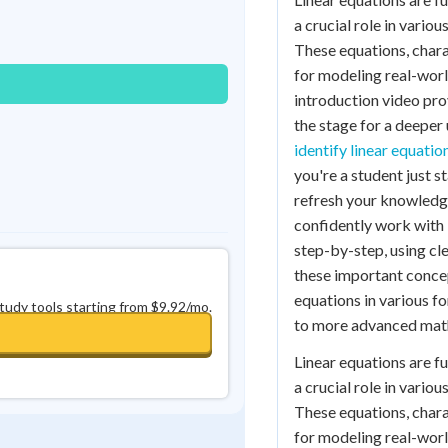
Best Streak
Study Points
a crucial role in vario
These equations, charac
0
in a row
+
0
for modeling real-worl
introduction video prov
the stage for a deeper 
identify linear equatio
you're a student just 
refresh your knowledge,
confidently work with 
step-by-step, using cl
these important concept
equations in various f
study tools starting from $9.92/mo.
to more advanced mat
Linear equations are f
a crucial role in vario
These equations, charac
for modeling real-worl