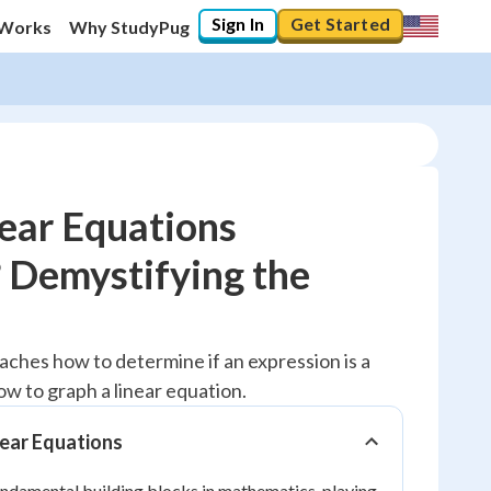
Sign In
Get Started
 Works
Why StudyPug
near Equations
 Demystifying the
10
%
"Let's build your foundation!"
teaches how to determine if an expression is a
0/5
ow to graph a linear equation.
No score
Reviewed
near Equations
No attempts
undamental building blocks in mathematics, playing