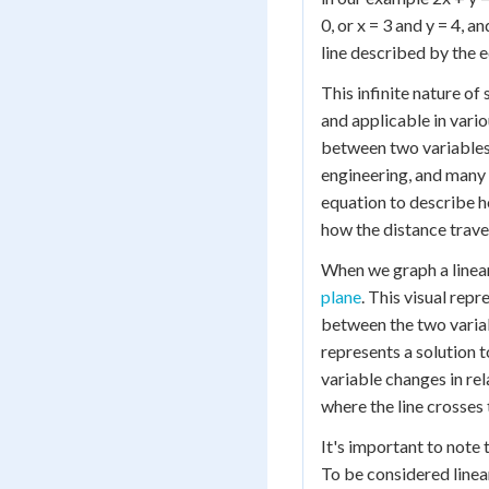
0, or x = 3 and y = 4, a
line described by the 
This infinite nature of
and applicable in vario
between two variables,
engineering, and many 
equation to describe h
how the distance travel
When we graph a linear
plane
. This visual rep
between the two variabl
represents a solution t
variable changes in rel
where the line crosses 
It's important to note 
To be considered linear