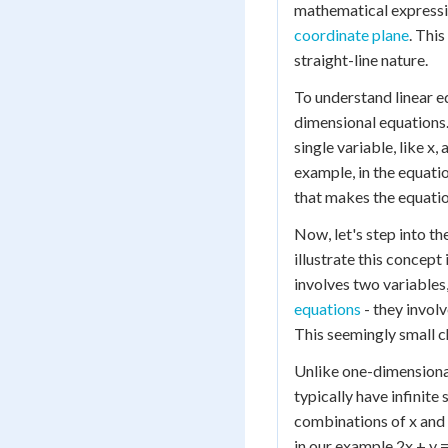
mathematical expressio
coordinate plane
. This
straight-line nature.
To understand linear e
dimensional equations.
single variable, like x,
example, in the equatio
that makes the equation 
Now, let's step into th
illustrate this concept
involves two variables,
equations
- they invol
This seemingly small c
Unlike one-dimensional
typically have infinite
combinations of x and y
in our example 2x + y =