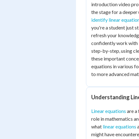
introduction video prov
the stage for a deeper 
identify linear equatio
you're a student just 
refresh your knowledge,
confidently work with 
step-by-step, using cl
these important concept
equations in various f
to more advanced mat
Understanding Lin
Linear equations
are a 
role in mathematics and
what
linear equations
a
might have encountered