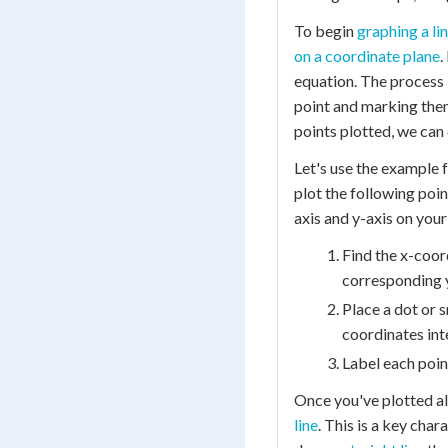
To begin
graphing a li
on a coordinate plane
.
equation. The process 
point and marking the
points plotted, we can 
Let's use the example 
plot the following points
axis and y-axis on your
Find the x-coor
corresponding 
Place a dot or s
coordinates int
Label each point
Once you've plotted all 
line
. This is a key char