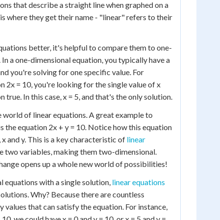
ns that describe a straight line when graphed on a
 is where they get their name - "linear" refers to their
quations better, it's helpful to compare them to one-
 In a one-dimensional equation, you typically have a
 and you're solving for one specific value. For
n 2x = 10, you're looking for the single value of x
true. In this case, x = 5, and that's the only solution.
e world of linear equations. A great example to
 is the equation 2x + y = 10. Notice how this equation
 x and y. This is a key characteristic of
linear
ve two variables, making them two-dimensional.
hange opens up a whole new world of possibilities!
 equations with a single solution,
linear equations
 solutions. Why? Because there are countless
 values that can satisfy the equation. For instance,
 10, we could have x = 0 and y = 10, or x = 5 and y =