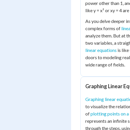
power other than 1, an
like y = x² or xy = 4 ar
As you delve deeper in
complex forms of
line
analyze them. But at th
two variables, a straig
linear equations
is lik
doors to modeling rea
wide range of fields.
Graphing Linear E
Graphing linear equati
to visualize the relati
of
plotting points on a
represents an infinite s
through the steps, usin