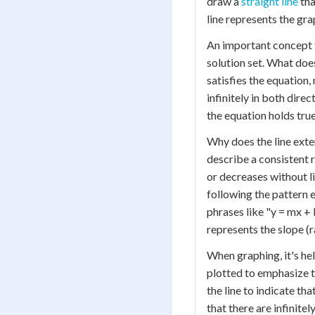
draw a
straight line
tha
line represents the gra
An important concept to
solution set. What does
satisfies the equation,
infinitely in both dire
the equation holds true
Why does the line exten
describe a consistent 
or decreases without li
following the pattern 
phrases like "y = mx + 
represents the slope (r
When graphing, it's he
plotted to emphasize t
the line to indicate tha
that there are infinite