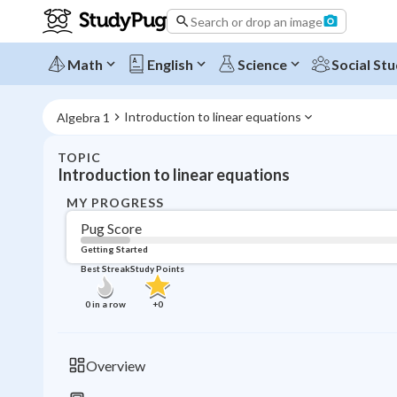
Search or drop an image
Math
English
Science
Social Stu
Introduction to linear equations
Algebra 1
TOPIC
Introduction to linear equations
MY PROGRESS
Pug Score
Getting Started
Best Streak
Study Points
0
in a row
+
0
Overview