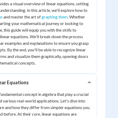
ides a visual overview of linear equations, setting
understanding. In this article, we'll explore how to
ns
and master the art of
graphing them
. Whether
starting your mathematical journey or looking to
 this guide will equip you with the skills to
linear equations. We'll break down the process
ear examples and explanations to ensure you grasp
s. By the end, you'll be able to recognize linear
orms and visualize them graphically, opening doors
hematical concepts.
ear Equations
fundamental concept in algebra that play a crucial
 various real-world applications. Let's dive into
re and how they differ from simpler equations you
 before. At their core, linear equations are