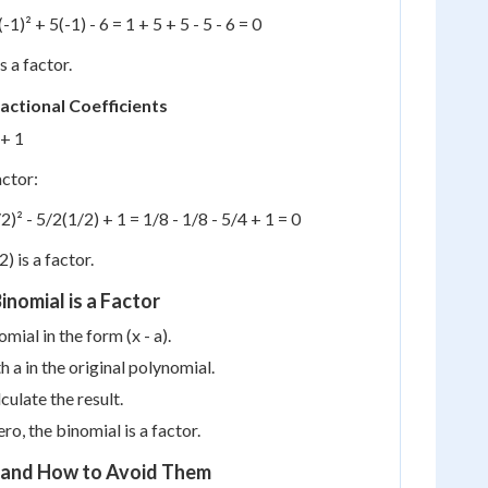
(-1)² + 5(-1) - 6 = 1 + 5 + 5 - 5 - 6 = 0
is a factor.
actional Coefficients
 + 1
actor:
2)² - 5/2(1/2) + 1 = 1/8 - 1/8 - 5/4 + 1 = 0
2) is a factor.
inomial is a Factor
omial in the form (x - a).
h a in the original polynomial.
culate the result.
zero, the binomial is a factor.
and How to Avoid Them