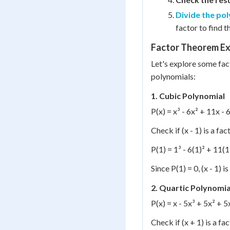
Divide the po
factor to find t
Factor Theorem E
Let's explore some fac
polynomials:
1. Cubic Polynomial
P(x) = x³ - 6x² + 11x - 
Check if (x - 1) is a fac
P(1) = 1³ - 6(1)² + 11(1)
Since P(1) = 0, (x - 1) is
2. Quartic Polynomia
P(x) = x - 5x³ + 5x² + 5
Check if (x + 1) is a fac