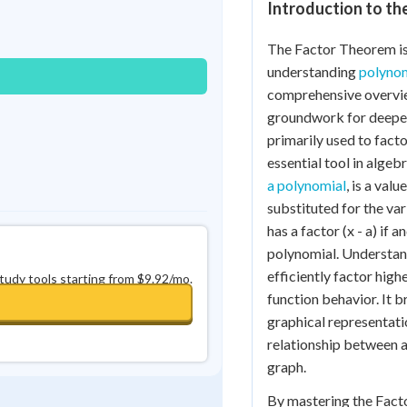
Introduction to t
Best Streak
Study Points
0
in a row
+
0
The Factor Theorem is 
understanding
polynom
comprehensive overvie
groundwork for deeper
primarily used to facto
essential tool in alge
a polynomial
, is a val
substituted for the var
has a factor (x - a) if a
polynomial. Understan
efficiently factor hig
study tools starting from $9.92/mo.
function behavior. It 
graphical representatio
relationship between a
graph.
By mastering the Fact