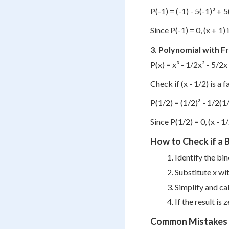
P(-1) = (-1) - 5(-1)³ + 5
Since P(-1) = 0, (x + 1) 
3. Polynomial with Fr
P(x) = x³ - 1/2x² - 5/2x
Check if (x - 1/2) is a f
P(1/2) = (1/2)³ - 1/2(1/
Since P(1/2) = 0, (x - 1/
How to Check if a B
Identify the bin
Substitute x wit
Simplify and cal
If the result is 
Common Mistakes 