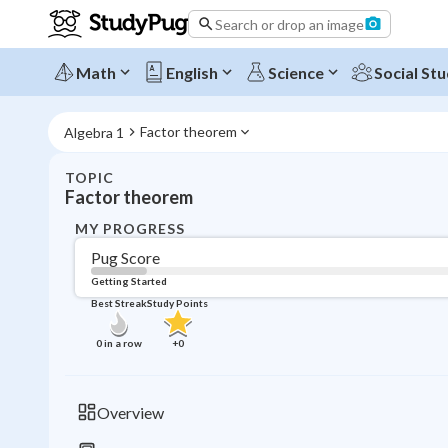
Search or drop an image
Math
English
Science
Social Stu
Factor theorem
Algebra 1
TOPIC
Factor theorem
MY PROGRESS
Pug Score
Getting Started
Best Streak
Study Points
0
in a row
+
0
Overview