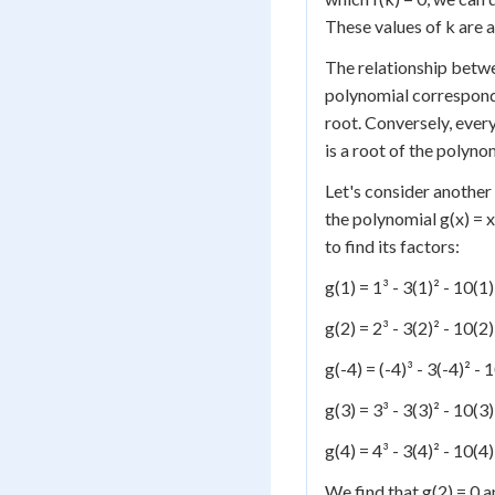
These values of k are a
The relationship betwee
polynomial corresponds 
root. Conversely, every
is a root of the polyno
Let's consider another
the polynomial g(x) = 
to find its factors:
g(1) = 1³ - 3(1)² - 10(1
g(2) = 2³ - 3(2)² - 10(2
g(-4) = (-4)³ - 3(-4)² -
g(3) = 3³ - 3(3)² - 10(3
g(4) = 4³ - 3(4)² - 10(4
We find that g(2) = 0 an