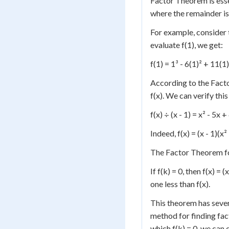
Factor Theorem is ess
where the remainder is
For example, consider t
evaluate f(1), we get:
f(1) = 1³ - 6(1)² + 11(1)
According to the Factor
f(x). We can verify this 
f(x) ÷ (x - 1) = x² - 5x +
Indeed, f(x) = (x - 1)(x²
The Factor Theorem fo
If f(k) = 0, then f(x) =
one less than f(x).
This theorem has severa
method for finding fact
which f(k) = 0, we can 