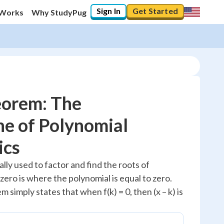
Sign In
Get Started
 Works
Why StudyPug
eorem: The
e of Polynomial
10
%
ics
"Let's build your foundation!"
lly used to factor and find the roots of
0/3
 zero is where the polynomial is equal to zero.
No score
 simply states that when f(k) = 0, then (x – k) is
Reviewed
No attempts