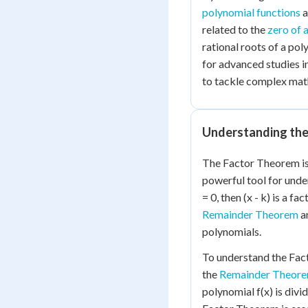
polynomial functions
a
related to the
zero of 
rational roots of a po
for advanced studies in
to tackle complex mat
Understanding th
The Factor Theorem is
powerful tool for und
= 0, then (x - k) is a fa
Remainder Theorem
an
polynomials.
To understand the Facto
the
Remainder Theor
polynomial f(x) is divid