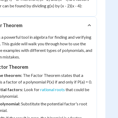
r can be found by dividing g(x) by (x - 2)(x - 4):
or Theorem
a powerful tool in algebra for finding and verifying
. This guide will walk you through how to use the
e examples with different types of polynomials, and
n mistakes.
ctor Theorem
he theorem:
The Factor Theorem states that a
is a factor of a polynomial P(x) if and only if P(a) = 0.
tial factors:
Look for
rational roots
that could be
polynomial.
polynomial:
Substitute the potential factor's root
mial.
lt:
If the result is zero, the binomial is a factor.