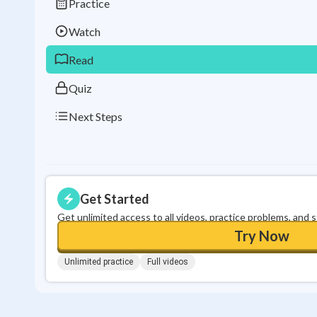
Practice
Watch
Read
Quiz
Next Steps
Get Started
Get unlimited access to all videos, practice problems, and 
Try Now
Unlimited practice
Full videos