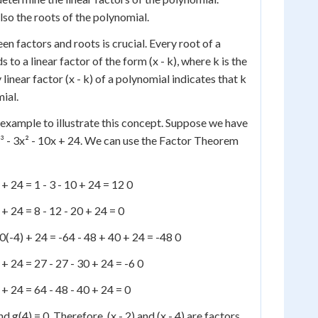
lso the roots of the polynomial.
n factors and roots is crucial. Every root of a
to a linear factor of the form (x - k), where k is the
 linear factor (x - k) of a polynomial indicates that k
mial.
 example to illustrate this concept. Suppose we have
x³ - 3x² - 10x + 24. We can use the Factor Theorem
) + 24 = 1 - 3 - 10 + 24 = 12 0
) + 24 = 8 - 12 - 20 + 24 = 0
 10(-4) + 24 = -64 - 48 + 40 + 24 = -48 0
) + 24 = 27 - 27 - 30 + 24 = -6 0
) + 24 = 64 - 48 - 40 + 24 = 0
d g(4) = 0. Therefore, (x - 2) and (x - 4) are factors