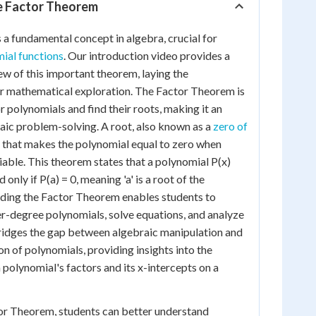
he Factor Theorem
a fundamental concept in algebra, crucial for
ial functions
. Our introduction video provides a
w of this important theorem, laying the
 mathematical exploration. The Factor Theorem is
r polynomials and find their roots, making it an
braic problem-solving. A root, also known as a
zero of
ue that makes the polynomial equal to zero when
iable. This theorem states that a polynomial P(x)
nd only if P(a) = 0, meaning 'a' is a root of the
ding the Factor Theorem enables students to
her-degree polynomials, solve equations, and analyze
bridges the gap between algebraic manipulation and
n of polynomials, providing insights into the
 polynomial's factors and its x-intercepts on a
or Theorem, students can better understand