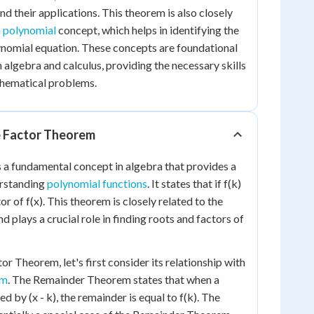
nd their applications. This theorem is also closely
a polynomial
concept, which helps in identifying the
lynomial equation. These concepts are foundational
 algebra and calculus, providing the necessary skills
hematical problems.
e Factor Theorem
 a fundamental concept in algebra that provides a
erstanding
polynomial functions
. It states that if f(k)
ctor of f(x). This theorem is closely related to the
d plays a crucial role in finding roots and factors of
r Theorem, let's first consider its relationship with
em
. The Remainder Theorem states that when a
ed by (x - k), the remainder is equal to f(k). The