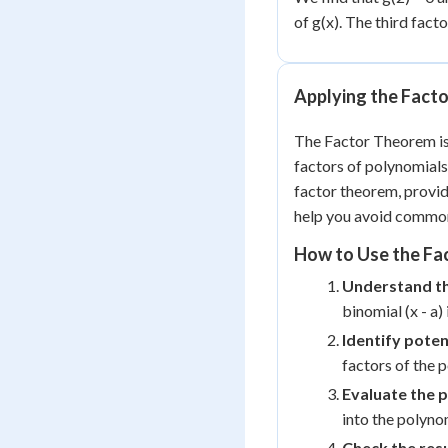
of g(x). The third facto
Applying the Fact
The Factor Theorem is 
factors of polynomials
factor theorem, provid
help you avoid commo
How to Use the Fa
Understand t
binomial (x - a) 
Identify poten
factors of the 
Evaluate the 
into the polyno
Check the resu