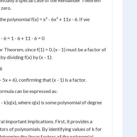
entially a special case of the Remainder Theorem
 zero.
he polynomial f(x) = x³ - 6x² + 11x - 6. If we
 - 6 = 1 - 6 + 11 - 6 = 0
 Theorem, since f(1) = 0, (x - 1) must be a factor of
by dividing f(x) by (x - 1):
 6
 - 5x + 6), confirming that (x - 1) is a factor.
rmula can be expressed as:
 (x - k)q(x), where q(x) is some polynomial of degree
l important implications. First, it provides a
ors of polynomials. By identifying values of k for
determine the linear factors of the polynomial.