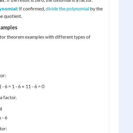
lynomial
:
If confirmed,
divide the polynomial
by the
he quotient.
xamples
tor theorem examples with different types of
6
tor:
 - 6 = 1 - 6 + 11 - 6 = 0
 a factor.
l
x - 6
tor: