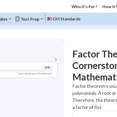
Who It's For
How It
OH Standards
dies
Test Prep
BACK TO MENU
Factor Th
Topic Progress
Cornerston
10
%
Pug Score
Mathemat
"Let's build your foundation!"
Getting Started
Factor theorem is usua
Videos Watched
polynomials. A root or
Best Practice
Therefore, the theorem
Read
a factor of f(x).
Best Quiz