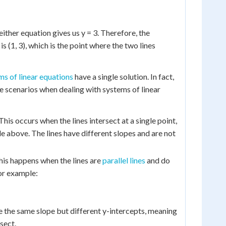
 either equation gives us y = 3. Therefore, the
is (1, 3), which is the point where the two lines
ms of linear equations
have a single solution. In fact,
le scenarios when dealing with systems of linear
This occurs when the lines intersect at a single point,
le above. The lines have different slopes and are not
is happens when the lines are
parallel lines
and do
For example:
e the same slope but different y-intercepts, meaning
sect.