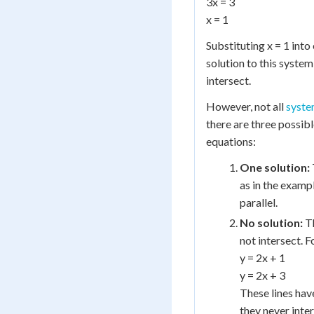
3x = 3
x = 1
Substituting x = 1 into
solution to this system 
intersect.
However, not all
syste
there are three possib
equations:
One solution:
as in the examp
parallel.
No solution:
Th
not intersect. 
y = 2x + 1
y = 2x + 3
These lines hav
they never inter