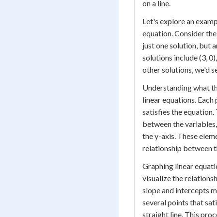
on a line.
Let's explore an example
equation. Consider the 
just one solution, but a
solutions include (3, 0),
other solutions, we'd s
Understanding what the 
linear equations. Each p
satisfies the equation
between the variables,
the y-axis. These elem
relationship between th
Graphing linear equation
visualize the relation
slope and intercepts m
several points that sa
straight line. This pro