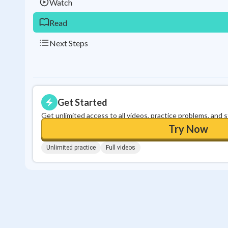
Watch
Read
Next Steps
Get Started
Get unlimited access to all videos, practice problems, and 
Try Now
Unlimited practice
Full videos