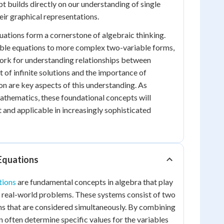
t builds directly on our understanding of single
eir graphical representations.
quations form a cornerstone of algebraic thinking.
ble equations to more complex two-variable forms,
ork for understanding relationships between
 of infinite solutions and the importance of
on are key aspects of this understanding. As
athematics, these foundational concepts will
t and applicable in increasingly sophisticated
Equations
tions
are fundamental concepts in algebra that play
ing real-world problems. These systems consist of two
ns that are considered simultaneously. By combining
n often determine specific values for the variables