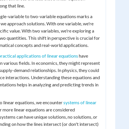
ong that line.
ngle-variable to two-variable equations marks a
w we approach solutions. With one variable, we're
cific value. With two variables, we're exploring a
o quantities. This shift in perspective is crucial for
tical concepts and real-world applications.
practical applications of linear equations
have
in various fields. In economics, they might represent
supply-demand relationships. In physics, they could
ce interactions. Understanding these equations and
ntations helps in analyzing and predicting trends in
o linear equations, we encounter
systems of linear
 more linear equations are considered
systems can have unique solutions, no solutions, or
ending on how the lines intersect (or don't intersect)