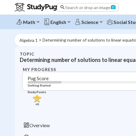
Search or drop an image
Math
English
Science
Social Stu
Determining number of solutions to linear equati
Algebra 1
TOPIC
Determining number of solutions to linear equa
MY PROGRESS
Pug Score
Getting Started
Study Points
+
0
Overview