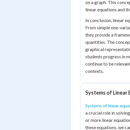
on a graph. This concep
linear equations and th
In conclusion, linear e
From simple one-varia
they provide a framew
quantities. The concept
graphical representati
students progress in m
continue to be relevan
contexts.
Systems of Linear 
Systems of linear equa
a crucial role in solv
or more linear equatio
these equations, we ca