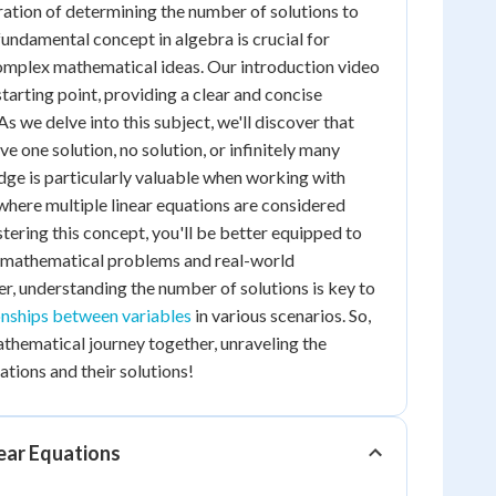
ation of determining the number of solutions to
 fundamental concept in algebra is crucial for
mplex mathematical ideas. Our introduction video
starting point, providing a clear and concise
As we delve into this subject, we'll discover that
e one solution, no solution, or infinitely many
dge is particularly valuable when working with
 where multiple linear equations are considered
tering this concept, you'll be better equipped to
 mathematical problems and real-world
, understanding the number of solutions is key to
onships between variables
in various scenarios. So,
athematical journey together, unraveling the
ations and their solutions!
ear Equations