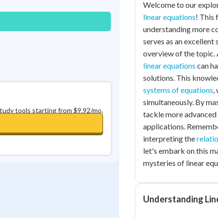
Welcome to our explor
linear equations
! This
understanding more co
serves as an excellent 
overview of the topic. 
linear equations
can hav
solutions. This knowle
systems of equations
,
simultaneously. By mas
study tools starting from $9.92/mo.
tackle more advanced
applications. Remember
interpreting the
relati
let's embark on this m
mysteries of linear equ
Understanding Lin