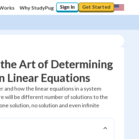
Sign In
Get Started
 Works
Why StudyPug
the Art of Determining
in Linear Equations
20
%
 and how the linear equations in a system
e will be different number of solutions to the
"Let's build your foundation!"
0/3
ne solution, no solution and even infinite
Reviewed