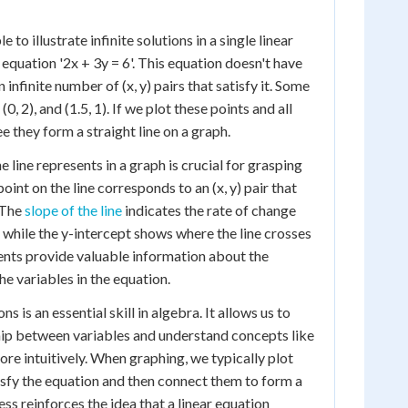
 to illustrate infinite solutions in a single linear
equation '2x + 3y = 6'. This equation doesn't have
n infinite number of (x, y) pairs that satisfy it. Some
 (0, 2), and (1.5, 1). If we plot these points and all
ee they form a straight line on a graph.
line represents in a graph is crucial for grasping
oint on the line corresponds to an (x, y) pair that
. The
slope of the line
indicates the rate of change
 while the y-intercept shows where the line crosses
ents provide valuable information about the
e variables in the equation.
s is an essential skill in algebra. It allows us to
ship between variables and understand concepts like
ore intuitively. When graphing, we typically plot
tisfy the equation and then connect them to form a
cess reinforces the idea that a linear equation