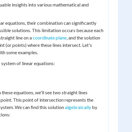
luable insights into various mathematical and
r equations, their combination can significantly
ssible solutions. This limitation occurs because each
traight line on a
coordinate plane
, and the solution
nt (or points) where these lines intersect. Let's
with some examples.
 system of linear equations:
h these equations, we'll see two straight lines
e point. This point of intersection represents the
system. We can find this solution
algebraically
by
ions: