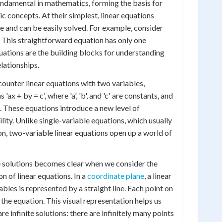
undamental in mathematics, forming the basis for
 concepts. At their simplest, linear equations
le and can be easily solved. For example, consider
'. This straightforward equation has only one
quations are the building blocks for understanding
lationships.
ounter linear equations with two variables,
'ax + by = c', where 'a', 'b', and 'c' are constants, and
es. These equations introduce a new level of
ity. Unlike single-variable equations, which usually
on, two-variable linear equations open up a world of
e solutions becomes clear when we consider the
n of linear equations. In a
coordinate plane
, a linear
bles is represented by a straight line. Each point on
to the equation. This visual representation helps us
e infinite solutions: there are infinitely many points