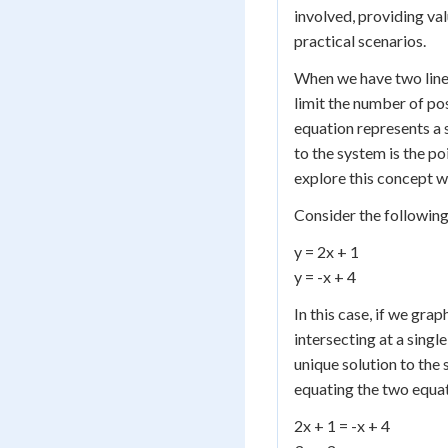
involved, providing va
practical scenarios.
When we have two linea
limit the number of po
equation represents a s
to the system is the poi
explore this concept 
Consider the following
y = 2x + 1
y = -x + 4
In this case, if we grap
intersecting at a singl
unique solution to the 
equating the two equat
2x + 1 = -x + 4