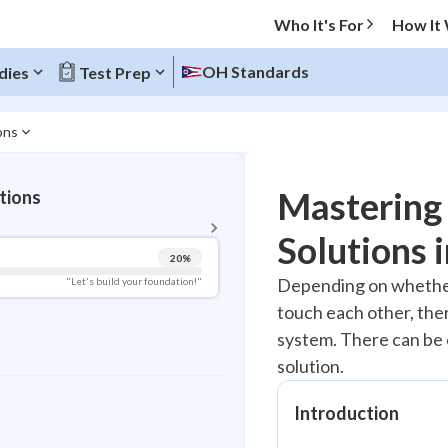
Who It's For
How It
OH Standards
dies
Test Prep
ons
BACK TO MENU
Mastering 
tions
Topic Progress
Solutions 
20
%
Pug Score
Depending on whether
"Let's build your foundation!"
touch each other, ther
Getting Started
Videos Watched
system. There can be o
solution.
Read
Study Points
Introduction
+
0