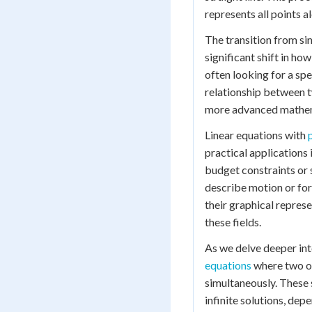
represents all points al
The transition from si
significant shift in ho
often looking for a spe
relationship between tw
more advanced mathema
Linear equations with
practical applications 
budget constraints or 
describe motion or for
their graphical represe
these fields.
As we delve deeper int
equations
where two or
simultaneously. These 
infinite solutions, dep