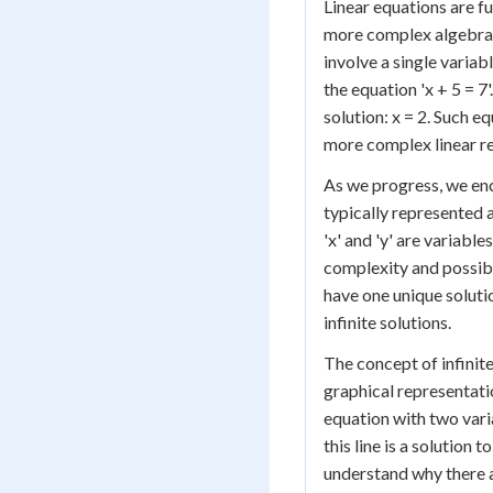
Linear equations are f
more complex algebraic
involve a single variab
the equation 'x + 5 = 7
solution: x = 2. Such e
more complex linear re
As we progress, we enc
typically represented as 
'x' and 'y' are variabl
complexity and possibil
have one unique soluti
infinite solutions.
The concept of infinit
graphical representatio
equation with two varia
this line is a solution 
understand why there ar