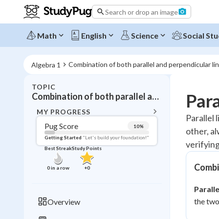
Search or drop an image
Math
English
Science
Social Stu
Combination of both parallel and perpendicular li
Algebra 1
TOPIC
BACK T
Para
Combination of both parallel and perpendicular line equations
Topic 
MY PROGRESS
Parallel 
Pug Score
10
%
other, a
Pug Score
Getting Started
"Let's build your foundation!"
verifyin
Best Streak
Study Points
Getting Started
Videos W
Combin
0
in a row
+
0
Best Prac
Paralle
Read
the two
Overview
Best Qui