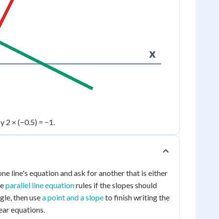
x
y 2 × (−0.5) = −1.
e line's equation and ask for another that is either
he
parallel line equation
rules if the slopes should
ngle, then use
a point and a slope
to finish writing the
ear equations.