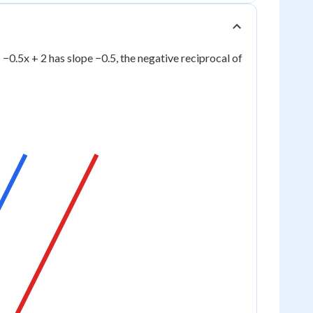
 = −0.5x + 2 has slope −0.5, the negative reciprocal of