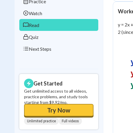
Practice
Best Streak
Study
Worke
Watch
0
in a row
y = 2x 
Read
2 (since
Quiz
Next Steps
Get Started
Get unlimited access to all videos,
practice problems, and study tools
starting from $9.92/mo.
Try Now
Unlimited practice
Full videos