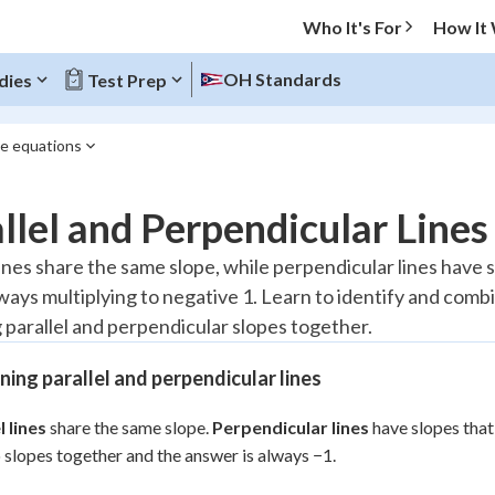
Who It's For
How It
OH Standards
dies
Test Prep
ne equations
O MENU
llel and Perpendicular Lines
Progress
lines share the same slope, while perpendicular lines have 
lways multiplying to negative 1. Learn to identify and com
10
%
g parallel and perpendicular slopes together.
"Let's build your foundation!"
atched
0/8
ing parallel and perpendicular lines
tice
No score
l lines
share the same slope.
Perpendicular lines
have slopes that
Reviewed
 slopes together and the answer is always −1.
z
No attempts