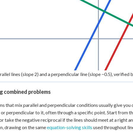
llel lines (slope 2) and a perpendicular line (slope −0.5), verified b
ng combined problems
s that mix parallel and perpendicular conditions usually give you on
l or perpendicular to it, often through a specific point. Start from t
or take the negative reciprocal if the lines should meet at a right a
n, drawing on the same
equation-solving skills
used throughout lin