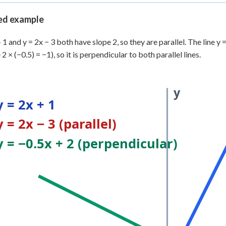
 Points
d example
+
0
+ 1 and y = 2x − 3 both have slope 2, so they are parallel. The line y
 2 × (−0.5) = −1), so it is perpendicular to both parallel lines.
y
y = 2x + 1
y = 2x − 3 (parallel)
y = −0.5x + 2 (perpendicular)