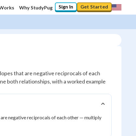
Sign In
Get Started
 Works
Why StudyPug
slopes that are negative reciprocals of each
bine both relationships, with a worked example
 are negative reciprocals of each other — multiply