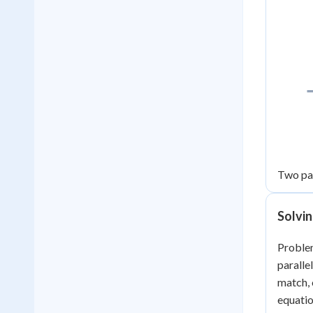
Two para
Solvi
Problem
paralle
match, 
equatio