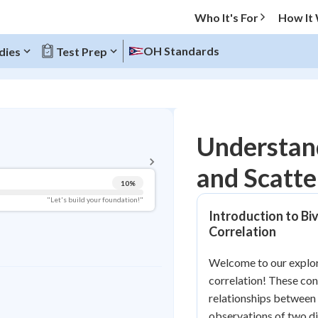
Who It's For
How It
OH Standards
dies
Test Prep
BACK TO MENU
Understand
Topic Progress
and Scatte
10
%
Pug Score
"Let's build your foundation!"
Introduction to Biv
Getting Started
Correlation
Videos Watched
Best Practice
Welcome to our explora
correlation! These co
Read
relationships between 
Best Quiz
observations of two di