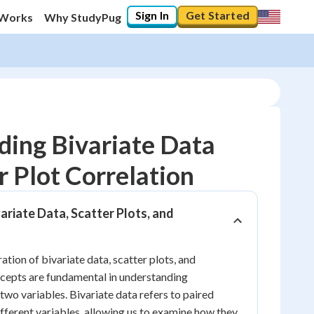
Sign In
Get Started
 Works
Why StudyPug
ing Bivariate Data
r Plot Correlation
10
%
ariate Data, Scatter Plots, and
"Let's build your foundation!"
0/8
No score
tion of bivariate data, scatter plots, and
ncepts are fundamental in understanding
Reviewed
two variables. Bivariate data refers to paired
No attempts
fferent variables, allowing us to examine how they