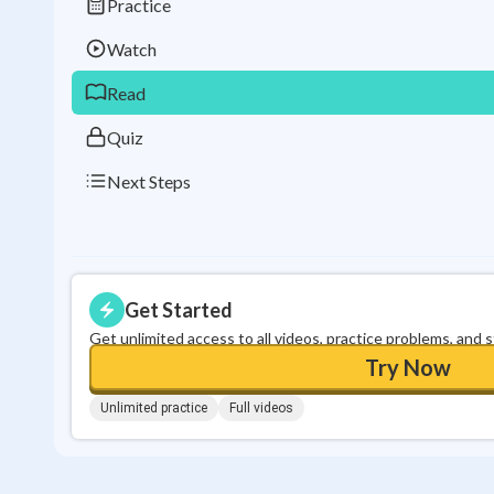
Practice
Watch
Read
Quiz
Next Steps
Get Started
Get unlimited access to all videos, practice problems, and 
Try Now
Unlimited practice
Full videos