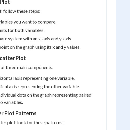
 Plot
t, follow these steps:
riables you want to compare.
ints for both variables.
nate system with an x-axis and y-axis.
oint on the graph using its x and y values.
catter Plot
s of three main components:
zontal axis representing one variable.
ical axis representing the other variable.
dividual dots on the graph representing paired
o variables.
er Plot Patterns
er plot, look for these patterns: