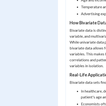
Temperature an
Advertising exp
How Bivariate Dat
Bivariate data is disti
variable, and multivari
While univariate data 
bivariate data allows 
variables. This makes b
correlations and patt
variables in isolation.
Real-Life Applicati
Bivariate data sets fin
In healthcare, 
patient's age a
Economists ofte