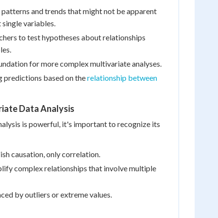
fy patterns and trends that might not be apparent
 single variables.
rchers to test hypotheses about relationships
les.
oundation for more complex multivariate analyses.
ng predictions based on the
relationship between
riate Data Analysis
alysis is powerful, it's important to recognize its
ish causation, only correlation.
lify complex relationships that involve multiple
nced by outliers or extreme values.