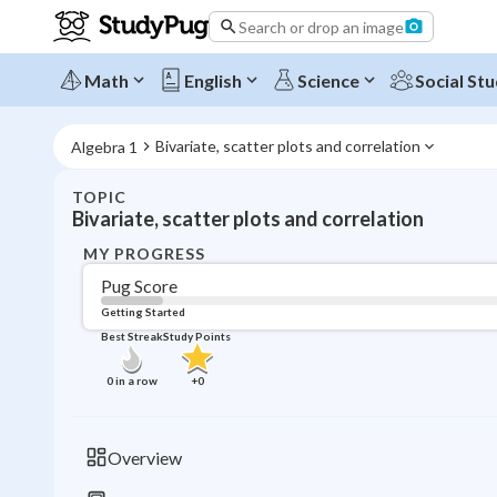
Search or drop an image
Math
English
Science
Social Stu
Bivariate, scatter plots and correlation
Algebra 1
TOPIC
Bivariate, scatter plots and correlation
MY PROGRESS
Pug Score
Getting Started
Best Streak
Study Points
0
in a row
+
0
Overview