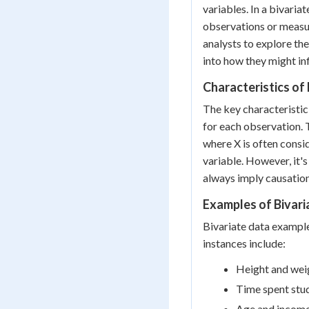
variables. In a bivaria
observations or measu
analysts to explore th
into how they might inf
Characteristics of
The key characteristic 
for each observation. 
where X is often consi
variable. However, it's
always imply causation
Examples of Bivari
Bivariate data exampl
instances include:
Height and wei
Time spent stu
Age and income