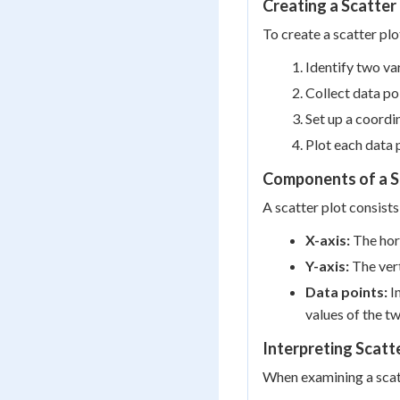
Creating a Scatter
To create a scatter plo
Identify two va
Collect data po
Set up a coordi
Plot each data p
Components of a S
A scatter plot consist
X-axis:
The hori
Y-axis:
The vert
Data points:
In
values of the tw
Interpreting Scatt
When examining a scatt