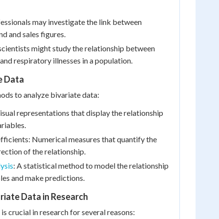
essionals may investigate the link between
nd and sales figures.
cientists might study the relationship between
 and respiratory illnesses in a population.
e Data
ods to analyze bivariate data:
isual representations that display the relationship
riables.
fficients: Numerical measures that quantify the
ection of the relationship.
ysis
: A statistical method to model the relationship
les and make predictions.
riate Data in Research
 is crucial in research for several reasons: