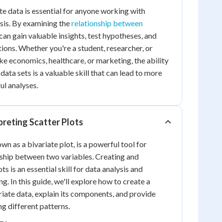
e data is essential for anyone working with
ysis. By examining the
relationship between
 can gain valuable insights, test hypotheses, and
ons. Whether you're a student, researcher, or
like economics, healthcare, or marketing, the ability
data sets is a valuable skill that can lead to more
l analyses.
preting Scatter Plots
own as a bivariate plot, is a powerful tool for
onship between two variables. Creating and
ts is an essential skill for data analysis and
ng. In this guide, we'll explore how to create a
riate data, explain its components, and provide
ng different patterns.