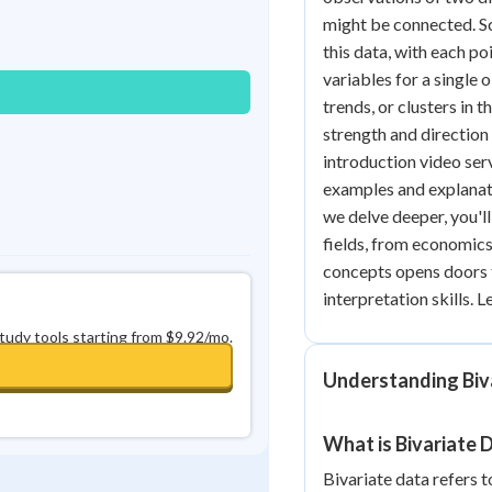
Best Streak
Study Points
might be connected. Sc
this data, with each p
0
in a row
+
0
variables for a single 
trends, or clusters in 
strength and direction
introduction video serv
examples and explanat
we delve deeper, you'll
fields, from economic
concepts opens doors 
interpretation skills. 
study tools starting from $9.92/mo.
Understanding Biv
What is Bivariate 
Bivariate data refers t