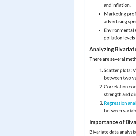
and inflation.
Marketing prof
advertising spe
Environmental s
pollution levels
Analyzing Bivariat
There are several meth
Scatter plots: V
between two va
Correlation coe
strength and dir
Regression anal
between variab
Importance of Biva
Bivariate data analysis