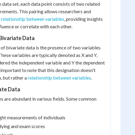
te data set, each data point consists of two related
rements. This pairing allows researchers and
e
relationship between variables
, providing insights
luence or correlate with each other.
 Bivariate Data
of bivariate data is the presence of two variables
These variables are typically denoted as X and Y,
dered the independent variable and Y the dependent
 important to note that this designation doesn't
, but rather a
relationship between variables
.
ate Data
es are abundant in various fields. Some common
ght measurements of individuals
dying and exam scores
 levels