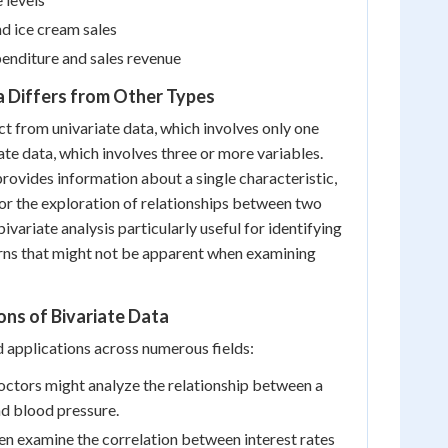
d ice cream sales
enditure and sales revenue
a Differs from Other Types
nct from univariate data, which involves only one
ate data, which involves three or more variables.
provides information about a single characteristic,
for the exploration of relationships between two
ivariate analysis particularly useful for identifying
erns that might not be apparent when examining
ons of Bivariate Data
d applications across numerous fields:
doctors might analyze the relationship between a
nd blood pressure.
n examine the correlation between interest rates