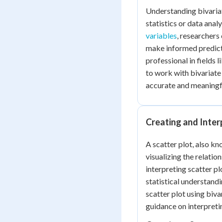
Understanding bivariat
statistics or data anal
variables
, researchers
make informed predicti
professional in fields 
to work with bivariate 
accurate and meaningfu
Creating and Inter
A scatter plot, also kn
visualizing the relati
interpreting scatter plo
statistical understandi
scatter plot using biva
guidance on interpreti