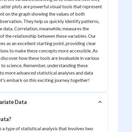
atter plots are powerful visual tools that represent
oint on the graph showing the values of both
observation. They help us quickly identify patterns,
the data. Correlation, meanwhile, measures the
 of the relationship between these variables. Our
es as an excellent starting point, providing clear
ions to make these concepts more accessible. As
 discover how these tools are invaluable in various
s to science. Remember, understanding these
to more advanced statistical analyses and data
Let's embark on this exciting journey together!
ariate Data
Data?
o a type of statistical analysis that involves two