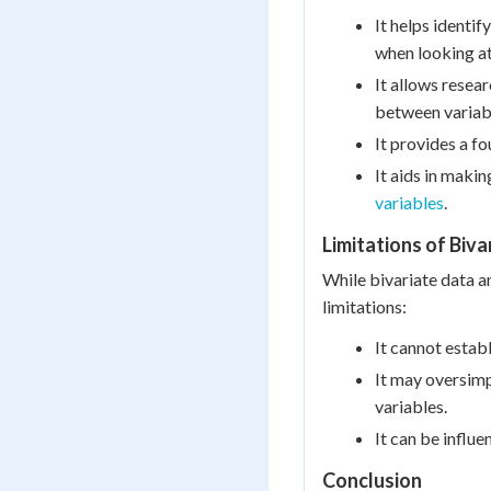
It helps identi
when looking at
It allows resea
between variab
It provides a f
It aids in maki
variables
.
Limitations of Biva
While bivariate data an
limitations:
It cannot establ
It may oversimp
variables.
It can be influe
Conclusion