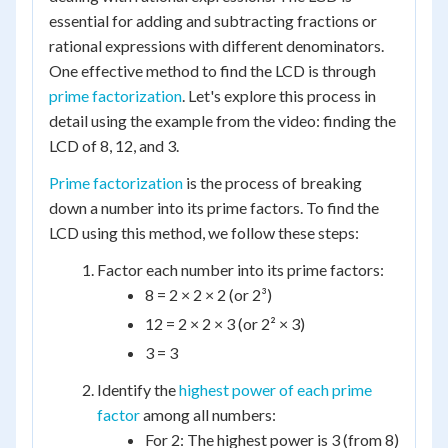
essential for adding and subtracting fractions or
rational expressions with different denominators.
One effective method to find the LCD is through
prime factorization
. Let's explore this process in
detail using the example from the video: finding the
LCD of 8, 12, and 3.
Prime factorization
is the process of breaking
down a number into its prime factors. To find the
LCD using this method, we follow these steps:
Factor each number into its prime factors:
8 = 2 × 2 × 2 (or 2³)
12 = 2 × 2 × 3 (or 2² × 3)
3 = 3
Identify the
highest power of each prime
factor
among all numbers:
For 2: The highest power is 3 (from 8)