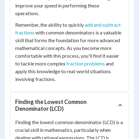
improve your speed in performing these
operations.
Remember, the ability to quickly
add and subtract
fractions
with common denominators is a valuable
skill that forms the foundation for more advanced
mathematical concepts. As you become more
comfortable with this process, you'll find it easier
to tackle more complex
fraction problems
and
apply this knowledge to real-world situations
involving fractions.
Finding the Lowest Common
Denominator (LCD)
Finding the lowest common denominator (LCD) is a
crucial skill in mathematics, particularly when
dealing with rational expressions. The LCD is