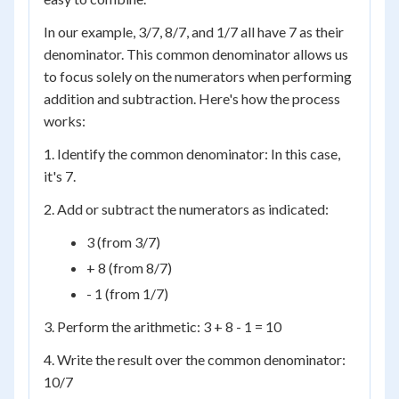
In our example, 3/7, 8/7, and 1/7 all have 7 as their
denominator. This common denominator allows us
to focus solely on the numerators when performing
addition and subtraction. Here's how the process
works:
1. Identify the common denominator: In this case,
it's 7.
2. Add or subtract the numerators as indicated:
3 (from 3/7)
+ 8 (from 8/7)
- 1 (from 1/7)
3. Perform the arithmetic: 3 + 8 - 1 = 10
4. Write the result over the common denominator:
10/7