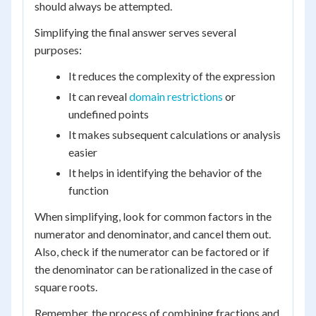
should always be attempted.
Simplifying the final answer serves several
purposes:
It reduces the complexity of the expression
It can reveal
domain restrictions
or
undefined points
It makes subsequent calculations or analysis
easier
It helps in identifying the behavior of the
function
When simplifying, look for common factors in the
numerator and denominator, and cancel them out.
Also, check if the numerator can be factored or if
the denominator can be rationalized in the case of
square roots.
Remember, the process of combining fractions and