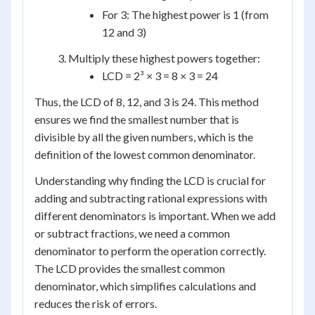
For 3: The highest power is 1 (from
12 and 3)
Multiply these highest powers together:
LCD = 2³ × 3 = 8 × 3 = 24
Thus, the LCD of 8, 12, and 3 is 24. This method
ensures we find the smallest number that is
divisible by all the given numbers, which is the
definition of the lowest common denominator.
Understanding why finding the LCD is crucial for
adding and subtracting rational expressions with
different denominators is important. When we add
or subtract fractions, we need a common
denominator to perform the operation correctly.
The LCD provides the smallest common
denominator, which simplifies calculations and
reduces the risk of errors.