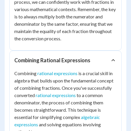
process, we can confidently work with fractions in
various mathematical contexts. Remember, the key
is to always multiply both the numerator and
denominator by the same factor, ensuring that we
maintain the equality of each fraction throughout
the conversion process.
Combining Rational Expressions
Combining
rational expressions
is a crucial skill in
algebra that builds upon the fundamental concept
of combining fractions. Once you've successfully
converted
rational expressions
to a common
denominator, the process of combining them
becomes straightforward. This technique is
essential for simplifying complex
algebraic
expressions
and solving equations involving