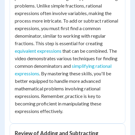
problems. Unlike simple fractions, rational
expressions often involve variables, making the
process more intricate. To add or subtract rational
expressions, you must first find a common
denominator, similar to working with regular
fractions. This step is essential for creating
equivalent expressions
that can be combined. The
video demonstrates various techniques for finding
common denominators and
simplifying rational
expressions
. By mastering these skills, you'll be
better equipped to handle more advanced
mathematical problems involving rational
expressions. Remember, practice is key to
becoming proficient in manipulating these
expressions effectively.
Review of Adding and Subtracting