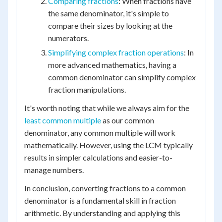
Comparing fractions
: When fractions have
the same denominator, it's simple to
compare their sizes by looking at the
numerators.
Simplifying complex fraction operations
: In
more advanced mathematics, having a
common denominator can simplify complex
fraction manipulations.
It's worth noting that while we always aim for the
least common multiple
as our common
denominator, any common multiple will work
mathematically. However, using the LCM typically
results in simpler calculations and easier-to-
manage numbers.
In conclusion, converting fractions to a common
denominator is a fundamental skill in fraction
arithmetic. By understanding and applying this