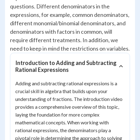
questions. Different denominators in the
expressions, for example, common denominators,
different monomial/binomial denominators, and
denominators with factors in common, will
require different treatments. In addition, we
need to keep in mind the restrictions on variables.
Introduction to Adding and Subtracting
Rational Expressions
Adding and subtracting rational expressions is a
crucial skill in algebra that builds upon your
understanding of fractions. The introduction video
provides a comprehensive overview of this topic,
laying the foundation for more complex
mathematical concepts. When working with
rational expressions, the denominators play a
pivotal role in determining the approach to solving