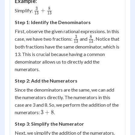
Example:
3
8
\frac{3}
+
Simplify:
13
13
{{13}}
Step 1: Identify the Denominators
+
\frac{8}
First, observe the given rational expressions. In this
{{13}}
3
8
\frac{3}
\frac{8}
case, we have two fractions:
and
. Notice that
13
13
{13}
{13}
both fractions have the same denominator, which is
13. This is crucial because having a common
denominator allows us to directly add the
numerators.
Step 2: Add the Numerators
Since the denominators are the same, we can add
the numerators directly. The numerators in this
case are 3 and 8. So, we perform the addition of the
3
3
+
8
numerators:
.
+
Step 3: Simplify the Numerator
8
Next, we simplify the addition of the numerators.