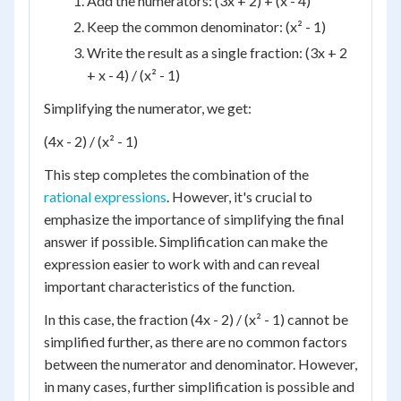
Add the numerators: (3x + 2) + (x - 4)
Keep the common denominator: (x² - 1)
Write the result as a single fraction: (3x + 2
+ x - 4) / (x² - 1)
Simplifying the numerator, we get:
(4x - 2) / (x² - 1)
This step completes the combination of the
rational expressions
. However, it's crucial to
emphasize the importance of simplifying the final
answer if possible. Simplification can make the
expression easier to work with and can reveal
important characteristics of the function.
In this case, the fraction (4x - 2) / (x² - 1) cannot be
simplified further, as there are no common factors
between the numerator and denominator. However,
in many cases, further simplification is possible and