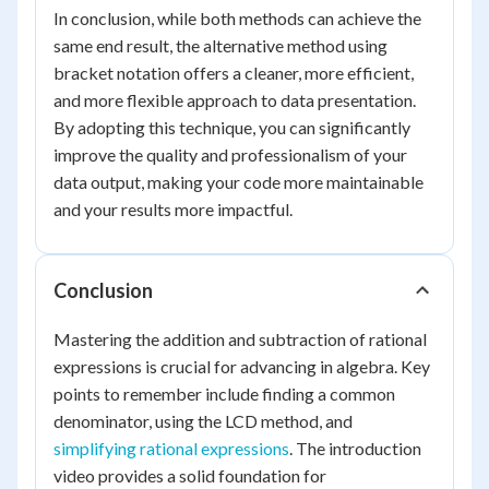
In conclusion, while both methods can achieve the
same end result, the alternative method using
bracket notation offers a cleaner, more efficient,
and more flexible approach to data presentation.
By adopting this technique, you can significantly
improve the quality and professionalism of your
data output, making your code more maintainable
and your results more impactful.
Conclusion
Mastering the addition and subtraction of rational
expressions is crucial for advancing in algebra. Key
points to remember include finding a common
denominator, using the LCD method, and
simplifying rational expressions
. The introduction
video provides a solid foundation for