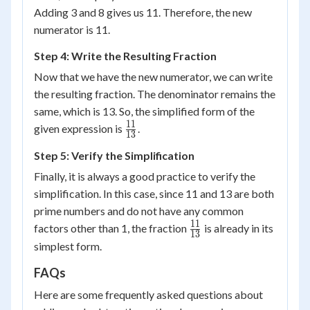
Adding 3 and 8 gives us 11. Therefore, the new
numerator is 11.
Step 4: Write the Resulting Fraction
Now that we have the new numerator, we can write
the resulting fraction. The denominator remains the
same, which is 13. So, the simplified form of the
11
\frac{11}
given expression is
.
13
{13}
Step 5: Verify the Simplification
Finally, it is always a good practice to verify the
simplification. In this case, since 11 and 13 are both
prime numbers and do not have any common
11
\frac{11}
factors other than 1, the fraction
is already in its
13
{13}
simplest form.
FAQs
Here are some frequently asked questions about