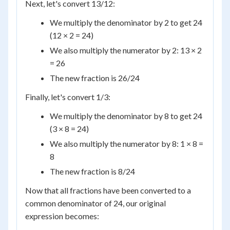
Next, let's convert 13/12:
We multiply the denominator by 2 to get 24
(12 × 2 = 24)
We also multiply the numerator by 2: 13 × 2
= 26
The new fraction is 26/24
Finally, let's convert 1/3:
We multiply the denominator by 8 to get 24
(3 × 8 = 24)
We also multiply the numerator by 8: 1 × 8 =
8
The new fraction is 8/24
Now that all fractions have been converted to a
common denominator of 24, our original
expression becomes: