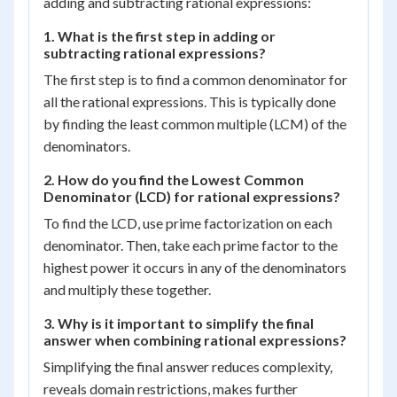
adding and subtracting rational expressions:
1. What is the first step in adding or
subtracting rational expressions?
The first step is to find a common denominator for
all the rational expressions. This is typically done
by finding the least common multiple (LCM) of the
denominators.
2. How do you find the Lowest Common
Denominator (LCD) for rational expressions?
To find the LCD, use prime factorization on each
denominator. Then, take each prime factor to the
highest power it occurs in any of the denominators
and multiply these together.
3. Why is it important to simplify the final
answer when combining rational expressions?
Simplifying the final answer reduces complexity,
reveals domain restrictions, makes further