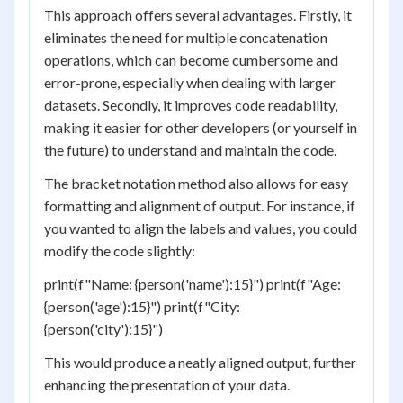
This approach offers several advantages. Firstly, it
eliminates the need for multiple concatenation
operations, which can become cumbersome and
error-prone, especially when dealing with larger
datasets. Secondly, it improves code readability,
making it easier for other developers (or yourself in
the future) to understand and maintain the code.
The bracket notation method also allows for easy
formatting and alignment of output. For instance, if
you wanted to align the labels and values, you could
modify the code slightly:
print(f"Name: {person('name'):15}") print(f"Age:
{person('age'):15}") print(f"City:
{person('city'):15}")
This would produce a neatly aligned output, further
enhancing the presentation of your data.