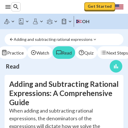
Get Started
OH
Adding and subtracting rational expressions
Practice
Watch
Read
Quiz
Next Steps
Read
Adding and Subtracting Rational
Expressions: A Comprehensive
Guide
When adding and subtracting rational
expressions, the denominators of the
expressions will dictate how we solve the