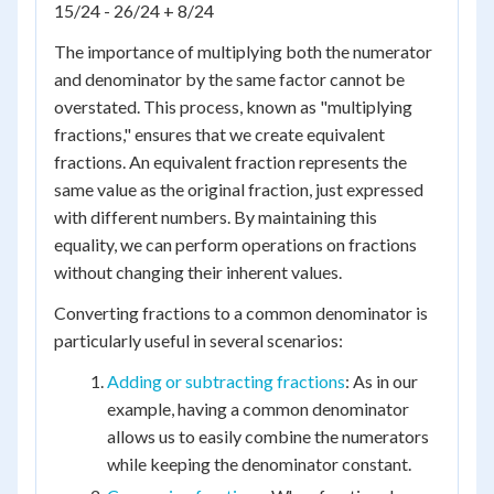
15/24 - 26/24 + 8/24
The importance of multiplying both the numerator
and denominator by the same factor cannot be
overstated. This process, known as "multiplying
fractions," ensures that we create equivalent
fractions. An equivalent fraction represents the
same value as the original fraction, just expressed
with different numbers. By maintaining this
equality, we can perform operations on fractions
without changing their inherent values.
Converting fractions to a common denominator is
particularly useful in several scenarios:
Adding or subtracting fractions
: As in our
example, having a common denominator
allows us to easily combine the numerators
while keeping the denominator constant.