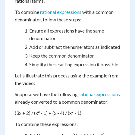
rational terms.
To combine
rational expressions
with a common
denominator, follow these steps:
Ensure all expressions have the same
denominator
Add or subtract the numerators as indicated
Keep the common denominator
Simplify the resulting expression if possible
Let's illustrate this process using the example from
the video:
Suppose we have the following
rational expressions
already converted to a common denominator:
(3x + 2) / (x² - 1) + (x - 4) / (x² - 1)
To combine these expressions: