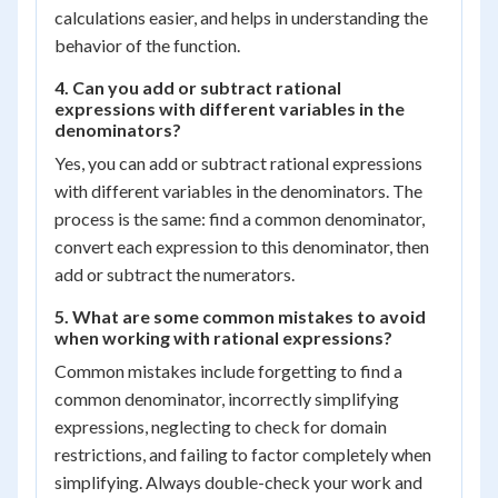
calculations easier, and helps in understanding the
behavior of the function.
4. Can you add or subtract rational
expressions with different variables in the
denominators?
Yes, you can add or subtract rational expressions
with different variables in the denominators. The
process is the same: find a common denominator,
convert each expression to this denominator, then
add or subtract the numerators.
5. What are some common mistakes to avoid
when working with rational expressions?
Common mistakes include forgetting to find a
common denominator, incorrectly simplifying
expressions, neglecting to check for domain
restrictions, and failing to factor completely when
simplifying. Always double-check your work and