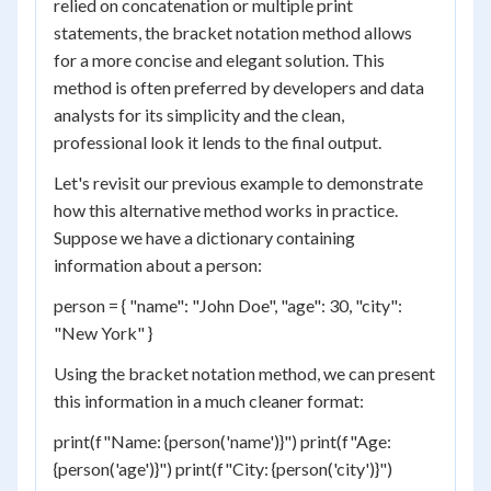
relied on concatenation or multiple print
statements, the bracket notation method allows
for a more concise and elegant solution. This
method is often preferred by developers and data
analysts for its simplicity and the clean,
professional look it lends to the final output.
Let's revisit our previous example to demonstrate
how this alternative method works in practice.
Suppose we have a dictionary containing
information about a person:
person = { "name": "John Doe", "age": 30, "city":
"New York" }
Using the bracket notation method, we can present
this information in a much cleaner format:
print(f"Name: {person('name')}") print(f"Age:
{person('age')}") print(f"City: {person('city')}")