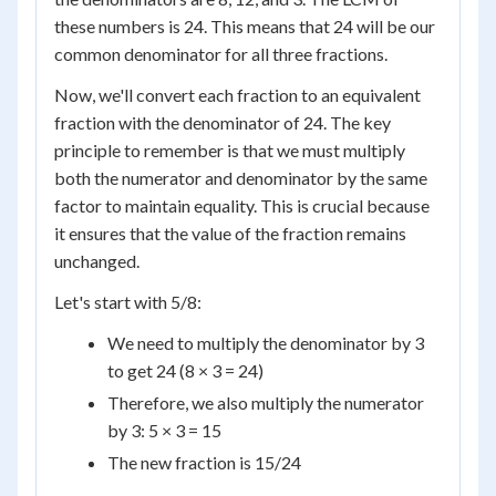
these numbers is 24. This means that 24 will be our
common denominator for all three fractions.
Now, we'll convert each fraction to an equivalent
fraction with the denominator of 24. The key
principle to remember is that we must multiply
both the numerator and denominator by the same
factor to maintain equality. This is crucial because
it ensures that the value of the fraction remains
unchanged.
Let's start with 5/8:
We need to multiply the denominator by 3
to get 24 (8 × 3 = 24)
Therefore, we also multiply the numerator
by 3: 5 × 3 = 15
The new fraction is 15/24