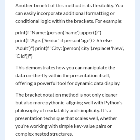
Another benefit of this method is its flexibility. You
can easily incorporate additional formatting or
conditional logic within the brackets. For example:
print(f"Name: {person('name').upper()}")
print(f"Age: {'Senior' if person('age') > 65 else
'Adult'}") print(f"City: {person('city').replace('New',
'Old')}")
This demonstrates how you can manipulate the
data on-the-fly within the presentation itself,
offering a powerful tool for dynamic data display.
The bracket notation method is not only cleaner
but also more pythonic, aligning well with Python's
philosophy of readability and simplicity. It's a
presentation technique that scales well, whether
you're working with simple key-value pairs or
complex nested structures.