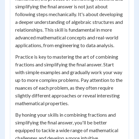
simplifying the final answer is not just about
following steps mechanically. It's about developing
a deeper understanding of algebraic structures and
relationships. This skill is fundamental in more
advanced mathematical concepts and real-world
applications, from engineering to data analysis.
Practice is key to mastering the art of combining
fractions and simplifying the final answer. Start
with simple examples and gradually work your way
up to more complex problems. Pay attention to the
nuances of each problem, as they often require
slightly different approaches or reveal interesting
mathematical properties.
By honing your skills in combining fractions and
simplifying the final answer, you'll be better
equipped to tackle a wide range of mathematical
challenges and develop a more intuitive