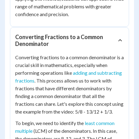
range of mathematical problems with greater
confidence and precision.
Converting Fractions to a Common
Denominator
Converting fractions to a common denominator is a
crucial skill in mathematics, especially when
performing operations like
adding and subtracting
fractions
. This process allows us to work with
fractions that have different denominators by
finding a common denominator that all the
fractions can share. Let's explore this concept using
the example from the video: 5/8 - 13/12 + 1/3.
To begin, we need to identify the
least common
multiple
(LCM) of the denominators. In this case,
the denominators are 8, 12, and 3. The LCM of