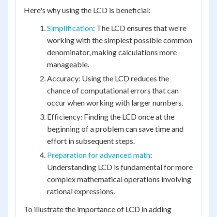
Here's why using the LCD is beneficial:
Simplification
: The LCD ensures that we're
working with the simplest possible common
denominator, making calculations more
manageable.
Accuracy: Using the LCD reduces the
chance of computational errors that can
occur when working with larger numbers.
Efficiency: Finding the LCD once at the
beginning of a problem can save time and
effort in subsequent steps.
Preparation for advanced math
:
Understanding LCD is fundamental for more
complex mathematical operations involving
rational expressions.
To illustrate the importance of LCD in adding