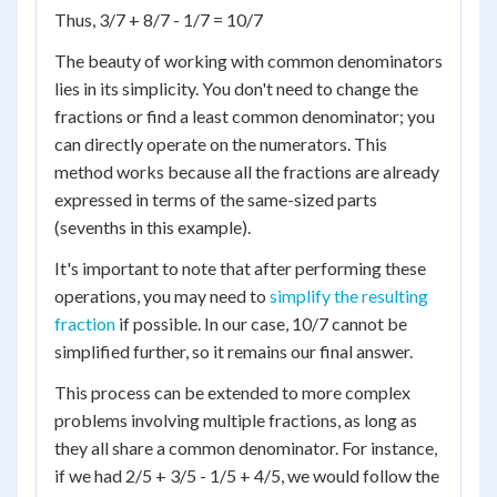
Thus, 3/7 + 8/7 - 1/7 = 10/7
The beauty of working with common denominators
lies in its simplicity. You don't need to change the
fractions or find a least common denominator; you
can directly operate on the numerators. This
method works because all the fractions are already
expressed in terms of the same-sized parts
(sevenths in this example).
It's important to note that after performing these
operations, you may need to
simplify the resulting
fraction
if possible. In our case, 10/7 cannot be
simplified further, so it remains our final answer.
This process can be extended to more complex
problems involving multiple fractions, as long as
they all share a common denominator. For instance,
if we had 2/5 + 3/5 - 1/5 + 4/5, we would follow the