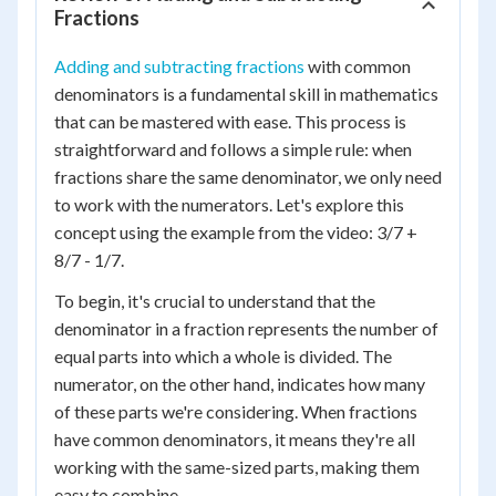
Fractions
Adding and subtracting fractions
with common
denominators is a fundamental skill in mathematics
that can be mastered with ease. This process is
straightforward and follows a simple rule: when
fractions share the same denominator, we only need
to work with the numerators. Let's explore this
concept using the example from the video: 3/7 +
8/7 - 1/7.
To begin, it's crucial to understand that the
denominator in a fraction represents the number of
equal parts into which a whole is divided. The
numerator, on the other hand, indicates how many
of these parts we're considering. When fractions
have common denominators, it means they're all
working with the same-sized parts, making them
easy to combine.