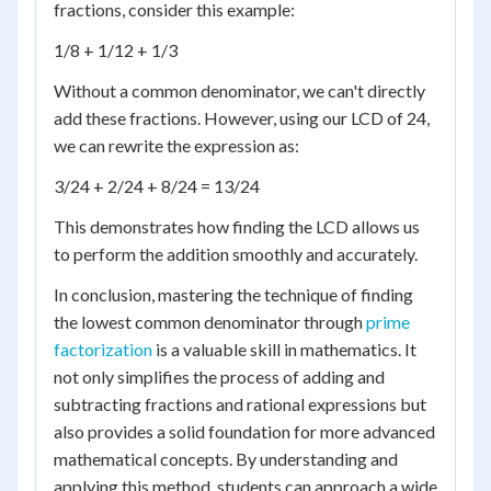
fractions, consider this example:
1/8 + 1/12 + 1/3
Without a common denominator, we can't directly
add these fractions. However, using our LCD of 24,
we can rewrite the expression as:
3/24 + 2/24 + 8/24 = 13/24
This demonstrates how finding the LCD allows us
to perform the addition smoothly and accurately.
In conclusion, mastering the technique of finding
the lowest common denominator through
prime
factorization
is a valuable skill in mathematics. It
not only simplifies the process of adding and
subtracting fractions and rational expressions but
also provides a solid foundation for more advanced
mathematical concepts. By understanding and
applying this method, students can approach a wide