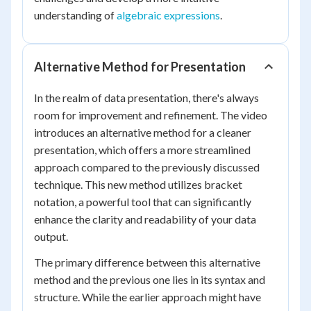
understanding of
algebraic expressions
.
Alternative Method for Presentation
In the realm of data presentation, there's always
room for improvement and refinement. The video
introduces an alternative method for a cleaner
presentation, which offers a more streamlined
approach compared to the previously discussed
technique. This new method utilizes bracket
notation, a powerful tool that can significantly
enhance the clarity and readability of your data
output.
The primary difference between this alternative
method and the previous one lies in its syntax and
structure. While the earlier approach might have