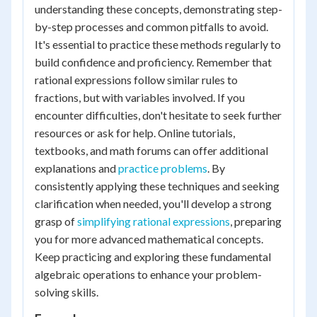
understanding these concepts, demonstrating step-
by-step processes and common pitfalls to avoid.
It's essential to practice these methods regularly to
build confidence and proficiency. Remember that
rational expressions follow similar rules to
fractions, but with variables involved. If you
encounter difficulties, don't hesitate to seek further
resources or ask for help. Online tutorials,
textbooks, and math forums can offer additional
explanations and
practice problems
. By
consistently applying these techniques and seeking
clarification when needed, you'll develop a strong
grasp of
simplifying rational expressions
, preparing
you for more advanced mathematical concepts.
Keep practicing and exploring these fundamental
algebraic operations to enhance your problem-
solving skills.