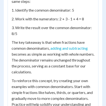
same steps:
1. Identify the common denominator: 5
2. Work with the numerators: 2 + 3 - 1 + 4 = 8
3. Write the result over the common denominator:
8/5
The key takeaway is that when fractions have
common denominators,
adding and subtracting
becomes as simple as working with whole numbers.
The denominator remains unchanged throughout
the process, serving as a constant base for our
calculations.
To reinforce this concept, try creating your own
examples with common denominators. Start with
simple fractions like halves, thirds, or quarters, and
gradually move to more complex denominators.
Practice will help solidify your understanding and