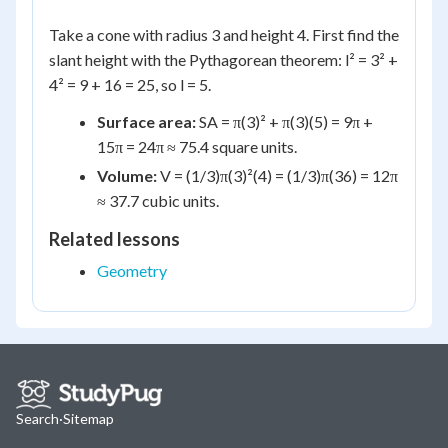
Take a cone with radius 3 and height 4. First find the
slant height with the Pythagorean theorem: l² = 3² +
4² = 9 + 16 = 25, so l = 5.
Surface area:
SA = π(3)² + π(3)(5) = 9π +
15π = 24π ≈ 75.4 square units.
Volume:
V = (1/3)π(3)²(4) = (1/3)π(36) = 12π
≈ 37.7 cubic units.
Related lessons
Geometry
Search
·
Sitemap