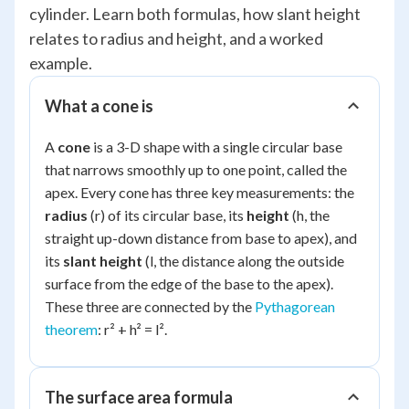
cylinder. Learn both formulas, how slant height
relates to radius and height, and a worked
example.
What a cone is
A
cone
is a 3-D shape with a single circular base
that narrows smoothly up to one point, called the
apex. Every cone has three key measurements: the
radius
(r) of its circular base, its
height
(h, the
straight up-down distance from base to apex), and
its
slant height
(l, the distance along the outside
surface from the edge of the base to the apex).
These three are connected by the
Pythagorean
theorem
: r² + h² = l².
The surface area formula