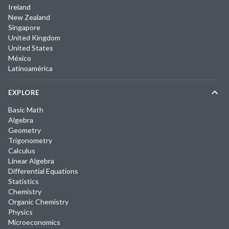
Ireland
New Zealand
Singapore
United Kingdom
United States
México
Latinoamérica
EXPLORE
Basic Math
Algebra
Geometry
Trigonometry
Calculus
Linear Algebra
Differential Equations
Statistics
Chemistry
Organic Chemistry
Physics
Microeconomics