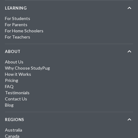
LEARNING
For Students
For Parents
For Home Schoolers
For Teachers
ABOUT
About Us
Why Choose StudyPug
How it Works
Pricing
FAQ
Testimonials
Contact Us
Blog
REGIONS
Australia
Canada