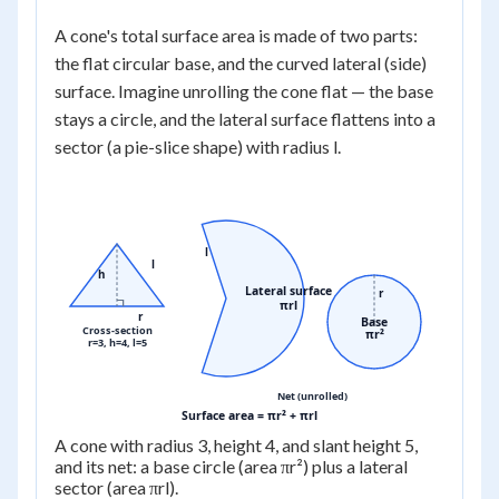
A cone's total surface area is made of two parts:
the flat circular base, and the curved lateral (side)
surface. Imagine unrolling the cone flat — the base
stays a circle, and the lateral surface flattens into a
sector (a pie-slice shape) with radius l.
l
l
h
Lateral surface
r
πrl
r
Base
Cross-section
πr²
r=3, h=4, l=5
Net (unrolled)
Surface area = πr² + πrl
A cone with radius 3, height 4, and slant height 5,
and its net: a base circle (area πr²) plus a lateral
sector (area πrl).