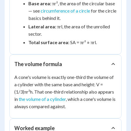
Base area:
πr², the area of the circular base
— see
circumference of a circle
for the circle
basics behind it.
Lateral area:
πrl, the area of the unrolled
sector.
Total surface area:
SA = πr² + πrl.
The volume formula
A cone's volume is exactly one-third the volume of
a cylinder with the same base and height: V =
(1/3)πr²h. That one-third relationship also appears
in
the volume of a cylinder
, which a cone's volume is
always compared against.
Worked example