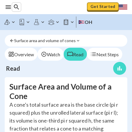
Get Started
OH
Surface area and volume of cones
Overview
Watch
Read
Next Steps
Read
Surface Area and Volume of a
Cone
A cone's total surface area is the base circle (pi r
squared) plus the unrolled lateral surface (pi r l);
its volume is one-third pi r squared h, the same
fraction that relates a cone to a matching