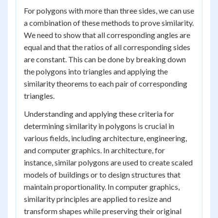
For polygons with more than three sides, we can use
a combination of these methods to prove similarity.
We need to show that all corresponding angles are
equal and that the ratios of all corresponding sides
are constant. This can be done by breaking down
the polygons into triangles and applying the
similarity theorems to each pair of corresponding
triangles.
Understanding and applying these criteria for
determining similarity in polygons is crucial in
various fields, including architecture, engineering,
and computer graphics. In architecture, for
instance, similar polygons are used to create scaled
models of buildings or to design structures that
maintain proportionality. In computer graphics,
similarity principles are applied to resize and
transform shapes while preserving their original