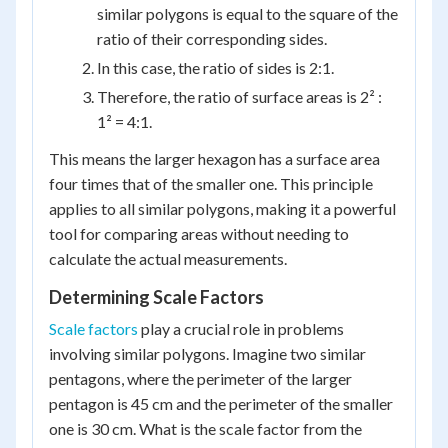
similar polygons is equal to the square of the
ratio of their corresponding sides.
In this case, the ratio of sides is 2:1.
Therefore, the ratio of surface areas is 2² :
1² = 4:1.
This means the larger hexagon has a surface area
four times that of the smaller one. This principle
applies to all similar polygons, making it a powerful
tool for comparing areas without needing to
calculate the actual measurements.
Determining Scale Factors
Scale factors
play a crucial role in problems
involving similar polygons. Imagine two similar
pentagons, where the perimeter of the larger
pentagon is 45 cm and the perimeter of the smaller
one is 30 cm. What is the scale factor from the