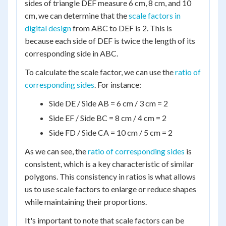
sides of triangle DEF measure 6 cm, 8 cm, and 10
cm, we can determine that the
scale factors in
digital design
from ABC to DEF is 2. This is
because each side of DEF is twice the length of its
corresponding side in ABC.
To calculate the scale factor, we can use the
ratio of
corresponding sides
. For instance:
Side DE / Side AB = 6 cm / 3 cm = 2
Side EF / Side BC = 8 cm / 4 cm = 2
Side FD / Side CA = 10 cm / 5 cm = 2
As we can see, the
ratio of corresponding sides
is
consistent, which is a key characteristic of similar
polygons. This consistency in ratios is what allows
us to use scale factors to enlarge or reduce shapes
while maintaining their proportions.
It's important to note that scale factors can be