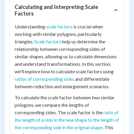
Calculating and Interpreting Scale
Factors
Understanding
scale factors
is crucial when
working with similar polygons, particularly
triangles.
Scale factors
help us determine the
relationship between corresponding sides of
similar shapes, allowing us to calculate dimensions
and understand transformations. In this section,
we'll explore how to calculate scale factors using
ratios of corresponding sides
and differentiate
between reduction and enlargement scenarios.
To calculate the scale factor between two similar
polygons, we compare the lengths of
corresponding sides. The scale factor is the
ratio of
the length of a side in the new shape to the length of
the corresponding side in the original shape
. This