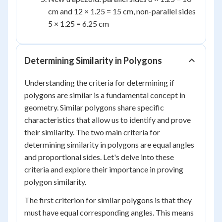
cm and 12 × 1.25 = 15 cm, non-parallel sides
5 × 1.25 = 6.25 cm
Determining Similarity in Polygons
Understanding the criteria for determining if
polygons are similar is a fundamental concept in
geometry. Similar polygons share specific
characteristics that allow us to identify and prove
their similarity. The two main criteria for
determining similarity in polygons are equal angles
and proportional sides. Let's delve into these
criteria and explore their importance in proving
polygon similarity.
The first criterion for similar polygons is that they
must have equal corresponding angles. This means