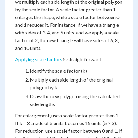
we multiply each side length of the original polygon
by the scale factor. A scale factor greater than 1
enlarges the shape, while a scale factor between 0
and 1 reduces it. For instance, if we have a triangle
with sides of 3, 4, and 5 units, and we apply a scale
factor of 2, the new triangle will have sides of 6, 8,
and 10 units.
Applying scale factors
is straightforward:
Identify the scale factor (k)
Multiply each side length of the original
polygon by k
Draw the new polygon using the calculated
side lengths
For enlargement, use a scale factor greater than 1.
If k = 3, a side of 5 units becomes 15 units (5 × 3).
For reduction, use a scale factor between 0 and 1. If