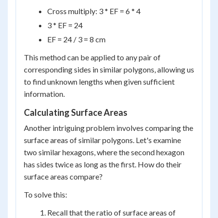
Cross multiply: 3 * EF = 6 * 4
3 * EF = 24
EF = 24 / 3 = 8 cm
This method can be applied to any pair of
corresponding sides in similar polygons, allowing us
to find unknown lengths when given sufficient
information.
Calculating Surface Areas
Another intriguing problem involves comparing the
surface areas of similar polygons. Let's examine
two similar hexagons, where the second hexagon
has sides twice as long as the first. How do their
surface areas compare?
To solve this:
Recall that the ratio of surface areas of