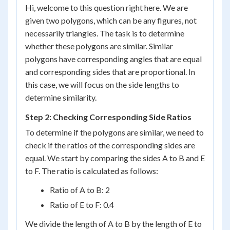
Hi, welcome to this question right here. We are
given two polygons, which can be any figures, not
necessarily triangles. The task is to determine
whether these polygons are similar. Similar
polygons have corresponding angles that are equal
and corresponding sides that are proportional. In
this case, we will focus on the side lengths to
determine similarity.
Step 2: Checking Corresponding Side Ratios
To determine if the polygons are similar, we need to
check if the ratios of the corresponding sides are
equal. We start by comparing the sides A to B and E
to F. The ratio is calculated as follows:
Ratio of A to B: 2
Ratio of E to F: 0.4
We divide the length of A to B by the length of E to