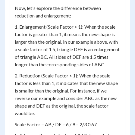
Now, let's explore the difference between
reduction and enlargement:
1. Enlargement (Scale Factor > 1): When the scale
factor is greater than 1, it means the new shape is
larger than the original. In our example above, with
a scale factor of 1.5, triangle DEF is an enlargement
of triangle ABC. All sides of DEF are 1.5 times
longer than the corresponding sides of ABC.
2. Reduction (Scale Factor < 1): When the scale
factor is less than 1, it indicates that the new shape
is smaller than the original. For instance, if we
reverse our example and consider ABC as the new
shape and DEF as the original, the scale factor
would be:
Scale Factor = AB / DE = 6 / 9 = 2/3 0.67