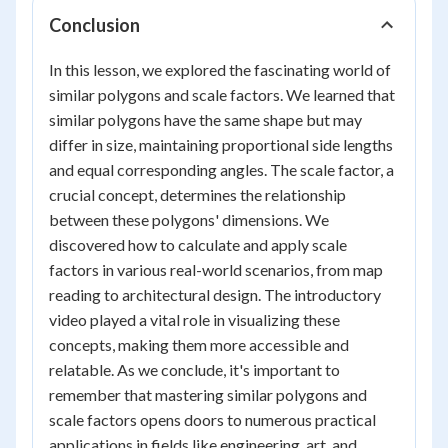
Conclusion
In this lesson, we explored the fascinating world of
similar polygons and scale factors. We learned that
similar polygons have the same shape but may
differ in size, maintaining proportional side lengths
and equal corresponding angles. The scale factor, a
crucial concept, determines the relationship
between these polygons' dimensions. We
discovered how to calculate and apply scale
factors in various real-world scenarios, from map
reading to architectural design. The introductory
video played a vital role in visualizing these
concepts, making them more accessible and
relatable. As we conclude, it's important to
remember that mastering similar polygons and
scale factors opens doors to numerous practical
applications in fields like engineering, art, and