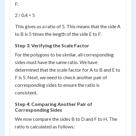
F:
2 / 0.4 = 5
This gives us a ratio of 5. This means that the side A
to B is 5 times the length of the side E to F.
Step 3: Verifying the Scale Factor
For the polygons to be similar, all corresponding
sides must have the same ratio. We have
determined that the scale factor for A to B and E to
F is 5. Next, we need to check another pair of
corresponding sides to ensure the ratio is
consistent.
Step 4: Comparing Another Pair of
Corresponding Sides
We now compare the sides B to D and F to H. The
ratio is calculated as follows: