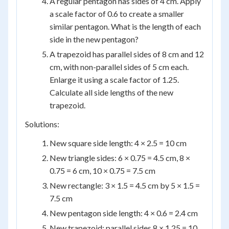
A regular pentagon has sides of 4 cm. Apply
a scale factor of 0.6 to create a smaller
similar pentagon. What is the length of each
side in the new pentagon?
A trapezoid has parallel sides of 8 cm and 12
cm, with non-parallel sides of 5 cm each.
Enlarge it using a scale factor of 1.25.
Calculate all side lengths of the new
trapezoid.
Solutions:
New square side length: 4 × 2.5 = 10 cm
New triangle sides: 6 × 0.75 = 4.5 cm, 8 ×
0.75 = 6 cm, 10 × 0.75 = 7.5 cm
New rectangle: 3 × 1.5 = 4.5 cm by 5 × 1.5 =
7.5 cm
New pentagon side length: 4 × 0.6 = 2.4 cm
New trapezoid: parallel sides 8 × 1.25 = 10