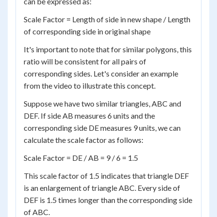
can be expressed as:
Scale Factor = Length of side in new shape / Length
of corresponding side in original shape
It's important to note that for similar polygons, this
ratio will be consistent for all pairs of
corresponding sides. Let's consider an example
from the video to illustrate this concept.
Suppose we have two similar triangles, ABC and
DEF. If side AB measures 6 units and the
corresponding side DE measures 9 units, we can
calculate the scale factor as follows:
Scale Factor = DE / AB = 9 / 6 = 1.5
This scale factor of 1.5 indicates that triangle DEF
is an enlargement of triangle ABC. Every side of
DEF is 1.5 times longer than the corresponding side
of ABC.