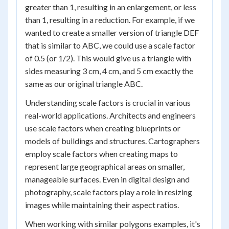
greater than 1, resulting in an enlargement, or less
than 1, resulting in a reduction. For example, if we
wanted to create a smaller version of triangle DEF
that is similar to ABC, we could use a scale factor
of 0.5 (or 1/2). This would give us a triangle with
sides measuring 3 cm, 4 cm, and 5 cm exactly the
same as our original triangle ABC.
Understanding scale factors is crucial in various
real-world applications. Architects and engineers
use scale factors when creating blueprints or
models of buildings and structures. Cartographers
employ scale factors when creating maps to
represent large geographical areas on smaller,
manageable surfaces. Even in digital design and
photography, scale factors play a role in resizing
images while maintaining their aspect ratios.
When working with similar polygons examples, it's