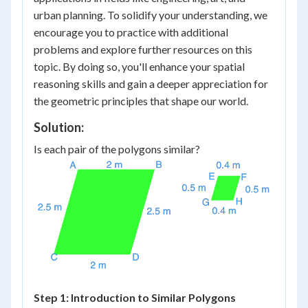
urban planning. To solidify your understanding, we
encourage you to practice with additional
problems and explore further resources on this
topic. By doing so, you'll enhance your spatial
reasoning skills and gain a deeper appreciation for
the geometric principles that shape our world.
Solution:
Is each pair of the polygons similar?
Step 1: Introduction to Similar Polygons