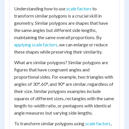
Understanding how to use
scale factors
to
transform similar polygons is a crucial skill in
geometry. Similar polygons are shapes that have
the same angles but different side lengths,
maintaining the same overall proportions. By
applying scale factors
, we can enlarge or reduce
these shapes while preserving their similarity.
What are similar polygons? Similar polygons are
figures that have congruent angles and
proportional sides. For example, two triangles with
angles of 30°, 60°, and 90° are similar, regardless of
their size. Similar polygons examples include
squares of different sizes, rectangles with the same
length-to-width ratio, or pentagons with identical
angle measures but varying side lengths.
To transform similar polygons using
scale factors
,