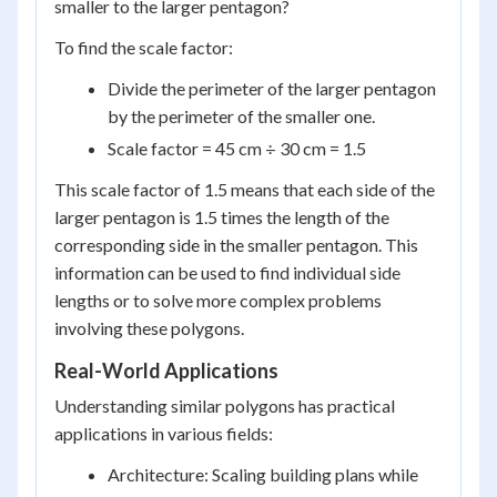
smaller to the larger pentagon?
To find the scale factor:
Divide the perimeter of the larger pentagon
by the perimeter of the smaller one.
Scale factor = 45 cm ÷ 30 cm = 1.5
This scale factor of 1.5 means that each side of the
larger pentagon is 1.5 times the length of the
corresponding side in the smaller pentagon. This
information can be used to find individual side
lengths or to solve more complex problems
involving these polygons.
Real-World Applications
Understanding similar polygons has practical
applications in various fields:
Architecture: Scaling building plans while