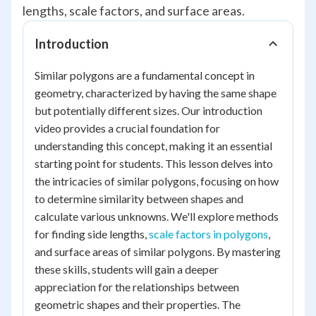
lengths, scale factors, and surface areas.
Introduction
Similar polygons are a fundamental concept in
geometry, characterized by having the same shape
but potentially different sizes. Our introduction
video provides a crucial foundation for
understanding this concept, making it an essential
starting point for students. This lesson delves into
the intricacies of similar polygons, focusing on how
to determine similarity between shapes and
calculate various unknowns. We'll explore methods
for finding side lengths,
scale factors in polygons
,
and surface areas of similar polygons. By mastering
these skills, students will gain a deeper
appreciation for the relationships between
geometric shapes and their properties. The