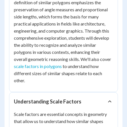
definition of similar polygons emphasizes the
preservation of angle measures and proportional
side lengths, which forms the basis for many
practical applications in fields like architecture,
engineering, and computer graphics. Through this
comprehensive exploration, students will develop
the ability to recognize and analyze similar
polygons in various contexts, enhancing their
overall geometric reasoning skills. We'll also cover
scale factors in polygons
to understand how
different sizes of similar shapes relate to each
other.
Understanding Scale Factors
Scale factors are essential concepts in geometry
that allow us to understand how similar shapes