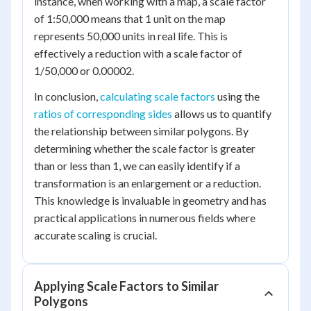
instance, when working with a map, a scale factor
of 1:50,000 means that 1 unit on the map
represents 50,000 units in real life. This is
effectively a reduction with a scale factor of
1/50,000 or 0.00002.
In conclusion,
calculating scale factors
using the
ratios of corresponding sides
allows us to quantify
the relationship between similar polygons. By
determining whether the scale factor is greater
than or less than 1, we can easily identify if a
transformation is an enlargement or a reduction.
This knowledge is invaluable in geometry and has
practical applications in numerous fields where
accurate scaling is crucial.
Applying Scale Factors to Similar
Polygons