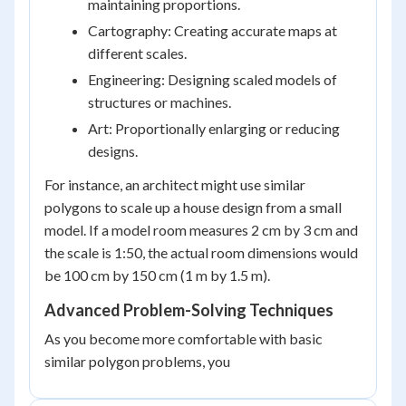
maintaining proportions.
Cartography: Creating accurate maps at
different scales.
Engineering: Designing scaled models of
structures or machines.
Art: Proportionally enlarging or reducing
designs.
For instance, an architect might use similar
polygons to scale up a house design from a small
model. If a model room measures 2 cm by 3 cm and
the scale is 1:50, the actual room dimensions would
be 100 cm by 150 cm (1 m by 1.5 m).
Advanced Problem-Solving Techniques
As you become more comfortable with basic
similar polygon problems, you