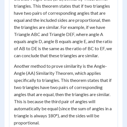
triangles. This theorem states that if two triangles
have two pairs of corresponding angles that are
equal and the included sides are proportional, then
the triangles are similar. For example, if we have
Triangle ABC and Triangle DEF, where angle A
equals angle D, angle B equals angle E, and the ratio
of AB to DE is the same as the ratio of BC to EF, we
can conclude that these triangles are similar.
Another method to prove similarity is the Angle-
Angle (AA) Similarity Theorem, which applies
specifically to triangles. This theorem states that if
two triangles have two pairs of corresponding
angles that are equal, then the triangles are similar.
This is because the third pair of angles will
automatically be equal (since the sum of angles in a
triangle is always 180°), and the sides will be
proportional.