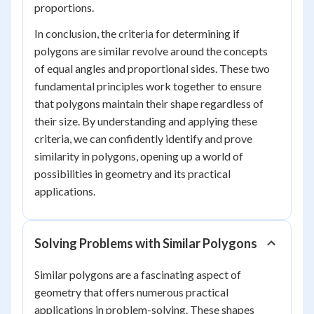
proportions.
In conclusion, the criteria for determining if
polygons are similar revolve around the concepts
of equal angles and proportional sides. These two
fundamental principles work together to ensure
that polygons maintain their shape regardless of
their size. By understanding and applying these
criteria, we can confidently identify and prove
similarity in polygons, opening up a world of
possibilities in geometry and its practical
applications.
Solving Problems with Similar Polygons
Similar polygons are a fascinating aspect of
geometry that offers numerous practical
applications in problem-solving. These shapes