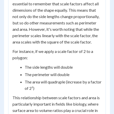
essential to remember that scale factors affect all
dimensions of the shape equally. This means that
not only do the side lengths change proportionally,
but so do other measurements such as perimeter
and area. However, it's worth noting that while the
perimeter scales linearly with the scale factor, the
area scales with the square of the scale factor.
For instance, if we apply a scale factor of 2 to a
polygon:
The side lengths will double
The perimeter will double
The area will quadruple (increase by a factor
of 2²)
This relationship between scale factors and area is
particularly important in fields like biology, where
surface area to volume ratios play a crucial role in