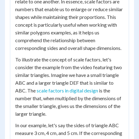
relate to one another. In essence, scale factors are
numbers that enable us to enlarge or reduce similar
shapes while maintaining their proportions. This
concept is particularly useful when working with
similar polygons examples, as it helps us
comprehend the relationship between
corresponding sides and overall shape dimensions.
To illustrate the concept of scale factors, let's
consider the example from the video featuring two
similar triangles. Imagine we have a small triangle
ABC and a larger triangle DEF that is similar to
ABC. The
scale factors in digital design
is the
number that, when multiplied by the dimensions of
the smaller triangle, gives us the dimensions of the
larger triangle.
In our example, let's say the sides of triangle ABC
measure 3 cm, 4 cm, and 5 cm. If the corresponding