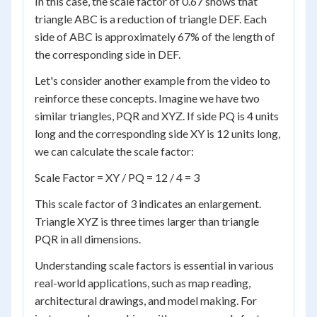
In this case, the scale factor of 0.67 shows that
triangle ABC is a reduction of triangle DEF. Each
side of ABC is approximately 67% of the length of
the corresponding side in DEF.
Let's consider another example from the video to
reinforce these concepts. Imagine we have two
similar triangles, PQR and XYZ. If side PQ is 4 units
long and the corresponding side XY is 12 units long,
we can calculate the scale factor:
Scale Factor = XY / PQ = 12 / 4 = 3
This scale factor of 3 indicates an enlargement.
Triangle XYZ is three times larger than triangle
PQR in all dimensions.
Understanding scale factors is essential in various
real-world applications, such as map reading,
architectural drawings, and model making. For