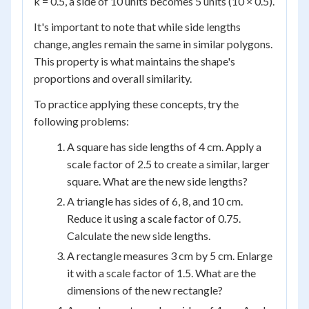
k = 0.5, a side of 10 units becomes 5 units (10 × 0.5).
It's important to note that while side lengths
change, angles remain the same in similar polygons.
This property is what maintains the shape's
proportions and overall similarity.
To practice applying these concepts, try the
following problems:
A square has side lengths of 4 cm. Apply a
scale factor of 2.5 to create a similar, larger
square. What are the new side lengths?
A triangle has sides of 6, 8, and 10 cm.
Reduce it using a scale factor of 0.75.
Calculate the new side lengths.
A rectangle measures 3 cm by 5 cm. Enlarge
it with a scale factor of 1.5. What are the
dimensions of the new rectangle?