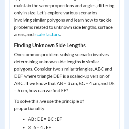
maintain the same proportions and angles, differing
only in size. Let's explore various scenarios
involving similar polygons and learn how to tackle
problems related to unknown side lengths, surface
areas, and
scale factors
.
Finding Unknown Side Lengths
One common problem-solving scenario involves
determining unknown side lengths in similar
polygons. Consider two similar triangles, ABC and
DEF, where triangle DEF is a scaled-up version of
ABC. If we know that AB = 3 cm, BC = 4 cm, and DE
= 6 cm, how can we find EF?
To solve this, we use the principle of
proportionality:
AB : DE = BC : EF
3 : 6 = 4 : EF