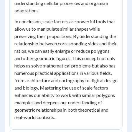
understanding cellular processes and organism
adaptations.
In conclusion, scale factors are powerful tools that
allow us to manipulate similar shapes while
preserving their proportions. By understanding the
relationship between corresponding sides and their
ratios, we can easily enlarge or reduce polygons
and other geometric figures. This concept not only
helps us solve mathematical problems but also has
numerous practical applications in various fields,
from architecture and cartography to digital design
and biology. Mastering the use of scale factors
enhances our ability to work with similar polygons
examples and deepens our understanding of
geometric relationships in both theoretical and
real-world contexts.