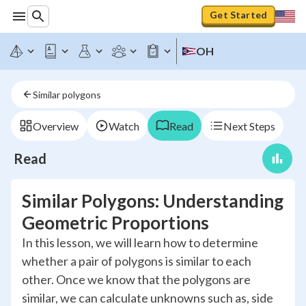
Get Started
OH
Similar polygons
Overview
Watch
Read
Next Steps
Read
Similar Polygons: Understanding
Geometric Proportions
In this lesson, we will learn how to determine
whether a pair of polygons is similar to each
other. Once we know that the polygons are
similar, we can calculate unknowns such as, side