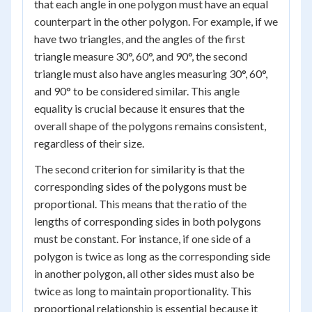
that each angle in one polygon must have an equal
counterpart in the other polygon. For example, if we
have two triangles, and the angles of the first
triangle measure 30°, 60°, and 90°, the second
triangle must also have angles measuring 30°, 60°,
and 90° to be considered similar. This angle
equality is crucial because it ensures that the
overall shape of the polygons remains consistent,
regardless of their size.
The second criterion for similarity is that the
corresponding sides of the polygons must be
proportional. This means that the ratio of the
lengths of corresponding sides in both polygons
must be constant. For instance, if one side of a
polygon is twice as long as the corresponding side
in another polygon, all other sides must also be
twice as long to maintain proportionality. This
proportional relationship is essential because it