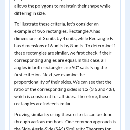
allows the polygons to maintain their shape while
differing in size.
To illustrate these criteria, let's consider an
example of two rectangles. Rectangle A has
dimensions of 3 units by 4 units, while Rectangle B
has dimensions of 6 units by 8 units. To determine if
these rectangles are similar, we first check if their
corresponding angles are equal. In this case, all
angles in both rectangles are 90°, satisfying the
first criterion. Next, we examine the
proportionality of their sides. We can see that the
ratio of the corresponding sides is 1:2 (3:6 and 4:8),
which is consistent for all sides. Therefore, these
rectangles are indeed similar.
Proving similarity using these criteria can be done
through various methods. One common approach is
the Side-Angle-Side (SAS) Similarity Theorem for