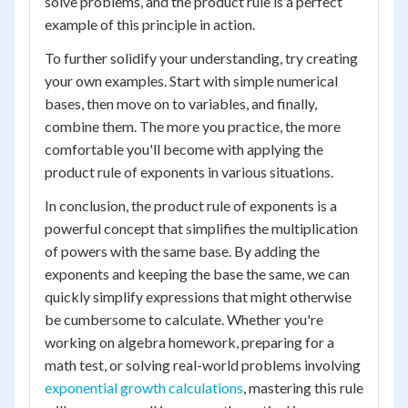
solve problems, and the product rule is a perfect
example of this principle in action.
To further solidify your understanding, try creating
your own examples. Start with simple numerical
bases, then move on to variables, and finally,
combine them. The more you practice, the more
comfortable you'll become with applying the
product rule of exponents in various situations.
In conclusion, the product rule of exponents is a
powerful concept that simplifies the multiplication
of powers with the same base. By adding the
exponents and keeping the base the same, we can
quickly simplify expressions that might otherwise
be cumbersome to calculate. Whether you're
working on algebra homework, preparing for a
math test, or solving real-world problems involving
exponential growth calculations
, mastering this rule