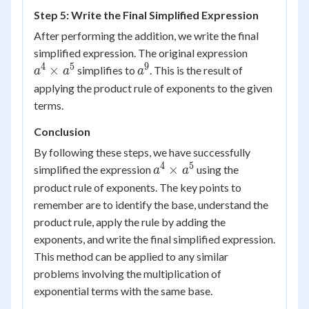
= a^9
Step 5: Write the Final Simplified Expression
After performing the addition, we write the final
a^4
simplified expression. The original expression
\times
4
5
9
a^9
×
simplifies to
. This is the result of
a
a
a
a^5
applying the product rule of exponents to the given
terms.
Conclusion
By following these steps, we have successfully
4
5
a^4
×
simplified the expression
using the
a
a
\times
product rule of exponents. The key points to
a^5
remember are to identify the base, understand the
product rule, apply the rule by adding the
exponents, and write the final simplified expression.
This method can be applied to any similar
problems involving the multiplication of
exponential terms with the same base.