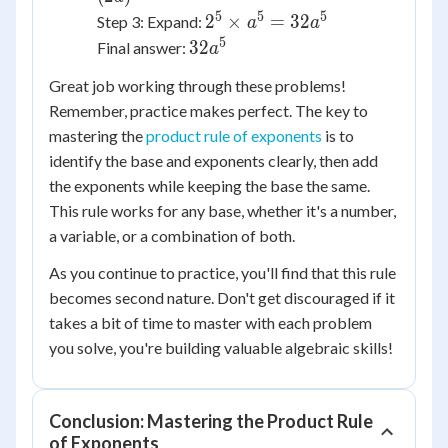
5
5
5
2^5
2
×
=
32
Step 3: Expand:
a
a
\times
5
32a^5
32
Final answer:
a
a^5 =
Great job working through these problems!
32a^5
Remember, practice makes perfect. The key to
mastering the
product rule of exponents
is to
identify the base and exponents clearly, then add
the exponents while keeping the base the same.
This rule works for any base, whether it's a number,
a variable, or a combination of both.
As you continue to practice, you'll find that this rule
becomes second nature. Don't get discouraged if it
takes a bit of time to master with each problem
you solve, you're building valuable algebraic skills!
Conclusion: Mastering the Product Rule
of Exponents