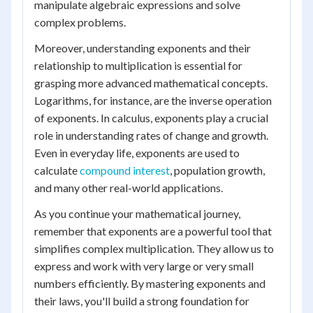
manipulate algebraic expressions and solve
complex problems.
Moreover, understanding exponents and their
relationship to multiplication is essential for
grasping more advanced mathematical concepts.
Logarithms, for instance, are the inverse operation
of exponents. In calculus, exponents play a crucial
role in understanding rates of change and growth.
Even in everyday life, exponents are used to
calculate
compound interest
, population growth,
and many other real-world applications.
As you continue your mathematical journey,
remember that exponents are a powerful tool that
simplifies complex multiplication. They allow us to
express and work with very large or very small
numbers efficiently. By mastering exponents and
their laws, you'll build a strong foundation for