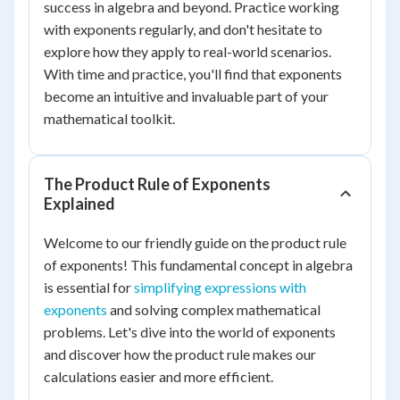
success in algebra and beyond. Practice working
with exponents regularly, and don't hesitate to
explore how they apply to real-world scenarios.
With time and practice, you'll find that exponents
become an intuitive and invaluable part of your
mathematical toolkit.
The Product Rule of Exponents
Explained
Welcome to our friendly guide on the product rule
of exponents! This fundamental concept in algebra
is essential for
simplifying expressions with
exponents
and solving complex mathematical
problems. Let's dive into the world of exponents
and discover how the product rule makes our
calculations easier and more efficient.