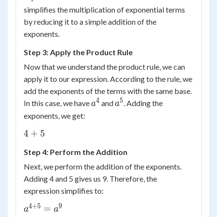
\times
simplifies the multiplication of exponential terms
a^n =
by reducing it to a simple addition of the
a^{m+n}
exponents.
Step 3: Apply the Product Rule
Now that we understand the product rule, we can
apply it to our expression. According to the rule, we
add the exponents of the terms with the same base.
4
5
a^4
a^5
In this case, we have
and
. Adding the
a
a
exponents, we get:
4
4
+
5
+
Step 4: Perform the Addition
5
Next, we perform the addition of the exponents.
Adding 4 and 5 gives us 9. Therefore, the
expression simplifies to:
4
+
5
9
a^{4+5}
=
a
a