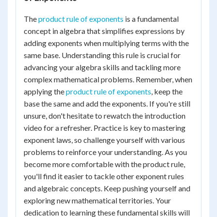
The
product rule of exponents
is a fundamental
concept in algebra that simplifies expressions by
adding exponents when multiplying terms with the
same base. Understanding this rule is crucial for
advancing your algebra skills and tackling more
complex mathematical problems. Remember, when
applying the
product rule of exponents
, keep the
base the same and add the exponents. If you're still
unsure, don't hesitate to rewatch the introduction
video for a refresher. Practice is key to mastering
exponent laws, so challenge yourself with various
problems to reinforce your understanding. As you
become more comfortable with the product rule,
you'll find it easier to tackle other exponent rules
and algebraic concepts. Keep pushing yourself and
exploring new mathematical territories. Your
dedication to learning these fundamental skills will