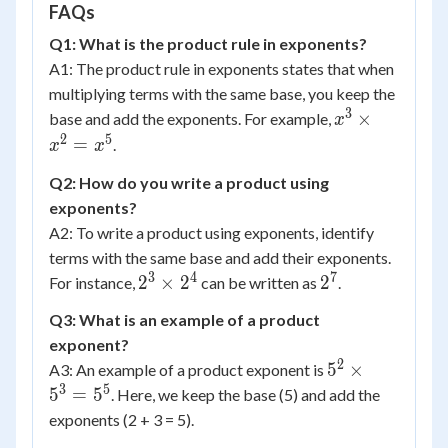
FAQs
Q1: What is the product rule in exponents?
A1: The product rule in exponents states that when
multiplying terms with the same base, you keep the
3
x^3
×
base and add the exponents. For example,
x
\times
2
5
=
.
x
x
x^2 =
Q2: How do you write a product using
x^5
exponents?
A2: To write a product using exponents, identify
terms with the same base and add their exponents.
3
4
7
2^3
2^7
2
×
2
2
For instance,
can be written as
.
\times
Q3: What is an example of a product
2^4
exponent?
2
5^2
5
×
A3: An example of a product exponent is
\times
3
5
5
=
5
. Here, we keep the base (5) and add the
5^3 =
exponents (2 + 3 = 5).
5^5