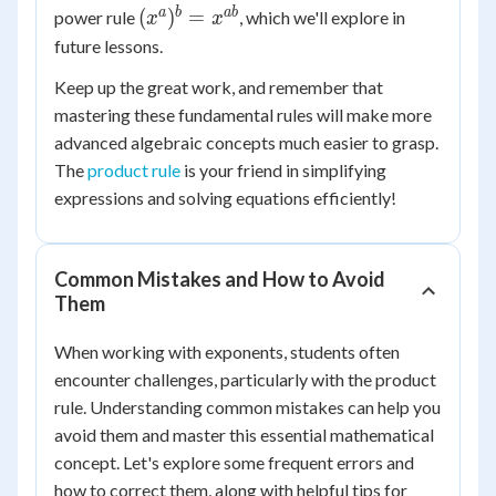
(x^a)^b
a
b
ab
(
)
=
power rule
, which we'll explore in
x
x
=
future lessons.
x^{ab}
Keep up the great work, and remember that
mastering these fundamental rules will make more
advanced algebraic concepts much easier to grasp.
The
product rule
is your friend in simplifying
expressions and solving equations efficiently!
Common Mistakes and How to Avoid
Them
When working with exponents, students often
encounter challenges, particularly with the product
rule. Understanding common mistakes can help you
avoid them and master this essential mathematical
concept. Let's explore some frequent errors and
how to correct them, along with helpful tips for