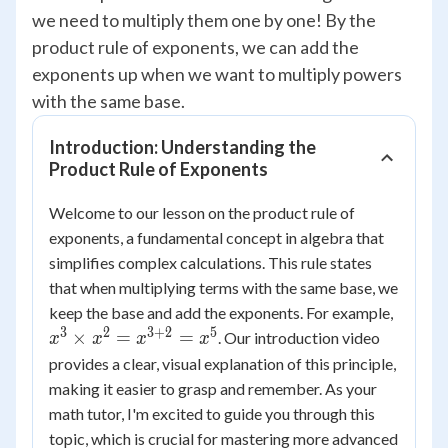
we need to multiply them one by one! By the
product rule of exponents, we can add the
exponents up when we want to multiply powers
with the same base.
Introduction: Understanding the
Product Rule of Exponents
Welcome to our lesson on the product rule of
exponents, a fundamental concept in algebra that
simplifies complex calculations. This rule states
that when multiplying terms with the same base, we
x^3
keep the base and add the exponents. For example,
\times
3
2
3
+
2
5
×
=
=
. Our introduction video
x
x
x
x
x^2 =
provides a clear, visual explanation of this principle,
x^{3+
making it easier to grasp and remember. As your
= x^5
math tutor, I'm excited to guide you through this
topic, which is crucial for mastering more advanced