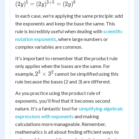
\times
5
3
+
5
8
(
2
)
=
(
2
)
=
(
2
)
y
y
x^{7+3}
y
(2y)^5 =
=
In each case, we're applying the same principle: add
(2y)^{3+5}
x^{10}
the exponents and keep the base the same. This
= (2y)^8
rule is incredibly useful when dealing with
scientific
notation exponents
, where large numbers or
complex variables are common.
It's important to remember that the product rule
only applies when the bases are the same. For
3
2
2^3
2
×
3
example,
cannot be simplified using this
\times
rule because the bases (2 and 3) are different.
3^2
As you practice using the product rule of
exponents, you'll find that it becomes second
nature. It's a fantastic tool for
simplifying algebraic
expressions with exponents
and making
calculations more manageable. Remember,
mathematics is all about finding efficient ways to