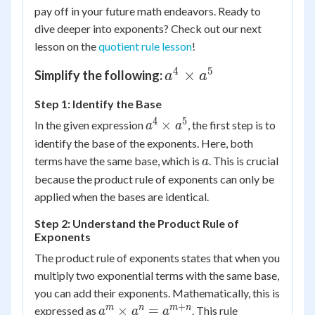
pay off in your future math endeavors. Ready to
dive deeper into exponents? Check out our next
lesson on the
quotient rule lesson
!
4
5
a^4
×
Simplify the following:
a
a
\times
Step 1: Identify the Base
a^5
4
5
a^4
×
In the given expression
, the first step is to
a
a
\times
identify the base of the exponents. Here, both
a^5
a
terms have the same base, which is
. This is crucial
a
because the product rule of exponents can only be
applied when the bases are identical.
Step 2: Understand the Product Rule of
Exponents
The product rule of exponents states that when you
multiply two exponential terms with the same base,
you can add their exponents. Mathematically, this is
+
a^m
m
n
m
n
×
=
expressed as
. This rule
a
a
a