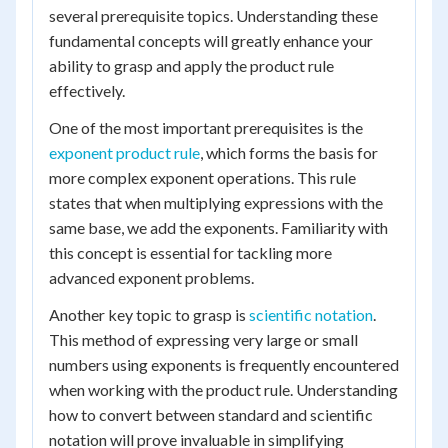
several prerequisite topics. Understanding these
fundamental concepts will greatly enhance your
ability to grasp and apply the product rule
effectively.
One of the most important prerequisites is the
exponent product rule
, which forms the basis for
more complex exponent operations. This rule
states that when multiplying expressions with the
same base, we add the exponents. Familiarity with
this concept is essential for tackling more
advanced exponent problems.
Another key topic to grasp is
scientific notation
.
This method of expressing very large or small
numbers using exponents is frequently encountered
when working with the product rule. Understanding
how to convert between standard and scientific
notation will prove invaluable in simplifying