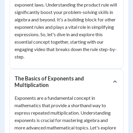
exponent laws. Understanding the product rule will
significantly boost your problem-solving skills in
algebra and beyond. It's a building block for other
exponent rules and plays a vital role in simplifying
expressions. So, let's dive in and explore this
essential concept together, starting with our
engaging video that breaks down the rule step-by-
step.
The Basics of Exponents and
Multiplication
Exponents are a fundamental concept in
mathematics that provide a shorthand way to
express repeated multiplication. Understanding
exponents is crucial for mastering algebra and
more advanced mathematical topics. Let's explore