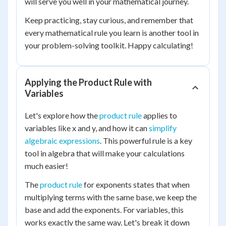
will serve you well in your mathematical journey.
Keep practicing, stay curious, and remember that
every mathematical rule you learn is another tool in
your problem-solving toolkit. Happy calculating!
Applying the Product Rule with
Variables
Let's explore how the
product rule
applies to
variables like x and y, and how it can
simplify
algebraic expressions
. This powerful rule is a key
tool in algebra that will make your calculations
much easier!
The
product rule
for exponents states that when
multiplying terms with the same base, we keep the
base and add the exponents. For variables, this
works exactly the same way. Let's break it down