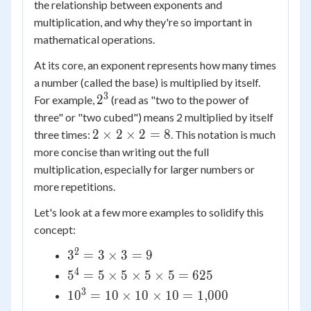
the relationship between exponents and
multiplication, and why they're so important in
mathematical operations.
At its core, an exponent represents how many times
a number (called the base) is multiplied by itself.
3
2^3
2
For example,
(read as "two to the power of
three" or "two cubed") means 2 multiplied by itself
2
2
×
2
×
2
=
8
three times:
. This notation is much
\times
more concise than writing out the full
2
multiplication, especially for larger numbers or
\times
more repetitions.
2 = 8
Let's look at a few more examples to solidify this
concept:
2
3^2 =
3
=
3
×
3
=
9
3
4
5^4 =
5
=
5
×
5
×
5
×
5
=
625
\times
5
3
10^3 =
1
0
=
10
×
10
×
10
=
1
,
000
3 = 9
\times
10