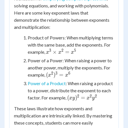
solving equations, and working with polynomials.
Here are some key exponent laws that
demonstrate the relationship between exponents
and multiplication:
Product of Powers: When multiplying terms
with the same base, add the exponents. For
3
2
5
x^3
×
=
example,
x
x
x
\times
Power of a Power: When raising a power to
x^2 =
another power, multiply the exponents. For
x^5
2
3
6
(x^2)^3
(
)
=
example,
x
x
= x^6
Power of a Product
: When raising a product
to a power, distribute the exponent to each
2
2
2
(xy)^2
(
)
=
factor. For example,
x
y
x
y
= x^2
These laws illustrate how exponents and
y^2
multiplication are intrinsically linked. By mastering
these concepts, students can more easily