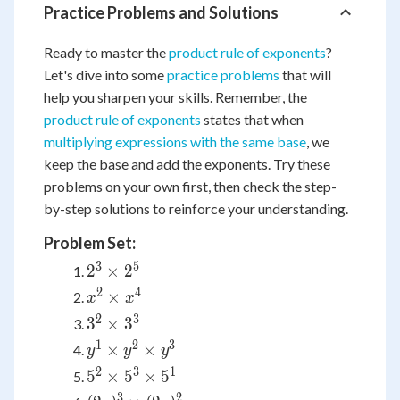
Practice Problems and Solutions
Ready to master the
product rule of exponents
?
Let's dive into some
practice problems
that will
help you sharpen your skills. Remember, the
product rule of exponents
states that when
multiplying expressions with the same base
, we
keep the base and add the exponents. Try these
problems on your own first, then check the step-
by-step solutions to reinforce your understanding.
Problem Set:
3
5
2^3
2
×
2
\times
2
4
x^2
×
x
x
2^5
\times
2
3
3^2
3
×
3
x^4
\times
1
2
3
y^1
×
×
y
y
y
3^3
\times
2
3
1
5^2
5
×
5
×
5
y^2
\times
3
2