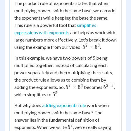
The product rule of exponents states that when
multiplying powers with the same base, we can add
the exponents while keeping the base the same.
This rule is a powerful tool that
simplifies
expressions with exponents
and helps us work with
large numbers more effectively. Let's break it down
2
3
5^2
5
×
5
using the example from our video:
.
\times
In this example, we have two powers of 5 being
5^3
multiplied together. Instead of calculating each
power separately and then multiplying the results,
the product rule allows us to combine them by
2
3
2
+
3
5^2
5^{2+3}
5
×
5
5
adding the exponents. So,
becomes
,
\times
5
5^5
5
which simplifies to
.
5^3
But why does
adding exponents rule
work when
multiplying powers with the same base? The
answer lies in the fundamental definition of
2
5^2
5
5
exponents. When we write
, we're really saying