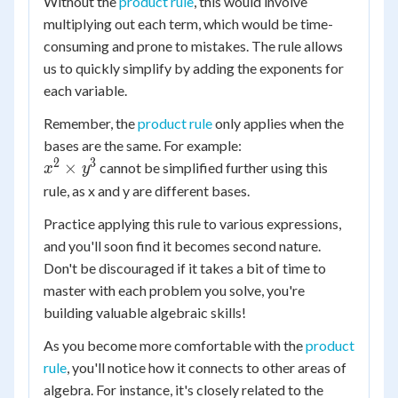
z^4)
Without the
product rule
, this would involve
y^{2+1+3}
y^6
\times
\times
multiplying out each term, which would be time-
\times
(x y^3
z^{1+4+2}
consuming and prone to mistakes. The rule allows
z^7
z^2)
us to quickly simplify by adding the exponents for
each variable.
Remember, the
product rule
only applies when the
bases are the same. For example:
2
3
x^2
×
cannot be simplified further using this
x
y
\times
rule, as x and y are different bases.
y^3
Practice applying this rule to various expressions,
and you'll soon find it becomes second nature.
Don't be discouraged if it takes a bit of time to
master with each problem you solve, you're
building valuable algebraic skills!
As you become more comfortable with the
product
rule
, you'll notice how it connects to other areas of
algebra. For instance, it's closely related to the