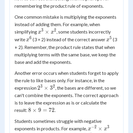
remembering the product rule of exponents.
One common mistake is multiplying the exponents
instead of adding them. For example, when
3
2
x^3
×
simplifying
, some students incorrectly
x
x
\times
6
5
x^6
x^5
write
(3 × 2) instead of the correct answer
(3
x
x
x^2
+ 2). Remember, the product rule states that when
multiplying terms with the same base, we keep the
base and add the exponents.
Another error occurs when students forget to apply
the rule to like bases only. For instance, in the
3
2
2^3
2
×
3
expression
, the bases are different, so we
\times
can't combine the exponents. The correct approach
3^2
is to leave the expression as is or calculate the
8
8
×
9
=
72
result:
.
\times
Students sometimes struggle with negative
9 =
−
2
3
x^{-2}
×
exponents in products. For example,
x
x
72