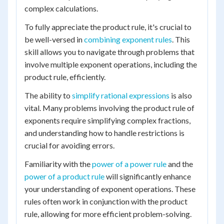
complex calculations.
To fully appreciate the product rule, it's crucial to
be well-versed in
combining exponent rules
. This
skill allows you to navigate through problems that
involve multiple exponent operations, including the
product rule, efficiently.
The ability to
simplify rational expressions
is also
vital. Many problems involving the product rule of
exponents require simplifying complex fractions,
and understanding how to handle restrictions is
crucial for avoiding errors.
Familiarity with the
power of a power rule
and the
power of a product rule
will significantly enhance
your understanding of exponent operations. These
rules often work in conjunction with the product
rule, allowing for more efficient problem-solving.