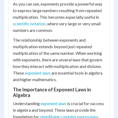
As you can see, exponents provide a powerful way
5
\times
\times
to express large numbers resulting from repeated
10
5
multiplication. This becomes especially useful in
\times
\times
scientific notation
10 =
, where very large or very small
5 =
1{,}000
numbers are common.
625
The relationship between exponents and
multiplication extends beyond just repeated
multiplication of the same number. When working
with exponents, there are several laws that govern
how they interact with multiplication and division.
These
exponent laws
are essential tools in algebra
and higher mathematics.
The Importance of Exponent Laws in
Algebra
Understanding
exponent laws
is crucial for success
in algebra and beyond. These laws provide the
foundation for
simplifying complex expressions
,