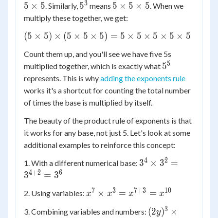
\times
3
5^3
5
5
×
5
5
5
×
5
×
5
. Similarly,
means
. When we
5
\times
multiply these together, we get:
5
(5
(
5
×
5
)
×
(
5
×
5
×
5
)
=
5
×
5
×
5
×
5
×
5
\times
\times
5
Count them up, and you'll see we have five 5s
5)
5
5^5
5
multiplied together, which is exactly what
\times
represents. This is why
adding the exponents rule
(5
\times
works it's a shortcut for counting the total number
5
of times the base is multiplied by itself.
\times
The beauty of the product rule of exponents is that
5) = 5
it works for any base, not just 5. Let's look at some
\times
additional examples to reinforce this concept:
5
\times
4
2
3^4
3
×
3
=
1. With a different numerical base:
5
\times
4
+
2
6
3
=
3
\times
3^2 =
5
7
3
7
+
3
10
x^7
×
=
=
2. Using variables:
x
x
x
x
3^{4+2}
\times
\times
= 3^6
3
(2y)^3
(
2
)
×
3. Combining variables and numbers:
y
5
x^3 =