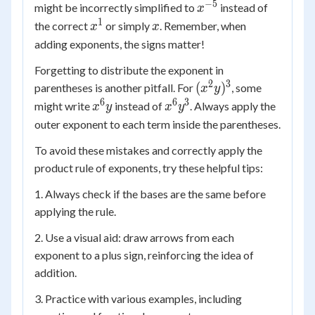
\times
−
5
x^{-5}
might be incorrectly simplified to
instead of
x
x^3
1
x^1
x
the correct
or simply
. Remember, when
x
x
adding exponents, the signs matter!
Forgetting to distribute the exponent in
2
3
(x^2
(
)
parentheses is another pitfall. For
, some
x
y
y)^3
6
6
3
x^6
x^6
might write
instead of
. Always apply the
x
y
x
y
y
y^3
outer exponent to each term inside the parentheses.
To avoid these mistakes and correctly apply the
product rule of exponents, try these helpful tips:
1. Always check if the bases are the same before
applying the rule.
2. Use a visual aid: draw arrows from each
exponent to a plus sign, reinforcing the idea of
addition.
3. Practice with various examples, including