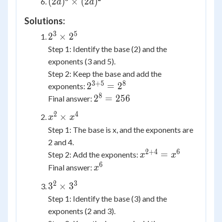
(2a)^3
(
2
)
×
(
2
)
a
a
\times
5^3
\times
y^3
\times
Solutions:
(2a)^2
5^1
3
5
2^3
2
×
2
\times
Step 1: Identify the base (2) and the
2^5
exponents (3 and 5).
Step 2: Keep the base and add the
3
+
5
8
2^{3+5}
2
=
2
exponents:
= 2^8
8
2^8
2
=
256
Final answer:
=
2
4
x^2
×
x
x
256
\times
Step 1: The base is x, and the exponents are
x^4
2 and 4.
2
+
4
6
x^{2+4}
=
Step 2: Add the exponents:
x
x
= x^6
6
x^6
Final answer:
x
2
3
3^2
3
×
3
\times
Step 1: Identify the base (3) and the
3^3
exponents (2 and 3).