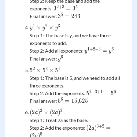
Step 2: Keep the base and add the
2
+
3
5
3^{2+3}
3
=
3
exponents:
= 3^5
5
3^5
3
=
243
Final answer:
=
1
2
3
y^1
×
×
y
y
y
243
\times
Step 1: The base is y, and we have three
y^2
exponents to add.
\times
1
+
2
+
3
6
y^{1+2+3}
=
Step 2: Add all exponents:
y
y
y^3
= y^6
6
y^6
Final answer:
y
2
3
1
5^2
5
×
5
×
5
\times
Step 1: The base is 5, and we need to add all
5^3
three exponents.
\times
2
+
3
+
1
6
5^{2+3+1}
5
=
5
Step 2: Add the exponents:
5^1
= 5^6
6
5^6 =
5
=
15
,
625
Final answer:
15{,}625
3
2
(2a)^3
(
2
)
×
(
2
)
a
a
\times
Step 1: Treat 2a as the base.
(2a)^2
3
+
2
(2a)^{3+2}
(
2
)
=
Step 2: Add the exponents:
a
= (2a)^5
5
(
2
)
a