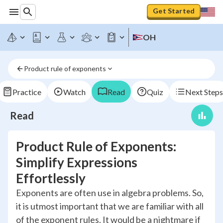
Get Started
OH
Product rule of exponents
Practice
Watch
Read
Quiz
Next Steps
Read
Product Rule of Exponents:
Simplify Expressions
Effortlessly
Exponents are often use in algebra problems. So,
it is utmost important that we are familiar with all
of the exponent rules. It would be a nightmare if