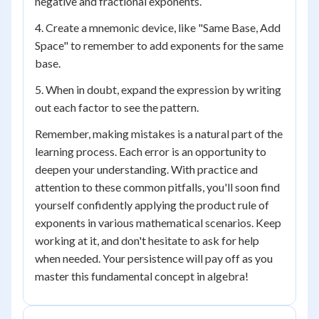
negative and fractional exponents.
4. Create a mnemonic device, like "Same Base, Add
Space" to remember to add exponents for the same
base.
5. When in doubt, expand the expression by writing
out each factor to see the pattern.
Remember, making mistakes is a natural part of the
learning process. Each error is an opportunity to
deepen your understanding. With practice and
attention to these common pitfalls, you'll soon find
yourself confidently applying the product rule of
exponents in various mathematical scenarios. Keep
working at it, and don't hesitate to ask for help
when needed. Your persistence will pay off as you
master this fundamental concept in algebra!