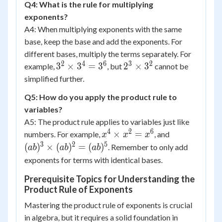
Q4: What is the rule for multiplying
exponents?
A4: When multiplying exponents with the same
base, keep the base and add the exponents. For
different bases, multiply the terms separately. For
2
4
6
3
2
3^2
2^3
3
×
3
=
3
2
×
3
example,
, but
cannot be
\times
\times
simplified further.
3^4 =
3^2
Q5: How do you apply the product rule to
3^6
variables?
A5: The product rule applies to variables just like
4
2
6
x^4
(ab)^3
×
=
numbers. For example,
, and
x
x
x
\times
\times
3
2
5
(
)
×
(
)
=
(
)
. Remember to only add
ab
ab
ab
x^2 =
(ab)^2
exponents for terms with identical bases.
x^6
=
Prerequisite Topics for Understanding the
(ab)^5
Product Rule of Exponents
Mastering the product rule of exponents is crucial
in algebra, but it requires a solid foundation in