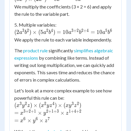
x^{2+5}
\times
We multiply the coefficients (3 × 2 = 6) and apply
\times
(2x^3) =
the rule to the variable part.
y^{3+2}
6x^{4+3}
= x^7
5. Multiple variables:
= 6x^7
3
2
2
4
3
+
2
2
+
4
5
6
(2a^3b^2) \times
\times
(
2
)
×
(
5
)
=
10
=
10
a
b
a
b
a
b
a
b
(5a^2b^4) =
y^5
We apply the rule to each variable independently.
10a^{3+2}b^{2+4}
The
product rule
significantly
simplifies algebraic
= 10a^5b^6
expressions
by combining like terms. Instead of
writing out long multiplication, we can quickly add
exponents. This saves time and reduces the chance
of errors in complex calculations.
Let's look at a more complex example to see how
powerful this rule can be:
3
2
2
4
3
2
(x^3
(
)
×
(
)
×
(
)
x
y
z
x
y
z
x
y
z
y^2 z)
3
+
2
+
1
2
+
1
+
3
1
+
4
+
2
=
=
×
×
x
y
z
\times
x^{3+2+1}
6
6
7
= x^6
=
×
×
x
y
z
(x^2 y
\times
\times