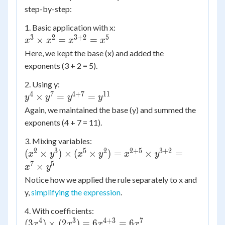
step-by-step:
1. Basic application with x:
3
2
3
+
2
5
x^3
×
=
=
x
x
x
x
\times
Here, we kept the base (x) and added the
x^2 =
exponents (3 + 2 = 5).
x^{3+2}
2. Using y:
= x^5
4
7
4
+
7
11
y^4
×
=
=
y
y
y
y
\times
Again, we maintained the base (y) and summed the
y^7 =
exponents (4 + 7 = 11).
y^{4+7}
3. Mixing variables:
=
2
3
5
2
2
+
5
3
+
2
(x^2
y^{11}
(
×
)
×
(
×
)
=
×
=
x
y
x
y
x
y
\times
7
5
×
x
y
y^3)
Notice how we applied the rule separately to x and
\times
y,
simplifying the expression
.
(x^5
\times
4. With coefficients:
y^2) =
4
3
4
+
3
7
(3x^4)
(
3
)
×
(
2
)
=
6
=
6
x
x
x
x