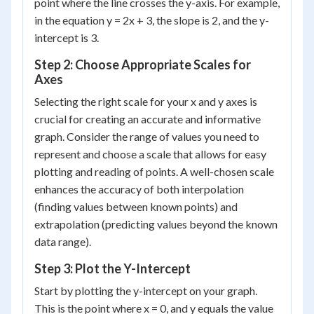
point where the line crosses the y-axis. For example,
in the equation y = 2x + 3, the slope is 2, and the y-
intercept is 3.
Step 2: Choose Appropriate Scales for
Axes
Selecting the right scale for your x and y axes is
crucial for creating an accurate and informative
graph. Consider the range of values you need to
represent and choose a scale that allows for easy
plotting and reading of points. A well-chosen scale
enhances the accuracy of both interpolation
(finding values between known points) and
extrapolation (predicting values beyond the known
data range).
Step 3: Plot the Y-Intercept
Start by plotting the y-intercept on your graph.
This is the point where x = 0, and y equals the value