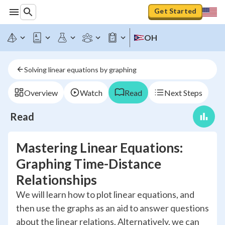
Get Started
OH
Solving linear equations by graphing
Overview
Watch
Read
Next Steps
Read
Mastering Linear Equations:
Graphing Time-Distance
Relationships
We will learn how to plot linear equations, and
then use the graphs as an aid to answer questions
about the linear relations. Alternatively, we can