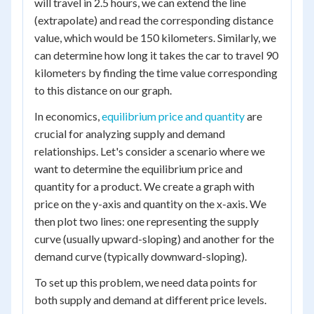
will travel in 2.5 hours, we can extend the line
(extrapolate) and read the corresponding distance
value, which would be 150 kilometers. Similarly, we
can determine how long it takes the car to travel 90
kilometers by finding the time value corresponding
to this distance on our graph.
In economics,
equilibrium price and quantity
are
crucial for analyzing supply and demand
relationships. Let's consider a scenario where we
want to determine the equilibrium price and
quantity for a product. We create a graph with
price on the y-axis and quantity on the x-axis. We
then plot two lines: one representing the supply
curve (usually upward-sloping) and another for the
demand curve (typically downward-sloping).
To set up this problem, we need data points for
both supply and demand at different price levels.