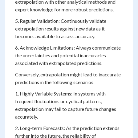
extrapolation with other analytical methods and
expert knowledge for more robust predictions.
5. Regular Validation: Continuously validate
extrapolation results against new data as it
becomes available to assess accuracy.
6. Acknowledge Limitations: Always communicate
the uncertainties and potential inaccuracies
associated with extrapolated predictions.
Conversely, extrapolation might lead to inaccurate
predictions in the following scenarios:
1. Highly Variable Systems: In systems with
frequent fluctuations or cyclical patterns,
extrapolation may fail to capture future changes
accurately.
2. Long-term Forecasts: As the prediction extends
further into the future, the reliability of