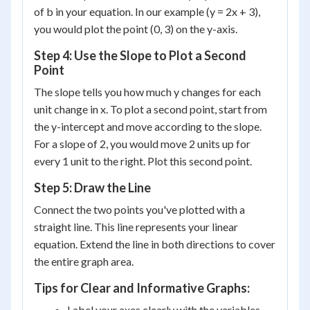
of b in your equation. In our example (y = 2x + 3),
you would plot the point (0, 3) on the y-axis.
Step 4: Use the Slope to Plot a Second
Point
The slope tells you how much y changes for each
unit change in x. To plot a second point, start from
the y-intercept and move according to the slope.
For a slope of 2, you would move 2 units up for
every 1 unit to the right. Plot this second point.
Step 5: Draw the Line
Connect the two points you've plotted with a
straight line. This line represents your linear
equation. Extend the line in both directions to cover
the entire graph area.
Tips for Clear and Informative Graphs:
Label your axes clearly with the variables