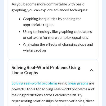
As you become more comfortable with basic
graphing, you can explore advanced techniques:
Graphing inequalities by shading the
appropriate region
Using technology like graphing calculators
or software for more complex equations
Analyzing the effects of changing slope and
y-intercept on
Solving Real-World Problems Using
Linear Graphs
Solving real-world problems
using
linear graphs
are
powerful tools for solving real-world problems and
making predictions across various fields. By
representing relationships between variables, these