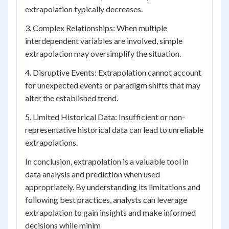
extrapolation typically decreases.
3. Complex Relationships: When multiple
interdependent variables are involved, simple
extrapolation may oversimplify the situation.
4. Disruptive Events: Extrapolation cannot account
for unexpected events or paradigm shifts that may
alter the established trend.
5. Limited Historical Data: Insufficient or non-
representative historical data can lead to unreliable
extrapolations.
In conclusion, extrapolation is a valuable tool in
data analysis and prediction when used
appropriately. By understanding its limitations and
following best practices, analysts can leverage
extrapolation to gain insights and make informed
decisions while minim