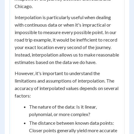
Chicago.
Interpolation is particularly useful when dealing
with continuous data or when it's impractical or
impossible to measure every possible point. In our
road trip example, it would be inefficient to record
your exact location every second of the journey.
Instead, interpolation allows us to make reasonable
estimates based on the data we do have.
However, it's important to understand the
limitations and assumptions of interpolation. The
accuracy of interpolated values depends on several
factors:
The nature of the data: Is it linear,
polynomial, or more complex?
The distance between known data points:
Closer points generally yield more accurate