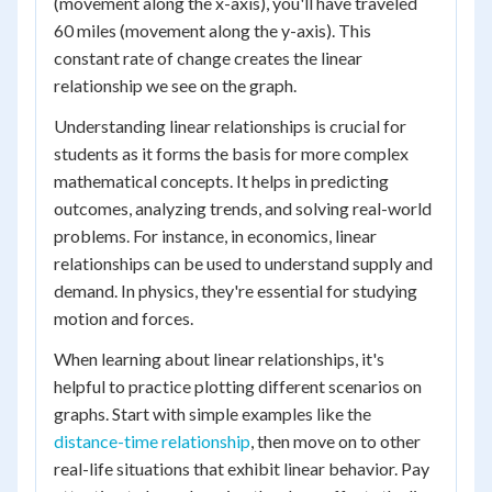
(movement along the x-axis), you'll have traveled
60 miles (movement along the y-axis). This
constant rate of change creates the linear
relationship we see on the graph.
Understanding linear relationships is crucial for
students as it forms the basis for more complex
mathematical concepts. It helps in predicting
outcomes, analyzing trends, and solving real-world
problems. For instance, in economics, linear
relationships can be used to understand supply and
demand. In physics, they're essential for studying
motion and forces.
When learning about linear relationships, it's
helpful to practice plotting different scenarios on
graphs. Start with simple examples like the
distance-time relationship
, then move on to other
real-life situations that exhibit linear behavior. Pay