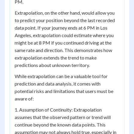
PM.
Extrapolation, on the other hand, would allow you
to predict your position beyond the last recorded
data point. If your journey ends at 6 PM in Los
Angeles, extrapolation could estimate where you
might be at 8 PM if you continued driving at the
same rate and direction. This demonstrates how
extrapolation extends the trend to make
predictions about unknown territory.
While extrapolation can be a valuable tool for
prediction and data analysis, it comes with
potential risks and limitations that users must be
aware of:
1. Assumption of Continuity: Extrapolation
assumes that the observed pattern or trend will
continue beyond the known data points. This
assumption may not always hold true, especially in