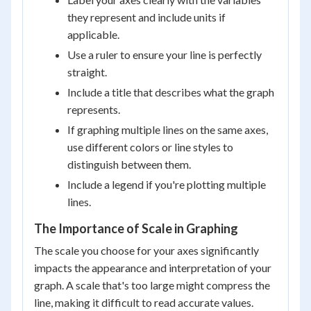
they represent and include units if
applicable.
Use a ruler to ensure your line is perfectly
straight.
Include a title that describes what the graph
represents.
If graphing multiple lines on the same axes,
use different colors or line styles to
distinguish between them.
Include a legend if you're plotting multiple
lines.
The Importance of Scale in Graphing
The scale you choose for your axes significantly
impacts the appearance and interpretation of your
graph. A scale that's too large might compress the
line, making it difficult to read accurate values.