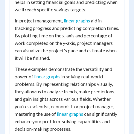
helps in setting financial goals and predicting when
we'll reach specific savings targets.
In project management,
linear graphs
aid in
tracking progress and predicting completion times.
By plotting time on the x-axis and percentage of
work completed on the y-axis, project managers
can visualize the project's pace and estimate when
it will be finished.
These examples demonstrate the versatility and
power of
linear graphs
in solving real-world
problems. By representing relationships visually,
they allow us to analyze trends, make predictions,
and gain insights across various fields. Whether
you're a scientist, economist, or project manager,
mastering the use of
linear graphs
can significantly
enhance your problem-solving capabilities and
decision-making processes.