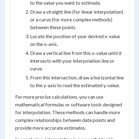
to the value you want to estimate.
Draw a straight line (for linear interpolation)
or a curve (for more complex methods)
between these points.
Locate the position of your desired x-value
on the x-axis.
Draw a vertical line from this x-value until it
intersects with your interpolation line or
curve.
From this intersection, draw a horizontal line
to the y-axis to read the estimated y-value.
For more precise calculations, you can use
mathematical formulas or software tools designed
for interpolation. These methods can handle more
complex relationships between data points and
provide more accurate estimates.