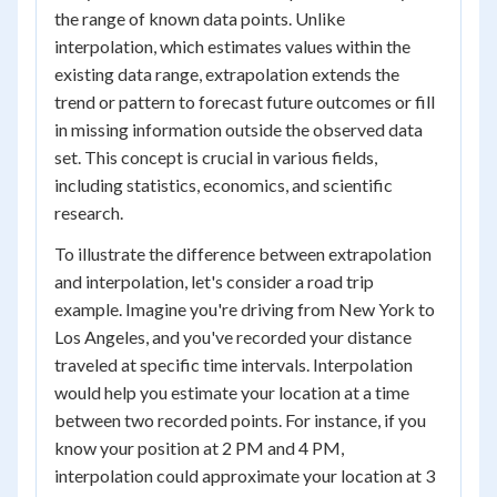
the range of known data points. Unlike
interpolation, which estimates values within the
existing data range, extrapolation extends the
trend or pattern to forecast future outcomes or fill
in missing information outside the observed data
set. This concept is crucial in various fields,
including statistics, economics, and scientific
research.
To illustrate the difference between extrapolation
and interpolation, let's consider a road trip
example. Imagine you're driving from New York to
Los Angeles, and you've recorded your distance
traveled at specific time intervals. Interpolation
would help you estimate your location at a time
between two recorded points. For instance, if you
know your position at 2 PM and 4 PM,
interpolation could approximate your location at 3