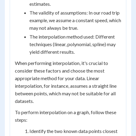
estimates.
The validity of assumptions: In our road trip
example, we assume a constant speed, which
may not always be true.
The interpolation method used: Different
techniques (linear, polynomial, spline) may
yield different results.
When performing interpolation, it's crucial to
consider these factors and choose the most
appropriate method for your data. Linear
interpolation, for instance, assumes a straight line
between points, which may not be suitable for all
datasets.
To perform interpolation on a graph, follow these
steps:
Identify the two known data points closest