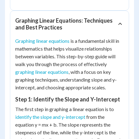
Graphing Linear Equations: Techniques
and Best Practices
Graphing linear equations
is a fundamental skill in
mathematics that helps visualize relationships
between variables. This step-by-step guide will
walk you through the process of effectively
graphing linear equations
, with a focus on key
graphing techniques, understanding slope and y-
intercept, and choosing appropriate scales.
Step 1: Identify the Slope and Y-Intercept
The first step in graphing a linear equation is to
identify the slope and y-intercept
from the
equation y = mx + b. The slope represents the
steepness of the line, while the y-intercept is the