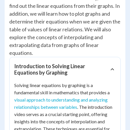
find out the linear equations from their graphs. In
addition, we will learn how to plot graphs and
determine their equations when we are given the
table of values of linear relations. We will also
explore the concepts of interpolating and
extrapolating data from graphs of linear
equations.
Introduction to Solving Linear
Equations by Graphing
Solving linear equations by graphing is a
fundamental skill in mathematics that provides a
visual approach to understanding and analyzing
relationships between variables
. The introduction
video serves as a crucial starting point, offering
insights into the concepts of interpolation and
extrapolation. These techniques are essential for