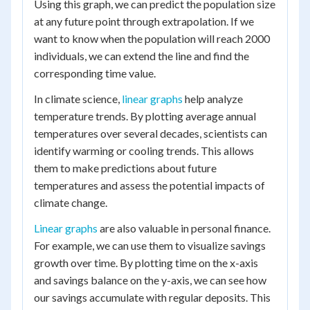
Using this graph, we can predict the population size
at any future point through extrapolation. If we
want to know when the population will reach 2000
individuals, we can extend the line and find the
corresponding time value.
In climate science,
linear graphs
help analyze
temperature trends. By plotting average annual
temperatures over several decades, scientists can
identify warming or cooling trends. This allows
them to make predictions about future
temperatures and assess the potential impacts of
climate change.
Linear graphs
are also valuable in personal finance.
For example, we can use them to visualize savings
growth over time. By plotting time on the x-axis
and savings balance on the y-axis, we can see how
our savings accumulate with regular deposits. This