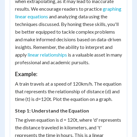
when extrapolating, as it may lead to inaccurate
results. We encourage readers to practice
graphing
linear equations
and analyzing data using the
techniques discussed. By honing these skills, you'll
be better equipped to tackle complex problems
and make informed decisions based on data-driven
insights. Remember, the ability to interpret and
apply
linear relationships
is a valuable asset in many
professional and academic pursuits.
Example:
A train travels at a speed of 120km/h. The equation
that represents the relationship of distance (d) and
time (t) is d=120t. Plot the equation on a graph.
Step 1: Understand the Equation
The given equation is d = 120t, where 'd' represents
the distance traveled in kilometers, and 't'
represents the time in hours. This is a linear