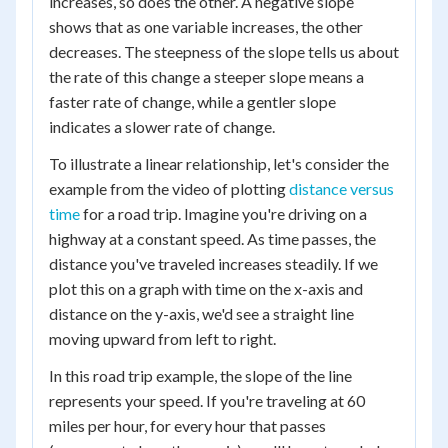
increases, so does the other. A negative slope
shows that as one variable increases, the other
decreases. The steepness of the slope tells us about
the rate of this change a steeper slope means a
faster rate of change, while a gentler slope
indicates a slower rate of change.
To illustrate a linear relationship, let's consider the
example from the video of plotting
distance versus
time
for a road trip. Imagine you're driving on a
highway at a constant speed. As time passes, the
distance you've traveled increases steadily. If we
plot this on a graph with time on the x-axis and
distance on the y-axis, we'd see a straight line
moving upward from left to right.
In this road trip example, the slope of the line
represents your speed. If you're traveling at 60
miles per hour, for every hour that passes