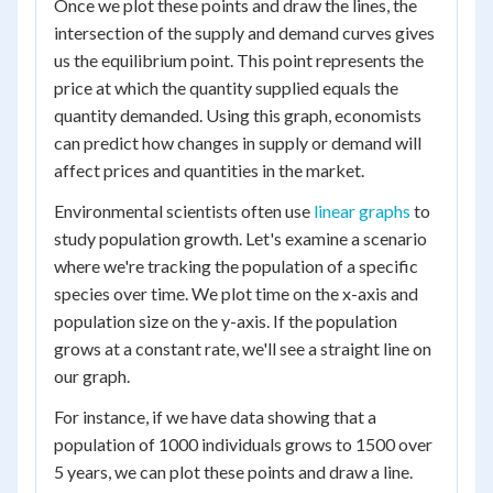
Once we plot these points and draw the lines, the
intersection of the supply and demand curves gives
us the equilibrium point. This point represents the
price at which the quantity supplied equals the
quantity demanded. Using this graph, economists
can predict how changes in supply or demand will
affect prices and quantities in the market.
Environmental scientists often use
linear graphs
to
study population growth. Let's examine a scenario
where we're tracking the population of a specific
species over time. We plot time on the x-axis and
population size on the y-axis. If the population
grows at a constant rate, we'll see a straight line on
our graph.
For instance, if we have data showing that a
population of 1000 individuals grows to 1500 over
5 years, we can plot these points and draw a line.