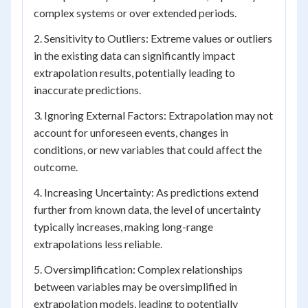
complex systems or over extended periods.
2. Sensitivity to Outliers: Extreme values or outliers
in the existing data can significantly impact
extrapolation results, potentially leading to
inaccurate predictions.
3. Ignoring External Factors: Extrapolation may not
account for unforeseen events, changes in
conditions, or new variables that could affect the
outcome.
4. Increasing Uncertainty: As predictions extend
further from known data, the level of uncertainty
typically increases, making long-range
extrapolations less reliable.
5. Oversimplification: Complex relationships
between variables may be oversimplified in
extrapolation models, leading to potentially