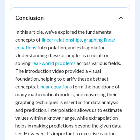
Conclusion
In this article, we've explored the fundamental
concepts of
linear relationships
,
graphing linear
equations
, interpolation, and extrapolation.
Understanding these principles is crucial for
solving
real-world problems
across various fields.
The introduction video provided a visual
foundation, helping to clarify these abstract
concepts.
Linear equations
form the backbone of
many mathematical models, and mastering their
graphing techniques is essential for data analysis
and prediction. Interpolation allows us to estimate
values within a known range, while extrapolation
helps in making predictions beyond the given data
set. However, it's important to exercise caution