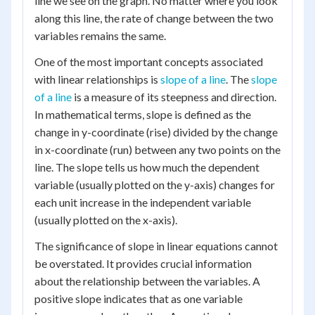
line we see on the graph. No matter where you look
along this line, the rate of change between the two
variables remains the same.
One of the most important concepts associated
with linear relationships is
slope of a line
. The
slope
of a line
is a measure of its steepness and direction.
In mathematical terms, slope is defined as the
change in y-coordinate (rise) divided by the change
in x-coordinate (run) between any two points on the
line. The slope tells us how much the dependent
variable (usually plotted on the y-axis) changes for
each unit increase in the independent variable
(usually plotted on the x-axis).
The significance of slope in linear equations cannot
be overstated. It provides crucial information
about the relationship between the variables. A
positive slope indicates that as one variable