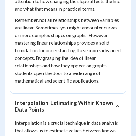
attention to how changing the slope affects the line
and what that means in practical terms.
Remember, not all relationships between variables
are linear. Sometimes, you might encounter curves
or more complex shapes on graphs. However,
mastering linear relationships provides a solid
foundation for understanding these more advanced
concepts. By grasping the idea of linear
relationships and how they appear on graphs,
students open the door to a wide range of
mathematical and scientific applications.
Interpolation: Estimating Within Known
Data Points
Interpolation is a crucial technique in data analysis
that allows us to estimate values between known