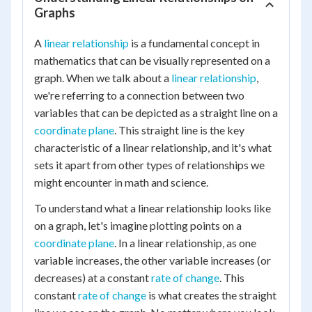
Graphs
A
linear relationship
is a fundamental concept in
mathematics that can be visually represented on a
graph. When we talk about a
linear relationship
,
we're referring to a connection between two
variables that can be depicted as a straight line on a
coordinate plane
. This straight line is the key
characteristic of a linear relationship, and it's what
sets it apart from other types of relationships we
might encounter in math and science.
To understand what a linear relationship looks like
on a graph, let's imagine plotting points on a
coordinate plane
. In a linear relationship, as one
variable increases, the other variable increases (or
decreases) at a constant
rate of change
. This
constant
rate of change
is what creates the straight