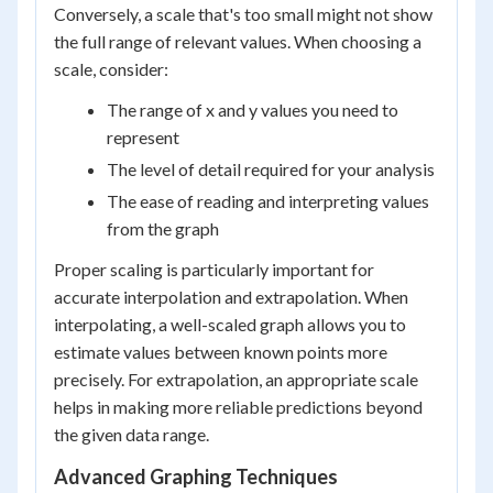
Conversely, a scale that's too small might not show
the full range of relevant values. When choosing a
scale, consider:
The range of x and y values you need to
represent
The level of detail required for your analysis
The ease of reading and interpreting values
from the graph
Proper scaling is particularly important for
accurate interpolation and extrapolation. When
interpolating, a well-scaled graph allows you to
estimate values between known points more
precisely. For extrapolation, an appropriate scale
helps in making more reliable predictions beyond
the given data range.
Advanced Graphing Techniques