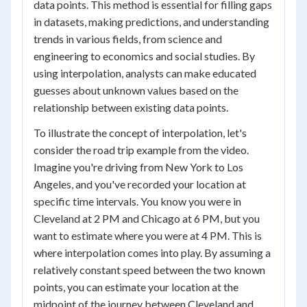
data points. This method is essential for filling gaps
in datasets, making predictions, and understanding
trends in various fields, from science and
engineering to economics and social studies. By
using interpolation, analysts can make educated
guesses about unknown values based on the
relationship between existing data points.
To illustrate the concept of interpolation, let's
consider the road trip example from the video.
Imagine you're driving from New York to Los
Angeles, and you've recorded your location at
specific time intervals. You know you were in
Cleveland at 2 PM and Chicago at 6 PM, but you
want to estimate where you were at 4 PM. This is
where interpolation comes into play. By assuming a
relatively constant speed between the two known
points, you can estimate your location at the
midpoint of the journey between Cleveland and