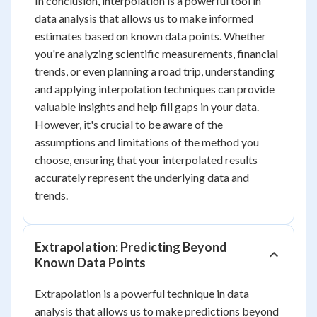
In conclusion, interpolation is a powerful tool in
data analysis that allows us to make informed
estimates based on known data points. Whether
you're analyzing scientific measurements, financial
trends, or even planning a road trip, understanding
and applying interpolation techniques can provide
valuable insights and help fill gaps in your data.
However, it's crucial to be aware of the
assumptions and limitations of the method you
choose, ensuring that your interpolated results
accurately represent the underlying data and
trends.
Extrapolation: Predicting Beyond
Known Data Points
Extrapolation is a powerful technique in data
analysis that allows us to make predictions beyond