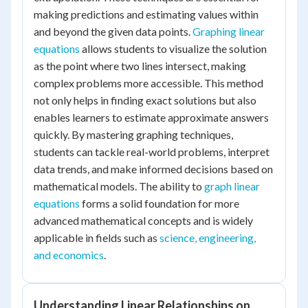
making predictions and estimating values within
and beyond the given data points.
Graphing linear
equations
allows students to visualize the solution
as the point where two lines intersect, making
complex problems more accessible. This method
not only helps in finding exact solutions but also
enables learners to estimate approximate answers
quickly. By mastering graphing techniques,
students can tackle real-world problems, interpret
data trends, and make informed decisions based on
mathematical models. The ability to
graph linear
equations
forms a solid foundation for more
advanced mathematical concepts and is widely
applicable in fields such as
science, engineering,
and economics
.
Understanding Linear Relationships on