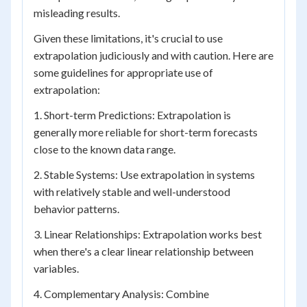
misleading results.
Given these limitations, it's crucial to use
extrapolation judiciously and with caution. Here are
some guidelines for appropriate use of
extrapolation:
1. Short-term Predictions: Extrapolation is
generally more reliable for short-term forecasts
close to the known data range.
2. Stable Systems: Use extrapolation in systems
with relatively stable and well-understood
behavior patterns.
3. Linear Relationships: Extrapolation works best
when there's a clear linear relationship between
variables.
4. Complementary Analysis: Combine