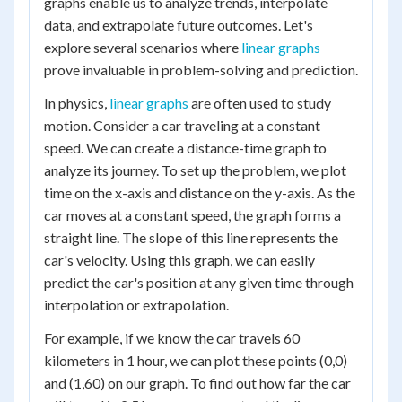
graphs enable us to analyze trends, interpolate
data, and extrapolate future outcomes. Let's
explore several scenarios where
linear graphs
prove invaluable in problem-solving and prediction.
In physics,
linear graphs
are often used to study
motion. Consider a car traveling at a constant
speed. We can create a distance-time graph to
analyze its journey. To set up the problem, we plot
time on the x-axis and distance on the y-axis. As the
car moves at a constant speed, the graph forms a
straight line. The slope of this line represents the
car's velocity. Using this graph, we can easily
predict the car's position at any given time through
interpolation or extrapolation.
For example, if we know the car travels 60
kilometers in 1 hour, we can plot these points (0,0)
and (1,60) on our graph. To find out how far the car