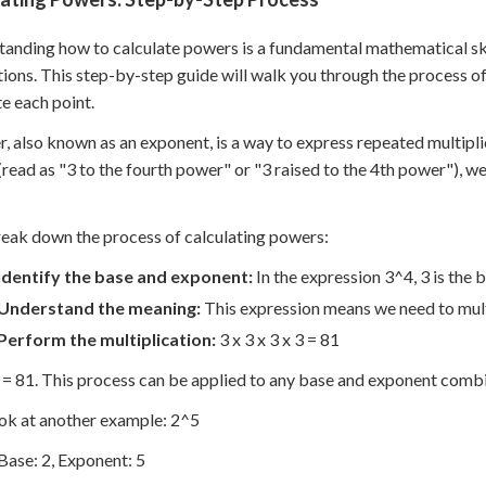
anding how to calculate powers is a fundamental mathematical ski
tions. This step-by-step guide will walk you through the process o
te each point.
, also known as an exponent, is a way to express repeated multipl
(read as "3 to the fourth power" or "3 raised to the 4th power"), we'
reak down the process of calculating powers:
Identify the base and exponent:
In the expression 3^4, 3 is the b
Understand the meaning:
This expression means we need to multi
Perform the multiplication:
3 x 3 x 3 x 3 = 81
 = 81. This process can be applied to any base and exponent combi
ook at another example: 2^5
Base: 2, Exponent: 5