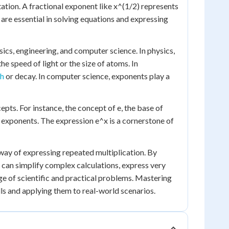
tion. A fractional exponent like x^(1/2) represents
 are essential in solving equations and expressing
sics, engineering, and computer science. In physics,
he speed of light or the size of atoms. In
th
or decay. In computer science, exponents play a
ts. For instance, the concept of e, the base of
g exponents. The expression e^x is a cornerstone of
 way of expressing repeated multiplication. By
 can simplify complex calculations, express very
ge of scientific and practical problems. Mastering
lls and applying them to real-world scenarios.