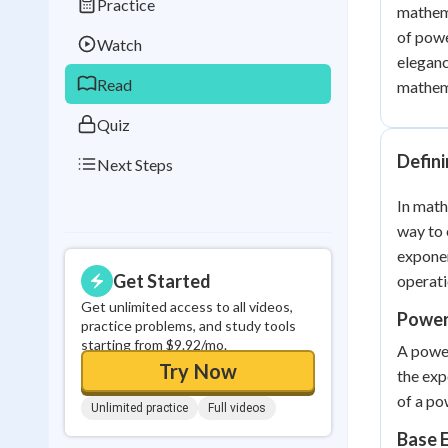
Practice
mathema
Best Streak
Study
of powe
Watch
0
in a row
eleganc
Read
mathema
Quiz
Defin
Next Steps
In math
way to 
exponen
Get Started
operati
Get unlimited access to all videos,
Power
practice problems, and study tools
starting from $9.92/mo.
A power
Try Now
the exp
of a po
Unlimited practice
Full videos
Base 