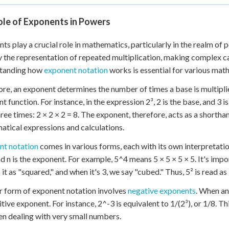
ole of Exponents in Powers
ts play a crucial role in mathematics, particularly in the realm of
y the representation of repeated multiplication, making complex c
tanding how
exponent notation
works is essential for various mat
core, an exponent determines the number of times a base is multipli
t function. For instance, in the expression 2³, 2 is the base, and 3 i
three times: 2 × 2 × 2 = 8. The exponent, therefore, acts as a shorth
tical expressions and calculations.
nt notation
comes in various forms, each with its own interpretati
d n is the exponent. For example, 5^4 means 5 × 5 × 5 × 5. It's impo
 it as "squared," and when it's 3, we say "cubed." Thus, 5² is read as
 form of exponent notation involves
negative exponents
. When an
itive exponent. For instance, 2^-3 is equivalent to 1/(2³), or 1/8. Th
n dealing with very small numbers.