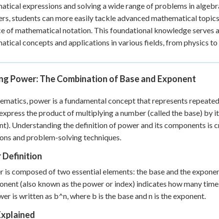
tical expressions and solving a wide range of problems in algebr
 Points
rs, students can more easily tackle advanced mathematical topics
+
0
e of mathematical notation. This foundational knowledge serves as
tical concepts and applications in various fields, from physics t
ing Power: The Combination of Base and Exponent
ematics, power is a fundamental concept that represents repeated mu
express the product of multiplying a number (called the base) by it
t). Understanding the definition of power and its components is c
ons and problem-solving techniques.
 Definition
 is composed of two essential elements: the base and the exponent
onent (also known as the power or index) indicates how many times 
wer is written as b^n, where b is the base and n is the exponent.
Explained