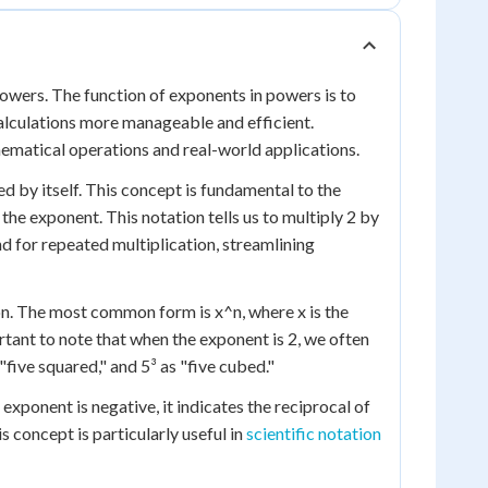
 powers. The function of exponents in powers is to
alculations more manageable and efficient.
hematical operations and real-world applications.
ed by itself. This concept is fundamental to the
s the exponent. This notation tells us to multiply 2 by
and for repeated multiplication, streamlining
on. The most common form is x^n, where x is the
rtant to note that when the exponent is 2, we often
 "five squared," and 5³ as "five cubed."
 exponent is negative, it indicates the reciprocal of
is concept is particularly useful in
scientific notation