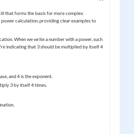
ll that forms the basis for more complex
f power calculation, providing clear examples to
ication. When we write a number with a power, such
re indicating that 3 should be multiplied by itself 4
ase, and 4 is the exponent.
ply 3 by itself 4 times.
nation.