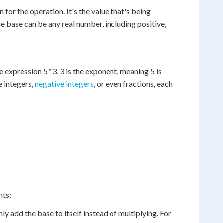
for the operation. It's the value that's being
he base can be any real number, including positive,
he expression 5^3, 3 is the exponent, meaning 5 is
e integers,
negative integers
, or even fractions, each
nts:
 add the base to itself instead of multiplying. For