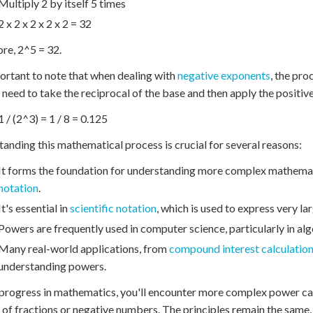
Multiply 2 by itself 5 times
2 x 2 x 2 x 2 x 2 = 32
re, 2^5 = 32.
portant to note that when dealing with
negative exponents
, the pro
 need to take the reciprocal of the base and then apply the positiv
1 / (2^3) = 1 / 8 = 0.125
anding this mathematical process is crucial for several reasons:
It forms the foundation for understanding more complex mathemat
notation
.
It's essential in
scientific notation
, which is used to express very l
Powers are frequently used in computer science, particularly in al
Many real-world applications, from
compound interest calculatio
understanding powers.
progress in mathematics, you'll encounter more complex power calc
of fractions or negative numbers. The principles remain the same,