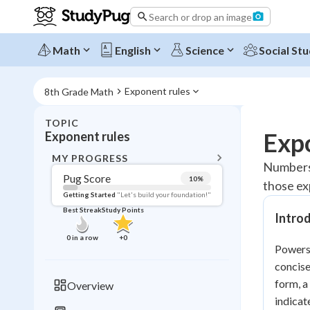
Search or drop an image
Math
English
Science
Social Stu
Exponent rules
8th Grade Math
TOPIC
BACK T
Expo
Exponent rules
Topic 
MY PROGRESS
Numbers 
Pug Score
10
%
those exp
Pug Score
Getting Started
"Let's build your foundation!"
Best Streak
Study Points
Intro
Getting Started
Videos W
0
in a row
+
0
Powers,
Best Prac
concise
Read
form, a
Overview
Best Qui
indicat