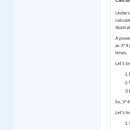
Underst
calcula
illustra
A power
as 3^4 
times.
Let's b
So, 3^4
Let's l