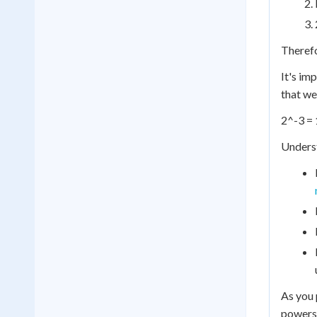
Therefo
It's im
that we
2^-3 = 
Underst
As you 
powers 