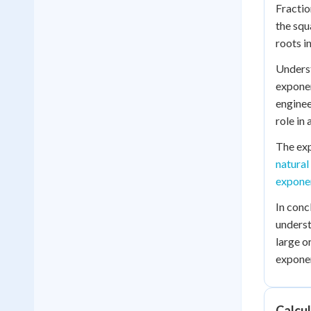
Fractio
the squ
roots i
Underst
exponen
enginee
role in
The exp
natural
exponen
In conc
underst
large o
exponen
Calcu