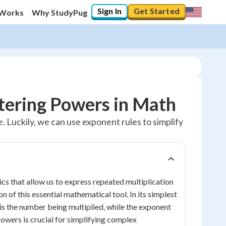
Sign In
Get Started
 Works
Why StudyPug
tering Powers in Math
. Luckily, we can use exponent rules to simplify
s that allow us to express repeated multiplication
 of this essential mathematical tool. In its simplest
is the number being multiplied, while the exponent
powers is crucial for simplifying complex