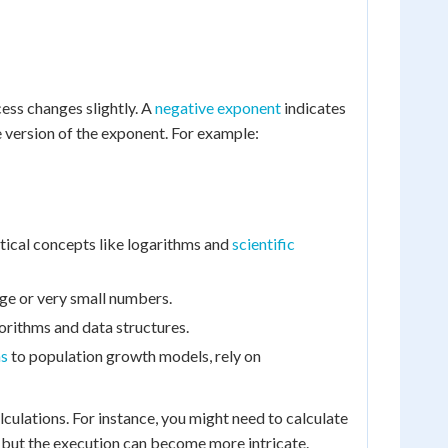
cess changes slightly. A
negative exponent
indicates
e version of the exponent. For example:
ical concepts like logarithms and
scientific
arge or very small numbers.
gorithms and data structures.
ns
to population growth models, rely on
ulations. For instance, you might need to calculate
 but the execution can become more intricate.