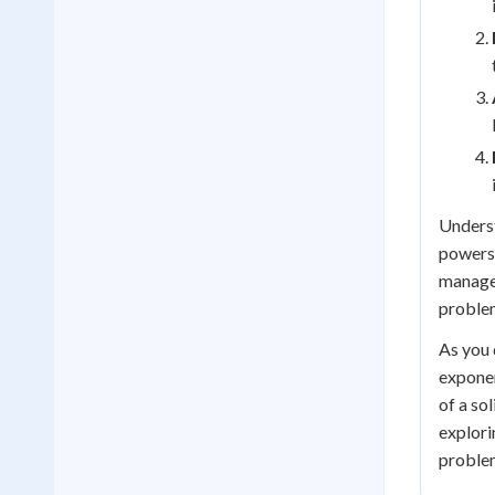
Underst
powers.
managea
problem
As you 
exponen
of a so
explori
proble