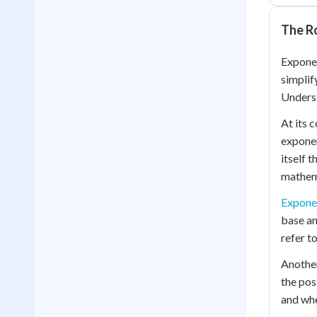
The R
Exponen
simplif
Unders
At its 
exponen
itself 
mathema
Expone
base an
refer to
Another
the pos
and whe