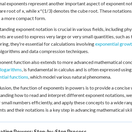
nal exponents represent another important aspect of exponent nota
are root of x, while x^(1/3) denotes the cube root. These notations
n a more compact form.
anding exponent notation is crucial in various fields, including phy
ts are used to express very large or very small quantities, such as t
ring, they're essential for calculations involving
exponential grow
 algorithms and data compression techniques.
onent function also extends to more advanced mathematical concep
 logarithms
, is fundamental in calculus and is often expressed usin
tial functions
, which model various natural phenomena.
lusion, the function of exponents in powers is to provide a concise
anding how to read and interpret different exponent notations, we
r small numbers efficiently, and apply these concepts to a wide ran
ts and their notations is a key step in advancing mathematical ski
lating Powers: Step-by-Step Process