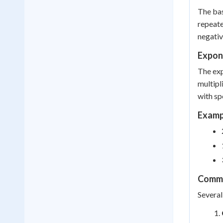
The bas
repeate
negativ
Expone
The exp
multipl
with sp
Exampl
Commo
Several