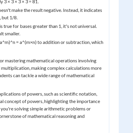
y 3 × 3 × 3 × 3 = 81.
sn't make the result negative. Instead, it indicates
, but 1/8.
s true for bases greater than 1, it's not universal.
t smaller.
(a^m)^n = a^(m×n) to addition or subtraction, which
for mastering mathematical operations involving
multiplication, making complex calculations more
udents can tackle a wide range of mathematical
ications of powers, such as scientific notation,
tal concept of powers, highlighting the importance
 you're solving simple arithmetic problems or
cornerstone of mathematical reasoning and