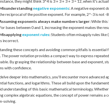
instance, they might think 3^4 is 3 + 3 + 3 + 3 = 12, when it's actuall
Misunderstanding
negative exponents
:
A negative exponent doe
the reciprocal of the positive exponent. For example, 2^-3 is not -8
Assuming exponents always make numbers larger:
While this i
For bases between 0 and 1, increasing the exponent makes the resul
Misapplying
exponent rules
:
Students often misapply rules like 
is incorrect.
anding these concepts and avoiding common pitfalls is essential 
 The power notation provides a compact way to express repeated 
ble. By grasping the relationship between base and exponent, st
s with confidence.
delve deeper into mathematics, you'll encounter more advanced appl
tial functions, and logarithms. These all build upon the fundamen
lid understanding of this basic mathematical terminology. Whether
ng complex algebraic equations, the concept of power remains a 
m-solving.