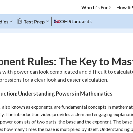
Who It's For
How It
OH Standards
dies
Test Prep
O MENU
nent Rules: The Key to Mas
Progress
with power can look complicated and difficult to calculate
ressions for a clear look and easier calculation.
10
%
duction: Understanding Powers in Mathematics
"Let's build your foundation!"
atched
0/13
 also known as exponents, are fundamental concepts in mathematic
tice
No score
ly. The introduction video provides a clear and engaging explanation
Reviewed
 power consists of two parts: the base and the exponent. The base 
z
No attempts
es how many times the base is multiplied by itself. Understanding 