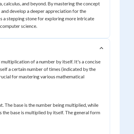
a, calculus, and beyond. By mastering the concept
 and develop a deeper appreciation for the
 a stepping stone for exploring more intricate
o computer science.
ltiplication of a number by itself. It's a concise
self a certain number of times (indicated by the
rucial for mastering various mathematical
. The base is the number being multiplied, while
the base is multiplied by itself. The general form