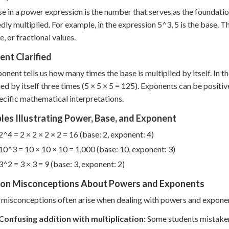
e in a power expression is the number that serves as the foundation 
dly multiplied. For example, in the expression 5^3, 5 is the base. T
e, or fractional values.
nt Clarified
onent tells us how many times the base is multiplied by itself. In t
ied by itself three times (5 × 5 × 5 = 125). Exponents can be positiv
ecific mathematical interpretations.
es Illustrating Power, Base, and Exponent
2^4 = 2 × 2 × 2 × 2 = 16 (base: 2, exponent: 4)
10^3 = 10 × 10 × 10 = 1,000 (base: 10, exponent: 3)
3^2 = 3 × 3 = 9 (base: 3, exponent: 2)
n Misconceptions About Powers and Exponents
 misconceptions often arise when dealing with powers and expone
Confusing addition with multiplication:
Some students mistakenly