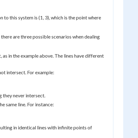
n to this system is (1, 3), which is the point where
t, there are three possible scenarios when dealing
t, as in the example above. The lines have different
ot intersect. For example:
 they never intersect.
e same line. For instance:
ulting in identical lines with infinite points of