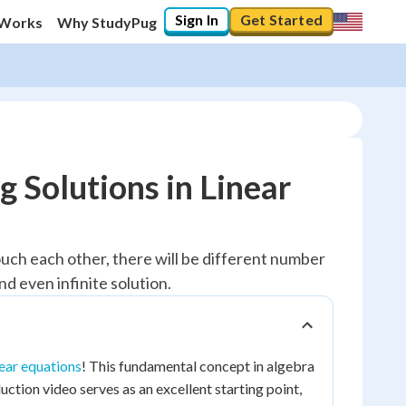
Sign In
Get Started
 Works
Why StudyPug
 Solutions in Linear
uch each other, there will be different number
nd even infinite solution.
near equations
! This fundamental concept in algebra
ction video serves as an excellent starting point,