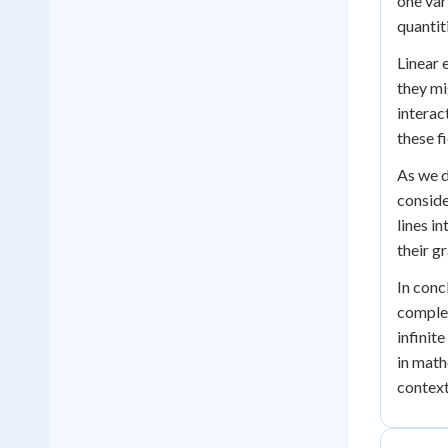
one var
quantit
Linear 
they mi
interac
these fi
As we d
conside
lines i
their g
In conc
complex
infinit
in math
context