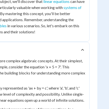
subject, we'll discover that
linear equations
can have
 particularly valuable when working with
systems of
 By mastering this concept, you'll be better
 applications. Remember, understanding the
bles
in various scenarios. So, let's embark on this
s and their solutions!
ore complex algebraic concepts. At their simplest,
ple, consider the equation 'x + 5 = 7'. This
e the building blocks for understanding more complex
epresented as 'ax + by = c', where 'a', 'b', and 'c'
w level of complexity and possibility. Unlike single-
near equations open up a world of infinite solutions.