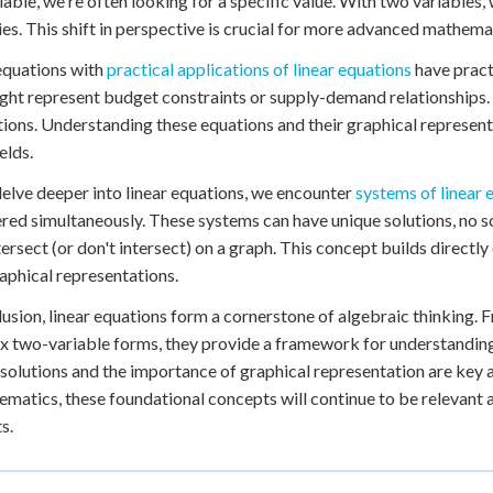
iable, we're often looking for a specific value. With two variables
ies. This shift in perspective is crucial for more advanced mathema
equations with
practical applications of linear equations
have practi
ght represent budget constraints or supply-demand relationships. 
tions. Understanding these equations and their graphical representa
elds.
elve deeper into linear equations, we encounter
systems of linear 
red simultaneously. These systems can have unique solutions, no sol
ntersect (or don't intersect) on a graph. This concept builds directl
raphical representations.
lusion, linear equations form a cornerstone of algebraic thinking.
 two-variable forms, they provide a framework for understanding
e solutions and the importance of graphical representation are key
ematics, these foundational concepts will continue to be relevant 
s.