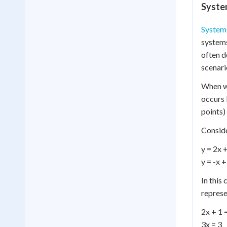
Syste
Systems
systems
often d
scenari
When we
occurs 
points)
Conside
y = 2x 
y = -x +
In this 
represe
2x + 1 
3x = 3