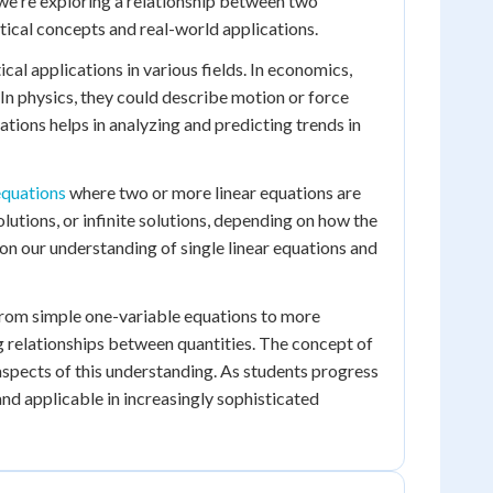
, we're exploring a relationship between two
tical concepts and real-world applications.
cal applications in various fields. In economics,
In physics, they could describe motion or force
tions helps in analyzing and predicting trends in
equations
where two or more linear equations are
utions, or infinite solutions, depending on how the
y on our understanding of single linear equations and
 From simple one-variable equations to more
 relationships between quantities. The concept of
 aspects of this understanding. As students progress
and applicable in increasingly sophisticated