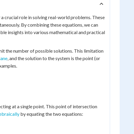
a crucial role in solving real-world problems. These
ltaneously. By combining these equations, we can
able insights into various mathematical and practical
it the number of possible solutions. This limitation
lane
, and the solution to the system is the point (or
examples.
ecting at a single point. This point of intersection
ebraically
by equating the two equations: