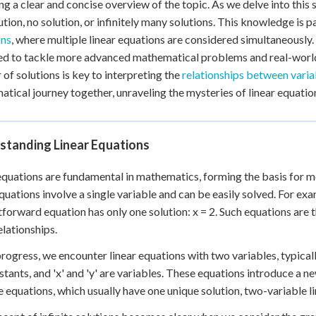
ng a clear and concise overview of the topic. As we delve into this 
ution, no solution, or infinitely many solutions. This knowledge is
ons
, where multiple linear equations are considered simultaneously.
d to tackle more advanced mathematical problems and real-world
of solutions is key to interpreting the
relationships between varia
tical journey together, unraveling the mysteries of linear equation
standing Linear Equations
equations are fundamental in mathematics, forming the basis for m
equations involve a single variable and can be easily solved. For exam
tforward equation has only one solution: x = 2. Such equations ar
elationships.
rogress, we encounter linear equations with two variables, typically r
stants, and 'x' and 'y' are variables. These equations introduce a ne
e equations, which usually have one unique solution, two-variable li