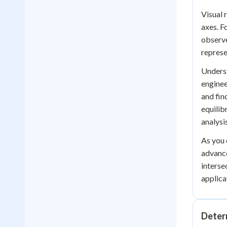
Visual 
axes. F
observ
represe
Underst
enginee
and fin
equilib
analysi
As you 
advance
interse
applica
Deter