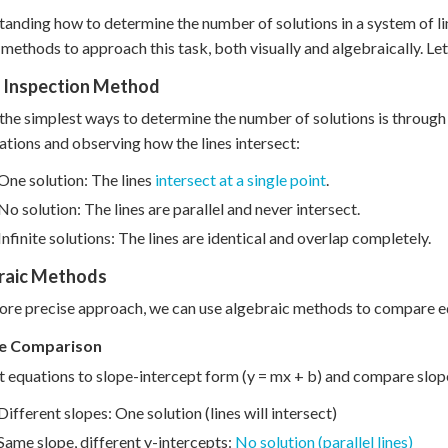
anding how to determine the number of solutions in a system of linea
 methods to approach this task, both visually and algebraically. Let
l Inspection Method
the simplest ways to determine the number of solutions is through
ations and observing how the lines intersect:
One solution: The lines
intersect at a single point
.
No solution: The lines are parallel and never intersect.
Infinite solutions: The lines are identical and overlap completely.
raic Methods
ore precise approach, we can use algebraic methods to compare e
pe Comparison
 equations to slope-intercept form (y = mx + b) and compare slop
Different slopes: One solution (lines will intersect)
Same slope, different y-intercepts:
No solution (parallel lines)