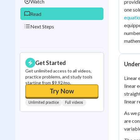
Watch
providi
one sol
Read
equati
equippe
Next Steps
number 
mathema
Get Started
Under
Get unlimited access to all videos,
practice problems, and study tools
Linear 
starting from $9.92/mo.
linear 
Try Now
straigh
linear r
Unlimited practice
Full videos
As we p
are con
variabl