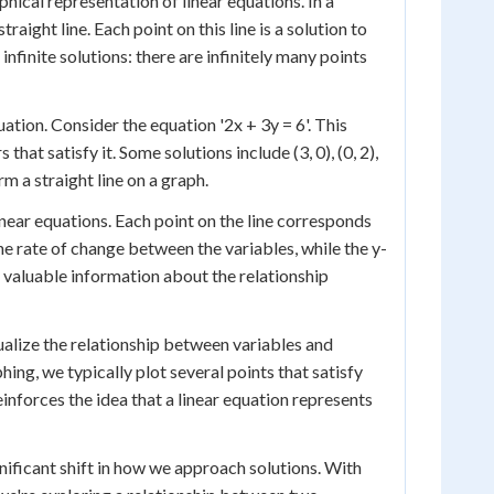
ical representation of linear equations. In a
raight line. Each point on this line is a solution to
nfinite solutions: there are infinitely many points
quation. Consider the equation '2x + 3y = 6'. This
that satisfy it. Some solutions include (3, 0), (0, 2),
rm a straight line on a graph.
inear equations. Each point on the line corresponds
he rate of change between the variables, while the y-
 valuable information about the relationship
isualize the relationship between variables and
ing, we typically plot several points that satisfy
inforces the idea that a linear equation represents
nificant shift in how we approach solutions. With