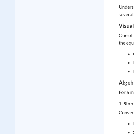
Underst
several
Visua
One of 
the equ
Algeb
For a m
1. Slo
Convert