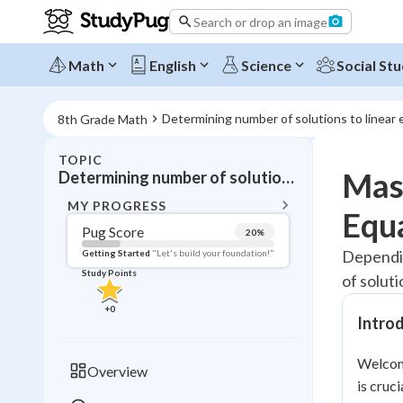
Search or drop an image
Math
English
Science
Social Stu
Determining number of solutions to linear
8th Grade Math
TOPIC
BACK T
Mast
Determining number of solutions to linear equations
Topic 
MY PROGRESS
Equ
Pug Score
20
%
Pug Score
Dependin
Getting Started
"Let's build your foundation!"
Study Points
of soluti
Getting Started
Videos W
+
0
Intro
Read
Study Points
Welcome
Overview
is cruc
+
0