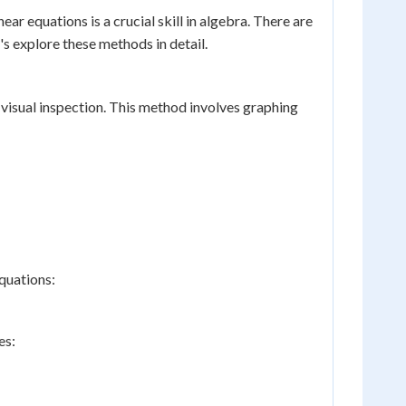
r equations is a crucial skill in algebra. There are
's explore these methods in detail.
 visual inspection. This method involves graphing
quations:
es: