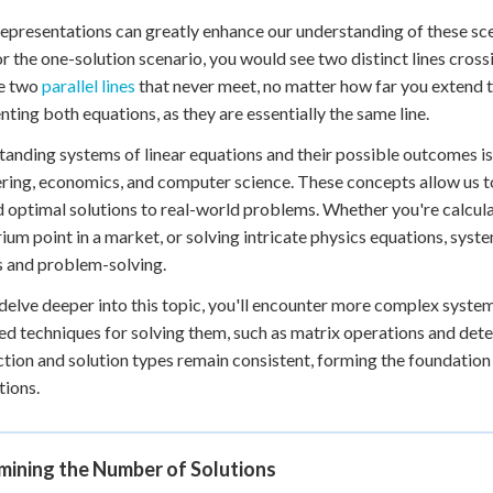
representations can greatly enhance our understanding of these sc
or the one-solution scenario, you would see two distinct lines crossin
e two
parallel lines
that never meet, no matter how far you extend the
nting both equations, as they are essentially the same line.
anding systems of linear equations and their possible outcomes is cr
ring, economics, and computer science. These concepts allow us 
d optimal solutions to real-world problems. Whether you're calcula
rium point in a market, or solving intricate physics equations, syst
s and problem-solving.
delve deeper into this topic, you'll encounter more complex system
d techniques for solving them, such as matrix operations and det
ction and solution types remain consistent, forming the foundati
tions.
mining the Number of Solutions