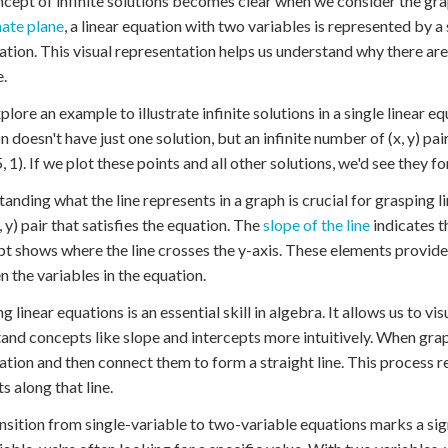
cept of infinite solutions becomes clear when we consider the graph
ate plane
, a linear equation with two variables is represented by a st
ation. This visual representation helps us understand why there are i
e.
plore an example to illustrate infinite solutions in a single linear e
 doesn't have just one solution, but an infinite number of (x, y) pairs 
, 1). If we plot these points and all other solutions, we'd see they fo
anding what the line represents in a graph is crucial for grasping l
, y) pair that satisfies the equation. The
slope of the line
indicates t
pt shows where the line crosses the y-axis. These elements provide
 the variables in the equation.
g linear equations is an essential skill in algebra. It allows us to v
and concepts like slope and intercepts more intuitively. When graph
ation and then connect them to form a straight line. This process re
ts along that line.
nsition from single-variable to two-variable equations marks a sig