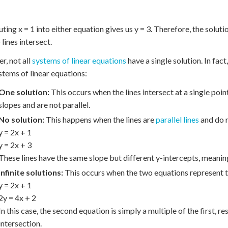
ting x = 1 into either equation gives us y = 3. Therefore, the solutio
lines intersect.
, not all
systems of linear equations
have a single solution. In fac
stems of linear equations:
One solution:
This occurs when the lines intersect at a single poin
slopes and are not parallel.
No solution:
This happens when the lines are
parallel lines
and do n
y = 2x + 1
y = 2x + 3
These lines have the same slope but different y-intercepts, meaning
Infinite solutions:
This occurs when the two equations represent th
y = 2x + 1
2y = 4x + 2
In this case, the second equation is simply a multiple of the first, res
intersection.