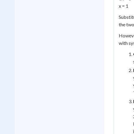
x = 1
Substitu
the two 
However
with sy