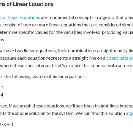
ms of Linear Equations
 of linear equations
are fundamental concepts in algebra that play 
 consist of two or more linear equations that are considered simu
etermine specific values for the variables involved, providing valu
os.
 have two linear equations, their combination can significantly lim
because each equation represents a straight line on a
coordinate p
 where these lines intersect. Let's explore this concept with some 
r the following system of linear equations:
+ 1
 4
case, if we graph these equations, we'll see two straight lines inters
nts the unique solution to the system. We can find this solution
alg
= -x + 4