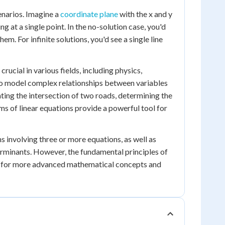
enarios. Imagine a
coordinate plane
with the x and y
g at a single point. In the no-solution case, you'd
m. For infinite solutions, you'd see a single line
ucial in various fields, including physics,
to model complex relationships between variables
ting the intersection of two roads, determining the
ems of linear equations provide a powerful tool for
s involving three or more equations, as well as
erminants. However, the fundamental principles of
on for more advanced mathematical concepts and