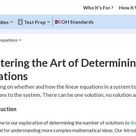
Who It's For
How It
OH Standards
dies
Test Prep
 equations
O MENU
ering the Art of Determining
Progress
ations
20
%
g on whether and how the linear equations in a system to
ons to the system. There can be one solution, no solution a
"Let's build your foundation!"
atched
0/3
duction
Reviewed
 to our exploration of determining the number of solutions to
li
ial for understanding more complex mathematical ideas. Our introdu