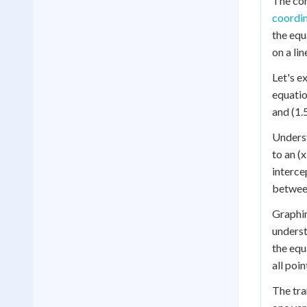
The con
coordin
the equ
on a lin
Let's ex
equation
and (1.5
Underst
to an (x
interce
between
Graphin
underst
the equ
all poin
The tra