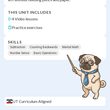
THIS UNIT INCLUDES
4 Video lessons
Practice exercises
SKILLS
Subtraction
Counting Backwards
Mental Math
Number Sense
Basic Operations
UT
Curriculum Aligned