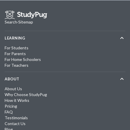
Search
·
Sitemap
LEARNING
For Students
For Parents
For Home Schoolers
For Teachers
ABOUT
About Us
Why Choose StudyPug
How it Works
Pricing
FAQ
Testimonials
Contact Us
Blog