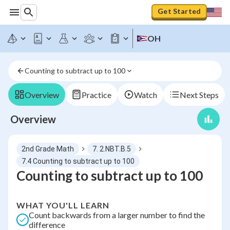
Get Started
OH
Counting to subtract up to 100
Overview
Practice
Watch
Next Steps
Overview
2nd Grade Math
7. 2.NBT.B.5
7.4 Counting to subtract up to 100
Counting to subtract up to 100
WHAT YOU'LL LEARN
Count backwards from a larger number to find the
difference