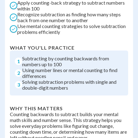
Apply counting-back strategy to subtract numbers
within 100
Recognize subtraction as finding how many steps
back from one number to another
Use mental counting strategies to solve subtraction
problems efficiently
WHAT YOU'LL PRACTICE
Subtracting by counting backwards from
1
numbers up to 100
Using number lines or mental counting to find
2
differences
Solving subtraction problems with single and
3
double-digit numbers
WHY THIS MATTERS
Counting backwards to subtract builds your mental
math skills and number sense. This strategy helps you
solve everyday problems like figuring out change,
counting down time, or determining how many items are
left without needing pencil and paper.