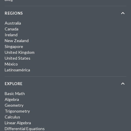
REGIONS
Australia
Canada
Ireland
New Zealand
Singapore
United Kingdom
United States
México
Latinoamérica
EXPLORE
Basic Math
Algebra
Geometry
Trigonometry
Calculus
Linear Algebra
Differential Equations