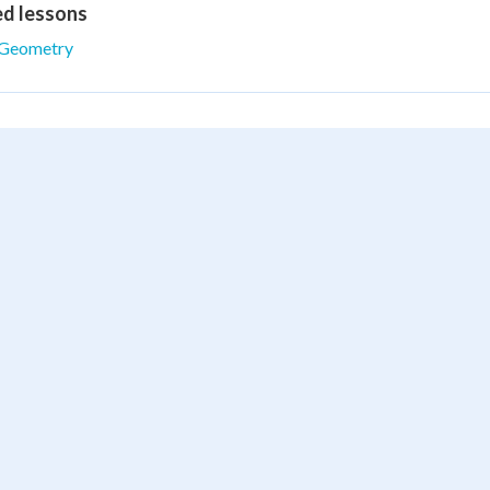
ed lessons
Geometry