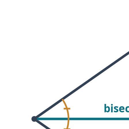
 Points
+
0
bise