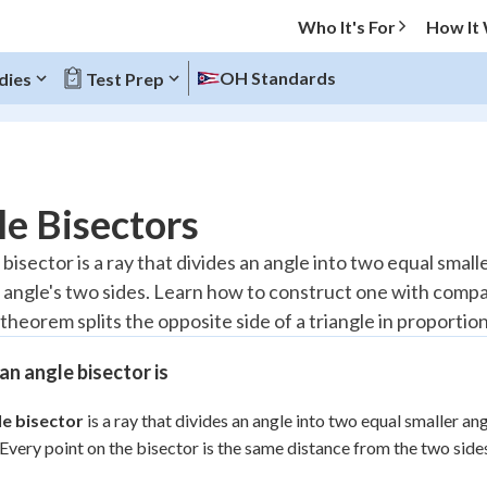
Who It's For
How It
OH Standards
dies
Test Prep
O MENU
e Bisectors
Progress
bisector is a ray that divides an angle into two equal smalle
 angle's two sides. Learn how to construct one with comp
10
%
theorem splits the opposite side of a triangle in proportio
"Let's build your foundation!"
atched
0/5
n angle bisector is
tice
No score
le bisector
is a ray that divides an angle into two equal smaller ang
Reviewed
 Every point on the bisector is the same distance from the two sides
z
No attempts