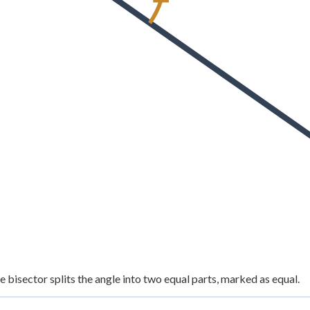
e bisector splits the angle into two equal parts, marked as equal.