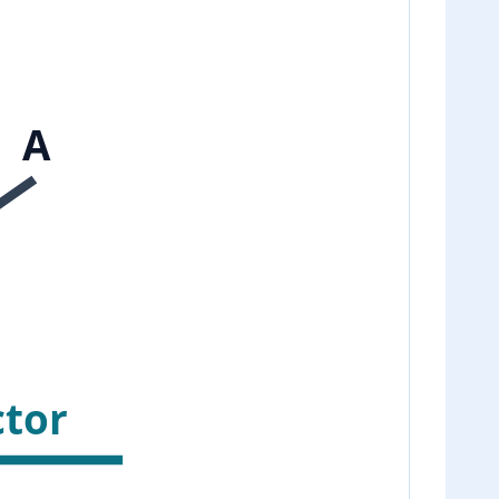
A
ctor