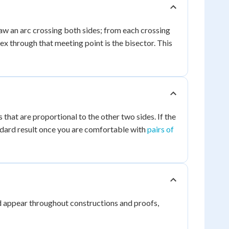
aw an arc crossing both sides; from each crossing
ex through that meeting point is the bisector. This
 that are proportional to the other two sides. If the
dard result once you are comfortable with
pairs of
and appear throughout constructions and proofs,