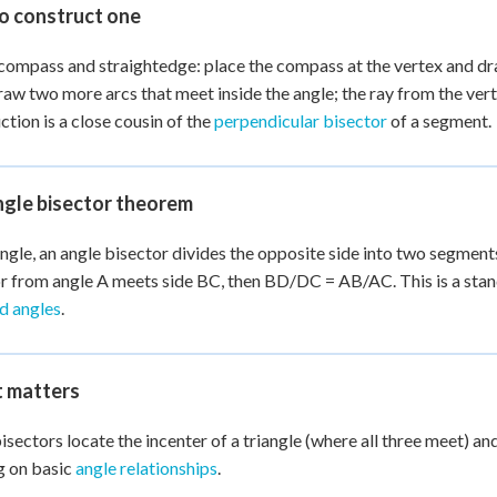
o construct one
compass and straightedge: place the compass at the vertex and dr
raw two more arcs that meet inside the angle; the ray from the vert
ction is a close cousin of the
perpendicular bisector
of a segment.
ngle bisector theorem
iangle, an angle bisector divides the opposite side into two segments
r from angle A meets side BC, then BD/DC = AB/AC. This is a stan
nd angles
.
t matters
isectors locate the incenter of a triangle (where all three meet) 
g on basic
angle relationships
.