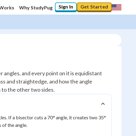
Sign In
Get Started
 Works
Why StudyPug
r angles, and every point on it is equidistant
ass and straightedge, and how the angle
n to the other two sides.
les. If a bisector cuts a 70° angle, it creates two 35°
 of the angle.