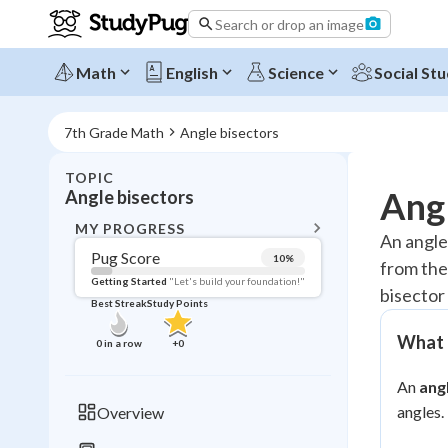
Search or drop an image
Math
English
Science
Social Stu
7th Grade Math
Angle bisectors
TOPIC
BACK T
Angl
Angle bisectors
Topic 
MY PROGRESS
An angle 
Pug Score
10
%
from the
Pug Score
Getting Started
"Let's build your foundation!"
bisector 
Best Streak
Study Points
Getting Started
Videos W
What a
0
in a row
+
0
Best Prac
An
ang
Read
angles.
Overview
Best Qui