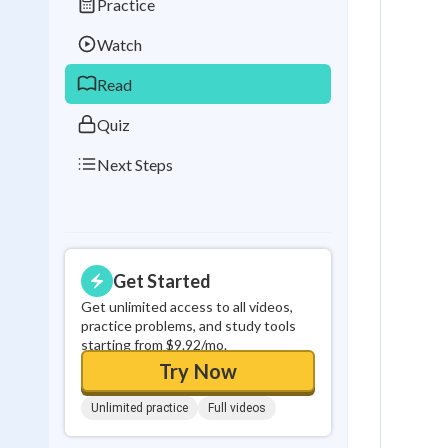
Practice
Best Streak
Study
Watch
0
in a row
Read
Quiz
Next Steps
Get Started
Get unlimited access to all videos,
practice problems, and study tools
starting from $9.92/mo.
Try Now
Unlimited practice
Full videos