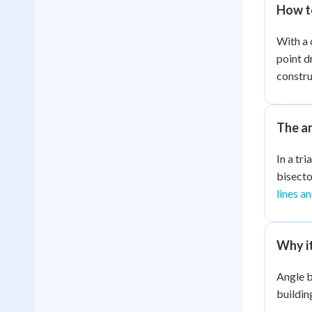
How t
With a 
point d
constru
The a
In a tr
bisecto
lines a
Why i
Angle b
buildin