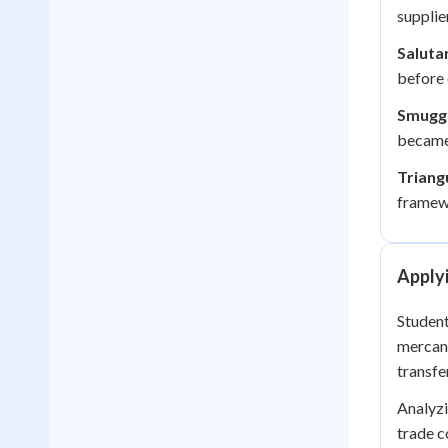
supplie
Saluta
before
Smuggl
became 
Triang
framewo
Apply
Student
mercant
transfe
Analyzi
trade c