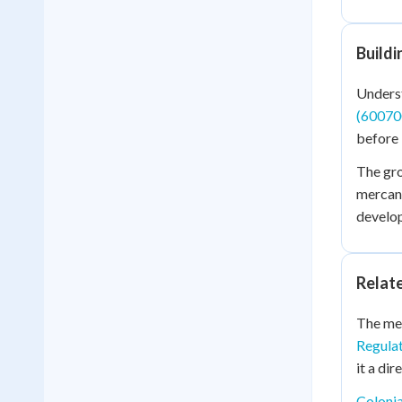
Build
Underst
(60070
before
The gr
mercant
develop
Relat
The mer
Regulat
it a dir
Coloni