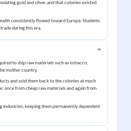
lating gold and silver, and that colonies existed
wealth consistently flowed toward Europe. Students
trade during this era.
uired to ship raw materials such as tobacco,
 the mother country.
ducts and sold them back to the colonies at much
ce: once from cheap raw materials and again from
ng industries, keeping them permanently dependent