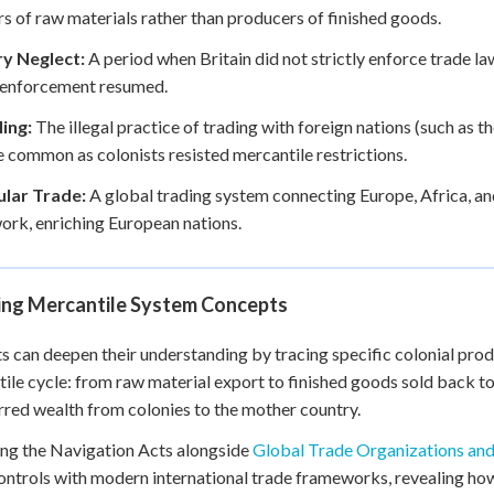
rs of raw materials rather than producers of finished goods.
ry Neglect:
A period when Britain did not strictly enforce trade l
 enforcement resumed.
ing:
The illegal practice of trading with foreign nations (such as t
common as colonists resisted mercantile restrictions.
ular Trade:
A global trading system connecting Europe, Africa, an
rk, enriching European nations.
ing Mercantile System Concepts
s can deepen their understanding by tracing specific colonial prod
ile cycle: from raw material export to finished goods sold back to 
rred wealth from colonies to the mother country.
ng the Navigation Acts alongside
Global Trade Organizations an
ontrols with modern international trade frameworks, revealing how