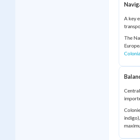
Naviga
A key e
transpo
The Nav
Europea
Colonia
Balan
Central
importe
Colonie
indigo)
maximum