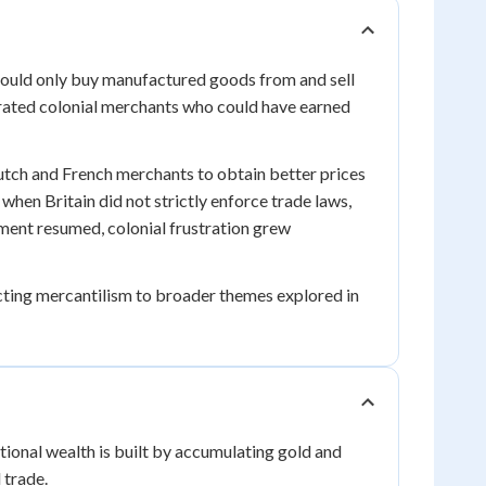
could only buy manufactured goods from and sell
trated colonial merchants who could have earned
tch and French merchants to obtain better prices
when Britain did not strictly enforce trade laws,
ent resumed, colonial frustration grew
cting mercantilism to broader themes explored in
ional wealth is built by accumulating gold and
 trade.