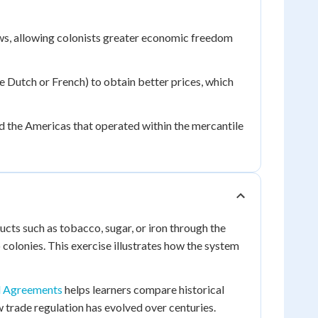
aws, allowing colonists greater economic freedom
he Dutch or French) to obtain better prices, which
d the Americas that operated within the mercantile
ucts such as tobacco, sugar, or iron through the
colonies. This exercise illustrates how the system
d Agreements
helps learners compare historical
 trade regulation has evolved over centuries.