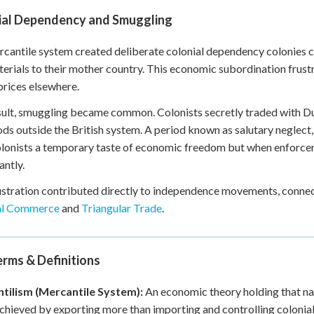
ial Dependency and Smuggling
cantile system created deliberate colonial dependency colonies 
erials to their mother country. This economic subordination frus
prices elsewhere.
sult, smuggling became common. Colonists secretly traded with Du
ds outside the British system. A period known as salutary neglect, 
lonists a temporary taste of economic freedom but when enforcem
antly.
ustration contributed directly to independence movements, conne
al Commerce
and
Triangular Trade
.
rms & Definitions
tilism (Mercantile System):
An economic theory holding that nat
 achieved by exporting more than importing and controlling colonial