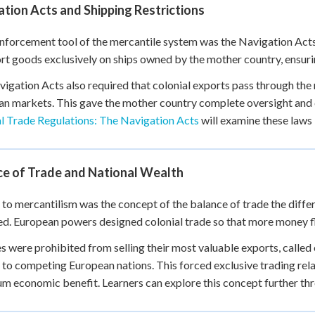
tion Acts and Shipping Restrictions
nforcement tool of the mercantile system was the Navigation Acts
rt goods exclusively on ships owned by the mother country, ensurin
igation Acts also required that colonial exports pass through the
n markets. This gave the mother country complete oversight and co
l Trade Regulations: The Navigation Acts
will examine these laws i
ce of Trade and National Wealth
 to mercantilism was the concept of the balance of trade the diff
d. European powers designed colonial trade so that more money f
s were prohibited from selling their most valuable exports, called
, to competing European nations. This forced exclusive trading re
 economic benefit. Learners can explore this concept further t