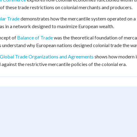
of these trade restrictions on colonial merchants and producers.
lar Trade
demonstrates how the mercantile system operated on a gl
s in a network designed to maximize European wealth.
ncept of
Balance of Trade
was the theoretical foundation of mercant
s understand why European nations designed colonial trade the way
Global Trade Organizations and Agreements
shows how modern in
 against the restrictive mercantile policies of the colonial era.