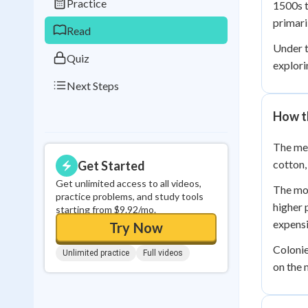
Practice
1500s t
0
in a row
primari
Read
Under t
Quiz
explor
Next Steps
How t
The mer
cotton,
Get Started
Get unlimited access to all videos,
The mot
practice problems, and study tools
higher 
starting from $9.92/mo.
expens
Try Now
Colonie
Unlimited practice
Full videos
on the 