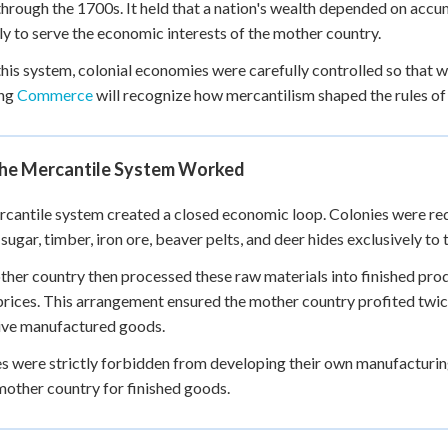
hrough the 1700s. It held that a nation's wealth depended on accumu
+
0
ly to serve the economic interests of the mother country.
his system, colonial economies were carefully controlled so that 
ing
Commerce
will recognize how mercantilism shaped the rules of 
he Mercantile System Worked
cantile system created a closed economic loop. Colonies were req
 sugar, timber, iron ore, beaver pelts, and deer hides exclusively to
her country then processed these raw materials into finished pro
prices. This arrangement ensured the mother country profited twi
ive manufactured goods.
s were strictly forbidden from developing their own manufacturi
mother country for finished goods.