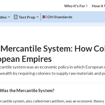
Who It's For
How It
OH Standards
dies
Test Prep
O MENU
Mercantile System: How Col
Progress
opean Empires
20
%
antile system was an economic policy in which European n
 wealth by requiring colonies to supply raw materials and
"Let's build your foundation!"
tice
No score
Reviewed
Was the Mercantile System?
z
No attempts
 Points
cantile system, also called mercantilism, was an economic theory