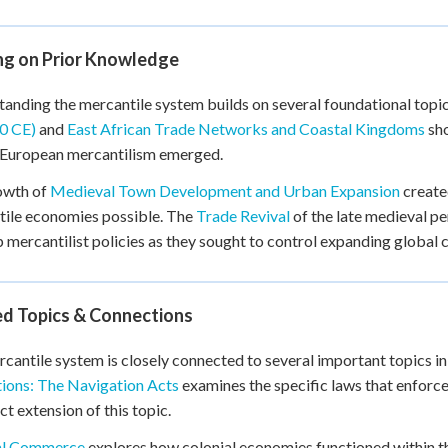
ing on Prior Knowledge
anding the mercantile system builds on several foundational topi
0 CE)
and
East African Trade Networks and Coastal Kingdoms
sho
 European mercantilism emerged.
owth of
Medieval Town Development and Urban Expansion
create
ile economies possible. The
Trade Revival
of the late medieval pe
 mercantilist policies as they sought to control expanding global
ed Topics & Connections
cantile system is closely connected to several important topics in 
ions: The Navigation Acts
examines the specific laws that enforc
ect extension of this topic.
al Commerce
explores how colonial economies functioned within 