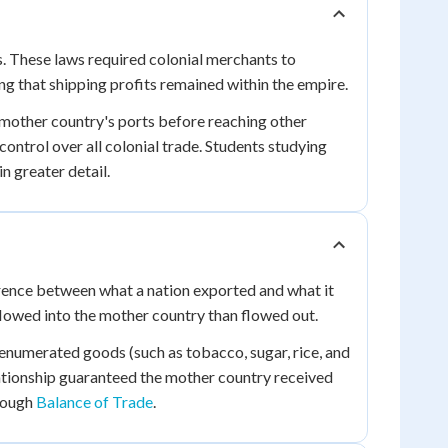
. These laws required colonial merchants to
g that shipping profits remained within the empire.
 mother country's ports before reaching other
ntrol over all colonial trade. Students studying
n greater detail.
erence between what a nation exported and what it
lowed into the mother country than flowed out.
 enumerated goods (such as tobacco, sugar, rice, and
lationship guaranteed the mother country received
hrough
Balance of Trade
.