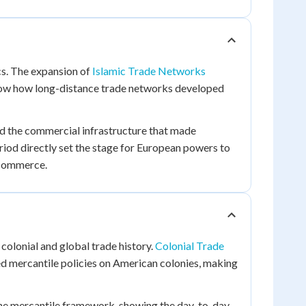
cs. The expansion of
Islamic Trade Networks
w how long-distance trade networks developed
d the commercial infrastructure that made
riod directly set the stage for European powers to
 commerce.
colonial and global trade history.
Colonial Trade
ed mercantile policies on American colonies, making
the mercantile framework, showing the day-to-day