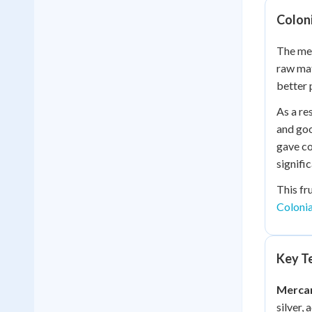
Colon
The mer
raw mat
better 
As a re
and goo
gave co
signific
This fr
Coloni
Key Te
Mercan
silver,