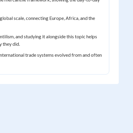
obal scale, connecting Europe, Africa, and the
ilism, and studying it alongside this topic helps
 they did.
ternational trade systems evolved from and often