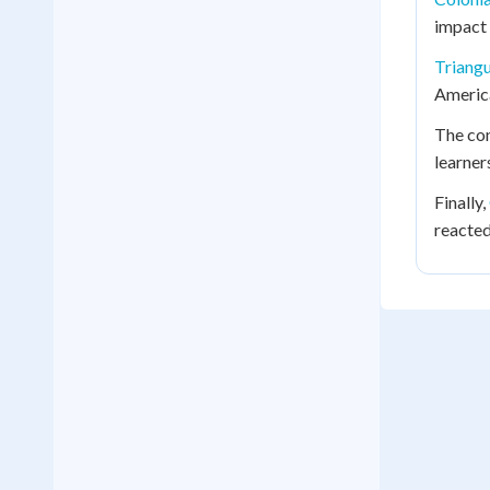
impact 
Triangu
America
The co
learner
Finally,
reacted