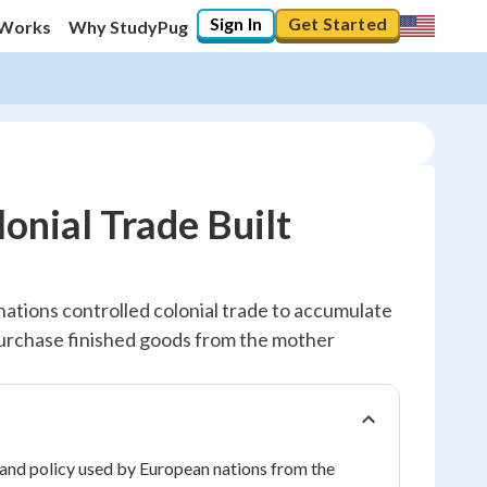
Sign In
Get Started
 Works
Why StudyPug
onial Trade Built
ations controlled colonial trade to accumulate
 purchase finished goods from the mother
 and policy used by European nations from the