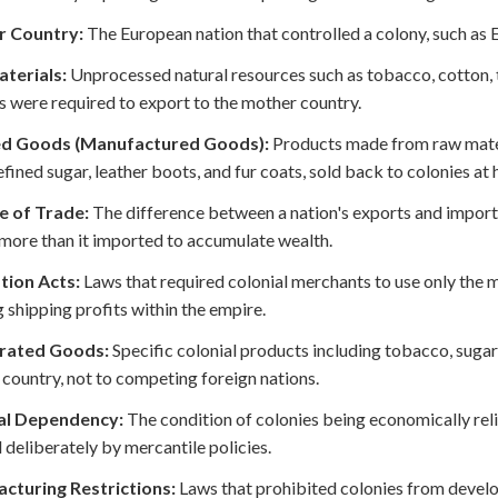
 Country:
The European nation that controlled a colony, such as E
terials:
Unprocessed natural resources such as tobacco, cotton, ti
s were required to export to the mother country.
ed Goods (Manufactured Goods):
Products made from raw materi
refined sugar, leather boots, and fur coats, sold back to colonies at 
e of Trade:
The difference between a nation's exports and import
more than it imported to accumulate wealth.
tion Acts:
Laws that required colonial merchants to use only the m
 shipping profits within the empire.
rated Goods:
Specific colonial products including tobacco, sugar, 
country, not to competing foreign nations.
al Dependency:
The condition of colonies being economically rel
 deliberately by mercantile policies.
cturing Restrictions:
Laws that prohibited colonies from develop