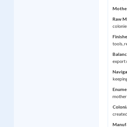
Mother
Raw Ma
colonie
Finish
tools, 
Balanc
export 
Naviga
keeping
Enume
mother 
Coloni
created
Manufa