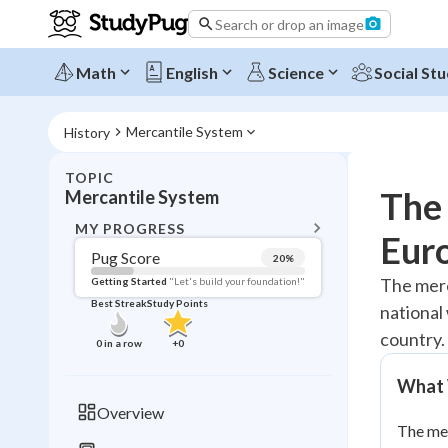
Search or drop an image
Math
English
Science
Social Stu
Mercantile System
History
TOPIC
BACK T
The 
Mercantile System
Topic 
MY PROGRESS
Eur
Pug Score
20
%
Pug Score
The merc
Getting Started
"Let's build your foundation!"
Best Streak
Study Points
national
Getting Started
Best Prac
country.
0
in a row
+
0
Read
What 
Best Qui
Overview
Best Streak
Study
The mer