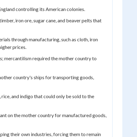
ngland controlling its American colonies.
mber, iron ore, sugar cane, and beaver pelts that
als through manufacturing, such as cloth, iron
higher prices.
s; mercantilism required the mother country to
other country's ships for transporting goods,
rice, and indigo that could only be sold to the
iant on the mother country for manufactured goods,
ing their own industries, forcing them to remain