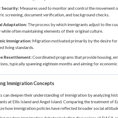
 Security:
Measures used to monitor and control the movement of 
ic screening, document verification, and background checks.
al Adaptation:
The process by which immigrants adjust to the cus
 while often maintaining elements of their original culture.
ic Immigration:
Migration motivated primarily by the desire for
d living standards.
e Resettlement:
Coordinated programs that provide housing, emp
ions, typically spanning eighteen months and aiming for economic s
ing Immigration Concepts
s can deepen their understanding of immigration by analyzing histo
nts at Ellis Island and Angel Island. Comparing the treatment of 
ze how immigration policies have reflected broader social attitud
ng modern immigration debatesincluding discussions of DACA, r