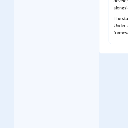
develop
alongsi
The stu
Underst
framewo