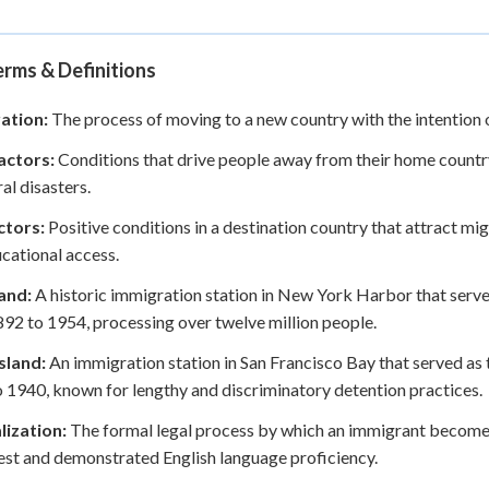
rms & Definitions
ation:
The process of moving to a new country with the intention o
actors:
Conditions that drive people away from their home country,
ral disasters.
ctors:
Positive conditions in a destination country that attract migr
cational access.
land:
A historic immigration station in New York Harbor that serv
92 to 1954, processing over twelve million people.
sland:
An immigration station in San Francisco Bay that served as 
 1940, known for lengthy and discriminatory detention practices.
lization:
The formal legal process by which an immigrant becomes a
test and demonstrated English language proficiency.