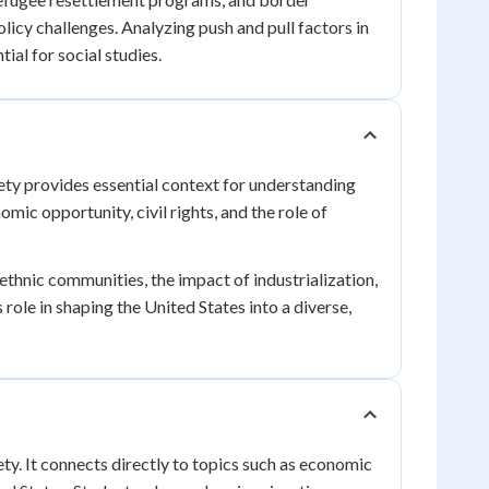
licy challenges. Analyzing push and pull factors in
tial for social studies.
ety provides essential context for understanding
mic opportunity, civil rights, and the role of
thnic communities, the impact of industrialization,
 role in shaping the United States into a diverse,
ty. It connects directly to topics such as economic