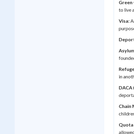
Green 
to live
Visa:
An
purpos
Deport
Asylum
founded
Refuge
in anot
DACA (
deporta
Chain 
childre
Quota
allowed