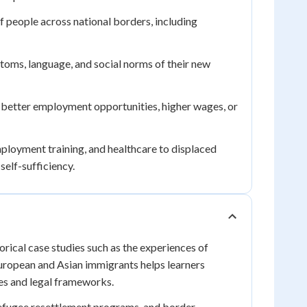
people across national borders, including
toms, language, and social norms of their new
 better employment opportunities, higher wages, or
loyment training, and healthcare to displaced
elf-sufficiency.
rical case studies such as the experiences of
European and Asian immigrants helps learners
es and legal frameworks.
efugee resettlement programs, and border