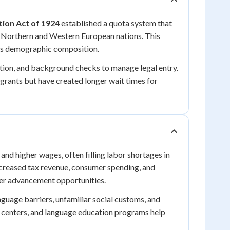
ion Act of 1924
established a quota system that
m Northern and Western European nations. This
a's demographic composition.
ion, and background checks to manage legal entry.
grants but have created longer wait times for
d higher wages, often filling labor shortages in
increased tax revenue, consumer spending, and
eer advancement opportunities.
nguage barriers, unfamiliar social customs, and
 centers, and language education programs help