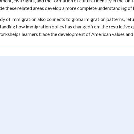
ment, civil rights, and the formation of cultural identity in the U
de these related areas develop a more complete understanding of 
dy of immigration also connects to global migration patterns, refug
anding how immigration policy has changedfrom the restrictive q
rkshelps learners trace the development of American values and le