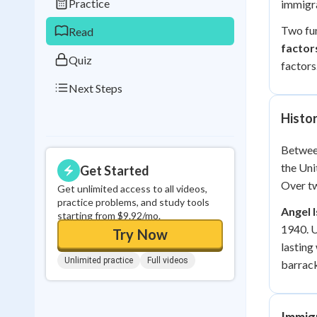
Practice
immigra
0
in a row
Two fun
Read
factor
Quiz
factors
Next Steps
Histor
Betwee
the Uni
Get Started
Over tw
Get unlimited access to all videos,
practice problems, and study tools
Angel 
starting from $9.92/mo.
1940. U
Try Now
lasting
Unlimited practice
Full videos
barrack