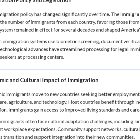
ation Policy and Legislation
migration policy has changed significantly over time. The
Immigrat
 the number of immigrants from each country, favoring those fro
ystem remained in effect for several decades and shaped Americ
immigration systems use biometric screening, document verificat
echnological advances have streamlined processing for legal immi
seekers at processing centers.
mic and Cultural Impact of Immigration
c immigrants move to new countries seeking better employment an
are, agriculture, and technology. Host countries benefit through 
ion. Immigrants gain access to improved living standards and car
immigrants often face cultural adaptation challenges, including la
nt workplace expectations. Community support networks, cultural
is transition and support integration into their new communities.