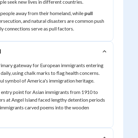
le seek new lives in different countries.
 people away from their homeland, while
pull
persecution, and natural disasters are common push
ily connections serve as pull factors.
d
rimary gateway for European immigrants entering
ily, using chalk marks to flag health concerns.
ful symbol of America's immigration heritage.
 entry point for Asian immigrants from 1910 to
ers at Angel Island faced lengthy detention periods
e immigrants carved poems into the wooden