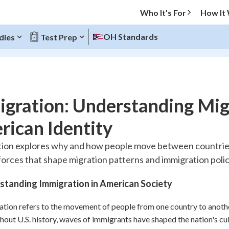
Who It's For
How It
OH Standards
dies
Test Prep
O MENU
gration: Understanding Migr
Progress
ican Identity
20
%
ion explores why and how people move between countries,
 forces that shape migration patterns and immigration polic
"Let's build your foundation!"
tice
No score
standing Immigration in American Society
Reviewed
z
No attempts
tion refers to the movement of people from one country to another
out U.S. history, waves of immigrants have shaped the nation's cul
 Points