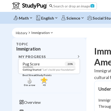
Search or drop an image
Math
English
Science
Social Stu
Immigration
History
TOPIC
BACK T
Immi
Immigration
Topic 
MY PROGRESS
Amer
Pug Score
20
%
Pug Score
Immigrat
Getting Started
"Let's build your foundation!"
Best Streak
Study Points
cultural
Getting Started
Best Prac
0
in a row
+
0
Under
Read
Best Qui
Immigra
Overview
Best Streak
Through
Study