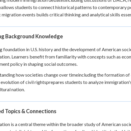
yallows students to connect historical patterns to contemporary po
 migration events builds critical thinking and analytical skills essen
ing Background Knowledge
g foundation in U.S. history and the development of American soci
tion. Learners benefit from familiarity with concepts such as econo
ent policy in shaping social outcomes.
anding how societies change over timeincluding the formation of e
 evolution of civil rightsprepares students to analyze immigration's
ltural nation.
ed Topics & Connections
tion is a central theme within the broader study of American socie