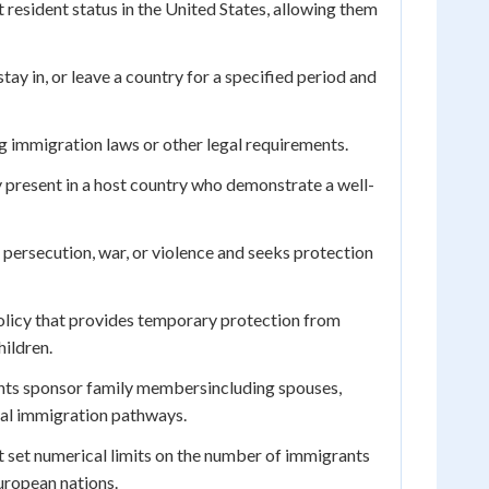
resident status in the United States, allowing them
tay in, or leave a country for a specified period and
g immigration laws or other legal requirements.
 present in a host country who demonstrate a well-
persecution, war, or violence and seeks protection
olicy that provides temporary protection from
ildren.
ts sponsor family membersincluding spouses,
egal immigration pathways.
t set numerical limits on the number of immigrants
uropean nations.