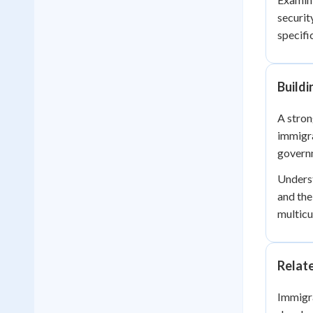
securit
specific
Build
A stron
immigra
governm
Underst
and the
multicu
Relat
Immigra