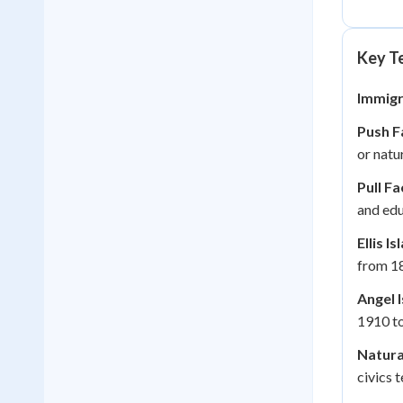
Key Te
Immigr
Push F
or natu
Pull Fa
and edu
Ellis Is
from 18
Angel I
1910 to
Natura
civics 