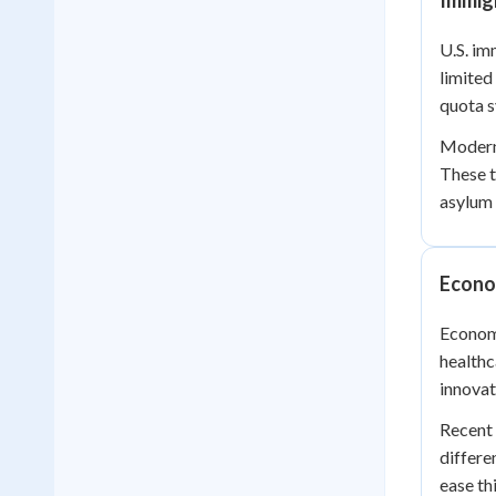
Immigr
U.S. im
limited
quota s
Modern 
These t
asylum 
Econo
Economi
healthc
innovat
Recent 
differe
ease th