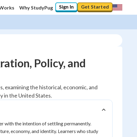
Sign In
Get Started
 Works
Why StudyPug
ation, Policy, and
 examining the historical, economic, and
y in the United States.
 with the intention of settling permanently.
ture, economy, and identity. Learners who study