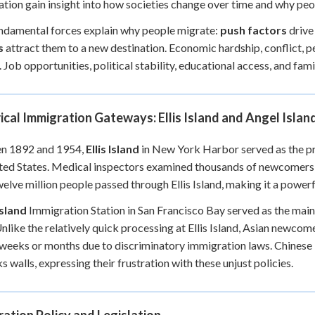
tion gain insight into how societies change over time and why peop
+
0
damental forces explain why people migrate:
push factors
drive
s
attract them to a new destination. Economic hardship, conflict, 
. Job opportunities, political stability, educational access, and fam
ical Immigration Gateways: Ellis Island and Angel Islan
n 1892 and 1954,
Ellis Island
in New York Harbor served as the p
ted States. Medical inspectors examined thousands of newcomers da
elve million people passed through Ellis Island, making it a power
Island
Immigration Station in San Francisco Bay served as the main
nlike the relatively quick processing at Ellis Island, Asian newcom
 weeks or months due to discriminatory immigration laws. Chines
s walls, expressing their frustration with these unjust policies.