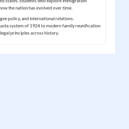
nited States. Students who explore immigration
how the nation has evolved over time.
ee policy, and international relations.
uota system of 1924 to modern family reunification
gal principles across history.