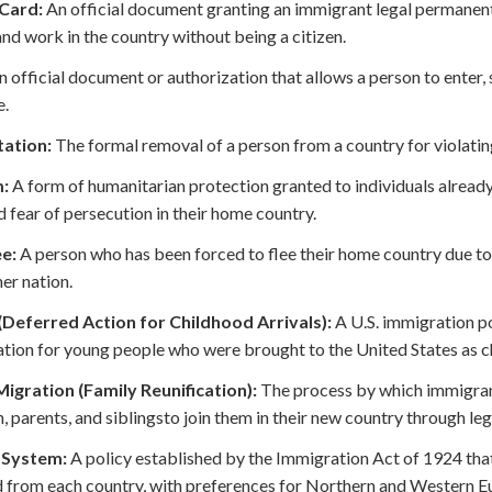
Card:
An official document granting an immigrant legal permanent 
 and work in the country without being a citizen.
 official document or authorization that allows a person to enter, s
e.
ation:
The formal removal of a person from a country for violatin
:
A form of humanitarian protection granted to individuals already
 fear of persecution in their home country.
e:
A person who has been forced to flee their home country due to 
her nation.
Deferred Action for Childhood Arrivals):
A U.S. immigration p
tion for young people who were brought to the United States as ch
Migration (Family Reunification):
The process by which immigran
n, parents, and siblingsto join them in their new country through l
 System:
A policy established by the Immigration Act of 1924 tha
 from each country, with preferences for Northern and Western E