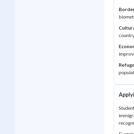
Border
biometr
Cultur
country
Econom
improve
Refuge
populat
Apply
Student
immigra
recogni
Examini