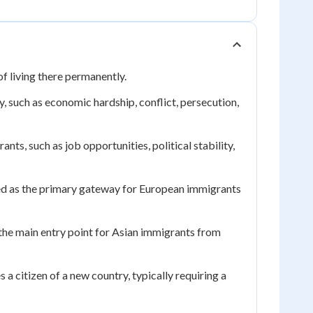
f living there permanently.
 such as economic hardship, conflict, persecution,
ants, such as job opportunities, political stability,
ed as the primary gateway for European immigrants
the main entry point for Asian immigrants from
 citizen of a new country, typically requiring a