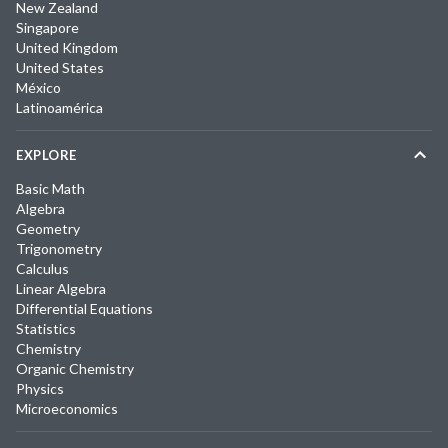
New Zealand
Singapore
United Kingdom
United States
México
Latinoamérica
EXPLORE
Basic Math
Algebra
Geometry
Trigonometry
Calculus
Linear Algebra
Differential Equations
Statistics
Chemistry
Organic Chemistry
Physics
Microeconomics