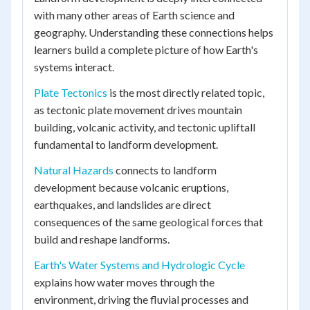
with many other areas of Earth science and
geography. Understanding these connections helps
learners build a complete picture of how Earth's
systems interact.
Plate Tectonics
is the most directly related topic,
as tectonic plate movement drives mountain
building, volcanic activity, and tectonic upliftall
fundamental to landform development.
Natural Hazards
connects to landform
development because volcanic eruptions,
earthquakes, and landslides are direct
consequences of the same geological forces that
build and reshape landforms.
Earth's Water Systems and Hydrologic Cycle
explains how water moves through the
environment, driving the fluvial processes and