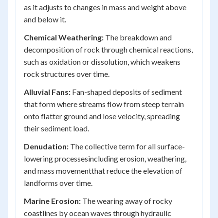
as it adjusts to changes in mass and weight above
and below it.
Chemical Weathering:
The breakdown and
decomposition of rock through chemical reactions,
such as oxidation or dissolution, which weakens
rock structures over time.
Alluvial Fans:
Fan-shaped deposits of sediment
that form where streams flow from steep terrain
onto flatter ground and lose velocity, spreading
their sediment load.
Denudation:
The collective term for all surface-
lowering processesincluding erosion, weathering,
and mass movementthat reduce the elevation of
landforms over time.
Marine Erosion:
The wearing away of rocky
coastlines by ocean waves through hydraulic