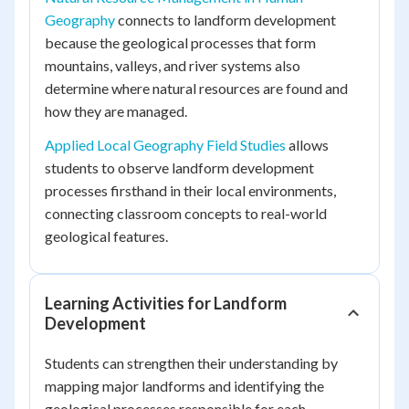
Geography
connects to landform development
because the geological processes that form
mountains, valleys, and river systems also
determine where natural resources are found and
how they are managed.
Applied Local Geography Field Studies
allows
students to observe landform development
processes firsthand in their local environments,
connecting classroom concepts to real-world
geological features.
Learning Activities for Landform
Development
Students can strengthen their understanding by
mapping major landforms and identifying the
geological processes responsible for each.