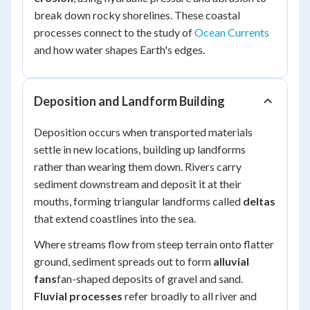
break down rocky shorelines. These coastal
processes connect to the study of
Ocean Currents
and how water shapes Earth's edges.
Deposition and Landform Building
Deposition occurs when transported materials
settle in new locations, building up landforms
rather than wearing them down. Rivers carry
sediment downstream and deposit it at their
mouths, forming triangular landforms called
deltas
that extend coastlines into the sea.
Where streams flow from steep terrain onto flatter
ground, sediment spreads out to form
alluvial
fans
fan-shaped deposits of gravel and sand.
Fluvial processes
refer broadly to all river and