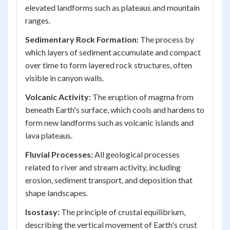
elevated landforms such as plateaus and mountain
ranges.
Sedimentary Rock Formation:
The process by
which layers of sediment accumulate and compact
over time to form layered rock structures, often
visible in canyon walls.
Volcanic Activity:
The eruption of magma from
beneath Earth's surface, which cools and hardens to
form new landforms such as volcanic islands and
lava plateaus.
Fluvial Processes:
All geological processes
related to river and stream activity, including
erosion, sediment transport, and deposition that
shape landscapes.
Isostasy:
The principle of crustal equilibrium,
describing the vertical movement of Earth's crust