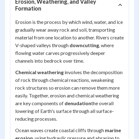
Erosion, Weathering, and Valley
Formation
Erosion is the process by which wind, water, and ice
gradually wear away rock and soil, transporting
material from one location to another. Rivers create
V-shaped valleys through
downcutting
, where
flowing water carves progressively deeper
channels into bedrock over time.
Chemical weathering
involves the decomposition
of rock through chemical reactions, weakening
rock structures so erosion can remove them more
easily. Together, erosion and chemical weathering
are key components of
denudation
the overall
lowering of Earth's surface through all surface-
reducing processes.
Ocean waves create coastal cliffs through
marine
erosion
, using hydraulic pressure and abrasion to