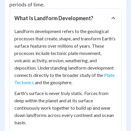
periods of time.
What Is Landform Development?
Landform development refers to the geological
processes that create, shape, and transform Earth's
surface features over millions of years. These
processes include tectonic plate movement,
volcanic activity, erosion, weathering, and
deposition. Understanding landform development
connects directly to the broader study of the
Plate
Tectonics
and the geosphere.
Earth's surface is never truly static. Forces from
deep within the planet and at its surface
continuously work together to build up and wear
down landforms across every continent and ocean
basin.