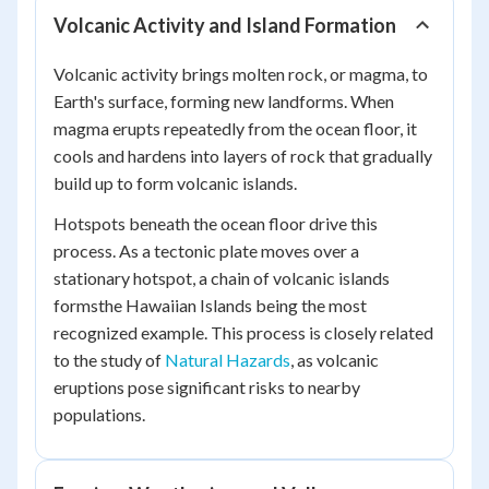
Volcanic Activity and Island Formation
Volcanic activity brings molten rock, or magma, to
Earth's surface, forming new landforms. When
magma erupts repeatedly from the ocean floor, it
cools and hardens into layers of rock that gradually
build up to form volcanic islands.
Hotspots beneath the ocean floor drive this
process. As a tectonic plate moves over a
stationary hotspot, a chain of volcanic islands
formsthe Hawaiian Islands being the most
recognized example. This process is closely related
to the study of
Natural Hazards
, as volcanic
eruptions pose significant risks to nearby
populations.