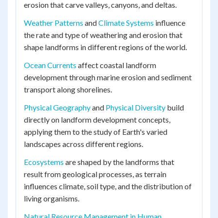
erosion that carve valleys, canyons, and deltas.
Weather Patterns
and
Climate Systems
influence
the rate and type of weathering and erosion that
shape landforms in different regions of the world.
Ocean Currents
affect coastal landform
development through marine erosion and sediment
transport along shorelines.
Physical Geography
and
Physical Diversity
build
directly on landform development concepts,
applying them to the study of Earth's varied
landscapes across different regions.
Ecosystems
are shaped by the landforms that
result from geological processes, as terrain
influences climate, soil type, and the distribution of
living organisms.
Natural Resource Management in Human