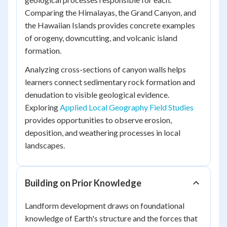
Comparing the Himalayas, the Grand Canyon, and
the Hawaiian Islands provides concrete examples
of orogeny, downcutting, and volcanic island
formation.
Analyzing cross-sections of canyon walls helps
learners connect sedimentary rock formation and
denudation to visible geological evidence.
Exploring
Applied Local Geography Field Studies
provides opportunities to observe erosion,
deposition, and weathering processes in local
landscapes.
Building on Prior Knowledge
Landform development draws on foundational
knowledge of Earth's structure and the forces that