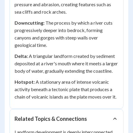
pressure and abrasion, creating features such as
sea cliffs and rock arches.
Downcutting:
The process by which a river cuts
progressively deeper into bedrock, forming
canyons and gorges with steep walls over
geological time.
Delta:
A triangular landform created by sediment
deposited at a river's mouth where it meets a larger
body of water, gradually extending the coastline.
Hotspot:
A stationary area of intense volcanic
activity beneath a tectonic plate that produces a
chain of volcanic islands as the plate moves over it.
Related Topics & Connections
Landform development is deeply interconnected