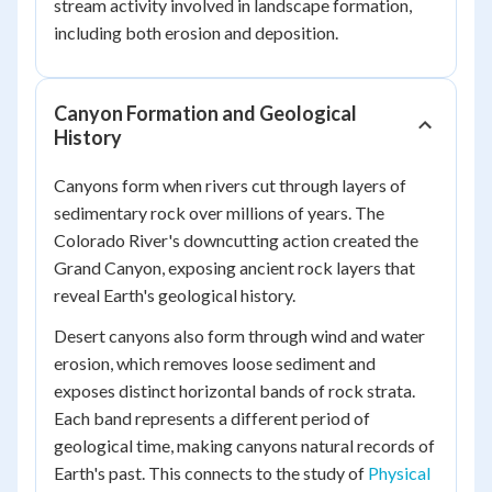
stream activity involved in landscape formation,
including both erosion and deposition.
Canyon Formation and Geological
History
Canyons form when rivers cut through layers of
sedimentary rock over millions of years. The
Colorado River's downcutting action created the
Grand Canyon, exposing ancient rock layers that
reveal Earth's geological history.
Desert canyons also form through wind and water
erosion, which removes loose sediment and
exposes distinct horizontal bands of rock strata.
Each band represents a different period of
geological time, making canyons natural records of
Earth's past. This connects to the study of
Physical