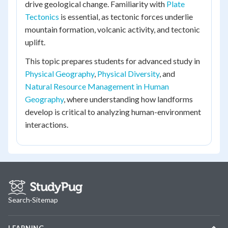
drive geological change. Familiarity with
Plate
Tectonics
is essential, as tectonic forces underlie
mountain formation, volcanic activity, and tectonic
uplift.
This topic prepares students for advanced study in
Physical Geography
,
Physical Diversity
, and
Natural Resource Management in Human
Geography
, where understanding how landforms
develop is critical to analyzing human-environment
interactions.
Search
·
Sitemap