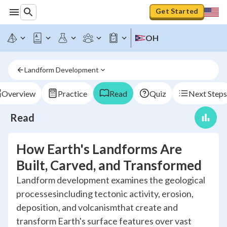
Get Started
OH
Landform Development
Overview
Practice
Read
Quiz
Next Steps
Read
How Earth's Landforms Are
Built, Carved, and Transformed
Landform development examines the geological
processesincluding tectonic activity, erosion,
deposition, and volcanismthat create and
transform Earth's surface features over vast