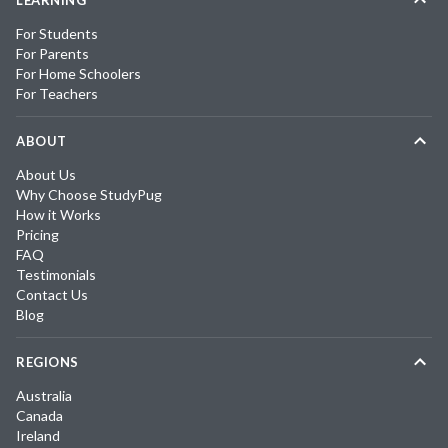
LEARNING
For Students
For Parents
For Home Schoolers
For Teachers
ABOUT
About Us
Why Choose StudyPug
How it Works
Pricing
FAQ
Testimonials
Contact Us
Blog
REGIONS
Australia
Canada
Ireland