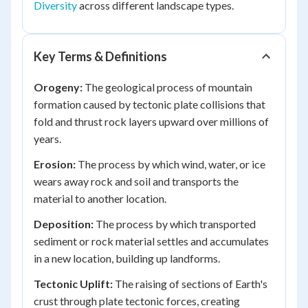
Diversity
across different landscape types.
Key Terms & Definitions
Orogeny:
The geological process of mountain
formation caused by tectonic plate collisions that
fold and thrust rock layers upward over millions of
years.
Erosion:
The process by which wind, water, or ice
wears away rock and soil and transports the
material to another location.
Deposition:
The process by which transported
sediment or rock material settles and accumulates
in a new location, building up landforms.
Tectonic Uplift:
The raising of sections of Earth's
crust through plate tectonic forces, creating