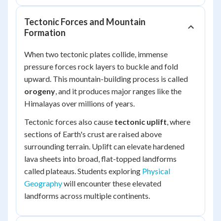
Tectonic Forces and Mountain
Formation
When two tectonic plates collide, immense
pressure forces rock layers to buckle and fold
upward. This mountain-building process is called
orogeny
, and it produces major ranges like the
Himalayas over millions of years.
Tectonic forces also cause
tectonic uplift
, where
sections of Earth's crust are raised above
surrounding terrain. Uplift can elevate hardened
lava sheets into broad, flat-topped landforms
called plateaus. Students exploring
Physical
Geography
will encounter these elevated
landforms across multiple continents.